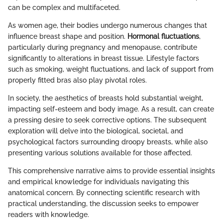
can be complex and multifaceted.
As women age, their bodies undergo numerous changes that
influence breast shape and position.
Hormonal fluctuations
,
particularly during pregnancy and menopause, contribute
significantly to alterations in breast tissue. Lifestyle factors
such as smoking, weight fluctuations, and lack of support from
properly fitted bras also play pivotal roles.
In society, the aesthetics of breasts hold substantial weight,
impacting self-esteem and body image. As a result, can create
a pressing desire to seek corrective options. The subsequent
exploration will delve into the biological, societal, and
psychological factors surrounding droopy breasts, while also
presenting various solutions available for those affected.
This comprehensive narrative aims to provide essential insights
and empirical knowledge for individuals navigating this
anatomical concern. By connecting scientific research with
practical understanding, the discussion seeks to empower
readers with knowledge.