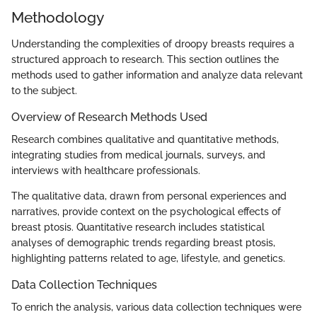
Methodology
Understanding the complexities of droopy breasts requires a
structured approach to research. This section outlines the
methods used to gather information and analyze data relevant
to the subject.
Overview of Research Methods Used
Research combines qualitative and quantitative methods,
integrating studies from medical journals, surveys, and
interviews with healthcare professionals.
The qualitative data, drawn from personal experiences and
narratives, provide context on the psychological effects of
breast ptosis. Quantitative research includes statistical
analyses of demographic trends regarding breast ptosis,
highlighting patterns related to age, lifestyle, and genetics.
Data Collection Techniques
To enrich the analysis, various data collection techniques were