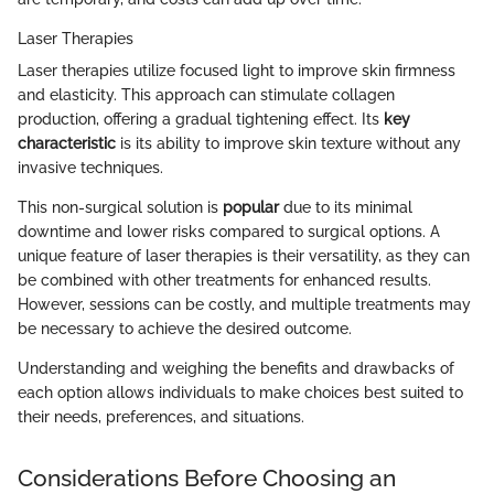
Laser Therapies
Laser therapies utilize focused light to improve skin firmness
and elasticity. This approach can stimulate collagen
production, offering a gradual tightening effect. Its
key
characteristic
is its ability to improve skin texture without any
invasive techniques.
This non-surgical solution is
popular
due to its minimal
downtime and lower risks compared to surgical options. A
unique feature of laser therapies is their versatility, as they can
be combined with other treatments for enhanced results.
However, sessions can be costly, and multiple treatments may
be necessary to achieve the desired outcome.
Understanding and weighing the benefits and drawbacks of
each option allows individuals to make choices best suited to
their needs, preferences, and situations.
Considerations Before Choosing an