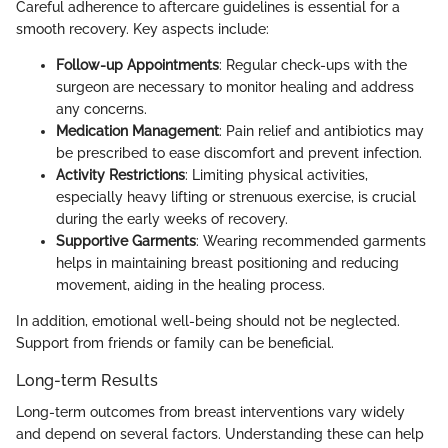
Careful adherence to aftercare guidelines is essential for a
smooth recovery. Key aspects include:
Follow-up Appointments
: Regular check-ups with the
surgeon are necessary to monitor healing and address
any concerns.
Medication Management
: Pain relief and antibiotics may
be prescribed to ease discomfort and prevent infection.
Activity Restrictions
: Limiting physical activities,
especially heavy lifting or strenuous exercise, is crucial
during the early weeks of recovery.
Supportive Garments
: Wearing recommended garments
helps in maintaining breast positioning and reducing
movement, aiding in the healing process.
In addition, emotional well-being should not be neglected.
Support from friends or family can be beneficial.
Long-term Results
Long-term outcomes from breast interventions vary widely
and depend on several factors. Understanding these can help