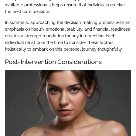
available professionals helps ensure that individuals receive
the best care possible.
In summary, approaching the decision-making process with an
emphasis on health, emotional stability, and financial readiness
creates a stronger foundation for any intervention. Each
individual must take the time to consider these factors
holistically to embark on this personal journey thoughtfully.
Post-Intervention Considerations