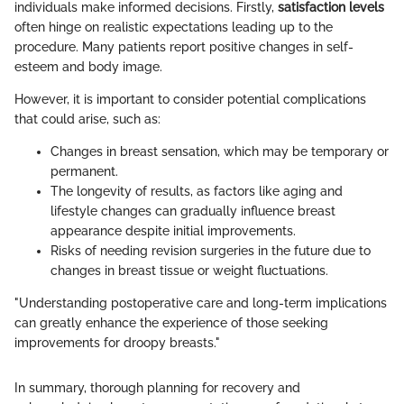
individuals make informed decisions. Firstly,
satisfaction levels
often hinge on realistic expectations leading up to the
procedure. Many patients report positive changes in self-
esteem and body image.
However, it is important to consider potential complications
that could arise, such as:
Changes in breast sensation, which may be temporary or
permanent.
The longevity of results, as factors like aging and
lifestyle changes can gradually influence breast
appearance despite initial improvements.
Risks of needing revision surgeries in the future due to
changes in breast tissue or weight fluctuations.
"Understanding postoperative care and long-term implications
can greatly enhance the experience of those seeking
improvements for droopy breasts."
In summary, thorough planning for recovery and