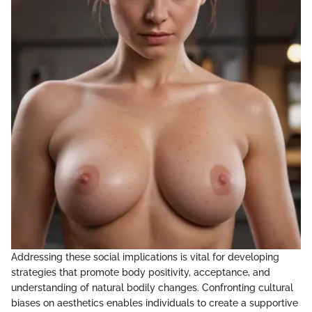
Addressing these social implications is vital for developing
strategies that promote body positivity, acceptance, and
understanding of natural bodily changes. Confronting cultural
biases on aesthetics enables individuals to create a supportive