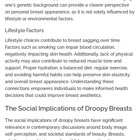
one's genetic background can provide a clearer perspective
on personal breast appearance, as it is not solely influenced by
lifestyle or environmental factors.
Lifestyle Factors
Lifestyle choices contribute to breast sagging over time.
Factors such as smoking can impair blood circulation,
negatively impacting skin health. Additionally, lack of physical
activity may also contribute to reduced muscle tone and
support. Proper hydration, a balanced diet, regular exercise,
and avoiding harmful habits can help preserve skin elasticity
and overall breast appearance. Understanding these
connections empowers individuals to make informed health
decisions that could improve breast aesthetics.
The Social Implications of Droopy Breasts
The social implications of droopy breasts have significant
relevance in contemporary discussions around body image,
self-perception, and societal standards of beauty. Breasts,