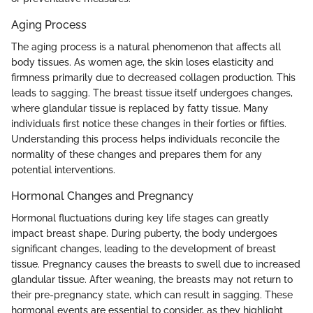
Aging Process
The aging process is a natural phenomenon that affects all
body tissues. As women age, the skin loses elasticity and
firmness primarily due to decreased collagen production. This
leads to sagging. The breast tissue itself undergoes changes,
where glandular tissue is replaced by fatty tissue. Many
individuals first notice these changes in their forties or fifties.
Understanding this process helps individuals reconcile the
normality of these changes and prepares them for any
potential interventions.
Hormonal Changes and Pregnancy
Hormonal fluctuations during key life stages can greatly
impact breast shape. During puberty, the body undergoes
significant changes, leading to the development of breast
tissue. Pregnancy causes the breasts to swell due to increased
glandular tissue. After weaning, the breasts may not return to
their pre-pregnancy state, which can result in sagging. These
hormonal events are essential to consider, as they highlight