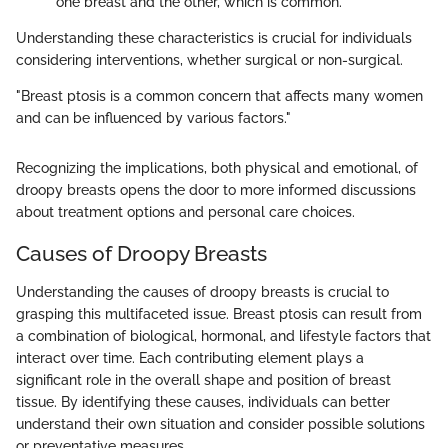
one breast and the other, which is common.
Understanding these characteristics is crucial for individuals
considering interventions, whether surgical or non-surgical.
"Breast ptosis is a common concern that affects many women
and can be influenced by various factors."
Recognizing the implications, both physical and emotional, of
droopy breasts opens the door to more informed discussions
about treatment options and personal care choices.
Causes of Droopy Breasts
Understanding the causes of droopy breasts is crucial to
grasping this multifaceted issue. Breast ptosis can result from
a combination of biological, hormonal, and lifestyle factors that
interact over time. Each contributing element plays a
significant role in the overall shape and position of breast
tissue. By identifying these causes, individuals can better
understand their own situation and consider possible solutions
or preventative measures.