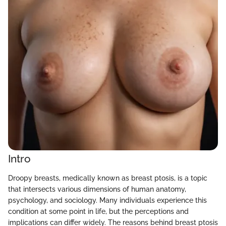
Intro
Droopy breasts, medically known as breast ptosis, is a topic
that intersects various dimensions of human anatomy,
psychology, and sociology. Many individuals experience this
condition at some point in life, but the perceptions and
implications can differ widely. The reasons behind breast ptosis