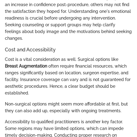
an increase in confidence post-procedure, others may not find
the satisfaction they hoped for. Understanding one's emotional
readiness is crucial before undergoing any intervention.
Seeking counseling or support groups may help clarify
feelings about body image and the motivations behind seeking
changes.
Cost and Accessibility
Cost is a vital consideration as well. Surgical options like
Breast Augmentation
often require financial resources, which
ranges significantly based on location, surgeon expertise, and
facility. Insurance coverage can vary and is not guaranteed for
aesthetic procedures. Hence, a clear budget should be
established.
Non-surgical options might seem more affordable at first, but
they can also add up, especially with ongoing treatments.
Accessibility to qualified practitioners is another key factor.
Some regions may have limited options, which can impede
timely decision-making. Conducting proper research on