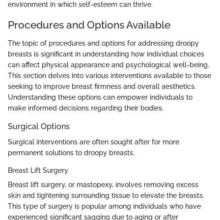
environment in which self-esteem can thrive.
Procedures and Options Available
The topic of procedures and options for addressing droopy
breasts is significant in understanding how individual choices
can affect physical appearance and psychological well-being.
This section delves into various interventions available to those
seeking to improve breast firmness and overall aesthetics.
Understanding these options can empower individuals to
make informed decisions regarding their bodies.
Surgical Options
Surgical interventions are often sought after for more
permanent solutions to droopy breasts.
Breast Lift Surgery
Breast lift surgery, or mastopexy, involves removing excess
skin and tightening surrounding tissue to elevate the breasts.
This type of surgery is popular among individuals who have
experienced significant sagging due to aging or after