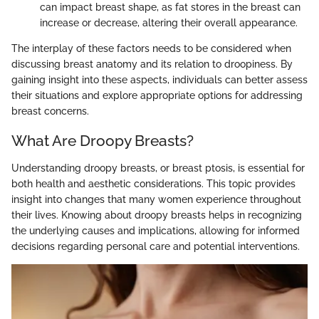
can impact breast shape, as fat stores in the breast can
increase or decrease, altering their overall appearance.
The interplay of these factors needs to be considered when
discussing breast anatomy and its relation to droopiness. By
gaining insight into these aspects, individuals can better assess
their situations and explore appropriate options for addressing
breast concerns.
What Are Droopy Breasts?
Understanding droopy breasts, or breast ptosis, is essential for
both health and aesthetic considerations. This topic provides
insight into changes that many women experience throughout
their lives. Knowing about droopy breasts helps in recognizing
the underlying causes and implications, allowing for informed
decisions regarding personal care and potential interventions.