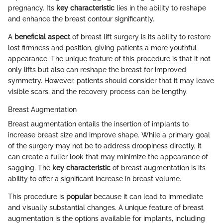
pregnancy. Its
key characteristic
lies in the ability to reshape
and enhance the breast contour significantly.
A
beneficial aspect
of breast lift surgery is its ability to restore
lost firmness and position, giving patients a more youthful
appearance. The unique feature of this procedure is that it not
only lifts but also can reshape the breast for improved
symmetry. However, patients should consider that it may leave
visible scars, and the recovery process can be lengthy.
Breast Augmentation
Breast augmentation entails the insertion of implants to
increase breast size and improve shape. While a primary goal
of the surgery may not be to address droopiness directly, it
can create a fuller look that may minimize the appearance of
sagging. The
key characteristic
of breast augmentation is its
ability to offer a significant increase in breast volume.
This procedure is
popular
because it can lead to immediate
and visually substantial changes. A unique feature of breast
augmentation is the options available for implants, including