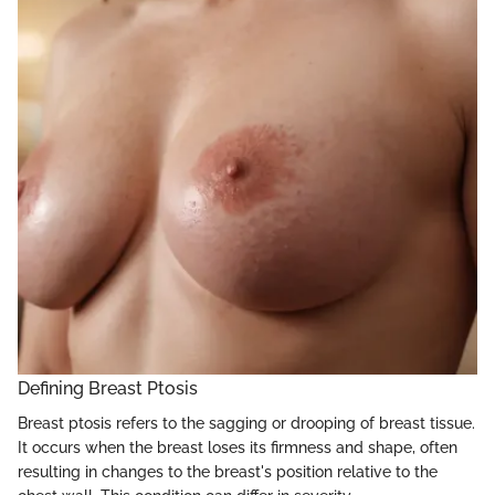
Defining Breast Ptosis
Breast ptosis refers to the sagging or drooping of breast tissue.
It occurs when the breast loses its firmness and shape, often
resulting in changes to the breast's position relative to the