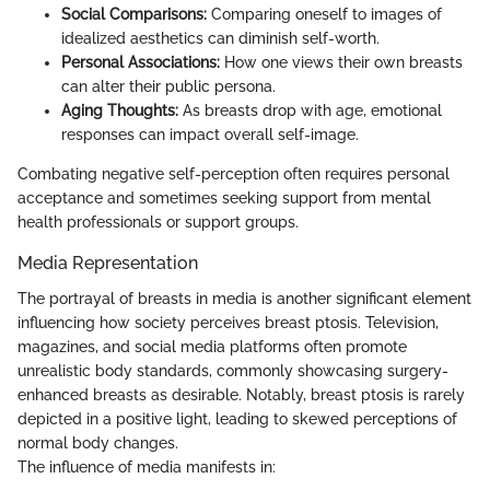
Social Comparisons:
Comparing oneself to images of
idealized aesthetics can diminish self-worth.
Personal Associations:
How one views their own breasts
can alter their public persona.
Aging Thoughts:
As breasts drop with age, emotional
responses can impact overall self-image.
Combating negative self-perception often requires personal
acceptance and sometimes seeking support from mental
health professionals or support groups.
Media Representation
The portrayal of breasts in media is another significant element
influencing how society perceives breast ptosis. Television,
magazines, and social media platforms often promote
unrealistic body standards, commonly showcasing surgery-
enhanced breasts as desirable. Notably, breast ptosis is rarely
depicted in a positive light, leading to skewed perceptions of
normal body changes.
The influence of media manifests in: