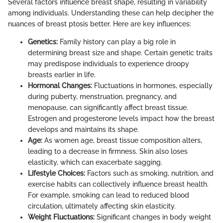
Several factors influence breast shape, resulting in variability
among individuals. Understanding these can help decipher the
nuances of breast ptosis better. Here are key influences:
Genetics:
Family history can play a big role in
determining breast size and shape. Certain genetic traits
may predispose individuals to experience droopy
breasts earlier in life.
Hormonal Changes:
Fluctuations in hormones, especially
during puberty, menstruation, pregnancy, and
menopause, can significantly affect breast tissue.
Estrogen and progesterone levels impact how the breast
develops and maintains its shape.
Age:
As women age, breast tissue composition alters,
leading to a decrease in firmness. Skin also loses
elasticity, which can exacerbate sagging.
Lifestyle Choices:
Factors such as smoking, nutrition, and
exercise habits can collectively influence breast health.
For example, smoking can lead to reduced blood
circulation, ultimately affecting skin elasticity.
Weight Fluctuations:
Significant changes in body weight