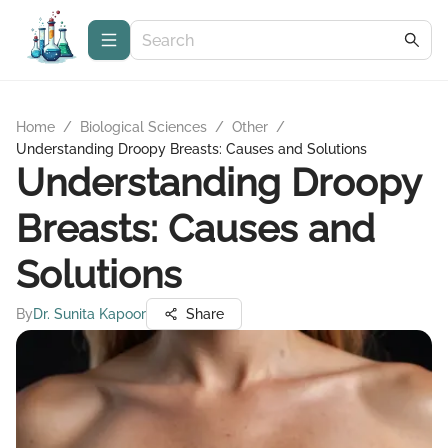
Home
/
Biological Sciences
/
Other
/
Understanding Droopy Breasts: Causes and Solutions
Understanding Droopy
Breasts: Causes and
Solutions
By
Dr. Sunita Kapoor
Share