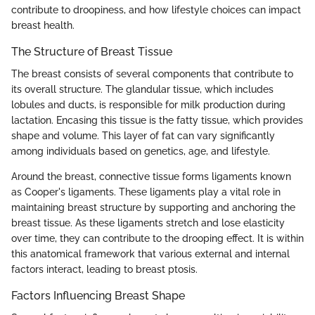
contribute to droopiness, and how lifestyle choices can impact
breast health.
The Structure of Breast Tissue
The breast consists of several components that contribute to
its overall structure. The glandular tissue, which includes
lobules and ducts, is responsible for milk production during
lactation. Encasing this tissue is the fatty tissue, which provides
shape and volume. This layer of fat can vary significantly
among individuals based on genetics, age, and lifestyle.
Around the breast, connective tissue forms ligaments known
as Cooper's ligaments. These ligaments play a vital role in
maintaining breast structure by supporting and anchoring the
breast tissue. As these ligaments stretch and lose elasticity
over time, they can contribute to the drooping effect. It is within
this anatomical framework that various external and internal
factors interact, leading to breast ptosis.
Factors Influencing Breast Shape