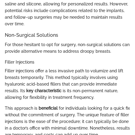
saline and silicone, allowing for personalized results. However,
potential risks include complications related to the implants,
and follow-up surgeries may be needed to maintain results
over time.
Non-Surgical Solutions
For those hesitant to opt for surgery, non-surgical solutions can
provide alternative means to address droopy breasts.
Filler Injections
Filler injections offer a less invasive path to volumize and lift
breasts temporarily. This method typically involves using
hyaluronic acid-based fillers that can provide immediate
results. Its
key characteristic
is its non-permanent nature,
allowing for flexibility in treatment frequency.
This approach is
beneficial
for individuals looking for a quick fix
without the commitment of surgery. The unique feature of filler
injections is the ease of the procedure; it can typically be done
in a doctor’s office with minimal downtime. Nonetheless, results
are temporary, and costs can add up over time.