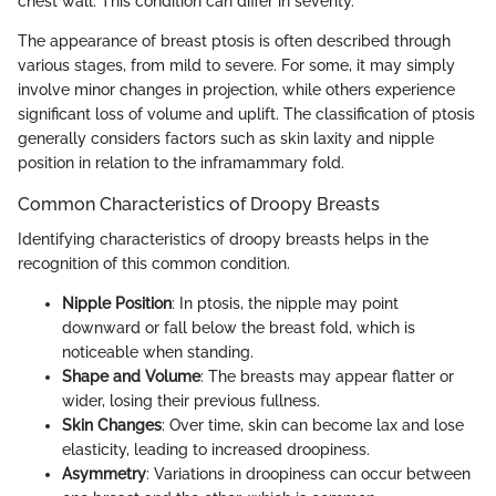
chest wall. This condition can differ in severity.
The appearance of breast ptosis is often described through
various stages, from mild to severe. For some, it may simply
involve minor changes in projection, while others experience
significant loss of volume and uplift. The classification of ptosis
generally considers factors such as skin laxity and nipple
position in relation to the inframammary fold.
Common Characteristics of Droopy Breasts
Identifying characteristics of droopy breasts helps in the
recognition of this common condition.
Nipple Position
: In ptosis, the nipple may point
downward or fall below the breast fold, which is
noticeable when standing.
Shape and Volume
: The breasts may appear flatter or
wider, losing their previous fullness.
Skin Changes
: Over time, skin can become lax and lose
elasticity, leading to increased droopiness.
Asymmetry
: Variations in droopiness can occur between