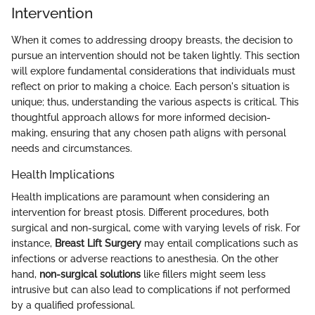
Intervention
When it comes to addressing droopy breasts, the decision to
pursue an intervention should not be taken lightly. This section
will explore fundamental considerations that individuals must
reflect on prior to making a choice. Each person's situation is
unique; thus, understanding the various aspects is critical. This
thoughtful approach allows for more informed decision-
making, ensuring that any chosen path aligns with personal
needs and circumstances.
Health Implications
Health implications are paramount when considering an
intervention for breast ptosis. Different procedures, both
surgical and non-surgical, come with varying levels of risk. For
instance,
Breast Lift Surgery
may entail complications such as
infections or adverse reactions to anesthesia. On the other
hand,
non-surgical solutions
like fillers might seem less
intrusive but can also lead to complications if not performed
by a qualified professional.