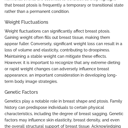
that breast ptosis is frequently a temporary or transitional state
rather than a permanent condition.
Weight Fluctuations
Weight fluctuations can significantly affect breast ptosis.
Gaining weight often fills out breast tissue, making them
appear fuller. Conversely, significant weight loss can result in a
loss of volume and elasticity, contributing to droopiness.
Maintaining a stable weight can mitigate these effects.
However, it is important to recognize that any extreme dieting
or rapid weight changes can adversely influence breast
appearance, an important consideration in developing long-
term body image strategies.
Genetic Factors
Genetics play a notable role in breast shape and ptosis. Family
history can predispose individuals to certain physical
characteristics, including the degree of breast sagging. Genetic
factors may influence skin elasticity, breast density, and even
the overall structural support of breast tissue. Acknowledging