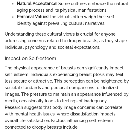
Natural Acceptance:
Some cultures embrace the natural
aging process and its physical manifestations.
Personal Values:
Individuals often weigh their self-
identity against prevailing cultural narratives.
Understanding these cultural views is crucial for anyone
addressing concerns related to droopy breasts, as they shape
individual psychology and societal expectations.
Impact on Self-esteem
The physical appearance of breasts can significantly impact
self-esteem. Individuals experiencing breast ptosis may feel
less secure or attractive. This perception can be heightened by
societal standards and personal comparisons to idealized
images. The pressure to maintain an appearance influenced by
media, occasionally leads to feelings of inadequacy.
Research suggests that body image concerns can correlate
with mental health issues, where dissatisfaction impacts
overall life satisfaction. Factors influencing self-esteem
connected to droopy breasts include: