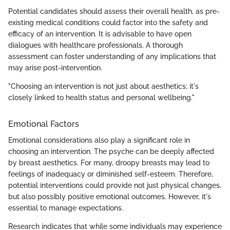
Potential candidates should assess their overall health, as pre-
existing medical conditions could factor into the safety and
efficacy of an intervention. It is advisable to have open
dialogues with healthcare professionals. A thorough
assessment can foster understanding of any implications that
may arise post-intervention.
"Choosing an intervention is not just about aesthetics; it's
closely linked to health status and personal wellbeing."
Emotional Factors
Emotional considerations also play a significant role in
choosing an intervention. The psyche can be deeply affected
by breast aesthetics. For many, droopy breasts may lead to
feelings of inadequacy or diminished self-esteem. Therefore,
potential interventions could provide not just physical changes,
but also possibly positive emotional outcomes. However, it's
essential to manage expectations.
Research indicates that while some individuals may experience