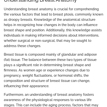
Understanding breast anatomy is crucial for comprehending
the various factors that lead to breast ptosis, commonly known
as droopy breasts. Knowledge of the anatomical structure
helps in recognizing how changes in the body can influence
breast shape and position. Additionally, this knowledge assists
individuals in making informed decisions about interventions,
whether surgical or non-surgical, that may be sought to
address these changes.
Breast tissue is composed mainly of glandular and adipose
(fat) tissue. The balance between these two types of tissue
plays a significant role in determining breast shape and
firmness. As women age or experience changes due to
pregnancy, weight fluctuations, or hormonal shifts, the
composition and structure of breast tissue can change,
influencing their appearance.
Furthermore, an understanding of breast anatomy fosters
awareness of the physiological responses to various life
stages. This can include the aging process, factors that may