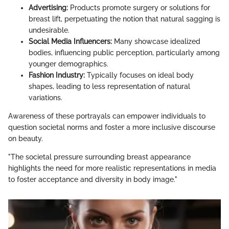
Advertising:
Products promote surgery or solutions for
breast lift, perpetuating the notion that natural sagging is
undesirable.
Social Media Influencers:
Many showcase idealized
bodies, influencing public perception, particularly among
younger demographics.
Fashion Industry:
Typically focuses on ideal body
shapes, leading to less representation of natural
variations.
Awareness of these portrayals can empower individuals to
question societal norms and foster a more inclusive discourse
on beauty.
"The societal pressure surrounding breast appearance
highlights the need for more realistic representations in media
to foster acceptance and diversity in body image."