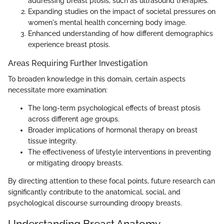
addressing breast ptosis, such as ultrasound therapies.
Expanding studies on the impact of societal pressures on
women's mental health concerning body image.
Enhanced understanding of how different demographics
experience breast ptosis.
Areas Requiring Further Investigation
To broaden knowledge in this domain, certain aspects
necessitate more examination:
The long-term psychological effects of breast ptosis
across different age groups.
Broader implications of hormonal therapy on breast
tissue integrity.
The effectiveness of lifestyle interventions in preventing
or mitigating droopy breasts.
By directing attention to these focal points, future research can
significantly contribute to the anatomical, social, and
psychological discourse surrounding droopy breasts.
Understanding Breast Anatomy