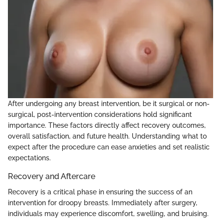
After undergoing any breast intervention, be it surgical or non-
surgical, post-intervention considerations hold significant
importance. These factors directly affect recovery outcomes,
overall satisfaction, and future health. Understanding what to
expect after the procedure can ease anxieties and set realistic
expectations.
Recovery and Aftercare
Recovery is a critical phase in ensuring the success of an
intervention for droopy breasts. Immediately after surgery,
individuals may experience discomfort, swelling, and bruising.