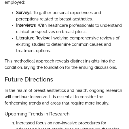
employed:
Surveys
: To gather personal experiences and
perceptions related to breast aesthetics.
Interviews
: With healthcare professionals to understand
clinical perspectives on breast ptosis.
Literature Review
: Involving comprehensive reviews of
existing studies to determine common causes and
treatment options.
This methodical approach reveals distinct insights into the
condition, laying the foundation for the ensuing discussions.
Future Directions
In the realm of breast aesthetics and health, ongoing research
will continue to evolve. It is essential to consider the
forthcoming trends and areas that require more inquiry.
Upcoming Trends in Research
Increased focus on non-invasive procedures for