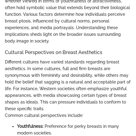
whether viewed in terms of youthfulness or attractiveness,
often hold symbolic value that extends beyond their biological
function. Various factors determine how individuals perceive
breast ptosis, influenced by cultural norms, personal
experiences, and media portrayals. Understanding these
implications sheds light on the broader issues surrounding
body image in society.
Cultural Perspectives on Breast Aesthetics
Different cultures have varied standards regarding breast
aesthetics. In some cultures, full and firm breasts are
synonymous with femininity and desirability, while others may
hold the belief that sagging is a natural and acceptable part of
life. For instance, Western societies often emphasize youthful
appearances, with media showcasing certain types of breast
shapes as ideals. This can pressure individuals to conform to
these specific traits.
Common cultural perspectives include:
Youthfulness:
Preference for perky breasts in many
modern societies.