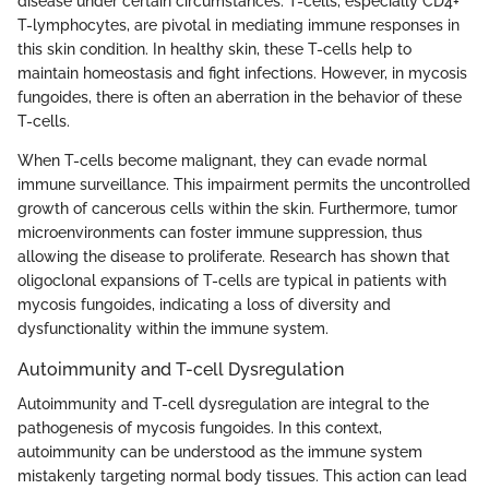
disease under certain circumstances. T-cells, especially CD4+
T-lymphocytes, are pivotal in mediating immune responses in
this skin condition. In healthy skin, these T-cells help to
maintain homeostasis and fight infections. However, in mycosis
fungoides, there is often an aberration in the behavior of these
T-cells.
When T-cells become malignant, they can evade normal
immune surveillance. This impairment permits the uncontrolled
growth of cancerous cells within the skin. Furthermore, tumor
microenvironments can foster immune suppression, thus
allowing the disease to proliferate. Research has shown that
oligoclonal expansions of T-cells are typical in patients with
mycosis fungoides, indicating a loss of diversity and
dysfunctionality within the immune system.
Autoimmunity and T-cell Dysregulation
Autoimmunity and T-cell dysregulation are integral to the
pathogenesis of mycosis fungoides. In this context,
autoimmunity can be understood as the immune system
mistakenly targeting normal body tissues. This action can lead