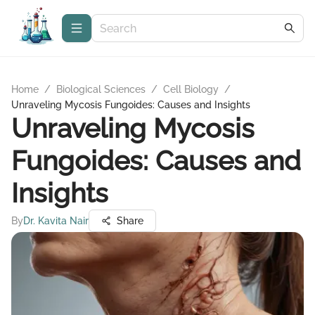
Home
/
Biological Sciences
/
Cell Biology
/
Unraveling Mycosis Fungoides: Causes and Insights
Unraveling Mycosis
Fungoides: Causes and
Insights
By
Dr. Kavita Nair
Share