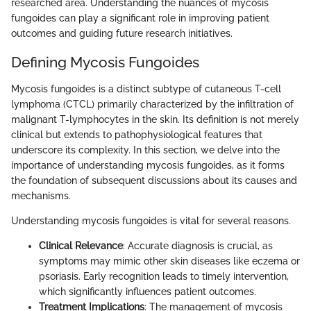
researched area. Understanding the nuances of mycosis
fungoides can play a significant role in improving patient
outcomes and guiding future research initiatives.
Defining Mycosis Fungoides
Mycosis fungoides is a distinct subtype of cutaneous T-cell
lymphoma (CTCL) primarily characterized by the infiltration of
malignant T-lymphocytes in the skin. Its definition is not merely
clinical but extends to pathophysiological features that
underscore its complexity. In this section, we delve into the
importance of understanding mycosis fungoides, as it forms
the foundation of subsequent discussions about its causes and
mechanisms.
Understanding mycosis fungoides is vital for several reasons.
Clinical Relevance
: Accurate diagnosis is crucial, as
symptoms may mimic other skin diseases like eczema or
psoriasis. Early recognition leads to timely intervention,
which significantly influences patient outcomes.
Treatment Implications
: The management of mycosis