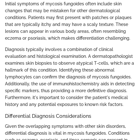
Initial symptoms of mycosis fungoides often include skin
changes that may be mistaken for other dermatological
conditions. Patients may first present with patches or plaques
that are typically itchy and may have a scaly texture. These
lesions can appear in various body areas, often resembling
eczema or psoriasis, which makes differentiation challenging.
Diagnosis typically involves a combination of clinical
evaluation and histological examination. A dermatopathologist
examines skin biopsies to observe atypical T-cells, which are a
hallmark of this condition. Identifying these abnormal
lymphocytes can confirm the diagnosis of mycosis fungoides.
Additionally, the use of immunohistochemistry aids in detecting
specific markers, thus providing a more definitive diagnosis.
Furthermore, it's important to consider the patient's medical
history and any potential exposures to known risk factors.
Differential Diagnosis Considerations
Given the overlapping symptoms with other skin disorders,
differential diagnosis is vital in mycosis fungoides. Conditions
such as eczema, psoriasis, and tinea corporis can present in