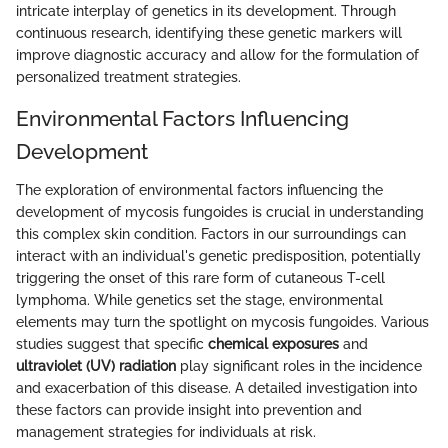
intricate interplay of genetics in its development. Through
continuous research, identifying these genetic markers will
improve diagnostic accuracy and allow for the formulation of
personalized treatment strategies.
Environmental Factors Influencing
Development
The exploration of environmental factors influencing the
development of mycosis fungoides is crucial in understanding
this complex skin condition. Factors in our surroundings can
interact with an individual's genetic predisposition, potentially
triggering the onset of this rare form of cutaneous T-cell
lymphoma. While genetics set the stage, environmental
elements may turn the spotlight on mycosis fungoides. Various
studies suggest that specific
chemical exposures
and
ultraviolet (UV) radiation
play significant roles in the incidence
and exacerbation of this disease. A detailed investigation into
these factors can provide insight into prevention and
management strategies for individuals at risk.