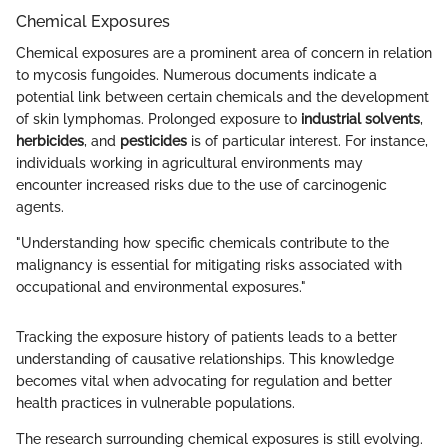
Chemical Exposures
Chemical exposures are a prominent area of concern in relation
to mycosis fungoides. Numerous documents indicate a
potential link between certain chemicals and the development
of skin lymphomas. Prolonged exposure to
industrial solvents
,
herbicides
, and
pesticides
is of particular interest. For instance,
individuals working in agricultural environments may
encounter increased risks due to the use of carcinogenic
agents.
"Understanding how specific chemicals contribute to the
malignancy is essential for mitigating risks associated with
occupational and environmental exposures."
Tracking the exposure history of patients leads to a better
understanding of causative relationships. This knowledge
becomes vital when advocating for regulation and better
health practices in vulnerable populations.
The research surrounding chemical exposures is still evolving.