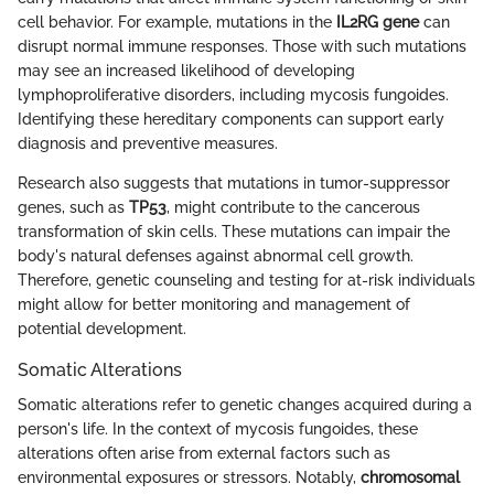
cell behavior. For example, mutations in the
IL2RG gene
can
disrupt normal immune responses. Those with such mutations
may see an increased likelihood of developing
lymphoproliferative disorders, including mycosis fungoides.
Identifying these hereditary components can support early
diagnosis and preventive measures.
Research also suggests that mutations in tumor-suppressor
genes, such as
TP53
, might contribute to the cancerous
transformation of skin cells. These mutations can impair the
body's natural defenses against abnormal cell growth.
Therefore, genetic counseling and testing for at-risk individuals
might allow for better monitoring and management of
potential development.
Somatic Alterations
Somatic alterations refer to genetic changes acquired during a
person's life. In the context of mycosis fungoides, these
alterations often arise from external factors such as
environmental exposures or stressors. Notably,
chromosomal