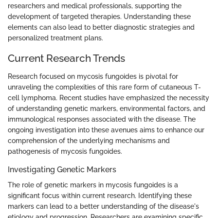
researchers and medical professionals, supporting the
development of targeted therapies. Understanding these
elements can also lead to better diagnostic strategies and
personalized treatment plans.
Current Research Trends
Research focused on mycosis fungoides is pivotal for
unraveling the complexities of this rare form of cutaneous T-
cell lymphoma. Recent studies have emphasized the necessity
of understanding genetic markers, environmental factors, and
immunological responses associated with the disease. The
ongoing investigation into these avenues aims to enhance our
comprehension of the underlying mechanisms and
pathogenesis of mycosis fungoides.
Investigating Genetic Markers
The role of genetic markers in mycosis fungoides is a
significant focus within current research. Identifying these
markers can lead to a better understanding of the disease's
etiology and progression. Researchers are examining specific