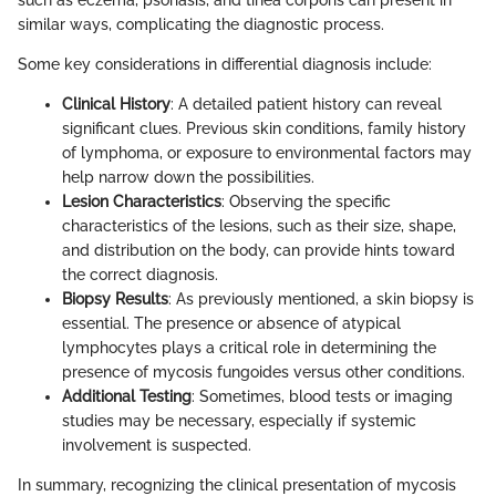
similar ways, complicating the diagnostic process.
Some key considerations in differential diagnosis include:
Clinical History
: A detailed patient history can reveal
significant clues. Previous skin conditions, family history
of lymphoma, or exposure to environmental factors may
help narrow down the possibilities.
Lesion Characteristics
: Observing the specific
characteristics of the lesions, such as their size, shape,
and distribution on the body, can provide hints toward
the correct diagnosis.
Biopsy Results
: As previously mentioned, a skin biopsy is
essential. The presence or absence of atypical
lymphocytes plays a critical role in determining the
presence of mycosis fungoides versus other conditions.
Additional Testing
: Sometimes, blood tests or imaging
studies may be necessary, especially if systemic
involvement is suspected.
In summary, recognizing the clinical presentation of mycosis