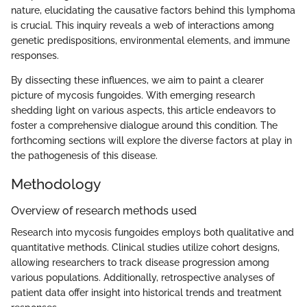
nature, elucidating the causative factors behind this lymphoma
is crucial. This inquiry reveals a web of interactions among
genetic predispositions, environmental elements, and immune
responses.
By dissecting these influences, we aim to paint a clearer
picture of mycosis fungoides. With emerging research
shedding light on various aspects, this article endeavors to
foster a comprehensive dialogue around this condition. The
forthcoming sections will explore the diverse factors at play in
the pathogenesis of this disease.
Methodology
Overview of research methods used
Research into mycosis fungoides employs both qualitative and
quantitative methods. Clinical studies utilize cohort designs,
allowing researchers to track disease progression among
various populations. Additionally, retrospective analyses of
patient data offer insight into historical trends and treatment