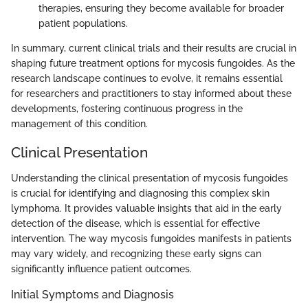
therapies, ensuring they become available for broader
patient populations.
In summary, current clinical trials and their results are crucial in
shaping future treatment options for mycosis fungoides. As the
research landscape continues to evolve, it remains essential
for researchers and practitioners to stay informed about these
developments, fostering continuous progress in the
management of this condition.
Clinical Presentation
Understanding the clinical presentation of mycosis fungoides
is crucial for identifying and diagnosing this complex skin
lymphoma. It provides valuable insights that aid in the early
detection of the disease, which is essential for effective
intervention. The way mycosis fungoides manifests in patients
may vary widely, and recognizing these early signs can
significantly influence patient outcomes.
Initial Symptoms and Diagnosis