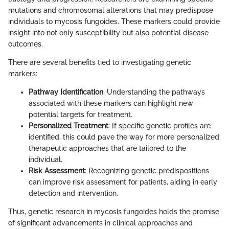
mutations and chromosomal alterations that may predispose
individuals to mycosis fungoides. These markers could provide
insight into not only susceptibility but also potential disease
outcomes.
There are several benefits tied to investigating genetic
markers:
Pathway Identification
: Understanding the pathways
associated with these markers can highlight new
potential targets for treatment.
Personalized Treatment
: If specific genetic profiles are
identified, this could pave the way for more personalized
therapeutic approaches that are tailored to the
individual.
Risk Assessment
: Recognizing genetic predispositions
can improve risk assessment for patients, aiding in early
detection and intervention.
Thus, genetic research in mycosis fungoides holds the promise
of significant advancements in clinical approaches and