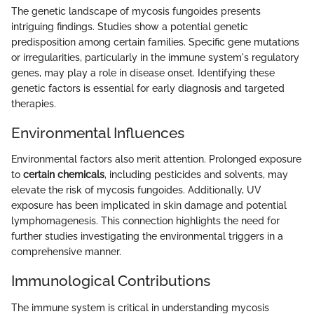
The genetic landscape of mycosis fungoides presents
intriguing findings. Studies show a potential genetic
predisposition among certain families. Specific gene mutations
or irregularities, particularly in the immune system's regulatory
genes, may play a role in disease onset. Identifying these
genetic factors is essential for early diagnosis and targeted
therapies.
Environmental Influences
Environmental factors also merit attention. Prolonged exposure
to
certain chemicals
, including pesticides and solvents, may
elevate the risk of mycosis fungoides. Additionally, UV
exposure has been implicated in skin damage and potential
lymphomagenesis. This connection highlights the need for
further studies investigating the environmental triggers in a
comprehensive manner.
Immunological Contributions
The immune system is critical in understanding mycosis