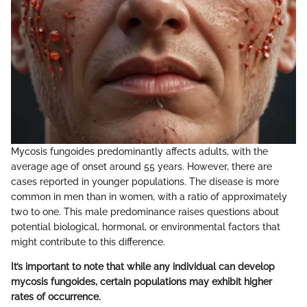
Mycosis fungoides predominantly affects adults, with the
average age of onset around 55 years. However, there are
cases reported in younger populations. The disease is more
common in men than in women, with a ratio of approximately
two to one. This male predominance raises questions about
potential biological, hormonal, or environmental factors that
might contribute to this difference.
It’s important to note that while any individual can develop
mycosis fungoides, certain populations may exhibit higher
rates of occurrence.