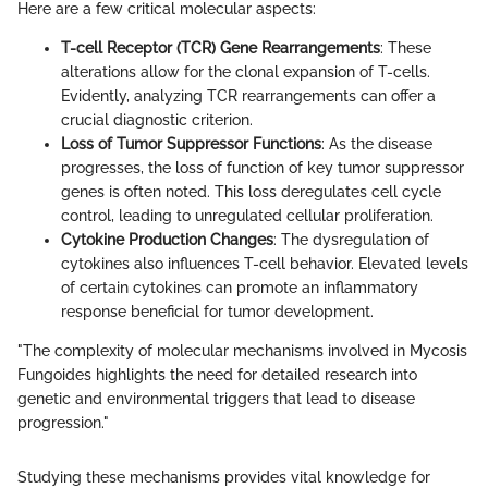
Here are a few critical molecular aspects:
T-cell Receptor (TCR) Gene Rearrangements
: These
alterations allow for the clonal expansion of T-cells.
Evidently, analyzing TCR rearrangements can offer a
crucial diagnostic criterion.
Loss of Tumor Suppressor Functions
: As the disease
progresses, the loss of function of key tumor suppressor
genes is often noted. This loss deregulates cell cycle
control, leading to unregulated cellular proliferation.
Cytokine Production Changes
: The dysregulation of
cytokines also influences T-cell behavior. Elevated levels
of certain cytokines can promote an inflammatory
response beneficial for tumor development.
"The complexity of molecular mechanisms involved in Mycosis
Fungoides highlights the need for detailed research into
genetic and environmental triggers that lead to disease
progression."
Studying these mechanisms provides vital knowledge for