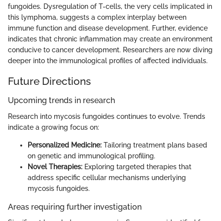
fungoides. Dysregulation of T-cells, the very cells implicated in
this lymphoma, suggests a complex interplay between
immune function and disease development. Further, evidence
indicates that chronic inflammation may create an environment
conducive to cancer development. Researchers are now diving
deeper into the immunological profiles of affected individuals.
Future Directions
Upcoming trends in research
Research into mycosis fungoides continues to evolve. Trends
indicate a growing focus on:
Personalized Medicine:
Tailoring treatment plans based
on genetic and immunological profiling.
Novel Therapies:
Exploring targeted therapies that
address specific cellular mechanisms underlying
mycosis fungoides.
Areas requiring further investigation