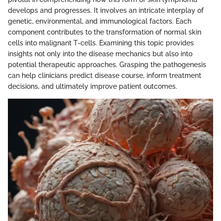
develops and progresses. It involves an intricate interplay of
genetic, environmental, and immunological factors. Each
component contributes to the transformation of normal skin
cells into malignant T-cells. Examining this topic provides
insights not only into the disease mechanics but also into
potential therapeutic approaches. Grasping the pathogenesis
can help clinicians predict disease course, inform treatment
decisions, and ultimately improve patient outcomes.