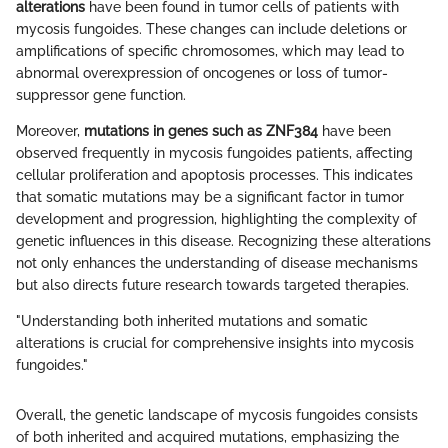
alterations
have been found in tumor cells of patients with
mycosis fungoides. These changes can include deletions or
amplifications of specific chromosomes, which may lead to
abnormal overexpression of oncogenes or loss of tumor-
suppressor gene function.
Moreover,
mutations in genes such as ZNF384
have been
observed frequently in mycosis fungoides patients, affecting
cellular proliferation and apoptosis processes. This indicates
that somatic mutations may be a significant factor in tumor
development and progression, highlighting the complexity of
genetic influences in this disease. Recognizing these alterations
not only enhances the understanding of disease mechanisms
but also directs future research towards targeted therapies.
"Understanding both inherited mutations and somatic
alterations is crucial for comprehensive insights into mycosis
fungoides."
Overall, the genetic landscape of mycosis fungoides consists
of both inherited and acquired mutations, emphasizing the