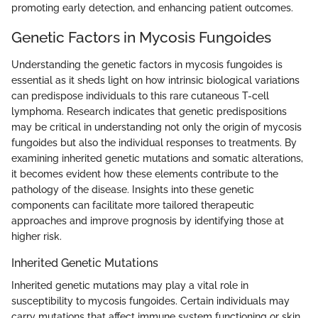
promoting early detection, and enhancing patient outcomes.
Genetic Factors in Mycosis Fungoides
Understanding the genetic factors in mycosis fungoides is
essential as it sheds light on how intrinsic biological variations
can predispose individuals to this rare cutaneous T-cell
lymphoma. Research indicates that genetic predispositions
may be critical in understanding not only the origin of mycosis
fungoides but also the individual responses to treatments. By
examining inherited genetic mutations and somatic alterations,
it becomes evident how these elements contribute to the
pathology of the disease. Insights into these genetic
components can facilitate more tailored therapeutic
approaches and improve prognosis by identifying those at
higher risk.
Inherited Genetic Mutations
Inherited genetic mutations may play a vital role in
susceptibility to mycosis fungoides. Certain individuals may
carry mutations that affect immune system functioning or skin