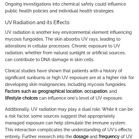
Ongoing investigations into chemical safety could influence
public health policies and individual health strategies.
UV Radiation and its Effects
UV radiation is another key environmental element influencing
mycosis fungoides. The skin absorbs UV rays, leading to
alterations in cellular processes. Chronic exposure to UV
radiation, whether from natural sunlight or artificial sources,
can contribute to DNA damage in skin cells.
Clinical studies have shown that patients with a history of
significant sunburns or high UV exposure are at a higher risk for
developing skin malignancies, including mycosis fungoides.
Factors such as geographical location
,
occupation
, and
lifestyle choices
can influence one's level of UV exposure.
Additionally, UV radiation may play a dual role. While it can be
a risk factor, some sources suggest that appropriately
managed exposure can help stimulate the immune system.
This interaction complicates the understanding of UV's effects
entirely. Further research into the
dosage
and
frequency
of UV