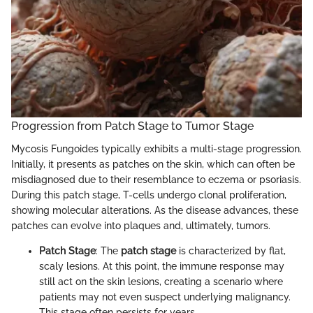
Progression from Patch Stage to Tumor Stage
Mycosis Fungoides typically exhibits a multi-stage progression.
Initially, it presents as patches on the skin, which can often be
misdiagnosed due to their resemblance to eczema or psoriasis.
During this patch stage, T-cells undergo clonal proliferation,
showing molecular alterations. As the disease advances, these
patches can evolve into plaques and, ultimately, tumors.
Patch Stage
: The
patch stage
is characterized by flat,
scaly lesions. At this point, the immune response may
still act on the skin lesions, creating a scenario where
patients may not even suspect underlying malignancy.
This stage often persists for years.