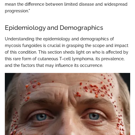
mean the difference between limited disease and widespread
progression."
Epidemiology and Demographics
Understanding the epidemiology and demographics of
mycosis fungoides is crucial in grasping the scope and impact
of this condition. This section sheds light on who is affected by
this rare form of cutaneous T-cell lymphoma, its prevalence,
and the factors that may influence its occurrence.