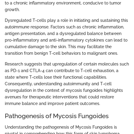
to a chronic inflammatory environment, conducive to tumor
growth.
Dysregulated T-cells play a role in initiating and sustaining this
autoimmune response. Factors such as chronic inflammation,
antigen presentation, and a dysregulated balance between
pro-inflammatory and anti-inflammatory cytokines can lead to
cumulative damage to the skin. This may facilitate the
transition from benign T-cell behaviors to malignant ones.
Research suggests that upregulation of certain molecules such
as PD-1 and CTLA-4 can contribute to T-cell exhaustion, a
state where T-cells lose their functional capabilities.
Consequently, understanding autoimmunity and T-cell
dysregulation in the context of mycosis fungoides highlights
avenues for therapeutic interventions that could restore
immune balance and improve patient outcomes.
Pathogenesis of Mycosis Fungoides
Understanding the pathogenesis of Mycosis Fungoides is
pivotal in comprehending how this form of skin lymphoma