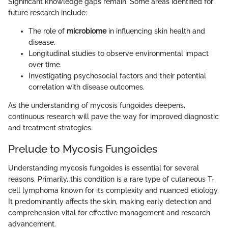
Significant knowledge gaps remain. Some areas identified for
future research include:
The role of
microbiome
in influencing skin health and
disease.
Longitudinal studies to observe environmental impact
over time.
Investigating psychosocial factors and their potential
correlation with disease outcomes.
As the understanding of mycosis fungoides deepens,
continuous research will pave the way for improved diagnostic
and treatment strategies.
Prelude to Mycosis Fungoides
Understanding mycosis fungoides is essential for several
reasons. Primarily, this condition is a rare type of cutaneous T-
cell lymphoma known for its complexity and nuanced etiology.
It predominantly affects the skin, making early detection and
comprehension vital for effective management and research
advancement.