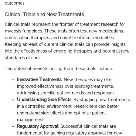
outcomes.
Clinical Trials and New Treatments
Clinical trials represent the frontier of treatment research for
mycosis fungoides. These trials often test new medications,
combination therapies, and novel treatment modalities.
Keeping abreast of current clinical trials can provide insights
into the effectiveness of emerging therapies and potential new
standards of care.
The potential benefits arising from these trials include:
Innovative Treatments
: New therapies may offer
improved effectiveness over existing treatments,
addressing specific patient needs and responses.
Understanding Side Effects
: By studying new treatments
in a controlled environment, researchers can better
understand side effects and optimize patient
management.
Regulatory Approval
: Successful clinical trials are
fundamental for gaining regulatory approval for new