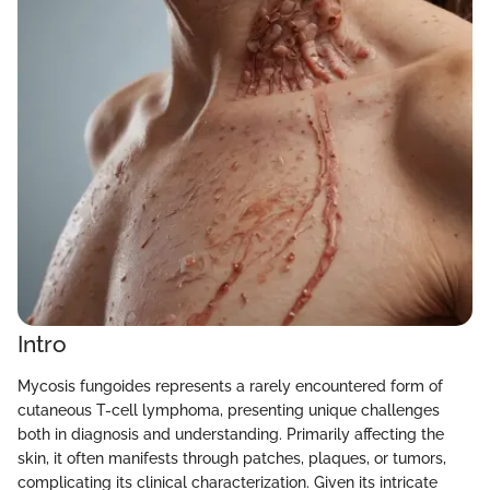
Intro
Mycosis fungoides represents a rarely encountered form of
cutaneous T-cell lymphoma, presenting unique challenges
both in diagnosis and understanding. Primarily affecting the
skin, it often manifests through patches, plaques, or tumors,
complicating its clinical characterization. Given its intricate