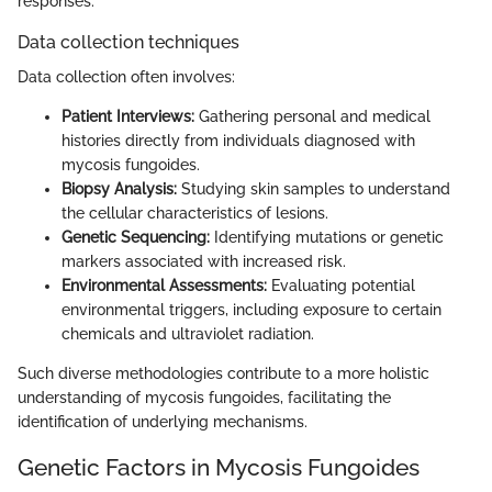
responses.
Data collection techniques
Data collection often involves:
Patient Interviews:
Gathering personal and medical
histories directly from individuals diagnosed with
mycosis fungoides.
Biopsy Analysis:
Studying skin samples to understand
the cellular characteristics of lesions.
Genetic Sequencing:
Identifying mutations or genetic
markers associated with increased risk.
Environmental Assessments:
Evaluating potential
environmental triggers, including exposure to certain
chemicals and ultraviolet radiation.
Such diverse methodologies contribute to a more holistic
understanding of mycosis fungoides, facilitating the
identification of underlying mechanisms.
Genetic Factors in Mycosis Fungoides