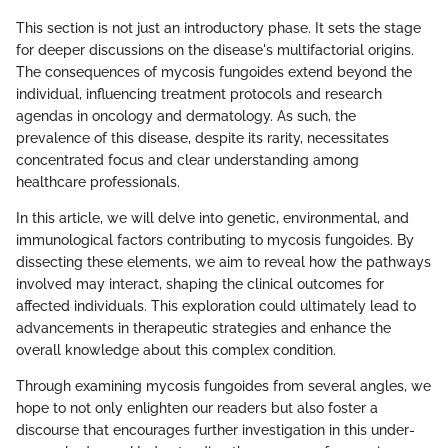
This section is not just an introductory phase. It sets the stage
for deeper discussions on the disease's multifactorial origins.
The consequences of mycosis fungoides extend beyond the
individual, influencing treatment protocols and research
agendas in oncology and dermatology. As such, the
prevalence of this disease, despite its rarity, necessitates
concentrated focus and clear understanding among
healthcare professionals.
In this article, we will delve into genetic, environmental, and
immunological factors contributing to mycosis fungoides. By
dissecting these elements, we aim to reveal how the pathways
involved may interact, shaping the clinical outcomes for
affected individuals. This exploration could ultimately lead to
advancements in therapeutic strategies and enhance the
overall knowledge about this complex condition.
Through examining mycosis fungoides from several angles, we
hope to not only enlighten our readers but also foster a
discourse that encourages further investigation in this under-