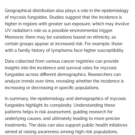
Geographical distribution also plays a role in the epidemiology
of mycosis fungoides. Studies suggest that the incidence is
higher in regions with greater sun exposure, which may involve
UV radiation's role as a possible environmental trigger.
Moreover, there may be variations based on ethnicity, as
certain groups appear at increased risk. For example, those
with a family history of lymphoma face higher susceptibility.
Data collected from various cancer registries can provide
insights into the incidence and survival rates for mycosis
fungoides across different demographics. Researchers can
analyze trends over time, revealing whether the incidence is
increasing or decreasing in specific populations.
In summary, the epidemiology and demographics of mycosis
fungoides highlight its complexity. Understanding these
patterns helps in risk assessment, guiding research for
underlying causes, and ultimately leading to more precise
treatments. The data can also support public health initiatives
aimed at raising awareness among high-risk populations,