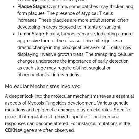
Plaque Stage
: Over time, some patches may thicken and
form plaques. The presence of atypical T-cells
increases. These plaques are more troublesome, often
developing in areas exposed to irritants or sunlight.
Tumor Stage
: Finally, tumors can arise, indicating a more
aggressive form of the disease. This shift signifies a
drastic change in the biological behavior of T-cells, now
displaying invasive growth traits. The transpiring cellular
changes underscore the importance of early detection,
as each stage may require distinct surgical or
pharmacological interventions.
Molecular Mechanisms Involved
A deeper look into the molecular mechanisms reveals essential
aspects of Mycosis Fungoides development. Various genetic
mutations and epigenetic changes play crucial roles. Specific
genes that regulate cell growth, apoptosis, and immune
responses can become altered. For instance, mutations in the
CDKN2A
gene are often observed.