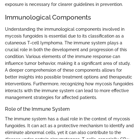
exposure is necessary for clearer guidelines in prevention.
Immunological Components
Understanding the immunological components involved in
mycosis fungoides is essential due to its classification as a
cutaneous T-cell lymphoma. The immune system plays a
crucial role in both the development and progression of this
condition. Various elements of the immune response can
influence tumor behavior, making it a significant area of study.
A deeper comprehension of these components allows for
better insights into possible treatment options and therapeutic
interventions. Furthermore, recognizing how mycosis fungoides
interacts with the immune system can lead to more effective
management strategies for affected patients.
Role of the Immune System
The immune system has a dual role in the context of mycosis
fungoides. It can act as a protective mechanism to identify and
eliminate abnormal cells, yet it can also contribute to the