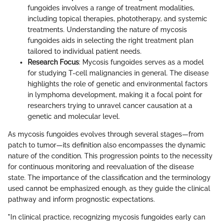
fungoides involves a range of treatment modalities,
including topical therapies, phototherapy, and systemic
treatments. Understanding the nature of mycosis
fungoides aids in selecting the right treatment plan
tailored to individual patient needs.
Research Focus
: Mycosis fungoides serves as a model
for studying T-cell malignancies in general. The disease
highlights the role of genetic and environmental factors
in lymphoma development, making it a focal point for
researchers trying to unravel cancer causation at a
genetic and molecular level.
As mycosis fungoides evolves through several stages—from
patch to tumor—its definition also encompasses the dynamic
nature of the condition. This progression points to the necessity
for continuous monitoring and reevaluation of the disease
state. The importance of the classification and the terminology
used cannot be emphasized enough, as they guide the clinical
pathway and inform prognostic expectations.
"In clinical practice, recognizing mycosis fungoides early can