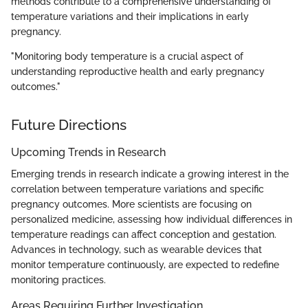
methods contribute to a comprehensive understanding of
temperature variations and their implications in early
pregnancy.
"Monitoring body temperature is a crucial aspect of
understanding reproductive health and early pregnancy
outcomes."
Future Directions
Upcoming Trends in Research
Emerging trends in research indicate a growing interest in the
correlation between temperature variations and specific
pregnancy outcomes. More scientists are focusing on
personalized medicine, assessing how individual differences in
temperature readings can affect conception and gestation.
Advances in technology, such as wearable devices that
monitor temperature continuously, are expected to redefine
monitoring practices.
Areas Requiring Further Investigation