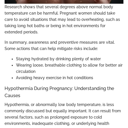
Research shows that several degrees above normal body
temperature can be harmful. Pregnant women should take
care to avoid situations that may lead to overheating, such as
taking long hot baths or being in hot environments for
extended periods.
In summary, awareness and preventive measures are vital.
Some actions that can help mitigate risks include:
Staying hydrated by drinking plenty of water
Wearing loose, breathable clothing to allow for better air
circulation
Avoiding heavy exercise in hot conditions
Hypothermia During Pregnancy: Understanding the
Causes
Hypothermia, or abnormally low body temperature, is less
commonly discussed but equally important. It can result from
several factors, such as prolonged exposure to cold
environments, inadequate clothing, or underlying health