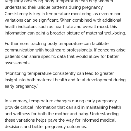
Regularly observing body temperature can help women
understand their unique patterns during pregnancy.
Consistency is key in temperature monitoring, as even minor
variations can be significant. When combined with additional
health indicators, such as heart rate and overall mood, this
information can paint a broader picture of maternal well-being.
Furthermore, tracking body temperature can facilitate
communication with healthcare professionals. If concerns arise,
patients can share specific data that would allow for better
assessments.
"Monitoring temperature consistently can lead to greater
insight into both maternal health and fetal development during
early pregnancy."
In summary, temperature changes during early pregnancy
provide critical information that can aid in maintaining health
and wellness for both the mother and baby. Understanding
these variations helps pave the way for informed medical
decisions and better pregnancy outcomes.