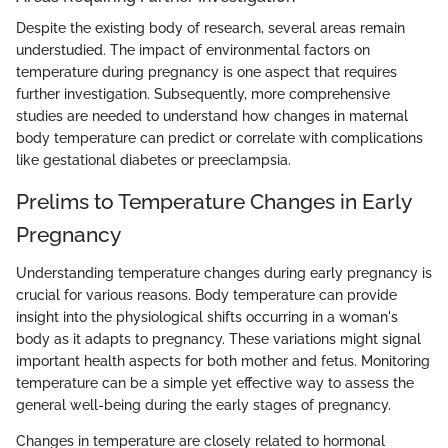
Despite the existing body of research, several areas remain
understudied. The impact of environmental factors on
temperature during pregnancy is one aspect that requires
further investigation. Subsequently, more comprehensive
studies are needed to understand how changes in maternal
body temperature can predict or correlate with complications
like gestational diabetes or preeclampsia.
Prelims to Temperature Changes in Early
Pregnancy
Understanding temperature changes during early pregnancy is
crucial for various reasons. Body temperature can provide
insight into the physiological shifts occurring in a woman's
body as it adapts to pregnancy. These variations might signal
important health aspects for both mother and fetus. Monitoring
temperature can be a simple yet effective way to assess the
general well-being during the early stages of pregnancy.
Changes in temperature are closely related to hormonal