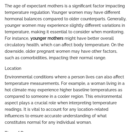
The age of expectant mothers is a significant factor impacting
temperature regulation. Younger women may have different
hormonal balances compared to older counterparts. Generally,
younger women may experience slightly different variations in
temperature, making it essential to consider when monitoring.
For instance,
younger mothers
might have better overall
circulatory health, which can affect body temperature. On the
downside, older pregnant women may have other factors,
such as comorbidities, impacting their normal range.
Location
Environmental conditions where a person lives can also affect
temperature measurements. For example, a woman living in a
hot climate may experience higher baseline temperatures as
compared to someone in a cooler region. This environmental
aspect plays a crucial role when interpreting temperature
readings. It is vital to account for any location-related
influences to ensure accurate understanding of what
constitutes normal for any individual woman.