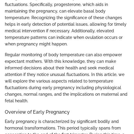
fluctuations. Specifically, progesterone, which aids in
maintaining the pregnancy, can elevate basal body
temperature. Recognizing the significance of these changes
helps in early detection of potential issues, allowing for timely
medical intervention if necessary. Additionally, elevated
temperature patterns can indicate when ovulation occurs or
when pregnancy might happen.
Regular monitoring of body temperature can also empower
expectant mothers. With this knowledge, they can make
informed decisions about their health and seek medical
attention if they notice unusual fluctuations. In this article, we
will explore the various aspects related to temperature
fluctuations during early pregnancy including physiological
changes, normal ranges, and the implications on maternal and
fetal health.
Overview of Early Pregnancy
Early pregnancy is characterized by significant bodily and
hormonal transformations. This period typically spans from