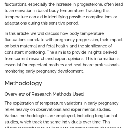
fluctuations, especially the increase in progesterone, often lead
to an elevation in basal body temperature. Tracking this
temperature can aid in identifying possible complications or
adaptations during this sensitive period.
In this article, we will discuss how body temperature
fluctuations correlate with pregnancy progression, their impact
on both maternal and fetal health, and the significance of
consistent monitoring. The aim is to provide insights derived
from current research and expert opinions. This information is
essential for expectant mothers and healthcare professionals
monitoring early pregnancy development.
Methodology
Overview of Research Methods Used
The exploration of temperature variations in early pregnancy
relies heavily on observational and experimental studies.
Various methodologies are employed, including longitudinal
studies, which track the same individuals over time. This