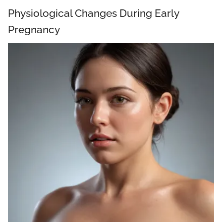
Physiological Changes During Early
Pregnancy