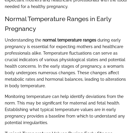
expectant mothers and healthcare professionals with the tools
needed for a healthy pregnancy.
Normal Temperature Ranges in Early
Pregnancy
Understanding the
normal temperature ranges
during early
pregnancy is essential for expecting mothers and healthcare
professionals alike. Temperature fluctuations can serve as
crucial indicators of various physiological states and potential
health concerns. In the early stages of pregnancy, a woman’s
body undergoes numerous changes. These changes affect
metabolic rates and hormonal balances, leading to alterations
in body temperature.
Monitoring temperature can help identify deviations from the
norm. This may be significant for maternal and fetal health.
Establishing what typical temperature values are in early
pregnancy provides a baseline from which to understand any
potential irregularities.