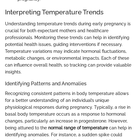
Interpreting Temperature Trends
Understanding temperature trends during early pregnancy is
crucial for both expectant mothers and healthcare
professionals. Monitoring these trends can help in identifying
potential health issues, guiding interventions if necessary.
Temperature variations may indicate hormonal fluctuations,
metabolic changes, or environmental impacts. Each of these
can influence overall health, so tracking can provide valuable
insights.
Identifying Patterns and Anomalies
Recognizing consistent patterns in body temperature allows
for a better understanding of an individual’s unique
physiological responses during pregnancy. Typically, a rise in
basal body temperature occurs as a response to hormonal
changes, particularly an increase in progesterone. However,
being attuned to the
normal range of temperature
can help in
identifying anomalies. For instance, a sudden spike could