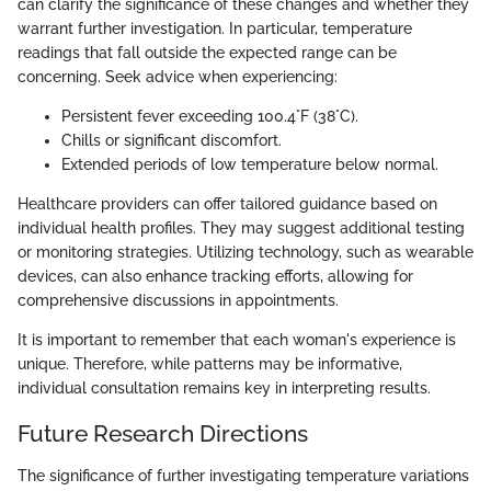
can clarify the significance of these changes and whether they
warrant further investigation. In particular, temperature
readings that fall outside the expected range can be
concerning. Seek advice when experiencing:
Persistent fever exceeding 100.4°F (38°C).
Chills or significant discomfort.
Extended periods of low temperature below normal.
Healthcare providers can offer tailored guidance based on
individual health profiles. They may suggest additional testing
or monitoring strategies. Utilizing technology, such as wearable
devices, can also enhance tracking efforts, allowing for
comprehensive discussions in appointments.
It is important to remember that each woman's experience is
unique. Therefore, while patterns may be informative,
individual consultation remains key in interpreting results.
Future Research Directions
The significance of further investigating temperature variations