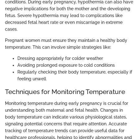
conditions. During early pregnancy, hypothermia can also have
negative implications for both the mother and the developing
fetus. Severe hypothermia may lead to complications like
decreased fetal heart rate or even miscarriage in extreme
cases.
Pregnant women must ensure they maintain a healthy body
temperature. This can involve simple strategies like:
Dressing appropriately for colder weather
Avoiding prolonged exposure to cold conditions
Regularly checking their body temperature, especially if
feeling unwell
Techniques for Monitoring Temperature
Monitoring temperature during early pregnancy is crucial for
understanding both maternal and fetal health. Changes in
body temperature can indicate various physiological states,
signaling potential concerns that require attention. Accurate
tracking of temperature trends can provide useful data for
healthcare professionals, helping to identify abnormalities and