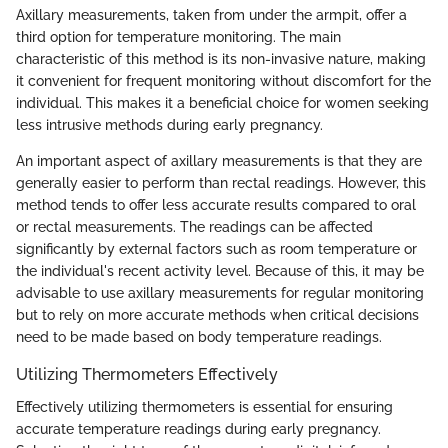
Axillary measurements, taken from under the armpit, offer a
third option for temperature monitoring. The main
characteristic of this method is its non-invasive nature, making
it convenient for frequent monitoring without discomfort for the
individual. This makes it a beneficial choice for women seeking
less intrusive methods during early pregnancy.
An important aspect of axillary measurements is that they are
generally easier to perform than rectal readings. However, this
method tends to offer less accurate results compared to oral
or rectal measurements. The readings can be affected
significantly by external factors such as room temperature or
the individual's recent activity level. Because of this, it may be
advisable to use axillary measurements for regular monitoring
but to rely on more accurate methods when critical decisions
need to be made based on body temperature readings.
Utilizing Thermometers Effectively
Effectively utilizing thermometers is essential for ensuring
accurate temperature readings during early pregnancy.