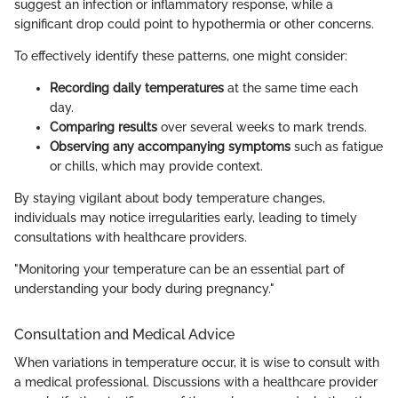
suggest an infection or inflammatory response, while a
significant drop could point to hypothermia or other concerns.
To effectively identify these patterns, one might consider:
Recording daily temperatures
at the same time each
day.
Comparing results
over several weeks to mark trends.
Observing any accompanying symptoms
such as fatigue
or chills, which may provide context.
By staying vigilant about body temperature changes,
individuals may notice irregularities early, leading to timely
consultations with healthcare providers.
"Monitoring your temperature can be an essential part of
understanding your body during pregnancy."
Consultation and Medical Advice
When variations in temperature occur, it is wise to consult with
a medical professional. Discussions with a healthcare provider