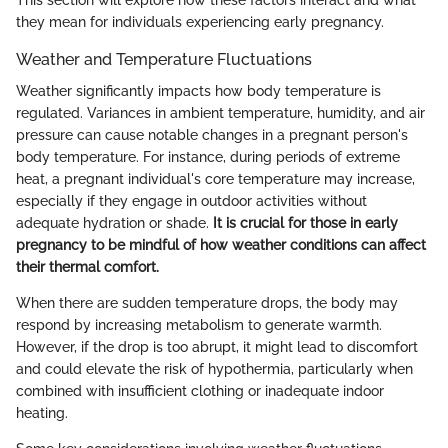
This section will explore how these factors interact and what
they mean for individuals experiencing early pregnancy.
Weather and Temperature Fluctuations
Weather significantly impacts how body temperature is
regulated. Variances in ambient temperature, humidity, and air
pressure can cause notable changes in a pregnant person's
body temperature. For instance, during periods of extreme
heat, a pregnant individual's core temperature may increase,
especially if they engage in outdoor activities without
adequate hydration or shade.
It is crucial for those in early
pregnancy to be mindful of how weather conditions can affect
their thermal comfort.
When there are sudden temperature drops, the body may
respond by increasing metabolism to generate warmth.
However, if the drop is too abrupt, it might lead to discomfort
and could elevate the risk of hypothermia, particularly when
combined with insufficient clothing or inadequate indoor
heating.