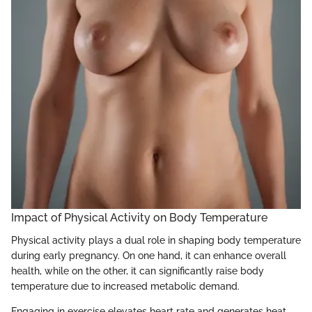
Impact of Physical Activity on Body Temperature
Physical activity plays a dual role in shaping body temperature
during early pregnancy. On one hand, it can enhance overall
health, while on the other, it can significantly raise body
temperature due to increased metabolic demand.
Engaging in exercise elevates heart rate and generates heat,