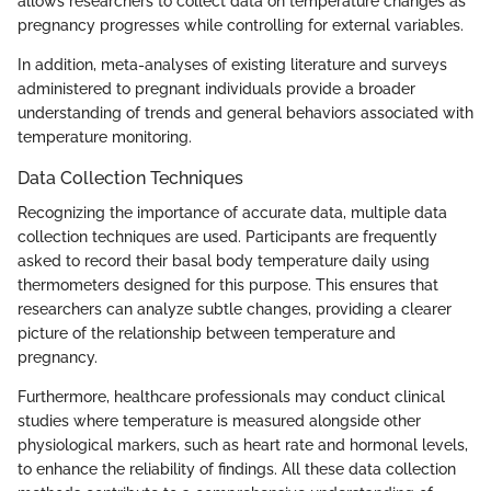
allows researchers to collect data on temperature changes as
pregnancy progresses while controlling for external variables.
In addition, meta-analyses of existing literature and surveys
administered to pregnant individuals provide a broader
understanding of trends and general behaviors associated with
temperature monitoring.
Data Collection Techniques
Recognizing the importance of accurate data, multiple data
collection techniques are used. Participants are frequently
asked to record their basal body temperature daily using
thermometers designed for this purpose. This ensures that
researchers can analyze subtle changes, providing a clearer
picture of the relationship between temperature and
pregnancy.
Furthermore, healthcare professionals may conduct clinical
studies where temperature is measured alongside other
physiological markers, such as heart rate and hormonal levels,
to enhance the reliability of findings. All these data collection