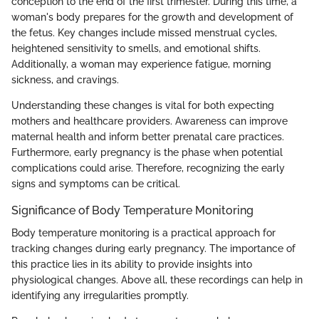
conception to the end of the first trimester. During this time, a
woman's body prepares for the growth and development of
the fetus. Key changes include missed menstrual cycles,
heightened sensitivity to smells, and emotional shifts.
Additionally, a woman may experience fatigue, morning
sickness, and cravings.
Understanding these changes is vital for both expecting
mothers and healthcare providers. Awareness can improve
maternal health and inform better prenatal care practices.
Furthermore, early pregnancy is the phase when potential
complications could arise. Therefore, recognizing the early
signs and symptoms can be critical.
Significance of Body Temperature Monitoring
Body temperature monitoring is a practical approach for
tracking changes during early pregnancy. The importance of
this practice lies in its ability to provide insights into
physiological changes. Above all, these recordings can help in
identifying any irregularities promptly.