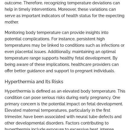
outcome. Therefore, recognizing temperature deviations can
help in timely interventions. Moreover, these variations can
serve as important indicators of health status for the expecting
mother.
Monitoring body temperature can provide insights into
potential complications. For instance, persistent high
temperatures may be linked to conditions such as infections or
even placental issues. Additionally, maintaining an optimal
temperature range supports healthy fetal development. By
being aware of these implications, healthcare providers can
offer better guidance and support to pregnant individuals.
Hyperthermia and Its Risks
Hyperthermia is defined as an elevated body temperature. This
condition can pose serious risks during early pregnancy. One
primary concern is the potential impact on fetal development.
Elevated maternal temperatures, particularly in the first
trimester, have been associated with neural tube defects and
other developmental disorders. Factors contributing to
hyperthermia include exposure to excessive heat, intense