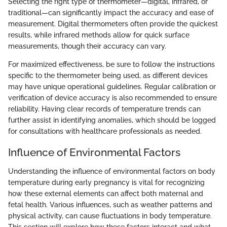
Selecting the right type of thermometer—digital, infrared, or
traditional—can significantly impact the accuracy and ease of
measurement. Digital thermometers often provide the quickest
results, while infrared methods allow for quick surface
measurements, though their accuracy can vary.
For maximized effectiveness, be sure to follow the instructions
specific to the thermometer being used, as different devices
may have unique operational guidelines. Regular calibration or
verification of device accuracy is also recommended to ensure
reliability. Having clear records of temperature trends can
further assist in identifying anomalies, which should be logged
for consultations with healthcare professionals as needed.
Influence of Environmental Factors
Understanding the influence of environmental factors on body
temperature during early pregnancy is vital for recognizing
how these external elements can affect both maternal and
fetal health. Various influences, such as weather patterns and
physical activity, can cause fluctuations in body temperature.