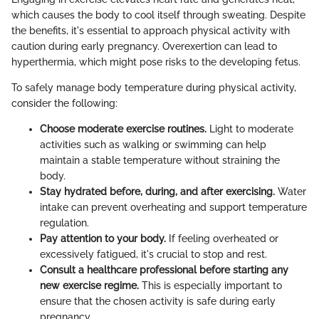
which causes the body to cool itself through sweating. Despite
the benefits, it's essential to approach physical activity with
caution during early pregnancy. Overexertion can lead to
hyperthermia, which might pose risks to the developing fetus.
To safely manage body temperature during physical activity,
consider the following:
Choose moderate exercise routines.
Light to moderate
activities such as walking or swimming can help
maintain a stable temperature without straining the
body.
Stay hydrated before, during, and after exercising.
Water
intake can prevent overheating and support temperature
regulation.
Pay attention to your body.
If feeling overheated or
excessively fatigued, it's crucial to stop and rest.
Consult a healthcare professional before starting any
new exercise regime.
This is especially important to
ensure that the chosen activity is safe during early
pregnancy.