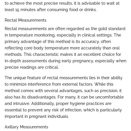
to achieve the most precise results, it is advisable to wait at
least 15 minutes after consuming food or drinks.
Rectal Measurements
Rectal measurements are often regarded as the gold standard
in temperature monitoring, especially in clinical settings. The
primary advantage of this method is its accuracy, often
reflecting core body temperature more accurately than oral
methods. This characteristic makes it an excellent choice for
in-depth assessments during early pregnancy, especially when
precise readings are critical.
The unique feature of rectal measurements lies in their ability
to minimize interference from external factors. While this
method comes with several advantages, such as precision, it
also has its disadvantages. For many, it can be uncomfortable
and intrusive. Additionally, proper hygiene practices are
essential to prevent any risk of infection, which is particularly
important in pregnant individuals.
Axillary Measurements