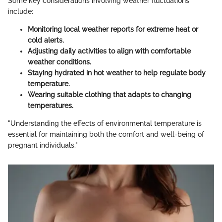
Some key considerations involving weather fluctuations
include:
Monitoring local weather reports for extreme heat or
cold alerts.
Adjusting daily activities to align with comfortable
weather conditions.
Staying hydrated in hot weather to help regulate body
temperature.
Wearing suitable clothing that adapts to changing
temperatures.
"Understanding the effects of environmental temperature is
essential for maintaining both the comfort and well-being of
pregnant individuals."