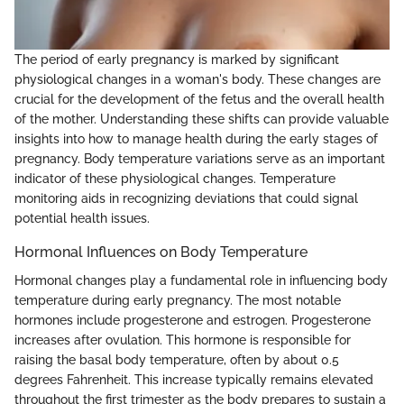
The period of early pregnancy is marked by significant
physiological changes in a woman's body. These changes are
crucial for the development of the fetus and the overall health
of the mother. Understanding these shifts can provide valuable
insights into how to manage health during the early stages of
pregnancy. Body temperature variations serve as an important
indicator of these physiological changes. Temperature
monitoring aids in recognizing deviations that could signal
potential health issues.
Hormonal Influences on Body Temperature
Hormonal changes play a fundamental role in influencing body
temperature during early pregnancy. The most notable
hormones include progesterone and estrogen. Progesterone
increases after ovulation. This hormone is responsible for
raising the basal body temperature, often by about 0.5
degrees Fahrenheit. This increase typically remains elevated
throughout the first trimester as the body prepares to sustain a