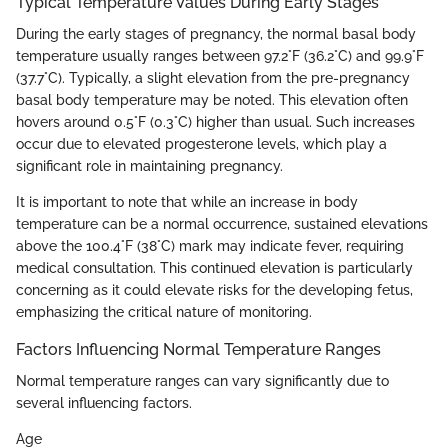
Typical Temperature Values During Early Stages
During the early stages of pregnancy, the normal basal body
temperature usually ranges between 97.2°F (36.2°C) and 99.9°F
(37.7°C). Typically, a slight elevation from the pre-pregnancy
basal body temperature may be noted. This elevation often
hovers around 0.5°F (0.3°C) higher than usual. Such increases
occur due to elevated progesterone levels, which play a
significant role in maintaining pregnancy.
It is important to note that while an increase in body
temperature can be a normal occurrence, sustained elevations
above the 100.4°F (38°C) mark may indicate fever, requiring
medical consultation. This continued elevation is particularly
concerning as it could elevate risks for the developing fetus,
emphasizing the critical nature of monitoring.
Factors Influencing Normal Temperature Ranges
Normal temperature ranges can vary significantly due to
several influencing factors.
Age