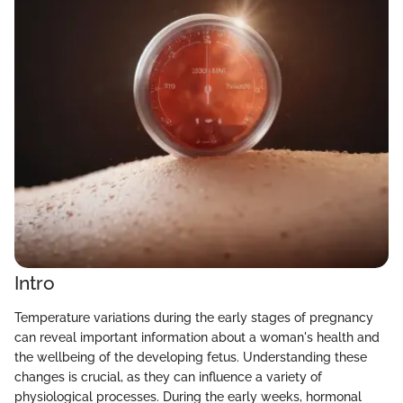
Intro
Temperature variations during the early stages of pregnancy
can reveal important information about a woman's health and
the wellbeing of the developing fetus. Understanding these
changes is crucial, as they can influence a variety of
physiological processes. During the early weeks, hormonal