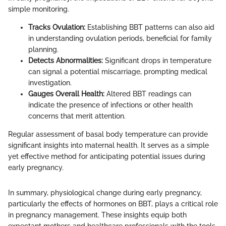
simple monitoring.
Tracks Ovulation:
Establishing BBT patterns can also aid
in understanding ovulation periods, beneficial for family
planning.
Detects Abnormalities:
Significant drops in temperature
can signal a potential miscarriage, prompting medical
investigation.
Gauges Overall Health:
Altered BBT readings can
indicate the presence of infections or other health
concerns that merit attention.
Regular assessment of basal body temperature can provide
significant insights into maternal health. It serves as a simple
yet effective method for anticipating potential issues during
early pregnancy.
In summary, physiological change during early pregnancy,
particularly the effects of hormones on BBT, plays a critical role
in pregnancy management. These insights equip both