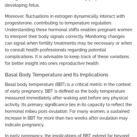
developing fetus.
Moreover, fluctuations in estrogen dynamically interact with
progesterone, contributing to temperature regulation.
Understanding these hormonal shifts enables pregnant women
to interpret their body signals correctly. Monitoring changes
can signal when fertility treatments may be necessary or when
to consult health professionals regarding potential
complications. It is advisable to keep track of these variations
for better insight into one’s reproductive health.
Basal Body Temperature and Its Implications
Basal body temperature (BBT) is a critical metric in the context
of early pregnancy. BBT is defined as the body temperature
measured immediately after waking and before any physical
activity. Its primary significance lies in its capacity to reflect the
hormonal milieu post-ovulation. For many women, a sustained
increase in BBT for more than two weeks after ovulation may
indicate pregnancy.
In early pregnancy, the implications of BBT extend far beyond