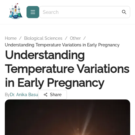
Home
/
Biological Sciences
/
Other
/
Understanding Temperature Variations in Early Pregnancy
Understanding
Temperature Variations
in Early Pregnancy
By
Dr. Anika Basu
Share