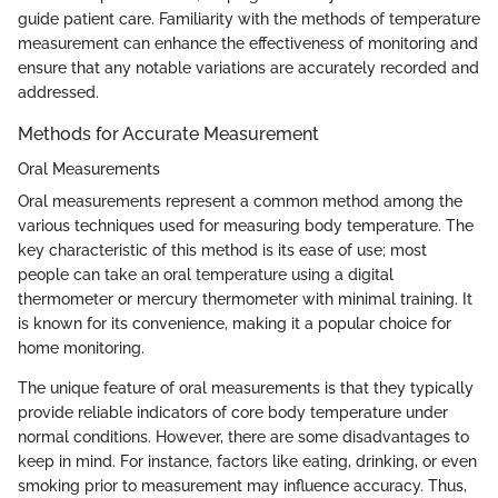
guide patient care. Familiarity with the methods of temperature
measurement can enhance the effectiveness of monitoring and
ensure that any notable variations are accurately recorded and
addressed.
Methods for Accurate Measurement
Oral Measurements
Oral measurements represent a common method among the
various techniques used for measuring body temperature. The
key characteristic of this method is its ease of use; most
people can take an oral temperature using a digital
thermometer or mercury thermometer with minimal training. It
is known for its convenience, making it a popular choice for
home monitoring.
The unique feature of oral measurements is that they typically
provide reliable indicators of core body temperature under
normal conditions. However, there are some disadvantages to
keep in mind. For instance, factors like eating, drinking, or even
smoking prior to measurement may influence accuracy. Thus,