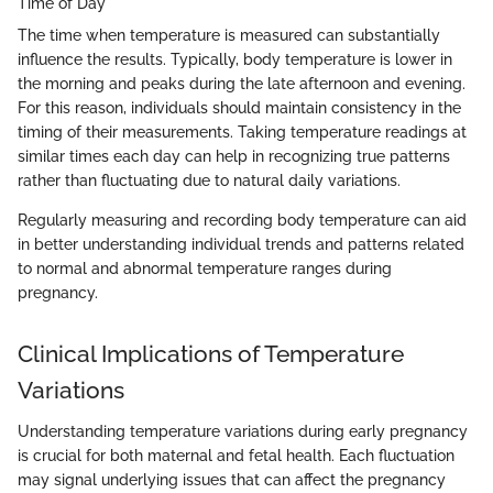
Time of Day
The time when temperature is measured can substantially
influence the results. Typically, body temperature is lower in
the morning and peaks during the late afternoon and evening.
For this reason, individuals should maintain consistency in the
timing of their measurements. Taking temperature readings at
similar times each day can help in recognizing true patterns
rather than fluctuating due to natural daily variations.
Regularly measuring and recording body temperature can aid
in better understanding individual trends and patterns related
to normal and abnormal temperature ranges during
pregnancy.
Clinical Implications of Temperature
Variations
Understanding temperature variations during early pregnancy
is crucial for both maternal and fetal health. Each fluctuation
may signal underlying issues that can affect the pregnancy