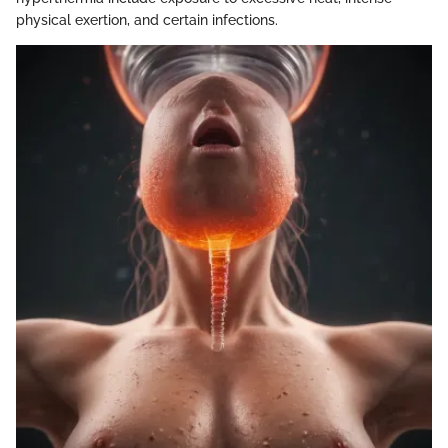
physical exertion, and certain infections.