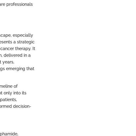
are professionals
cape, especially
esents a strategic
ancer therapy. It
, delivered in a
t years,
ngs emerging that
imeline of
only into its
patients,
formed decision-
sphamide,