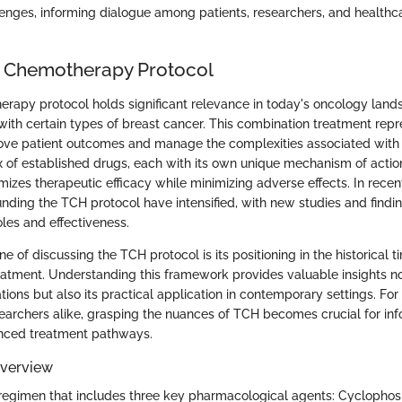
lenges, informing dialogue among patients, researchers, and healthc
H Chemotherapy Protocol
apy protocol holds significant relevance in today's oncology lands
with certain types of breast cancer. This combination treatment repr
ve patient outcomes and manage the complexities associated with c
x of established drugs, each with its own unique mechanism of action
izes therapeutic efficacy while minimizing adverse effects. In recen
unding the TCH protocol have intensified, with new studies and findi
roles and effectiveness.
e of discussing the TCH protocol is its positioning in the historical t
tment. Understanding this framework provides valuable insights not 
tions but also its practical application in contemporary settings. For 
esearchers alike, grasping the nuances of TCH becomes crucial for in
nced treatment pathways.
Overview
 regimen that includes three key pharmacological agents: Cyclopho