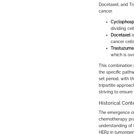
Docetaxel, and Tr
cancer.
Cyclophos
dividing cell
Docetaxel
i
cancer cells
Trastuzum
which is ov
This combination 
the specific pathw
set period, with 
tripartite approa
striving to ensur
Historical Cont
The emergence of 
chemotherapy prac
understanding of b
HER2 in tumorigen