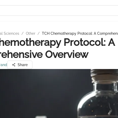
al Sciences
/
Other
/
TCH Chemotherapy Protocol: A Comprehen
hemotherapy Protocol: A
ehensive Overview
rand
Share