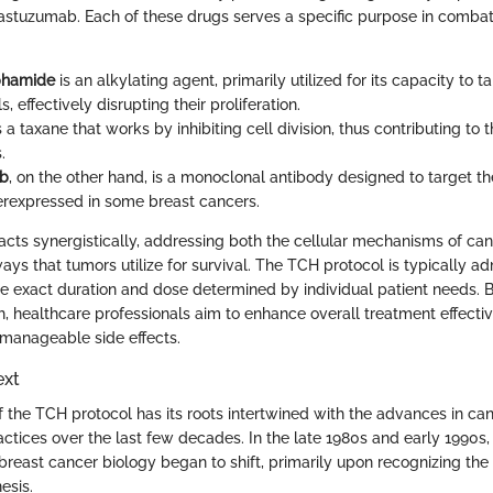
astuzumab. Each of these drugs serves a specific purpose in combat
phamide
is an alkylating agent, primarily utilized for its capacity to t
s, effectively disrupting their proliferation.
s a taxane that works by inhibiting cell division, thus contributing to 
.
ab
, on the other hand, is a monoclonal antibody designed to target t
erexpressed in some breast cancers.
acts synergistically, addressing both the cellular mechanisms of ca
ays that tumors utilize for survival. The TCH protocol is typically a
the exact duration and dose determined by individual patient needs. 
ch, healthcare professionals aim to enhance overall treatment effecti
e manageable side effects.
ext
the TCH protocol has its roots intertwined with the advances in ca
tices over the last few decades. In the late 1980s and early 1990s,
reast cancer biology began to shift, primarily upon recognizing the c
esis.