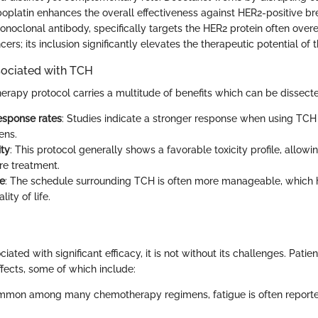
boplatin enhances the overall effectiveness against HER2-positive br
noclonal antibody, specifically targets the HER2 protein often over
cers; its inclusion significantly elevates the therapeutic potential of 
ociated with TCH
apy protocol carries a multitude of benefits which can be dissecte
esponse rates
: Studies indicate a stronger response when using TC
ens.
ity
: This protocol generally shows a favorable toxicity profile, allowi
re treatment.
e
: The schedule surrounding TCH is often more manageable, which 
lity of life.
iated with significant efficacy, it is not without its challenges. Patie
ffects, some of which include:
mmon among many chemotherapy regimens, fatigue is often reporte