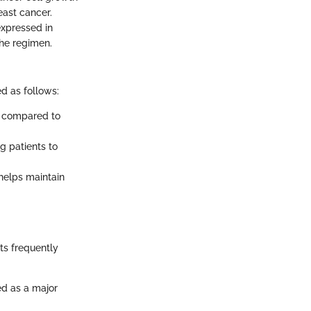
east cancer.
expressed in
the regimen.
d as follows:
H compared to
ng patients to
helps maintain
nts frequently
d as a major