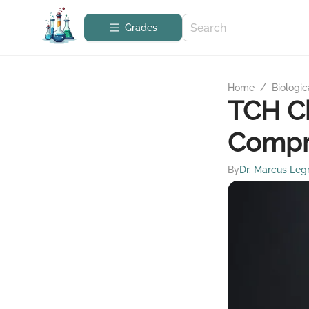
Grades
Home
/
Biologic
TCH C
Compr
By
Dr. Marcus Leg