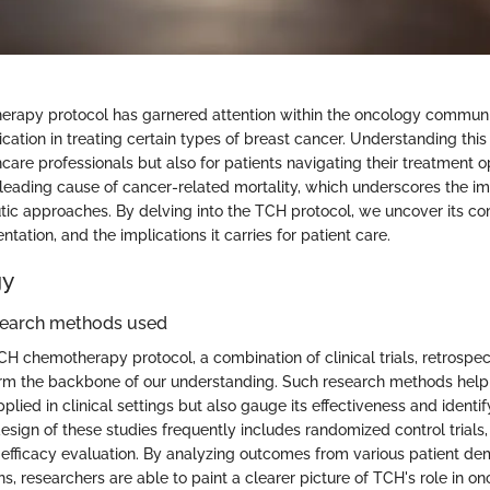
rapy protocol has garnered attention within the oncology communit
ication in treating certain types of breast cancer. Understanding this 
hcare professionals but also for patients navigating their treatment o
leading cause of cancer-related mortality, which underscores the i
utic approaches. By delving into the TCH protocol, we uncover its co
ntation, and the implications it carries for patient care.
gy
search methods used
CH chemotherapy protocol, a combination of clinical trials, retrospec
m the backbone of our understanding. Such research methods help 
plied in clinical settings but also gauge its effectiveness and identif
sign of these studies frequently includes randomized control trials,
 efficacy evaluation. By analyzing outcomes from various patient d
, researchers are able to paint a clearer picture of TCH's role in on