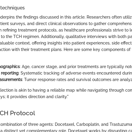
 techniques
derpins the findings discussed in this article. Researchers often utili
tient surveys, and direct clinical observations to gather comprehens
n refining treatment protocols, as healthcare professionals strive to 
to the TCH regimen. Additionally, qualitative interviews with both p
luable context, offering insights into patient experiences, side effec
faction with their treatment plans. Here are some key components of
mographics
: Age, cancer stage, and prior treatments are typically not
 reporting
: Systematic tracking of adverse events encountered durin
easurements
: Tumor response rates and survival outcomes are analy
llection is akin to having a reliable map while navigating through com
; it provides direction and clarity."
 TCH Protocol
ombination of three agents: Docetaxel, Carboplatin, and Trastuzum
 distinct yet complementary role. Docetaxel works by disrupting c