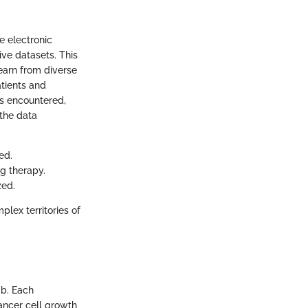
ze electronic
ive datasets. This
learn from diverse
atients and
ts encountered,
 the data
ed.
g therapy.
zed.
plex territories of
ab. Each
ancer cell growth