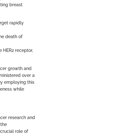
ting breast
arget rapidly
the death of
he HER2 receptor,
ncer growth and
dministered over a
By employing this
veness while
ncer research and
 the
rucial role of