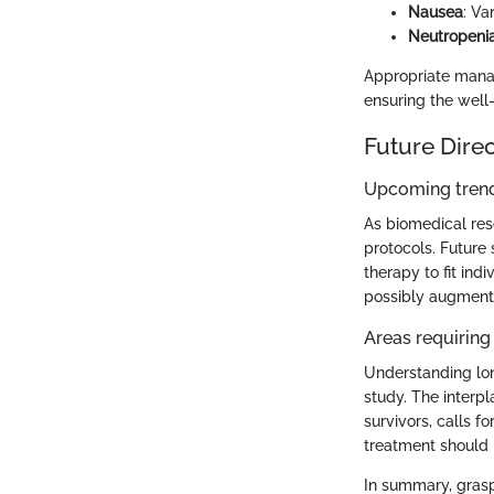
Nausea
: Va
Neutropeni
Appropriate manag
ensuring the well
Future Dire
Upcoming trend
As biomedical res
protocols. Future 
therapy to fit ind
possibly augment
Areas requiring 
Understanding lon
study. The interp
survivors, calls 
treatment should n
In summary, grasp