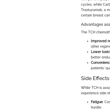
cycles, while Car
Trastuzumab, a mo
certain breast can
Advantages ass
The TCH chemother
Improved r
other regim
Lower toxic
better endu
Convenienc
patients' qua
Side Effects
While TCH is assoc
experience side e
Fatigue
: Co
hurdle.