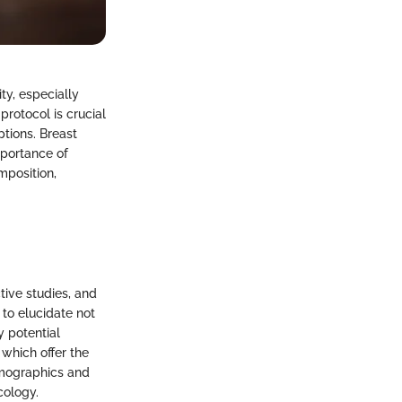
y, especially
protocol is crucial
ptions. Breast
mportance of
mposition,
tive studies, and
to elucidate not
y potential
 which offer the
emographics and
cology.