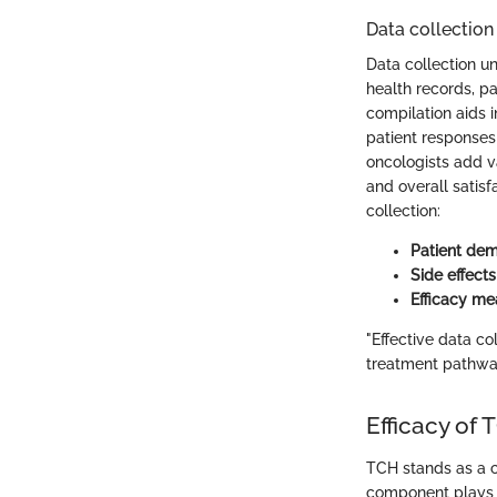
Data collection
Data collection un
health records, pa
compilation aids i
patient responses 
oncologists add va
and overall satis
collection:
Patient de
Side effects
Efficacy m
"Effective data co
treatment pathways
Efficacy of
TCH stands as a c
component plays a