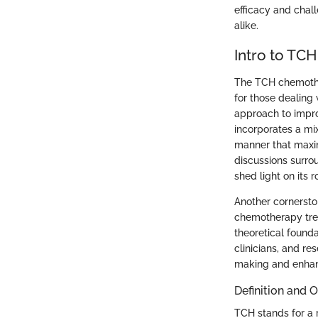
efficacy and chal
alike.
Intro to TC
The TCH chemother
for those dealing 
approach to impro
incorporates a mi
manner that maxim
discussions surro
shed light on its 
Another cornerston
chemotherapy trea
theoretical founda
clinicians, and r
making and enha
Definition and 
TCH stands for a