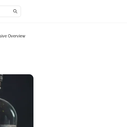
sive Overview