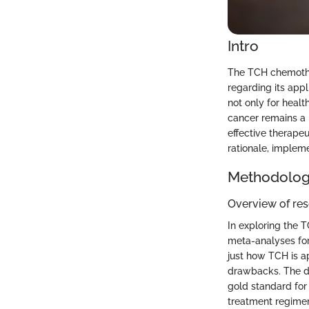
Intro
The TCH chemothe
regarding its appl
not only for healt
cancer remains a 
effective therape
rationale, impleme
Methodolo
Overview of re
In exploring the T
meta-analyses for
just how TCH is ap
drawbacks. The de
gold standard for
treatment regimens