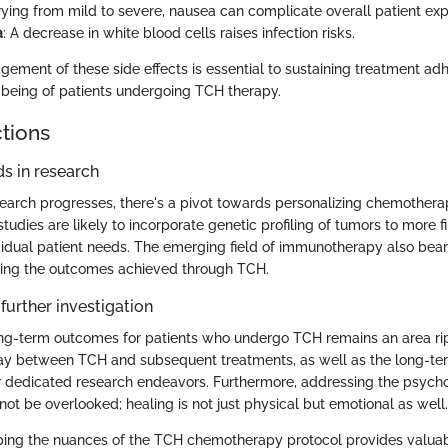
rying from mild to severe, nausea can complicate overall patient exp
a
: A decrease in white blood cells raises infection risks.
ement of these side effects is essential to sustaining treatment a
-being of patients undergoing TCH therapy.
ctions
s in research
earch progresses, there's a pivot towards personalizing chemother
studies are likely to incorporate genetic profiling of tumors to more f
ividual patient needs. The emerging field of immunotherapy also bear
ing the outcomes achieved through TCH.
further investigation
g-term outcomes for patients who undergo TCH remains an area ripe
lay between TCH and subsequent treatments, as well as the long-te
for dedicated research endeavors. Furthermore, addressing the psych
ot be overlooked; healing is not just physical but emotional as well.
ing the nuances of the TCH chemotherapy protocol provides valuable