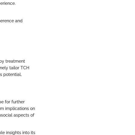
erience.
dherence and
apy treatment
inely tailor TCH
s potential,
 for further
rm implications on
osocial aspects of
 insights into its