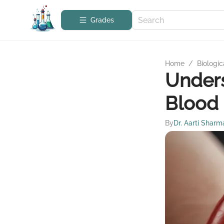
Grades
Home
/
Biologic
Unders
Blood 
By
Dr. Aarti Sharm