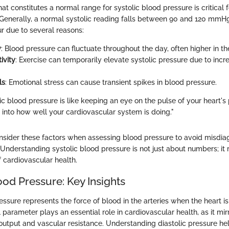
 constitutes a normal range for systolic blood pressure is critical 
Generally, a normal systolic reading falls between 90 and 120 mmHg. 
r due to several reasons:
y
: Blood pressure can fluctuate throughout the day, often higher in t
ivity
: Exercise can temporarily elevate systolic pressure due to inc
ls
: Emotional stress can cause transient spikes in blood pressure.
ic blood pressure is like keeping an eye on the pulse of your heart's
s into how well your cardiovascular system is doing."
consider these factors when assessing blood pressure to avoid misdia
derstanding systolic blood pressure is not just about numbers; it 
 cardiovascular health.
ood Pressure: Key Insights
essure represents the force of blood in the arteries when the heart i
al parameter plays an essential role in cardiovascular health, as it mi
utput and vascular resistance. Understanding diastolic pressure hel