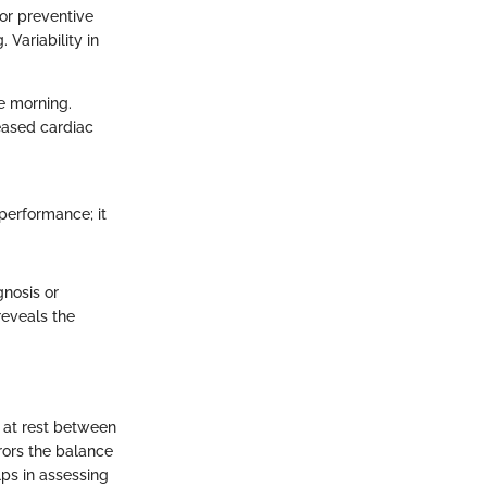
for preventive
Variability in
he morning.
reased cardiac
 performance; it
gnosis or
reveals the
s at rest between
rrors the balance
ps in assessing