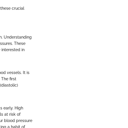
these crucial
lth. Understanding
essures. These
 interested in
od vessels. It is
The first
diastolic)
s early. High
s at risk of
ur blood pressure
ing a habit of