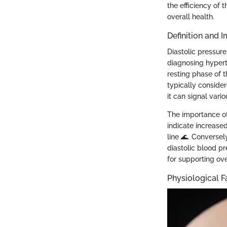
the efficiency of 
overall health.
Definition and 
Diastolic pressure
diagnosing hyperte
resting phase of t
typically conside
it can signal vario
The importance of
indicate increase
line 🌊. Conversel
diastolic blood pr
for supporting ove
Physiological F