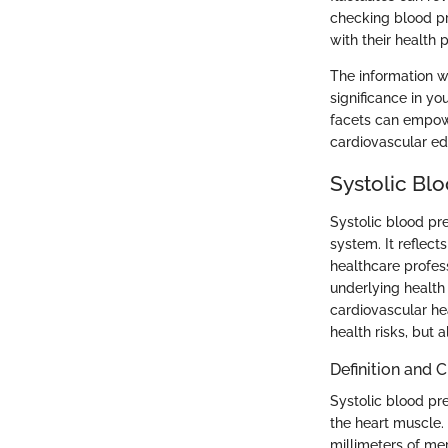
checking blood pr
with their health p
The information we
significance in yo
facets can empowe
cardiovascular ed
Systolic Bl
Systolic blood pre
system. It reflect
healthcare profess
underlying health 
cardiovascular hea
health risks, but 
Definition and 
Systolic blood pre
the heart muscle.
millimeters of mer