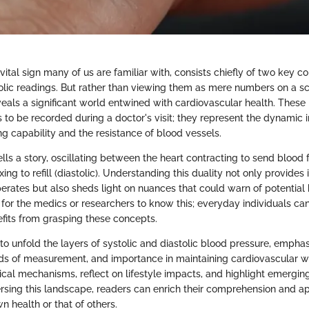
vital sign many of us are familiar with, consists chiefly of two key 
tolic readings. But rather than viewing them as mere numbers on a sc
veals a significant world entwined with cardiovascular health. The
es to be recorded during a doctor's visit; they represent the dynamic
g capability and the resistance of blood vessels.
lls a story, oscillating between the heart contracting to send blood 
xing to refill (diastolic). Understanding this duality not only provides
rates but also sheds light on nuances that could warn of potential he
 for the medics or researchers to know this; everyday individuals ca
fits from grasping these concepts.
 to unfold the layers of systolic and diastolic blood pressure, emphas
ods of measurement, and importance in maintaining cardiovascular w
ical mechanisms, reflect on lifestyle impacts, and highlight emerging
ersing this landscape, readers can enrich their comprehension and a
 health or that of others.