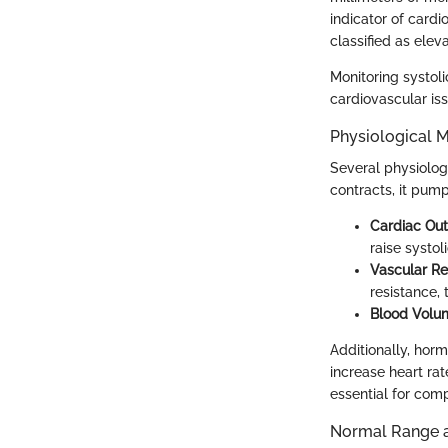
indicator of cardi
classified as elev
Monitoring systol
cardiovascular iss
Physiological 
Several physiolog
contracts, it pump
Cardiac Ou
raise systol
Vascular Re
resistance, 
Blood Volu
Additionally, horm
increase heart rat
essential for com
Normal Range an