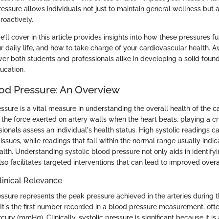
essure allows individuals not just to maintain general wellness but 
roactively.
’ll cover in this article provides insights into how these pressures fun
ur daily life, and how to take charge of your cardiovascular health. 
r both students and professionals alike in developing a solid found
ucation.
ood Pressure: An Overview
ssure is a vital measure in understanding the overall health of the c
s the force exerted on artery walls when the heart beats, playing a cr
ionals assess an individual's health status. High systolic readings c
issues, while readings that fall within the normal range usually indic
lth. Understanding systolic blood pressure not only aids in identifyi
also facilitates targeted interventions that can lead to improved overa
Clinical Relevance
ssure represents the peak pressure achieved in the arteries during t
 It's the first number recorded in a blood pressure measurement, oft
cury (mmHg). Clinically, systolic pressure is significant because it is