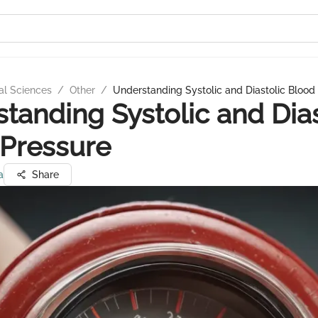
al Sciences
/
Other
/
Understanding Systolic and Diastolic Blood
tanding Systolic and Dias
Pressure
a
Share