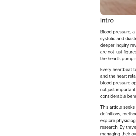
Intro
Blood pressure, a 
systolic and dias
deeper inquiry re
are not just figur
the heart’s pumpin
Every heartbeat te
and the heart rela
blood pressure ope
not just important
considerable bene
This article seeks
definitions, meth
explore physiolog
research. By trav
managing their own