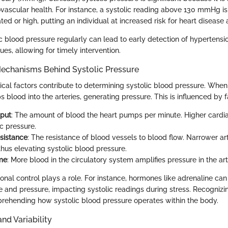
ovascular health. For instance, a systolic reading above 130 mmHg is
ated or high, putting an individual at increased risk for heart disease 
ic blood pressure regularly can lead to early detection of hypertensi
ues, allowing for timely intervention.
Mechanisms Behind Systolic Pressure
ical factors contribute to determining systolic blood pressure. When
s blood into the arteries, generating pressure. This is influenced by 
tput
: The amount of blood the heart pumps per minute. Higher cardi
ic pressure.
sistance
: The resistance of blood vessels to blood flow. Narrower ar
thus elevating systolic blood pressure.
me
: More blood in the circulatory system amplifies pressure in the art
onal control plays a role. For instance, hormones like adrenaline can
e and pressure, impacting systolic readings during stress. Recognizin
prehending how systolic blood pressure operates within the body.
d Variability