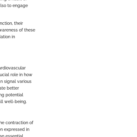
also to engage
ction, their
Awareness of these
ation in
ardiovascular
ucial role in how
an signal various
ate better
ng potential
ll well-being.
he contraction of
en expressed in
 an essential