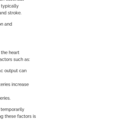
 typically
and stroke.
on and
 the heart
factors such as:
ac output can
teries increase
eries.
 temporarily
g these factors is