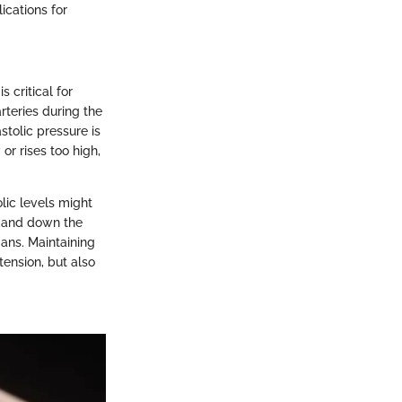
ications for
 critical for
rteries during the
stolic pressure is
r rises too high,
lic levels might
w and down the
gans. Maintaining
tension, but also