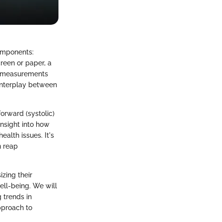
components:
reen or paper, a
se measurements
 interplay between
forward (systolic)
 insight into how
alth issues. It's
n reap
izing their
ell-being. We will
 trends in
pproach to