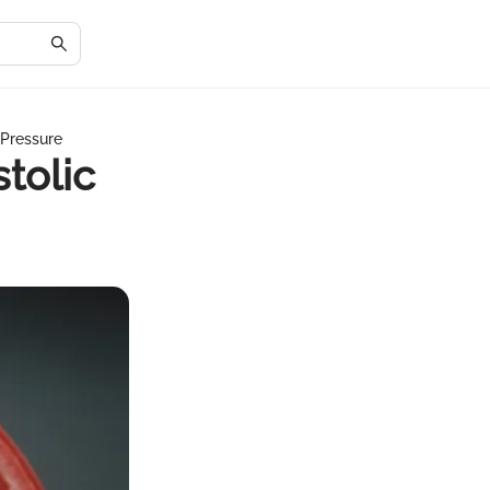
 Pressure
tolic