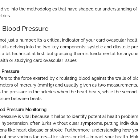
s dive into the methodologies that have shaped our understanding of 
trics.
 Blood Pressure
not just a number; it’s a critical indicator of your cardiovascular hea
tails delving into the two key components: systolic and diastolic pr
 bit technical at first, but grasping them is fundamental for anyone
alth or studying cardiovascular issues.
d Pressure
ers to the force exerted by circulating blood against the walls of blo
imeters of mercury (mmHg) and usually given as two measurements. 
s the pressure in the arteries when the heart beats, while the second (
ssure between beats.
od Pressure Monitoring
ressure is vital because it helps to identify potential health problem
 hypertension, often lurks without clear symptoms, putting individual
ons like heart disease or stroke. Furthermore, understanding how yo
veal how various factors—like stress or diet—impact your health. Mak