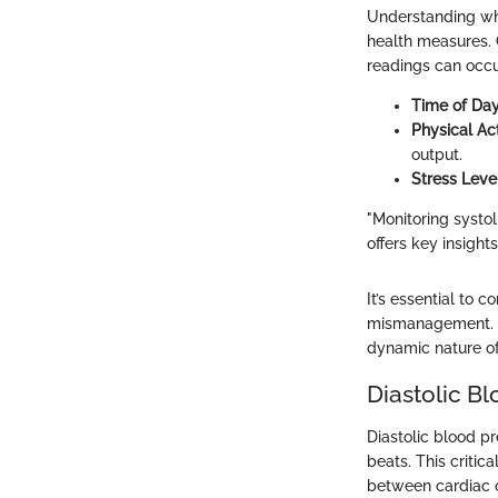
Understanding what
health measures. 
readings can occu
Time of Da
Physical Act
output.
Stress Leve
"Monitoring systol
offers key insight
It’s essential to 
mismanagement. Un
dynamic nature of
Diastolic Bl
Diastolic blood pr
beats. This critic
between cardiac o