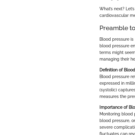
What’s next? Let’
cardiovascular me
Preamble to
Blood pressure is 
blood pressure en
terms might seem a
managing their he
Definition of Bloo
Blood pressure ref
expressed in mill
(systolic) capture
measures the pre
Importance of Blo
Monitoring blood p
blood pressure, or
severe complicati
fluctuates can re