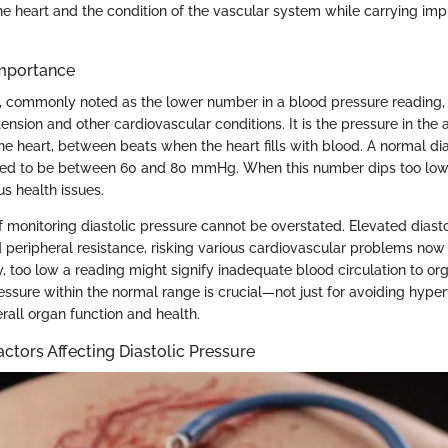
the heart and the condition of the vascular system while carrying impl
Importance
, commonly noted as the lower number in a blood pressure reading, is
nsion and other cardiovascular conditions. It is the pressure in the a
he heart, between beats when the heart fills with blood. A normal dia
red to be between 60 and 80 mmHg. When this number dips too low o
us health issues.
 monitoring diastolic pressure cannot be overstated. Elevated diasto
d peripheral resistance, risking various cardiovascular problems no
y, too low a reading might signify inadequate blood circulation to or
essure within the normal range is crucial—not just for avoiding hyper
rall organ function and health.
actors Affecting Diastolic Pressure