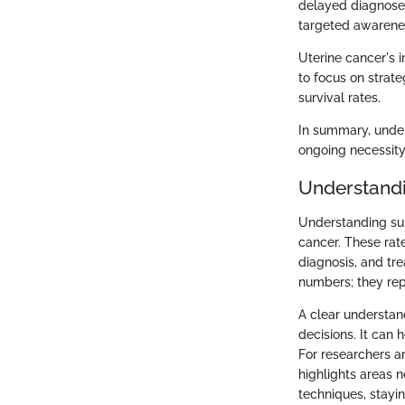
delayed diagnoses
targeted awarene
Uterine cancer's i
to focus on strate
survival rates.
In summary, under
ongoing necessit
Understandi
Understanding surv
cancer. These rate
diagnosis, and tre
numbers; they rep
A clear understan
decisions. It can 
For researchers a
highlights areas 
techniques, stayin