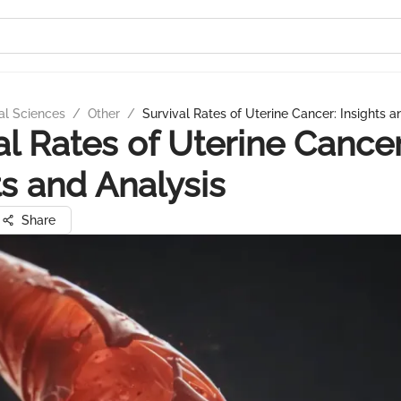
al Sciences
/
Other
/
Survival Rates of Uterine Cancer: Insights a
al Rates of Uterine Cancer
ts and Analysis
Share