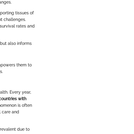
anges.
porting tissues of
t challenges.
survival rates and
 but also informs
 empowers them to
s.
alth. Every year,
countries with
omenon is often
al care and
revalent due to