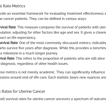
al Rate Metrics
ovide an essential framework for evaluating treatment effectiveness 
ne cancer patients. They can be defined in various ways:
rvival Rate
: This measure compares the survival of patients with uter
lation, adjusting for other factors like age and sex. It gives a cleare
pact on life expectancy.
urvival Rate
: One of the most commonly discussed metrics, indicati
who survive five years after diagnosis. While this provides a benchma
t a milestone in a much longer journey.
vival Rate
: This refers to the proportion of patients who are still alive 
diagnosis, regardless of other health issues.
se metrics is not merely academic. They can significantly influence
ssions around end-of-life care. Each statistic bears new nuances an
l Rates for Uterine Cancer
rall survival rates for uterine cancer uncovers a spectrum of outco