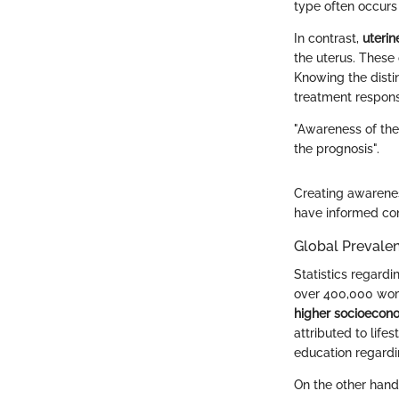
type often occur
In contrast,
uteri
the uterus. These
Knowing the disti
treatment respon
"Awareness of the 
the prognosis".
Creating awarenes
have informed con
Global Prevale
Statistics regardi
over 400,000 wom
higher socioecono
attributed to life
education regardi
On the other hand