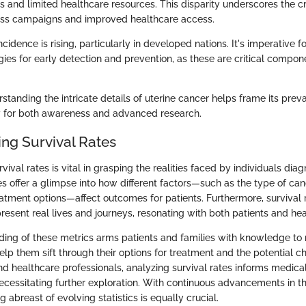
 and limited healthcare resources. This disparity underscores the cri
ss campaigns and improved healthcare access.
ncidence is rising, particularly in developed nations. It's imperative 
gies for early detection and prevention, as these are critical compon
standing the intricate details of uterine cancer helps frame its prev
y for both awareness and advanced research.
ng Survival Rates
ival rates is vital in grasping the realities faced by individuals dia
s offer a glimpse into how different factors—such as the type of can
atment options—affect outcomes for patients. Furthermore, survival r
resent real lives and journeys, resonating with both patients and hea
ding of these metrics arms patients and families with knowledge t
help them sift through their options for treatment and the potential 
nd healthcare professionals, analyzing survival rates informs medica
necessitating further exploration. With continuous advancements in t
g abreast of evolving statistics is equally crucial.