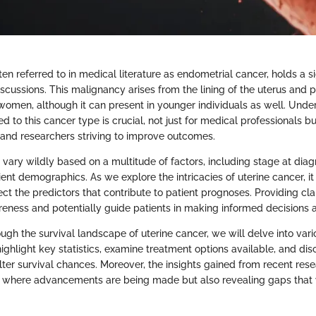
ten referred to in medical literature as endometrial cancer, holds a si
scussions. This malignancy arises from the lining of the uterus and 
men, although it can present in younger individuals as well. Unde
ed to this cancer type is crucial, not just for medical professionals bu
, and researchers striving to improve outcomes.
 vary wildly based on a multitude of factors, including stage at diag
ent demographics. As we explore the intricacies of uterine cancer, 
ct the predictors that contribute to patient prognoses. Providing clar
ness and potentially guide patients in making informed decisions ab
ough the survival landscape of uterine cancer, we will delve into vario
ighlight key statistics, examine treatment options available, and di
lter survival chances. Moreover, the insights gained from recent rese
s where advancements are being made but also revealing gaps that 