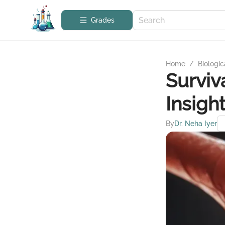
Grades
Home
/
Biologic
Surviv
Insigh
By
Dr. Neha Iyer