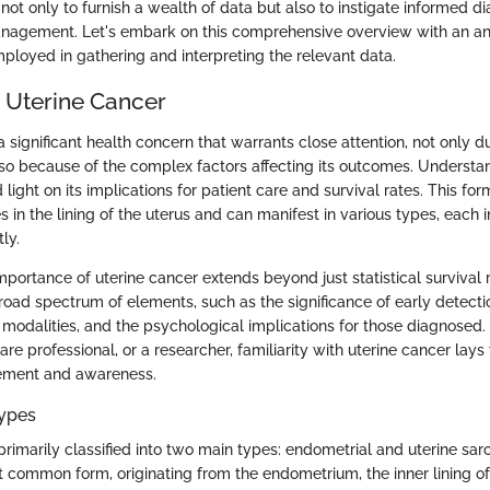
s not only to furnish a wealth of data but also to instigate informed 
nagement. Let's embark on this comprehensive overview with an ana
loyed in gathering and interpreting the relevant data.
o Uterine Cancer
a significant health concern that warrants close attention, not only du
so because of the complex factors affecting its outcomes. Understa
light on its implications for patient care and survival rates. This fo
es in the lining of the uterus and can manifest in various types, each 
ly.
portance of uterine cancer extends beyond just statistical survival ra
ad spectrum of elements, such as the significance of early detection
 modalities, and the psychological implications for those diagnosed.
are professional, or a researcher, familiarity with uterine cancer la
ement and awareness.
Types
 primarily classified into two main types: endometrial and uterine sa
 common form, originating from the endometrium, the inner lining of 