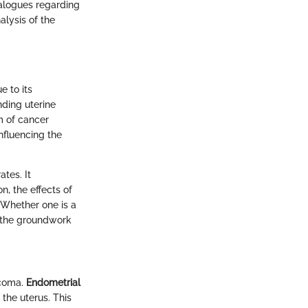
dialogues regarding
lysis of the
e to its
nding uterine
rm of cancer
influencing the
tes. It
, the effects of
 Whether one is a
ys the groundwork
rcoma.
Endometrial
the uterus. This