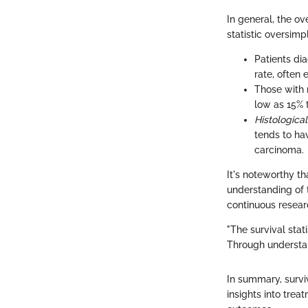
In general, the ov
statistic oversimp
Patients di
rate, often
Those with 
low as 15% 
Histologica
tends to ha
carcinoma.
It's noteworthy t
understanding of t
continuous resear
"The survival stati
Through understan
In summary, surviv
insights into trea