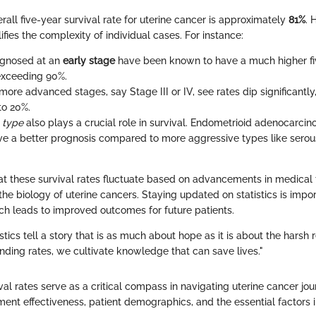
erall five-year survival rate for uterine cancer is approximately
81%
. 
lifies the complexity of individual cases. For instance:
agnosed at an
early stage
have been known to have a much higher fiv
 exceeding 90%.
more advanced stages, say Stage III or IV, see rates dip significantl
to 20%.
l type
also plays a crucial role in survival. Endometrioid adenocarcino
ve a better prognosis compared to more aggressive types like serou
hat these survival rates fluctuate based on advancements in medical
he biology of uterine cancers. Staying updated on statistics is impor
ch leads to improved outcomes for future patients.
stics tell a story that is as much about hope as it is about the harsh r
ding rates, we cultivate knowledge that can save lives."
al rates serve as a critical compass in navigating uterine cancer jou
tment effectiveness, patient demographics, and the essential factors 