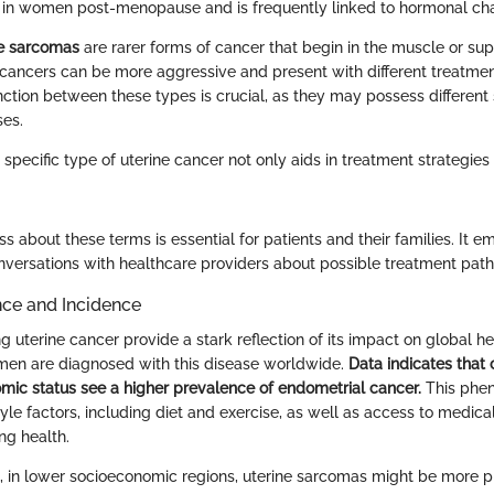
s in women post-menopause and is frequently linked to hormonal ch
ne sarcomas
are rarer forms of cancer that begin in the muscle or sup
 cancers can be more aggressive and present with different treatmen
nction between these types is crucial, as they may possess different 
ses.
specific type of uterine cancer not only aids in treatment strategies
s about these terms is essential for patients and their families. It
versations with healthcare providers about possible treatment path
nce and Incidence
ng uterine cancer provide a stark reflection of its impact on global he
en are diagnosed with this disease worldwide.
Data indicates that 
mic status see a higher prevalence of endometrial cancer.
This phen
style factors, including diet and exercise, as well as access to medic
ng health.
, in lower socioeconomic regions, uterine sarcomas might be more p