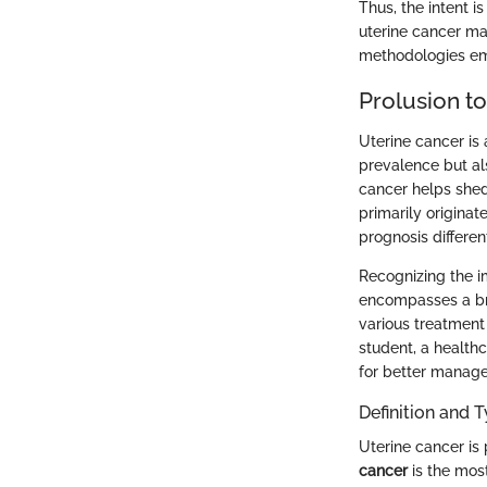
Thus, the intent i
uterine cancer ma
methodologies emp
Prolusion t
Uterine cancer is 
prevalence but al
cancer helps shed 
primarily originat
prognosis different
Recognizing the im
encompasses a bro
various treatment
student, a healthc
for better manag
Definition and 
Uterine cancer is
cancer
is the most