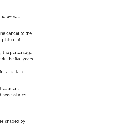
and overall
ine cancer to the
r picture of
ng the percentage
rk, the five years
for a certain
 treatment
d necessitates
mes shaped by