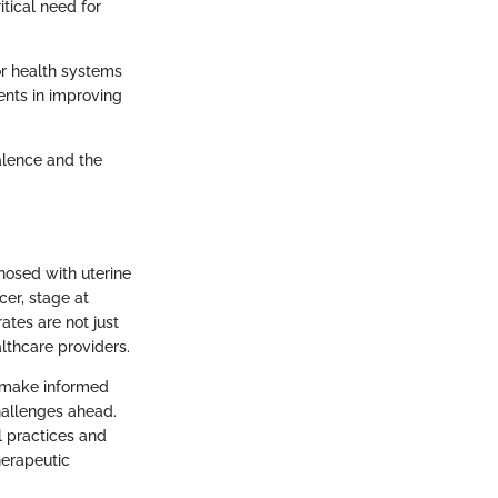
tical need for
for health systems
ents in improving
alence and the
gnosed with uterine
cer, stage at
ates are not just
lthcare providers.
o make informed
challenges ahead.
l practices and
herapeutic