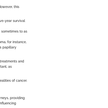
However, this
e-year survival
y, sometimes to as
ma, for instance,
s papillary
 treatments and
tant, as
ealities of cancer.
rneys, providing
influencing