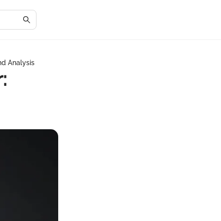
nd Analysis
: