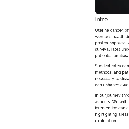
Intro
Uterine cancer, of
women’s health di
postmenopausal wo
survival rates link
patients, families
Survival rates can
methods, and pati
necessary to disse
can enhance aware
In our journey thr
aspects. We will h
intervention can a
highlighting area
exploration.