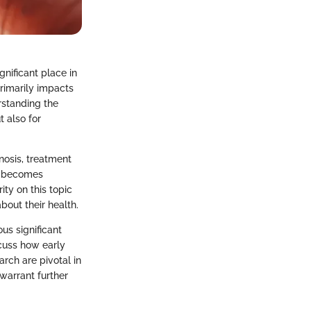
gnificant place in
primarily impacts
rstanding the
t also for
nosis, treatment
it becomes
ity on this topic
out their health.
us significant
scuss how early
arch are pivotal in
warrant further