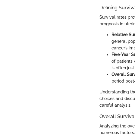
Defining Surviv
Survival rates pr
prognosis in uteri
Relative Su
general popu
cancer’s im
Five-Year S
of patients 
is often jus
Overall Sur
period post-
Understanding the
choices and discu
careful analysis.
Overall Surviva
Analyzing the ove
numerous factors.