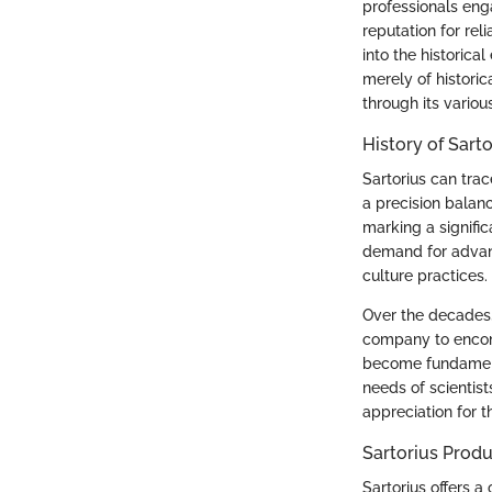
professionals eng
reputation for reli
into the historica
merely of historic
through its variou
History of Sarto
Sartorius can trac
a precision balanc
marking a signific
demand for advanc
culture practices.
Over the decades,
company to encomp
become fundamenta
needs of scientis
appreciation for t
Sartorius Produ
Sartorius offers a