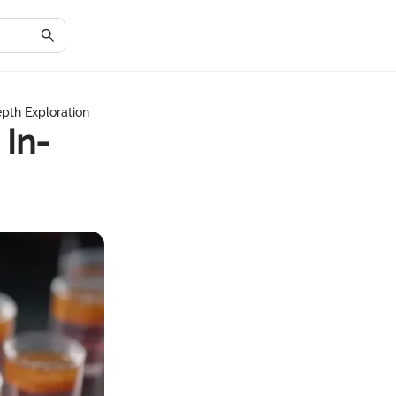
epth Exploration
 In-