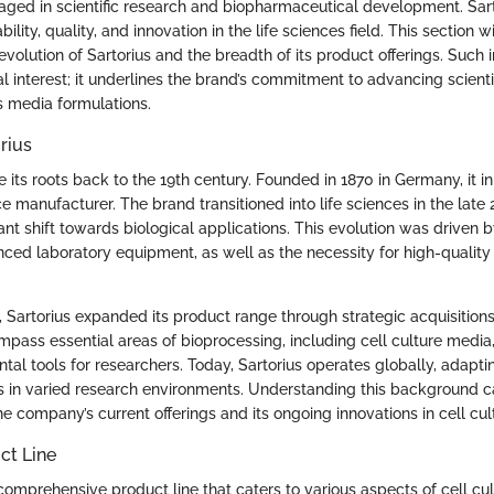
aged in scientific research and biopharmaceutical development. Sarto
ability, quality, and innovation in the life sciences field. This section w
l evolution of Sartorius and the breadth of its product offerings. Such 
al interest; it underlines the brand’s commitment to advancing scienti
s media formulations.
rius
e its roots back to the 19th century. Founded in 1870 in Germany, it in
e manufacturer. The brand transitioned into life sciences in the late 
ant shift towards biological applications. This evolution was driven 
ed laboratory equipment, as well as the necessity for high-quality m
 Sartorius expanded its product range through strategic acquisitions
ass essential areas of bioprocessing, including cell culture medi
l tools for researchers. Today, Sartorius operates globally, adaptin
ts in varied research environments. Understanding this background 
he company’s current offerings and its ongoing innovations in cell cul
ct Line
 comprehensive product line that caters to various aspects of cell cu