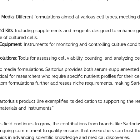
e Media
: Different formulations aimed at various cell types, meeting 
d Kits
: Including supplements and reagents designed to enhance 
 of cultured cells.
 Equipment
: Instruments for monitoring and controlling culture condi
olutions
: Tools for assessing cell viability, counting, and analyzing ce
fic media formulations, Sartorius provides both serum-supplemente
itical for researchers who require specific nutrient profiles for their cel
stom formulations further addresses niche requirements, making Sarto
artorius's product line exemplifies its dedication to supporting the 
materials and instruments."
es field continues to grow, the contributions from brands like Sartoriu
 ongoing commitment to quality ensures that researchers can trust the
aids in advancing scientific knowledge and medical discoveries.