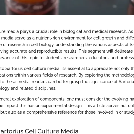
ture media plays a crucial role in biological and medical research. As
media serve as a nutrient-rich environment for cell growth and differ
re of research in cell biology, understanding the various aspects of S
ieving accurate and reproducible results. This segment will delineate
vance of this topic to students, researchers, educators, and profess
 Sartorius cell culture media, it’s essential to appreciate not only
cations within various fields of research. By exploring the methodolo
 to these media, readers can better grasp the significance of Sartori
logy and related disciplines.
eneral exploration of components, one must consider the evolving n
e impact this has on experimental design. This article serves not on
but also as a comprehensive reference for those involved in or study
artorius Cell Culture Media