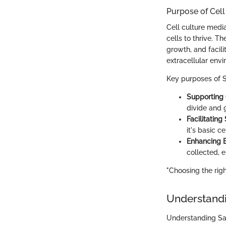
Purpose of Cell
Cell culture media
cells to thrive. T
growth, and facili
extracellular env
Key purposes of Sa
Supporting
divide and 
Facilitating
it's basic c
Enhancing 
collected, e
"Choosing the righ
Understandi
Understanding Sart