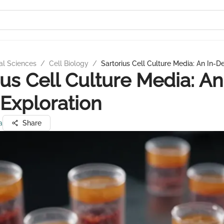
al Sciences
/
Cell Biology
/
Sartorius Cell Culture Media: An In-D
ius Cell Culture Media: An
Exploration
a
Share