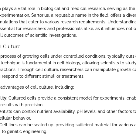
 plays a vital role in biological and medical research, serving as th
perimentation. Sartorius, a reputable name in the field, offers a dive
mulations that cater to various research requirements. Understanding
ssential for researchers and professionals alike, as it influences not 
ll outcomes of scientific investigations.
l Culture
e process of growing cells under controlled conditions, typically outsi
technique is fundamental in cell biology, allowing scientists to study
eractions. Through cell culture, researchers can manipulate growth co
respond to different stimuli or treatments.
advantages of cell culture, including:
lity
: Cultured cells provide a consistent model for experiments, ena
 results with precision.
ientists can control nutrient availability, pH levels, and other factors t
ellular behavior.
 Cell lines can be scaled up, providing sufficient material for various 
 to genetic engineering.