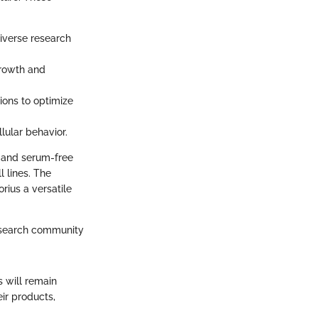
diverse research
growth and
tions to optimize
llular behavior.
d and serum-free
l lines. The
rius a versatile
research community
s will remain
ir products,