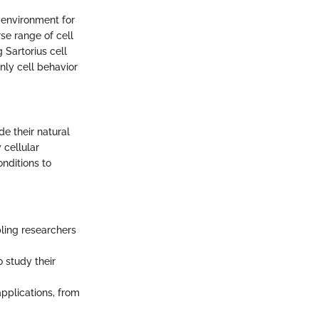
e environment for
rse range of cell
 Sartorius cell
only cell behavior
de their natural
 cellular
nditions to
bling researchers
o study their
applications, from