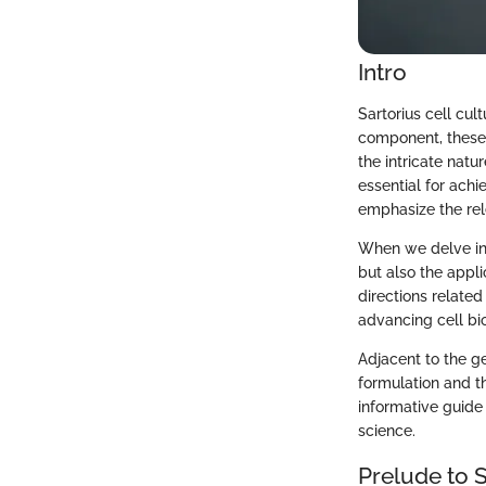
Intro
Sartorius cell cul
component, these 
the intricate natu
essential for ach
emphasize the rele
When we delve into
but also the appli
directions related
advancing cell bio
Adjacent to the g
formulation and th
informative guide 
science.
Prelude to S