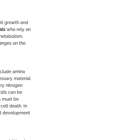
ell growth and
als
who rely on
 metabolism,
 hinges on the
include amino
essary material
ary nitrogen
cids can be
s must be
cell death. In
ust development