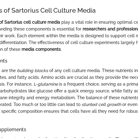
of Sartorius Cell Culture Media
 Sartorius cell culture media
play a vital role in ensuring optimal c
anding these components is essential for
researchers and profession
heir work. Each element within the media is designed to support cell
 differentiation. The effectiveness of cell culture experiments largely
on of these
media components
.
ents
s are the
building blocks
of any cell culture media. These nutrients 
tes, and fatty acids. Amino acids are crucial as they provide the nec
sis. For instance,
L-glutamine
is a frequent choice, serving as a prim
Carbohydrates like glucose offer a quick energy source, while fatty a
rane integrity and energy metabolism. The balance of these nutrient
rated. Too much or too little can lead to
stunted cell growth
or even 
a specific composition ensures that cells have all they need for rob
Supplements