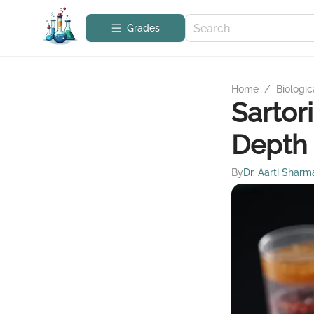
Grades
Home
/
Biologic
Sartor
Depth 
By
Dr. Aarti Sharm