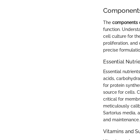
Components 
The
components of
function. Underst
cell culture for t
proliferation, and
precise formulati
Essential Nutri
Essential nutrient
acids, carbohydra
for protein synthe
source for cells. 
critical for memb
meticulously calib
Sartorius media, 
and maintenance.
Vitamins and 