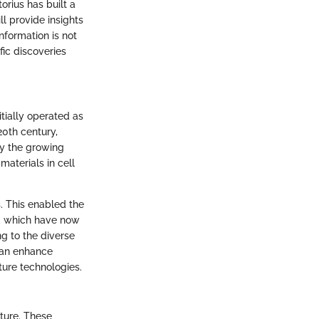
rius has built a
ill provide insights
information is not
fic discoveries
itially operated as
20th century,
by the growing
aterials in cell
. This enabled the
a, which have now
g to the diverse
can enhance
ture technologies.
lture. These