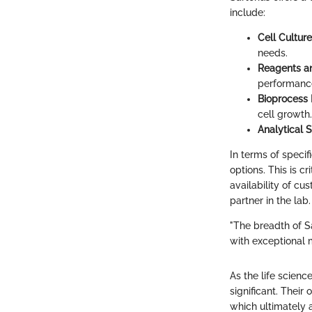
include:
Cell Cultur
needs.
Reagents an
performance
Bioprocess
cell growth.
Analytical S
In terms of speci
options. This is cr
availability of cu
partner in the lab.
"The breadth of S
with exceptional 
As the life scienc
significant. Their
which ultimately 