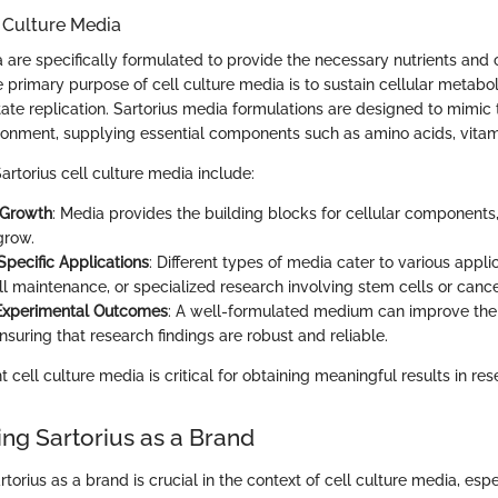
 Culture Media
 are specifically formulated to provide the necessary nutrients and 
he primary purpose of cell culture media is to sustain cellular metabo
tate replication. Sartorius media formulations are designed to mimic 
ironment, supplying essential components such as amino acids, vitam
rtorius cell culture media include:
 Growth
: Media provides the building blocks for cellular components,
grow.
 Specific Applications
: Different types of media cater to various appli
ell maintenance, or specialized research involving stem cells or cance
Experimental Outcomes
: A well-formulated medium can improve the 
nsuring that research findings are robust and reliable.
t cell culture media is critical for obtaining meaningful results in res
ng Sartorius as a Brand
orius as a brand is crucial in the context of cell culture media, espe