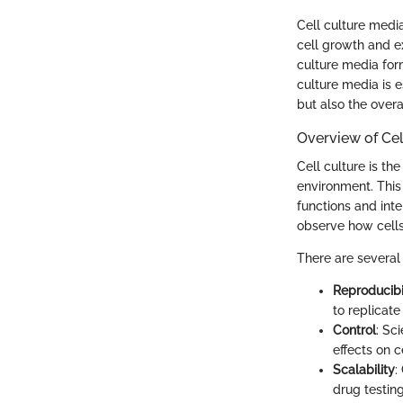
Cell culture media
cell growth and ex
culture media for
culture media is e
but also the overa
Overview of Cel
Cell culture is th
environment. This 
functions and int
observe how cells 
There are several 
Reproducibi
to replicate
Control
: Sc
effects on c
Scalability
:
drug testing