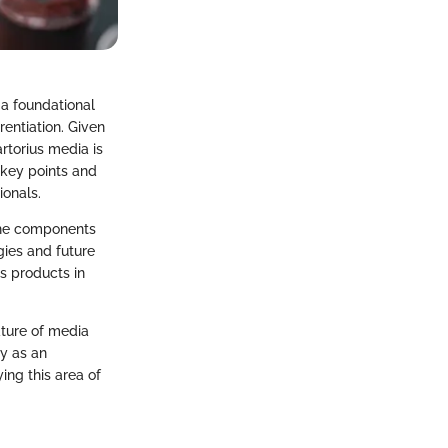
 a foundational
entiation. Given
artorius media is
 key points and
ionals.
 the components
gies and future
us products in
ature of media
ly as an
ing this area of