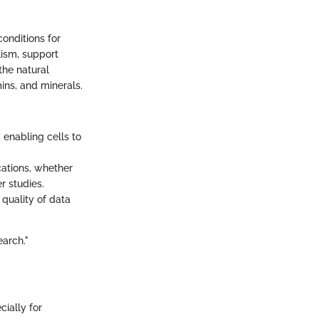
conditions for
lism, support
the natural
ins, and minerals.
 enabling cells to
cations, whether
r studies.
quality of data
earch."
cially for