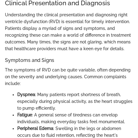
Clinical Presentation and Diagnosis
Understanding the clinical presentation and diagnosing right
ventricle dysfunction (RVD) is essential for timely intervention.
Patients display a myriad of signs and symptoms, and
recognizing these can make a world of difference in treatment
outcomes. Many times, the signs are not glaring, which means
that healthcare providers must have a keen eye for details.
Symptoms and Signs
The symptoms of RVD can be quite variable, often depending
on the severity and underlying causes. Common complaints
include:
Dyspnea
: Many patients report shortness of breath,
especially during physical activity, as the heart struggles
to pump efficiently.
Fatigue
: A general sense of tiredness can envelop
individuals, making everyday tasks feel monumental.
Peripheral Edema
: Swelling in the legs or abdomen
occurs due to fluid retention, reflecting the heart's