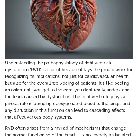
Understanding the pathophysiology of right ventricle
dysfunction (RVD) is crucial because it lays the groundwork for
recognizing its implications, not just for cardiovascular health,
but also for the overall well-being of patients. It's like peeling
an onion; until you get to the core, you don’t really understand
the tears caused by dysfunction. The right ventricle plays a
pivotal role in pumping deoxygenated blood to the lungs, and
any disruption in this function can lead to cascading effects
that affect various body systems.
RVD often arises from a myriad of mechanisms that change
the normal functioning of the heart. It is not merely an isolated