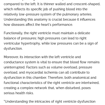
compared to the left. It is thinner walled and crescent-shaped,
which reflects its specific job of pushing blood into the
relatively low-pressure system of the pulmonary arteries.
Understanding this anatomy is crucial because it influences
how diseases affect the heart's performance.
Functionally, the right ventricle must maintain a delicate
balance of pressures; high pressures can lead to right
ventricular hypertrophy, while low pressures can be a sign of
dysfunction.
Moreover, its interaction with the left ventricle and
conductance system is vital to ensure that blood flow remains
uninterrupted. Factors such as volume overload, pressure
overload, and myocardial ischemia can all contribute to
dysfunction in this chamber. Therefore, both anatomical and
functional characteristics of the right ventricle are intertwined,
creating a complex network that, when disturbed, poses
serious health risks.
"Understanding the intricacies of right ventricle dysfunction