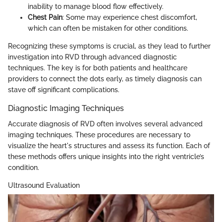
inability to manage blood flow effectively.
Chest Pain
: Some may experience chest discomfort,
which can often be mistaken for other conditions.
Recognizing these symptoms is crucial, as they lead to further
investigation into RVD through advanced diagnostic
techniques. The key is for both patients and healthcare
providers to connect the dots early, as timely diagnosis can
stave off significant complications.
Diagnostic Imaging Techniques
Accurate diagnosis of RVD often involves several advanced
imaging techniques. These procedures are necessary to
visualize the heart's structures and assess its function. Each of
these methods offers unique insights into the right ventricle’s
condition.
Ultrasound Evaluation