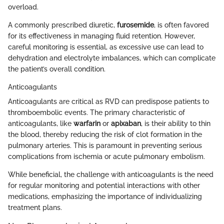
overload.
A commonly prescribed diuretic,
furosemide
, is often favored
for its effectiveness in managing fluid retention. However,
careful monitoring is essential, as excessive use can lead to
dehydration and electrolyte imbalances, which can complicate
the patient’s overall condition.
Anticoagulants
Anticoagulants are critical as RVD can predispose patients to
thromboembolic events. The primary characteristic of
anticoagulants, like
warfarin
or
apixaban
, is their ability to thin
the blood, thereby reducing the risk of clot formation in the
pulmonary arteries. This is paramount in preventing serious
complications from ischemia or acute pulmonary embolism.
While beneficial, the challenge with anticoagulants is the need
for regular monitoring and potential interactions with other
medications, emphasizing the importance of individualizing
treatment plans.