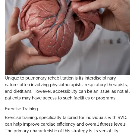
Unique to pulmonary rehabilitation is its interdisciplinary
nature, often involving physiotherapists, respiratory therapists,
and dietitians. However, accessibility can be an issue, as not all
patients may have access to such facilities or programs.
Exercise Training
Exercise training, specifically tailored for individuals with RVD,
can help improve cardiac efficiency and overall fitness levels.
The primary characteristic of this strategy is its versatility;