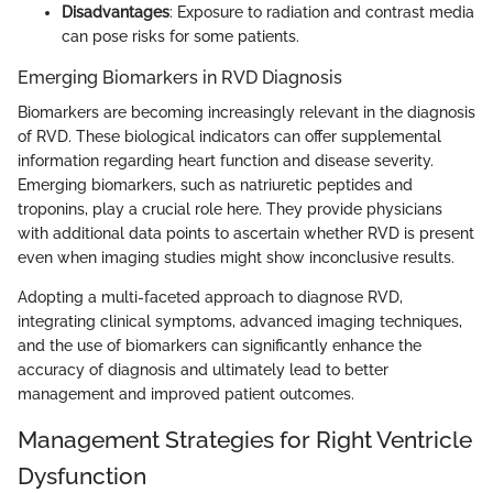
Disadvantages
: Exposure to radiation and contrast media
can pose risks for some patients.
Emerging Biomarkers in RVD Diagnosis
Biomarkers are becoming increasingly relevant in the diagnosis
of RVD. These biological indicators can offer supplemental
information regarding heart function and disease severity.
Emerging biomarkers, such as natriuretic peptides and
troponins, play a crucial role here. They provide physicians
with additional data points to ascertain whether RVD is present
even when imaging studies might show inconclusive results.
Adopting a multi-faceted approach to diagnose RVD,
integrating clinical symptoms, advanced imaging techniques,
and the use of biomarkers can significantly enhance the
accuracy of diagnosis and ultimately lead to better
management and improved patient outcomes.
Management Strategies for Right Ventricle
Dysfunction