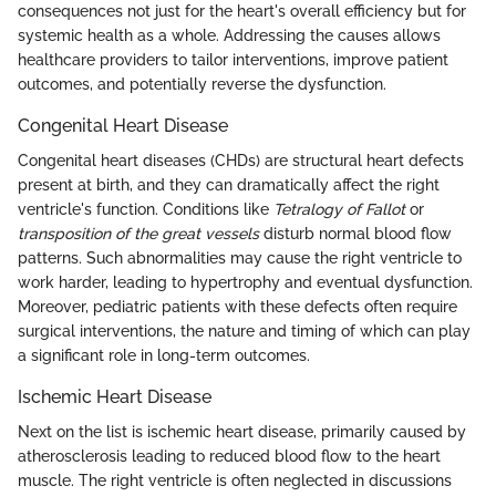
consequences not just for the heart's overall efficiency but for
systemic health as a whole. Addressing the causes allows
healthcare providers to tailor interventions, improve patient
outcomes, and potentially reverse the dysfunction.
Congenital Heart Disease
Congenital heart diseases (CHDs) are structural heart defects
present at birth, and they can dramatically affect the right
ventricle's function. Conditions like
Tetralogy of Fallot
or
transposition of the great vessels
disturb normal blood flow
patterns. Such abnormalities may cause the right ventricle to
work harder, leading to hypertrophy and eventual dysfunction.
Moreover, pediatric patients with these defects often require
surgical interventions, the nature and timing of which can play
a significant role in long-term outcomes.
Ischemic Heart Disease
Next on the list is ischemic heart disease, primarily caused by
atherosclerosis leading to reduced blood flow to the heart
muscle. The right ventricle is often neglected in discussions