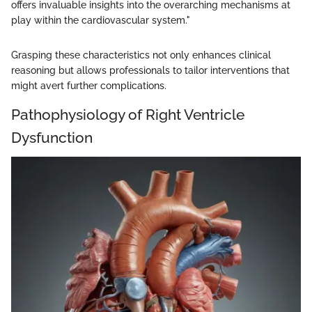
offers invaluable insights into the overarching mechanisms at
play within the cardiovascular system."
Grasping these characteristics not only enhances clinical
reasoning but allows professionals to tailor interventions that
might avert further complications.
Pathophysiology of Right Ventricle
Dysfunction