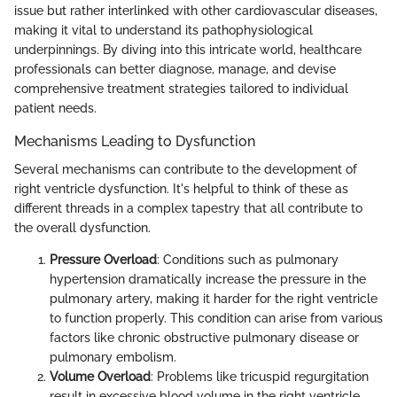
issue but rather interlinked with other cardiovascular diseases,
making it vital to understand its pathophysiological
underpinnings. By diving into this intricate world, healthcare
professionals can better diagnose, manage, and devise
comprehensive treatment strategies tailored to individual
patient needs.
Mechanisms Leading to Dysfunction
Several mechanisms can contribute to the development of
right ventricle dysfunction. It's helpful to think of these as
different threads in a complex tapestry that all contribute to
the overall dysfunction.
Pressure Overload
: Conditions such as pulmonary
hypertension dramatically increase the pressure in the
pulmonary artery, making it harder for the right ventricle
to function properly. This condition can arise from various
factors like chronic obstructive pulmonary disease or
pulmonary embolism.
Volume Overload
: Problems like tricuspid regurgitation
result in excessive blood volume in the right ventricle,