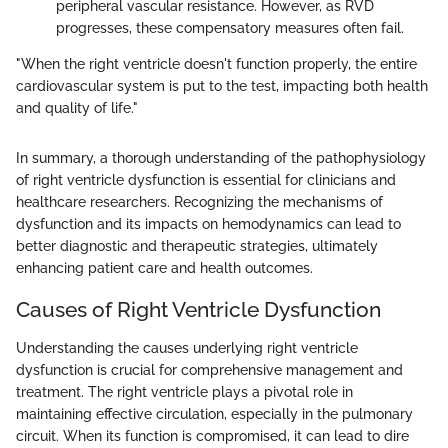
peripheral vascular resistance. However, as RVD
progresses, these compensatory measures often fail.
"When the right ventricle doesn't function properly, the entire
cardiovascular system is put to the test, impacting both health
and quality of life."
In summary, a thorough understanding of the pathophysiology
of right ventricle dysfunction is essential for clinicians and
healthcare researchers. Recognizing the mechanisms of
dysfunction and its impacts on hemodynamics can lead to
better diagnostic and therapeutic strategies, ultimately
enhancing patient care and health outcomes.
Causes of Right Ventricle Dysfunction
Understanding the causes underlying right ventricle
dysfunction is crucial for comprehensive management and
treatment. The right ventricle plays a pivotal role in
maintaining effective circulation, especially in the pulmonary
circuit. When its function is compromised, it can lead to dire