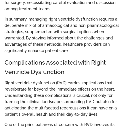
for surgery, necessitating careful evaluation and discussion
among treatment teams.
In summary, managing right ventricle dysfunction requires a
deliberate mix of pharmacological and non-pharmacological
strategies, supplemented with surgical options when
warranted. By staying informed about the challenges and
advantages of these methods, healthcare providers can
significantly enhance patient care.
Complications Associated with Right
Ventricle Dysfunction
Right ventricle dysfunction (RVD) carries implications that
reverberate far beyond the immediate effects on the heart.
Understanding these complications is crucial, not only for
framing the clinical landscape surrounding RVD but also for
anticipating the multifaceted repercussions it can have on a
patient's overall health and their day-to-day lives.
One of the principal areas of concern with RVD involves its