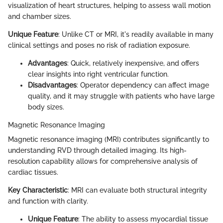
visualization of heart structures, helping to assess wall motion
and chamber sizes.
Unique Feature
: Unlike CT or MRI, it's readily available in many
clinical settings and poses no risk of radiation exposure.
Advantages
: Quick, relatively inexpensive, and offers
clear insights into right ventricular function.
Disadvantages
: Operator dependency can affect image
quality, and it may struggle with patients who have large
body sizes.
Magnetic Resonance Imaging
Magnetic resonance imaging (MRI) contributes significantly to
understanding RVD through detailed imaging. Its high-
resolution capability allows for comprehensive analysis of
cardiac tissues.
Key Characteristic
: MRI can evaluate both structural integrity
and function with clarity.
Unique Feature
: The ability to assess myocardial tissue