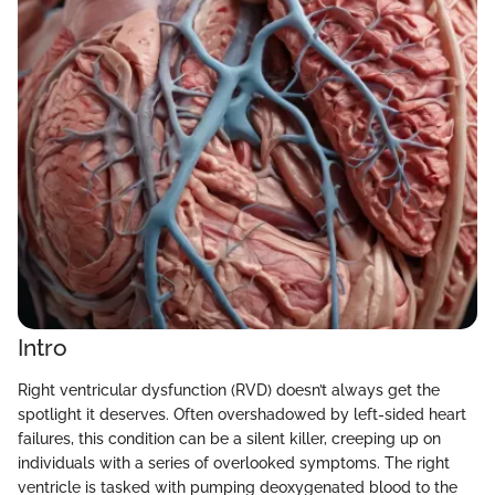
Intro
Right ventricular dysfunction (RVD) doesn’t always get the
spotlight it deserves. Often overshadowed by left-sided heart
failures, this condition can be a silent killer, creeping up on
individuals with a series of overlooked symptoms. The right
ventricle is tasked with pumping deoxygenated blood to the