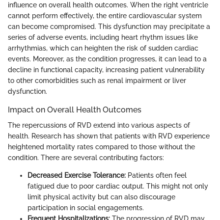
influence on overall health outcomes. When the right ventricle
cannot perform effectively, the entire cardiovascular system
can become compromised. This dysfunction may precipitate a
series of adverse events, including heart rhythm issues like
arrhythmias, which can heighten the risk of sudden cardiac
events. Moreover, as the condition progresses, it can lead to a
decline in functional capacity, increasing patient vulnerability
to other comorbidities such as renal impairment or liver
dysfunction.
Impact on Overall Health Outcomes
The repercussions of RVD extend into various aspects of
health. Research has shown that patients with RVD experience
heightened mortality rates compared to those without the
condition. There are several contributing factors:
Decreased Exercise Tolerance:
Patients often feel
fatigued due to poor cardiac output. This might not only
limit physical activity but can also discourage
participation in social engagements.
Frequent Hospitalizations:
The progression of RVD may