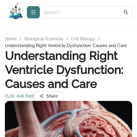
Home
/
Biological Sciences
/
Cell Biology
/
Understanding Right Ventricle Dysfunction: Causes and Care
Understanding Right
Ventricle Dysfunction:
Causes and Care
By
Dr. Anil Patil
Share