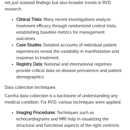
not just isolated findings but also broader trends in RVD
research.
Clinical Trials
: Many recent investigations analyze
treatment efficacy through randomized control trials,
establishing baseline metrics for management
outcomes.
Case Studies
: Detailed accounts of individual patient
experiences reveal the variability in manifestation and
response to treatment.
Registry Data
: National and international registries
provide critical data on disease prevalence and patient
demographics.
Data collection techniques
Careful data collection is a backbone of understanding any
medical condition. For RVD, various techniques were applied:
Imaging Procedures
: Techniques such as
echocardiograms and MRI help in visualizing the
structural and functional aspects of the right ventricle.