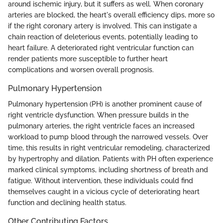
around ischemic injury, but it suffers as well. When coronary
arteries are blocked, the heart's overall efficiency dips, more so
if the right coronary artery is involved. This can instigate a
chain reaction of deleterious events, potentially leading to
heart failure. A deteriorated right ventricular function can
render patients more susceptible to further heart
complications and worsen overall prognosis.
Pulmonary Hypertension
Pulmonary hypertension (PH) is another prominent cause of
right ventricle dysfunction. When pressure builds in the
pulmonary arteries, the right ventricle faces an increased
workload to pump blood through the narrowed vessels. Over
time, this results in right ventricular remodeling, characterized
by hypertrophy and dilation. Patients with PH often experience
marked clinical symptoms, including shortness of breath and
fatigue. Without intervention, these individuals could find
themselves caught in a vicious cycle of deteriorating heart
function and declining health status.
Other Contributing Factors