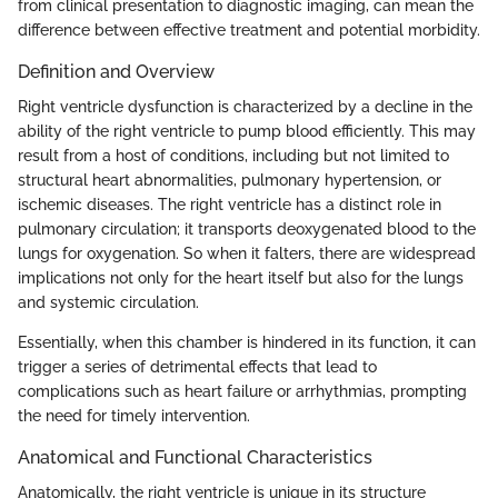
from clinical presentation to diagnostic imaging, can mean the
difference between effective treatment and potential morbidity.
Definition and Overview
Right ventricle dysfunction is characterized by a decline in the
ability of the right ventricle to pump blood efficiently. This may
result from a host of conditions, including but not limited to
structural heart abnormalities, pulmonary hypertension, or
ischemic diseases. The right ventricle has a distinct role in
pulmonary circulation; it transports deoxygenated blood to the
lungs for oxygenation. So when it falters, there are widespread
implications not only for the heart itself but also for the lungs
and systemic circulation.
Essentially, when this chamber is hindered in its function, it can
trigger a series of detrimental effects that lead to
complications such as heart failure or arrhythmias, prompting
the need for timely intervention.
Anatomical and Functional Characteristics
Anatomically, the right ventricle is unique in its structure