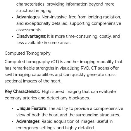
characteristics, providing information beyond mere
structural imaging.
Advantages
: Non-invasive, free from ionizing radiation,
and exceptionally detailed, supporting comprehensive
assessments.
Disadvantages
: It is more time-consuming, costly, and
less available in some areas.
Computed Tomography
Computed tomography (CT) is another imaging modality that
has remarkable strengths in visualizing RVD. CT scans offer
swift imaging capabilities and can quickly generate cross-
sectional images of the heart.
Key Characteristic
: High-speed imaging that can evaluate
coronary arteries and detect any blockages.
Unique Feature
: The ability to provide a comprehensive
view of both the heart and the surrounding structures.
Advantages
: Rapid acquisition of images, useful in
emergency settings, and highly detailed.