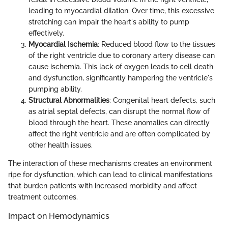
leading to myocardial dilation. Over time, this excessive
stretching can impair the heart's ability to pump
effectively.
Myocardial Ischemia
: Reduced blood flow to the tissues
of the right ventricle due to coronary artery disease can
cause ischemia. This lack of oxygen leads to cell death
and dysfunction, significantly hampering the ventricle's
pumping ability.
Structural Abnormalities
: Congenital heart defects, such
as atrial septal defects, can disrupt the normal flow of
blood through the heart. These anomalies can directly
affect the right ventricle and are often complicated by
other health issues.
The interaction of these mechanisms creates an environment
ripe for dysfunction, which can lead to clinical manifestations
that burden patients with increased morbidity and affect
treatment outcomes.
Impact on Hemodynamics