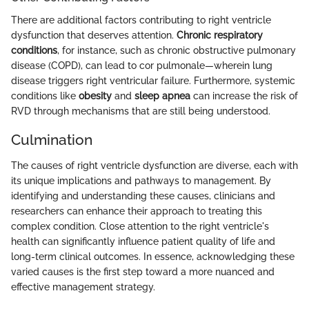
There are additional factors contributing to right ventricle
dysfunction that deserves attention.
Chronic respiratory
conditions
, for instance, such as chronic obstructive pulmonary
disease (COPD), can lead to cor pulmonale—wherein lung
disease triggers right ventricular failure. Furthermore, systemic
conditions like
obesity
and
sleep apnea
can increase the risk of
RVD through mechanisms that are still being understood.
Culmination
The causes of right ventricle dysfunction are diverse, each with
its unique implications and pathways to management. By
identifying and understanding these causes, clinicians and
researchers can enhance their approach to treating this
complex condition. Close attention to the right ventricle's
health can significantly influence patient quality of life and
long-term clinical outcomes. In essence, acknowledging these
varied causes is the first step toward a more nuanced and
effective management strategy.