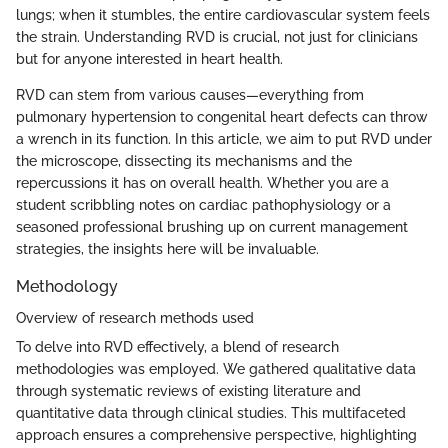
lungs; when it stumbles, the entire cardiovascular system feels
the strain. Understanding RVD is crucial, not just for clinicians
but for anyone interested in heart health.
RVD can stem from various causes—everything from
pulmonary hypertension to congenital heart defects can throw
a wrench in its function. In this article, we aim to put RVD under
the microscope, dissecting its mechanisms and the
repercussions it has on overall health. Whether you are a
student scribbling notes on cardiac pathophysiology or a
seasoned professional brushing up on current management
strategies, the insights here will be invaluable.
Methodology
Overview of research methods used
To delve into RVD effectively, a blend of research
methodologies was employed. We gathered qualitative data
through systematic reviews of existing literature and
quantitative data through clinical studies. This multifaceted
approach ensures a comprehensive perspective, highlighting