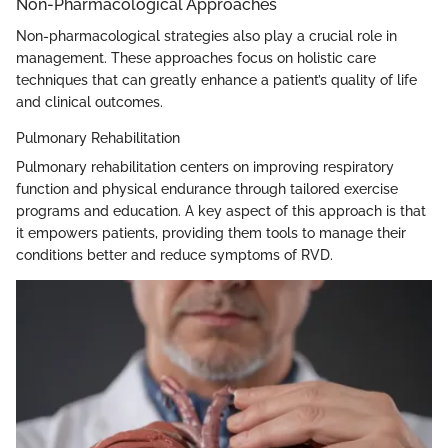
Non-Pharmacological Approaches
Non-pharmacological strategies also play a crucial role in
management. These approaches focus on holistic care
techniques that can greatly enhance a patient’s quality of life
and clinical outcomes.
Pulmonary Rehabilitation
Pulmonary rehabilitation centers on improving respiratory
function and physical endurance through tailored exercise
programs and education. A key aspect of this approach is that
it empowers patients, providing them tools to manage their
conditions better and reduce symptoms of RVD.