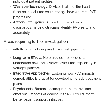
individual patient profiles.
Wearable Technology
: Devices that monitor heart
function in real time could change how we track RVD
progression.
Artificial Intelligence
: AI is set to revolutionize
diagnostics, helping clinicians identify RVD early and
accurately.
Areas requiring further investigation
Even with the strides being made, several gaps remain:
Long-term Effects
: More studies are needed to
understand how RVD evolves over time, especially in
younger patients.
Integrative Approaches
: Exploring how RVD impacts
comorbidities is crucial for developing holistic treatment
plans.
Psychosocial Factors
: Looking into the mental and
emotional impacts of dealing with RVD could inform
better patient support initiatives.