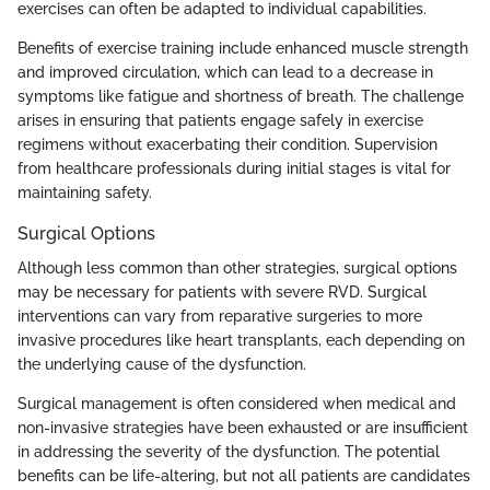
exercises can often be adapted to individual capabilities.
Benefits of exercise training include enhanced muscle strength
and improved circulation, which can lead to a decrease in
symptoms like fatigue and shortness of breath. The challenge
arises in ensuring that patients engage safely in exercise
regimens without exacerbating their condition. Supervision
from healthcare professionals during initial stages is vital for
maintaining safety.
Surgical Options
Although less common than other strategies, surgical options
may be necessary for patients with severe RVD. Surgical
interventions can vary from reparative surgeries to more
invasive procedures like heart transplants, each depending on
the underlying cause of the dysfunction.
Surgical management is often considered when medical and
non-invasive strategies have been exhausted or are insufficient
in addressing the severity of the dysfunction. The potential
benefits can be life-altering, but not all patients are candidates