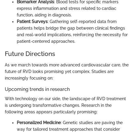
Biomarker Analysis
: Blood tests for specific markers
express inflammation and stress related to cardiac
function, aiding in diagnosis.
Patient Surveys
: Gathering self-reported data from
patients helps bridge the gap between clinical findings
and real-world implications, reinforcing the necessity for
patient-centered approaches.
Future Directions
As we march towards more advanced cardiovascular care, the
future of RVD looks promising yet complex. Studies are
increasingly focusing on:
Upcoming trends in research
With technology on our side, the landscape of RVD treatment
is undergoing transformative changes. Research in the
following areas appears particularly promising:
Personalized Medicine
: Genetic studies are paving the
way for tailored treatment approaches that consider