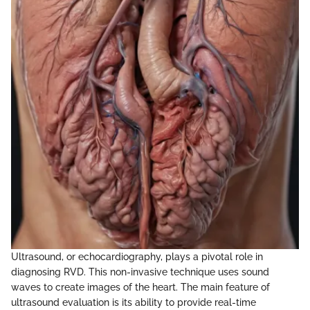
Ultrasound, or echocardiography, plays a pivotal role in
diagnosing RVD. This non-invasive technique uses sound
waves to create images of the heart. The main feature of
ultrasound evaluation is its ability to provide real-time