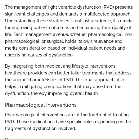
The management of right ventricle dysfunction (RVD) presents
significant challenges and demands a multifaceted approach.
Understanding these strategies is not just academic; it's crucial
for improving patient outcomes and enhancing their quality of
life. Each management avenue, whether pharmacological, non-
pharmacological, or surgical, holds its own relevance and
merits consideration based on individual patient needs and
underlying causes of dysfunction.
By integrating both medical and lifestyle interventions,
healthcare providers can better tailor treatments that address
the unique characteristics of RVD. This dual approach also
helps in mitigating complications that may arise from the
dysfunction, thereby improving overall health.
Pharmacological Interventions
Pharmacological interventions are at the forefront of treating
RVD. These medications have specific roles depending on the
fragments of dysfunction involved.