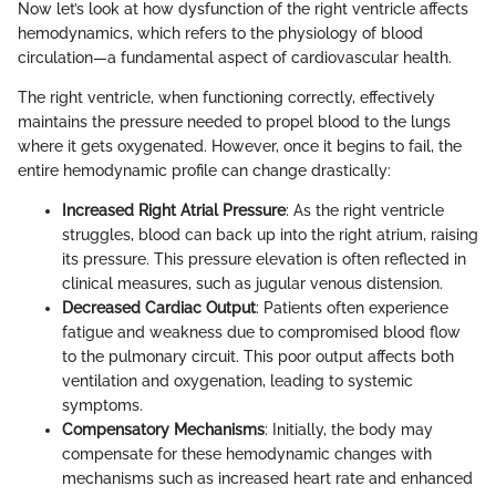
Now let’s look at how dysfunction of the right ventricle affects
hemodynamics, which refers to the physiology of blood
circulation—a fundamental aspect of cardiovascular health.
The right ventricle, when functioning correctly, effectively
maintains the pressure needed to propel blood to the lungs
where it gets oxygenated. However, once it begins to fail, the
entire hemodynamic profile can change drastically:
Increased Right Atrial Pressure
: As the right ventricle
struggles, blood can back up into the right atrium, raising
its pressure. This pressure elevation is often reflected in
clinical measures, such as jugular venous distension.
Decreased Cardiac Output
: Patients often experience
fatigue and weakness due to compromised blood flow
to the pulmonary circuit. This poor output affects both
ventilation and oxygenation, leading to systemic
symptoms.
Compensatory Mechanisms
: Initially, the body may
compensate for these hemodynamic changes with
mechanisms such as increased heart rate and enhanced