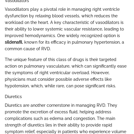
Vasodilators
Vasodilators play a pivotal role in managing right ventricle
dysfunction by relaxing blood vessels, which reduces the
workload on the heart. A key characteristic of vasodilators is
their ability to lower systemic vascular resistance, leading to
improved hemodynamics. One widely recognized option is
sildenafil
, known for its efficacy in pulmonary hypertension, a
common cause of RVD.
The unique feature of this class of drugs is their targeted
action on pulmonary vasculature, which can significantly ease
the symptoms of right ventricular overload. However,
physicians must consider possible adverse effects like
hypotension, which, while rare, can pose significant risks.
Diuretics
Diuretics are another cornerstone in managing RVD. They
promote the excretion of excess fluid, helping address
complications such as edema and congestion. The main
strength of diuretics lies in their ability to provide rapid
symptom relief, especially in patients who experience volume