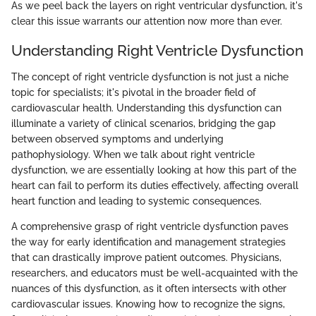
As we peel back the layers on right ventricular dysfunction, it's
clear this issue warrants our attention now more than ever.
Understanding Right Ventricle Dysfunction
The concept of right ventricle dysfunction is not just a niche
topic for specialists; it's pivotal in the broader field of
cardiovascular health. Understanding this dysfunction can
illuminate a variety of clinical scenarios, bridging the gap
between observed symptoms and underlying
pathophysiology. When we talk about right ventricle
dysfunction, we are essentially looking at how this part of the
heart can fail to perform its duties effectively, affecting overall
heart function and leading to systemic consequences.
A comprehensive grasp of right ventricle dysfunction paves
the way for early identification and management strategies
that can drastically improve patient outcomes. Physicians,
researchers, and educators must be well-acquainted with the
nuances of this dysfunction, as it often intersects with other
cardiovascular issues. Knowing how to recognize the signs,