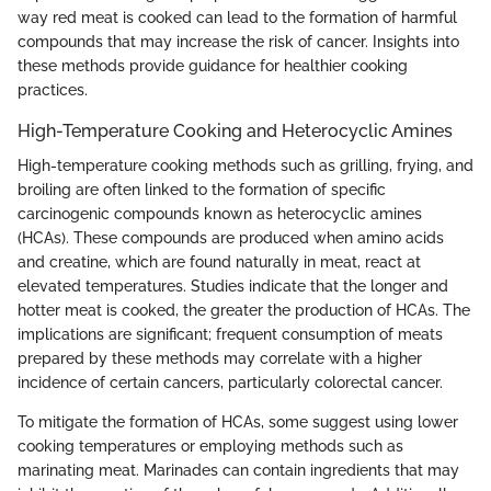
way red meat is cooked can lead to the formation of harmful
compounds that may increase the risk of cancer. Insights into
these methods provide guidance for healthier cooking
practices.
High-Temperature Cooking and Heterocyclic Amines
High-temperature cooking methods such as grilling, frying, and
broiling are often linked to the formation of specific
carcinogenic compounds known as heterocyclic amines
(HCAs). These compounds are produced when amino acids
and creatine, which are found naturally in meat, react at
elevated temperatures. Studies indicate that the longer and
hotter meat is cooked, the greater the production of HCAs. The
implications are significant; frequent consumption of meats
prepared by these methods may correlate with a higher
incidence of certain cancers, particularly colorectal cancer.
To mitigate the formation of HCAs, some suggest using lower
cooking temperatures or employing methods such as
marinating meat. Marinades can contain ingredients that may