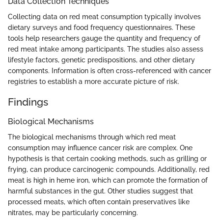
Data Collection Techniques
Collecting data on red meat consumption typically involves
dietary surveys and food frequency questionnaires. These
tools help researchers gauge the quantity and frequency of
red meat intake among participants. The studies also assess
lifestyle factors, genetic predispositions, and other dietary
components. Information is often cross-referenced with cancer
registries to establish a more accurate picture of risk.
Findings
Biological Mechanisms
The biological mechanisms through which red meat
consumption may influence cancer risk are complex. One
hypothesis is that certain cooking methods, such as grilling or
frying, can produce carcinogenic compounds. Additionally, red
meat is high in heme iron, which can promote the formation of
harmful substances in the gut. Other studies suggest that
processed meats, which often contain preservatives like
nitrates, may be particularly concerning.