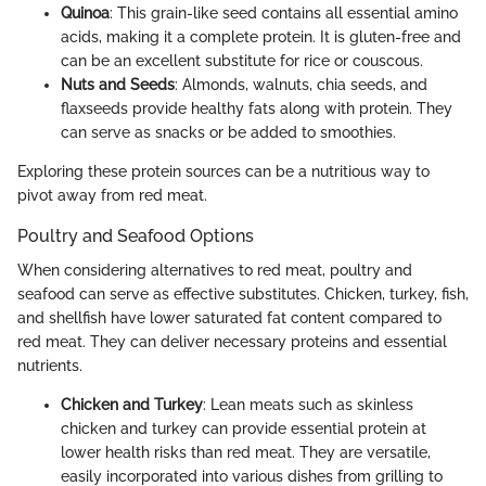
Quinoa
: This grain-like seed contains all essential amino
acids, making it a complete protein. It is gluten-free and
can be an excellent substitute for rice or couscous.
Nuts and Seeds
: Almonds, walnuts, chia seeds, and
flaxseeds provide healthy fats along with protein. They
can serve as snacks or be added to smoothies.
Exploring these protein sources can be a nutritious way to
pivot away from red meat.
Poultry and Seafood Options
When considering alternatives to red meat, poultry and
seafood can serve as effective substitutes. Chicken, turkey, fish,
and shellfish have lower saturated fat content compared to
red meat. They can deliver necessary proteins and essential
nutrients.
Chicken and Turkey
: Lean meats such as skinless
chicken and turkey can provide essential protein at
lower health risks than red meat. They are versatile,
easily incorporated into various dishes from grilling to