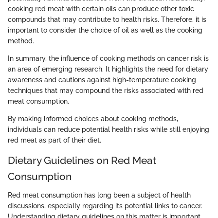
cooking red meat with certain oils can produce other toxic
compounds that may contribute to health risks. Therefore, it is
important to consider the choice of oil as well as the cooking
method.
In summary, the influence of cooking methods on cancer risk is
an area of emerging research. It highlights the need for dietary
awareness and cautions against high-temperature cooking
techniques that may compound the risks associated with red
meat consumption.
By making informed choices about cooking methods,
individuals can reduce potential health risks while still enjoying
red meat as part of their diet.
Dietary Guidelines on Red Meat
Consumption
Red meat consumption has long been a subject of health
discussions, especially regarding its potential links to cancer.
Understanding dietary guidelines on this matter is important