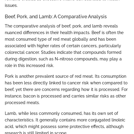
issues.
Beef, Pork, and Lamb: A Comparative Analysis
The comparative analysis of beef, pork, and lamb reveals
nuanced differences in their health impacts. Beef is often the
most consumed type of red meat globally and has been
associated with higher rates of certain cancers, particularly
colorectal cancer. Studies indicate that compounds formed
during digestion, such as N-nitroso compounds, may play a
role in this increased risk.
Pork is another prevalent source of red meat. Its consumption
has been less directly linked to cancer risk when compared to
beef, yet there are concerns regarding how it is processed. For
instance, bacon is processed and carries similar risks as other
processed meats.
Lamb, while less commonly consumed, has its own set of
characteristics. It generally contains more conjugated linoleic
acid, which might possess some protective effects, although
research is still limited in scope.