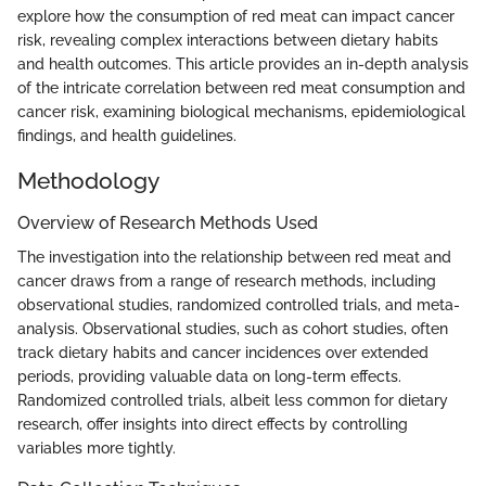
explore how the consumption of red meat can impact cancer
risk, revealing complex interactions between dietary habits
and health outcomes. This article provides an in-depth analysis
of the intricate correlation between red meat consumption and
cancer risk, examining biological mechanisms, epidemiological
findings, and health guidelines.
Methodology
Overview of Research Methods Used
The investigation into the relationship between red meat and
cancer draws from a range of research methods, including
observational studies, randomized controlled trials, and meta-
analysis. Observational studies, such as cohort studies, often
track dietary habits and cancer incidences over extended
periods, providing valuable data on long-term effects.
Randomized controlled trials, albeit less common for dietary
research, offer insights into direct effects by controlling
variables more tightly.