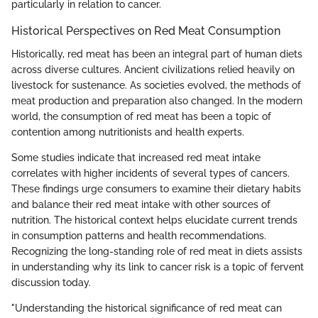
particularly in relation to cancer.
Historical Perspectives on Red Meat Consumption
Historically, red meat has been an integral part of human diets
across diverse cultures. Ancient civilizations relied heavily on
livestock for sustenance. As societies evolved, the methods of
meat production and preparation also changed. In the modern
world, the consumption of red meat has been a topic of
contention among nutritionists and health experts.
Some studies indicate that increased red meat intake
correlates with higher incidents of several types of cancers.
These findings urge consumers to examine their dietary habits
and balance their red meat intake with other sources of
nutrition. The historical context helps elucidate current trends
in consumption patterns and health recommendations.
Recognizing the long-standing role of red meat in diets assists
in understanding why its link to cancer risk is a topic of fervent
discussion today.
"Understanding the historical significance of red meat can