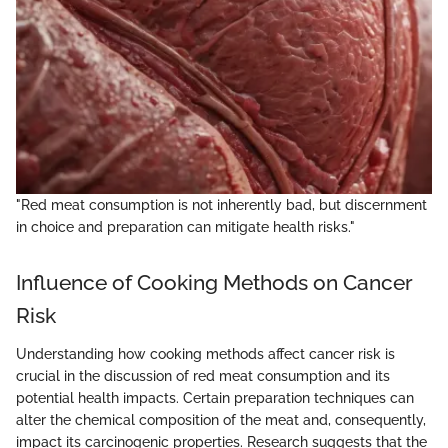
"Red meat consumption is not inherently bad, but discernment
in choice and preparation can mitigate health risks."
Influence of Cooking Methods on Cancer
Risk
Understanding how cooking methods affect cancer risk is
crucial in the discussion of red meat consumption and its
potential health impacts. Certain preparation techniques can
alter the chemical composition of the meat and, consequently,
impact its carcinogenic properties. Research suggests that the