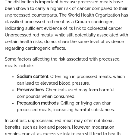
The distinction is important because processed meats have
been shown to carry a higher risk of cancer compared to their
unprocessed counterparts. The World Health Organization has
classified processed red meat as a Group 1 carcinogen,
indicating sufficient evidence of its link to colorectal cancer.
Unprocessed red meats, while still potentially associated with
certain health risks, do not share the same level of evidence
regarding carcinogenic effects.
Some factors affecting the risk associated with processed
meats include:
Sodium content
: Often high in processed meats, which
can lead to elevated blood pressure.
Preservatives
: Chemicals used may form harmful
compounds when consumed.
Preparation methods
: Grilling or frying can char
processed meats, increasing harmful substances.
In contrast, unprocessed red meat may offer nutritional
benefits, such as iron and protein. However, moderation
remains crucial, as excessive intake can still lead to health