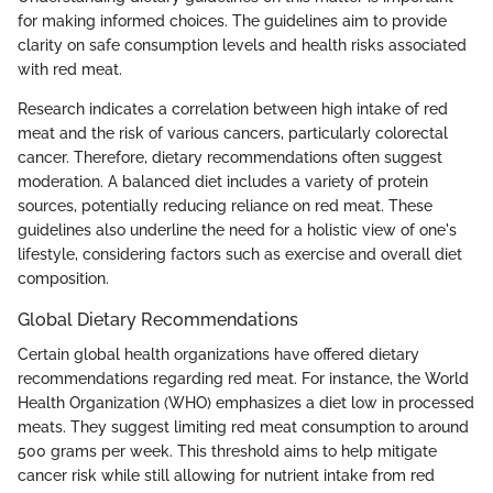
for making informed choices. The guidelines aim to provide
clarity on safe consumption levels and health risks associated
with red meat.
Research indicates a correlation between high intake of red
meat and the risk of various cancers, particularly colorectal
cancer. Therefore, dietary recommendations often suggest
moderation. A balanced diet includes a variety of protein
sources, potentially reducing reliance on red meat. These
guidelines also underline the need for a holistic view of one's
lifestyle, considering factors such as exercise and overall diet
composition.
Global Dietary Recommendations
Certain global health organizations have offered dietary
recommendations regarding red meat. For instance, the World
Health Organization (WHO) emphasizes a diet low in processed
meats. They suggest limiting red meat consumption to around
500 grams per week. This threshold aims to help mitigate
cancer risk while still allowing for nutrient intake from red