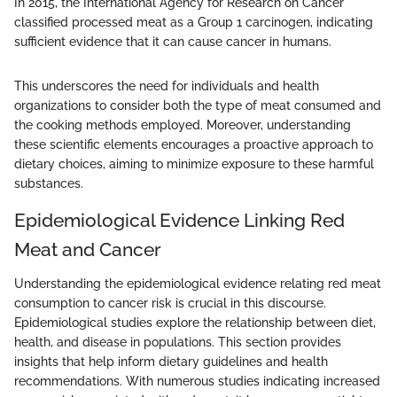
In 2015, the International Agency for Research on Cancer
classified processed meat as a Group 1 carcinogen, indicating
sufficient evidence that it can cause cancer in humans.
This underscores the need for individuals and health
organizations to consider both the type of meat consumed and
the cooking methods employed. Moreover, understanding
these scientific elements encourages a proactive approach to
dietary choices, aiming to minimize exposure to these harmful
substances.
Epidemiological Evidence Linking Red
Meat and Cancer
Understanding the epidemiological evidence relating red meat
consumption to cancer risk is crucial in this discourse.
Epidemiological studies explore the relationship between diet,
health, and disease in populations. This section provides
insights that help inform dietary guidelines and health
recommendations. With numerous studies indicating increased