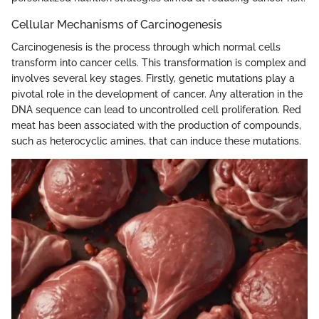
Cellular Mechanisms of Carcinogenesis
Carcinogenesis is the process through which normal cells
transform into cancer cells. This transformation is complex and
involves several key stages. Firstly, genetic mutations play a
pivotal role in the development of cancer. Any alteration in the
DNA sequence can lead to uncontrolled cell proliferation. Red
meat has been associated with the production of compounds,
such as heterocyclic amines, that can induce these mutations.