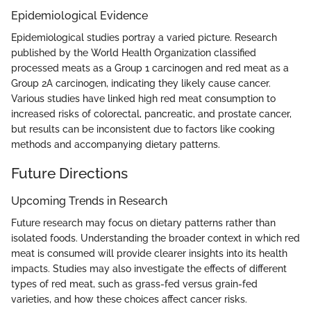
Epidemiological Evidence
Epidemiological studies portray a varied picture. Research
published by the World Health Organization classified
processed meats as a Group 1 carcinogen and red meat as a
Group 2A carcinogen, indicating they likely cause cancer.
Various studies have linked high red meat consumption to
increased risks of colorectal, pancreatic, and prostate cancer,
but results can be inconsistent due to factors like cooking
methods and accompanying dietary patterns.
Future Directions
Upcoming Trends in Research
Future research may focus on dietary patterns rather than
isolated foods. Understanding the broader context in which red
meat is consumed will provide clearer insights into its health
impacts. Studies may also investigate the effects of different
types of red meat, such as grass-fed versus grain-fed
varieties, and how these choices affect cancer risks.