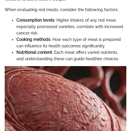
When evaluating red meats, consider the following factors:
Consumption levels
: Higher intakes of any red meat,
especially processed varieties, correlate with increased
cancer risk.
Cooking methods
: How each type of meat is prepared
can influence its health outcomes significantly.
Nutritional content
: Each meat offers varied nutrients,
and understanding these can guide healthier choices.