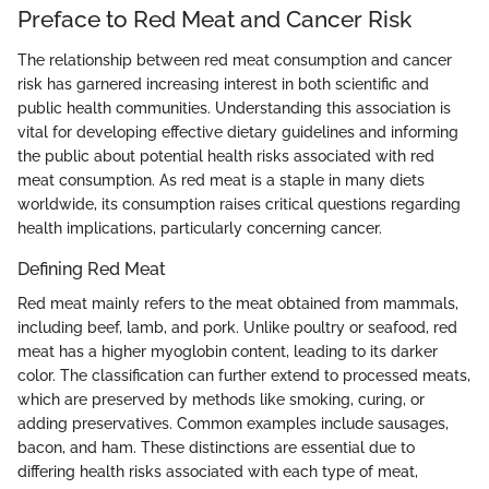
Preface to Red Meat and Cancer Risk
The relationship between red meat consumption and cancer
risk has garnered increasing interest in both scientific and
public health communities. Understanding this association is
vital for developing effective dietary guidelines and informing
the public about potential health risks associated with red
meat consumption. As red meat is a staple in many diets
worldwide, its consumption raises critical questions regarding
health implications, particularly concerning cancer.
Defining Red Meat
Red meat mainly refers to the meat obtained from mammals,
including beef, lamb, and pork. Unlike poultry or seafood, red
meat has a higher myoglobin content, leading to its darker
color. The classification can further extend to processed meats,
which are preserved by methods like smoking, curing, or
adding preservatives. Common examples include sausages,
bacon, and ham. These distinctions are essential due to
differing health risks associated with each type of meat,