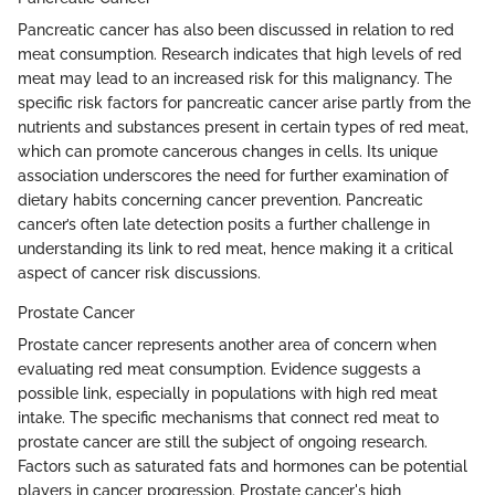
Pancreatic cancer has also been discussed in relation to red
meat consumption. Research indicates that high levels of red
meat may lead to an increased risk for this malignancy. The
specific risk factors for pancreatic cancer arise partly from the
nutrients and substances present in certain types of red meat,
which can promote cancerous changes in cells. Its unique
association underscores the need for further examination of
dietary habits concerning cancer prevention. Pancreatic
cancer’s often late detection posits a further challenge in
understanding its link to red meat, hence making it a critical
aspect of cancer risk discussions.
Prostate Cancer
Prostate cancer represents another area of concern when
evaluating red meat consumption. Evidence suggests a
possible link, especially in populations with high red meat
intake. The specific mechanisms that connect red meat to
prostate cancer are still the subject of ongoing research.
Factors such as saturated fats and hormones can be potential
players in cancer progression. Prostate cancer's high