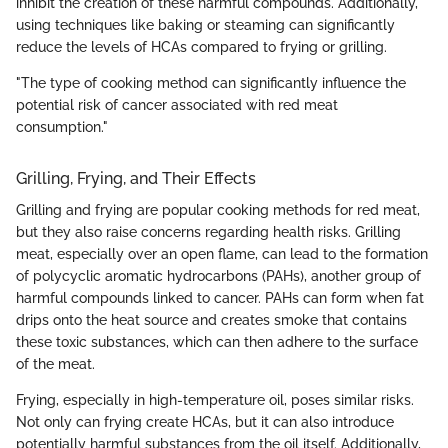
inhibit the creation of these harmful compounds. Additionally,
using techniques like baking or steaming can significantly
reduce the levels of HCAs compared to frying or grilling.
"The type of cooking method can significantly influence the
potential risk of cancer associated with red meat
consumption."
Grilling, Frying, and Their Effects
Grilling and frying are popular cooking methods for red meat,
but they also raise concerns regarding health risks. Grilling
meat, especially over an open flame, can lead to the formation
of polycyclic aromatic hydrocarbons (PAHs), another group of
harmful compounds linked to cancer. PAHs can form when fat
drips onto the heat source and creates smoke that contains
these toxic substances, which can then adhere to the surface
of the meat.
Frying, especially in high-temperature oil, poses similar risks.
Not only can frying create HCAs, but it can also introduce
potentially harmful substances from the oil itself. Additionally,