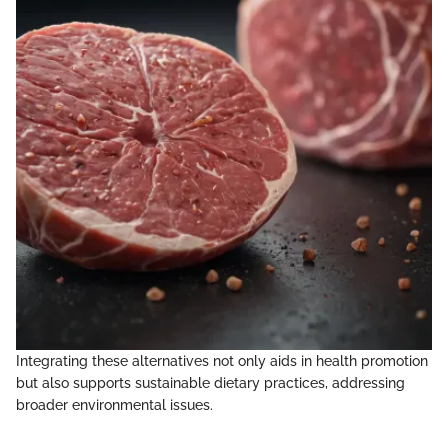
Integrating these alternatives not only aids in health promotion
but also supports sustainable dietary practices, addressing
broader environmental issues.