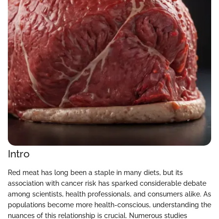
Intro
Red meat has long been a staple in many diets, but its
association with cancer risk has sparked considerable debate
among scientists, health professionals, and consumers alike. As
populations become more health-conscious, understanding the
nuances of this relationship is crucial. Numerous studies