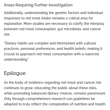
Areas Requiring Further Investigation
Additionally, understanding the genetic factors and individual
responses to red meat intake remains a critical area for
exploration. More studies are necessary to clarify the interplay
between red meat consumption, gut microbiota, and cancer
risk.
"Dietary habits are complex and intertwined with cultural
practices, personal preferences, and health beliefs, making it
crucial to approach red meat consumption with a nuanced
understanding."
Epilogue
As the body of evidence regarding red meat and cancer risk
continues to grow, educating the public about these risks,
while promoting balanced dietary choices, remains paramount.
Only through comprehensive research can guidelines be
adapted to truly reflect the complexities of nutrition and health.