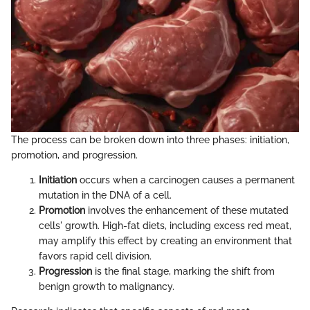
The process can be broken down into three phases: initiation,
promotion, and progression.
Initiation
occurs when a carcinogen causes a permanent
mutation in the DNA of a cell.
Promotion
involves the enhancement of these mutated
cells' growth. High-fat diets, including excess red meat,
may amplify this effect by creating an environment that
favors rapid cell division.
Progression
is the final stage, marking the shift from
benign growth to malignancy.