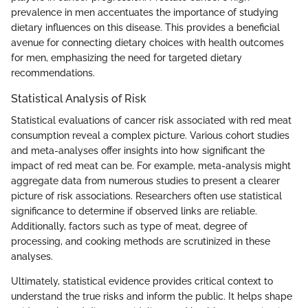
prevalence in men accentuates the importance of studying
dietary influences on this disease. This provides a beneficial
avenue for connecting dietary choices with health outcomes
for men, emphasizing the need for targeted dietary
recommendations.
Statistical Analysis of Risk
Statistical evaluations of cancer risk associated with red meat
consumption reveal a complex picture. Various cohort studies
and meta-analyses offer insights into how significant the
impact of red meat can be. For example, meta-analysis might
aggregate data from numerous studies to present a clearer
picture of risk associations. Researchers often use statistical
significance to determine if observed links are reliable.
Additionally, factors such as type of meat, degree of
processing, and cooking methods are scrutinized in these
analyses.
Ultimately, statistical evidence provides critical context to
understand the true risks and inform the public. It helps shape