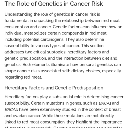
The Role of Genetics in Cancer Risk
Understanding the role of genetics in cancer risk is
fundamental in unpacking the relationship between red meat
consumption and cancer. Genetic factors can influence how an
individual metabolizes certain compounds in red meat,
including potential carcinogens. They also determine
susceptibility to various types of cancer. This section
addresses two critical subtopics: hereditary factors and
genetic predisposition, and the interaction between diet and
genetics. Both elements illuminate how personal genetics can
shape cancer risks associated with dietary choices, especially
regarding red meat.
Hereditary Factors and Genetic Predisposition
Hereditary factors play a substantial role in determining cancer
susceptibility. Certain mutations in genes, such as
BRCA1
and
BRCA2
, have been extensively studied in the context of breast
and ovarian cancer. While these mutations are not directly
linked to red meat consumption, they highlight the importance