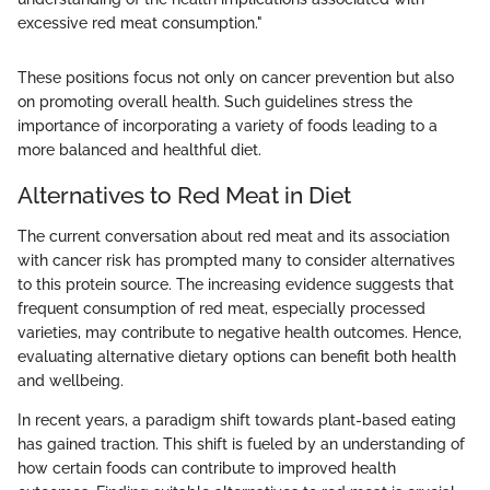
excessive red meat consumption."
These positions focus not only on cancer prevention but also
on promoting overall health. Such guidelines stress the
importance of incorporating a variety of foods leading to a
more balanced and healthful diet.
Alternatives to Red Meat in Diet
The current conversation about red meat and its association
with cancer risk has prompted many to consider alternatives
to this protein source. The increasing evidence suggests that
frequent consumption of red meat, especially processed
varieties, may contribute to negative health outcomes. Hence,
evaluating alternative dietary options can benefit both health
and wellbeing.
In recent years, a paradigm shift towards plant-based eating
has gained traction. This shift is fueled by an understanding of
how certain foods can contribute to improved health