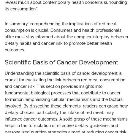
reveal much about contemporary health concerns surrounding
its consumption."
In summary, comprehending the implications of red meat
consumption is crucial. Consumers and health professionals
alike must stay informed about the complex interplay between
dietary habits and cancer risk to promote better health
outcomes.
Scientific Basis of Cancer Development
Understanding the scientific basis of cancer development is
crucial for evaluating the link between red meat consumption
and cancer risk. This section provides insights into
fundamental biological processes that contribute to cancer
formation, emphasizing cellular mechanisms and the factors
involved. By dissecting these elements, readers can grasp how
dietary choices, particularly the intake of red meat, may
influence cancer outcomes. A solid grasp of these mechanisms
helps in the formulation of effective dietary guidelines and
personalized nutrition strategies aimed at reducing cancer risk.