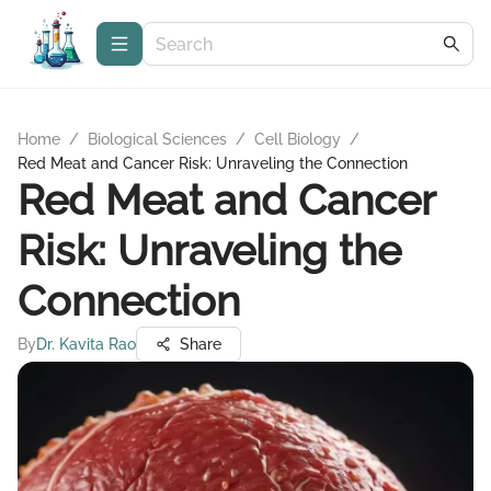
Home
/
Biological Sciences
/
Cell Biology
/
Red Meat and Cancer Risk: Unraveling the Connection
Red Meat and Cancer
Risk: Unraveling the
Connection
By
Dr. Kavita Rao
Share