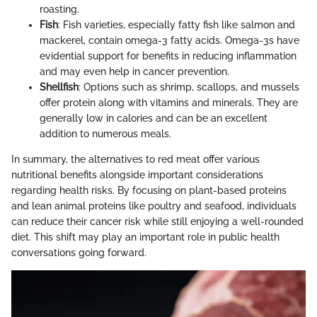
roasting.
Fish
: Fish varieties, especially fatty fish like salmon and
mackerel, contain omega-3 fatty acids. Omega-3s have
evidential support for benefits in reducing inflammation
and may even help in cancer prevention.
Shellfish
: Options such as shrimp, scallops, and mussels
offer protein along with vitamins and minerals. They are
generally low in calories and can be an excellent
addition to numerous meals.
In summary, the alternatives to red meat offer various
nutritional benefits alongside important considerations
regarding health risks. By focusing on plant-based proteins
and lean animal proteins like poultry and seafood, individuals
can reduce their cancer risk while still enjoying a well-rounded
diet. This shift may play an important role in public health
conversations going forward.