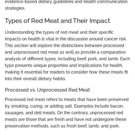
evidence-based dietary guidelines and health communication
strategies.
Types of Red Meat and Their Impact
Understanding the types of red meat and their specific
impacts on health is vital in the discussion around cancer risk.
This section will explore the distinctions between processed
and unprocessed red meat as well as provide a comparative
analysis of different types, including beef, pork, and lamb. Each
type presents unique properties and implications for health,
making it essential for readers to consider how these meats fit
into their overall dietary habits.
Processed vs. Unprocessed Red Meat
Processed red meat refers to meats that have been preserved
by smoking, curing, or adding salt. Examples include bacon,
sausages, and deli meats. On the contrary, unprocessed red
meats are those that are fresh and have not undergone these
preservation methods, such as fresh beef, lamb, and pork.