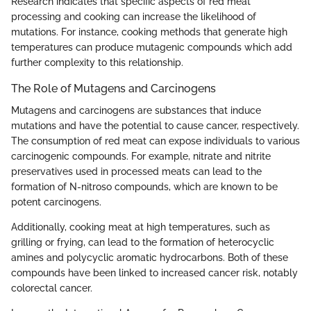
Research indicates that specific aspects of red meat
processing and cooking can increase the likelihood of
mutations. For instance, cooking methods that generate high
temperatures can produce mutagenic compounds which add
further complexity to this relationship.
The Role of Mutagens and Carcinogens
Mutagens and carcinogens are substances that induce
mutations and have the potential to cause cancer, respectively.
The consumption of red meat can expose individuals to various
carcinogenic compounds. For example, nitrate and nitrite
preservatives used in processed meats can lead to the
formation of N-nitroso compounds, which are known to be
potent carcinogens.
Additionally, cooking meat at high temperatures, such as
grilling or frying, can lead to the formation of heterocyclic
amines and polycyclic aromatic hydrocarbons. Both of these
compounds have been linked to increased cancer risk, notably
colorectal cancer.