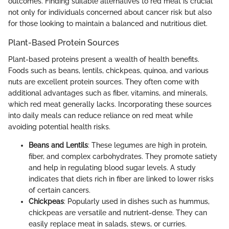
outcomes. Finding suitable alternatives to red meat is crucial
not only for individuals concerned about cancer risk but also
for those looking to maintain a balanced and nutritious diet.
Plant-Based Protein Sources
Plant-based proteins present a wealth of health benefits.
Foods such as beans, lentils, chickpeas, quinoa, and various
nuts are excellent protein sources. They often come with
additional advantages such as fiber, vitamins, and minerals,
which red meat generally lacks. Incorporating these sources
into daily meals can reduce reliance on red meat while
avoiding potential health risks.
Beans and Lentils
: These legumes are high in protein,
fiber, and complex carbohydrates. They promote satiety
and help in regulating blood sugar levels. A study
indicates that diets rich in fiber are linked to lower risks
of certain cancers.
Chickpeas
: Popularly used in dishes such as hummus,
chickpeas are versatile and nutrient-dense. They can
easily replace meat in salads, stews, or curries.