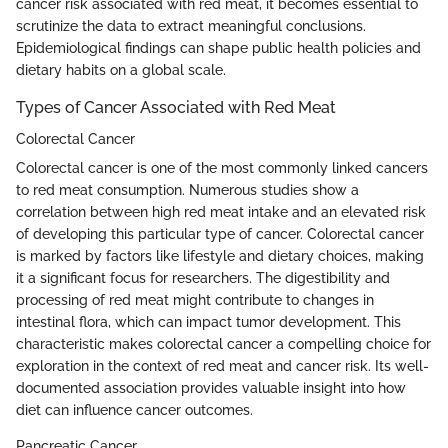
cancer risk associated with red meat, it becomes essential to
scrutinize the data to extract meaningful conclusions.
Epidemiological findings can shape public health policies and
dietary habits on a global scale.
Types of Cancer Associated with Red Meat
Colorectal Cancer
Colorectal cancer is one of the most commonly linked cancers
to red meat consumption. Numerous studies show a
correlation between high red meat intake and an elevated risk
of developing this particular type of cancer. Colorectal cancer
is marked by factors like lifestyle and dietary choices, making
it a significant focus for researchers. The digestibility and
processing of red meat might contribute to changes in
intestinal flora, which can impact tumor development. This
characteristic makes colorectal cancer a compelling choice for
exploration in the context of red meat and cancer risk. Its well-
documented association provides valuable insight into how
diet can influence cancer outcomes.
Pancreatic Cancer