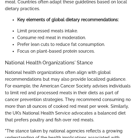
meat. Countries often adapt these guidelines based on local
dietary practices.
Key elements of global dietary recommendations:
Limit processed meats intake.
Consume red meat in moderation.
Prefer lean cuts to reduce fat consumption.
Focus on plant-based protein sources.
National Health Organizations' Stance
National health organizations often align with global
recommendations but may also provide localized guidance.
For example, the American Cancer Society advises individuals
to limit red and processed meats in their diets as part of
cancer prevention strategies. They recommend consuming no
more than 18 ounces of cooked red meat per week. Similarly,
the UK’s National Health Service advocates a balanced diet
that prefers poultry and fish over red meats.
"The stance taken by national agencies reflects a growing
understanding of the health implications associated with