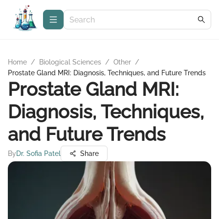
Home
/
Biological Sciences
/
Other
/
Prostate Gland MRI: Diagnosis, Techniques, and Future Trends
Prostate Gland MRI:
Diagnosis, Techniques,
and Future Trends
By
Dr. Sofia Patel
Share