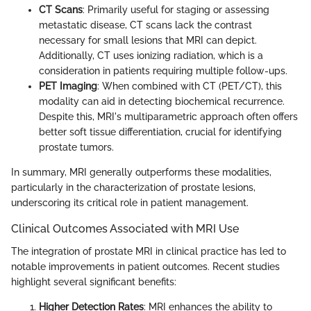
CT Scans
: Primarily useful for staging or assessing
metastatic disease, CT scans lack the contrast
necessary for small lesions that MRI can depict.
Additionally, CT uses ionizing radiation, which is a
consideration in patients requiring multiple follow-ups.
PET Imaging
: When combined with CT (PET/CT), this
modality can aid in detecting biochemical recurrence.
Despite this, MRI's multiparametric approach often offers
better soft tissue differentiation, crucial for identifying
prostate tumors.
In summary, MRI generally outperforms these modalities,
particularly in the characterization of prostate lesions,
underscoring its critical role in patient management.
Clinical Outcomes Associated with MRI Use
The integration of prostate MRI in clinical practice has led to
notable improvements in patient outcomes. Recent studies
highlight several significant benefits:
Higher Detection Rates
: MRI enhances the ability to