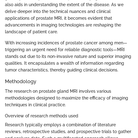
also aids in understanding the extent of the disease. As we
delve deeper into the technical nuances and clinical
applications of prostate MRI, it becomes evident that
advancements in imaging technologies are reshaping the
landscape of patient care.
With increasing incidences of prostate cancer among men—
triggering an urgent need for reliable diagnostic tools—MRI
stands out due to its non-invasive nature and superior imaging
qualities. It encapsulates a wealth of information regarding
tumor characteristics, thereby guiding clinical decisions.
Methodology
The research on prostate gland MRI involves various
methodologies designed to maximize the efficacy of imaging
techniques in clinical practice.
Overview of research methods used
Research typically employs a combination of literature
reviews, retrospective studies, and prospective trials to gather