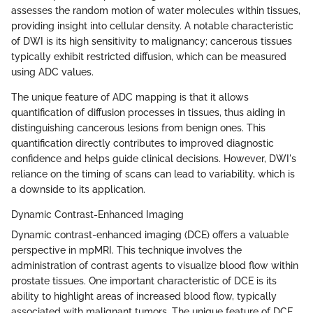
assesses the random motion of water molecules within tissues,
providing insight into cellular density. A notable characteristic
of DWI is its high sensitivity to malignancy; cancerous tissues
typically exhibit restricted diffusion, which can be measured
using ADC values.
The unique feature of ADC mapping is that it allows
quantification of diffusion processes in tissues, thus aiding in
distinguishing cancerous lesions from benign ones. This
quantification directly contributes to improved diagnostic
confidence and helps guide clinical decisions. However, DWI's
reliance on the timing of scans can lead to variability, which is
a downside to its application.
Dynamic Contrast-Enhanced Imaging
Dynamic contrast-enhanced imaging (DCE) offers a valuable
perspective in mpMRI. This technique involves the
administration of contrast agents to visualize blood flow within
prostate tissues. One important characteristic of DCE is its
ability to highlight areas of increased blood flow, typically
associated with malignant tumors. The unique feature of DCE