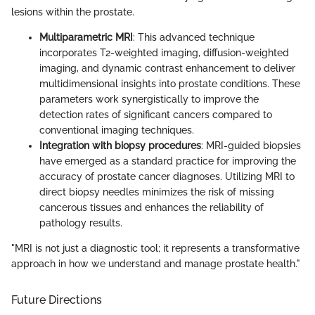
lesions within the prostate.
Multiparametric MRI
: This advanced technique
incorporates T2-weighted imaging, diffusion-weighted
imaging, and dynamic contrast enhancement to deliver
multidimensional insights into prostate conditions. These
parameters work synergistically to improve the
detection rates of significant cancers compared to
conventional imaging techniques.
Integration with biopsy procedures
: MRI-guided biopsies
have emerged as a standard practice for improving the
accuracy of prostate cancer diagnoses. Utilizing MRI to
direct biopsy needles minimizes the risk of missing
cancerous tissues and enhances the reliability of
pathology results.
"MRI is not just a diagnostic tool; it represents a transformative
approach in how we understand and manage prostate health."
Future Directions