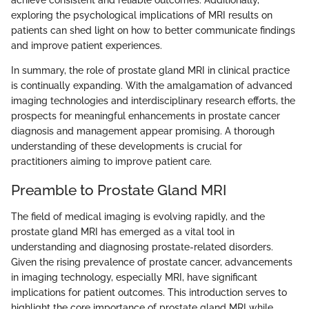
achieve consistent and reliable outcomes. Additionally,
exploring the psychological implications of MRI results on
patients can shed light on how to better communicate findings
and improve patient experiences.
In summary, the role of prostate gland MRI in clinical practice
is continually expanding. With the amalgamation of advanced
imaging technologies and interdisciplinary research efforts, the
prospects for meaningful enhancements in prostate cancer
diagnosis and management appear promising. A thorough
understanding of these developments is crucial for
practitioners aiming to improve patient care.
Preamble to Prostate Gland MRI
The field of medical imaging is evolving rapidly, and the
prostate gland MRI has emerged as a vital tool in
understanding and diagnosing prostate-related disorders.
Given the rising prevalence of prostate cancer, advancements
in imaging technology, especially MRI, have significant
implications for patient outcomes. This introduction serves to
highlight the core importance of prostate gland MRI while