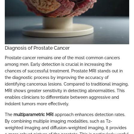
Diagnosis of Prostate Cancer
Prostate cancer remains one of the most common cancers
among men. Early detection is crucial in increasing the
chances of successful treatment. Prostate MRI stands out in
the diagnostic process by improving the accuracy of
identifying cancerous lesions. Compared to traditional imaging,
MRI shows greater sensitivity in detecting abnormalities. This
enables clinicians to differentiate between aggressive and
indolent tumors more effectively.
The
multiparametric MRI
approach enhances detection rates.
By combining multiple imaging modalities, such as T2-
weighted imaging and diffusion-weighted imaging, it provides