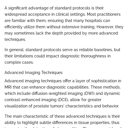
A significant advantage of standard protocols is their
widespread acceptance in clinical settings. Most practitioners
are familiar with them, ensuring that many hospitals can
efficiently utilize them without extensive training. However, they
may sometimes lack the depth provided by more advanced
techniques.
In general, standard protocols serve as reliable baselines, but
their limitations could impact diagnostic thoroughness in
complex cases.
Advanced Imaging Techniques
Advanced imaging techniques offer a layer of sophistication in
MRI that can enhance diagnostic capabilities. These methods,
which include diffusion-weighted imaging (DWI) and dynamic
contrast-enhanced imaging (DCE), allow for greater
visualization of prostate tumors' characteristics and behavior.
The main characteristic of these advanced techniques is their
ability to highlight subtle differences in tissue properties, thus