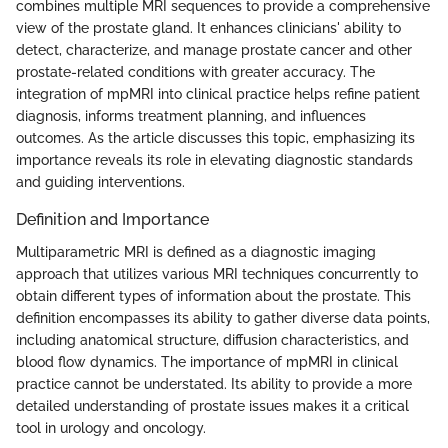
combines multiple MRI sequences to provide a comprehensive
view of the prostate gland. It enhances clinicians' ability to
detect, characterize, and manage prostate cancer and other
prostate-related conditions with greater accuracy. The
integration of mpMRI into clinical practice helps refine patient
diagnosis, informs treatment planning, and influences
outcomes. As the article discusses this topic, emphasizing its
importance reveals its role in elevating diagnostic standards
and guiding interventions.
Definition and Importance
Multiparametric MRI is defined as a diagnostic imaging
approach that utilizes various MRI techniques concurrently to
obtain different types of information about the prostate. This
definition encompasses its ability to gather diverse data points,
including anatomical structure, diffusion characteristics, and
blood flow dynamics. The importance of mpMRI in clinical
practice cannot be understated. Its ability to provide a more
detailed understanding of prostate issues makes it a critical
tool in urology and oncology.