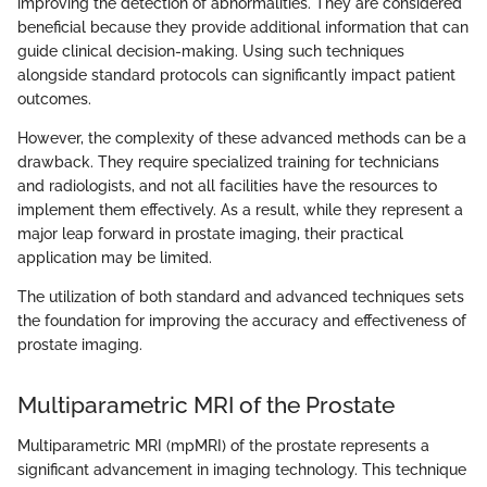
improving the detection of abnormalities. They are considered
beneficial because they provide additional information that can
guide clinical decision-making. Using such techniques
alongside standard protocols can significantly impact patient
outcomes.
However, the complexity of these advanced methods can be a
drawback. They require specialized training for technicians
and radiologists, and not all facilities have the resources to
implement them effectively. As a result, while they represent a
major leap forward in prostate imaging, their practical
application may be limited.
The utilization of both standard and advanced techniques sets
the foundation for improving the accuracy and effectiveness of
prostate imaging.
Multiparametric MRI of the Prostate
Multiparametric MRI (mpMRI) of the prostate represents a
significant advancement in imaging technology. This technique