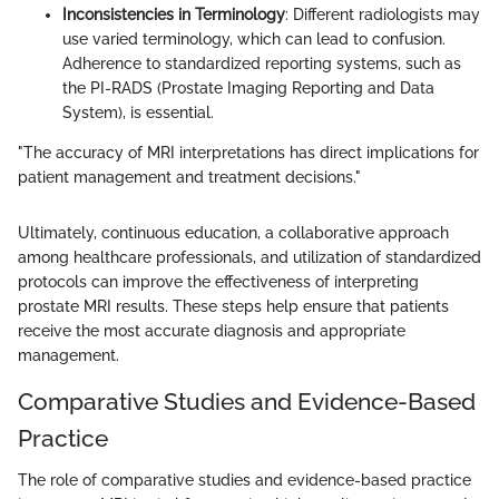
Inconsistencies in Terminology
: Different radiologists may
use varied terminology, which can lead to confusion.
Adherence to standardized reporting systems, such as
the PI-RADS (Prostate Imaging Reporting and Data
System), is essential.
"The accuracy of MRI interpretations has direct implications for
patient management and treatment decisions."
Ultimately, continuous education, a collaborative approach
among healthcare professionals, and utilization of standardized
protocols can improve the effectiveness of interpreting
prostate MRI results. These steps help ensure that patients
receive the most accurate diagnosis and appropriate
management.
Comparative Studies and Evidence-Based
Practice
The role of comparative studies and evidence-based practice