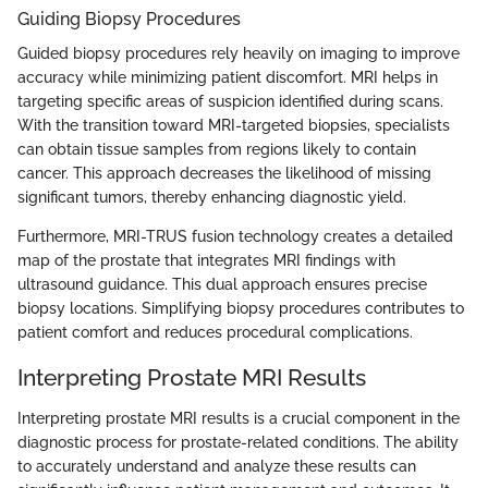
Guiding Biopsy Procedures
Guided biopsy procedures rely heavily on imaging to improve
accuracy while minimizing patient discomfort. MRI helps in
targeting specific areas of suspicion identified during scans.
With the transition toward MRI-targeted biopsies, specialists
can obtain tissue samples from regions likely to contain
cancer. This approach decreases the likelihood of missing
significant tumors, thereby enhancing diagnostic yield.
Furthermore, MRI-TRUS fusion technology creates a detailed
map of the prostate that integrates MRI findings with
ultrasound guidance. This dual approach ensures precise
biopsy locations. Simplifying biopsy procedures contributes to
patient comfort and reduces procedural complications.
Interpreting Prostate MRI Results
Interpreting prostate MRI results is a crucial component in the
diagnostic process for prostate-related conditions. The ability
to accurately understand and analyze these results can