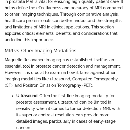
in prostate MRI is vital for ensuring high-quality patient care. It
helps define the effectiveness and accuracy of MRI compared
to other imaging techniques. Through comparative analysis,
healthcare professionals can better understand the strengths
and limitations of MRI in clinical applications. This section
explores critical elements, benefits, and considerations that
underline this importance.
MRI vs. Other Imaging Modalities
Magnetic Resonance Imaging has established itself as an
essential tool in prostate cancer detection and management.
However, it is crucial to examine how it fares against other
imaging modalities like ultrasound, Computed Tomography
(CT), and Positron Emission Tomography (PET).
Ultrasound
: Often the first-line imaging modality for
prostate assessment, ultrasound can be limited in
sensitivity when it comes to tumor detection. MRI, with
its superior contrast resolution, can provide more
detailed images, particularly in cases of early-stage
cancers.