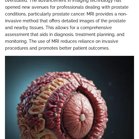
overstated. The advancement in imaging technology has
opened new avenues for professionals dealing with prostate
conditions, particularly prostate cancer. MRI provides a non-
invasive method that offers detailed images of the prostate
and nearby tissues. This allows for a comprehensive
assessment that aids in diagnosis, treatment planning, and
monitoring. The use of MRI reduces reliance on invasive
procedures and promotes better patient outcomes.