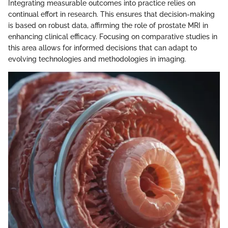
Integrating measurable outcomes into practice relies on
continual effort in research. This ensures that decision-making
is based on robust data, affirming the role of prostate MRI in
enhancing clinical efficacy. Focusing on comparative studies in
this area allows for informed decisions that can adapt to
evolving technologies and methodologies in imaging.