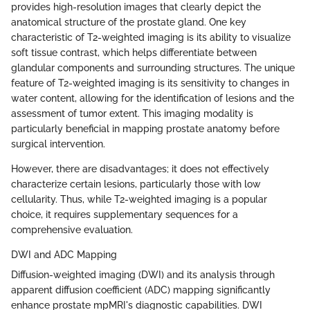
provides high-resolution images that clearly depict the
anatomical structure of the prostate gland. One key
characteristic of T2-weighted imaging is its ability to visualize
soft tissue contrast, which helps differentiate between
glandular components and surrounding structures. The unique
feature of T2-weighted imaging is its sensitivity to changes in
water content, allowing for the identification of lesions and the
assessment of tumor extent. This imaging modality is
particularly beneficial in mapping prostate anatomy before
surgical intervention.
However, there are disadvantages; it does not effectively
characterize certain lesions, particularly those with low
cellularity. Thus, while T2-weighted imaging is a popular
choice, it requires supplementary sequences for a
comprehensive evaluation.
DWI and ADC Mapping
Diffusion-weighted imaging (DWI) and its analysis through
apparent diffusion coefficient (ADC) mapping significantly
enhance prostate mpMRI's diagnostic capabilities. DWI