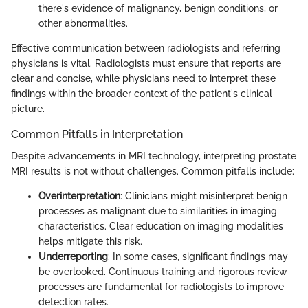
there's evidence of malignancy, benign conditions, or
other abnormalities.
Effective communication between radiologists and referring
physicians is vital. Radiologists must ensure that reports are
clear and concise, while physicians need to interpret these
findings within the broader context of the patient's clinical
picture.
Common Pitfalls in Interpretation
Despite advancements in MRI technology, interpreting prostate
MRI results is not without challenges. Common pitfalls include:
Overinterpretation
: Clinicians might misinterpret benign
processes as malignant due to similarities in imaging
characteristics. Clear education on imaging modalities
helps mitigate this risk.
Underreporting
: In some cases, significant findings may
be overlooked. Continuous training and rigorous review
processes are fundamental for radiologists to improve
detection rates.