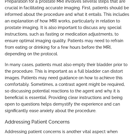
Preparation for a prostate MRI involves several steps that are
crucial in facilitating accurate imaging. First, patients should be
informed about the procedure and what it entails. This includes
an explanation of how MRI works, particularly in relation to
prostate imaging. It is also important to discuss any special
instructions, such as fasting or medication adjustments, to
ensure optimal imaging quality. Patients may need to refrain
from eating or drinking for a few hours before the MRI,
depending on the protocol.
In many cases, patients must also empty their bladder prior to
the procedure. This is important as a full bladder can distort
images. Patients may need guidance on how to achieve this
comfortably. Sometimes, a contrast agent might be required,
so discussing potential reactions to the agent and why it is
beneficial is essential. Providing clear instructions and being
open to questions helps demystify the experience and can
significantly ease anxiety about the procedure.
Addressing Patient Concerns
Addressing patient concerns is another vital aspect when