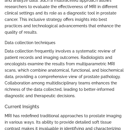
and analyze data. Such a multifaceted approach allows
researchers to evaluate the effectiveness of MRI in different
clinical settings and its role as a diagnostic tool in prostate
cancer. This inclusive strategy offers insights into best
practices and technological advancements that enhance the
quality of results.
Data collection techniques
Data collection frequently involves a systematic review of
patient records and imaging outcomes. Radiologists and
oncologists examine the results from multiparametric MRI
scans, which combine anatomical, functional, and biochemical
data, providing a comprehensive view of prostate pathology.
Collaboration among multidisciplinary teams enhances the
richness of the data collected, leading to better-informed
diagnostic and therapeutic decisions.
Current Insights
MRI has redefined traditional approaches to prostate imaging
in various ways. Its ability to provide detailed soft tissue
contrast makes it invaluable in identifying and characterizing