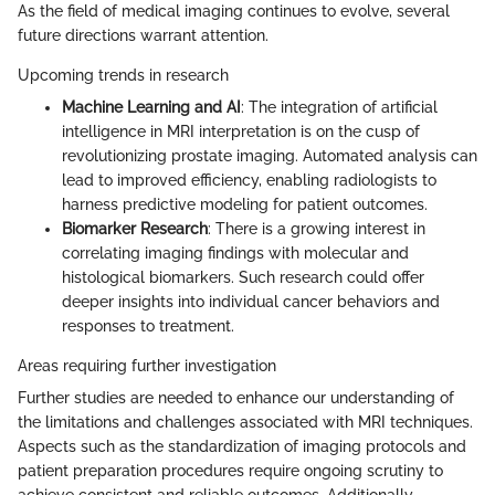
As the field of medical imaging continues to evolve, several
future directions warrant attention.
Upcoming trends in research
Machine Learning and AI
: The integration of artificial
intelligence in MRI interpretation is on the cusp of
revolutionizing prostate imaging. Automated analysis can
lead to improved efficiency, enabling radiologists to
harness predictive modeling for patient outcomes.
Biomarker Research
: There is a growing interest in
correlating imaging findings with molecular and
histological biomarkers. Such research could offer
deeper insights into individual cancer behaviors and
responses to treatment.
Areas requiring further investigation
Further studies are needed to enhance our understanding of
the limitations and challenges associated with MRI techniques.
Aspects such as the standardization of imaging protocols and
patient preparation procedures require ongoing scrutiny to