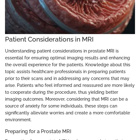
Patient Considerations in MRI
Understanding patient considerations in prostate MRI is
essential for ensuring optimal imaging results and enhancing
the overall experience for the patients. Knowledge about this
topic assists healthcare professionals in preparing patients
prior to their scans and in addressing any concerns that may
arise. Patients who feel informed and reassured are more likely
to cooperate during the procedure, thus yielding better
imaging outcomes. Moreover, considering that MRI can be a
source of anxiety for some individuals, these steps can
significantly alleviate worries and create a more comfortable
environment.
Preparing for a Prostate MRI