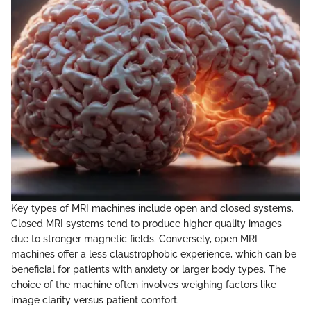
Key types of MRI machines include open and closed systems.
Closed MRI systems tend to produce higher quality images
due to stronger magnetic fields. Conversely, open MRI
machines offer a less claustrophobic experience, which can be
beneficial for patients with anxiety or larger body types. The
choice of the machine often involves weighing factors like
image clarity versus patient comfort.