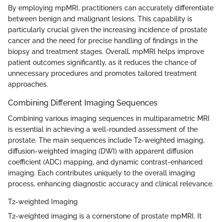
By employing mpMRI, practitioners can accurately differentiate
between benign and malignant lesions. This capability is
particularly crucial given the increasing incidence of prostate
cancer and the need for precise handling of findings in the
biopsy and treatment stages. Overall, mpMRI helps improve
patient outcomes significantly, as it reduces the chance of
unnecessary procedures and promotes tailored treatment
approaches.
Combining Different Imaging Sequences
Combining various imaging sequences in multiparametric MRI
is essential in achieving a well-rounded assessment of the
prostate. The main sequences include T2-weighted imaging,
diffusion-weighted imaging (DWI) with apparent diffusion
coefficient (ADC) mapping, and dynamic contrast-enhanced
imaging. Each contributes uniquely to the overall imaging
process, enhancing diagnostic accuracy and clinical relevance.
T2-weighted Imaging
T2-weighted imaging is a cornerstone of prostate mpMRI. It