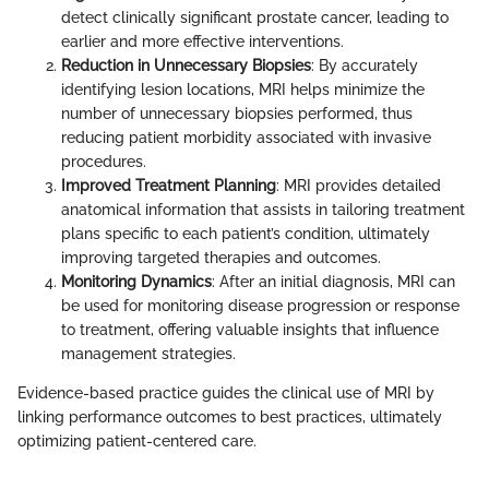
detect clinically significant prostate cancer, leading to
earlier and more effective interventions.
Reduction in Unnecessary Biopsies
: By accurately
identifying lesion locations, MRI helps minimize the
number of unnecessary biopsies performed, thus
reducing patient morbidity associated with invasive
procedures.
Improved Treatment Planning
: MRI provides detailed
anatomical information that assists in tailoring treatment
plans specific to each patient’s condition, ultimately
improving targeted therapies and outcomes.
Monitoring Dynamics
: After an initial diagnosis, MRI can
be used for monitoring disease progression or response
to treatment, offering valuable insights that influence
management strategies.
Evidence-based practice guides the clinical use of MRI by
linking performance outcomes to best practices, ultimately
optimizing patient-centered care.