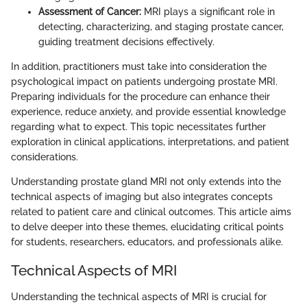
Assessment of Cancer:
MRI plays a significant role in
detecting, characterizing, and staging prostate cancer,
guiding treatment decisions effectively.
In addition, practitioners must take into consideration the
psychological impact on patients undergoing prostate MRI.
Preparing individuals for the procedure can enhance their
experience, reduce anxiety, and provide essential knowledge
regarding what to expect. This topic necessitates further
exploration in clinical applications, interpretations, and patient
considerations.
Understanding prostate gland MRI not only extends into the
technical aspects of imaging but also integrates concepts
related to patient care and clinical outcomes. This article aims
to delve deeper into these themes, elucidating critical points
for students, researchers, educators, and professionals alike.
Technical Aspects of MRI
Understanding the technical aspects of MRI is crucial for