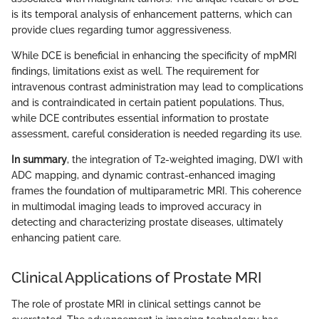
is its temporal analysis of enhancement patterns, which can
provide clues regarding tumor aggressiveness.
While DCE is beneficial in enhancing the specificity of mpMRI
findings, limitations exist as well. The requirement for
intravenous contrast administration may lead to complications
and is contraindicated in certain patient populations. Thus,
while DCE contributes essential information to prostate
assessment, careful consideration is needed regarding its use.
In summary
, the integration of T2-weighted imaging, DWI with
ADC mapping, and dynamic contrast-enhanced imaging
frames the foundation of multiparametric MRI. This coherence
in multimodal imaging leads to improved accuracy in
detecting and characterizing prostate diseases, ultimately
enhancing patient care.
Clinical Applications of Prostate MRI
The role of prostate MRI in clinical settings cannot be