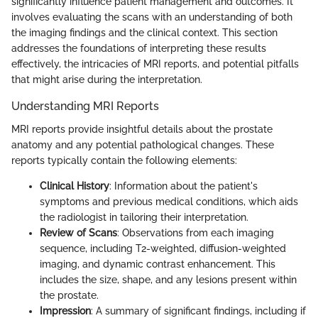
significantly influence patient management and outcomes. It
involves evaluating the scans with an understanding of both
the imaging findings and the clinical context. This section
addresses the foundations of interpreting these results
effectively, the intricacies of MRI reports, and potential pitfalls
that might arise during the interpretation.
Understanding MRI Reports
MRI reports provide insightful details about the prostate
anatomy and any potential pathological changes. These
reports typically contain the following elements:
Clinical History
: Information about the patient's
symptoms and previous medical conditions, which aids
the radiologist in tailoring their interpretation.
Review of Scans
: Observations from each imaging
sequence, including T2-weighted, diffusion-weighted
imaging, and dynamic contrast enhancement. This
includes the size, shape, and any lesions present within
the prostate.
Impression
: A summary of significant findings, including if