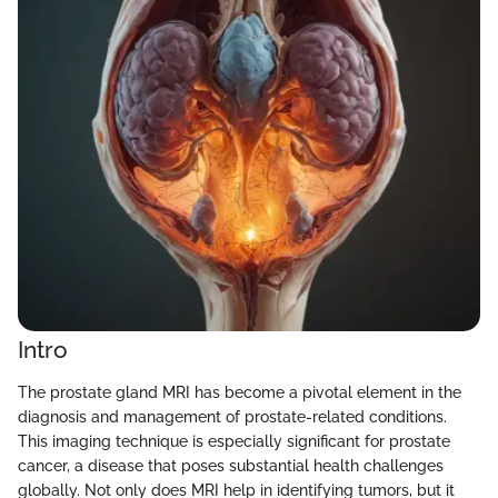
Intro
The prostate gland MRI has become a pivotal element in the
diagnosis and management of prostate-related conditions.
This imaging technique is especially significant for prostate
cancer, a disease that poses substantial health challenges
globally. Not only does MRI help in identifying tumors, but it