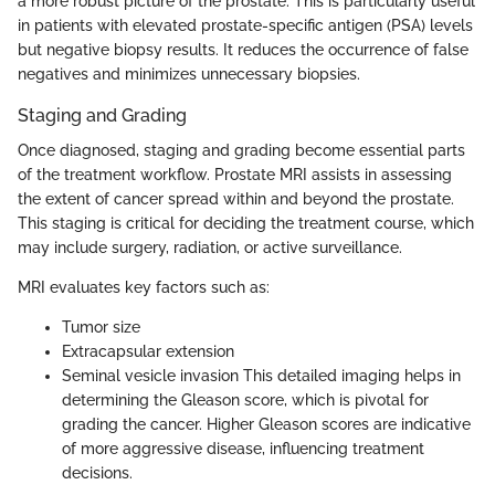
a more robust picture of the prostate. This is particularly useful
in patients with elevated prostate-specific antigen (PSA) levels
but negative biopsy results. It reduces the occurrence of false
negatives and minimizes unnecessary biopsies.
Staging and Grading
Once diagnosed, staging and grading become essential parts
of the treatment workflow. Prostate MRI assists in assessing
the extent of cancer spread within and beyond the prostate.
This staging is critical for deciding the treatment course, which
may include surgery, radiation, or active surveillance.
MRI evaluates key factors such as:
Tumor size
Extracapsular extension
Seminal vesicle invasion This detailed imaging helps in
determining the Gleason score, which is pivotal for
grading the cancer. Higher Gleason scores are indicative
of more aggressive disease, influencing treatment
decisions.