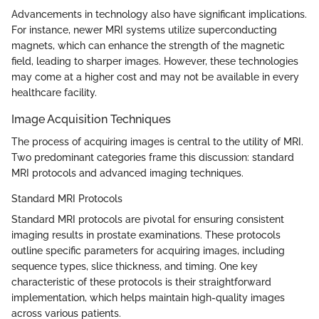
Advancements in technology also have significant implications.
For instance, newer MRI systems utilize superconducting
magnets, which can enhance the strength of the magnetic
field, leading to sharper images. However, these technologies
may come at a higher cost and may not be available in every
healthcare facility.
Image Acquisition Techniques
The process of acquiring images is central to the utility of MRI.
Two predominant categories frame this discussion: standard
MRI protocols and advanced imaging techniques.
Standard MRI Protocols
Standard MRI protocols are pivotal for ensuring consistent
imaging results in prostate examinations. These protocols
outline specific parameters for acquiring images, including
sequence types, slice thickness, and timing. One key
characteristic of these protocols is their straightforward
implementation, which helps maintain high-quality images
across various patients.