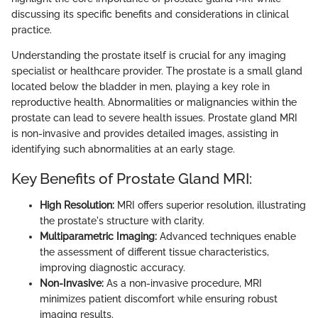
discussing its specific benefits and considerations in clinical
practice.
Understanding the prostate itself is crucial for any imaging
specialist or healthcare provider. The prostate is a small gland
located below the bladder in men, playing a key role in
reproductive health. Abnormalities or malignancies within the
prostate can lead to severe health issues. Prostate gland MRI
is non-invasive and provides detailed images, assisting in
identifying such abnormalities at an early stage.
Key Benefits of Prostate Gland MRI:
High Resolution:
MRI offers superior resolution, illustrating
the prostate's structure with clarity.
Multiparametric Imaging:
Advanced techniques enable
the assessment of different tissue characteristics,
improving diagnostic accuracy.
Non-Invasive:
As a non-invasive procedure, MRI
minimizes patient discomfort while ensuring robust
imaging results.