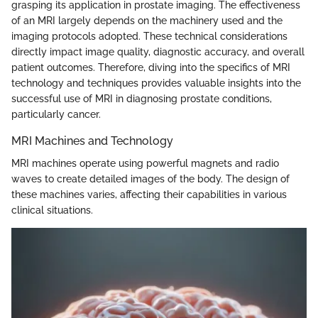
grasping its application in prostate imaging. The effectiveness
of an MRI largely depends on the machinery used and the
imaging protocols adopted. These technical considerations
directly impact image quality, diagnostic accuracy, and overall
patient outcomes. Therefore, diving into the specifics of MRI
technology and techniques provides valuable insights into the
successful use of MRI in diagnosing prostate conditions,
particularly cancer.
MRI Machines and Technology
MRI machines operate using powerful magnets and radio
waves to create detailed images of the body. The design of
these machines varies, affecting their capabilities in various
clinical situations.