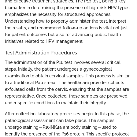
and effective treatment strategies. The P16 test, being a key
biomarker in determining the presence of high-risk HPV types,
emphasizes the necessity for structured approaches.
Understanding how to properly administer the test, interpret
the results, and recommend follow-up actions is vital not just
for patient outcomes but also for advancing public health
initiatives related to HPV management.
Test Administration Procedures
The administration of the P16 test involves several critical
steps. Initially, the patient undergoes a gynecological
examination to obtain cervical samples. This process is similar
to a traditional Pap smear. The healthcare provider collects
exfoliated cells from the cervix, ensuring that the samples are
representative. Once collected, these samples are preserved
under specific conditions to maintain their integrity.
After collection, laboratory processes begin. In this phase, the
pathological assessment can take place. The samples
undergo staining—P16INK4a antibody staining—used to
identify the presence of the P16 protein. This specific protocol