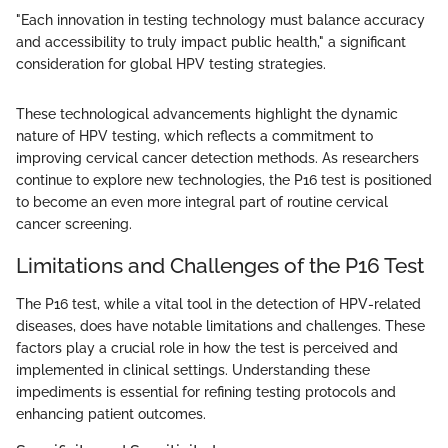
"Each innovation in testing technology must balance accuracy
and accessibility to truly impact public health," a significant
consideration for global HPV testing strategies.
These technological advancements highlight the dynamic
nature of HPV testing, which reflects a commitment to
improving cervical cancer detection methods. As researchers
continue to explore new technologies, the P16 test is positioned
to become an even more integral part of routine cervical
cancer screening.
Limitations and Challenges of the P16 Test
The P16 test, while a vital tool in the detection of HPV-related
diseases, does have notable limitations and challenges. These
factors play a crucial role in how the test is perceived and
implemented in clinical settings. Understanding these
impediments is essential for refining testing protocols and
enhancing patient outcomes.