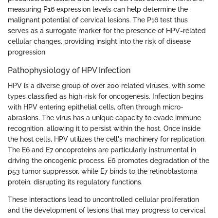
measuring P16 expression levels can help determine the
malignant potential of cervical lesions. The P16 test thus
serves as a surrogate marker for the presence of HPV-related
cellular changes, providing insight into the risk of disease
progression.
Pathophysiology of HPV Infection
HPV is a diverse group of over 200 related viruses, with some
types classified as high-risk for oncogenesis. Infection begins
with HPV entering epithelial cells, often through micro-
abrasions. The virus has a unique capacity to evade immune
recognition, allowing it to persist within the host. Once inside
the host cells, HPV utilizes the cell's machinery for replication.
The E6 and E7 oncoproteins are particularly instrumental in
driving the oncogenic process. E6 promotes degradation of the
p53 tumor suppressor, while E7 binds to the retinoblastoma
protein, disrupting its regulatory functions.
These interactions lead to uncontrolled cellular proliferation
and the development of lesions that may progress to cervical