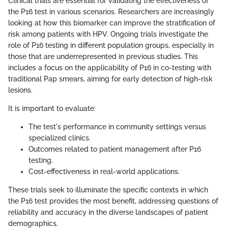
Clinical trials are essential for validating the effectiveness of
the P16 test in various scenarios. Researchers are increasingly
looking at how this biomarker can improve the stratification of
risk among patients with HPV. Ongoing trials investigate the
role of P16 testing in different population groups, especially in
those that are underrepresented in previous studies. This
includes a focus on the applicability of P16 in co-testing with
traditional Pap smears, aiming for early detection of high-risk
lesions.
It is important to evaluate:
The test's performance in community settings versus
specialized clinics.
Outcomes related to patient management after P16
testing.
Cost-effectiveness in real-world applications.
These trials seek to illuminate the specific contexts in which
the P16 test provides the most benefit, addressing questions of
reliability and accuracy in the diverse landscapes of patient
demographics.