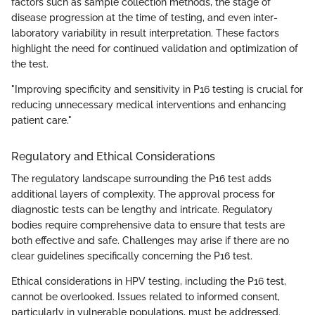
factors such as sample collection methods, the stage of
disease progression at the time of testing, and even inter-
laboratory variability in result interpretation. These factors
highlight the need for continued validation and optimization of
the test.
"Improving specificity and sensitivity in P16 testing is crucial for
reducing unnecessary medical interventions and enhancing
patient care."
Regulatory and Ethical Considerations
The regulatory landscape surrounding the P16 test adds
additional layers of complexity. The approval process for
diagnostic tests can be lengthy and intricate. Regulatory
bodies require comprehensive data to ensure that tests are
both effective and safe. Challenges may arise if there are no
clear guidelines specifically concerning the P16 test.
Ethical considerations in HPV testing, including the P16 test,
cannot be overlooked. Issues related to informed consent,
particularly in vulnerable populations, must be addressed.