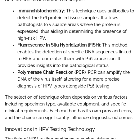
Immunohistochemistry
: This technique uses antibodies to
detect the P16 protein in tissue samples. It allows
pathologists to visualize areas where the protein is
expressed, thus aiding in determining the presence of
high-risk HPV.
Fluorescence In Situ Hybridization (FISH)
: This method
enables the detection of specific DNA sequences linked
to HPV and correlates them with P16 expression. It
provides insights into the pathological status.
Polymerase Chain Reaction (PCR)
: PCR can amplify the
DNA of the virus itself, allowing for a more precise
diagnosis of HPV types alongside P16 testing.
The selection of technique often depends on various factors
including specimen type, available equipment, and specific
clinical requirements. Each method has its own pros and cons,
and the choice can significantly influence diagnostic outcomes.
Innovations in HPV Testing Technology