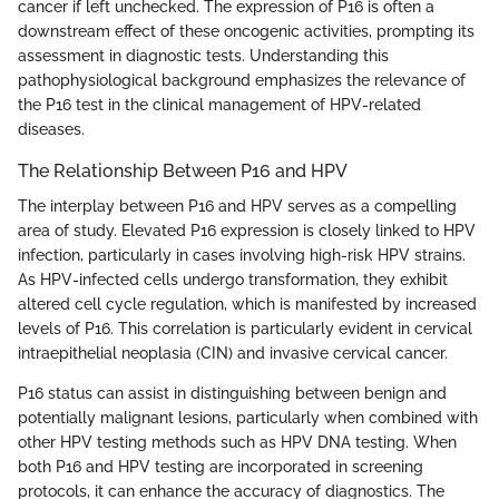
cancer if left unchecked. The expression of P16 is often a
downstream effect of these oncogenic activities, prompting its
assessment in diagnostic tests. Understanding this
pathophysiological background emphasizes the relevance of
the P16 test in the clinical management of HPV-related
diseases.
The Relationship Between P16 and HPV
The interplay between P16 and HPV serves as a compelling
area of study. Elevated P16 expression is closely linked to HPV
infection, particularly in cases involving high-risk HPV strains.
As HPV-infected cells undergo transformation, they exhibit
altered cell cycle regulation, which is manifested by increased
levels of P16. This correlation is particularly evident in cervical
intraepithelial neoplasia (CIN) and invasive cervical cancer.
P16 status can assist in distinguishing between benign and
potentially malignant lesions, particularly when combined with
other HPV testing methods such as HPV DNA testing. When
both P16 and HPV testing are incorporated in screening
protocols, it can enhance the accuracy of diagnostics. The