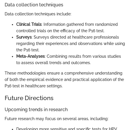
Data collection techniques
Data collection techniques include:
Clinical Trials
: Information gathered from randomized
controlled trials on the efficacy of the P16 test.
Surveys
: Surveys directed at healthcare professionals
regarding their experiences and observations while using
the P16 test.
Meta-Analyses
: Combining results from various studies
to assess overall trends and outcomes.
These methodologies ensure a comprehensive understanding
of both the empirical evidence and practical application of the
P16 test in healthcare settings.
Future Directions
Upcoming trends in research
Future research may focus on several areas, including:
Developing more sensitive and specific tests for HPV