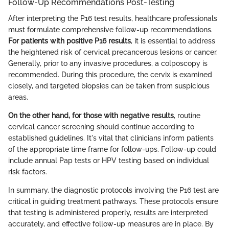
Follow-Up Recommendations Post-Testing
After interpreting the P16 test results, healthcare professionals
must formulate comprehensive follow-up recommendations.
For patients with positive P16 results
, it is essential to address
the heightened risk of cervical precancerous lesions or cancer.
Generally, prior to any invasive procedures, a colposcopy is
recommended. During this procedure, the cervix is examined
closely, and targeted biopsies can be taken from suspicious
areas.
On the other hand, for those with negative results
, routine
cervical cancer screening should continue according to
established guidelines. It's vital that clinicians inform patients
of the appropriate time frame for follow-ups. Follow-up could
include annual Pap tests or HPV testing based on individual
risk factors.
In summary, the diagnostic protocols involving the P16 test are
critical in guiding treatment pathways. These protocols ensure
that testing is administered properly, results are interpreted
accurately, and effective follow-up measures are in place. By