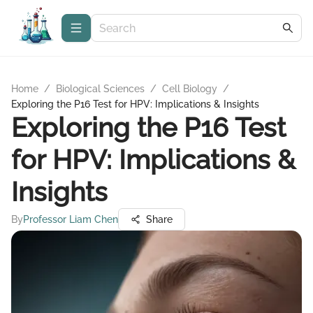
Home
/
Biological Sciences
/
Cell Biology
/
Exploring the P16 Test for HPV: Implications & Insights
Exploring the P16 Test
for HPV: Implications &
Insights
By
Professor Liam Chen
Share