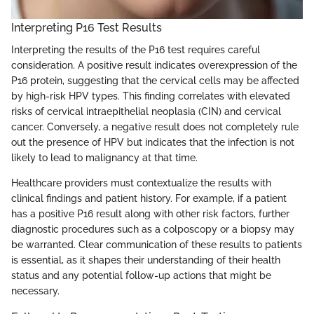
Interpreting P16 Test Results
Interpreting the results of the P16 test requires careful
consideration. A positive result indicates overexpression of the
P16 protein, suggesting that the cervical cells may be affected
by high-risk HPV types. This finding correlates with elevated
risks of cervical intraepithelial neoplasia (CIN) and cervical
cancer. Conversely, a negative result does not completely rule
out the presence of HPV but indicates that the infection is not
likely to lead to malignancy at that time.
Healthcare providers must contextualize the results with
clinical findings and patient history. For example, if a patient
has a positive P16 result along with other risk factors, further
diagnostic procedures such as a colposcopy or a biopsy may
be warranted. Clear communication of these results to patients
is essential, as it shapes their understanding of their health
status and any potential follow-up actions that might be
necessary.