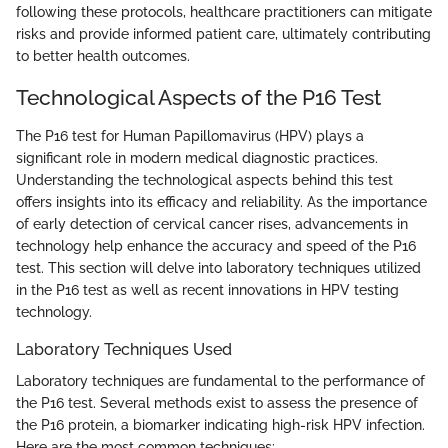
following these protocols, healthcare practitioners can mitigate
risks and provide informed patient care, ultimately contributing
to better health outcomes.
Technological Aspects of the P16 Test
The P16 test for Human Papillomavirus (HPV) plays a
significant role in modern medical diagnostic practices.
Understanding the technological aspects behind this test
offers insights into its efficacy and reliability. As the importance
of early detection of cervical cancer rises, advancements in
technology help enhance the accuracy and speed of the P16
test. This section will delve into laboratory techniques utilized
in the P16 test as well as recent innovations in HPV testing
technology.
Laboratory Techniques Used
Laboratory techniques are fundamental to the performance of
the P16 test. Several methods exist to assess the presence of
the P16 protein, a biomarker indicating high-risk HPV infection.
Here are the most common techniques: