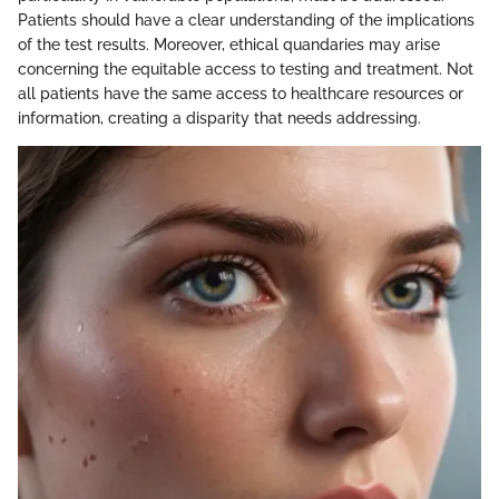
Patients should have a clear understanding of the implications
of the test results. Moreover, ethical quandaries may arise
concerning the equitable access to testing and treatment. Not
all patients have the same access to healthcare resources or
information, creating a disparity that needs addressing.