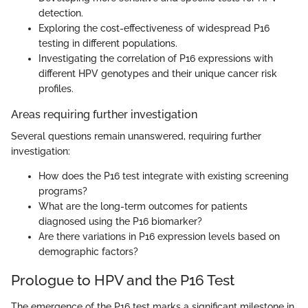
detection.
Exploring the cost-effectiveness of widespread P16
testing in different populations.
Investigating the correlation of P16 expressions with
different HPV genotypes and their unique cancer risk
profiles.
Areas requiring further investigation
Several questions remain unanswered, requiring further
investigation:
How does the P16 test integrate with existing screening
programs?
What are the long-term outcomes for patients
diagnosed using the P16 biomarker?
Are there variations in P16 expression levels based on
demographic factors?
Prologue to HPV and the P16 Test
The emergence of the P16 test marks a significant milestone in