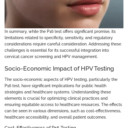
In summary, while the P16 test offers significant promise, its
limitations related to specificity, sensitivity, and regulatory
considerations require careful consideration. Addressing these
challenges is essential for its successful integration into
cervical cancer screening and HPV management.
Socio-Economic Impact of HPV Testing
The socio-economic aspects of HPV testing, particularly the
P16 test, have significant implications for public health
strategies and healthcare systems. Understanding these
elements is crucial for optimizing clinical practices and
ensuring equitable access to healthcare resources. The effects
can be seen in various dimensions, such as cost-effectiveness,
healthcare accessibility, and overall patient outcomes.
Cost-Effectiveness of P16 Testing