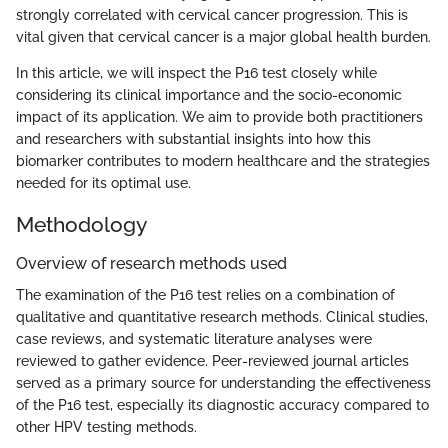
strongly correlated with cervical cancer progression. This is
vital given that cervical cancer is a major global health burden.
In this article, we will inspect the P16 test closely while
considering its clinical importance and the socio-economic
impact of its application. We aim to provide both practitioners
and researchers with substantial insights into how this
biomarker contributes to modern healthcare and the strategies
needed for its optimal use.
Methodology
Overview of research methods used
The examination of the P16 test relies on a combination of
qualitative and quantitative research methods. Clinical studies,
case reviews, and systematic literature analyses were
reviewed to gather evidence. Peer-reviewed journal articles
served as a primary source for understanding the effectiveness
of the P16 test, especially its diagnostic accuracy compared to
other HPV testing methods.