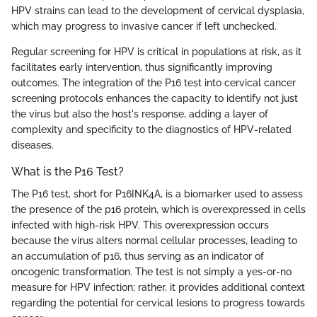
HPV strains can lead to the development of cervical dysplasia,
which may progress to invasive cancer if left unchecked.
Regular screening for HPV is critical in populations at risk, as it
facilitates early intervention, thus significantly improving
outcomes. The integration of the P16 test into cervical cancer
screening protocols enhances the capacity to identify not just
the virus but also the host's response, adding a layer of
complexity and specificity to the diagnostics of HPV-related
diseases.
What is the P16 Test?
The P16 test, short for P16INK4A, is a biomarker used to assess
the presence of the p16 protein, which is overexpressed in cells
infected with high-risk HPV. This overexpression occurs
because the virus alters normal cellular processes, leading to
an accumulation of p16, thus serving as an indicator of
oncogenic transformation. The test is not simply a yes-or-no
measure for HPV infection; rather, it provides additional context
regarding the potential for cervical lesions to progress towards