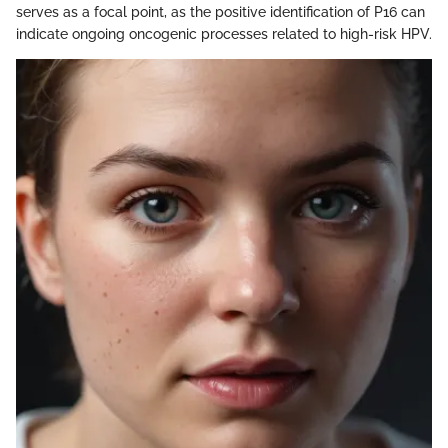
serves as a focal point, as the positive identification of P16 can
indicate ongoing oncogenic processes related to high-risk HPV.