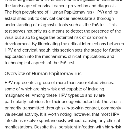
the landscape of cervical cancer prevention and diagnosis.
The high prevalence of Human Papillomavirus (HPV) and its
established link to cervical cancer necessitate a thorough
understanding of diagnostic tools such as the P16 test. This
test serves not only as a means to detect the presence of the
virus but also to gauge the potential risk of carcinoma
development. By illuminating the critical intersections between
HPV and cervical health, this section sets the stage for further
exploration into the mechanisms, clinical implications, and
technological aspects of the P16 test.
Overview of Human Papillomavirus
HPV represents a group of more than 200 related viruses,
some of which are high-risk and capable of inducing
malignancies. Among these, HPV types 16 and 18 are
particularly notorious for their oncogenic potential. The virus is
primarily transmitted through skin-to-skin contact, commonly
via sexual activity. It is worth noting, however, that most HPV
infections resolve spontaneously without causing any clinical
manifestations. Despite this, persistent infection with high-risk