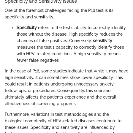
Specificity and Sensitivity Issues
One of the foremost challenges facing the P16 test is its
specificity and sensitivity.
Specificity
refers to the test's ability to correctly identify
those without the disease. High specificity reduces the
chances of false positives. Conversely,
sensitivity
measures the test's capacity to correctly identify those
with HPV-related conditions. A high sensitivity means
fewer false negatives.
In the case of P16, some studies indicate that while it may have
high sensitivity, it can sometimes show lower specificity. This
could result in patients undergoing unnecessary anxiety,
follow-ups, or procedures. Consequently, this scenario
ultimately affects the patient’s experience and the overall
effectiveness of screening programs.
Furthermore, variations in test methodologies and the
biological complexity of HPV-related diseases contribute to
these issues. Specificity and sensitivity are influenced by