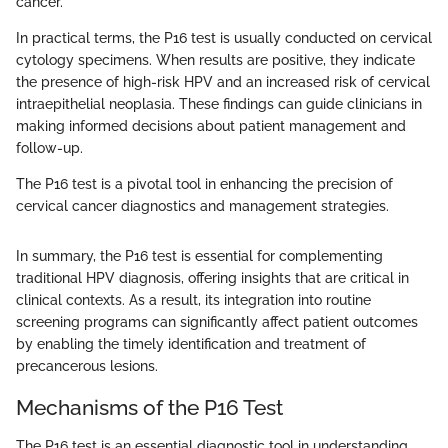
cancer.
In practical terms, the P16 test is usually conducted on cervical
cytology specimens. When results are positive, they indicate
the presence of high-risk HPV and an increased risk of cervical
intraepithelial neoplasia. These findings can guide clinicians in
making informed decisions about patient management and
follow-up.
The P16 test is a pivotal tool in enhancing the precision of
cervical cancer diagnostics and management strategies.
In summary, the P16 test is essential for complementing
traditional HPV diagnosis, offering insights that are critical in
clinical contexts. As a result, its integration into routine
screening programs can significantly affect patient outcomes
by enabling the timely identification and treatment of
precancerous lesions.
Mechanisms of the P16 Test
The P16 test is an essential diagnostic tool in understanding