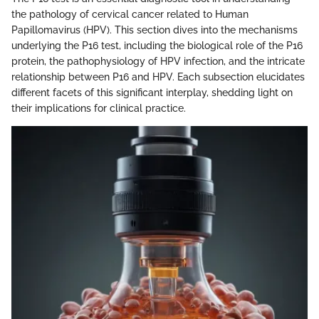
the pathology of cervical cancer related to Human
Papillomavirus (HPV). This section dives into the mechanisms
underlying the P16 test, including the biological role of the P16
protein, the pathophysiology of HPV infection, and the intricate
relationship between P16 and HPV. Each subsection elucidates
different facets of this significant interplay, shedding light on
their implications for clinical practice.