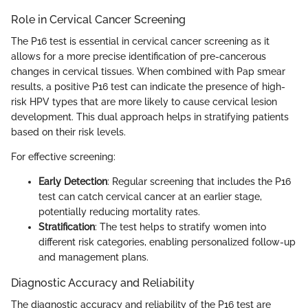
Role in Cervical Cancer Screening
The P16 test is essential in cervical cancer screening as it
allows for a more precise identification of pre-cancerous
changes in cervical tissues. When combined with Pap smear
results, a positive P16 test can indicate the presence of high-
risk HPV types that are more likely to cause cervical lesion
development. This dual approach helps in stratifying patients
based on their risk levels.
For effective screening:
Early Detection
: Regular screening that includes the P16
test can catch cervical cancer at an earlier stage,
potentially reducing mortality rates.
Stratification
: The test helps to stratify women into
different risk categories, enabling personalized follow-up
and management plans.
Diagnostic Accuracy and Reliability
The diagnostic accuracy and reliability of the P16 test are