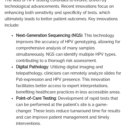
The field of HPV testing continues to evolve, driven by
technological advancements. Recent innovations focus on
enhancing both sensitivity and specificity of tests, which
ultimately leads to better patient outcomes. Key innovations
include:
Next-Generation Sequencing (NGS)
: This technology
improves the accuracy of HPV genotyping, allowing for
comprehensive analysis of many samples
simultaneously. NGS can identify multiple HPV types,
contributing to a thorough risk assessment.
Digital Pathology
: Utilizing digital imaging and
telepathology, clinicians can remotely analyze slides for
P16 expression and HPV presence. This innovation
facilitates better access to expert interpretations,
benefiting healthcare practices in less accessible areas.
Point-of-Care Testing
: Development of rapid tests that
can be performed at the patient's site is a game-
changer. These tests reduce turnaround time for results
and can improve patient management and timely
interventions.