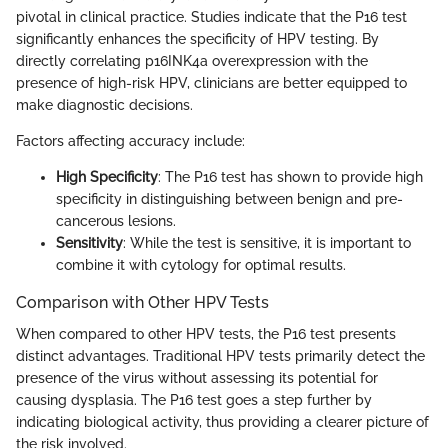
pivotal in clinical practice. Studies indicate that the P16 test
significantly enhances the specificity of HPV testing. By
directly correlating p16INK4a overexpression with the
presence of high-risk HPV, clinicians are better equipped to
make diagnostic decisions.
Factors affecting accuracy include:
High Specificity
: The P16 test has shown to provide high
specificity in distinguishing between benign and pre-
cancerous lesions.
Sensitivity
: While the test is sensitive, it is important to
combine it with cytology for optimal results.
Comparison with Other HPV Tests
When compared to other HPV tests, the P16 test presents
distinct advantages. Traditional HPV tests primarily detect the
presence of the virus without assessing its potential for
causing dysplasia. The P16 test goes a step further by
indicating biological activity, thus providing a clearer picture of
the risk involved.