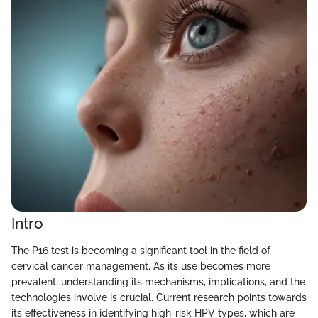
Intro
The P16 test is becoming a significant tool in the field of
cervical cancer management. As its use becomes more
prevalent, understanding its mechanisms, implications, and the
technologies involve is crucial. Current research points towards
its effectiveness in identifying high-risk HPV types, which are