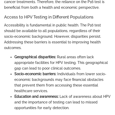
cancer treatments. Therefore, the reliance on the P16 test is
beneficial from both a health and economic perspective.
Access to HPV Testing in Different Populations
Accessibility is fundamental in public health. The P16 test
should be available to all populations, regardless of their
socio-economic background. However, disparities persist.
Addressing these barriers is essential to improving health
outcomes.
Geographical disparities:
Rural areas often lack
appropriate facilities for HPV testing. This geographical
gap can lead to poor clinical outcomes.
Socio-economic barriers:
Individuals from lower socio-
economic backgrounds may face financial obstacles
that prevent them from accessing these essential
healthcare services.
Education and awareness:
Lack of awareness about HPV
and the importance of testing can lead to missed
opportunities for early detection.