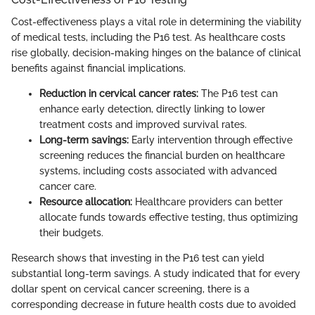
Cost-effectiveness plays a vital role in determining the viability
of medical tests, including the P16 test. As healthcare costs
rise globally, decision-making hinges on the balance of clinical
benefits against financial implications.
Reduction in cervical cancer rates:
The P16 test can
enhance early detection, directly linking to lower
treatment costs and improved survival rates.
Long-term savings:
Early intervention through effective
screening reduces the financial burden on healthcare
systems, including costs associated with advanced
cancer care.
Resource allocation:
Healthcare providers can better
allocate funds towards effective testing, thus optimizing
their budgets.
Research shows that investing in the P16 test can yield
substantial long-term savings. A study indicated that for every
dollar spent on cervical cancer screening, there is a
corresponding decrease in future health costs due to avoided