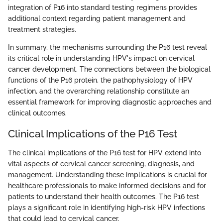
integration of P16 into standard testing regimens provides
additional context regarding patient management and
treatment strategies.
In summary, the mechanisms surrounding the P16 test reveal
its critical role in understanding HPV's impact on cervical
cancer development. The connections between the biological
functions of the P16 protein, the pathophysiology of HPV
infection, and the overarching relationship constitute an
essential framework for improving diagnostic approaches and
clinical outcomes.
Clinical Implications of the P16 Test
The clinical implications of the P16 test for HPV extend into
vital aspects of cervical cancer screening, diagnosis, and
management. Understanding these implications is crucial for
healthcare professionals to make informed decisions and for
patients to understand their health outcomes. The P16 test
plays a significant role in identifying high-risk HPV infections
that could lead to cervical cancer.