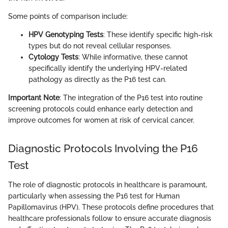
Some points of comparison include:
HPV Genotyping Tests
: These identify specific high-risk
types but do not reveal cellular responses.
Cytology Tests
: While informative, these cannot
specifically identify the underlying HPV-related
pathology as directly as the P16 test can.
Important Note
: The integration of the P16 test into routine
screening protocols could enhance early detection and
improve outcomes for women at risk of cervical cancer.
Diagnostic Protocols Involving the P16
Test
The role of diagnostic protocols in healthcare is paramount,
particularly when assessing the P16 test for Human
Papillomavirus (HPV). These protocols define procedures that
healthcare professionals follow to ensure accurate diagnosis