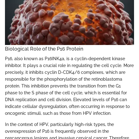
Biological Role of the P16 Protein
P16, also known as P16INK4a, is a cyclin-dependent kinase
inhibitor. It plays a crucial role in regulating the cell cycle. More
precisely, it inhibits cyclin D-CDK4/6 complexes, which are
responsible for the phosphorylation of the retinoblastoma
protein. This inhibition prevents the transition from the G1
phase to the S phase of the cell cycle, which is essential for
DNA replication and cell division. Elevated levels of P16 can
indicate cellular dysregulation, often occurring in response to
oncogenic stimuli, such as those from HPV infection.
In the context of HPV, particularly high-risk types, the
overexpression of P16 is frequently observed in the
precancerous lesions and invasive cervical cancer. Therefore,