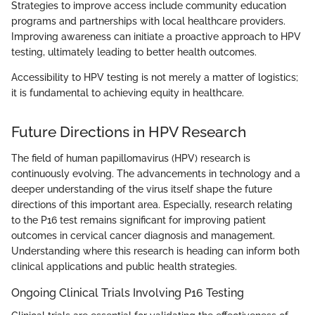
Strategies to improve access include community education
programs and partnerships with local healthcare providers.
Improving awareness can initiate a proactive approach to HPV
testing, ultimately leading to better health outcomes.
Accessibility to HPV testing is not merely a matter of logistics;
it is fundamental to achieving equity in healthcare.
Future Directions in HPV Research
The field of human papillomavirus (HPV) research is
continuously evolving. The advancements in technology and a
deeper understanding of the virus itself shape the future
directions of this important area. Especially, research relating
to the P16 test remains significant for improving patient
outcomes in cervical cancer diagnosis and management.
Understanding where this research is heading can inform both
clinical applications and public health strategies.
Ongoing Clinical Trials Involving P16 Testing