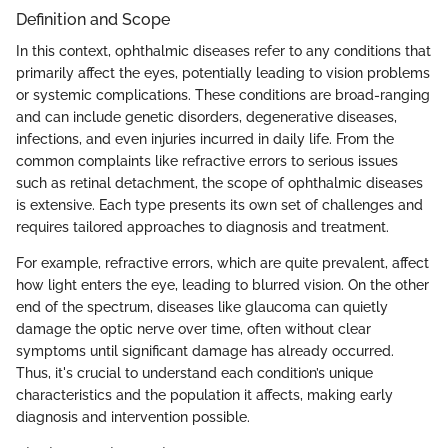
Definition and Scope
In this context, ophthalmic diseases refer to any conditions that
primarily affect the eyes, potentially leading to vision problems
or systemic complications. These conditions are broad-ranging
and can include genetic disorders, degenerative diseases,
infections, and even injuries incurred in daily life. From the
common complaints like refractive errors to serious issues
such as retinal detachment, the scope of ophthalmic diseases
is extensive. Each type presents its own set of challenges and
requires tailored approaches to diagnosis and treatment.
For example, refractive errors, which are quite prevalent, affect
how light enters the eye, leading to blurred vision. On the other
end of the spectrum, diseases like glaucoma can quietly
damage the optic nerve over time, often without clear
symptoms until significant damage has already occurred.
Thus, it's crucial to understand each condition’s unique
characteristics and the population it affects, making early
diagnosis and intervention possible.