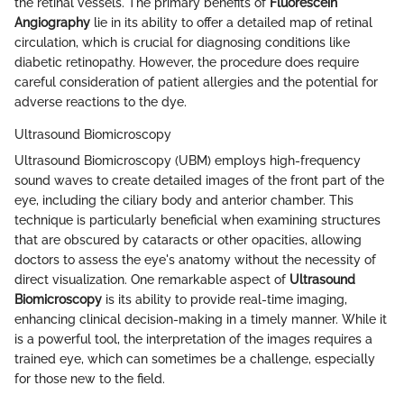
the retinal vessels. The primary benefits of
Fluorescein
Angiography
lie in its ability to offer a detailed map of retinal
circulation, which is crucial for diagnosing conditions like
diabetic retinopathy. However, the procedure does require
careful consideration of patient allergies and the potential for
adverse reactions to the dye.
Ultrasound Biomicroscopy
Ultrasound Biomicroscopy (UBM) employs high-frequency
sound waves to create detailed images of the front part of the
eye, including the ciliary body and anterior chamber. This
technique is particularly beneficial when examining structures
that are obscured by cataracts or other opacities, allowing
doctors to assess the eye's anatomy without the necessity of
direct visualization. One remarkable aspect of
Ultrasound
Biomicroscopy
is its ability to provide real-time imaging,
enhancing clinical decision-making in a timely manner. While it
is a powerful tool, the interpretation of the images requires a
trained eye, which can sometimes be a challenge, especially
for those new to the field.