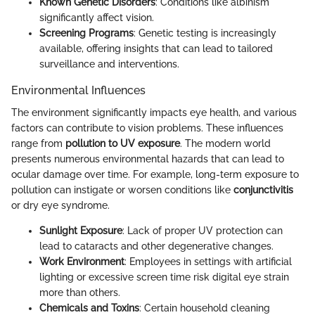
Known Genetic Disorders
: Conditions like albinism
significantly affect vision.
Screening Programs
: Genetic testing is increasingly
available, offering insights that can lead to tailored
surveillance and interventions.
Environmental Influences
The environment significantly impacts eye health, and various
factors can contribute to vision problems. These influences
range from
pollution to UV exposure
. The modern world
presents numerous environmental hazards that can lead to
ocular damage over time. For example, long-term exposure to
pollution can instigate or worsen conditions like
conjunctivitis
or dry eye syndrome.
Sunlight Exposure
: Lack of proper UV protection can
lead to cataracts and other degenerative changes.
Work Environment
: Employees in settings with artificial
lighting or excessive screen time risk digital eye strain
more than others.
Chemicals and Toxins
: Certain household cleaning