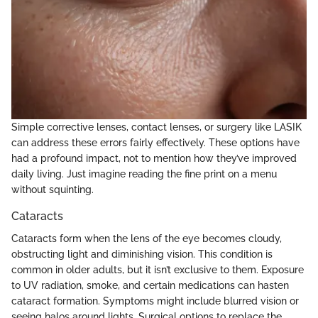
Simple corrective lenses, contact lenses, or surgery like LASIK
can address these errors fairly effectively. These options have
had a profound impact, not to mention how they’ve improved
daily living. Just imagine reading the fine print on a menu
without squinting.
Cataracts
Cataracts form when the lens of the eye becomes cloudy,
obstructing light and diminishing vision. This condition is
common in older adults, but it isn’t exclusive to them. Exposure
to UV radiation, smoke, and certain medications can hasten
cataract formation. Symptoms might include blurred vision or
seeing halos around lights. Surgical options to replace the