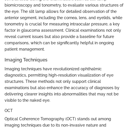
biomicroscopy and tonometry, to evaluate various structures of
the eye. The slit lamp allows for detailed observation of the
anterior segment, including the cornea, lens, and eyelids, while
tonometry is crucial for measuring intraocular pressure, a key
factor in glaucoma assessment. Clinical examinations not only
reveal current issues but also provide a baseline for future
comparisons, which can be significantly helpful in ongoing
patient management.
Imaging Techniques
Imaging techniques have revolutionized ophthalmic
diagnostics, permitting high-resolution visualization of eye
structures. These methods not only support clinical
examinations but also enhance the accuracy of diagnoses by
delivering clearer insights into abnormalities that may not be
visible to the naked eye.
OCT
Optical Coherence Tomography (OCT) stands out among
imaging techniques due to its non-invasive nature and