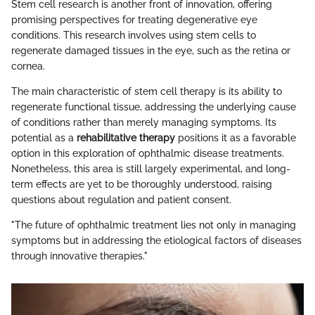
Stem cell research is another front of innovation, offering
promising perspectives for treating degenerative eye
conditions. This research involves using stem cells to
regenerate damaged tissues in the eye, such as the retina or
cornea.
The main characteristic of stem cell therapy is its ability to
regenerate functional tissue, addressing the underlying cause
of conditions rather than merely managing symptoms. Its
potential as a
rehabilitative therapy
positions it as a favorable
option in this exploration of ophthalmic disease treatments.
Nonetheless, this area is still largely experimental, and long-
term effects are yet to be thoroughly understood, raising
questions about regulation and patient consent.
"The future of ophthalmic treatment lies not only in managing
symptoms but in addressing the etiological factors of diseases
through innovative therapies."