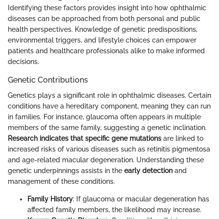
Identifying these factors provides insight into how ophthalmic
diseases can be approached from both personal and public
health perspectives. Knowledge of genetic predispositions,
environmental triggers, and lifestyle choices can empower
patients and healthcare professionals alike to make informed
decisions.
Genetic Contributions
Genetics plays a significant role in ophthalmic diseases. Certain
conditions have a hereditary component, meaning they can run
in families. For instance, glaucoma often appears in multiple
members of the same family, suggesting a genetic inclination.
Research indicates that specific gene mutations
are linked to
increased risks of various diseases such as retinitis pigmentosa
and age-related macular degeneration. Understanding these
genetic underpinnings assists in the
early detection
and
management of these conditions.
Family History
: If glaucoma or macular degeneration has
affected family members, the likelihood may increase.