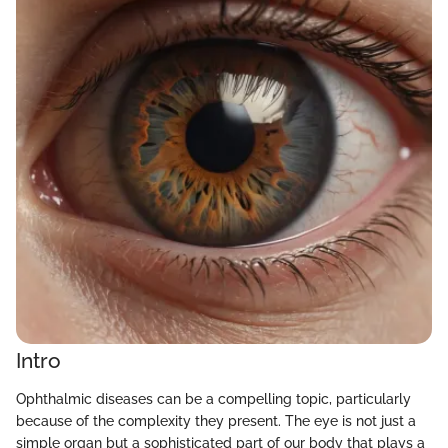
Intro
Ophthalmic diseases can be a compelling topic, particularly
because of the complexity they present. The eye is not just a
simple organ but a sophisticated part of our body that plays a