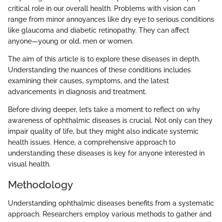
critical role in our overall health. Problems with vision can
range from minor annoyances like dry eye to serious conditions
like glaucoma and diabetic retinopathy. They can affect
anyone—young or old, men or women.
The aim of this article is to explore these diseases in depth.
Understanding the nuances of these conditions includes
examining their causes, symptoms, and the latest
advancements in diagnosis and treatment.
Before diving deeper, let’s take a moment to reflect on why
awareness of ophthalmic diseases is crucial. Not only can they
impair quality of life, but they might also indicate systemic
health issues. Hence, a comprehensive approach to
understanding these diseases is key for anyone interested in
visual health.
Methodology
Understanding ophthalmic diseases benefits from a systematic
approach. Researchers employ various methods to gather and