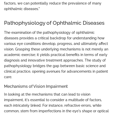
factors, we can potentially reduce the prevalence of many
ophthalmic diseases."
Pathophysiology of Ophthalmic Diseases
The examination of the pathophysiology of ophthalmic
diseases provides a critical backdrop for understanding how
various eye conditions develop, progress, and ultimately affect
vision. Grasping these underlying mechanisms is not merely an
academic exercise; it yields practical benefits in terms of early
diagnosis and innovative treatment approaches. The study of
pathophysiology bridges the gap between basic science and
clinical practice, opening avenues for advancements in patient
care.
Mechanisms of Vision Impairment
In looking at the mechanisms that can lead to vision
impairment, it's essential to consider a multitude of factors,
each intricately linked. For instance, refractive errors, while
common, stem from imperfections in the eye's shape or optical