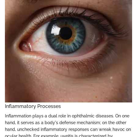
Inflammatory Processes
Inflammation plays a dual role in ophthalmic diseases. On one
hand, it serves as a body's defense mechanism; on the other
hand, unchecked inflammatory responses can wreak havoc on
ocular health. For example, uveitis is characterized by