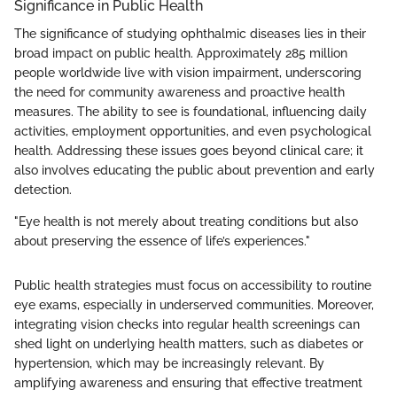
Significance in Public Health
The significance of studying ophthalmic diseases lies in their
broad impact on public health. Approximately 285 million
people worldwide live with vision impairment, underscoring
the need for community awareness and proactive health
measures. The ability to see is foundational, influencing daily
activities, employment opportunities, and even psychological
health. Addressing these issues goes beyond clinical care; it
also involves educating the public about prevention and early
detection.
"Eye health is not merely about treating conditions but also
about preserving the essence of life’s experiences."
Public health strategies must focus on accessibility to routine
eye exams, especially in underserved communities. Moreover,
integrating vision checks into regular health screenings can
shed light on underlying health matters, such as diabetes or
hypertension, which may be increasingly relevant. By
amplifying awareness and ensuring that effective treatment