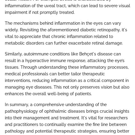
inflammation of the uveal tract, which can lead to severe visual
impairment if not promptly treated.
The mechanisms behind inflammation in the eyes can vary
widely. Revisiting the aforementioned diabetic retinopathy, it's
vital to appreciate that chronic inflammation related to
metabolic disorders can further exacerbate retinal damage.
Similarly, autoimmune conditions like Behçet's disease can
result in a hyperactive immune response, attacking the eye’s
tissues. Through understanding these inflammatory processes,
medical professionals can better tailor therapeutic
interventions, reducing inflammation as a critical component in
managing eye diseases. This not only preserves vision but also
enhances the overall well-being of patients.
In summary, a comprehensive understanding of the
pathophysiology of ophthalmic diseases brings crucial insights
into their management and treatment. It's vital for researchers
and practitioners to continually examine the fine line between
pathology and potential therapeutic strategies, ensuring better