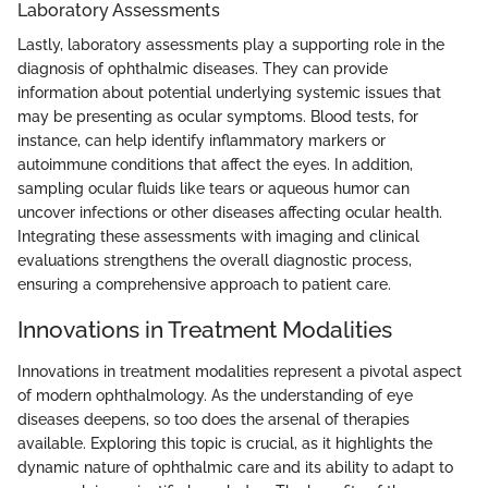
Laboratory Assessments
Lastly, laboratory assessments play a supporting role in the
diagnosis of ophthalmic diseases. They can provide
information about potential underlying systemic issues that
may be presenting as ocular symptoms. Blood tests, for
instance, can help identify inflammatory markers or
autoimmune conditions that affect the eyes. In addition,
sampling ocular fluids like tears or aqueous humor can
uncover infections or other diseases affecting ocular health.
Integrating these assessments with imaging and clinical
evaluations strengthens the overall diagnostic process,
ensuring a comprehensive approach to patient care.
Innovations in Treatment Modalities
Innovations in treatment modalities represent a pivotal aspect
of modern ophthalmology. As the understanding of eye
diseases deepens, so too does the arsenal of therapies
available. Exploring this topic is crucial, as it highlights the
dynamic nature of ophthalmic care and its ability to adapt to