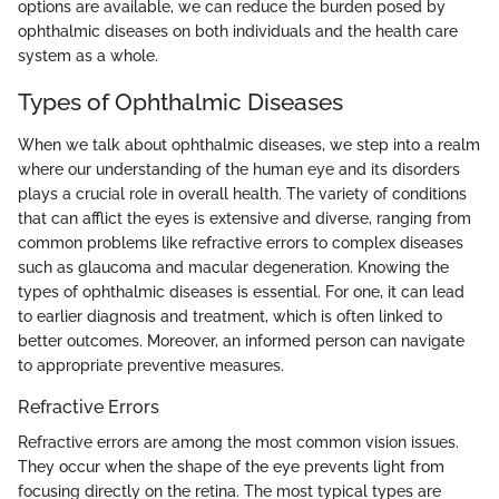
options are available, we can reduce the burden posed by
ophthalmic diseases on both individuals and the health care
system as a whole.
Types of Ophthalmic Diseases
When we talk about ophthalmic diseases, we step into a realm
where our understanding of the human eye and its disorders
plays a crucial role in overall health. The variety of conditions
that can afflict the eyes is extensive and diverse, ranging from
common problems like refractive errors to complex diseases
such as glaucoma and macular degeneration. Knowing the
types of ophthalmic diseases is essential. For one, it can lead
to earlier diagnosis and treatment, which is often linked to
better outcomes. Moreover, an informed person can navigate
to appropriate preventive measures.
Refractive Errors
Refractive errors are among the most common vision issues.
They occur when the shape of the eye prevents light from
focusing directly on the retina. The most typical types are