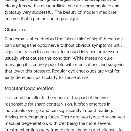
cloudy lens with a clear artificial one are commonplace and
typically very successful. The beauty of modern medicine
ensures that a person can regain sight.
Glaucoma
Glaucoma is often dubbed the "silent thief of sight" because it
can damage the optic nerve without obvious symptoms until
significant vision loss occurs. Increased intraocular pressure is
usually what causes this condition. While there’s no cure,
managing it is entirely possible with medications and surgeries
that lower this pressure. Regular eye check-ups are vital for
early detection, particularly for those at risk.
Macular Degeneration
This condition affects the macula—the part of the eye
responsible for sharp central vision. It often emerges in
individuals over 50 and can significantly impact reading,
driving, or recognizing faces. There are two types: dry and wet
macular degeneration, with wet being the more severe.
Treatment options vary from dietary changes and vitamins to