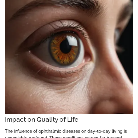
Impact on Quality of Life
The influence of ophthalmic diseases on day-to-day living is
undeniably profound. These conditions extend far beyond