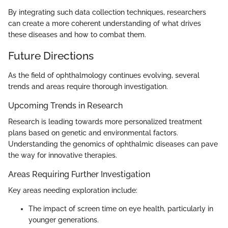
By integrating such data collection techniques, researchers
can create a more coherent understanding of what drives
these diseases and how to combat them.
Future Directions
As the field of ophthalmology continues evolving, several
trends and areas require thorough investigation.
Upcoming Trends in Research
Research is leading towards more personalized treatment
plans based on genetic and environmental factors.
Understanding the genomics of ophthalmic diseases can pave
the way for innovative therapies.
Areas Requiring Further Investigation
Key areas needing exploration include:
The impact of screen time on eye health, particularly in
younger generations.