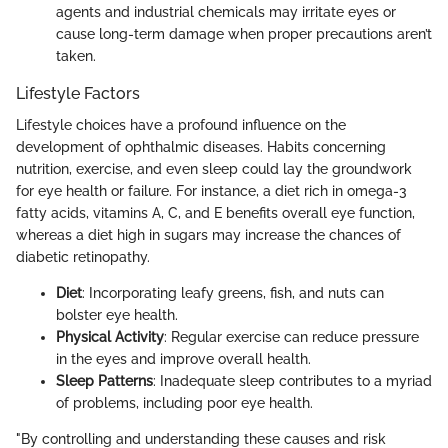
agents and industrial chemicals may irritate eyes or
cause long-term damage when proper precautions aren’t
taken.
Lifestyle Factors
Lifestyle choices have a profound influence on the
development of ophthalmic diseases. Habits concerning
nutrition, exercise, and even sleep could lay the groundwork
for eye health or failure. For instance, a diet rich in omega-3
fatty acids, vitamins A, C, and E benefits overall eye function,
whereas a diet high in sugars may increase the chances of
diabetic retinopathy.
Diet
: Incorporating leafy greens, fish, and nuts can
bolster eye health.
Physical Activity
: Regular exercise can reduce pressure
in the eyes and improve overall health.
Sleep Patterns
: Inadequate sleep contributes to a myriad
of problems, including poor eye health.
"By controlling and understanding these causes and risk