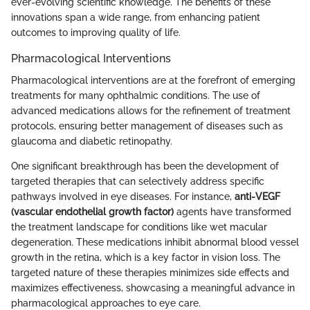
ever-evolving scientific knowledge. The benefits of these
innovations span a wide range, from enhancing patient
outcomes to improving quality of life.
Pharmacological Interventions
Pharmacological interventions are at the forefront of emerging
treatments for many ophthalmic conditions. The use of
advanced medications allows for the refinement of treatment
protocols, ensuring better management of diseases such as
glaucoma and diabetic retinopathy.
One significant breakthrough has been the development of
targeted therapies that can selectively address specific
pathways involved in eye diseases. For instance,
anti-VEGF
(vascular endothelial growth factor)
agents have transformed
the treatment landscape for conditions like wet macular
degeneration. These medications inhibit abnormal blood vessel
growth in the retina, which is a key factor in vision loss. The
targeted nature of these therapies minimizes side effects and
maximizes effectiveness, showcasing a meaningful advance in
pharmacological approaches to eye care.