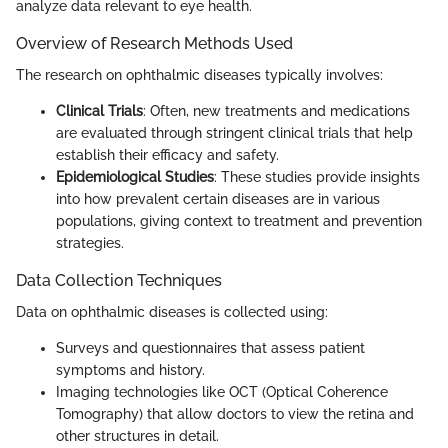
analyze data relevant to eye health.
Overview of Research Methods Used
The research on ophthalmic diseases typically involves:
Clinical Trials
: Often, new treatments and medications
are evaluated through stringent clinical trials that help
establish their efficacy and safety.
Epidemiological Studies
: These studies provide insights
into how prevalent certain diseases are in various
populations, giving context to treatment and prevention
strategies.
Data Collection Techniques
Data on ophthalmic diseases is collected using:
Surveys and questionnaires that assess patient
symptoms and history.
Imaging technologies like OCT (Optical Coherence
Tomography) that allow doctors to view the retina and
other structures in detail.