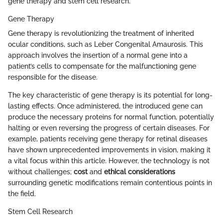
gene therapy and stem cell research.
Gene Therapy
Gene therapy is revolutionizing the treatment of inherited
ocular conditions, such as Leber Congenital Amaurosis. This
approach involves the insertion of a normal gene into a
patient’s cells to compensate for the malfunctioning gene
responsible for the disease.
The key characteristic of gene therapy is its potential for long-
lasting effects. Once administered, the introduced gene can
produce the necessary proteins for normal function, potentially
halting or even reversing the progress of certain diseases. For
example, patients receiving gene therapy for retinal diseases
have shown unprecedented improvements in vision, making it
a vital focus within this article. However, the technology is not
without challenges;
cost
and
ethical considerations
surrounding genetic modifications remain contentious points in
the field.
Stem Cell Research