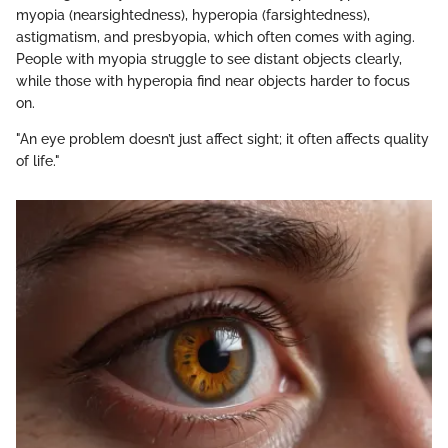
myopia (nearsightedness), hyperopia (farsightedness),
astigmatism, and presbyopia, which often comes with aging.
People with myopia struggle to see distant objects clearly,
while those with hyperopia find near objects harder to focus
on.
"An eye problem doesn’t just affect sight; it often affects quality
of life."