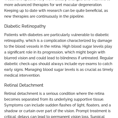
more advanced therapies for wet macular degeneration.
Keeping up to date with research can be quite beneficial, as
new therapies are continuously in the pipeline.
Diabetic Retinopathy
Patients with diabetes are particularly vulnerable to diabetic
retinopathy, which is a complication characterized by damage
to the blood vessels in the retina. High blood sugar levels play
a significant role in its progression, which might begin with
blurred vision and could lead to blindness if untreated. Regular
diabetic check-ups should always include eye exams to catch
early signs. Managing blood sugar levels is as crucial as timely
medical intervention.
Retinal Detachment
Retinal detachment is a serious condition where the retina
becomes separated from its underlying supportive tissue.
Symptoms can include sudden flashes of light, floaters, and a
shadow or curtain over part of the vision. Prompt treatment is
critical; delays can lead to permanent vision loss. Surgical