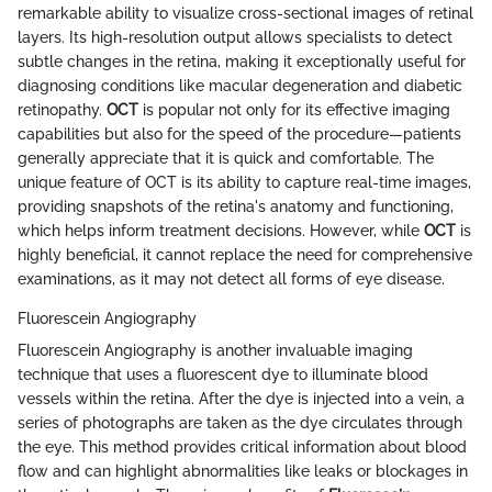
remarkable ability to visualize cross-sectional images of retinal
layers. Its high-resolution output allows specialists to detect
subtle changes in the retina, making it exceptionally useful for
diagnosing conditions like macular degeneration and diabetic
retinopathy.
OCT
is popular not only for its effective imaging
capabilities but also for the speed of the procedure—patients
generally appreciate that it is quick and comfortable. The
unique feature of OCT is its ability to capture real-time images,
providing snapshots of the retina's anatomy and functioning,
which helps inform treatment decisions. However, while
OCT
is
highly beneficial, it cannot replace the need for comprehensive
examinations, as it may not detect all forms of eye disease.
Fluorescein Angiography
Fluorescein Angiography is another invaluable imaging
technique that uses a fluorescent dye to illuminate blood
vessels within the retina. After the dye is injected into a vein, a
series of photographs are taken as the dye circulates through
the eye. This method provides critical information about blood
flow and can highlight abnormalities like leaks or blockages in