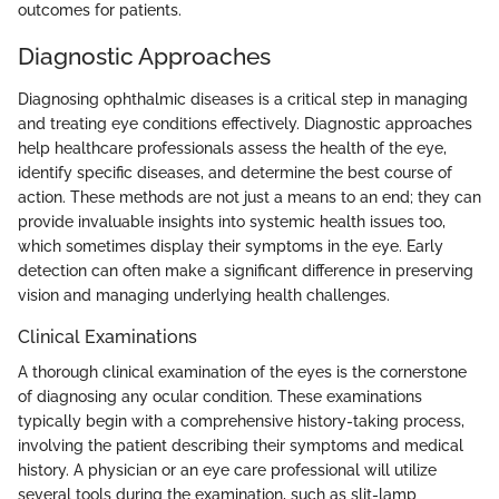
outcomes for patients.
Diagnostic Approaches
Diagnosing ophthalmic diseases is a critical step in managing
and treating eye conditions effectively. Diagnostic approaches
help healthcare professionals assess the health of the eye,
identify specific diseases, and determine the best course of
action. These methods are not just a means to an end; they can
provide invaluable insights into systemic health issues too,
which sometimes display their symptoms in the eye. Early
detection can often make a significant difference in preserving
vision and managing underlying health challenges.
Clinical Examinations
A thorough clinical examination of the eyes is the cornerstone
of diagnosing any ocular condition. These examinations
typically begin with a comprehensive history-taking process,
involving the patient describing their symptoms and medical
history. A physician or an eye care professional will utilize
several tools during the examination, such as slit-lamp