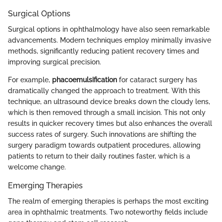
Surgical Options
Surgical options in ophthalmology have also seen remarkable
advancements. Modern techniques employ minimally invasive
methods, significantly reducing patient recovery times and
improving surgical precision.
For example,
phacoemulsification
for cataract surgery has
dramatically changed the approach to treatment. With this
technique, an ultrasound device breaks down the cloudy lens,
which is then removed through a small incision. This not only
results in quicker recovery times but also enhances the overall
success rates of surgery. Such innovations are shifting the
surgery paradigm towards outpatient procedures, allowing
patients to return to their daily routines faster, which is a
welcome change.
Emerging Therapies
The realm of emerging therapies is perhaps the most exciting
area in ophthalmic treatments. Two noteworthy fields include