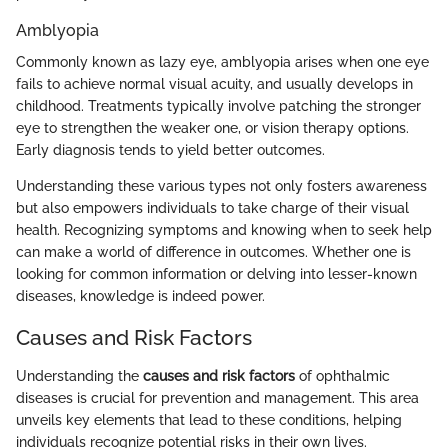
Amblyopia
Commonly known as lazy eye, amblyopia arises when one eye
fails to achieve normal visual acuity, and usually develops in
childhood. Treatments typically involve patching the stronger
eye to strengthen the weaker one, or vision therapy options.
Early diagnosis tends to yield better outcomes.
Understanding these various types not only fosters awareness
but also empowers individuals to take charge of their visual
health. Recognizing symptoms and knowing when to seek help
can make a world of difference in outcomes. Whether one is
looking for common information or delving into lesser-known
diseases, knowledge is indeed power.
Causes and Risk Factors
Understanding the
causes and risk factors
of ophthalmic
diseases is crucial for prevention and management. This area
unveils key elements that lead to these conditions, helping
individuals recognize potential risks in their own lives.