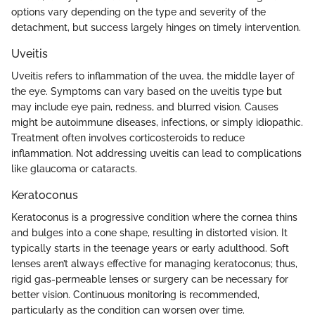
options vary depending on the type and severity of the
detachment, but success largely hinges on timely intervention.
Uveitis
Uveitis refers to inflammation of the uvea, the middle layer of
the eye. Symptoms can vary based on the uveitis type but
may include eye pain, redness, and blurred vision. Causes
might be autoimmune diseases, infections, or simply idiopathic.
Treatment often involves corticosteroids to reduce
inflammation. Not addressing uveitis can lead to complications
like glaucoma or cataracts.
Keratoconus
Keratoconus is a progressive condition where the cornea thins
and bulges into a cone shape, resulting in distorted vision. It
typically starts in the teenage years or early adulthood. Soft
lenses aren’t always effective for managing keratoconus; thus,
rigid gas-permeable lenses or surgery can be necessary for
better vision. Continuous monitoring is recommended,
particularly as the condition can worsen over time.