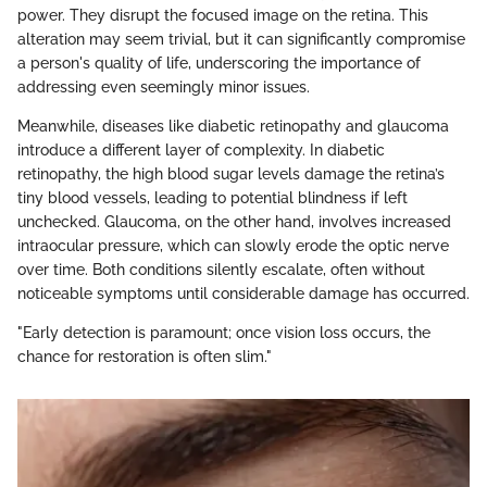
power. They disrupt the focused image on the retina. This
alteration may seem trivial, but it can significantly compromise
a person's quality of life, underscoring the importance of
addressing even seemingly minor issues.
Meanwhile, diseases like diabetic retinopathy and glaucoma
introduce a different layer of complexity. In diabetic
retinopathy, the high blood sugar levels damage the retina’s
tiny blood vessels, leading to potential blindness if left
unchecked. Glaucoma, on the other hand, involves increased
intraocular pressure, which can slowly erode the optic nerve
over time. Both conditions silently escalate, often without
noticeable symptoms until considerable damage has occurred.
"Early detection is paramount; once vision loss occurs, the
chance for restoration is often slim."