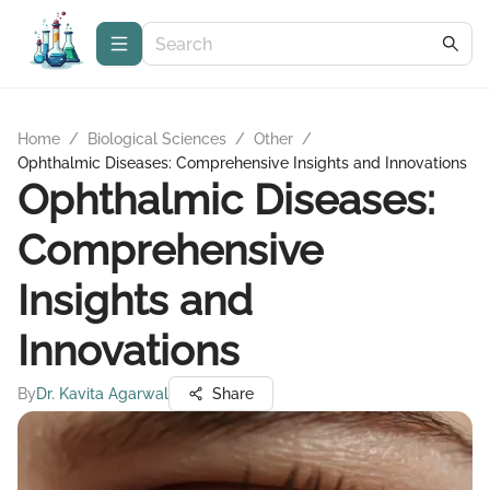
Home
/
Biological Sciences
/
Other
/
Ophthalmic Diseases: Comprehensive Insights and Innovations
Ophthalmic Diseases:
Comprehensive
Insights and
Innovations
By
Dr. Kavita Agarwal
Share