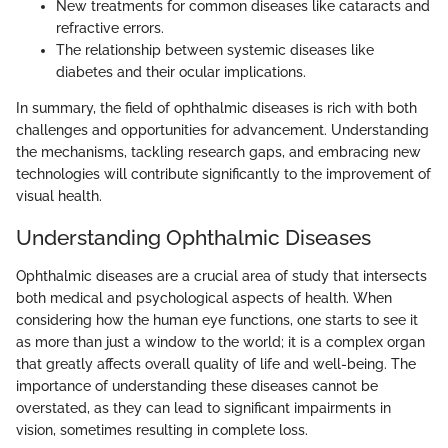
New treatments for common diseases like cataracts and
refractive errors.
The relationship between systemic diseases like
diabetes and their ocular implications.
In summary, the field of ophthalmic diseases is rich with both
challenges and opportunities for advancement. Understanding
the mechanisms, tackling research gaps, and embracing new
technologies will contribute significantly to the improvement of
visual health.
Understanding Ophthalmic Diseases
Ophthalmic diseases are a crucial area of study that intersects
both medical and psychological aspects of health. When
considering how the human eye functions, one starts to see it
as more than just a window to the world; it is a complex organ
that greatly affects overall quality of life and well-being. The
importance of understanding these diseases cannot be
overstated, as they can lead to significant impairments in
vision, sometimes resulting in complete loss.