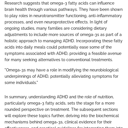
Research suggests that omega-3 fatty acids can influence
brain health through various pathways. They have been shown
to play roles in neurotransmitter functioning, anti-inflammatory
processes, and even neuroprotective effects. In light of
ongoing studies, many families are considering dietary
adjustments to include more sources of omega-3s as part of a
holistic approach to managing ADHD. Incorporating these fatty
acids into daily meals could potentially ease some of the
symptoms associated with ADHD, providing a feasible avenue
for many seeking alternatives to conventional treatments.
"Omega-3s may have a role in modifying the neurobiological
underpinnings of ADHD, potentially alleviating symptoms for
some individuals."
In summary, understanding ADHD and the role of nutrition,
particularly omega-3 fatty acids, sets the stage for a more
rounded perspective on treatment. The subsequent sections
will explore these topics further, delving into the biochemical
mechanisms behind omega-3s, clinical evidence for their