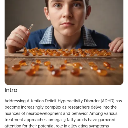
Intro
Addressing Attention Deficit Hyperactivity Disorder (ADHD) has
become increasingly complex as researchers delve into the
nuances of neurodevelopment and behavior. Among various
treatment approaches, omega-3 fatty acids have garnered
attention for their potential role in alleviating symptoms