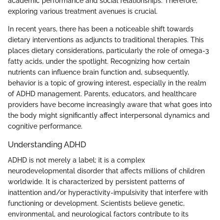
academic performance and social relationships. Therefore,
exploring various treatment avenues is crucial.
In recent years, there has been a noticeable shift towards
dietary interventions as adjuncts to traditional therapies. This
places dietary considerations, particularly the role of omega-3
fatty acids, under the spotlight. Recognizing how certain
nutrients can influence brain function and, subsequently,
behavior is a topic of growing interest, especially in the realm
of ADHD management. Parents, educators, and healthcare
providers have become increasingly aware that what goes into
the body might significantly affect interpersonal dynamics and
cognitive performance.
Understanding ADHD
ADHD is not merely a label; it is a complex
neurodevelopmental disorder that affects millions of children
worldwide. It is characterized by persistent patterns of
inattention and/or hyperactivity-impulsivity that interfere with
functioning or development. Scientists believe genetic,
environmental, and neurological factors contribute to its