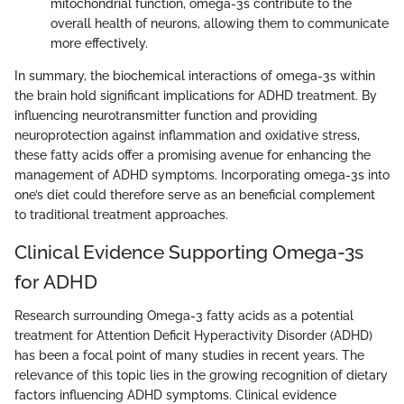
mitochondrial function, omega-3s contribute to the
overall health of neurons, allowing them to communicate
more effectively.
In summary, the biochemical interactions of omega-3s within
the brain hold significant implications for ADHD treatment. By
influencing neurotransmitter function and providing
neuroprotection against inflammation and oxidative stress,
these fatty acids offer a promising avenue for enhancing the
management of ADHD symptoms. Incorporating omega-3s into
one’s diet could therefore serve as an beneficial complement
to traditional treatment approaches.
Clinical Evidence Supporting Omega-3s
for ADHD
Research surrounding Omega-3 fatty acids as a potential
treatment for Attention Deficit Hyperactivity Disorder (ADHD)
has been a focal point of many studies in recent years. The
relevance of this topic lies in the growing recognition of dietary
factors influencing ADHD symptoms. Clinical evidence