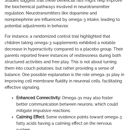
Studies suggest that these beneficial fats might help improve
the biochemical pathways involved in neurotransmitter
regulation. Neurotransmitters like dopamine and
norepinephrine are influenced by omega-3 intake, leading to
potential adjustments in behavior.
For instance, a randomized control trial highlighted that
children taking omega-3 supplements exhibited a notable
decrease in hyperactivity compared to a placebo group. Their
parents reported fewer instances of restlessness during both
structured activities and free play. This is not about turning
them into couch potatoes, but rather providing a sense of
balance. One possible explanation is the role omega-3s play in
improving cell membrane fluidity in neuronal cells, facilitating
effective signaling.
Enhanced Connectivity:
Omega-3s may also foster
better communication between neurons, which could
mitigate impulsive reactions.
Calming Effect:
Some evidence points toward omega-3
fatty acids having a calming effect on the nervous
system.