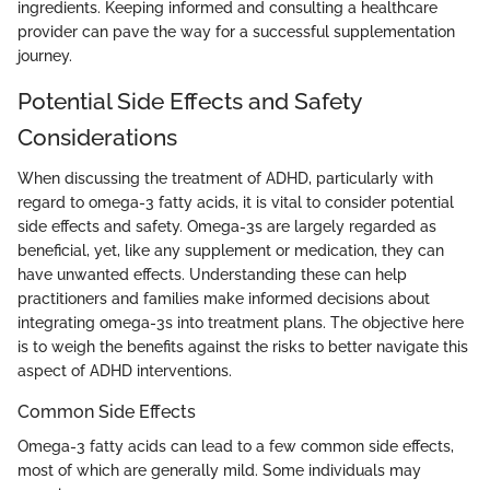
ingredients. Keeping informed and consulting a healthcare
provider can pave the way for a successful supplementation
journey.
Potential Side Effects and Safety
Considerations
When discussing the treatment of ADHD, particularly with
regard to omega-3 fatty acids, it is vital to consider potential
side effects and safety. Omega-3s are largely regarded as
beneficial, yet, like any supplement or medication, they can
have unwanted effects. Understanding these can help
practitioners and families make informed decisions about
integrating omega-3s into treatment plans. The objective here
is to weigh the benefits against the risks to better navigate this
aspect of ADHD interventions.
Common Side Effects
Omega-3 fatty acids can lead to a few common side effects,
most of which are generally mild. Some individuals may