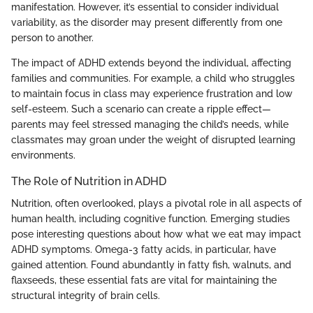
manifestation. However, it’s essential to consider individual
variability, as the disorder may present differently from one
person to another.
The impact of ADHD extends beyond the individual, affecting
families and communities. For example, a child who struggles
to maintain focus in class may experience frustration and low
self-esteem. Such a scenario can create a ripple effect—
parents may feel stressed managing the child’s needs, while
classmates may groan under the weight of disrupted learning
environments.
The Role of Nutrition in ADHD
Nutrition, often overlooked, plays a pivotal role in all aspects of
human health, including cognitive function. Emerging studies
pose interesting questions about how what we eat may impact
ADHD symptoms. Omega-3 fatty acids, in particular, have
gained attention. Found abundantly in fatty fish, walnuts, and
flaxseeds, these essential fats are vital for maintaining the
structural integrity of brain cells.