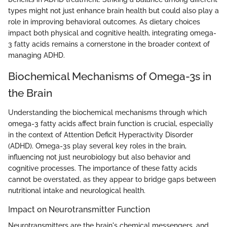
types might not just enhance brain health but could also play a
role in improving behavioral outcomes. As dietary choices
impact both physical and cognitive health, integrating omega-
3 fatty acids remains a cornerstone in the broader context of
managing ADHD.
Biochemical Mechanisms of Omega-3s in
the Brain
Understanding the biochemical mechanisms through which
omega-3 fatty acids affect brain function is crucial, especially
in the context of Attention Deficit Hyperactivity Disorder
(ADHD). Omega-3s play several key roles in the brain,
influencing not just neurobiology but also behavior and
cognitive processes. The importance of these fatty acids
cannot be overstated, as they appear to bridge gaps between
nutritional intake and neurological health.
Impact on Neurotransmitter Function
Neurotransmitters are the brain's chemical messengers, and