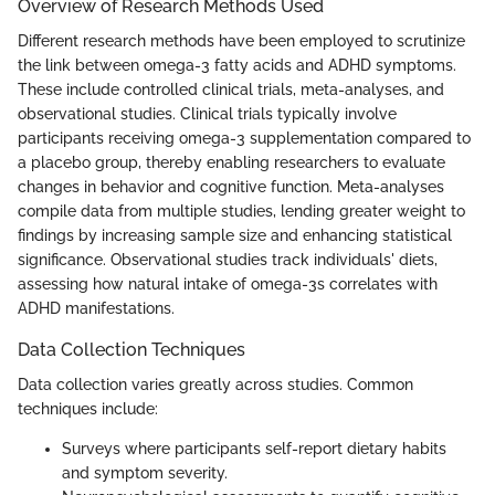
Overview of Research Methods Used
Different research methods have been employed to scrutinize
the link between omega-3 fatty acids and ADHD symptoms.
These include controlled clinical trials, meta-analyses, and
observational studies. Clinical trials typically involve
participants receiving omega-3 supplementation compared to
a placebo group, thereby enabling researchers to evaluate
changes in behavior and cognitive function. Meta-analyses
compile data from multiple studies, lending greater weight to
findings by increasing sample size and enhancing statistical
significance. Observational studies track individuals' diets,
assessing how natural intake of omega-3s correlates with
ADHD manifestations.
Data Collection Techniques
Data collection varies greatly across studies. Common
techniques include:
Surveys where participants self-report dietary habits
and symptom severity.