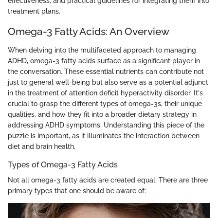
effectiveness, and practical guidelines for integrating them into
treatment plans.
Omega-3 Fatty Acids: An Overview
When delving into the multifaceted approach to managing
ADHD, omega-3 fatty acids surface as a significant player in
the conversation. These essential nutrients can contribute not
just to general well-being but also serve as a potential adjunct
in the treatment of attention deficit hyperactivity disorder. It's
crucial to grasp the different types of omega-3s, their unique
qualities, and how they fit into a broader dietary strategy in
addressing ADHD symptoms. Understanding this piece of the
puzzle is important, as it illuminates the interaction between
diet and brain health.
Types of Omega-3 Fatty Acids
Not all omega-3 fatty acids are created equal. There are three
primary types that one should be aware of: