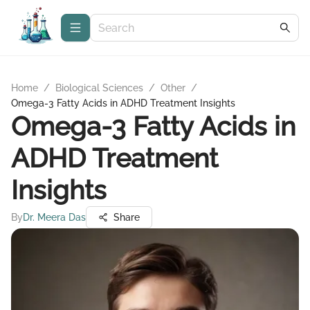
Home
/
Biological Sciences
/
Other
/
Omega-3 Fatty Acids in ADHD Treatment Insights
Omega-3 Fatty Acids in
ADHD Treatment
Insights
By
Dr. Meera Das
Share