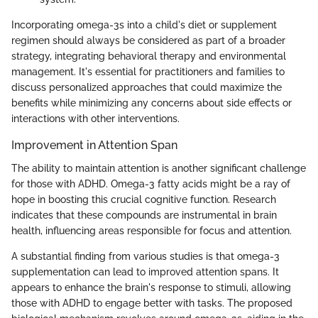
Incorporating omega-3s into a child's diet or supplement
regimen should always be considered as part of a broader
strategy, integrating behavioral therapy and environmental
management. It's essential for practitioners and families to
discuss personalized approaches that could maximize the
benefits while minimizing any concerns about side effects or
interactions with other interventions.
Improvement in Attention Span
The ability to maintain attention is another significant challenge
for those with ADHD. Omega-3 fatty acids might be a ray of
hope in boosting this crucial cognitive function. Research
indicates that these compounds are instrumental in brain
health, influencing areas responsible for focus and attention.
A substantial finding from various studies is that omega-3
supplementation can lead to improved attention spans. It
appears to enhance the brain's response to stimuli, allowing
those with ADHD to engage better with tasks. The proposed