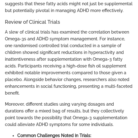
suggests that these fatty acids might not just be supplemental
but potentially pivotal in managing ADHD more effectively.
Review of Clinical Trials
A slew of clinical trials has examined the correlation between
Omega-3s and ADHD symptom management. For instance,
one randomised controlled trial conducted in a sample of
children showed significant reductions in hyperactivity and
inattentiveness after supplementation with Omega-3 fatty
acids. Participants receiving a high-dose fish oil supplement
exhibited notable improvements compared to those given a
placebo. Alongside behavior changes, researchers also noted
enhancements in social functioning, presenting a multi-faceted
benefit.
Moreover, different studies using varying dosages and
durations offer a mixed bag of results, but they collectively
point towards the possibility that Omega-3 supplementation
could alleviate ADHD symptoms for some individuals.
Common Challenges Noted in Trials: