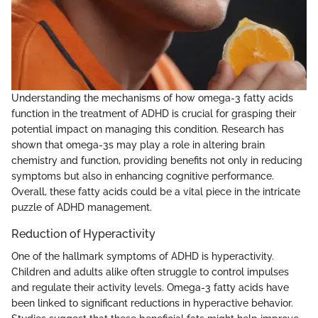
Understanding the mechanisms of how omega-3 fatty acids
function in the treatment of ADHD is crucial for grasping their
potential impact on managing this condition. Research has
shown that omega-3s may play a role in altering brain
chemistry and function, providing benefits not only in reducing
symptoms but also in enhancing cognitive performance.
Overall, these fatty acids could be a vital piece in the intricate
puzzle of ADHD management.
Reduction of Hyperactivity
One of the hallmark symptoms of ADHD is hyperactivity.
Children and adults alike often struggle to control impulses
and regulate their activity levels. Omega-3 fatty acids have
been linked to significant reductions in hyperactive behavior.