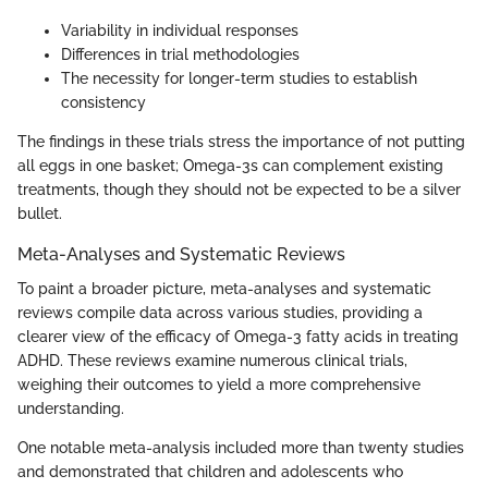
Variability in individual responses
Differences in trial methodologies
The necessity for longer-term studies to establish
consistency
The findings in these trials stress the importance of not putting
all eggs in one basket; Omega-3s can complement existing
treatments, though they should not be expected to be a silver
bullet.
Meta-Analyses and Systematic Reviews
To paint a broader picture, meta-analyses and systematic
reviews compile data across various studies, providing a
clearer view of the efficacy of Omega-3 fatty acids in treating
ADHD. These reviews examine numerous clinical trials,
weighing their outcomes to yield a more comprehensive
understanding.
One notable meta-analysis included more than twenty studies
and demonstrated that children and adolescents who