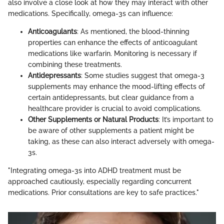
also involve a close look at how they may interact with other
medications. Specifically, omega-3s can influence:
Anticoagulants
: As mentioned, the blood-thinning
properties can enhance the effects of anticoagulant
medications like warfarin. Monitoring is necessary if
combining these treatments.
Antidepressants
: Some studies suggest that omega-3
supplements may enhance the mood-lifting effects of
certain antidepressants, but clear guidance from a
healthcare provider is crucial to avoid complications.
Other Supplements or Natural Products
: It’s important to
be aware of other supplements a patient might be
taking, as these can also interact adversely with omega-
3s.
"Integrating omega-3s into ADHD treatment must be
approached cautiously, especially regarding concurrent
medications. Prior consultations are key to safe practices."