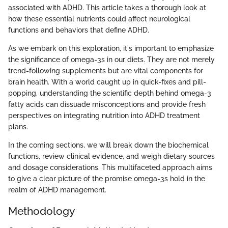
associated with ADHD. This article takes a thorough look at
how these essential nutrients could affect neurological
functions and behaviors that define ADHD.
As we embark on this exploration, it's important to emphasize
the significance of omega-3s in our diets. They are not merely
trend-following supplements but are vital components for
brain health. With a world caught up in quick-fixes and pill-
popping, understanding the scientific depth behind omega-3
fatty acids can dissuade misconceptions and provide fresh
perspectives on integrating nutrition into ADHD treatment
plans.
In the coming sections, we will break down the biochemical
functions, review clinical evidence, and weigh dietary sources
and dosage considerations. This multifaceted approach aims
to give a clear picture of the promise omega-3s hold in the
realm of ADHD management.
Methodology