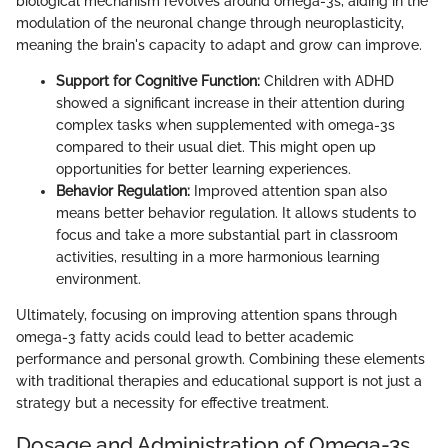
biological mechanism revolves around omega-3s, aiding in the
modulation of the neuronal change through neuroplasticity,
meaning the brain's capacity to adapt and grow can improve.
Support for Cognitive Function:
Children with ADHD
showed a significant increase in their attention during
complex tasks when supplemented with omega-3s
compared to their usual diet. This might open up
opportunities for better learning experiences.
Behavior Regulation:
Improved attention span also
means better behavior regulation. It allows students to
focus and take a more substantial part in classroom
activities, resulting in a more harmonious learning
environment.
Ultimately, focusing on improving attention spans through
omega-3 fatty acids could lead to better academic
performance and personal growth. Combining these elements
with traditional therapies and educational support is not just a
strategy but a necessity for effective treatment.
Dosage and Administration of Omega-3s