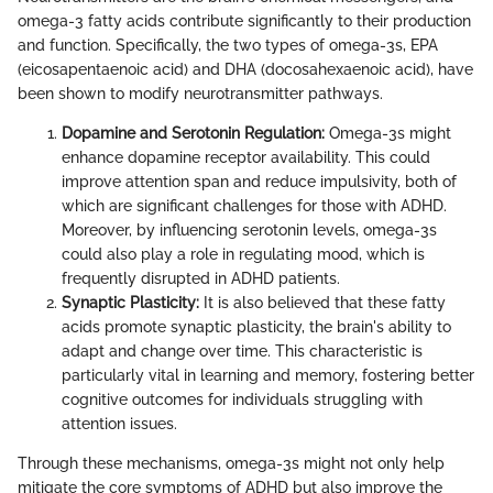
omega-3 fatty acids contribute significantly to their production
and function. Specifically, the two types of omega-3s, EPA
(eicosapentaenoic acid) and DHA (docosahexaenoic acid), have
been shown to modify neurotransmitter pathways.
Dopamine and Serotonin Regulation:
Omega-3s might
enhance dopamine receptor availability. This could
improve attention span and reduce impulsivity, both of
which are significant challenges for those with ADHD.
Moreover, by influencing serotonin levels, omega-3s
could also play a role in regulating mood, which is
frequently disrupted in ADHD patients.
Synaptic Plasticity:
It is also believed that these fatty
acids promote synaptic plasticity, the brain's ability to
adapt and change over time. This characteristic is
particularly vital in learning and memory, fostering better
cognitive outcomes for individuals struggling with
attention issues.
Through these mechanisms, omega-3s might not only help
mitigate the core symptoms of ADHD but also improve the