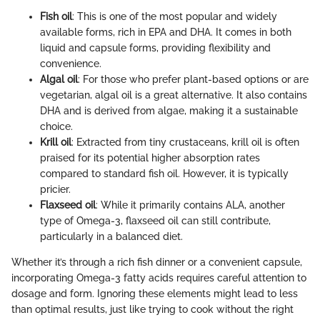
Fish oil
: This is one of the most popular and widely
available forms, rich in EPA and DHA. It comes in both
liquid and capsule forms, providing flexibility and
convenience.
Algal oil
: For those who prefer plant-based options or are
vegetarian, algal oil is a great alternative. It also contains
DHA and is derived from algae, making it a sustainable
choice.
Krill oil
: Extracted from tiny crustaceans, krill oil is often
praised for its potential higher absorption rates
compared to standard fish oil. However, it is typically
pricier.
Flaxseed oil
: While it primarily contains ALA, another
type of Omega-3, flaxseed oil can still contribute,
particularly in a balanced diet.
Whether it’s through a rich fish dinner or a convenient capsule,
incorporating Omega-3 fatty acids requires careful attention to
dosage and form. Ignoring these elements might lead to less
than optimal results, just like trying to cook without the right