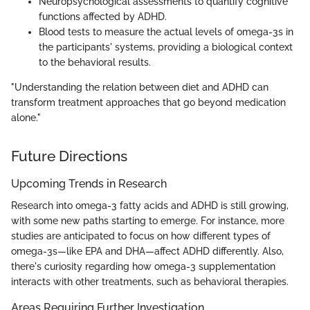
Neuropsychological assessments to quantify cognitive
functions affected by ADHD.
Blood tests to measure the actual levels of omega-3s in
the participants' systems, providing a biological context
to the behavioral results.
"Understanding the relation between diet and ADHD can
transform treatment approaches that go beyond medication
alone."
Future Directions
Upcoming Trends in Research
Research into omega-3 fatty acids and ADHD is still growing,
with some new paths starting to emerge. For instance, more
studies are anticipated to focus on how different types of
omega-3s—like EPA and DHA—affect ADHD differently. Also,
there's curiosity regarding how omega-3 supplementation
interacts with other treatments, such as behavioral therapies.
Areas Requiring Further Investigation