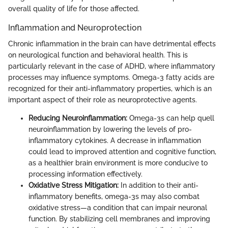
overall quality of life for those affected.
Inflammation and Neuroprotection
Chronic inflammation in the brain can have detrimental effects
on neurological function and behavioral health. This is
particularly relevant in the case of ADHD, where inflammatory
processes may influence symptoms. Omega-3 fatty acids are
recognized for their anti-inflammatory properties, which is an
important aspect of their role as neuroprotective agents.
Reducing Neuroinflammation:
Omega-3s can help quell
neuroinflammation by lowering the levels of pro-
inflammatory cytokines. A decrease in inflammation
could lead to improved attention and cognitive function,
as a healthier brain environment is more conducive to
processing information effectively.
Oxidative Stress Mitigation:
In addition to their anti-
inflammatory benefits, omega-3s may also combat
oxidative stress—a condition that can impair neuronal
function. By stabilizing cell membranes and improving