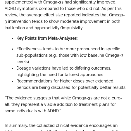
supplemented with Omega-3s had significantly improved
ADHD symptoms compared to those who did not. As per this
review, the average effect size reported indicates that Omega-
3 intervention tends to show moderate improvement in both
inattention and hyperactivity/impulsivity.
Key Points from Meta-Analyses:
Effectiveness tends to be more pronounced in specific
sub-populations (e.g., those with low baseline Omega-3
levels)
Dosage variations have led to differing outcomes,
highlighting the need for tailored approaches
Recommendations for higher doses over extended
periods are being discussed for potentially better results.
"The evidence suggests that while Omega-3s are not a cure-
all, they represent a viable addition to treatment plans for
some individuals with ADHD."
In summary, the collected clinical evidence encourages an