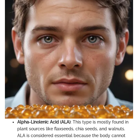
Alpha-Linolenic Acid (ALA)
: This type is mostly found in
plant sources like flaxseeds, chia seeds, and walnuts.
ALA is considered essential because the body cannot