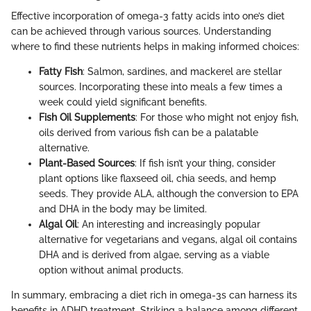
Effective incorporation of omega-3 fatty acids into one’s diet
can be achieved through various sources. Understanding
where to find these nutrients helps in making informed choices:
Fatty Fish
: Salmon, sardines, and mackerel are stellar
sources. Incorporating these into meals a few times a
week could yield significant benefits.
Fish Oil Supplements
: For those who might not enjoy fish,
oils derived from various fish can be a palatable
alternative.
Plant-Based Sources
: If fish isn’t your thing, consider
plant options like flaxseed oil, chia seeds, and hemp
seeds. They provide ALA, although the conversion to EPA
and DHA in the body may be limited.
Algal Oil
: An interesting and increasingly popular
alternative for vegetarians and vegans, algal oil contains
DHA and is derived from algae, serving as a viable
option without animal products.
In summary, embracing a diet rich in omega-3s can harness its
benefits in ADHD treatment. Striking a balance among different