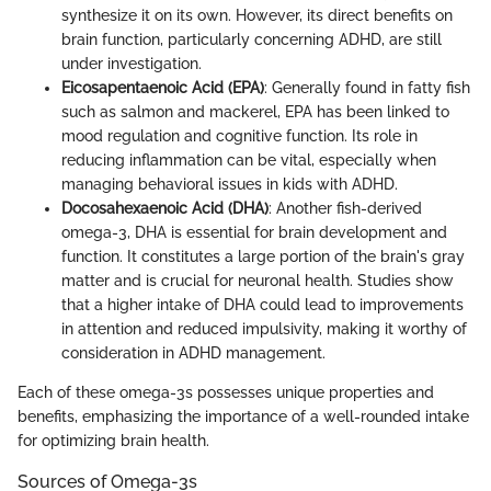
synthesize it on its own. However, its direct benefits on
brain function, particularly concerning ADHD, are still
under investigation.
Eicosapentaenoic Acid (EPA)
: Generally found in fatty fish
such as salmon and mackerel, EPA has been linked to
mood regulation and cognitive function. Its role in
reducing inflammation can be vital, especially when
managing behavioral issues in kids with ADHD.
Docosahexaenoic Acid (DHA)
: Another fish-derived
omega-3, DHA is essential for brain development and
function. It constitutes a large portion of the brain's gray
matter and is crucial for neuronal health. Studies show
that a higher intake of DHA could lead to improvements
in attention and reduced impulsivity, making it worthy of
consideration in ADHD management.
Each of these omega-3s possesses unique properties and
benefits, emphasizing the importance of a well-rounded intake
for optimizing brain health.
Sources of Omega-3s