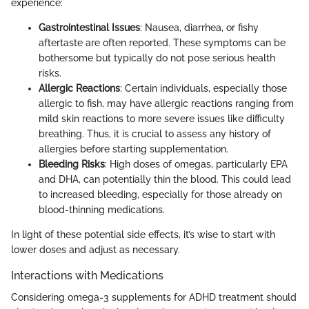
experience:
Gastrointestinal Issues
: Nausea, diarrhea, or fishy
aftertaste are often reported. These symptoms can be
bothersome but typically do not pose serious health
risks.
Allergic Reactions
: Certain individuals, especially those
allergic to fish, may have allergic reactions ranging from
mild skin reactions to more severe issues like difficulty
breathing. Thus, it is crucial to assess any history of
allergies before starting supplementation.
Bleeding Risks
: High doses of omegas, particularly EPA
and DHA, can potentially thin the blood. This could lead
to increased bleeding, especially for those already on
blood-thinning medications.
In light of these potential side effects, it’s wise to start with
lower doses and adjust as necessary.
Interactions with Medications
Considering omega-3 supplements for ADHD treatment should