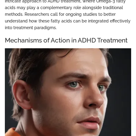
intricate approach to ADHD treatment, where Omega-3 fatty
acids may play a complementary role alongside traditional
methods. Researchers call for ongoing studies to better
understand how these fatty acids can be integrated effectively
into treatment paradigms.
Mechanisms of Action in ADHD Treatment