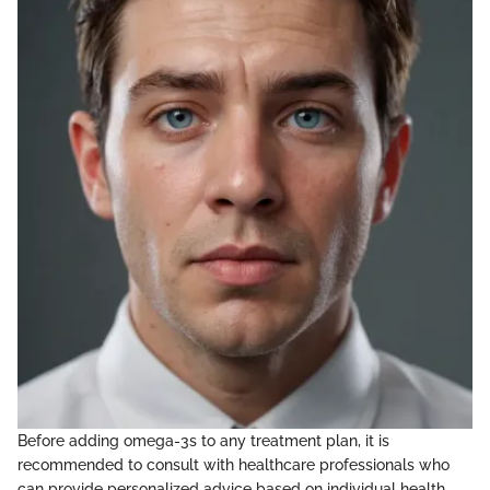
Before adding omega-3s to any treatment plan, it is
recommended to consult with healthcare professionals who
can provide personalized advice based on individual health