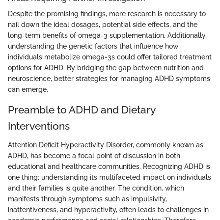
Despite the promising findings, more research is necessary to
nail down the ideal dosages, potential side effects, and the
long-term benefits of omega-3 supplementation. Additionally,
understanding the genetic factors that influence how
individuals metabolize omega-3s could offer tailored treatment
options for ADHD. By bridging the gap between nutrition and
neuroscience, better strategies for managing ADHD symptoms
can emerge.
Preamble to ADHD and Dietary
Interventions
Attention Deficit Hyperactivity Disorder, commonly known as
ADHD, has become a focal point of discussion in both
educational and healthcare communities. Recognizing ADHD is
one thing; understanding its multifaceted impact on individuals
and their families is quite another. The condition, which
manifests through symptoms such as impulsivity,
inattentiveness, and hyperactivity, often leads to challenges in