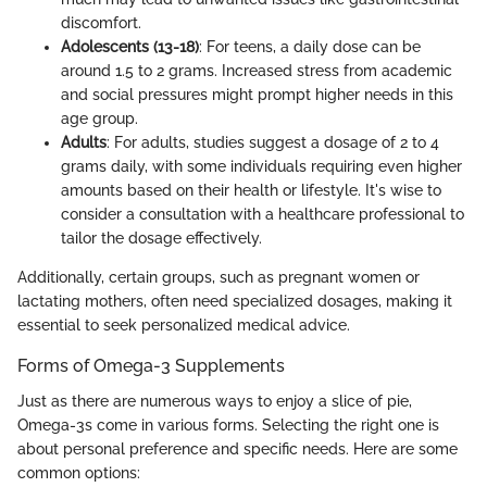
discomfort.
Adolescents (13-18)
: For teens, a daily dose can be
around 1.5 to 2 grams. Increased stress from academic
and social pressures might prompt higher needs in this
age group.
Adults
: For adults, studies suggest a dosage of 2 to 4
grams daily, with some individuals requiring even higher
amounts based on their health or lifestyle. It's wise to
consider a consultation with a healthcare professional to
tailor the dosage effectively.
Additionally, certain groups, such as pregnant women or
lactating mothers, often need specialized dosages, making it
essential to seek personalized medical advice.
Forms of Omega-3 Supplements
Just as there are numerous ways to enjoy a slice of pie,
Omega-3s come in various forms. Selecting the right one is
about personal preference and specific needs. Here are some
common options: