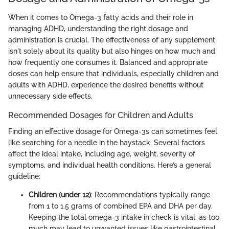
When it comes to Omega-3 fatty acids and their role in
managing ADHD, understanding the right dosage and
administration is crucial. The effectiveness of any supplement
isn't solely about its quality but also hinges on how much and
how frequently one consumes it. Balanced and appropriate
doses can help ensure that individuals, especially children and
adults with ADHD, experience the desired benefits without
unnecessary side effects.
Recommended Dosages for Children and Adults
Finding an effective dosage for Omega-3s can sometimes feel
like searching for a needle in the haystack. Several factors
affect the ideal intake, including age, weight, severity of
symptoms, and individual health conditions. Here’s a general
guideline:
Children (under 12)
: Recommendations typically range
from 1 to 1.5 grams of combined EPA and DHA per day.
Keeping the total omega-3 intake in check is vital, as too
much may lead to unwanted issues like gastrointestinal