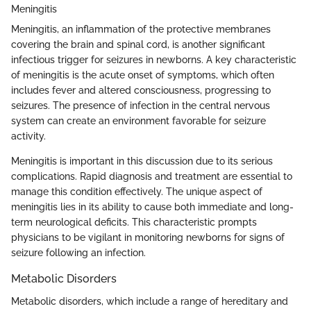
Meningitis
Meningitis, an inflammation of the protective membranes
covering the brain and spinal cord, is another significant
infectious trigger for seizures in newborns. A key characteristic
of meningitis is the acute onset of symptoms, which often
includes fever and altered consciousness, progressing to
seizures. The presence of infection in the central nervous
system can create an environment favorable for seizure
activity.
Meningitis is important in this discussion due to its serious
complications. Rapid diagnosis and treatment are essential to
manage this condition effectively. The unique aspect of
meningitis lies in its ability to cause both immediate and long-
term neurological deficits. This characteristic prompts
physicians to be vigilant in monitoring newborns for signs of
seizure following an infection.
Metabolic Disorders
Metabolic disorders, which include a range of hereditary and