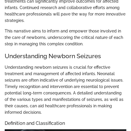
treatments can significantly improve outcomes for affected
infants. Continued research and collaborative efforts among
healthcare professionals will pave the way for more innovative
strategies.
This narrative aims to inform and empower those involved in
the care of newborns, underscoring the critical nature of each
step in managing this complex condition.
Understanding Newborn Seizures
Understanding newborn seizures is crucial for effective
treatment and management of affected infants. Neonatal
seizures are often indicative of underlying neurological issues.
Timely recognition and intervention are essential to prevent
potential long-term consequences. A detailed understanding
of the various types and manifestations of seizures, as well as
their causes, can aid healthcare professionals in making
informed decisions.
Definition and Classification