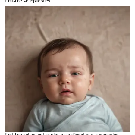
First-line Antiepileptics