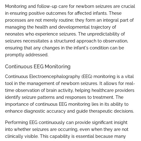
Monitoring and follow-up care for newborn seizures are crucial
in ensuring positive outcomes for affected infants. These
processes are not merely routine; they form an integral part of
managing the health and developmental trajectory of
neonates who experience seizures. The unpredictability of
seizures necessitates a structured approach to observation,
ensuring that any changes in the infant's condition can be
promptly addressed.
Continuous EEG Monitoring
Continuous Electroencephalography (EEG) monitoring is a vital
tool in the management of newborn seizures. It allows for real-
time observation of brain activity, helping healthcare providers
identify seizure patterns and responses to treatment. The
importance of continuous EEG monitoring lies in its ability to
enhance diagnostic accuracy and guide therapeutic decisions.
Performing EEG continuously can provide significant insight
into whether seizures are occurring, even when they are not
clinically visible. This capability is essential because many