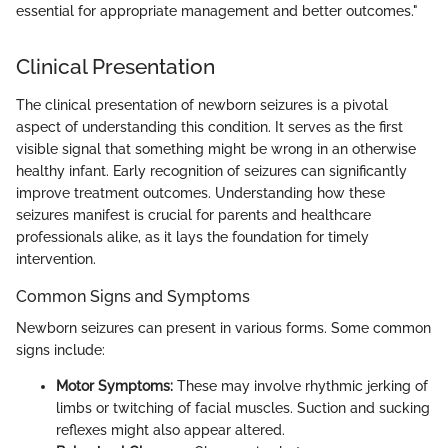
essential for appropriate management and better outcomes."
Clinical Presentation
The clinical presentation of newborn seizures is a pivotal
aspect of understanding this condition. It serves as the first
visible signal that something might be wrong in an otherwise
healthy infant. Early recognition of seizures can significantly
improve treatment outcomes. Understanding how these
seizures manifest is crucial for parents and healthcare
professionals alike, as it lays the foundation for timely
intervention.
Common Signs and Symptoms
Newborn seizures can present in various forms. Some common
signs include:
Motor Symptoms:
These may involve rhythmic jerking of
limbs or twitching of facial muscles. Suction and sucking
reflexes might also appear altered.