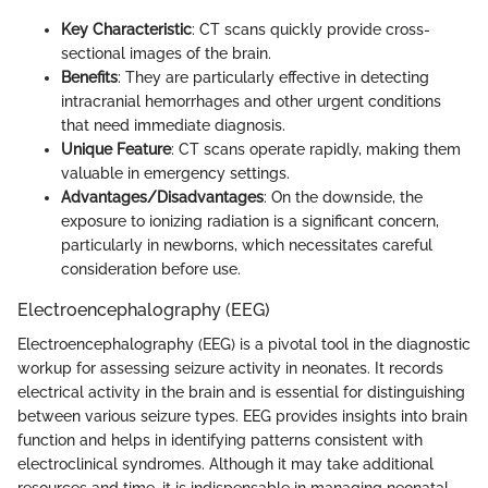
Key Characteristic
: CT scans quickly provide cross-
sectional images of the brain.
Benefits
: They are particularly effective in detecting
intracranial hemorrhages and other urgent conditions
that need immediate diagnosis.
Unique Feature
: CT scans operate rapidly, making them
valuable in emergency settings.
Advantages/Disadvantages
: On the downside, the
exposure to ionizing radiation is a significant concern,
particularly in newborns, which necessitates careful
consideration before use.
Electroencephalography (EEG)
Electroencephalography (EEG) is a pivotal tool in the diagnostic
workup for assessing seizure activity in neonates. It records
electrical activity in the brain and is essential for distinguishing
between various seizure types. EEG provides insights into brain
function and helps in identifying patterns consistent with
electroclinical syndromes. Although it may take additional