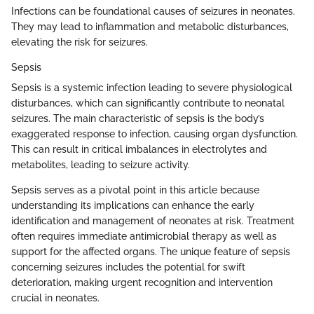
Infections can be foundational causes of seizures in neonates.
They may lead to inflammation and metabolic disturbances,
elevating the risk for seizures.
Sepsis
Sepsis is a systemic infection leading to severe physiological
disturbances, which can significantly contribute to neonatal
seizures. The main characteristic of sepsis is the body’s
exaggerated response to infection, causing organ dysfunction.
This can result in critical imbalances in electrolytes and
metabolites, leading to seizure activity.
Sepsis serves as a pivotal point in this article because
understanding its implications can enhance the early
identification and management of neonates at risk. Treatment
often requires immediate antimicrobial therapy as well as
support for the affected organs. The unique feature of sepsis
concerning seizures includes the potential for swift
deterioration, making urgent recognition and intervention
crucial in neonates.