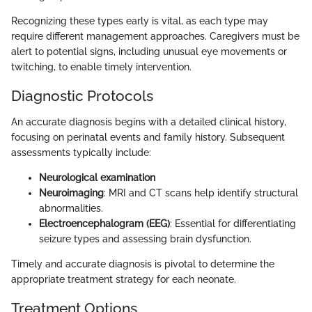
Recognizing these types early is vital, as each type may
require different management approaches. Caregivers must be
alert to potential signs, including unusual eye movements or
twitching, to enable timely intervention.
Diagnostic Protocols
An accurate diagnosis begins with a detailed clinical history,
focusing on perinatal events and family history. Subsequent
assessments typically include:
Neurological examination
Neuroimaging
: MRI and CT scans help identify structural
abnormalities.
Electroencephalogram (EEG)
: Essential for differentiating
seizure types and assessing brain dysfunction.
Timely and accurate diagnosis is pivotal to determine the
appropriate treatment strategy for each neonate.
Treatment Options