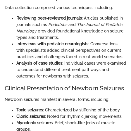
Data collection comprised various techniques, including:
Reviewing peer-reviewed journals
: Articles published in
journals such as
Pediatrics
and
The Journal of Pediatric
Neurology
provided foundational knowledge on seizure
types and treatments.
Interviews with pediatric neurologists
: Conversations
with specialists added clinical perspectives on current
practices and challenges faced in real-world scenarios.
Analysis of case studies
: Individual cases were examined
to understand different treatment pathways and
outcomes for newborns with seizures.
Clinical Presentation of Newborn Seizures
Newborn seizures manifest in several forms, including:
Tonic seizures
: Characterized by stiffening of the body.
Clonic seizures
: Noted for rhythmic jerking movements.
Myoclonic seizures
: Brief, shock-like jerks of muscle
groups.