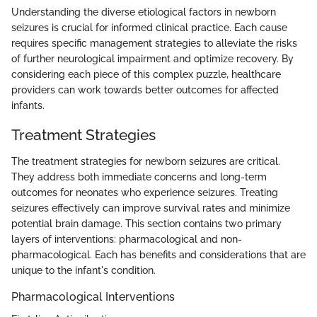
Understanding the diverse etiological factors in newborn
seizures is crucial for informed clinical practice. Each cause
requires specific management strategies to alleviate the risks
of further neurological impairment and optimize recovery. By
considering each piece of this complex puzzle, healthcare
providers can work towards better outcomes for affected
infants.
Treatment Strategies
The treatment strategies for newborn seizures are critical.
They address both immediate concerns and long-term
outcomes for neonates who experience seizures. Treating
seizures effectively can improve survival rates and minimize
potential brain damage. This section contains two primary
layers of interventions: pharmacological and non-
pharmacological. Each has benefits and considerations that are
unique to the infant's condition.
Pharmacological Interventions