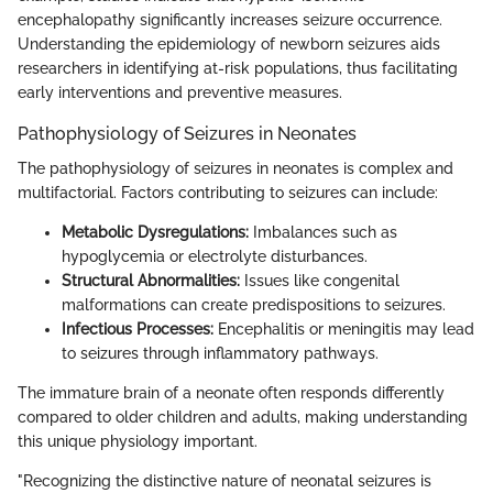
encephalopathy significantly increases seizure occurrence.
Understanding the epidemiology of newborn seizures aids
researchers in identifying at-risk populations, thus facilitating
early interventions and preventive measures.
Pathophysiology of Seizures in Neonates
The pathophysiology of seizures in neonates is complex and
multifactorial. Factors contributing to seizures can include:
Metabolic Dysregulations:
Imbalances such as
hypoglycemia or electrolyte disturbances.
Structural Abnormalities:
Issues like congenital
malformations can create predispositions to seizures.
Infectious Processes:
Encephalitis or meningitis may lead
to seizures through inflammatory pathways.
The immature brain of a neonate often responds differently
compared to older children and adults, making understanding
this unique physiology important.
"Recognizing the distinctive nature of neonatal seizures is