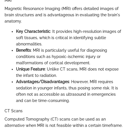
MRI
Magnetic Resonance Imaging (MRI) offers detailed images of
brain structures and is advantageous in evaluating the brain's
anatomy.
Key Characteristic
: It provides high-resolution images of
soft tissues, which is critical in identifying subtle
abnormalities.
Benefits
: MRI is particularly useful for diagnosing
conditions such as hypoxic-ischemic injury or
malformations of cortical development.
Unique Feature
: Unlike CT scans, MRI does not expose
the infant to radiation.
Advantages/Disadvantages
: However, MRI requires
sedation in younger infants, thus posing some risk. It is
often not as accessible as ultrasound in emergencies
and can be time-consuming.
CT Scans
Computed Tomography (CT) scans can be used as an
alternative when MRI is not feasible within a certain timeframe.