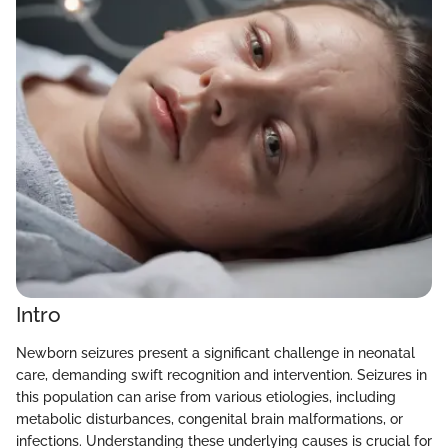
Intro
Newborn seizures present a significant challenge in neonatal
care, demanding swift recognition and intervention. Seizures in
this population can arise from various etiologies, including
metabolic disturbances, congenital brain malformations, or
infections. Understanding these underlying causes is crucial for