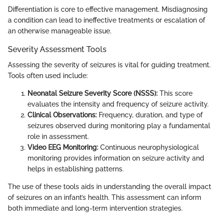
Differentiation is core to effective management. Misdiagnosing
a condition can lead to ineffective treatments or escalation of
an otherwise manageable issue.
Severity Assessment Tools
Assessing the severity of seizures is vital for guiding treatment.
Tools often used include:
Neonatal Seizure Severity Score (NSSS):
This score
evaluates the intensity and frequency of seizure activity.
Clinical Observations:
Frequency, duration, and type of
seizures observed during monitoring play a fundamental
role in assessment.
Video EEG Monitoring:
Continuous neurophysiological
monitoring provides information on seizure activity and
helps in establishing patterns.
The use of these tools aids in understanding the overall impact
of seizures on an infant’s health. This assessment can inform
both immediate and long-term intervention strategies.