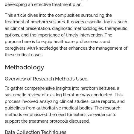
developing an effective treatment plan.
This article dives into the complexities surrounding the
treatment of newborn seizures. It covers essential topics, such
as clinical presentation, diagnostic methodologies, therapeutic
options, and the importance of timely intervention. The
purpose here is to equip healthcare professionals and
caregivers with knowledge that enhances the management of
these critical cases.
Methodology
Overview of Research Methods Used
To gather comprehensive insights into newborn seizures, a
systematic review of existing literature was conducted. This
process involved analyzing clinical studies, case reports, and
guidelines from authoritative medical bodies. The research
methods emphasized the need for extensive evidence to
support the treatment protocols discussed.
Data Collection Techniques