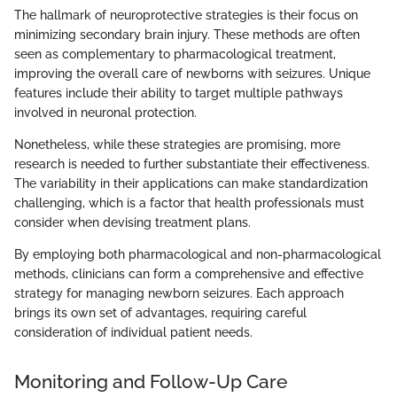
The hallmark of neuroprotective strategies is their focus on
minimizing secondary brain injury. These methods are often
seen as complementary to pharmacological treatment,
improving the overall care of newborns with seizures. Unique
features include their ability to target multiple pathways
involved in neuronal protection.
Nonetheless, while these strategies are promising, more
research is needed to further substantiate their effectiveness.
The variability in their applications can make standardization
challenging, which is a factor that health professionals must
consider when devising treatment plans.
By employing both pharmacological and non-pharmacological
methods, clinicians can form a comprehensive and effective
strategy for managing newborn seizures. Each approach
brings its own set of advantages, requiring careful
consideration of individual patient needs.
Monitoring and Follow-Up Care