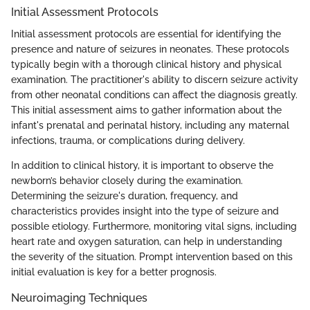
Initial Assessment Protocols
Initial assessment protocols are essential for identifying the
presence and nature of seizures in neonates. These protocols
typically begin with a thorough clinical history and physical
examination. The practitioner's ability to discern seizure activity
from other neonatal conditions can affect the diagnosis greatly.
This initial assessment aims to gather information about the
infant's prenatal and perinatal history, including any maternal
infections, trauma, or complications during delivery.
In addition to clinical history, it is important to observe the
newborn’s behavior closely during the examination.
Determining the seizure's duration, frequency, and
characteristics provides insight into the type of seizure and
possible etiology. Furthermore, monitoring vital signs, including
heart rate and oxygen saturation, can help in understanding
the severity of the situation. Prompt intervention based on this
initial evaluation is key for a better prognosis.
Neuroimaging Techniques