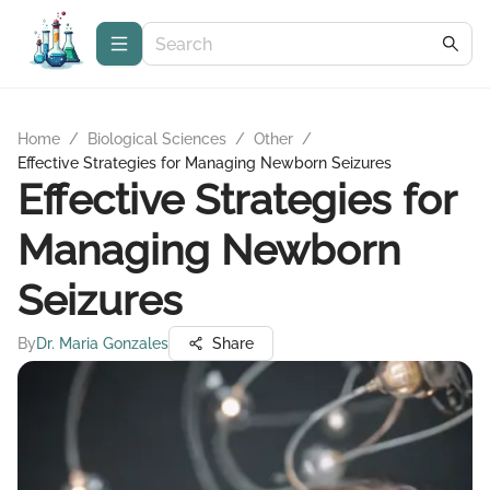
Home
/
Biological Sciences
/
Other
/
Effective Strategies for Managing Newborn Seizures
Effective Strategies for
Managing Newborn
Seizures
By
Dr. Maria Gonzales
Share