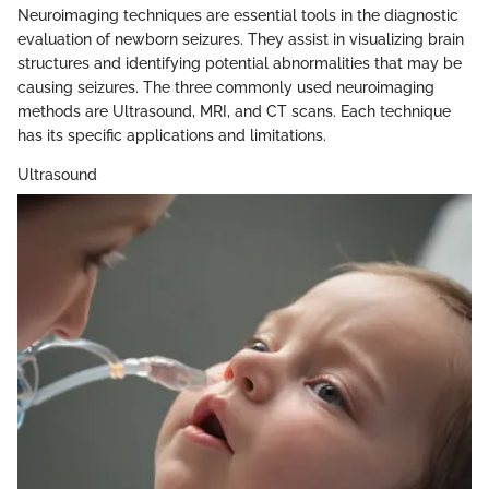
Neuroimaging techniques are essential tools in the diagnostic
evaluation of newborn seizures. They assist in visualizing brain
structures and identifying potential abnormalities that may be
causing seizures. The three commonly used neuroimaging
methods are Ultrasound, MRI, and CT scans. Each technique
has its specific applications and limitations.
Ultrasound