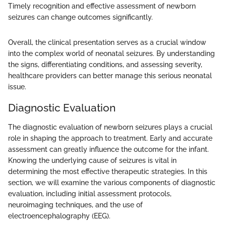
Timely recognition and effective assessment of newborn
seizures can change outcomes significantly.
Overall, the clinical presentation serves as a crucial window
into the complex world of neonatal seizures. By understanding
the signs, differentiating conditions, and assessing severity,
healthcare providers can better manage this serious neonatal
issue.
Diagnostic Evaluation
The diagnostic evaluation of newborn seizures plays a crucial
role in shaping the approach to treatment. Early and accurate
assessment can greatly influence the outcome for the infant.
Knowing the underlying cause of seizures is vital in
determining the most effective therapeutic strategies. In this
section, we will examine the various components of diagnostic
evaluation, including initial assessment protocols,
neuroimaging techniques, and the use of
electroencephalography (EEG).