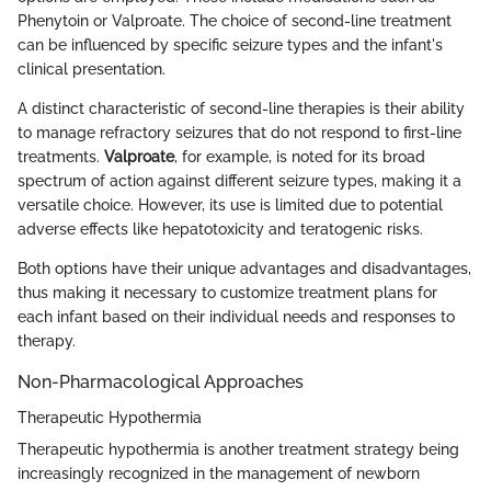
Phenytoin or Valproate. The choice of second-line treatment
can be influenced by specific seizure types and the infant's
clinical presentation.
A distinct characteristic of second-line therapies is their ability
to manage refractory seizures that do not respond to first-line
treatments.
Valproate
, for example, is noted for its broad
spectrum of action against different seizure types, making it a
versatile choice. However, its use is limited due to potential
adverse effects like hepatotoxicity and teratogenic risks.
Both options have their unique advantages and disadvantages,
thus making it necessary to customize treatment plans for
each infant based on their individual needs and responses to
therapy.
Non-Pharmacological Approaches
Therapeutic Hypothermia
Therapeutic hypothermia is another treatment strategy being
increasingly recognized in the management of newborn