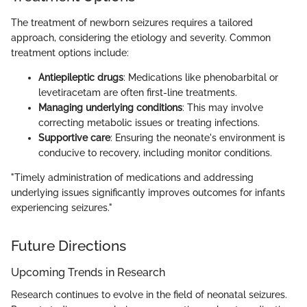
The treatment of newborn seizures requires a tailored
approach, considering the etiology and severity. Common
treatment options include:
Antiepileptic drugs
: Medications like phenobarbital or
levetiracetam are often first-line treatments.
Managing underlying conditions
: This may involve
correcting metabolic issues or treating infections.
Supportive care
: Ensuring the neonate's environment is
conducive to recovery, including monitor conditions.
"Timely administration of medications and addressing
underlying issues significantly improves outcomes for infants
experiencing seizures."
Future Directions
Upcoming Trends in Research
Research continues to evolve in the field of neonatal seizures.