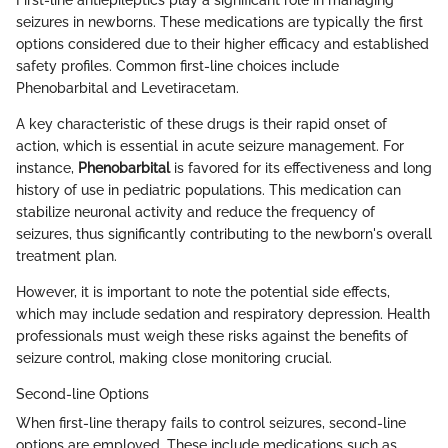
First-line antiepileptics play a significant role in managing
seizures in newborns. These medications are typically the first
options considered due to their higher efficacy and established
safety profiles. Common first-line choices include
Phenobarbital and Levetiracetam.
A key characteristic of these drugs is their rapid onset of
action, which is essential in acute seizure management. For
instance,
Phenobarbital
is favored for its effectiveness and long
history of use in pediatric populations. This medication can
stabilize neuronal activity and reduce the frequency of
seizures, thus significantly contributing to the newborn's overall
treatment plan.
However, it is important to note the potential side effects,
which may include sedation and respiratory depression. Health
professionals must weigh these risks against the benefits of
seizure control, making close monitoring crucial.
Second-line Options
When first-line therapy fails to control seizures, second-line
options are employed. These include medications such as