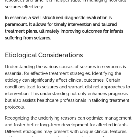
resources and time, it is indispensable in managing neonatal
seizures effectively.
In essence, a well-structured diagnostic evaluation is
paramount. It allows for timely intervention and tailored
treatment plans, ultimately improving outcomes for infants
suffering from seizures.
Etiological Considerations
Understanding the various causes of seizures in newborns is
essential for effective treatment strategies. Identifying the
etiology can significantly affect clinical outcomes. Certain
conditions lead to seizures and warrant distinct approaches to
intervention. This understanding not only enhances prognosis
but also assists healthcare professionals in tailoring treatment
protocols.
Recognizing the underlying reasons can optimize management
and foster better long-term development for affected infants.
Different etiologies may present with unique clinical features,