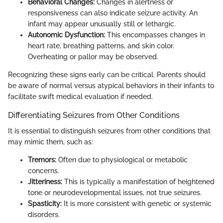
Behavioral Changes:
Changes in alertness or
responsiveness can also indicate seizure activity. An
infant may appear unusually still or lethargic.
Autonomic Dysfunction:
This encompasses changes in
heart rate, breathing patterns, and skin color.
Overheating or pallor may be observed.
Recognizing these signs early can be critical. Parents should
be aware of normal versus atypical behaviors in their infants to
facilitate swift medical evaluation if needed.
Differentiating Seizures from Other Conditions
It is essential to distinguish seizures from other conditions that
may mimic them, such as:
Tremors:
Often due to physiological or metabolic
concerns.
Jitteriness:
This is typically a manifestation of heightened
tone or neurodevelopmental issues, not true seizures.
Spasticity:
It is more consistent with genetic or systemic
disorders.