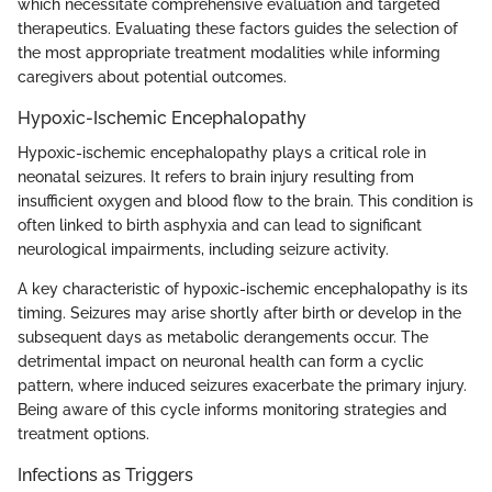
which necessitate comprehensive evaluation and targeted
therapeutics. Evaluating these factors guides the selection of
the most appropriate treatment modalities while informing
caregivers about potential outcomes.
Hypoxic-Ischemic Encephalopathy
Hypoxic-ischemic encephalopathy plays a critical role in
neonatal seizures. It refers to brain injury resulting from
insufficient oxygen and blood flow to the brain. This condition is
often linked to birth asphyxia and can lead to significant
neurological impairments, including seizure activity.
A key characteristic of hypoxic-ischemic encephalopathy is its
timing. Seizures may arise shortly after birth or develop in the
subsequent days as metabolic derangements occur. The
detrimental impact on neuronal health can form a cyclic
pattern, where induced seizures exacerbate the primary injury.
Being aware of this cycle informs monitoring strategies and
treatment options.
Infections as Triggers