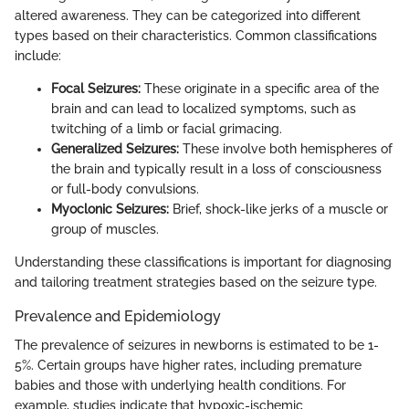
altered awareness. They can be categorized into different
types based on their characteristics. Common classifications
include:
Focal Seizures:
These originate in a specific area of the
brain and can lead to localized symptoms, such as
twitching of a limb or facial grimacing.
Generalized Seizures:
These involve both hemispheres of
the brain and typically result in a loss of consciousness
or full-body convulsions.
Myoclonic Seizures:
Brief, shock-like jerks of a muscle or
group of muscles.
Understanding these classifications is important for diagnosing
and tailoring treatment strategies based on the seizure type.
Prevalence and Epidemiology
The prevalence of seizures in newborns is estimated to be 1-
5%. Certain groups have higher rates, including premature
babies and those with underlying health conditions. For
example, studies indicate that hypoxic-ischemic