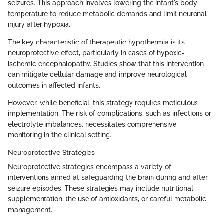
seizures. This approach involves lowering the infant's body
temperature to reduce metabolic demands and limit neuronal
injury after hypoxia.
The key characteristic of therapeutic hypothermia is its
neuroprotective effect, particularly in cases of hypoxic-
ischemic encephalopathy. Studies show that this intervention
can mitigate cellular damage and improve neurological
outcomes in affected infants.
However, while beneficial, this strategy requires meticulous
implementation. The risk of complications, such as infections or
electrolyte imbalances, necessitates comprehensive
monitoring in the clinical setting.
Neuroprotective Strategies
Neuroprotective strategies encompass a variety of
interventions aimed at safeguarding the brain during and after
seizure episodes. These strategies may include nutritional
supplementation, the use of antioxidants, or careful metabolic
management.