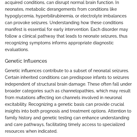
acquired conditions, can disrupt normal brain function. In
neonates, metabolic derangements from conditions like
hypoglycemia, hyperbilirubinemia, or electrolyte imbalances
can provoke seizures. Understanding how these conditions
manifest is essential for early intervention. Each disorder may
follow a clinical pathway that leads to neonate seizures, thus
recognizing symptoms informs appropriate diagnostic
evaluations.
Genetic Influences
Genetic influences contribute to a subset of neonatal seizures.
Certain inherited conditions can predispose infants to seizures
independent of structural brain damage. These often fall under
broader categories such as channelopathies, which may result
from mutations affecting ion channels involved in neuronal
excitability. Recognizing a genetic basis can provide crucial
insights into both prognosis and treatment options. Attention to
family history and genetic testing can enhance understanding
and care pathways, facilitating timely access to specialized
resources when indicated.