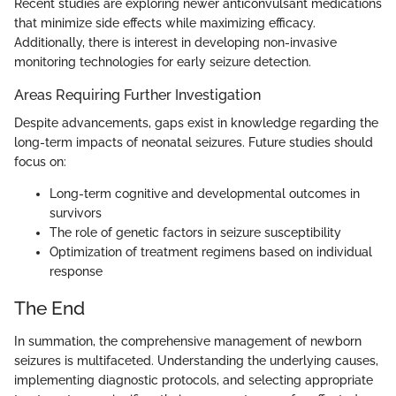
Recent studies are exploring newer anticonvulsant medications
that minimize side effects while maximizing efficacy.
Additionally, there is interest in developing non-invasive
monitoring technologies for early seizure detection.
Areas Requiring Further Investigation
Despite advancements, gaps exist in knowledge regarding the
long-term impacts of neonatal seizures. Future studies should
focus on:
Long-term cognitive and developmental outcomes in
survivors
The role of genetic factors in seizure susceptibility
Optimization of treatment regimens based on individual
response
The End
In summation, the comprehensive management of newborn
seizures is multifaceted. Understanding the underlying causes,
implementing diagnostic protocols, and selecting appropriate