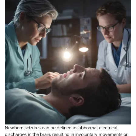
Newborn seizures can be defined as abnormal electrical
discharges in the brain, resulting in involuntary movements or