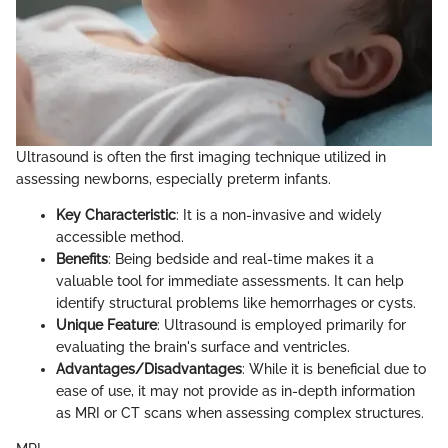
Ultrasound is often the first imaging technique utilized in
assessing newborns, especially preterm infants.
Key Characteristic
: It is a non-invasive and widely
accessible method.
Benefits
: Being bedside and real-time makes it a
valuable tool for immediate assessments. It can help
identify structural problems like hemorrhages or cysts.
Unique Feature
: Ultrasound is employed primarily for
evaluating the brain's surface and ventricles.
Advantages/Disadvantages
: While it is beneficial due to
ease of use, it may not provide as in-depth information
as MRI or CT scans when assessing complex structures.