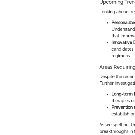
Upcoming Trend
Looking ahead, re
Personalize
Understandi
that improv
Innovative
candidates a
regimens.
Areas Requiring
Despite the recen
Further investigat
Long-term E
therapies on
Prevention 
establish p
As we spell out the
breakthroughs in