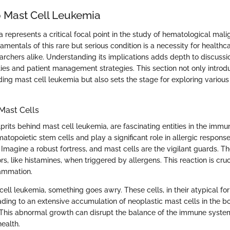
 Mast Cell Leukemia
 represents a critical focal point in the study of hematological mali
mentals of this rare but serious condition is a necessity for healthca
earchers alike. Understanding its implications adds depth to discuss
ies and patient management strategies. This section not only introd
ing mast cell leukemia but also sets the stage for exploring various
Mast Cells
lprits behind mast cell leukemia, are fascinating entities in the imm
atopoietic stem cells and play a significant role in allergic respons
 Imagine a robust fortress, and mast cells are the vigilant guards. T
rs, like histamines, when triggered by allergens. This reaction is cruci
lammation.
ell leukemia, something goes awry. These cells, in their atypical for
eading to an extensive accumulation of neoplastic mast cells in the
. This abnormal growth can disrupt the balance of the immune syst
ealth.