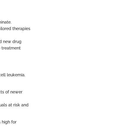
inate.
ilored therapies
and new drug
e treatment
ell leukemia.
cts of newer
uals at risk and
s high for