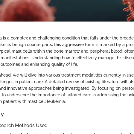
a is a complex and challenging condition that falls under the broade
ike its benign counterparts, this aggressive form is marked by a pr
typical mast cells within the bone marrow and peripheral blood, ofte
al manifestations. Understanding how to effectively manage this diseas
 outcomes and enhancing quality of life.
ahead, we will dive into various treatment modalities currently in use, 
lenges in patient care. A detailed review of existing literature will al
nd innovative approaches being investigated. By focusing on perso
m to underscore the importance of tailored care in addressing the un
 patient with mast cell leukemia.
gy
search Methods Used