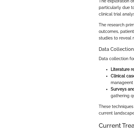
The exploration o
particularly due t
clinical trial ana
The research prim
outcomes, patient
studies to reveal
Data Collectio
Data collection f
Literature 
Clinical cas
manageent s
Surveys and
gathering q
These techniques 
current landscape
Current Tre