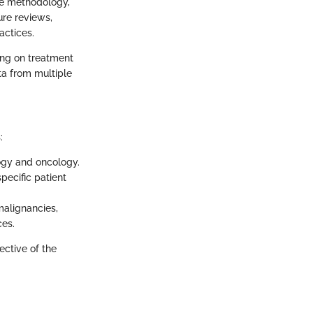
ve methodology,
ure reviews,
actices.
ing on treatment
ta from multiple
:
logy and oncology.
pecific patient
malignancies,
ces.
ective of the