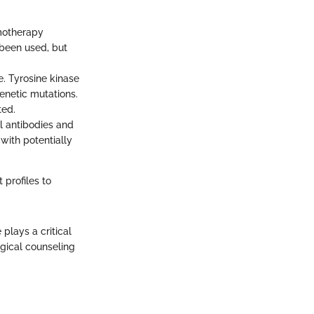
emotherapy
been used, but
. Tyrosine kinase
genetic mutations.
ted.
l antibodies and
with potentially
 profiles to
 plays a critical
gical counseling