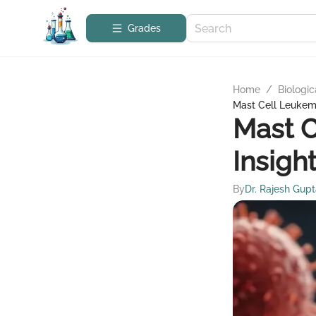
Grades
Home
/
Biologic
Mast Cell Leukemi
Mast C
Insigh
By
Dr. Rajesh Gup