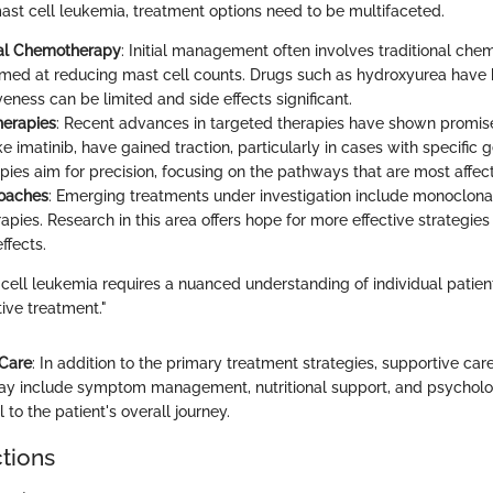
ast cell leukemia, treatment options need to be multifaceted.
al Chemotherapy
: Initial management often involves traditional ch
med at reducing mast cell counts. Drugs such as hydroxyurea have 
iveness can be limited and side effects significant.
herapies
: Recent advances in targeted therapies have shown promise
like imatinib, have gained traction, particularly in cases with specific 
pies aim for precision, focusing on the pathways that are most affec
oaches
: Emerging treatments under investigation include monoclona
ies. Research in this area offers hope for more effective strategies 
ffects.
cell leukemia requires a nuanced understanding of individual patient
tive treatment."
 Care
: In addition to the primary treatment strategies, supportive care
may include symptom management, nutritional support, and psycholo
l to the patient's overall journey.
ctions