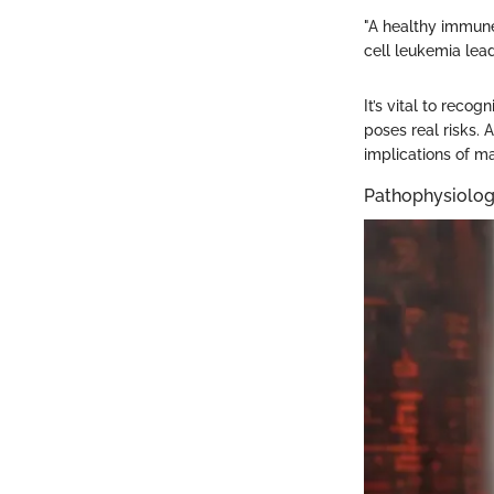
"A healthy immune
cell leukemia lea
It’s vital to reco
poses real risks.
implications of ma
Pathophysiolog