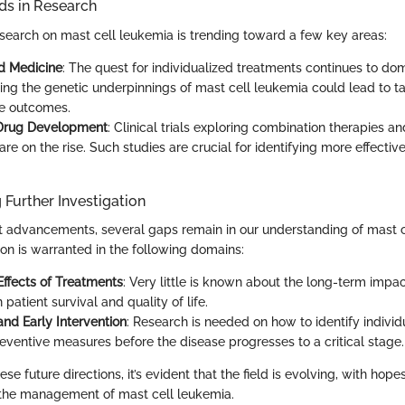
s in Research
search on mast cell leukemia is trending toward a few key areas:
d Medicine
: The quest for individualized treatments continues to dom
ng the genetic underpinnings of mast cell leukemia could lead to ta
e outcomes.
 Drug Development
: Clinical trials exploring combination therapies 
re on the rise. Such studies are crucial for identifying more effectiv
 Further Investigation
t advancements, several gaps remain in our understanding of mast c
ion is warranted in the following domains:
ffects of Treatments
: Very little is known about the long-term impa
 patient survival and quality of life.
and Early Intervention
: Research is needed on how to identify individ
reventive measures before the disease progresses to a critical stage.
se future directions, it’s evident that the field is evolving, with hope
 the management of mast cell leukemia.