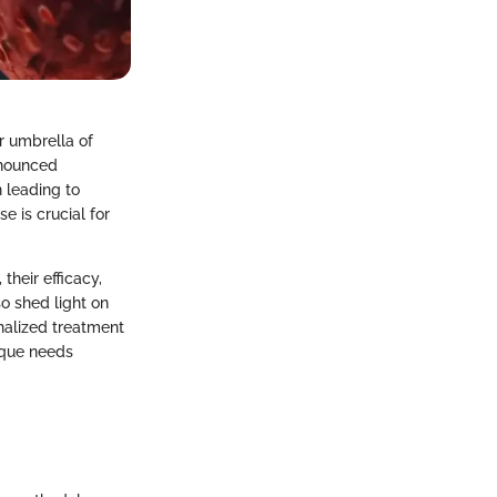
r umbrella of
onounced
n leading to
e is crucial for
their efficacy,
so shed light on
nalized treatment
ique needs