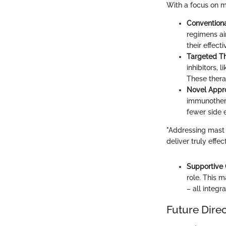
With a focus on m
Convention
regimens ai
their effect
Targeted T
inhibitors, 
These thera
Novel Appr
immunotherap
fewer side e
"Addressing mast 
deliver truly effec
Supportive
role. This 
– all integra
Future Dire