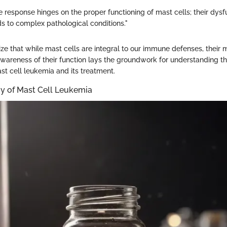
 response hinges on the proper functioning of mast cells; their dysf
ds to complex pathological conditions."
gnize that while mast cells are integral to our immune defenses, the
 Awareness of their function lays the groundwork for understanding t
st cell leukemia and its treatment.
y of Mast Cell Leukemia