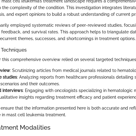
f mast cell leukemia’s treatment landscape requires a comprehensi
o the complexity of the condition. This investigation integrates literat
lysis, and expert opinions to build a robust understanding of current pr
arily employed systematic reviews of peer-reviewed studies, focus
 feedback, and survival rates. This approach helps to triangulate da
 recurrent themes, successes, and shortcomings in treatment options.
n Techniques
or this comprehensive overview relied on several targeted techniques
review
: Scrutinizing articles from medical journals related to hemato
e studies
: Analyzing reports from healthcare professionals detailing s
cenarios and their outcomes.
 interviews
: Engaging with oncologists specializing in hematologic 
ualitative insights regarding treatment efficacy and patient experien
ensure that the information presented here is both accurate and refl
 in mast cell leukemia treatment.
atment Modalities