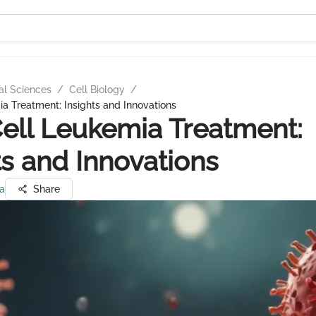
al Sciences
/
Cell Biology
/
a Treatment: Insights and Innovations
ell Leukemia Treatment:
ts and Innovations
ta
Share