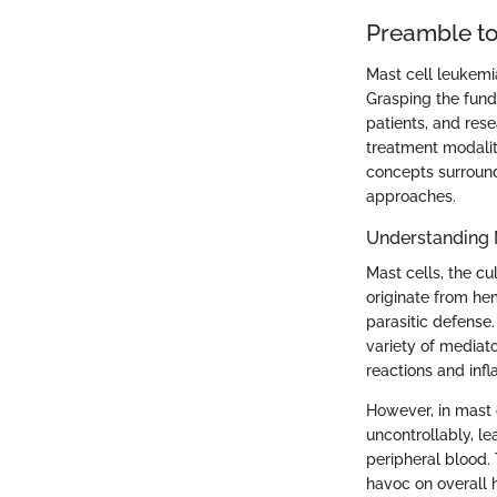
Preamble to
Mast cell leukemia
Grasping the funda
patients, and res
treatment modalit
concepts surround
approaches.
Understanding 
Mast cells, the cu
originate from hem
parasitic defense.
variety of mediato
reactions and inf
However, in mast c
uncontrollably, l
peripheral blood
havoc on overall h