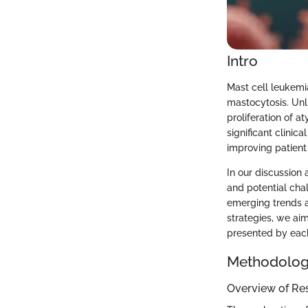
Intro
Mast cell leukemi
mastocytosis. Unl
proliferation of a
significant clinic
improving patient
In our discussion 
and potential chal
emerging trends a
strategies, we ai
presented by each
Methodolo
Overview of Re