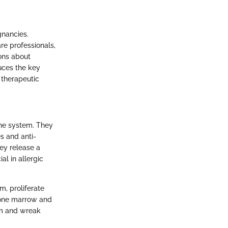
gnancies.
re professionals,
ions about
uces the key
 therapeutic
une system. They
es and anti-
hey release a
al in allergic
m, proliferate
 bone marrow and
em and wreak