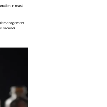
unction in mast
ir mismanagement
he broader