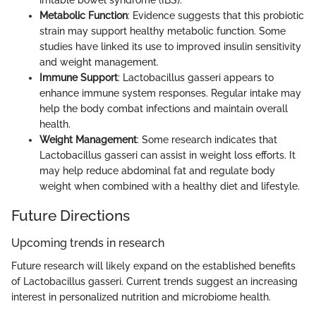
Metabolic Function
: Evidence suggests that this probiotic
strain may support healthy metabolic function. Some
studies have linked its use to improved insulin sensitivity
and weight management.
Immune Support
: Lactobacillus gasseri appears to
enhance immune system responses. Regular intake may
help the body combat infections and maintain overall
health.
Weight Management
: Some research indicates that
Lactobacillus gasseri can assist in weight loss efforts. It
may help reduce abdominal fat and regulate body
weight when combined with a healthy diet and lifestyle.
Future Directions
Upcoming trends in research
Future research will likely expand on the established benefits
of Lactobacillus gasseri. Current trends suggest an increasing
interest in personalized nutrition and microbiome health.