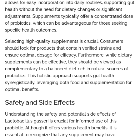
allows for easy incorporation into daily routines, supporting gut
health without the need for dietary changes or significant
adjustments. Supplements typically offer a concentrated dose
of probiotics, which can be advantageous for those seeking
specific health outcomes.
Selecting high-quality supplements is crucial. Consumers
should look for products that contain verified strains and
ensure optimal dosage for efficacy. Furthermore, while dietary
supplements can be effective, they should be viewed as
complementary to a balanced diet rich in natural sources of
probiotics. This holistic approach supports gut health
synergistically, leveraging both food and supplementation for
optimal benefits.
Safety and Side Effects
Understanding the safety and potential side effects of
Lactobacillus gasseri is crucial for informed use of this
probiotic. Although it offers various health benefits, it is
essential to recognize that any supplement may have