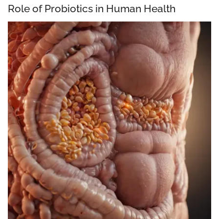
Role of Probiotics in Human Health