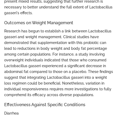
present mixed results, suggesting that further research is
necessary to better understand the full extent of Lactobacillus
gasseri's effects.
Outcomes on Weight Management
Research has begun to establish a link between Lactobacillus
gasseri and weight management. Clinical studies have
demonstrated that supplementation with this probiotic can
lead to reductions in body weight and body fat percentage
among certain populations. For instance, a study involving
overweight individuals indicated that those who consumed
Lactobacillus gasseri experienced a significant decrease in
abdominal fat compared to those on a placebo. These findings
suggest that integrating Lactobacillus gasseri into a weight
loss regimen could be beneficial. Nonetheless, variation in
individual responsiveness requires more investigations to fully
comprehend its efficacy across diverse populations.
Effectiveness Against Specific Conditions
Diarrhea