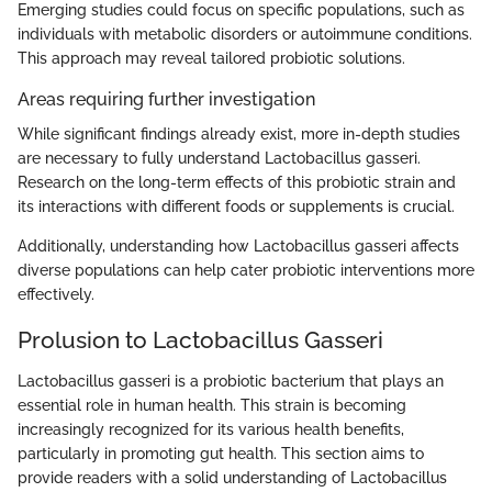
Emerging studies could focus on specific populations, such as
individuals with metabolic disorders or autoimmune conditions.
This approach may reveal tailored probiotic solutions.
Areas requiring further investigation
While significant findings already exist, more in-depth studies
are necessary to fully understand Lactobacillus gasseri.
Research on the long-term effects of this probiotic strain and
its interactions with different foods or supplements is crucial.
Additionally, understanding how Lactobacillus gasseri affects
diverse populations can help cater probiotic interventions more
effectively.
Prolusion to Lactobacillus Gasseri
Lactobacillus gasseri is a probiotic bacterium that plays an
essential role in human health. This strain is becoming
increasingly recognized for its various health benefits,
particularly in promoting gut health. This section aims to
provide readers with a solid understanding of Lactobacillus