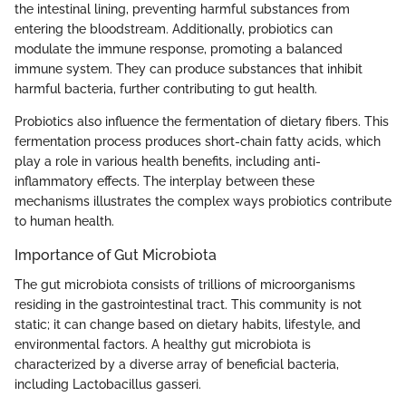
the intestinal lining, preventing harmful substances from
entering the bloodstream. Additionally, probiotics can
modulate the immune response, promoting a balanced
immune system. They can produce substances that inhibit
harmful bacteria, further contributing to gut health.
Probiotics also influence the fermentation of dietary fibers. This
fermentation process produces short-chain fatty acids, which
play a role in various health benefits, including anti-
inflammatory effects. The interplay between these
mechanisms illustrates the complex ways probiotics contribute
to human health.
Importance of Gut Microbiota
The gut microbiota consists of trillions of microorganisms
residing in the gastrointestinal tract. This community is not
static; it can change based on dietary habits, lifestyle, and
environmental factors. A healthy gut microbiota is
characterized by a diverse array of beneficial bacteria,
including Lactobacillus gasseri.