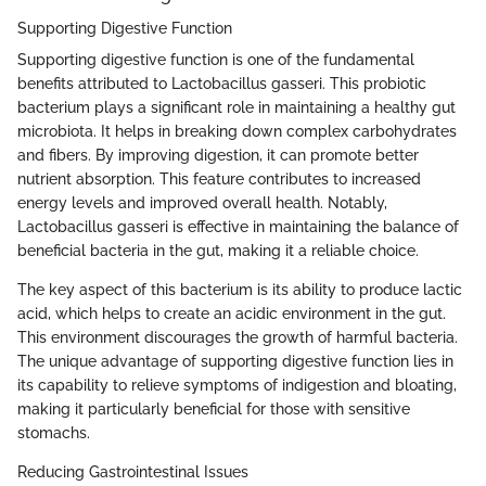
Supporting Digestive Function
Supporting digestive function is one of the fundamental
benefits attributed to Lactobacillus gasseri. This probiotic
bacterium plays a significant role in maintaining a healthy gut
microbiota. It helps in breaking down complex carbohydrates
and fibers. By improving digestion, it can promote better
nutrient absorption. This feature contributes to increased
energy levels and improved overall health. Notably,
Lactobacillus gasseri is effective in maintaining the balance of
beneficial bacteria in the gut, making it a reliable choice.
The key aspect of this bacterium is its ability to produce lactic
acid, which helps to create an acidic environment in the gut.
This environment discourages the growth of harmful bacteria.
The unique advantage of supporting digestive function lies in
its capability to relieve symptoms of indigestion and bloating,
making it particularly beneficial for those with sensitive
stomachs.
Reducing Gastrointestinal Issues