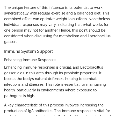
The unique feature of this influence is its potential to work
synergistically with regular exercise and a balanced diet. This
combined effect can optimize weight loss efforts. Nonetheless,
individual responses may vary, indicating that what works for
one person may not for another. Hence, this point should be
considered when discussing fat metabolism and Lactobacillus
gasseri.
Immune System Support
Enhancing Immune Responses
Enhancing immune responses is crucial, and Lactobacillus
gasseri aids in this area through its probiotic properties. It
boosts the body’s natural defenses, helping to combat
infections and illnesses. This role is essential for maintaining
health, particularly in environments where exposure to
pathogens is high.
A key characteristic of this process involves increasing the
production of IgA antibodies. This immune response is vital for