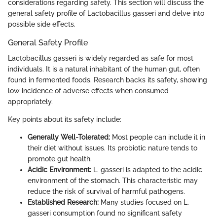
considerations regarding safety. This section will discuss the
general safety profile of Lactobacillus gasseri and delve into
possible side effects.
General Safety Profile
Lactobacillus gasseri is widely regarded as safe for most
individuals. It is a natural inhabitant of the human gut, often
found in fermented foods. Research backs its safety, showing
low incidence of adverse effects when consumed
appropriately.
Key points about its safety include:
Generally Well-Tolerated:
Most people can include it in
their diet without issues. Its probiotic nature tends to
promote gut health.
Acidic Environment:
L. gasseri is adapted to the acidic
environment of the stomach. This characteristic may
reduce the risk of survival of harmful pathogens.
Established Research:
Many studies focused on L.
gasseri consumption found no significant safety