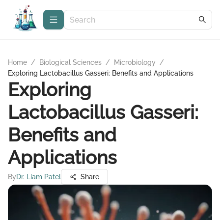
Home
/
Biological Sciences
/
Microbiology
/
Exploring Lactobacillus Gasseri: Benefits and Applications
Exploring
Lactobacillus Gasseri:
Benefits and
Applications
By
Dr. Liam Patel
Share