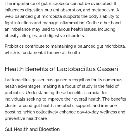
The importance of gut microbiota cannot be overstated. It
influences digestion, nutrient absorption, and metabolism. A
well-balanced gut microbiota supports the body's ability to
fight infections and manage inflammation. On the other hand,
an imbalance may lead to various health issues, including
obesity, allergies, and digestive disorders.
Probiotics contribute to maintaining a balanced gut microbiota,
which is fundamental for overall health.
Health Benefits of Lactobacillus Gasseri
Lactobacillus gasseri has gained recognition for its numerous
health advantages, making it a focus of study in the field of
probiotics. Understanding these benefits is crucial for
individuals seeking to improve their overall health. The benefits
cluster around gut health, metabolic support, and immune
boosting, which collectively enhance day-to-day wellness and
preventive healthcare.
Gut Health and Digestion