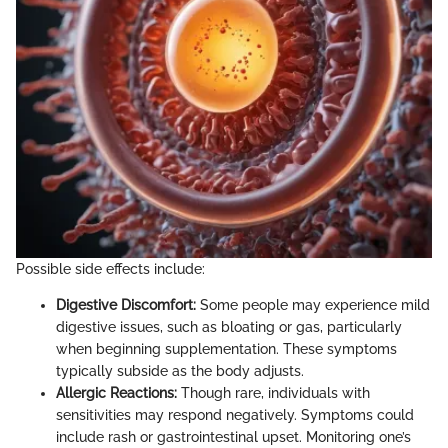
Possible side effects include:
Digestive Discomfort:
Some people may experience mild
digestive issues, such as bloating or gas, particularly
when beginning supplementation. These symptoms
typically subside as the body adjusts.
Allergic Reactions:
Though rare, individuals with
sensitivities may respond negatively. Symptoms could
include rash or gastrointestinal upset. Monitoring one’s