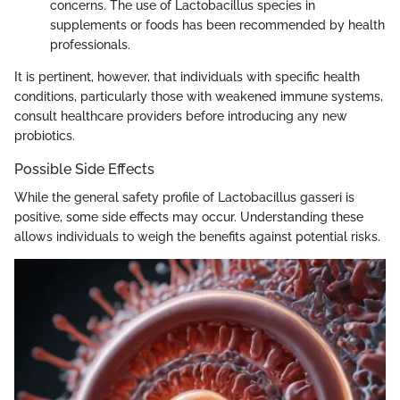
concerns. The use of Lactobacillus species in
supplements or foods has been recommended by health
professionals.
It is pertinent, however, that individuals with specific health
conditions, particularly those with weakened immune systems,
consult healthcare providers before introducing any new
probiotics.
Possible Side Effects
While the general safety profile of Lactobacillus gasseri is
positive, some side effects may occur. Understanding these
allows individuals to weigh the benefits against potential risks.