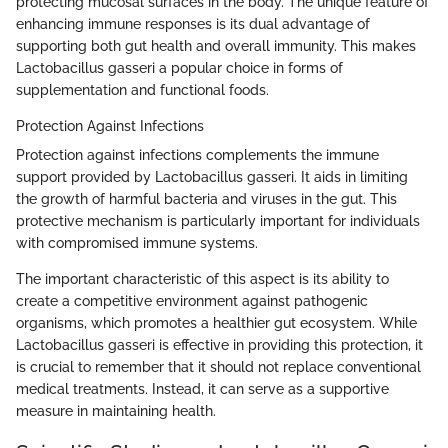
protecting mucosal surfaces in the body. The unique feature of
enhancing immune responses is its dual advantage of
supporting both gut health and overall immunity. This makes
Lactobacillus gasseri a popular choice in forms of
supplementation and functional foods.
Protection Against Infections
Protection against infections complements the immune
support provided by Lactobacillus gasseri. It aids in limiting
the growth of harmful bacteria and viruses in the gut. This
protective mechanism is particularly important for individuals
with compromised immune systems.
The important characteristic of this aspect is its ability to
create a competitive environment against pathogenic
organisms, which promotes a healthier gut ecosystem. While
Lactobacillus gasseri is effective in providing this protection, it
is crucial to remember that it should not replace conventional
medical treatments. Instead, it can serve as a supportive
measure in maintaining health.