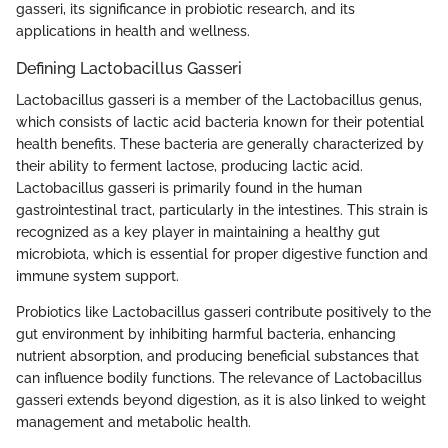
gasseri, its significance in probiotic research, and its
applications in health and wellness.
Defining Lactobacillus Gasseri
Lactobacillus gasseri is a member of the Lactobacillus genus,
which consists of lactic acid bacteria known for their potential
health benefits. These bacteria are generally characterized by
their ability to ferment lactose, producing lactic acid.
Lactobacillus gasseri is primarily found in the human
gastrointestinal tract, particularly in the intestines. This strain is
recognized as a key player in maintaining a healthy gut
microbiota, which is essential for proper digestive function and
immune system support.
Probiotics like Lactobacillus gasseri contribute positively to the
gut environment by inhibiting harmful bacteria, enhancing
nutrient absorption, and producing beneficial substances that
can influence bodily functions. The relevance of Lactobacillus
gasseri extends beyond digestion, as it is also linked to weight
management and metabolic health.