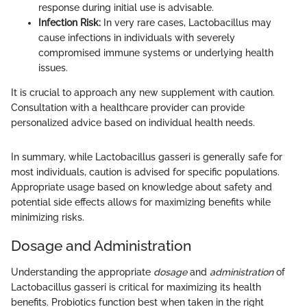
response during initial use is advisable.
Infection Risk:
In very rare cases, Lactobacillus may
cause infections in individuals with severely
compromised immune systems or underlying health
issues.
It is crucial to approach any new supplement with caution.
Consultation with a healthcare provider can provide
personalized advice based on individual health needs.
In summary, while Lactobacillus gasseri is generally safe for
most individuals, caution is advised for specific populations.
Appropriate usage based on knowledge about safety and
potential side effects allows for maximizing benefits while
minimizing risks.
Dosage and Administration
Understanding the appropriate
dosage
and
administration
of
Lactobacillus gasseri is critical for maximizing its health
benefits. Probiotics function best when taken in the right