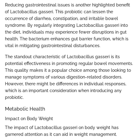
Reducing gastrointestinal issues is another highlighted benefit
of Lactobacillus gasseri. This probiotic can lessen the
occurrence of diarrhea, constipation, and irritable bowel
syndrome. By regularly integrating Lactobacillus gasseri into
the diet, individuals may experience fewer disruptions in gut
health. The bacterium enhances gut barrier function, which is
vital in mitigating gastrointestinal disturbances.
The standout characteristic of Lactobacillus gasseri is its
potential effectiveness in promoting regular bowel movements.
This quality makes it a popular choice among those looking to
manage symptoms of various digestion-related disorders.
However, there might be differences in individual responses,
which is an important consideration when introducing any
probiotic.
Metabolic Health
Impact on Body Weight
The impact of Lactobacillus gasseri on body weight has
garnered attention as it can aid in weight management.