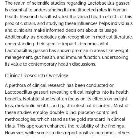
The realm of scientific studies regarding Lactobacillus gasseri
is essential to understanding its multifaceted roles in human
health. Research has illustrated the varied health effects of this
probiotic strain, and studying these influences helps individuals
and clinicians make informed decisions about its usage.
Additionally, as probiotics gain recognition in medical literature,
understanding their specific impacts becomes vital.
Lactobacillus gasseri has shown promise in areas like weight
management, gut health, and immune function, underscoring
its value to contemporary health discussions.
Clinical Research Overview
A plethora of clinical research has been conducted on
Lactobacillus gasseri, revealing critical insights into its health
benefits. Notable studies often focus on its effects on weight
loss, metabolic health, and gastrointestinal disorders. Most of
these studies employ double-blind, placebo-controlled
methodologies, which stand as the gold standard in clinical
trials. This approach enhances the reliability of the findings.
However, while some studies report positive outcomes, others