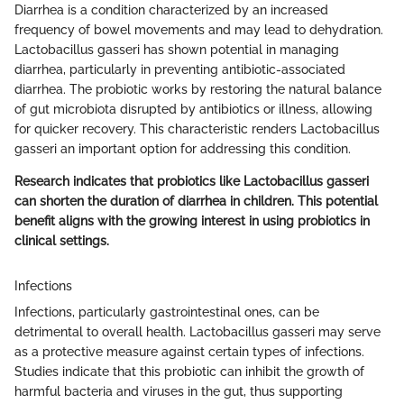
Diarrhea is a condition characterized by an increased
frequency of bowel movements and may lead to dehydration.
Lactobacillus gasseri has shown potential in managing
diarrhea, particularly in preventing antibiotic-associated
diarrhea. The probiotic works by restoring the natural balance
of gut microbiota disrupted by antibiotics or illness, allowing
for quicker recovery. This characteristic renders Lactobacillus
gasseri an important option for addressing this condition.
Research indicates that probiotics like Lactobacillus gasseri
can shorten the duration of diarrhea in children. This potential
benefit aligns with the growing interest in using probiotics in
clinical settings.
Infections
Infections, particularly gastrointestinal ones, can be
detrimental to overall health. Lactobacillus gasseri may serve
as a protective measure against certain types of infections.
Studies indicate that this probiotic can inhibit the growth of
harmful bacteria and viruses in the gut, thus supporting