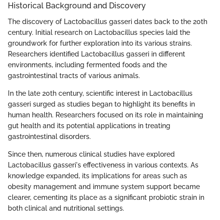
Historical Background and Discovery
The discovery of Lactobacillus gasseri dates back to the 20th
century. Initial research on Lactobacillus species laid the
groundwork for further exploration into its various strains.
Researchers identified Lactobacillus gasseri in different
environments, including fermented foods and the
gastrointestinal tracts of various animals.
In the late 20th century, scientific interest in Lactobacillus
gasseri surged as studies began to highlight its benefits in
human health. Researchers focused on its role in maintaining
gut health and its potential applications in treating
gastrointestinal disorders.
Since then, numerous clinical studies have explored
Lactobacillus gasseri's effectiveness in various contexts. As
knowledge expanded, its implications for areas such as
obesity management and immune system support became
clearer, cementing its place as a significant probiotic strain in
both clinical and nutritional settings.