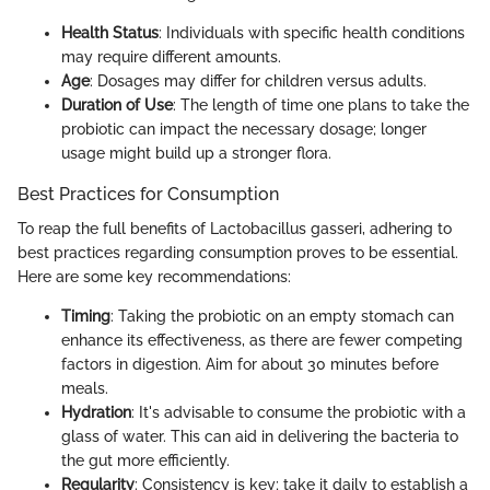
Health Status
: Individuals with specific health conditions
may require different amounts.
Age
: Dosages may differ for children versus adults.
Duration of Use
: The length of time one plans to take the
probiotic can impact the necessary dosage; longer
usage might build up a stronger flora.
Best Practices for Consumption
To reap the full benefits of Lactobacillus gasseri, adhering to
best practices regarding consumption proves to be essential.
Here are some key recommendations:
Timing
: Taking the probiotic on an empty stomach can
enhance its effectiveness, as there are fewer competing
factors in digestion. Aim for about 30 minutes before
meals.
Hydration
: It's advisable to consume the probiotic with a
glass of water. This can aid in delivering the bacteria to
the gut more efficiently.
Regularity
: Consistency is key; take it daily to establish a