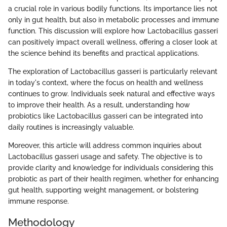
a crucial role in various bodily functions. Its importance lies not
only in gut health, but also in metabolic processes and immune
function. This discussion will explore how Lactobacillus gasseri
can positively impact overall wellness, offering a closer look at
the science behind its benefits and practical applications.
The exploration of Lactobacillus gasseri is particularly relevant
in today's context, where the focus on health and wellness
continues to grow. Individuals seek natural and effective ways
to improve their health. As a result, understanding how
probiotics like Lactobacillus gasseri can be integrated into
daily routines is increasingly valuable.
Moreover, this article will address common inquiries about
Lactobacillus gasseri usage and safety. The objective is to
provide clarity and knowledge for individuals considering this
probiotic as part of their health regimen, whether for enhancing
gut health, supporting weight management, or bolstering
immune response.
Methodology