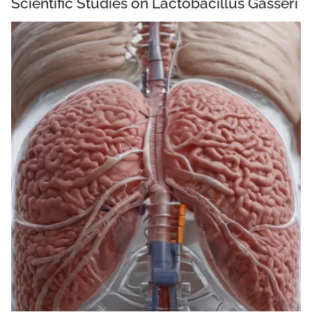
Scientific Studies on Lactobacillus Gasseri