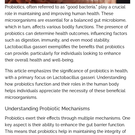
Probiotics, often referred to as "good bacteria," play a crucial
role in maintaining and improving human health. These
microorganisms are essential for a balanced gut microbiome,
which in turn, affects various bodily functions. The presence of
probiotics can determine health outcomes, influencing factors
such as digestion, immunity, and even mood stability.
Lactobacillus gasseri exemplifies the benefits that probiotics
can provide, particularly for individuals looking to enhance
their overall health and well-being.
This article emphasizes the significance of probiotics in health,
with a primary focus on Lactobacillus gasseri. Understanding
how probiotics function and their roles in the human body
helps individuals appreciate the necessity of these beneficial
microorganisms.
Understanding Probiotic Mechanisms
Probiotics exert their effects through multiple mechanisms. One
key aspect is their ability to enhance the gut barrier function.
This means that probiotics help in maintaining the integrity of