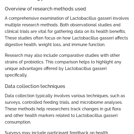
Overview of research methods used
A comprehensive examination of Lactobacillus gasseri involves
multiple research methods. Both observational studies and
clinical trials are vital for gathering data on its health benefits.
These studies often focus on how Lactobacillus gasseri affects
digestive health, weight loss, and immune function.
Research may also include comparative studies with other
strains of probiotics. This comparison helps to highlight any
unique advantages offered by Lactobacillus gasseri
specifically.
Data collection techniques
Data collection typically involves various techniques, such as
surveys, controlled feeding trials, and microbiome analyses.
These methods help researchers track changes in gut flora
and other health markers related to Lactobacillus gasseri
consumption.
Surveys may include participant feedback on health