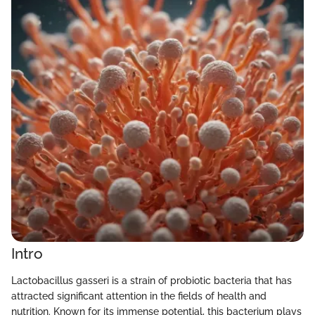
Intro
Lactobacillus gasseri is a strain of probiotic bacteria that has
attracted significant attention in the fields of health and
nutrition. Known for its immense potential, this bacterium plays