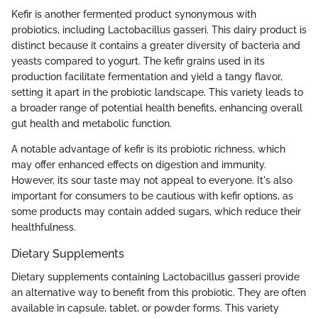
Kefir is another fermented product synonymous with
probiotics, including Lactobacillus gasseri. This dairy product is
distinct because it contains a greater diversity of bacteria and
yeasts compared to yogurt. The kefir grains used in its
production facilitate fermentation and yield a tangy flavor,
setting it apart in the probiotic landscape. This variety leads to
a broader range of potential health benefits, enhancing overall
gut health and metabolic function.
A notable advantage of kefir is its probiotic richness, which
may offer enhanced effects on digestion and immunity.
However, its sour taste may not appeal to everyone. It's also
important for consumers to be cautious with kefir options, as
some products may contain added sugars, which reduce their
healthfulness.
Dietary Supplements
Dietary supplements containing Lactobacillus gasseri provide
an alternative way to benefit from this probiotic. They are often
available in capsule, tablet, or powder forms. This variety