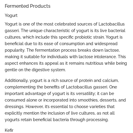
Fermented Products
Yogurt
Yogurt is one of the most celebrated sources of Lactobacillus
gasseri. The unique characteristic of yogurt is its live bacterial
cultures, which include this specific probiotic strain. Yogurt is
beneficial due to its ease of consumption and widespread
popularity. The fermentation process breaks down lactose,
making it suitable for individuals with lactose intolerance. This
aspect enhances its appeal as it remains nutritious while being
gentle on the digestive system.
Additionally, yogurt is a rich source of protein and calcium,
complementing the benefits of Lactobacillus gasseri. One
important advantage of yogurt is its versatility; it can be
consumed alone or incorporated into smoothies, desserts, and
dressings. However, it’s essential to choose varieties that
explicitly mention the inclusion of live cultures, as not all
yogurts retain beneficial bacteria through processing.
Kefir