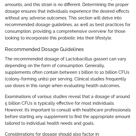
amounts, and this strain is no different. Determining the proper
dosage ensures that individuals experience the desired effects
without any adverse outcomes. This section will delve into
recommended dosage guidelines, as well as best practices for
consumption, providing a comprehensive overview for those
looking to incorporate this probiotic into their lifestyle.
Recommended Dosage Guidelines
The recommended dosage of Lactobacillus gasseri can vary
depending on the form of consumption. Generally,
supplements often contain between 1 billion to 10 billion CFUs
(colony-forming units) per serving. Clinical studies frequently
use doses in this range when evaluating health outcomes,
Examinations of various studies reveal that a dosage of around
5 billion CFUs is typically effective for most individuals.
However, it’s important to consult with healthcare professionals
before starting any supplement to find the appropriate amount
tailored to individual health needs and goals.
Considerations for dosage should also factor in: