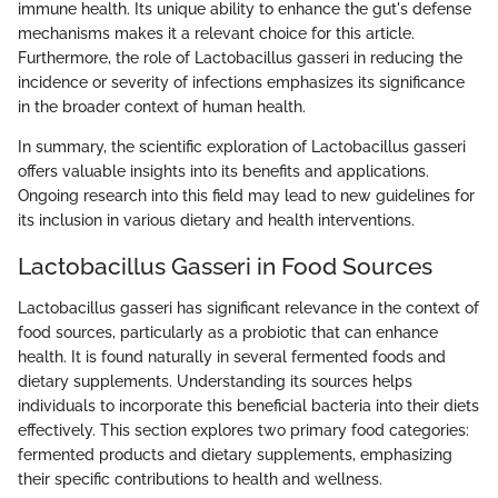
immune health. Its unique ability to enhance the gut's defense
mechanisms makes it a relevant choice for this article.
Furthermore, the role of Lactobacillus gasseri in reducing the
incidence or severity of infections emphasizes its significance
in the broader context of human health.
In summary, the scientific exploration of Lactobacillus gasseri
offers valuable insights into its benefits and applications.
Ongoing research into this field may lead to new guidelines for
its inclusion in various dietary and health interventions.
Lactobacillus Gasseri in Food Sources
Lactobacillus gasseri has significant relevance in the context of
food sources, particularly as a probiotic that can enhance
health. It is found naturally in several fermented foods and
dietary supplements. Understanding its sources helps
individuals to incorporate this beneficial bacteria into their diets
effectively. This section explores two primary food categories:
fermented products and dietary supplements, emphasizing
their specific contributions to health and wellness.