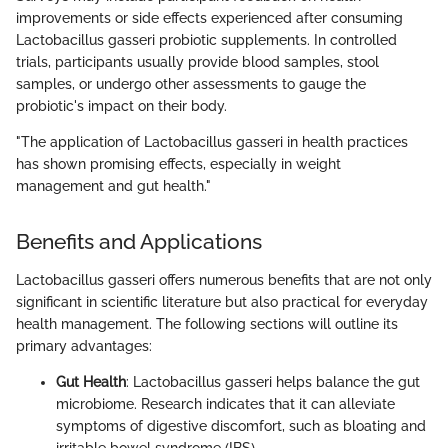
improvements or side effects experienced after consuming
Lactobacillus gasseri probiotic supplements. In controlled
trials, participants usually provide blood samples, stool
samples, or undergo other assessments to gauge the
probiotic's impact on their body.
"The application of Lactobacillus gasseri in health practices
has shown promising effects, especially in weight
management and gut health."
Benefits and Applications
Lactobacillus gasseri offers numerous benefits that are not only
significant in scientific literature but also practical for everyday
health management. The following sections will outline its
primary advantages:
Gut Health
: Lactobacillus gasseri helps balance the gut
microbiome. Research indicates that it can alleviate
symptoms of digestive discomfort, such as bloating and
irritable bowel syndrome (IBS).