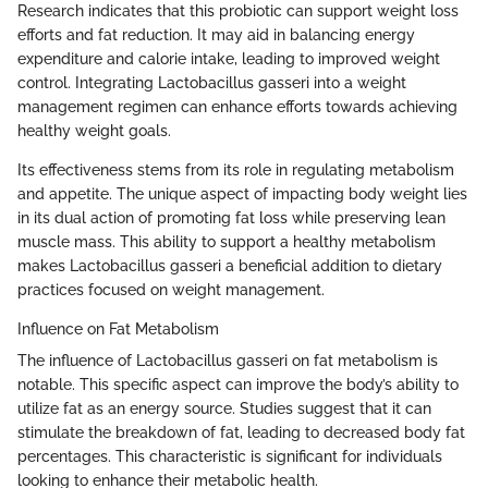
Research indicates that this probiotic can support weight loss
efforts and fat reduction. It may aid in balancing energy
expenditure and calorie intake, leading to improved weight
control. Integrating Lactobacillus gasseri into a weight
management regimen can enhance efforts towards achieving
healthy weight goals.
Its effectiveness stems from its role in regulating metabolism
and appetite. The unique aspect of impacting body weight lies
in its dual action of promoting fat loss while preserving lean
muscle mass. This ability to support a healthy metabolism
makes Lactobacillus gasseri a beneficial addition to dietary
practices focused on weight management.
Influence on Fat Metabolism
The influence of Lactobacillus gasseri on fat metabolism is
notable. This specific aspect can improve the body’s ability to
utilize fat as an energy source. Studies suggest that it can
stimulate the breakdown of fat, leading to decreased body fat
percentages. This characteristic is significant for individuals
looking to enhance their metabolic health.