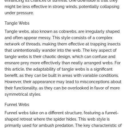
enhancing its chances of survival. One downside is that they
might be less effective in strong winds, potentially collapsing
under pressure.
Tangle Webs
Tangle webs, also known as cobwebs, are irregularly shaped
and often appear messy. This style consists of a complex
network of threads, making them effective at trapping insects
that unintentionally wander into the web. The key aspect of
tangle webs is their chaotic design, which can confuse and
ensnare prey more effectively than neatly arranged webs. For
this article, the adaptability of tangle webs is a significant
benefit, as they can be built in areas with variable conditions.
However, their appearance may lead to misconceptions about
their functionality, as they can be overlooked in favor of more
symmetrical styles.
Funnel Webs
Funnel webs take on a different structure, featuring a funnel-
shaped retreat where the spider hides. This web style is
primarily used for ambush predation. The key characteristic of