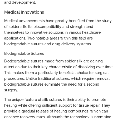
and development.
Medical Innovations
Medical advancements have greatly benefited from the study
of spider silk. Its biocompatibility and strength lend
themselves to innovative solutions in various healthcare
applications. Two notable areas within this field are
biodegradable sutures and drug delivery systems.
Biodegradable Sutures
Biodegradable sutures made from spider silk are gaining
attention due to their key characteristic of dissolving over time.
This makes them a particularly beneficial choice for surgical
procedures. Unlike traditional sutures, which require removal,
biodegradable sutures eliminate the need for a second
surgery.
The unique feature of silk sutures is their ability to promote
healing while offering sufficient support for tissue repair. They
provide a gradual release of healing compounds, which can
enhance recovery rates. Although the technology is promising,