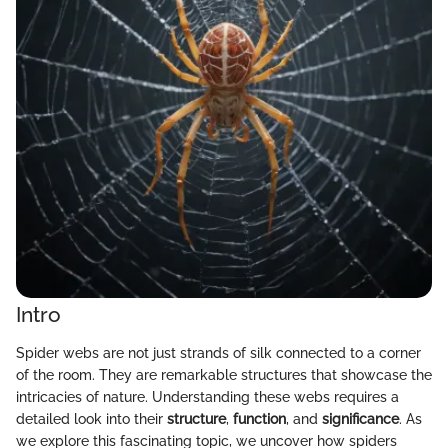
Intro
Spider webs are not just strands of silk connected to a corner
of the room. They are remarkable structures that showcase the
intricacies of nature. Understanding these webs requires a
detailed look into their
structure
,
function
, and
significance
. As
we explore this fascinating topic, we uncover how spiders