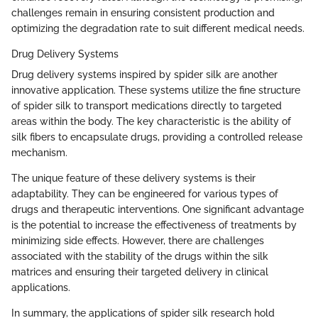
challenges remain in ensuring consistent production and
optimizing the degradation rate to suit different medical needs.
Drug Delivery Systems
Drug delivery systems inspired by spider silk are another
innovative application. These systems utilize the fine structure
of spider silk to transport medications directly to targeted
areas within the body. The key characteristic is the ability of
silk fibers to encapsulate drugs, providing a controlled release
mechanism.
The unique feature of these delivery systems is their
adaptability. They can be engineered for various types of
drugs and therapeutic interventions. One significant advantage
is the potential to increase the effectiveness of treatments by
minimizing side effects. However, there are challenges
associated with the stability of the drugs within the silk
matrices and ensuring their targeted delivery in clinical
applications.
In summary, the applications of spider silk research hold