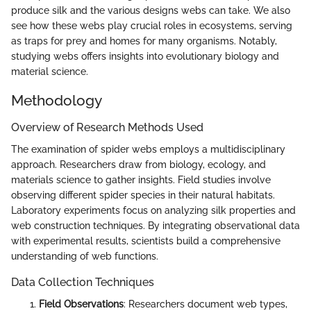
produce silk and the various designs webs can take. We also
see how these webs play crucial roles in ecosystems, serving
as traps for prey and homes for many organisms. Notably,
studying webs offers insights into evolutionary biology and
material science.
Methodology
Overview of Research Methods Used
The examination of spider webs employs a multidisciplinary
approach. Researchers draw from biology, ecology, and
materials science to gather insights. Field studies involve
observing different spider species in their natural habitats.
Laboratory experiments focus on analyzing silk properties and
web construction techniques. By integrating observational data
with experimental results, scientists build a comprehensive
understanding of web functions.
Data Collection Techniques
Field Observations
: Researchers document web types,