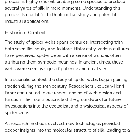
process is highly efficient, enabling some species to produce
several yards of silk in mere moments. Understanding this
process is crucial for both biological study and potential
industrial applications.
Historical Context
The study of spider webs spans centuries, intersecting with
both scientific inquiry and folklore. Historically, various cultures
have perceived spider webs with a sense of wonder, often
attributing them symbolic meanings. In ancient times, these
webs were seen as signs of patience and creativity.
In a scientific context, the study of spider webs began gaining
traction during the 19th century. Researchers like Jean-Henri
Fabre contributed to our understanding of web design and
function. Their contributions laid the groundwork for future
investigations into the ecological and physiological aspects of
spider webs.
As research methods evolved, new technologies provided
deeper insights into the molecular structure of silk, leading to a