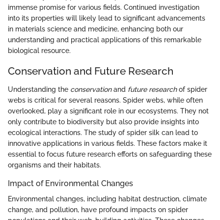
immense promise for various fields. Continued investigation
into its properties will likely lead to significant advancements
in materials science and medicine, enhancing both our
understanding and practical applications of this remarkable
biological resource.
Conservation and Future Research
Understanding the
conservation
and
future research
of spider
webs is critical for several reasons. Spider webs, while often
overlooked, play a significant role in our ecosystems. They not
only contribute to biodiversity but also provide insights into
ecological interactions. The study of spider silk can lead to
innovative applications in various fields. These factors make it
essential to focus future research efforts on safeguarding these
organisms and their habitats.
Impact of Environmental Changes
Environmental changes, including habitat destruction, climate
change, and pollution, have profound impacts on spider