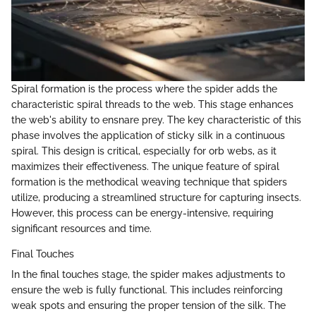
Spiral formation is the process where the spider adds the
characteristic spiral threads to the web. This stage enhances
the web's ability to ensnare prey. The key characteristic of this
phase involves the application of sticky silk in a continuous
spiral. This design is critical, especially for orb webs, as it
maximizes their effectiveness. The unique feature of spiral
formation is the methodical weaving technique that spiders
utilize, producing a streamlined structure for capturing insects.
However, this process can be energy-intensive, requiring
significant resources and time.
Final Touches
In the final touches stage, the spider makes adjustments to
ensure the web is fully functional. This includes reinforcing
weak spots and ensuring the proper tension of the silk. The