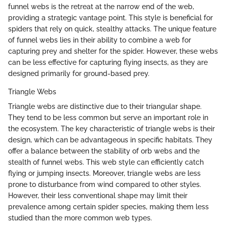
funnel webs is the retreat at the narrow end of the web,
providing a strategic vantage point. This style is beneficial for
spiders that rely on quick, stealthy attacks. The unique feature
of funnel webs lies in their ability to combine a web for
capturing prey and shelter for the spider. However, these webs
can be less effective for capturing flying insects, as they are
designed primarily for ground-based prey.
Triangle Webs
Triangle webs are distinctive due to their triangular shape.
They tend to be less common but serve an important role in
the ecosystem. The key characteristic of triangle webs is their
design, which can be advantageous in specific habitats. They
offer a balance between the stability of orb webs and the
stealth of funnel webs. This web style can efficiently catch
flying or jumping insects. Moreover, triangle webs are less
prone to disturbance from wind compared to other styles.
However, their less conventional shape may limit their
prevalence among certain spider species, making them less
studied than the more common web types.