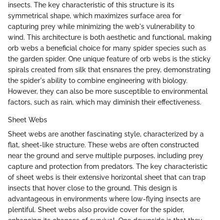
insects. The key characteristic of this structure is its
symmetrical shape, which maximizes surface area for
capturing prey while minimizing the web's vulnerability to
wind. This architecture is both aesthetic and functional, making
orb webs a beneficial choice for many spider species such as
the garden spider. One unique feature of orb webs is the sticky
spirals created from silk that ensnares the prey, demonstrating
the spider's ability to combine engineering with biology.
However, they can also be more susceptible to environmental
factors, such as rain, which may diminish their effectiveness.
Sheet Webs
Sheet webs are another fascinating style, characterized by a
flat, sheet-like structure. These webs are often constructed
near the ground and serve multiple purposes, including prey
capture and protection from predators. The key characteristic
of sheet webs is their extensive horizontal sheet that can trap
insects that hover close to the ground. This design is
advantageous in environments where low-flying insects are
plentiful. Sheet webs also provide cover for the spider,