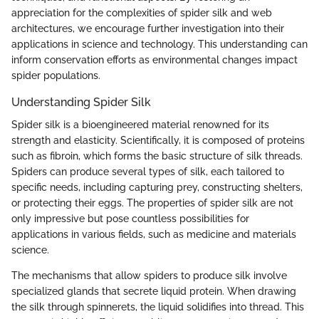
appreciation for the complexities of spider silk and web
architectures, we encourage further investigation into their
applications in science and technology. This understanding can
inform conservation efforts as environmental changes impact
spider populations.
Understanding Spider Silk
Spider silk is a bioengineered material renowned for its
strength and elasticity. Scientifically, it is composed of proteins
such as fibroin, which forms the basic structure of silk threads.
Spiders can produce several types of silk, each tailored to
specific needs, including capturing prey, constructing shelters,
or protecting their eggs. The properties of spider silk are not
only impressive but pose countless possibilities for
applications in various fields, such as medicine and materials
science.
The mechanisms that allow spiders to produce silk involve
specialized glands that secrete liquid protein. When drawing
the silk through spinnerets, the liquid solidifies into thread. This