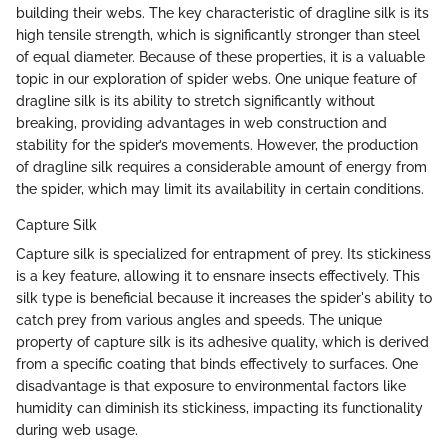
building their webs. The key characteristic of dragline silk is its
high tensile strength, which is significantly stronger than steel
of equal diameter. Because of these properties, it is a valuable
topic in our exploration of spider webs. One unique feature of
dragline silk is its ability to stretch significantly without
breaking, providing advantages in web construction and
stability for the spider’s movements. However, the production
of dragline silk requires a considerable amount of energy from
the spider, which may limit its availability in certain conditions.
Capture Silk
Capture silk is specialized for entrapment of prey. Its stickiness
is a key feature, allowing it to ensnare insects effectively. This
silk type is beneficial because it increases the spider's ability to
catch prey from various angles and speeds. The unique
property of capture silk is its adhesive quality, which is derived
from a specific coating that binds effectively to surfaces. One
disadvantage is that exposure to environmental factors like
humidity can diminish its stickiness, impacting its functionality
during web usage.