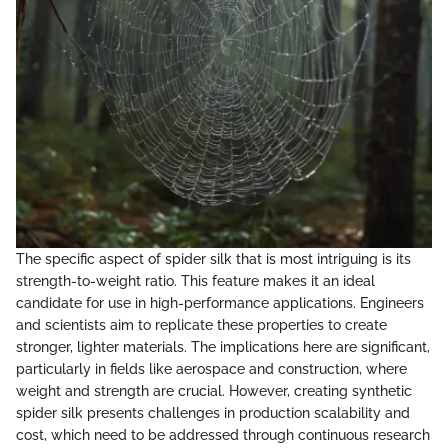
The specific aspect of spider silk that is most intriguing is its
strength-to-weight ratio. This feature makes it an ideal
candidate for use in high-performance applications. Engineers
and scientists aim to replicate these properties to create
stronger, lighter materials. The implications here are significant,
particularly in fields like aerospace and construction, where
weight and strength are crucial. However, creating synthetic
spider silk presents challenges in production scalability and
cost, which need to be addressed through continuous research