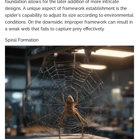
foundation allows for the later addition of more intricate
designs. A unique aspect of framework establishment is the
spider's capability to adjust its size according to environmental
conditions. On the downside, improper framework can result in
a weak web that fails to capture prey effectively.
Spiral Formation