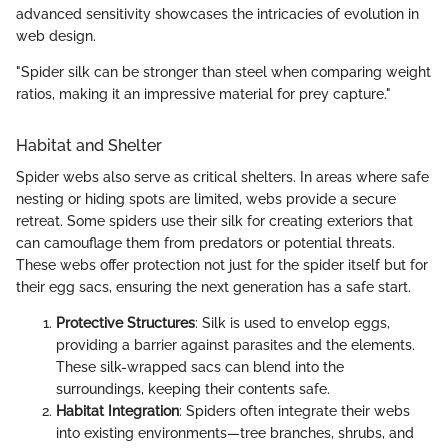
advanced sensitivity showcases the intricacies of evolution in
web design.
"Spider silk can be stronger than steel when comparing weight
ratios, making it an impressive material for prey capture."
Habitat and Shelter
Spider webs also serve as critical shelters. In areas where safe
nesting or hiding spots are limited, webs provide a secure
retreat. Some spiders use their silk for creating exteriors that
can camouflage them from predators or potential threats.
These webs offer protection not just for the spider itself but for
their egg sacs, ensuring the next generation has a safe start.
Protective Structures
: Silk is used to envelop eggs,
providing a barrier against parasites and the elements.
These silk-wrapped sacs can blend into the
surroundings, keeping their contents safe.
Habitat Integration
: Spiders often integrate their webs
into existing environments—tree branches, shrubs, and