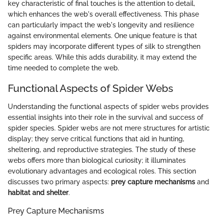
key characteristic of final touches is the attention to detail,
which enhances the web's overall effectiveness. This phase
can particularly impact the web's longevity and resilience
against environmental elements. One unique feature is that
spiders may incorporate different types of silk to strengthen
specific areas. While this adds durability, it may extend the
time needed to complete the web.
Functional Aspects of Spider Webs
Understanding the functional aspects of spider webs provides
essential insights into their role in the survival and success of
spider species. Spider webs are not mere structures for artistic
display; they serve critical functions that aid in hunting,
sheltering, and reproductive strategies. The study of these
webs offers more than biological curiosity; it illuminates
evolutionary advantages and ecological roles. This section
discusses two primary aspects:
prey capture mechanisms
and
habitat and shelter
.
Prey Capture Mechanisms