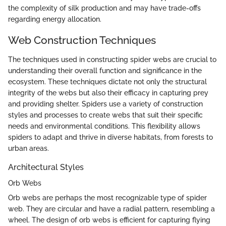
the complexity of silk production and may have trade-offs
regarding energy allocation.
Web Construction Techniques
The techniques used in constructing spider webs are crucial to
understanding their overall function and significance in the
ecosystem. These techniques dictate not only the structural
integrity of the webs but also their efficacy in capturing prey
and providing shelter. Spiders use a variety of construction
styles and processes to create webs that suit their specific
needs and environmental conditions. This flexibility allows
spiders to adapt and thrive in diverse habitats, from forests to
urban areas.
Architectural Styles
Orb Webs
Orb webs are perhaps the most recognizable type of spider
web. They are circular and have a radial pattern, resembling a
wheel. The design of orb webs is efficient for capturing flying