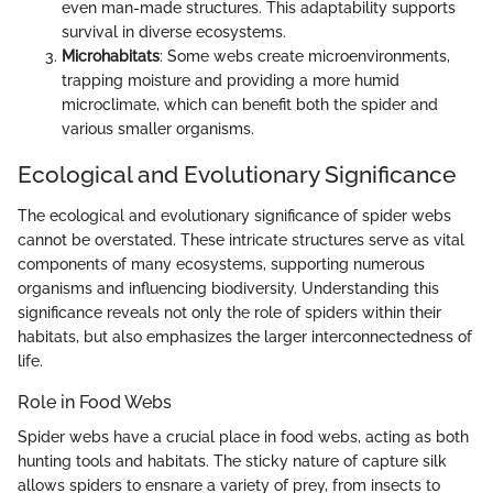
even man-made structures. This adaptability supports
survival in diverse ecosystems.
Microhabitats
: Some webs create microenvironments,
trapping moisture and providing a more humid
microclimate, which can benefit both the spider and
various smaller organisms.
Ecological and Evolutionary Significance
The ecological and evolutionary significance of spider webs
cannot be overstated. These intricate structures serve as vital
components of many ecosystems, supporting numerous
organisms and influencing biodiversity. Understanding this
significance reveals not only the role of spiders within their
habitats, but also emphasizes the larger interconnectedness of
life.
Role in Food Webs
Spider webs have a crucial place in food webs, acting as both
hunting tools and habitats. The sticky nature of capture silk
allows spiders to ensnare a variety of prey, from insects to