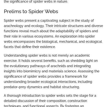
the significance of spider webs in nature.
Prelims to Spider Webs
Spider webs present a captivating subject in the study of
arachnology and ecology. Their intricate structures and diverse
functions reveal much about the adaptability of spiders and
their role in various ecosystems. An exploration into spider
webs encompasses the biological, mechanical, and ecological
facets that define their existence.
Understanding spider webs is not merely an academic
exercise. It holds several benefits, such as shedding light on
the evolutionary pathways of arachnids and integrating
insights into biomimicry and materials science. Assessing the
significance of spider webs provides a framework for
understanding broader ecological interactions, including
predator-prey dynamics and habitat structuring.
A thorough introduction to spider webs sets the stage for a
detailed discussion of their composition, construction
techniques, and functional aspects. By fostering an