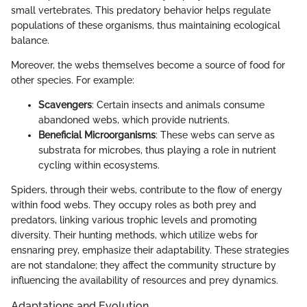
small vertebrates. This predatory behavior helps regulate
populations of these organisms, thus maintaining ecological
balance.
Moreover, the webs themselves become a source of food for
other species. For example:
Scavengers
: Certain insects and animals consume
abandoned webs, which provide nutrients.
Beneficial Microorganisms
: These webs can serve as
substrata for microbes, thus playing a role in nutrient
cycling within ecosystems.
Spiders, through their webs, contribute to the flow of energy
within food webs. They occupy roles as both prey and
predators, linking various trophic levels and promoting
diversity. Their hunting methods, which utilize webs for
ensnaring prey, emphasize their adaptability. These strategies
are not standalone; they affect the community structure by
influencing the availability of resources and prey dynamics.
Adaptations and Evolution