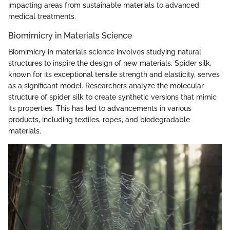
impacting areas from sustainable materials to advanced
medical treatments.
Biomimicry in Materials Science
Biomimicry in materials science involves studying natural
structures to inspire the design of new materials. Spider silk,
known for its exceptional tensile strength and elasticity, serves
as a significant model. Researchers analyze the molecular
structure of spider silk to create synthetic versions that mimic
its properties. This has led to advancements in various
products, including textiles, ropes, and biodegradable
materials.