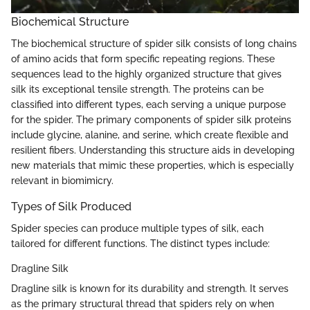
Biochemical Structure
The biochemical structure of spider silk consists of long chains
of amino acids that form specific repeating regions. These
sequences lead to the highly organized structure that gives
silk its exceptional tensile strength. The proteins can be
classified into different types, each serving a unique purpose
for the spider. The primary components of spider silk proteins
include glycine, alanine, and serine, which create flexible and
resilient fibers. Understanding this structure aids in developing
new materials that mimic these properties, which is especially
relevant in biomimicry.
Types of Silk Produced
Spider species can produce multiple types of silk, each
tailored for different functions. The distinct types include:
Dragline Silk
Dragline silk is known for its durability and strength. It serves
as the primary structural thread that spiders rely on when