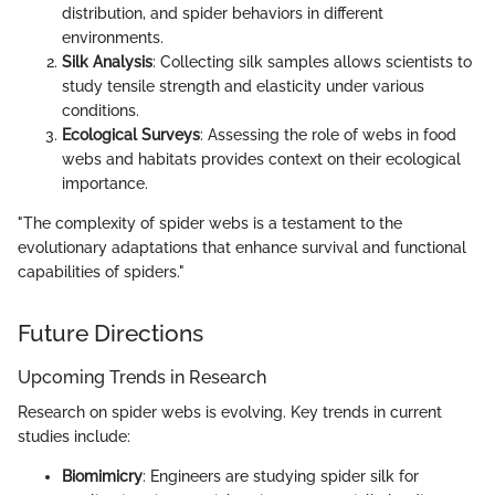
distribution, and spider behaviors in different
environments.
Silk Analysis
: Collecting silk samples allows scientists to
study tensile strength and elasticity under various
conditions.
Ecological Surveys
: Assessing the role of webs in food
webs and habitats provides context on their ecological
importance.
"The complexity of spider webs is a testament to the
evolutionary adaptations that enhance survival and functional
capabilities of spiders."
Future Directions
Upcoming Trends in Research
Research on spider webs is evolving. Key trends in current
studies include:
Biomimicry
: Engineers are studying spider silk for