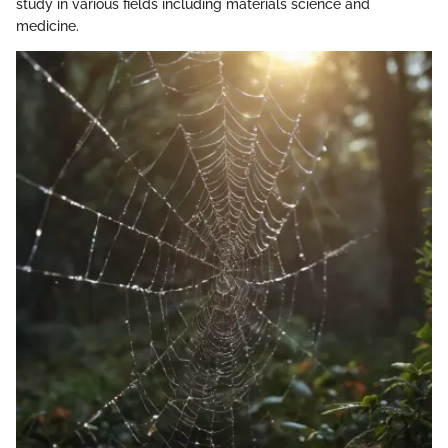
study in various fields including materials science and
medicine.