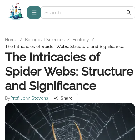
Home
/
Biological Sciences
/
Ecology
/
The Intricacies of Spider Webs: Structure and Significance
The Intricacies of
Spider Webs: Structure
and Significance
By
Prof. John Stevens
Share