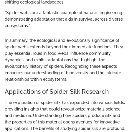
shifting ecological landscapes.
"Spider webs are a fantastic example of nature’s engineering,
demonstrating adaptation that aids in survival across diverse
ecosystems."
In summary, the ecological and evolutionary significance of
spider webs extends beyond their immediate functions. They
play essential roles in food webs, influence community
dynamics, and exhibit adaptations that highlight the
evolutionary history of spiders. Recognizing these aspects
enhances our understanding of biodiversity and the intricate
relationships within ecosystems.
Applications of Spider Silk Research
The exploration of spider silk has expanded into various fields,
providing insights that could revolutionize materials science
and medicine. Understanding how spiders produce silk and
the properties of this material opens avenues for innovative
applications. The benefits of studying spider silk are profound,