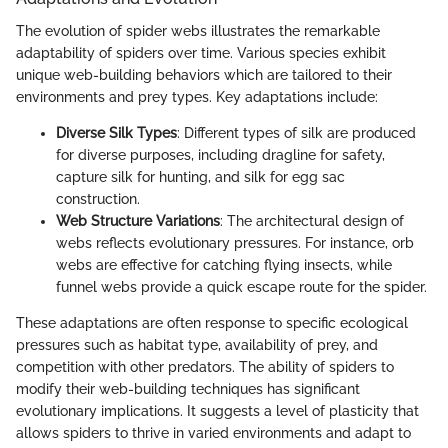
The evolution of spider webs illustrates the remarkable
adaptability of spiders over time. Various species exhibit
unique web-building behaviors which are tailored to their
environments and prey types. Key adaptations include:
Diverse Silk Types
: Different types of silk are produced
for diverse purposes, including dragline for safety,
capture silk for hunting, and silk for egg sac
construction.
Web Structure Variations
: The architectural design of
webs reflects evolutionary pressures. For instance, orb
webs are effective for catching flying insects, while
funnel webs provide a quick escape route for the spider.
These adaptations are often response to specific ecological
pressures such as habitat type, availability of prey, and
competition with other predators. The ability of spiders to
modify their web-building techniques has significant
evolutionary implications. It suggests a level of plasticity that
allows spiders to thrive in varied environments and adapt to