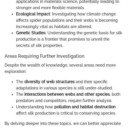
applications in materials science, potentially leading to
stronger and more flexible materials.
Ecological Impact
: Investigating how climate change
affects spider populations and their webs is becoming
increasingly vital as habitats are altered.
Genetic Studies
: Understanding the genetic basis for silk
production is a frontier that promises to unveil the
secrets of silk properties.
Areas Requiring Further Investigation
Despite the wealth of knowledge, several areas need more
exploration:
The
diversity of web structures
and their specific
adaptations in various species is still under-studied.
The
interactions between webs and other species
, both
predators and competitors, require further analysis.
Understanding how
pollution and habitat destruction
affect silk production is critical to conserving species.
By delving deeper into these topics, we can better appreciate