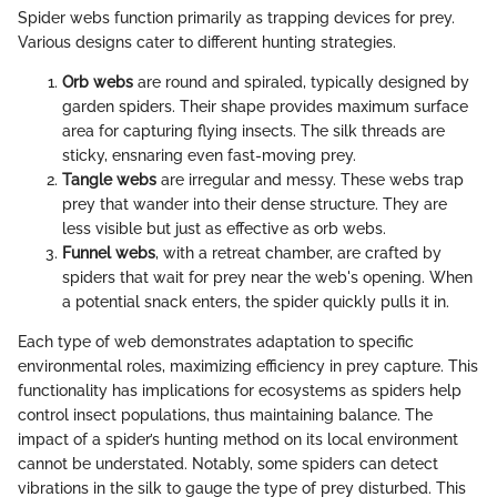
Spider webs function primarily as trapping devices for prey.
Various designs cater to different hunting strategies.
Orb webs
are round and spiraled, typically designed by
garden spiders. Their shape provides maximum surface
area for capturing flying insects. The silk threads are
sticky, ensnaring even fast-moving prey.
Tangle webs
are irregular and messy. These webs trap
prey that wander into their dense structure. They are
less visible but just as effective as orb webs.
Funnel webs
, with a retreat chamber, are crafted by
spiders that wait for prey near the web's opening. When
a potential snack enters, the spider quickly pulls it in.
Each type of web demonstrates adaptation to specific
environmental roles, maximizing efficiency in prey capture. This
functionality has implications for ecosystems as spiders help
control insect populations, thus maintaining balance. The
impact of a spider’s hunting method on its local environment
cannot be understated. Notably, some spiders can detect
vibrations in the silk to gauge the type of prey disturbed. This