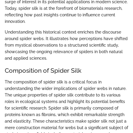
surge of interest in its potential applications in modern science.
Today, spider silk is at the forefront of biomaterials research,
reflecting how past insights continue to influence current
innovation.
Understanding this historical context enriches the discourse
around spider webs. It illustrates how perceptions have shifted
from mystical observations to a structured scientific study,
showcasing the ongoing relevance of spiders in both natural
and applied sciences.
Composition of Spider Silk
The composition of spider silk is a critical focus in
understanding the wider implications of spider webs in nature.
The unique properties of spider silk contribute to its various
roles in ecological systems and highlight its potential benefits
for scientific research. Spider silk is primarily composed of
proteins known as fibroins, which exhibit remarkable strength
and elasticity. These characteristics make spider silk not just a
mere construction material for webs but a significant subject of