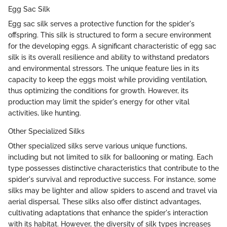
Egg Sac Silk
Egg sac silk serves a protective function for the spider's
offspring. This silk is structured to form a secure environment
for the developing eggs. A significant characteristic of egg sac
silk is its overall resilience and ability to withstand predators
and environmental stressors. The unique feature lies in its
capacity to keep the eggs moist while providing ventilation,
thus optimizing the conditions for growth. However, its
production may limit the spider's energy for other vital
activities, like hunting.
Other Specialized Silks
Other specialized silks serve various unique functions,
including but not limited to silk for ballooning or mating. Each
type possesses distinctive characteristics that contribute to the
spider's survival and reproductive success. For instance, some
silks may be lighter and allow spiders to ascend and travel via
aerial dispersal. These silks also offer distinct advantages,
cultivating adaptations that enhance the spider's interaction
with its habitat. However, the diversity of silk types increases