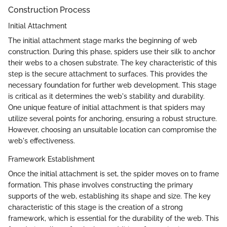
Construction Process
Initial Attachment
The initial attachment stage marks the beginning of web
construction. During this phase, spiders use their silk to anchor
their webs to a chosen substrate. The key characteristic of this
step is the secure attachment to surfaces. This provides the
necessary foundation for further web development. This stage
is critical as it determines the web's stability and durability.
One unique feature of initial attachment is that spiders may
utilize several points for anchoring, ensuring a robust structure.
However, choosing an unsuitable location can compromise the
web's effectiveness.
Framework Establishment
Once the initial attachment is set, the spider moves on to frame
formation. This phase involves constructing the primary
supports of the web, establishing its shape and size. The key
characteristic of this stage is the creation of a strong
framework, which is essential for the durability of the web. This