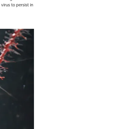
virus to persist in