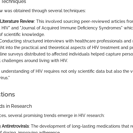
n Techniques
iew was obtained through several techniques:
Literature Review
: This involved sourcing peer-reviewed articles fr
 HIV" and "Journal of Acquired Immune Deficiency Syndromes" whic
of scientific knowledge.
 Conducting structured interviews with healthcare professionals and
ght into the practical and theoretical aspects of HIV treatment and p
nline surveys distributed to affected individuals helped capture pers
l challenges around living with HIV.
understanding of HIV requires not only scientific data but also the v
irus."
ctions
s in Research
es, several promising trends emerge in HIV research:
Antiretrovirals
: The development of long-lasting medications that 
f dosing, improving adherence.