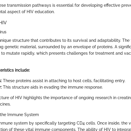
se transmission pathways is essential for developing effective preve
tal aspect of HIV education.
HIV
irus
ique structure that contributes to its survival and adaptability. Th
ng genetic material, surrounded by an envelope of proteins. A signifi
ity to mutate rapidly, which presents challenges for treatment and va
ristics include:
:
These proteins assist in attaching to host cells, facilitating entry.
:
This structure aids in evading the immune response.
ture of HIV highlights the importance of ongoing research in creatin
cines.
 the Immune System
mune system by specifically targeting CD4 cells. Once inside, the vi
tion of these vital immune components. The ability of HIV to integrat