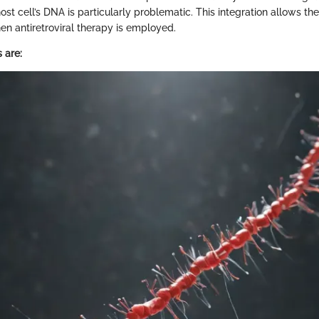
ost cell’s DNA is particularly problematic. This integration allows the 
n antiretroviral therapy is employed.
 are: