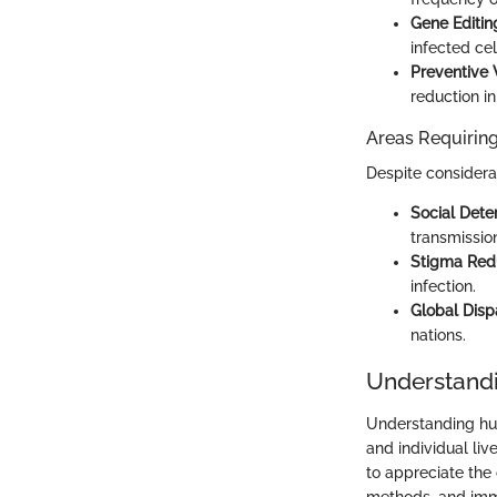
Gene Editin
infected cel
Preventive 
reduction i
Areas Requiring
Despite consider
Social Dete
transmissio
Stigma Red
infection.
Global Dispa
nations.
Understand
Understanding hum
and individual liv
to appreciate the 
methods, and immu