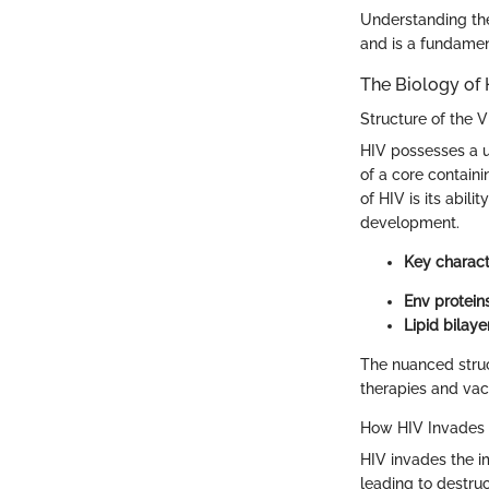
Understanding the
and is a fundamen
The Biology of 
Structure of the V
HIV possesses a un
of a core containi
of HIV is its abil
development.
Key characte
Env proteins
Lipid bilayer
The nuanced struc
therapies and vac
How HIV Invades
HIV invades the im
leading to destruc