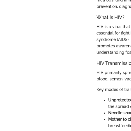
prevention, diagno
What is HIV?
HIV is a virus tha
essential for figh
syndrome (AIDS). 
promotes awarenes
understanding fos
HIV Transmissi
HIV primarily spr
blood, semen, vagi
Key modes of tran
Unprotected
the spread 
Needle shar
Mother to ch
breastfeedi