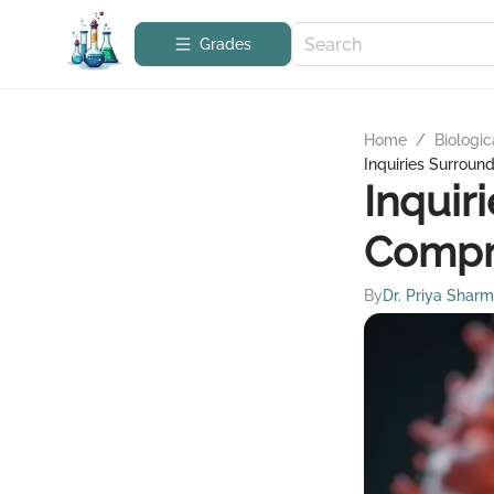
Grades
Home
/
Biologic
Inquiries Surroun
Inquir
Compr
By
Dr. Priya Shar