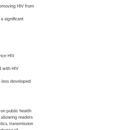
removing HIV from
a significant
ence HIV
d with HIV
in less developed
 on public health
, allowing readers
tics, transmission
ortance of