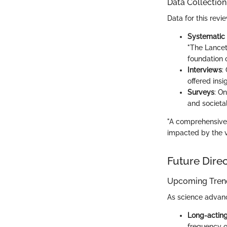
Data Collectio
Data for this rev
Systematic 
"The Lancet
foundation 
Interviews
:
offered insi
Surveys
: O
and societa
"A comprehensive 
impacted by the v
Future Dire
Upcoming Trend
As science advanc
Long-acting 
frequency o