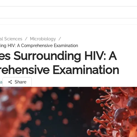
al Sciences
/
Microbiology
/
ding HIV: A Comprehensive Examination
ies Surrounding HIV: A
ehensive Examination
ma
Share