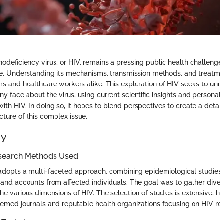
eficiency virus, or HIV, remains a pressing public health challenge
e. Understanding its mechanisms, transmission methods, and treatme
ers and healthcare workers alike. This exploration of HIV seeks to un
y face about the virus, using current scientific insights and persona
with HIV. In doing so, it hopes to blend perspectives to create a deta
ture of this complex issue.
gy
search Methods Used
adopts a multi-faceted approach, combining epidemiological studies,
thand accounts from affected individuals. The goal was to gather div
e various dimensions of HIV. The selection of studies is extensive, h
eemed journals and reputable health organizations focusing on HIV r