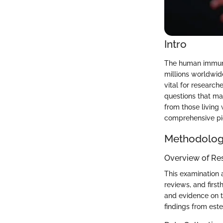
Intro
The human immunod
millions worldwid
vital for research
questions that man
from those living 
comprehensive pic
Methodolo
Overview of Re
This examination 
reviews, and firs
and evidence on th
findings from est