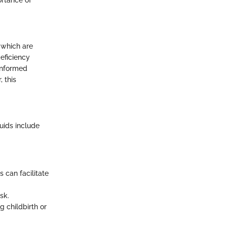
 which are
deficiency
 informed
 this
uids include
 can facilitate
sk.
 childbirth or