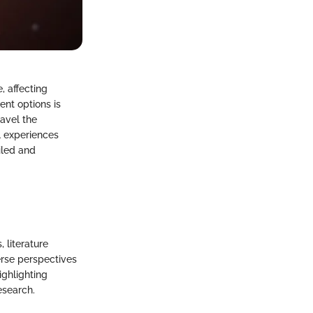
, affecting
nt options is
ravel the
l experiences
iled and
 literature
erse perspectives
ighlighting
esearch.