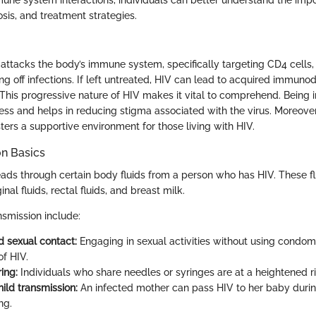
sis, and treatment strategies.
t attacks the body’s immune system, specifically targeting CD4 cells,
ting off infections. If left untreated, HIV can lead to acquired immuno
This progressive nature of HIV makes it vital to comprehend. Being
s and helps in reducing stigma associated with the virus. Moreover,
ters a supportive environment for those living with HIV.
on Basics
eads through certain body fluids from a person who has HIV. These fl
nal fluids, rectal fluids, and breast milk.
smission include:
 sexual contact:
Engaging in sexual activities without using condoms
of HIV.
ing:
Individuals who share needles or syringes are at a heightened ri
ild transmission:
An infected mother can pass HIV to her baby during
ng.