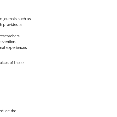
om journals such as
h provided a
 researchers
revention.
onal experiences
oices of those
reduce the