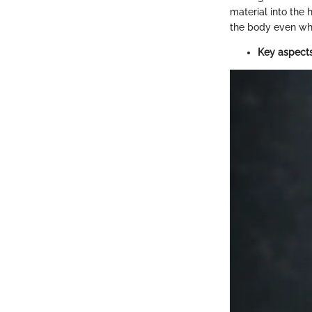
material into the h
the body even whe
Key aspects