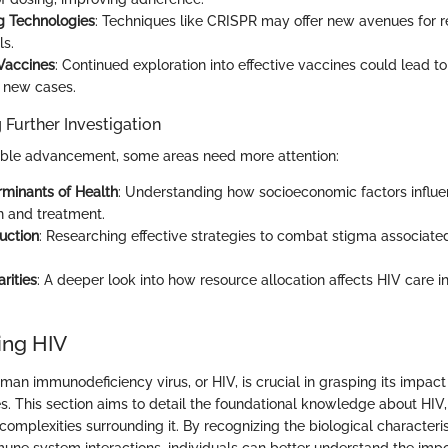
g Technologies
: Techniques like CRISPR may offer new avenues for 
ls.
Vaccines
: Continued exploration into effective vaccines could lead to 
n new cases.
 Further Investigation
able advancement, some areas need more attention:
rminants of Health
: Understanding how socioeconomic factors influ
n and treatment.
uction
: Researching effective strategies to combat stigma associate
rities
: A deeper look into how resource allocation affects HIV care 
ing HIV
an immunodeficiency virus, or HIV, is crucial in grasping its impact
es. This section aims to detail the foundational knowledge about HIV
complexities surrounding it. By recognizing the biological characteris
ne system interactions, individuals can better understand the imp