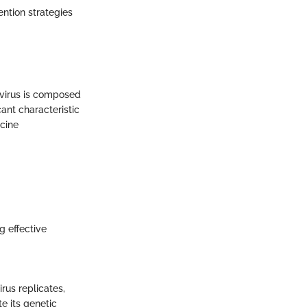
ntion strategies
e virus is composed
cant characteristic
ccine
g effective
rus replicates,
e its genetic