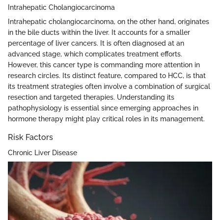
Intrahepatic Cholangiocarcinoma
Intrahepatic cholangiocarcinoma, on the other hand, originates
in the bile ducts within the liver. It accounts for a smaller
percentage of liver cancers. It is often diagnosed at an
advanced stage, which complicates treatment efforts.
However, this cancer type is commanding more attention in
research circles. Its distinct feature, compared to HCC, is that
its treatment strategies often involve a combination of surgical
resection and targeted therapies. Understanding its
pathophysiology is essential since emerging approaches in
hormone therapy might play critical roles in its management.
Risk Factors
Chronic Liver Disease