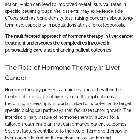
action, which can lead to improved overall survival rates in
specific patient groups. Yet, patients may experience side
effects such as bone density loss, raising concerns about long-
term use, especially in populations at risk for osteoporosis.
The multifaceted approach of hormone therapy in liver cancer
treatment underscores the complexities involved in
personalizing care and enhancing patient outcomes.
The Role of Hormone Therapy in Liver
Cancer
Hormone therapy presents a unique approach within the
treatment landscape of liver cancer. Its application is
becoming increasingly important due to its potential to target
specific biological pathways that facilitate tumor growth. The
interdisciplinary nature of hormone therapy allows for a
tailored treatment plan that can enhance patient outcomes.
Several factors contribute to the role of hormone therapy in
liver cancer, including its mechanisms of action and