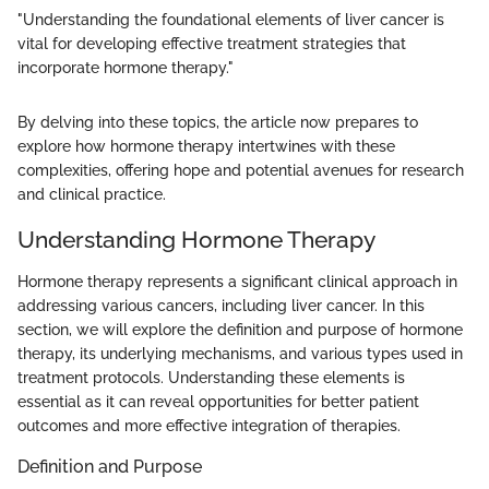
"Understanding the foundational elements of liver cancer is
vital for developing effective treatment strategies that
incorporate hormone therapy."
By delving into these topics, the article now prepares to
explore how hormone therapy intertwines with these
complexities, offering hope and potential avenues for research
and clinical practice.
Understanding Hormone Therapy
Hormone therapy represents a significant clinical approach in
addressing various cancers, including liver cancer. In this
section, we will explore the definition and purpose of hormone
therapy, its underlying mechanisms, and various types used in
treatment protocols. Understanding these elements is
essential as it can reveal opportunities for better patient
outcomes and more effective integration of therapies.
Definition and Purpose