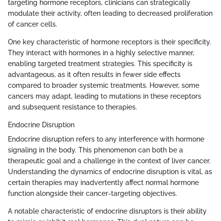
targeting hormone receptors, clinicians can strategically
modulate their activity, often leading to decreased proliferation
of cancer cells.
One key characteristic of hormone receptors is their specificity.
They interact with hormones in a highly selective manner,
enabling targeted treatment strategies. This specificity is
advantageous, as it often results in fewer side effects
compared to broader systemic treatments. However, some
cancers may adapt, leading to mutations in these receptors
and subsequent resistance to therapies.
Endocrine Disruption
Endocrine disruption refers to any interference with hormone
signaling in the body. This phenomenon can both be a
therapeutic goal and a challenge in the context of liver cancer.
Understanding the dynamics of endocrine disruption is vital, as
certain therapies may inadvertently affect normal hormone
function alongside their cancer-targeting objectives.
A notable characteristic of endocrine disruptors is their ability