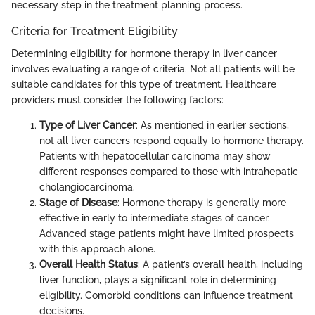
necessary step in the treatment planning process.
Criteria for Treatment Eligibility
Determining eligibility for hormone therapy in liver cancer
involves evaluating a range of criteria. Not all patients will be
suitable candidates for this type of treatment. Healthcare
providers must consider the following factors:
Type of Liver Cancer
: As mentioned in earlier sections,
not all liver cancers respond equally to hormone therapy.
Patients with hepatocellular carcinoma may show
different responses compared to those with intrahepatic
cholangiocarcinoma.
Stage of Disease
: Hormone therapy is generally more
effective in early to intermediate stages of cancer.
Advanced stage patients might have limited prospects
with this approach alone.
Overall Health Status
: A patient’s overall health, including
liver function, plays a significant role in determining
eligibility. Comorbid conditions can influence treatment
decisions.