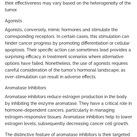
their effectiveness may vary based on the heterogeneity of the
tumor.
Agonists
Agonists, conversely, mimic hormones and stimulate the
corresponding receptors. In certain cases, this stimulation can
hinder cancer progress by promoting differentiation or cellular
apoptosis. Their specific action can sometimes lead provides a
surprising efficacy in treatment scenarios where alternative
options have failed. Nonetheless, the use of agonists requires
careful consideration of the tumor's hormonal landscape, as
over-stimulation can result in adverse effects.
Aromatase Inhibitors
Aromatase inhibitors reduce estrogen production in the body
by inhibiting the enzyme aromatase. They have a critical role in
hormone-dependent cancers, particularly in managing
estrogen-responsive tissues. Aromatase inhibitors help to lower
estrogen levels, subsequently decreasing cancer cell growth.
The distinctive feature of aromatase inhibitors is their targeted