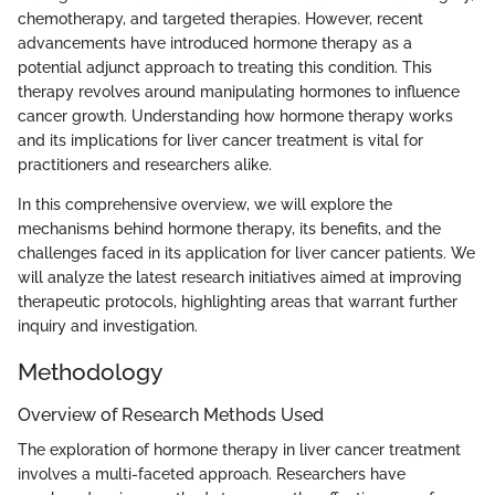
chemotherapy, and targeted therapies. However, recent
advancements have introduced hormone therapy as a
potential adjunct approach to treating this condition. This
therapy revolves around manipulating hormones to influence
cancer growth. Understanding how hormone therapy works
and its implications for liver cancer treatment is vital for
practitioners and researchers alike.
In this comprehensive overview, we will explore the
mechanisms behind hormone therapy, its benefits, and the
challenges faced in its application for liver cancer patients. We
will analyze the latest research initiatives aimed at improving
therapeutic protocols, highlighting areas that warrant further
inquiry and investigation.
Methodology
Overview of Research Methods Used
The exploration of hormone therapy in liver cancer treatment
involves a multi-faceted approach. Researchers have