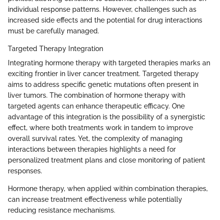
individual response patterns. However, challenges such as
increased side effects and the potential for drug interactions
must be carefully managed.
Targeted Therapy Integration
Integrating hormone therapy with targeted therapies marks an
exciting frontier in liver cancer treatment. Targeted therapy
aims to address specific genetic mutations often present in
liver tumors. The combination of hormone therapy with
targeted agents can enhance therapeutic efficacy. One
advantage of this integration is the possibility of a synergistic
effect, where both treatments work in tandem to improve
overall survival rates. Yet, the complexity of managing
interactions between therapies highlights a need for
personalized treatment plans and close monitoring of patient
responses.
Hormone therapy, when applied within combination therapies,
can increase treatment effectiveness while potentially
reducing resistance mechanisms.