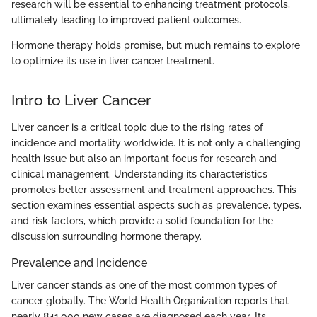
research will be essential to enhancing treatment protocols,
ultimately leading to improved patient outcomes.
Hormone therapy holds promise, but much remains to explore
to optimize its use in liver cancer treatment.
Intro to Liver Cancer
Liver cancer is a critical topic due to the rising rates of
incidence and mortality worldwide. It is not only a challenging
health issue but also an important focus for research and
clinical management. Understanding its characteristics
promotes better assessment and treatment approaches. This
section examines essential aspects such as prevalence, types,
and risk factors, which provide a solid foundation for the
discussion surrounding hormone therapy.
Prevalence and Incidence
Liver cancer stands as one of the most common types of
cancer globally. The World Health Organization reports that
nearly 841,000 new cases are diagnosed each year. Its