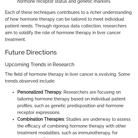
hormone receptor status and genetic markers.
Each of these techniques contributes to a richer understanding
of how hormone therapy can be tailored to meet individual
patient needs. Through rigorous data collection, researchers
aim to solidify the role of hormone therapy in liver cancer
treatment.
Future Directions
Upcoming Trends in Research
The field of hormone therapy in liver cancer is evolving. Some
trends observed include:
Personalized Therapy
: Researchers are focusing on
tailoring hormone therapy based on individual patient
profiles, such as genetic predisposition and hormone
receptor expressions.
Combination Therapies
: Studies are underway to assess
the efficacy of combining hormone therapy with other
treatment modalities, such as immunotherapy, for