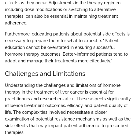
effects as they occur. Adjustments in the therapy regimen,
including dose modifications or switching to alternative
therapies, can also be essential in maintaining treatment
adherence.
Furthermore, educating patients about potential side effects is
necessary to prepare them for what to expect. > "Patient
education cannot be overstated in ensuring successful
hormone therapy outcomes. Better-informed patients tend to
adapt and manage their treatments more effectively."
Challenges and Limitations
Understanding the challenges and limitations of hormone
therapy in the treatment of liver cancer is essential for
practitioners and researchers alike. These aspects significantly
influence treatment outcomes, efficacy, and patient quality of
life. The complexities involved necessitate a closer
examination of potential resistance mechanisms as well as the
side effects that may impact patient adherence to prescribed
therapies.