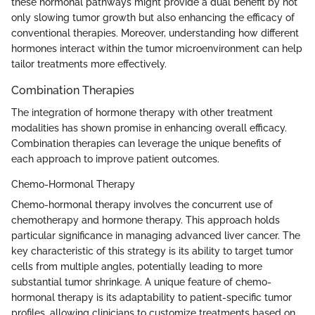
these hormonal pathways might provide a dual benefit by not
only slowing tumor growth but also enhancing the efficacy of
conventional therapies. Moreover, understanding how different
hormones interact within the tumor microenvironment can help
tailor treatments more effectively.
Combination Therapies
The integration of hormone therapy with other treatment
modalities has shown promise in enhancing overall efficacy.
Combination therapies can leverage the unique benefits of
each approach to improve patient outcomes.
Chemo-Hormonal Therapy
Chemo-hormonal therapy involves the concurrent use of
chemotherapy and hormone therapy. This approach holds
particular significance in managing advanced liver cancer. The
key characteristic of this strategy is its ability to target tumor
cells from multiple angles, potentially leading to more
substantial tumor shrinkage. A unique feature of chemo-
hormonal therapy is its adaptability to patient-specific tumor
profiles, allowing clinicians to customize treatments based on