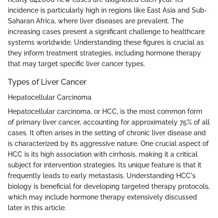
incidence is particularly high in regions like East Asia and Sub-
Saharan Africa, where liver diseases are prevalent. The
increasing cases present a significant challenge to healthcare
systems worldwide. Understanding these figures is crucial as
they inform treatment strategies, including hormone therapy
that may target specific liver cancer types.
Types of Liver Cancer
Hepatocellular Carcinoma
Hepatocellular carcinoma, or HCC, is the most common form
of primary liver cancer, accounting for approximately 75% of all
cases. It often arises in the setting of chronic liver disease and
is characterized by its aggressive nature. One crucial aspect of
HCC is its high association with cirrhosis, making it a critical
subject for intervention strategies. Its unique feature is that it
frequently leads to early metastasis. Understanding HCC's
biology is beneficial for developing targeted therapy protocols,
which may include hormone therapy extensively discussed
later in this article.