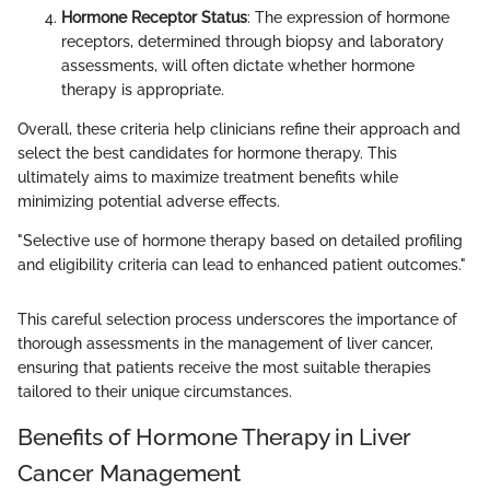
Hormone Receptor Status
: The expression of hormone
receptors, determined through biopsy and laboratory
assessments, will often dictate whether hormone
therapy is appropriate.
Overall, these criteria help clinicians refine their approach and
select the best candidates for hormone therapy. This
ultimately aims to maximize treatment benefits while
minimizing potential adverse effects.
"Selective use of hormone therapy based on detailed profiling
and eligibility criteria can lead to enhanced patient outcomes."
This careful selection process underscores the importance of
thorough assessments in the management of liver cancer,
ensuring that patients receive the most suitable therapies
tailored to their unique circumstances.
Benefits of Hormone Therapy in Liver
Cancer Management