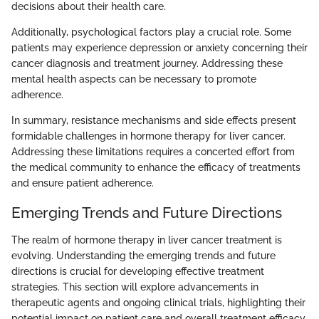
decisions about their health care.
Additionally, psychological factors play a crucial role. Some
patients may experience depression or anxiety concerning their
cancer diagnosis and treatment journey. Addressing these
mental health aspects can be necessary to promote
adherence.
In summary, resistance mechanisms and side effects present
formidable challenges in hormone therapy for liver cancer.
Addressing these limitations requires a concerted effort from
the medical community to enhance the efficacy of treatments
and ensure patient adherence.
Emerging Trends and Future Directions
The realm of hormone therapy in liver cancer treatment is
evolving. Understanding the emerging trends and future
directions is crucial for developing effective treatment
strategies. This section will explore advancements in
therapeutic agents and ongoing clinical trials, highlighting their
potential impact on patient care and overall treatment efficacy.