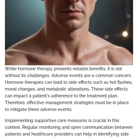
While hormone therapy presents notable benefits, it is not
without its challenges. Adverse events are a common concern.
Hormone therapies can lead to side effects such as hot flashes,
mood changes, and metabolic alterations. These side effects
can impact a patient's adherence to the treatment plan.
Therefore, effective management strategies must be in place
to mitigate these adverse events.
Implementing supportive care measures is crucial in this
context. Regular monitoring and open communication between
patients and healthcare providers can help in identifying side