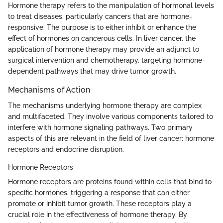
Hormone therapy refers to the manipulation of hormonal levels
to treat diseases, particularly cancers that are hormone-
responsive. The purpose is to either inhibit or enhance the
effect of hormones on cancerous cells. In liver cancer, the
application of hormone therapy may provide an adjunct to
surgical intervention and chemotherapy, targeting hormone-
dependent pathways that may drive tumor growth.
Mechanisms of Action
The mechanisms underlying hormone therapy are complex
and multifaceted. They involve various components tailored to
interfere with hormone signaling pathways. Two primary
aspects of this are relevant in the field of liver cancer: hormone
receptors and endocrine disruption.
Hormone Receptors
Hormone receptors are proteins found within cells that bind to
specific hormones, triggering a response that can either
promote or inhibit tumor growth. These receptors play a
crucial role in the effectiveness of hormone therapy. By