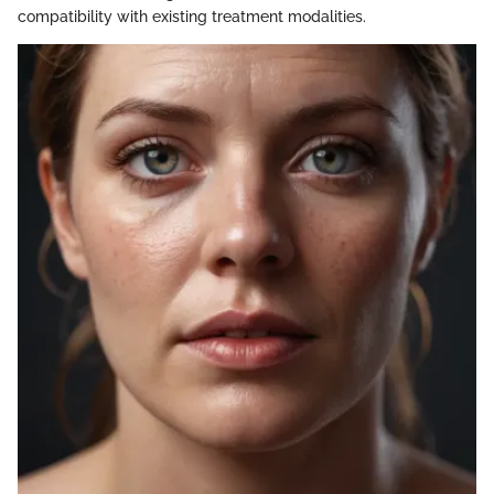
compatibility with existing treatment modalities.