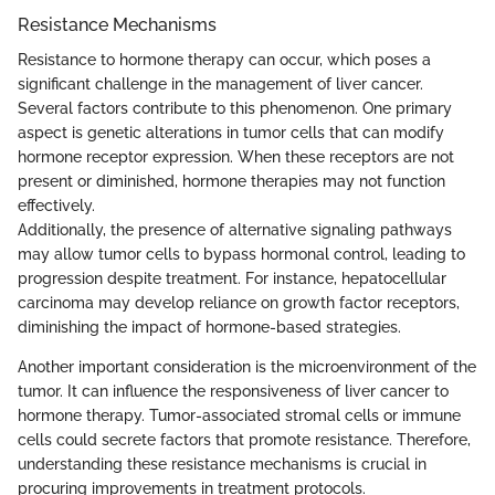
Resistance Mechanisms
Resistance to hormone therapy can occur, which poses a
significant challenge in the management of liver cancer.
Several factors contribute to this phenomenon. One primary
aspect is genetic alterations in tumor cells that can modify
hormone receptor expression. When these receptors are not
present or diminished, hormone therapies may not function
effectively.
Additionally, the presence of alternative signaling pathways
may allow tumor cells to bypass hormonal control, leading to
progression despite treatment. For instance, hepatocellular
carcinoma may develop reliance on growth factor receptors,
diminishing the impact of hormone-based strategies.
Another important consideration is the microenvironment of the
tumor. It can influence the responsiveness of liver cancer to
hormone therapy. Tumor-associated stromal cells or immune
cells could secrete factors that promote resistance. Therefore,
understanding these resistance mechanisms is crucial in
procuring improvements in treatment protocols.