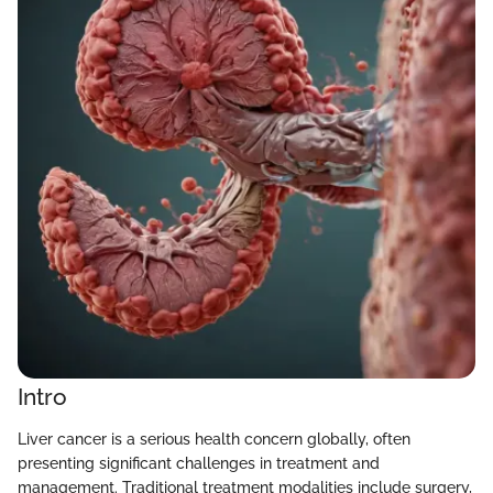
Intro
Liver cancer is a serious health concern globally, often
presenting significant challenges in treatment and
management. Traditional treatment modalities include surgery,