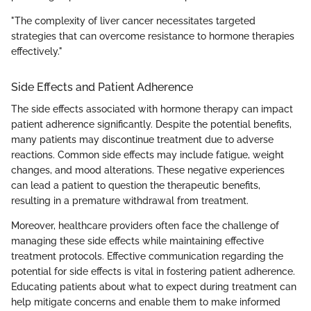
"The complexity of liver cancer necessitates targeted
strategies that can overcome resistance to hormone therapies
effectively."
Side Effects and Patient Adherence
The side effects associated with hormone therapy can impact
patient adherence significantly. Despite the potential benefits,
many patients may discontinue treatment due to adverse
reactions. Common side effects may include fatigue, weight
changes, and mood alterations. These negative experiences
can lead a patient to question the therapeutic benefits,
resulting in a premature withdrawal from treatment.
Moreover, healthcare providers often face the challenge of
managing these side effects while maintaining effective
treatment protocols. Effective communication regarding the
potential for side effects is vital in fostering patient adherence.
Educating patients about what to expect during treatment can
help mitigate concerns and enable them to make informed