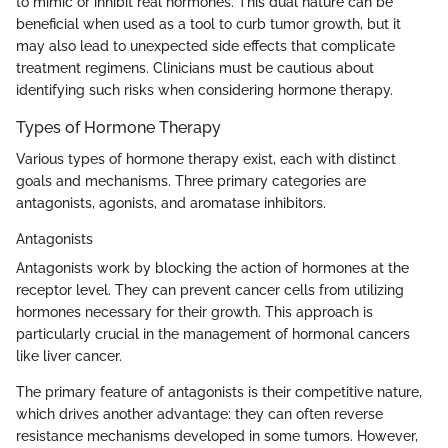
to mimic or inhibit real hormones. This dual nature can be
beneficial when used as a tool to curb tumor growth, but it
may also lead to unexpected side effects that complicate
treatment regimens. Clinicians must be cautious about
identifying such risks when considering hormone therapy.
Types of Hormone Therapy
Various types of hormone therapy exist, each with distinct
goals and mechanisms. Three primary categories are
antagonists, agonists, and aromatase inhibitors.
Antagonists
Antagonists work by blocking the action of hormones at the
receptor level. They can prevent cancer cells from utilizing
hormones necessary for their growth. This approach is
particularly crucial in the management of hormonal cancers
like liver cancer.
The primary feature of antagonists is their competitive nature,
which drives another advantage: they can often reverse
resistance mechanisms developed in some tumors. However,