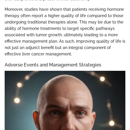
Moreover, studies have shown that patients receiving hormone
therapy often report a higher quality of life compared to those
undergoing traditional therapies alone. This may be due to the
ability of hormone treatments to target specific pathways
associated with tumor growth, ultimately leading to a more
effective management plan. As such, improving quality of life is
not just an adjunct benefit but an integral component of
effective liver cancer management.
Adverse Events and Management Strategies