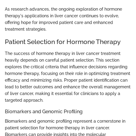
As research advances, the ongoing exploration of hormone
therapy's applications in liver cancer continues to evolve,
offering hope for improved patient care and enhanced
treatment strategies.
Patient Selection for Hormone Therapy
The success of hormone therapy in liver cancer treatment
heavily depends on careful patient selection. This section
explores the critical criteria that influence decisions regarding
hormone therapy, focusing on their role in optimizing treatment
efficacy and minimizing risks. Proper patient identification can
lead to better outcomes and enhance the overall management
of liver cancer, making it essential for clinicians to apply a
targeted approach.
Biomarkers and Genomic Profiling
Biomarkers and genomic profiling represent a cornerstone in
patient selection for hormone therapy in liver cancer.
Biomarkers can provide insights into the molecular