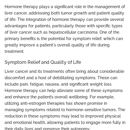
Hormone therapy plays a significant role in the management of
liver cancer, addressing both tumor growth and patient quality
of life. The integration of hormone therapy can provide several
advantages for patients, particularly those with specific types
of liver cancer such as hepatocellular carcinoma. One of the
primary benefits is the potential for symptom relief, which can
greatly improve a patient's overall quality of life during
treatment.
Symptom Relief and Quality of Life
Liver cancer and its treatments often bring about considerable
discomfort and a host of debilitating symptoms. These can
include pain, fatigue, nausea, and significant weight loss.
Hormone therapy can help alleviate some of these symptoms
and enhance the patient’s overall wellbeing. For example,
utilizing anti-estrogen therapies has shown promise in
managing symptoms related to hormone-sensitive tumors. The
reduction in these symptoms may lead to improved physical
and emotional health, allowing patients to engage more fully in
their daily lives and preserve their autonomy.