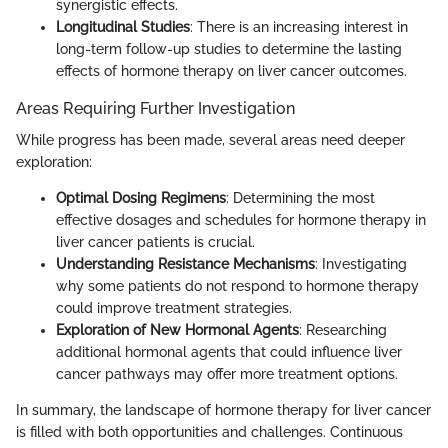
synergistic effects.
Longitudinal Studies
: There is an increasing interest in
long-term follow-up studies to determine the lasting
effects of hormone therapy on liver cancer outcomes.
Areas Requiring Further Investigation
While progress has been made, several areas need deeper
exploration:
Optimal Dosing Regimens
: Determining the most
effective dosages and schedules for hormone therapy in
liver cancer patients is crucial.
Understanding Resistance Mechanisms
: Investigating
why some patients do not respond to hormone therapy
could improve treatment strategies.
Exploration of New Hormonal Agents
: Researching
additional hormonal agents that could influence liver
cancer pathways may offer more treatment options.
In summary, the landscape of hormone therapy for liver cancer
is filled with both opportunities and challenges. Continuous