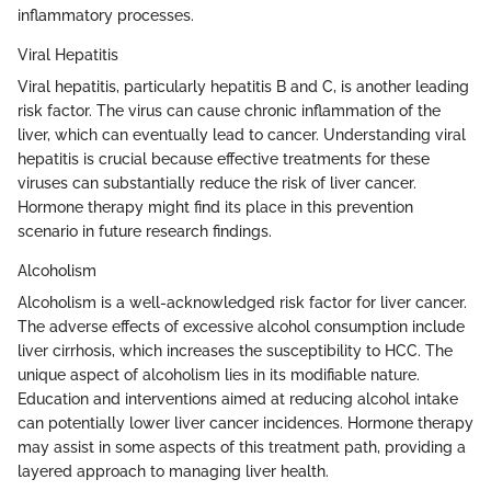
inflammatory processes.
Viral Hepatitis
Viral hepatitis, particularly hepatitis B and C, is another leading
risk factor. The virus can cause chronic inflammation of the
liver, which can eventually lead to cancer. Understanding viral
hepatitis is crucial because effective treatments for these
viruses can substantially reduce the risk of liver cancer.
Hormone therapy might find its place in this prevention
scenario in future research findings.
Alcoholism
Alcoholism is a well-acknowledged risk factor for liver cancer.
The adverse effects of excessive alcohol consumption include
liver cirrhosis, which increases the susceptibility to HCC. The
unique aspect of alcoholism lies in its modifiable nature.
Education and interventions aimed at reducing alcohol intake
can potentially lower liver cancer incidences. Hormone therapy
may assist in some aspects of this treatment path, providing a
layered approach to managing liver health.