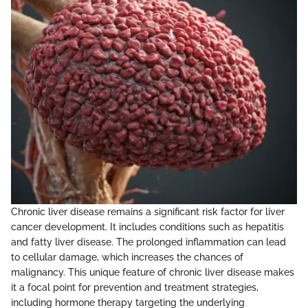
Chronic liver disease remains a significant risk factor for liver
cancer development. It includes conditions such as hepatitis
and fatty liver disease. The prolonged inflammation can lead
to cellular damage, which increases the chances of
malignancy. This unique feature of chronic liver disease makes
it a focal point for prevention and treatment strategies,
including hormone therapy targeting the underlying