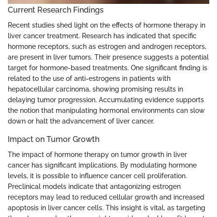
Current Research Findings
Recent studies shed light on the effects of hormone therapy in
liver cancer treatment. Research has indicated that specific
hormone receptors, such as estrogen and androgen receptors,
are present in liver tumors. Their presence suggests a potential
target for hormone-based treatments. One significant finding is
related to the use of anti-estrogens in patients with
hepatocellular carcinoma, showing promising results in
delaying tumor progression. Accumulating evidence supports
the notion that manipulating hormonal environments can slow
down or halt the advancement of liver cancer.
Impact on Tumor Growth
The impact of hormone therapy on tumor growth in liver
cancer has significant implications. By modulating hormone
levels, it is possible to influence cancer cell proliferation.
Preclinical models indicate that antagonizing estrogen
receptors may lead to reduced cellular growth and increased
apoptosis in liver cancer cells. This insight is vital, as targeting