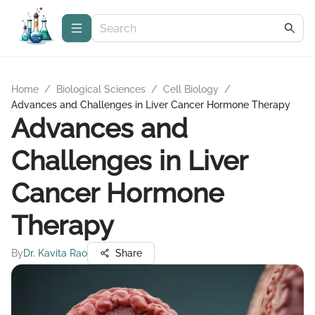
Home
/
Biological Sciences
/
Cell Biology
/
Advances and Challenges in Liver Cancer Hormone Therapy
Advances and
Challenges in Liver
Cancer Hormone
Therapy
By
Dr. Kavita Rao
Share