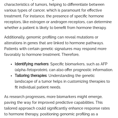
characteristics of tumors, helping to differentiate between
various types of cancer, which is paramount for effective
treatment. For instance, the presence of specific hormone
receptors, like estrogen or androgen receptors, can determine
whether a patient is likely to benefit from hormone therapy.
Additionally, genomic profiling can reveal mutations or
alterations in genes that are linked to hormone pathways.
Patients with certain genetic signatures may respond more
favorably to hormone treatment. Therefore,
Identifying markers
: Specific biomarkers, such as AFP
(alpha-fetoprotein), can also offer prognostic information.
Tailoring therapies
: Understanding the genetic
landscape of a tumor helps in customizing therapies to
fit individual patient needs.
As research progresses, more biomarkers might emerge,
paving the way for improved predictive capabilities. This
tailored approach could significantly enhance response rates
to hormone therapy, positioning genomic profiling as a