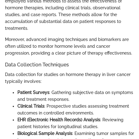
employed various methods to assess the effectiveness of
hormone therapies, including clinical trials, observational
studies, and case reports. These methods allow for the
accumulation of substantial data on patient responses to
treatments.
Moreover, advanced imaging techniques and biomarkers are
often utilized to monitor hormone levels and cancer
progression, providing a clear picture of therapy effectiveness.
Data Collection Techniques
Data collection for studies on hormone therapy in liver cancer
typically involves:
Patient Surveys
: Gathering subjective data on symptoms
and treatment responses.
Clinical Trials
: Prospective studies assessing treatment
outcomes in controlled environments.
EHR (Electronic Health Records) Analysis
: Reviewing
patient histories for longitudinal studies.
Biological Sample Analysis
: Examining tumor samples for