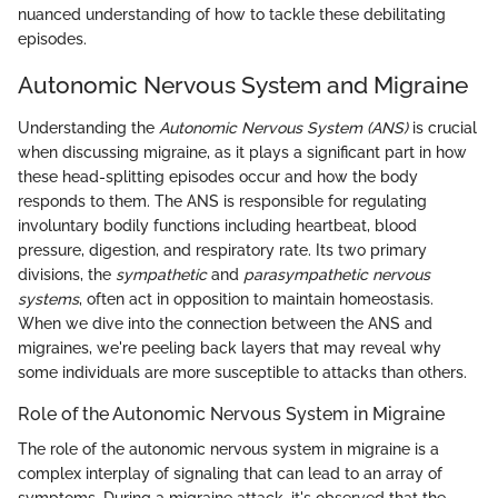
nuanced understanding of how to tackle these debilitating
episodes.
Autonomic Nervous System and Migraine
Understanding the
Autonomic Nervous System (ANS)
is crucial
when discussing migraine, as it plays a significant part in how
these head-splitting episodes occur and how the body
responds to them. The ANS is responsible for regulating
involuntary bodily functions including heartbeat, blood
pressure, digestion, and respiratory rate. Its two primary
divisions, the
sympathetic
and
parasympathetic nervous
systems
, often act in opposition to maintain homeostasis.
When we dive into the connection between the ANS and
migraines, we're peeling back layers that may reveal why
some individuals are more susceptible to attacks than others.
Role of the Autonomic Nervous System in Migraine
The role of the autonomic nervous system in migraine is a
complex interplay of signaling that can lead to an array of
symptoms. During a migraine attack, it's observed that the