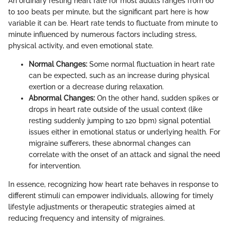
An ordinary resting heart rate for most adults ranges from 60
to 100 beats per minute, but the significant part here is how
variable it can be. Heart rate tends to fluctuate from minute to
minute influenced by numerous factors including stress,
physical activity, and even emotional state.
Normal Changes:
Some normal fluctuation in heart rate
can be expected, such as an increase during physical
exertion or a decrease during relaxation.
Abnormal Changes:
On the other hand, sudden spikes or
drops in heart rate outside of the usual context (like
resting suddenly jumping to 120 bpm) signal potential
issues either in emotional status or underlying health. For
migraine sufferers, these abnormal changes can
correlate with the onset of an attack and signal the need
for intervention.
In essence, recognizing how heart rate behaves in response to
different stimuli can empower individuals, allowing for timely
lifestyle adjustments or therapeutic strategies aimed at
reducing frequency and intensity of migraines.