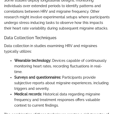
Some studies deploy longitudinal designs, monitoring
individuals over extended periods to identify patterns and
correlations between HRV and migraine frequency. Other
research might involve experimental setups where participants
undergo stress-inducing tasks to observe how this impacts
their heart rate variability during subsequent migraine attacks.
Data Collection Techniques
Data collection in studies examining HRV and migraines
typically utilizes:
Wearable technology:
Devices capable of continuously
monitoring heart rates, recording fluctuations in real-
time.
Surveys and questionnaires:
Participants provide
subjective reports about migraine experiences, including
triggers and severity.
Medical records:
Historical data regarding migraine
frequency and treatment responses offers valuable
context to current findings.