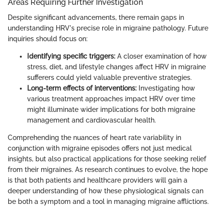
Areas Requiring Further Investigation
Despite significant advancements, there remain gaps in
understanding HRV's precise role in migraine pathology. Future
inquiries should focus on:
Identifying specific triggers:
A closer examination of how
stress, diet, and lifestyle changes affect HRV in migraine
sufferers could yield valuable preventive strategies.
Long-term effects of interventions:
Investigating how
various treatment approaches impact HRV over time
might illuminate wider implications for both migraine
management and cardiovascular health.
Comprehending the nuances of heart rate variability in
conjunction with migraine episodes offers not just medical
insights, but also practical applications for those seeking relief
from their migraines. As research continues to evolve, the hope
is that both patients and healthcare providers will gain a
deeper understanding of how these physiological signals can
be both a symptom and a tool in managing migraine afflictions.