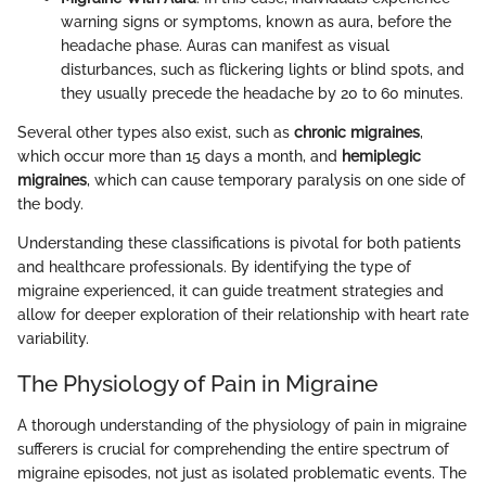
warning signs or symptoms, known as aura, before the
headache phase. Auras can manifest as visual
disturbances, such as flickering lights or blind spots, and
they usually precede the headache by 20 to 60 minutes.
Several other types also exist, such as
chronic migraines
,
which occur more than 15 days a month, and
hemiplegic
migraines
, which can cause temporary paralysis on one side of
the body.
Understanding these classifications is pivotal for both patients
and healthcare professionals. By identifying the type of
migraine experienced, it can guide treatment strategies and
allow for deeper exploration of their relationship with heart rate
variability.
The Physiology of Pain in Migraine
A thorough understanding of the physiology of pain in migraine
sufferers is crucial for comprehending the entire spectrum of
migraine episodes, not just as isolated problematic events. The