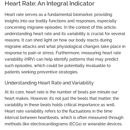
Heart Rate: An Integral Indicator
Heart rate serves as a fundamental biomarker, providing
insights into our bodily functions and responses, especially
concerning migraine episodes. In the context of this article,
understanding heart rate and its variability is crucial for several
reasons. It can shed light on how our body reacts during
migraine attacks and what physiological changes take place in
response to pain or stress. Furthermore, measuring heart rate
variability (HRV) can help identify patterns that may predict
such episodes, which could be potentially invaluable to
patients seeking preventive strategies.
Understanding Heart Rate and Variability
At its core, heart rate is the number of beats per minute our
heart makes. However, it’s not just the beats that matter; the
variability in these beats holds critical importance as well.
Heart rate variability refers to the fluctuations in the time
interval between heartbeats, which is often measured through
methods like electrocardiograms (ECGs) or wearable devices.