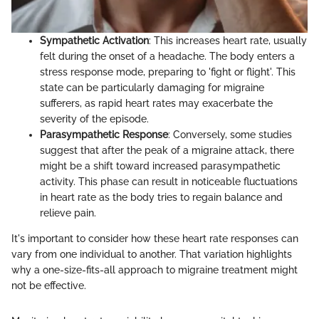
Sympathetic Activation
: This increases heart rate, usually
felt during the onset of a headache. The body enters a
stress response mode, preparing to 'fight or flight'. This
state can be particularly damaging for migraine
sufferers, as rapid heart rates may exacerbate the
severity of the episode.
Parasympathetic Response
: Conversely, some studies
suggest that after the peak of a migraine attack, there
might be a shift toward increased parasympathetic
activity. This phase can result in noticeable fluctuations
in heart rate as the body tries to regain balance and
relieve pain.
It's important to consider how these heart rate responses can
vary from one individual to another. That variation highlights
why a one-size-fits-all approach to migraine treatment might
not be effective.