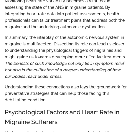
Monitoring heart rate variability becomes a vital tool in
assessing the state of the ANS in migraine patients. By
integrating heart rate data into patient assessments, health
professionals can tailor treatment plans that address both the
migraine and the underlying autonomic dysfunction.
In summary, the interplay of the autonomic nervous system in
migraine is multifaceted. Dissecting its role can lead us closer
to understanding the physiological triggers of migraines and
might guide us towards developing more effective treatments.
The benefits of such knowledge not only lie in symptom relief
but also in the cultivation of a deeper understanding of how
our bodies react under stress.
Understanding these connections also lays the groundwork for
preventative strategies that can help those facing this
debilitating condition.
Psychological Factors and Heart Rate in
Migraine Sufferers