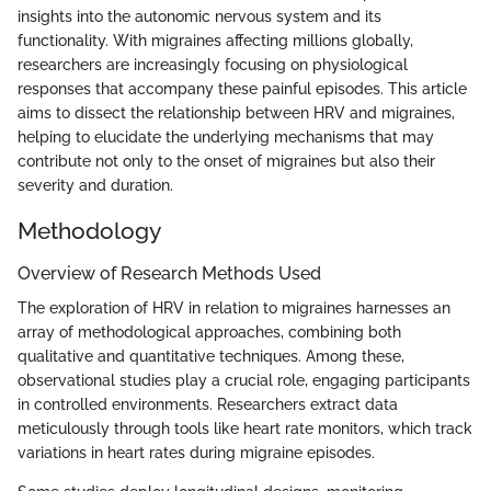
insights into the autonomic nervous system and its
functionality. With migraines affecting millions globally,
researchers are increasingly focusing on physiological
responses that accompany these painful episodes. This article
aims to dissect the relationship between HRV and migraines,
helping to elucidate the underlying mechanisms that may
contribute not only to the onset of migraines but also their
severity and duration.
Methodology
Overview of Research Methods Used
The exploration of HRV in relation to migraines harnesses an
array of methodological approaches, combining both
qualitative and quantitative techniques. Among these,
observational studies play a crucial role, engaging participants
in controlled environments. Researchers extract data
meticulously through tools like heart rate monitors, which track
variations in heart rates during migraine episodes.