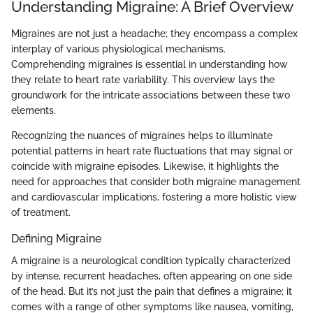
Understanding Migraine: A Brief Overview
Migraines are not just a headache; they encompass a complex
interplay of various physiological mechanisms.
Comprehending migraines is essential in understanding how
they relate to heart rate variability. This overview lays the
groundwork for the intricate associations between these two
elements.
Recognizing the nuances of migraines helps to illuminate
potential patterns in heart rate fluctuations that may signal or
coincide with migraine episodes. Likewise, it highlights the
need for approaches that consider both migraine management
and cardiovascular implications, fostering a more holistic view
of treatment.
Defining Migraine
A migraine is a neurological condition typically characterized
by intense, recurrent headaches, often appearing on one side
of the head. But it’s not just the pain that defines a migraine; it
comes with a range of other symptoms like nausea, vomiting,