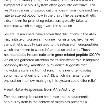
sympathetic nervous system often goes into overdrive. This
results in various physiological changes – from increased heart
rate to altered blood flow in the brain. The parasympathetic
side, known for promoting relaxation, typically takes a
backseat, which can aggravate the situation.
Several researchers have shown that disruptions in the ANS
may initiate or worsen a migraine. For instance, heightened
sympathetic activity can lead to the release of neuropeptides,
which are known to cause inflammation and pain.
These
neuropeptides include calcitonin gene-related peptide (CGRP)
,
which has garnered attention for its significant role in migraine
pathophysiology. Additionally, evidence suggests that
individuals suffering from chronic migraines often display
abnormal functioning of the ANS, which warrants further
exploration into how managing this system could offer relief.
Heart Rate Responses from ANS Activity
The relationship between heart rate and the autonomic
nervous system in the context of migraines presents a