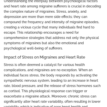
Understanding the interplay between psychological factors
and heart rate among migraine sufferers is crucial in decoding
the complex nature of migraines. Stress, anxiety, and
depression are more than mere side effects; they can
compound the frequency and intensity of migraine episodes,
creating a vicious cycle that many individuals find hard to
escape. This relationship encourages a need for
comprehensive strategies that address not only the physical
symptoms of migraines but also the emotional and
psychological well-being of sufferers.
Impact of Stress on Migraines and Heart Rate
Stress is often deemed a catalyst for various health
complications, and migraines are no exception. When an
individual faces stress, the body responds by activating the
sympathetic nervous system, leading to an increase in heart
rate, blood pressure, and the release of stress hormones such
as cortisol. This physiological response can trigger or
exacerbate a migraine attack. Moreover, chronic stress can
significantly alter heart rate variability, often resulting in lower
variability which is indicative of poor heart health and