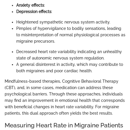
Anxiety effects
:
Depression effects
:
Heightened sympathetic nervous system activity.
Pimples of hypervigilance to bodily sensations, leading
to misinterpretation of normal physiological processes as
migraine precursors.
Decreased heart rate variability indicating an unhealthy
state of autonomic nervous system regulation.
A general disinterest in activity, which may contribute to
both migraines and poor cardiac health.
Mindfulness-based therapies, Cognitive Behavioral Therapy
(CBT), and, in some cases, medication can address these
psychological barriers. Through these approaches, individuals
may find an improvement in emotional health that corresponds
with beneficial changes in heart rate variability. For migraine
patients, this dual approach often yields the best results.
Measuring Heart Rate in Migraine Patients