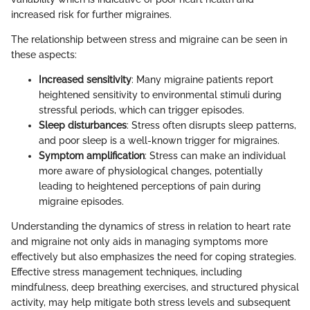
increased risk for further migraines.
The relationship between stress and migraine can be seen in
these aspects:
Increased sensitivity
: Many migraine patients report
heightened sensitivity to environmental stimuli during
stressful periods, which can trigger episodes.
Sleep disturbances
: Stress often disrupts sleep patterns,
and poor sleep is a well-known trigger for migraines.
Symptom amplification
: Stress can make an individual
more aware of physiological changes, potentially
leading to heightened perceptions of pain during
migraine episodes.
Understanding the dynamics of stress in relation to heart rate
and migraine not only aids in managing symptoms more
effectively but also emphasizes the need for coping strategies.
Effective stress management techniques, including
mindfulness, deep breathing exercises, and structured physical
activity, may help mitigate both stress levels and subsequent