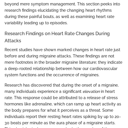
beyond mere symptom management. This section peeks into
research findings elucidating the changing heart rhythms
during these painful bouts, as well as examining heart rate
variability leading up to episodes.
Research Findings on Heart Rate Changes During
Attacks
Recent studies have shown marked changes in heart rate just
before and during migraine attacks. These findings are not
mere footnotes in the broader migraine literature; they indicate
a deep-rooted relationship between how our cardiovascular
system functions and the occurrence of migraines.
Research has discovered that during the onset of a migraine,
many individuals experience a significant
elevation
in heart
rate. This response could be attributed to a release of stress
hormones like adrenaline, which can ramp up heart activity as
the body prepares for what it perceives as a threat. Some
individuals report their resting heart rates spiking by up to 20-
30 beats per minute as the aura phase of a migraine starts.