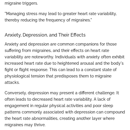
migraine triggers.
"Managing stress may lead to greater heart rate variability,
thereby reducing the frequency of migraines."
Anxiety, Depression, and Their Effects
Anxiety and depression are common companions for those
suffering from migraines, and their effects on heart rate
variability are noteworthy. Individuals with anxiety often exhibit
increased heart rate due to heightened arousal and the body's
fight or flight response. This can lead to a constant state of
physiological tension that predisposes them to migraine
attacks.
Conversely, depression may present a different challenge. It
often leads to decreased heart rate variability. A lack of
engagement in regular physical activities and poor sleep
patterns commonly associated with depression can compound
the heart rate abnormalities, creating another layer where
migraines may thrive.