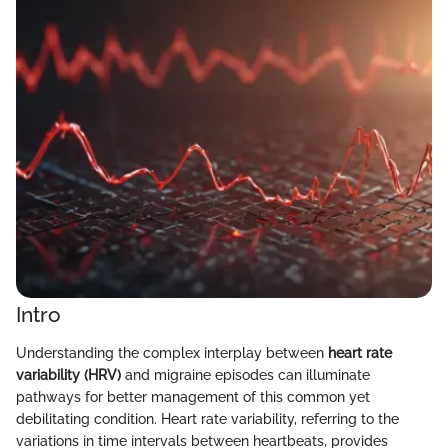
Intro
Understanding the complex interplay between
heart rate
variability (HRV)
and migraine episodes can illuminate
pathways for better management of this common yet
debilitating condition. Heart rate variability, referring to the
variations in time intervals between heartbeats, provides