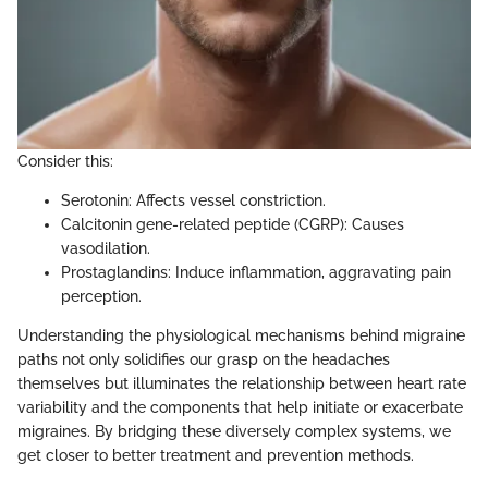
Consider this:
Serotonin: Affects vessel constriction.
Calcitonin gene-related peptide (CGRP): Causes
vasodilation.
Prostaglandins: Induce inflammation, aggravating pain
perception.
Understanding the physiological mechanisms behind migraine
paths not only solidifies our grasp on the headaches
themselves but illuminates the relationship between heart rate
variability and the components that help initiate or exacerbate
migraines. By bridging these diversely complex systems, we
get closer to better treatment and prevention methods.