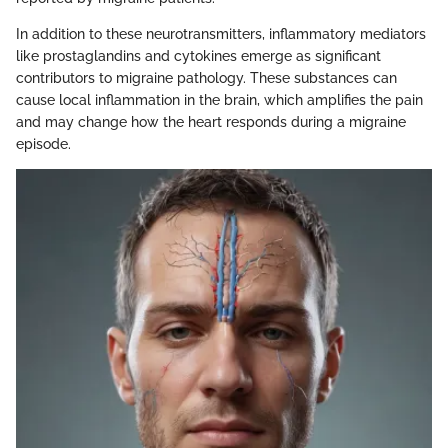
In addition to these neurotransmitters, inflammatory mediators
like prostaglandins and cytokines emerge as significant
contributors to migraine pathology. These substances can
cause local inflammation in the brain, which amplifies the pain
and may change how the heart responds during a migraine
episode.