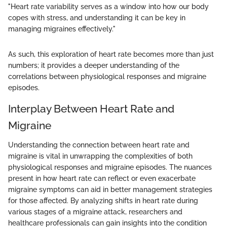
"Heart rate variability serves as a window into how our body
copes with stress, and understanding it can be key in
managing migraines effectively."
As such, this exploration of heart rate becomes more than just
numbers; it provides a deeper understanding of the
correlations between physiological responses and migraine
episodes.
Interplay Between Heart Rate and
Migraine
Understanding the connection between heart rate and
migraine is vital in unwrapping the complexities of both
physiological responses and migraine episodes. The nuances
present in how heart rate can reflect or even exacerbate
migraine symptoms can aid in better management strategies
for those affected. By analyzing shifts in heart rate during
various stages of a migraine attack, researchers and
healthcare professionals can gain insights into the condition