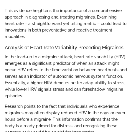
This evidence heightens the importance of a comprehensive
approach in diagnosing and treating migraines. Examining
heart rate – a straightforward yet telling metric – could lead to
innovations in both preventative and reactive treatment
modalities.
Analysis of Heart Rate Variability Preceding Migraines
In the lead-up to a migraine attack, heart rate variability (HRV)
emerges as a significant predictor of when an attack might
occur. HRV refers to the time variation between heartbeats and
serves as an indicator of autonomic nervous system function.
Essentially, a higher HRV denotes better adaptability to stress,
while lower HRV signals stress and can foreshadow migraine
episodes.
Research points to the fact that individuals who experience
migraines may often display reduced HRV in the days or even
hours before a migraine. This information confirms that the
body is already primed for distress, and recognizing these