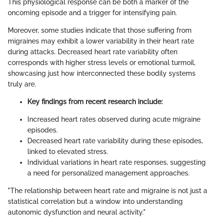
This physiological response can be both a marker of the
oncoming episode and a trigger for intensifying pain.
Moreover, some studies indicate that those suffering from
migraines may exhibit a lower variability in their heart rate
during attacks. Decreased heart rate variability often
corresponds with higher stress levels or emotional turmoil,
showcasing just how interconnected these bodily systems
truly are.
Key findings from recent research include:
Increased heart rates observed during acute migraine
episodes.
Decreased heart rate variability during these episodes,
linked to elevated stress.
Individual variations in heart rate responses, suggesting
a need for personalized management approaches.
"The relationship between heart rate and migraine is not just a
statistical correlation but a window into understanding
autonomic dysfunction and neural activity."