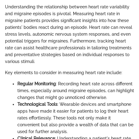
Understanding the relationship between heart rate variability
and migraine episodes is pivotal. Measuring heart rate in
migraine patients provides significant insights into how these
patients' bodies react during an episode. Heart rate can reveal
stress levels, autonomic nervous system responses, and even
potential triggers for migraines. Furthermore, tracking heart
rate can assist healthcare professionals in tailoring treatments
and preventative strategies based on individual responses to
various stimuli.
Key elements to consider in measuring heart rate include:
Regular Monitoring
: Recording heart rate across different
times, especially around migraine episodes, can highlight
changes that might go unnoticed otherwise.
Technological Tools
: Wearable devices and smartphone
apps have made it easier for patients to log their heart
rates effortlessly. These tools not only make it
convenient but also provide a wealth of data that can be
used for further analysis.
Clinical Relevance
: Understanding a patient's heart rate