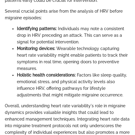
patterns early could be crucial for intervention.
Several crucial points arise from the analysis of HRV before
migraine episodes:
Identifying patterns:
Individuals may note a consistent
drop in HRV preceding an attack. This can serve as a
signal for potential intervention.
Monitoring devices:
Wearable technology capturing
heart rate variability might enable patients to track their
symptoms in real time, opening doors to preventive
measures.
Holistic health considerations:
Factors like sleep quality,
emotional stress, and physical activity levels also
influence HRV, offering pathways for lifestyle
adjustments that might mitigate migraine occurrence.
Overall, understanding heart rate variability's role in migraine
dynamics provides valuable insights that could lead to
enhanced management techniques. Integrating heart rate data
into migraine treatment protocols not only underscores the
complexity of individual experiences but also promotes a more