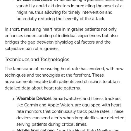
variability could aid doctors in predicting the onset of a
migraine, thus allowing for timely intervention and
potentially reducing the severity of the attack.
In short, measuring heart rate in migraine patients not only
enhances understanding of individual experiences but also
bridges the gap between physiological factors and the
subjective pain of migraines.
Techniques and Technologies
The landscape of measuring heart rate has evolved, with new
techniques and technologies at the forefront. These
advancements enable both patients and clinicians to obtain
detailed data about heart rate patterns.
Wearable Devices
: Smartwatches and fitness trackers,
like Garmin and Apple Watch, are equipped with heart
rate monitors that continuously track pulse rates. These
devices can send alerts when irregularities are detected,
serving patients during critical times.
Mobile Applications
: Apps like Heart Rate Monitor and