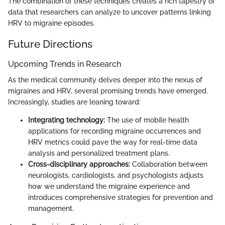
The combination of these techniques creates a rich tapestry of
data that researchers can analyze to uncover patterns linking
HRV to migraine episodes.
Future Directions
Upcoming Trends in Research
As the medical community delves deeper into the nexus of
migraines and HRV, several promising trends have emerged.
Increasingly, studies are leaning toward:
Integrating technology:
The use of mobile health
applications for recording migraine occurrences and
HRV metrics could pave the way for real-time data
analysis and personalized treatment plans.
Cross-disciplinary approaches:
Collaboration between
neurologists, cardiologists, and psychologists adjusts
how we understand the migraine experience and
introduces comprehensive strategies for prevention and
management.