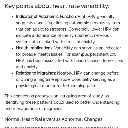
Key points about heart rate variability:
Indicator of Autonomic Function:
High HRV generally
suggests a well-functioning autonomic nervous system
that can adapt to stressors. Conversely, lower HRV can
indicate a dominance of the sympathetic nervous
system, often linked with stress or anxiety.
Health Implications:
Variability can serve as an indicator
for broader health issues. For example, persistent low
HRV has been associated with heart disease, depression,
and anxiety.
Relation to Migraines:
Notably, HRV can change before
or during a migraine episode, potentially serving as a
physiological marker for forthcoming pain.
This connection proposes an intriguing area of study, as
identifying these patterns could lead to better understanding
and management of migraines.
Normal Heart Rate versus Abnormal Changes