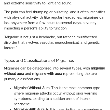
and extreme sensitivity to light and sound.
The pain can feel thumping or pulsating, and it often intensifies
with physical activity. Unlike regular headaches, migraines can
last anywhere from a few hours to several days, severely
impacting a person's ability to function.
"Migraine is not just a headache, but rather a multifaceted
disorder that involves vascular, neurochemical, and genetic
factors."
Types and Classifications of Migraines
Migraines can be categorized into several types, with
migraine
without aura
and
migraine with aura
representing the two
primary classifications.
Migraine Without Aura
: This is the most common type,
where migraine attacks occur without prior warning
symptoms, leading to a sudden onset of intense
headache.
Migraine With Aura
: In this case, individuals experience