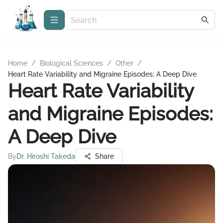
Home
/
Biological Sciences
/
Other
/
Heart Rate Variability and Migraine Episodes: A Deep Dive
Heart Rate Variability
and Migraine Episodes:
A Deep Dive
By
Dr. Hiroshi Takeda
Share