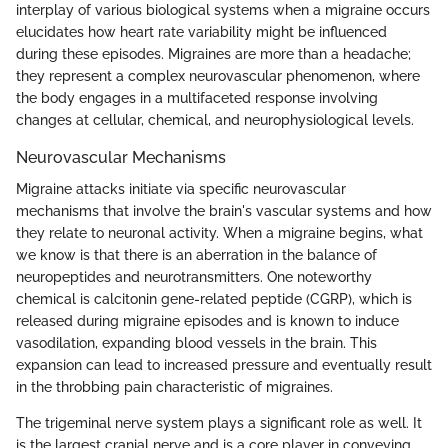
interplay of various biological systems when a migraine occurs
elucidates how heart rate variability might be influenced
during these episodes. Migraines are more than a headache;
they represent a complex neurovascular phenomenon, where
the body engages in a multifaceted response involving
changes at cellular, chemical, and neurophysiological levels.
Neurovascular Mechanisms
Migraine attacks initiate via specific neurovascular
mechanisms that involve the brain's vascular systems and how
they relate to neuronal activity. When a migraine begins, what
we know is that there is an aberration in the balance of
neuropeptides and neurotransmitters. One noteworthy
chemical is calcitonin gene-related peptide (CGRP), which is
released during migraine episodes and is known to induce
vasodilation, expanding blood vessels in the brain. This
expansion can lead to increased pressure and eventually result
in the throbbing pain characteristic of migraines.
The trigeminal nerve system plays a significant role as well. It
is the largest cranial nerve and is a core player in conveying