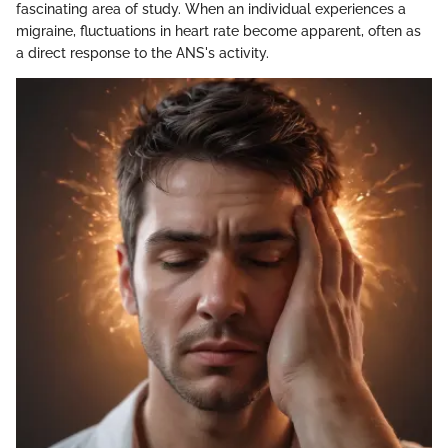
fascinating area of study. When an individual experiences a
migraine, fluctuations in heart rate become apparent, often as
a direct response to the ANS's activity.