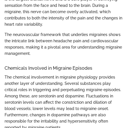
sensation from the face and head to the brain. During a
migraine, this nerve can become overly activated, which
contributes to both the intensity of the pain and the changes in
heart rate variability.
The neurovascular framework that underlies migraines shows
the intricate link between headache pain and cardiovascular
responses, making it a pivotal area for understanding migraine
management.
Chemicals Involved in Migraine Episodes
The chemical involvement in migraine physiology provides
another layer of understanding. Several substances play
critical roles in triggering and perpetuating migraine episodes.
Among these, are serotonin and dopamine. Fluctuations in
serotonin levels can affect the constriction and dilation of
blood vessels; lower levels may lead to migraine onset.
Furthermore, changes in dopamine pathways are also
responsible for the irritability and hypersensitivity often
reported by migraine patients.