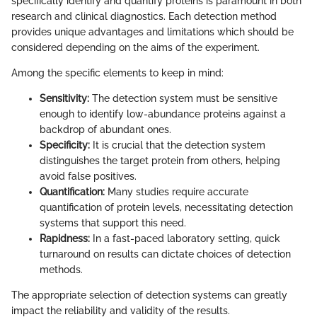
specifically identify and quantify proteins is paramount in both
research and clinical diagnostics. Each detection method
provides unique advantages and limitations which should be
considered depending on the aims of the experiment.
Among the specific elements to keep in mind:
Sensitivity:
The detection system must be sensitive
enough to identify low-abundance proteins against a
backdrop of abundant ones.
Specificity:
It is crucial that the detection system
distinguishes the target protein from others, helping
avoid false positives.
Quantification:
Many studies require accurate
quantification of protein levels, necessitating detection
systems that support this need.
Rapidness:
In a fast-paced laboratory setting, quick
turnaround on results can dictate choices of detection
methods.
The appropriate selection of detection systems can greatly
impact the reliability and validity of the results.