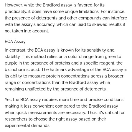
However, while the Bradford assay is favored for its
practicality, it does have some unique limitations. For instance,
the presence of detergents and other compounds can interfere
with the assay's accuracy, which can lead to skewed results if
not taken into account.
BCA Assay
In contrast, the BCA assay is known for its sensitivity and
stability. This method relies on a color change from green to
purple in the presence of proteins and a specific reagent, the
bicinchoninic acid. The hallmark advantage of the BCA assay is
its ability to measure protein concentrations across a broader
range of concentrations than the Bradford assay while
remaining unaffected by the presence of detergents.
Yet, the BCA assay requires more time and precise conditions,
making it less convenient compared to the Bradford assay
when quick measurements are necessary. Thus, it's critical for
researchers to choose the right assay based on their
experimental demands.