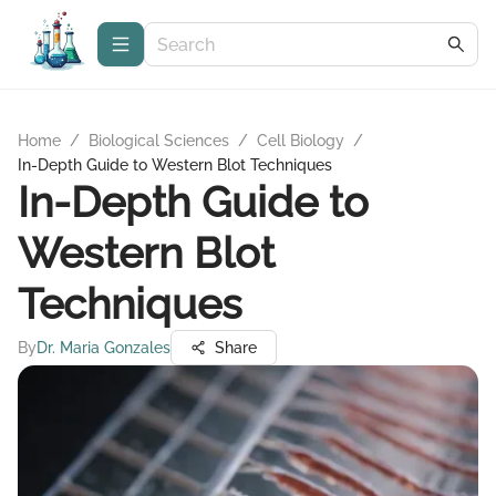
Home
/
Biological Sciences
/
Cell Biology
/
In-Depth Guide to Western Blot Techniques
In-Depth Guide to
Western Blot
Techniques
By
Dr. Maria Gonzales
Share