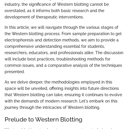
industry, the significance of Western blotting cannot be
overstated, as it informs both basic research and the
development of therapeutic interventions.
In this article, we will navigate through the various stages of
the Western blotting process. From sample preparation to gel
electrophoresis and detection methods, we aim to provide a
comprehensive understanding essential for students,
researchers, educators, and professionals alike. The discussion
will include best practices, troubleshooting methods for
common issues, and a comparative analysis of the techniques
presented.
As we delve deeper, the methodologies employed in this
space will be unveiled, offering insights into future directions
that Western blotting can take, ensuring it continues to evolve
with the demands of modern research. Let's embark on this
journey through the intricacies of Western blotting.
Prelude to Western Blotting