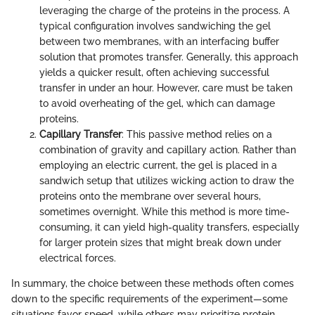
leveraging the charge of the proteins in the process. A
typical configuration involves sandwiching the gel
between two membranes, with an interfacing buffer
solution that promotes transfer. Generally, this approach
yields a quicker result, often achieving successful
transfer in under an hour. However, care must be taken
to avoid overheating of the gel, which can damage
proteins.
Capillary Transfer
: This passive method relies on a
combination of gravity and capillary action. Rather than
employing an electric current, the gel is placed in a
sandwich setup that utilizes wicking action to draw the
proteins onto the membrane over several hours,
sometimes overnight. While this method is more time-
consuming, it can yield high-quality transfers, especially
for larger protein sizes that might break down under
electrical forces.
In summary, the choice between these methods often comes
down to the specific requirements of the experiment—some
situations favor speed, while others may prioritize protein