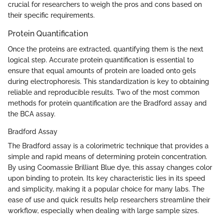
crucial for researchers to weigh the pros and cons based on
their specific requirements.
Protein Quantification
Once the proteins are extracted, quantifying them is the next
logical step. Accurate protein quantification is essential to
ensure that equal amounts of protein are loaded onto gels
during electrophoresis. This standardization is key to obtaining
reliable and reproducible results. Two of the most common
methods for protein quantification are the Bradford assay and
the BCA assay.
Bradford Assay
The Bradford assay is a colorimetric technique that provides a
simple and rapid means of determining protein concentration.
By using Coomassie Brilliant Blue dye, this assay changes color
upon binding to protein. Its key characteristic lies in its speed
and simplicity, making it a popular choice for many labs. The
ease of use and quick results help researchers streamline their
workflow, especially when dealing with large sample sizes.