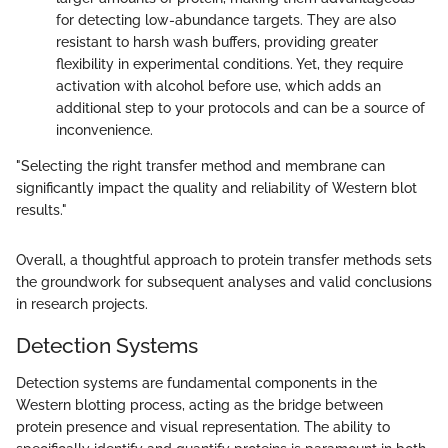
for detecting low-abundance targets. They are also
resistant to harsh wash buffers, providing greater
flexibility in experimental conditions. Yet, they require
activation with alcohol before use, which adds an
additional step to your protocols and can be a source of
inconvenience.
"Selecting the right transfer method and membrane can
significantly impact the quality and reliability of Western blot
results."
Overall, a thoughtful approach to protein transfer methods sets
the groundwork for subsequent analyses and valid conclusions
in research projects.
Detection Systems
Detection systems are fundamental components in the
Western blotting process, acting as the bridge between
protein presence and visual representation. The ability to