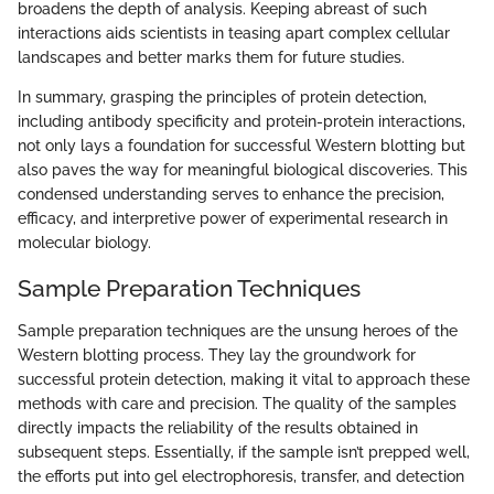
broadens the depth of analysis. Keeping abreast of such
interactions aids scientists in teasing apart complex cellular
landscapes and better marks them for future studies.
In summary, grasping the principles of protein detection,
including antibody specificity and protein-protein interactions,
not only lays a foundation for successful Western blotting but
also paves the way for meaningful biological discoveries. This
condensed understanding serves to enhance the precision,
efficacy, and interpretive power of experimental research in
molecular biology.
Sample Preparation Techniques
Sample preparation techniques are the unsung heroes of the
Western blotting process. They lay the groundwork for
successful protein detection, making it vital to approach these
methods with care and precision. The quality of the samples
directly impacts the reliability of the results obtained in
subsequent steps. Essentially, if the sample isn’t prepped well,
the efforts put into gel electrophoresis, transfer, and detection