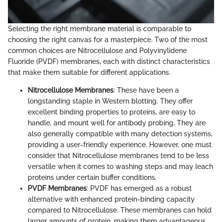
Selecting the right membrane material is comparable to
choosing the right canvas for a masterpiece. Two of the most
common choices are Nitrocellulose and Polyvinylidene
Fluoride (PVDF) membranes, each with distinct characteristics
that make them suitable for different applications.
Nitrocellulose Membranes
: These have been a
longstanding staple in Western blotting. They offer
excellent binding properties to proteins, are easy to
handle, and mount well for antibody probing. They are
also generally compatible with many detection systems,
providing a user-friendly experience. However, one must
consider that Nitrocellulose membranes tend to be less
versatile when it comes to washing steps and may leach
proteins under certain buffer conditions.
PVDF Membranes
: PVDF has emerged as a robust
alternative with enhanced protein-binding capacity
compared to Nitrocellulose. These membranes can hold
larger amounts of protein, making them advantageous