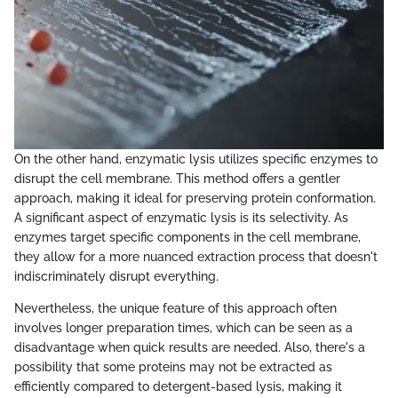
On the other hand, enzymatic lysis utilizes specific enzymes to
disrupt the cell membrane. This method offers a gentler
approach, making it ideal for preserving protein conformation.
A significant aspect of enzymatic lysis is its selectivity. As
enzymes target specific components in the cell membrane,
they allow for a more nuanced extraction process that doesn't
indiscriminately disrupt everything.
Nevertheless, the unique feature of this approach often
involves longer preparation times, which can be seen as a
disadvantage when quick results are needed. Also, there's a
possibility that some proteins may not be extracted as
efficiently compared to detergent-based lysis, making it