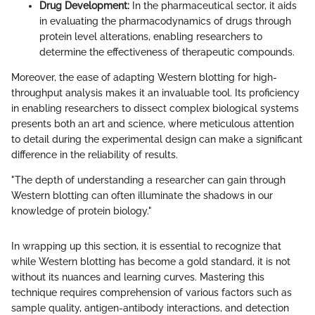
Drug Development:
In the pharmaceutical sector, it aids
in evaluating the pharmacodynamics of drugs through
protein level alterations, enabling researchers to
determine the effectiveness of therapeutic compounds.
Moreover, the ease of adapting Western blotting for high-
throughput analysis makes it an invaluable tool. Its proficiency
in enabling researchers to dissect complex biological systems
presents both an art and science, where meticulous attention
to detail during the experimental design can make a significant
difference in the reliability of results.
"The depth of understanding a researcher can gain through
Western blotting can often illuminate the shadows in our
knowledge of protein biology."
In wrapping up this section, it is essential to recognize that
while Western blotting has become a gold standard, it is not
without its nuances and learning curves. Mastering this
technique requires comprehension of various factors such as
sample quality, antigen-antibody interactions, and detection