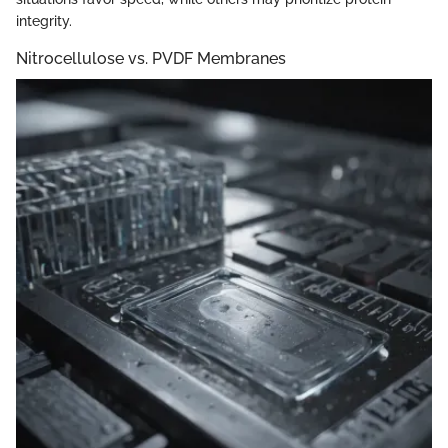
integrity.
Nitrocellulose vs. PVDF Membranes