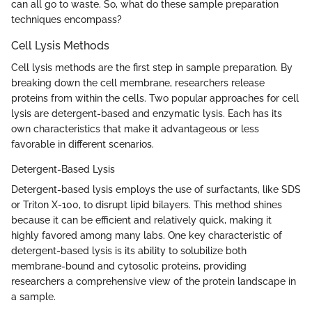
can all go to waste. So, what do these sample preparation
techniques encompass?
Cell Lysis Methods
Cell lysis methods are the first step in sample preparation. By
breaking down the cell membrane, researchers release
proteins from within the cells. Two popular approaches for cell
lysis are detergent-based and enzymatic lysis. Each has its
own characteristics that make it advantageous or less
favorable in different scenarios.
Detergent-Based Lysis
Detergent-based lysis employs the use of surfactants, like SDS
or Triton X-100, to disrupt lipid bilayers. This method shines
because it can be efficient and relatively quick, making it
highly favored among many labs. One key characteristic of
detergent-based lysis is its ability to solubilize both
membrane-bound and cytosolic proteins, providing
researchers a comprehensive view of the protein landscape in
a sample.