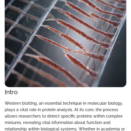
Intro
Western blotting, an essential technique in molecular biology,
plays a vital role in protein analysis. At its core, the process
allows researchers to detect specific proteins within complex
mixtures, revealing vital information about function and
relationship within biological systems. Whether in academia or