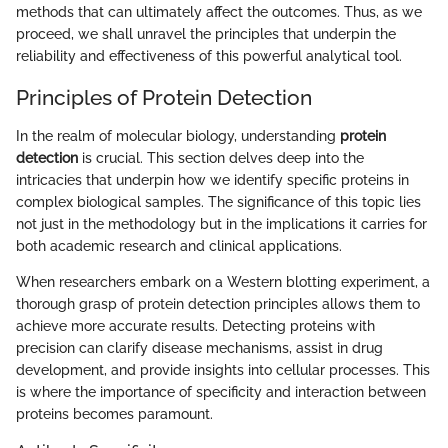
methods that can ultimately affect the outcomes. Thus, as we
proceed, we shall unravel the principles that underpin the
reliability and effectiveness of this powerful analytical tool.
Principles of Protein Detection
In the realm of molecular biology, understanding
protein
detection
is crucial. This section delves deep into the
intricacies that underpin how we identify specific proteins in
complex biological samples. The significance of this topic lies
not just in the methodology but in the implications it carries for
both academic research and clinical applications.
When researchers embark on a Western blotting experiment, a
thorough grasp of protein detection principles allows them to
achieve more accurate results. Detecting proteins with
precision can clarify disease mechanisms, assist in drug
development, and provide insights into cellular processes. This
is where the importance of specificity and interaction between
proteins becomes paramount.