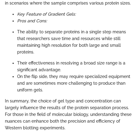
in scenarios where the sample comprises various protein sizes.
Key Feature of Gradient Gels:
Pros and Cons:
The ability to separate proteins in a single step means
that researchers save time and resources while still
maintaining high resolution for both large and small
proteins.
Their effectiveness in resolving a broad size range is a
significant advantage.
On the flip side, they may require specialized equipment
and are sometimes more challenging to produce than
uniform gels.
In summary, the choice of gel type and concentration can
largely influence the results of the protein separation process.
For those in the field of molecular biology, understanding these
nuances can enhance both the precision and efficiency of
Western blotting experiments.