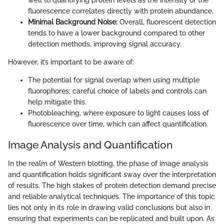
fluorescence correlates directly with protein abundance.
Minimal Background Noise:
Overall, fluorescent detection
tends to have a lower background compared to other
detection methods, improving signal accuracy.
However, it’s important to be aware of:
The potential for signal overlap when using multiple
fluorophores; careful choice of labels and controls can
help mitigate this.
Photobleaching, where exposure to light causes loss of
fluorescence over time, which can affect quantification.
Image Analysis and Quantification
In the realm of Western blotting, the phase of image analysis
and quantification holds significant sway over the interpretation
of results. The high stakes of protein detection demand precise
and reliable analytical techniques. The importance of this topic
lies not only in its role in drawing valid conclusions but also in
ensuring that experiments can be replicated and built upon. As