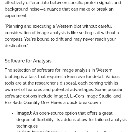
effectively differentiate between specific protein signals and
background noise—a nuance that can make or break an
experiment.
"Planning and executing a Western blot without careful
consideration of image analysis is like setting sail without a
compass. You're bound to drift and may never reach your
destination."
Software for Analysis
The selection of software for image analysis in Western
blotting is a task that requires a keen eye for detail. Various
tools are at the researcher's disposal, each coming with its
own set of features and potential advantages. Some popular
software options include ImageJ, Li-Cor’s Image Studio, and
Bio-Rad’s Quantity One. Here’s a quick breakdown:
ImageJ
: An open-source option that offers a great
degree of flexibility. Its addons allow for tailored analysis
techniques.