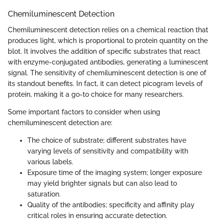
Chemiluminescent Detection
Chemiluminescent detection relies on a chemical reaction that
produces light, which is proportional to protein quantity on the
blot. It involves the addition of specific substrates that react
with enzyme-conjugated antibodies, generating a luminescent
signal. The sensitivity of chemiluminescent detection is one of
its standout benefits. In fact, it can detect picogram levels of
protein, making it a go-to choice for many researchers.
Some important factors to consider when using
chemiluminescent detection are:
The choice of substrate; different substrates have
varying levels of sensitivity and compatibility with
various labels.
Exposure time of the imaging system; longer exposure
may yield brighter signals but can also lead to
saturation.
Quality of the antibodies; specificity and affinity play
critical roles in ensuring accurate detection.