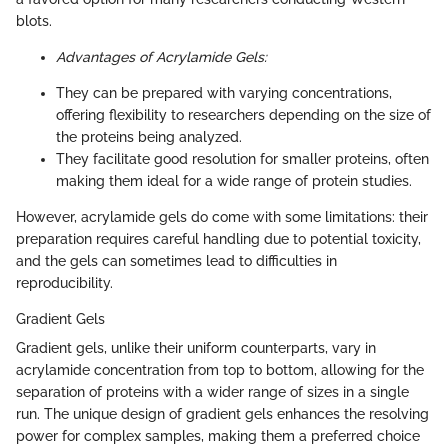
blots.
Advantages of Acrylamide Gels:
They can be prepared with varying concentrations,
offering flexibility to researchers depending on the size of
the proteins being analyzed.
They facilitate good resolution for smaller proteins, often
making them ideal for a wide range of protein studies.
However, acrylamide gels do come with some limitations: their
preparation requires careful handling due to potential toxicity,
and the gels can sometimes lead to difficulties in
reproducibility.
Gradient Gels
Gradient gels, unlike their uniform counterparts, vary in
acrylamide concentration from top to bottom, allowing for the
separation of proteins with a wider range of sizes in a single
run. The unique design of gradient gels enhances the resolving
power for complex samples, making them a preferred choice