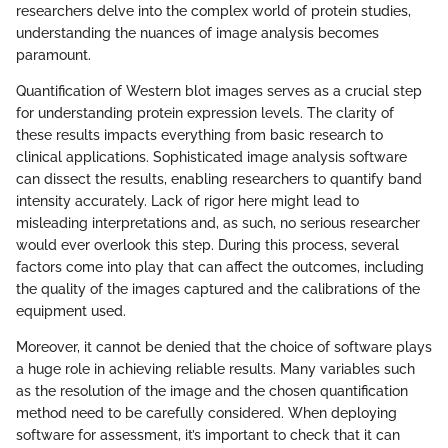
researchers delve into the complex world of protein studies,
understanding the nuances of image analysis becomes
paramount.
Quantification of Western blot images serves as a crucial step
for understanding protein expression levels. The clarity of
these results impacts everything from basic research to
clinical applications. Sophisticated image analysis software
can dissect the results, enabling researchers to quantify band
intensity accurately. Lack of rigor here might lead to
misleading interpretations and, as such, no serious researcher
would ever overlook this step. During this process, several
factors come into play that can affect the outcomes, including
the quality of the images captured and the calibrations of the
equipment used.
Moreover, it cannot be denied that the choice of software plays
a huge role in achieving reliable results. Many variables such
as the resolution of the image and the chosen quantification
method need to be carefully considered. When deploying
software for assessment, it’s important to check that it can