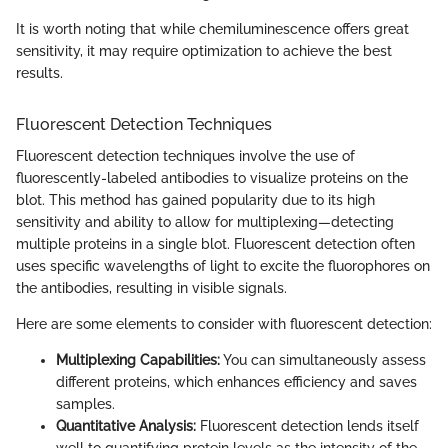
It is worth noting that while chemiluminescence offers great
sensitivity, it may require optimization to achieve the best
results.
Fluorescent Detection Techniques
Fluorescent detection techniques involve the use of
fluorescently-labeled antibodies to visualize proteins on the
blot. This method has gained popularity due to its high
sensitivity and ability to allow for multiplexing—detecting
multiple proteins in a single blot. Fluorescent detection often
uses specific wavelengths of light to excite the fluorophores on
the antibodies, resulting in visible signals.
Here are some elements to consider with fluorescent detection:
Multiplexing Capabilities:
You can simultaneously assess
different proteins, which enhances efficiency and saves
samples.
Quantitative Analysis:
Fluorescent detection lends itself
well to quantifying protein levels as the intensity of the