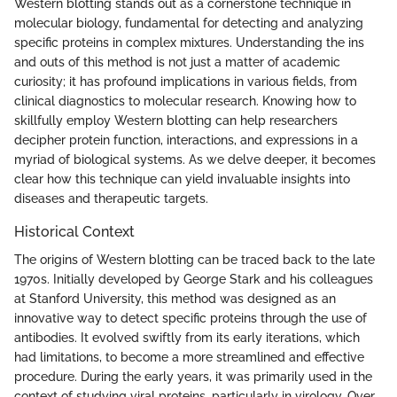
Western blotting stands out as a cornerstone technique in
molecular biology, fundamental for detecting and analyzing
specific proteins in complex mixtures. Understanding the ins
and outs of this method is not just a matter of academic
curiosity; it has profound implications in various fields, from
clinical diagnostics to molecular research. Knowing how to
skillfully employ Western blotting can help researchers
decipher protein function, interactions, and expressions in a
myriad of biological systems. As we delve deeper, it becomes
clear how this technique can yield invaluable insights into
diseases and therapeutic targets.
Historical Context
The origins of Western blotting can be traced back to the late
1970s. Initially developed by George Stark and his colleagues
at Stanford University, this method was designed as an
innovative way to detect specific proteins through the use of
antibodies. It evolved swiftly from its early iterations, which
had limitations, to become a more streamlined and effective
procedure. During the early years, it was primarily used in the
context of studying viral proteins, particularly in virology. Over