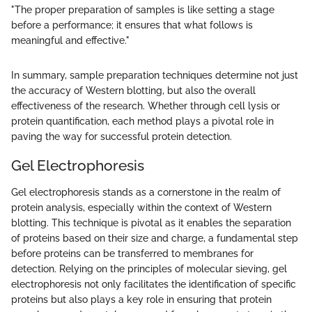
"The proper preparation of samples is like setting a stage
before a performance; it ensures that what follows is
meaningful and effective."
In summary, sample preparation techniques determine not just
the accuracy of Western blotting, but also the overall
effectiveness of the research. Whether through cell lysis or
protein quantification, each method plays a pivotal role in
paving the way for successful protein detection.
Gel Electrophoresis
Gel electrophoresis stands as a cornerstone in the realm of
protein analysis, especially within the context of Western
blotting. This technique is pivotal as it enables the separation
of proteins based on their size and charge, a fundamental step
before proteins can be transferred to membranes for
detection. Relying on the principles of molecular sieving, gel
electrophoresis not only facilitates the identification of specific
proteins but also plays a key role in ensuring that protein