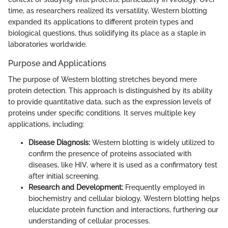
time, as researchers realized its versatility, Western blotting
expanded its applications to different protein types and
biological questions, thus solidifying its place as a staple in
laboratories worldwide.
Purpose and Applications
The purpose of Western blotting stretches beyond mere
protein detection. This approach is distinguished by its ability
to provide quantitative data, such as the expression levels of
proteins under specific conditions. It serves multiple key
applications, including:
Disease Diagnosis:
Western blotting is widely utilized to
confirm the presence of proteins associated with
diseases, like HIV, where it is used as a confirmatory test
after initial screening.
Research and Development:
Frequently employed in
biochemistry and cellular biology, Western blotting helps
elucidate protein function and interactions, furthering our
understanding of cellular processes.