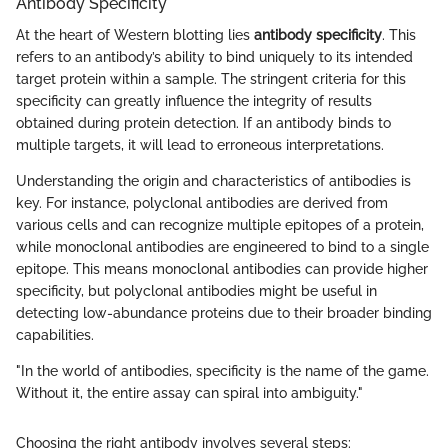
Antibody Specificity
At the heart of Western blotting lies
antibody specificity
. This
refers to an antibody’s ability to bind uniquely to its intended
target protein within a sample. The stringent criteria for this
specificity can greatly influence the integrity of results
obtained during protein detection. If an antibody binds to
multiple targets, it will lead to erroneous interpretations.
Understanding the origin and characteristics of antibodies is
key. For instance, polyclonal antibodies are derived from
various cells and can recognize multiple epitopes of a protein,
while monoclonal antibodies are engineered to bind to a single
epitope. This means monoclonal antibodies can provide higher
specificity, but polyclonal antibodies might be useful in
detecting low-abundance proteins due to their broader binding
capabilities.
"In the world of antibodies, specificity is the name of the game.
Without it, the entire assay can spiral into ambiguity."
Choosing the right antibody involves several steps: