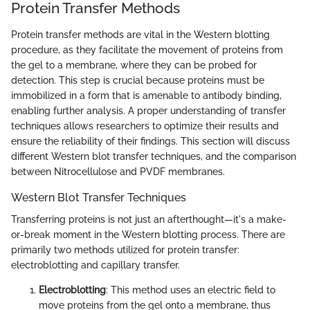
Protein Transfer Methods
Protein transfer methods are vital in the Western blotting
procedure, as they facilitate the movement of proteins from
the gel to a membrane, where they can be probed for
detection. This step is crucial because proteins must be
immobilized in a form that is amenable to antibody binding,
enabling further analysis. A proper understanding of transfer
techniques allows researchers to optimize their results and
ensure the reliability of their findings. This section will discuss
different Western blot transfer techniques, and the comparison
between Nitrocellulose and PVDF membranes.
Western Blot Transfer Techniques
Transferring proteins is not just an afterthought—it's a make-
or-break moment in the Western blotting process. There are
primarily two methods utilized for protein transfer:
electroblotting and capillary transfer.
Electroblotting
: This method uses an electric field to
move proteins from the gel onto a membrane, thus