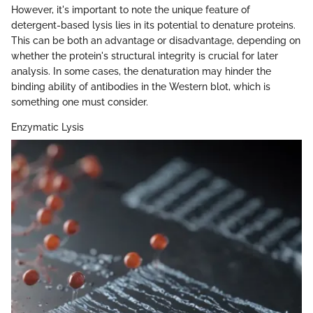
However, it's important to note the unique feature of
detergent-based lysis lies in its potential to denature proteins.
This can be both an advantage or disadvantage, depending on
whether the protein's structural integrity is crucial for later
analysis. In some cases, the denaturation may hinder the
binding ability of antibodies in the Western blot, which is
something one must consider.
Enzymatic Lysis