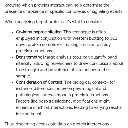
knowing which proteins interact can help determine the
presence or absence of specific complexes or signaling events.
When analyzing target proteins, it's vital to consider:
Co-immunoprecipitation
: This technique is often
employed in conjunction with Western blotting to pull
down protein complexes, making it easier to study
protein interactions.
Densitometry
: Image analysis tools can quantify band
intensity, allowing researchers to draw conclusions about
the strength and prevalence of interactions in the
sample.
Consideration of Context
: The biological context—for
instance, differences between physiological and
pathological states—impacts protein interactions.
Factors like post-translational modifications might
enhance or inhibit interactions, leading to varying results
in experiments.
Thus, discerning accessible data on protein interactions