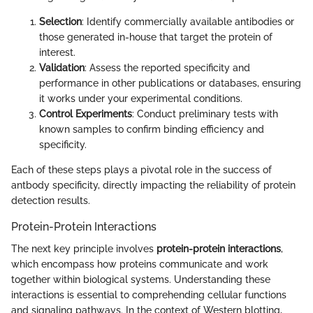
Selection
: Identify commercially available antibodies or
those generated in-house that target the protein of
interest.
Validation
: Assess the reported specificity and
performance in other publications or databases, ensuring
it works under your experimental conditions.
Control Experiments
: Conduct preliminary tests with
known samples to confirm binding efficiency and
specificity.
Each of these steps plays a pivotal role in the success of
antbody specificity, directly impacting the reliability of protein
detection results.
Protein-Protein Interactions
The next key principle involves
protein-protein interactions
,
which encompass how proteins communicate and work
together within biological systems. Understanding these
interactions is essential to comprehending cellular functions
and signaling pathways. In the context of Western blotting,