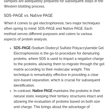
samples are adequately prepared for subsequent steps in the
Western blotting process.
SDS-PAGE vs. Native PAGE
When it comes to gel electrophoresis, two major techniques
often spring to mind: SDS-PAGE and Native PAGE. Each
method serves different purposes and caters to various
aspects of protein analysis.
SDS-PAGE
(Sodium Dodecyl Sulfate Polyacrylamide Gel
Electrophoresis) is the go-to procedure for denaturing
proteins, where SDS is used to impart a negative charge
to the proteins, allowing them to migrate through the gel
matrix according to their molecular weight. This
technique is remarkably effective in providing a clear
size-based separation, which is crucial for subsequent
identification.
In contrast,
Native PAGE
maintains the proteins in their
natural state, keeping their tertiary structures intact and
allowing the evaluation of proteins based on both size
and charge. This brings about the advantage of