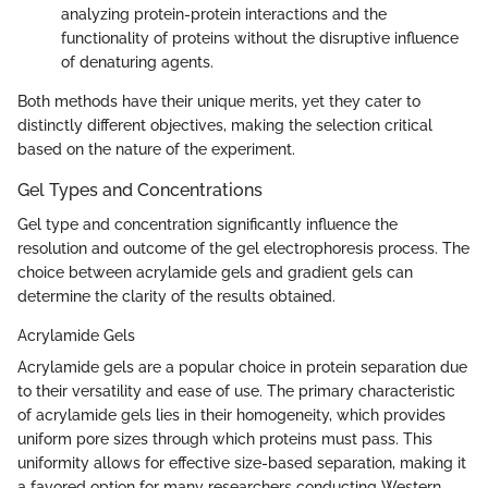
analyzing protein-protein interactions and the
functionality of proteins without the disruptive influence
of denaturing agents.
Both methods have their unique merits, yet they cater to
distinctly different objectives, making the selection critical
based on the nature of the experiment.
Gel Types and Concentrations
Gel type and concentration significantly influence the
resolution and outcome of the gel electrophoresis process. The
choice between acrylamide gels and gradient gels can
determine the clarity of the results obtained.
Acrylamide Gels
Acrylamide gels are a popular choice in protein separation due
to their versatility and ease of use. The primary characteristic
of acrylamide gels lies in their homogeneity, which provides
uniform pore sizes through which proteins must pass. This
uniformity allows for effective size-based separation, making it
a favored option for many researchers conducting Western