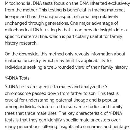
Mitochondrial DNA tests focus on the DNA inherited exclusively
from the mother. This testing is beneficial in tracing maternal
lineage and has the unique aspect of remaining relatively
unchanged through generations. One major advantage of
mitochondrial DNA testing is that it can provide insights into a
specific maternal line, which is particularly useful for family
history research.
On the downside, this method only reveals information about
maternal ancestry, which may limit its applicability for
individuals seeking a well-rounded view of their family history.
Y-DNA Tests
Y-DNA tests are specific to males and analyze the Y
chromosome passed down from father to son. This test is
crucial for understanding paternal lineage and is popular
among individuals interested in surname studies and family
trees that trace male lines. The key characteristic of Y-DNA
tests is that they can identify specific male ancestors over
many generations, offering insights into surnames and heritage.