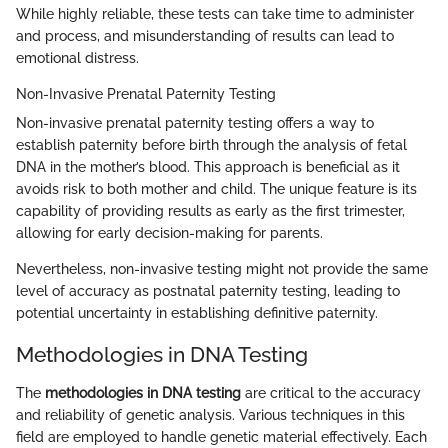
While highly reliable, these tests can take time to administer
and process, and misunderstanding of results can lead to
emotional distress.
Non-Invasive Prenatal Paternity Testing
Non-invasive prenatal paternity testing offers a way to
establish paternity before birth through the analysis of fetal
DNA in the mother’s blood. This approach is beneficial as it
avoids risk to both mother and child. The unique feature is its
capability of providing results as early as the first trimester,
allowing for early decision-making for parents.
Nevertheless, non-invasive testing might not provide the same
level of accuracy as postnatal paternity testing, leading to
potential uncertainty in establishing definitive paternity.
Methodologies in DNA Testing
The
methodologies in DNA testing
are critical to the accuracy
and reliability of genetic analysis. Various techniques in this
field are employed to handle genetic material effectively. Each