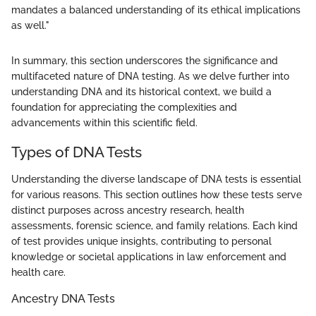
mandates a balanced understanding of its ethical implications
as well."
In summary, this section underscores the significance and
multifaceted nature of DNA testing. As we delve further into
understanding DNA and its historical context, we build a
foundation for appreciating the complexities and
advancements within this scientific field.
Types of DNA Tests
Understanding the diverse landscape of DNA tests is essential
for various reasons. This section outlines how these tests serve
distinct purposes across ancestry research, health
assessments, forensic science, and family relations. Each kind
of test provides unique insights, contributing to personal
knowledge or societal applications in law enforcement and
health care.
Ancestry DNA Tests