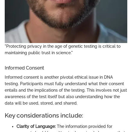
"Protecting privacy in the age of genetic testing is critical to
maintaining public trust in science."
Informed Consent
Informed consent is another pivotal ethical issue in DNA
testing. Participants must fully understand what their consent
entails and the implications of the testing. This involves not just
awareness of the test itself but also understanding how the
data will be used, stored, and shared.
Key considerations include:
Clarity of Language:
The information provided for