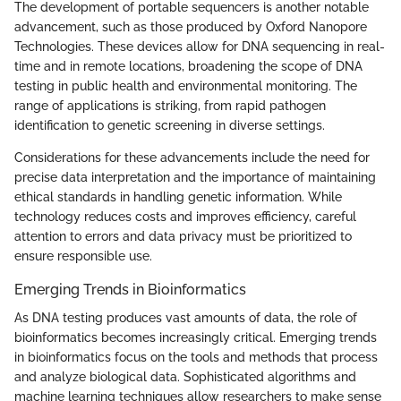
The development of portable sequencers is another notable
advancement, such as those produced by Oxford Nanopore
Technologies. These devices allow for DNA sequencing in real-
time and in remote locations, broadening the scope of DNA
testing in public health and environmental monitoring. The
range of applications is striking, from rapid pathogen
identification to genetic screening in diverse settings.
Considerations for these advancements include the need for
precise data interpretation and the importance of maintaining
ethical standards in handling genetic information. While
technology reduces costs and improves efficiency, careful
attention to errors and data privacy must be prioritized to
ensure responsible use.
Emerging Trends in Bioinformatics
As DNA testing produces vast amounts of data, the role of
bioinformatics becomes increasingly critical. Emerging trends
in bioinformatics focus on the tools and methods that process
and analyze biological data. Sophisticated algorithms and
machine learning techniques allow researchers to make sense