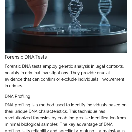
Forensic DNA Tests
Forensic DNA tests employ genetic analysis in legal contexts,
notably in criminal investigations. They provide crucial
evidence that can confirm or exclude individuals' involvement
in crimes.
DNA Profiling
DNA profiling is a method used to identify individuals based on
their unique DNA characteristics. This technique has
revolutionized forensics by enabling precise identification from
minimal biological samples. The key advantage of DNA
profiling is its reliability and specificity, making it a mainstay in