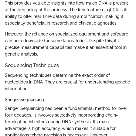
This provides valuable insights into how much DNA is present
at the beginning of the process. The key feature of qPCR is its
ability to offer real-time data during amplification, making it
especially beneficial in research and clinical diagnostics.
However, the reliance on specialized equipment and software
can be a downside for some laboratories. Despite this, its
precise measurement capabilities make it an essential tool in
genetic analysis.
Sequencing Techniques
Sequencing techniques determine the exact order of
nucleotides in DNA. They are crucial for understanding genetic
information.
Sanger Sequencing
Sanger Sequencing has been a fundamental method for over
four decades. It involves selectively incorporating chain-
terminating inhibitors during DNA synthesis. Its main
advantage is high accuracy, which makes it suitable for
applications where precision is necessary. However,