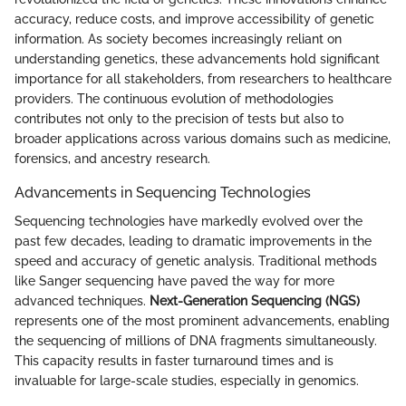
accuracy, reduce costs, and improve accessibility of genetic
information. As society becomes increasingly reliant on
understanding genetics, these advancements hold significant
importance for all stakeholders, from researchers to healthcare
providers. The continuous evolution of methodologies
contributes not only to the precision of tests but also to
broader applications across various domains such as medicine,
forensics, and ancestry research.
Advancements in Sequencing Technologies
Sequencing technologies have markedly evolved over the
past few decades, leading to dramatic improvements in the
speed and accuracy of genetic analysis. Traditional methods
like Sanger sequencing have paved the way for more
advanced techniques.
Next-Generation Sequencing (NGS)
represents one of the most prominent advancements, enabling
the sequencing of millions of DNA fragments simultaneously.
This capacity results in faster turnaround times and is
invaluable for large-scale studies, especially in genomics.