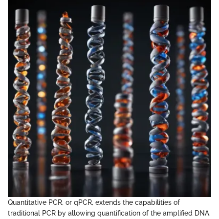
Quantitative PCR, or qPCR, extends the capabilities of
traditional PCR by allowing quantification of the amplified DNA.