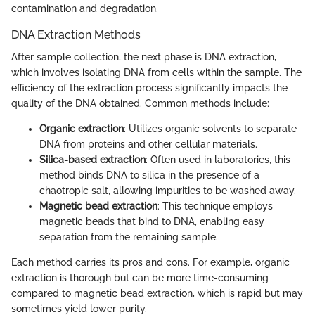
contamination and degradation.
DNA Extraction Methods
After sample collection, the next phase is DNA extraction,
which involves isolating DNA from cells within the sample. The
efficiency of the extraction process significantly impacts the
quality of the DNA obtained. Common methods include:
Organic extraction
: Utilizes organic solvents to separate
DNA from proteins and other cellular materials.
Silica-based extraction
: Often used in laboratories, this
method binds DNA to silica in the presence of a
chaotropic salt, allowing impurities to be washed away.
Magnetic bead extraction
: This technique employs
magnetic beads that bind to DNA, enabling easy
separation from the remaining sample.
Each method carries its pros and cons. For example, organic
extraction is thorough but can be more time-consuming
compared to magnetic bead extraction, which is rapid but may
sometimes yield lower purity.