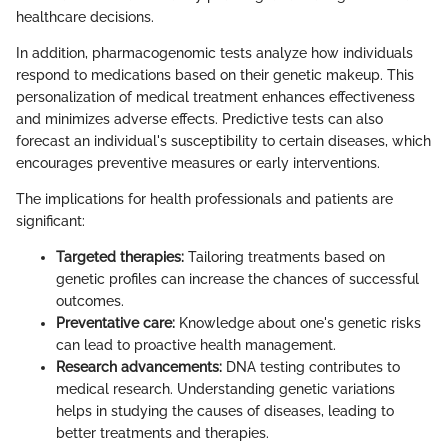
healthcare decisions.
In addition, pharmacogenomic tests analyze how individuals
respond to medications based on their genetic makeup. This
personalization of medical treatment enhances effectiveness
and minimizes adverse effects. Predictive tests can also
forecast an individual's susceptibility to certain diseases, which
encourages preventive measures or early interventions.
The implications for health professionals and patients are
significant:
Targeted therapies:
Tailoring treatments based on
genetic profiles can increase the chances of successful
outcomes.
Preventative care:
Knowledge about one's genetic risks
can lead to proactive health management.
Research advancements:
DNA testing contributes to
medical research. Understanding genetic variations
helps in studying the causes of diseases, leading to
better treatments and therapies.