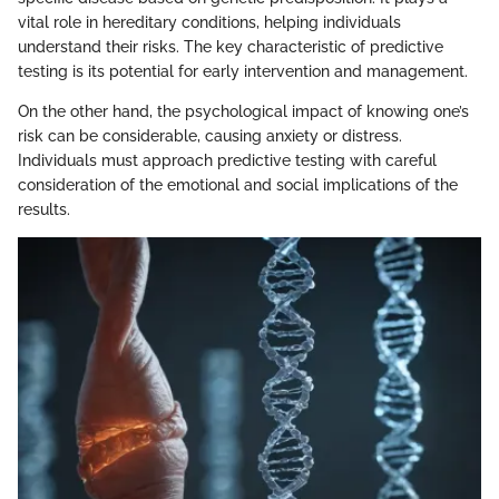
vital role in hereditary conditions, helping individuals
understand their risks. The key characteristic of predictive
testing is its potential for early intervention and management.
On the other hand, the psychological impact of knowing one’s
risk can be considerable, causing anxiety or distress.
Individuals must approach predictive testing with careful
consideration of the emotional and social implications of the
results.