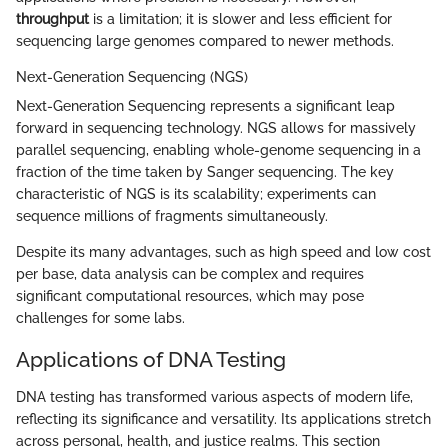
throughput
is a limitation; it is slower and less efficient for
sequencing large genomes compared to newer methods.
Next-Generation Sequencing (NGS)
Next-Generation Sequencing represents a significant leap
forward in sequencing technology. NGS allows for massively
parallel sequencing, enabling whole-genome sequencing in a
fraction of the time taken by Sanger sequencing. The key
characteristic of NGS is its scalability; experiments can
sequence millions of fragments simultaneously.
Despite its many advantages, such as high speed and low cost
per base, data analysis can be complex and requires
significant computational resources, which may pose
challenges for some labs.
Applications of DNA Testing
DNA testing has transformed various aspects of modern life,
reflecting its significance and versatility. Its applications stretch
across personal, health, and justice realms. This section