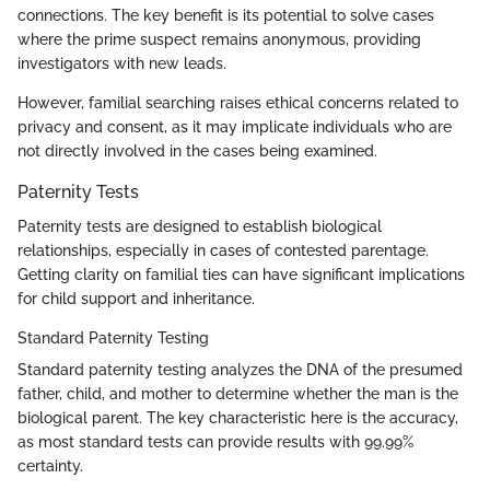
connections. The key benefit is its potential to solve cases
where the prime suspect remains anonymous, providing
investigators with new leads.
However, familial searching raises ethical concerns related to
privacy and consent, as it may implicate individuals who are
not directly involved in the cases being examined.
Paternity Tests
Paternity tests are designed to establish biological
relationships, especially in cases of contested parentage.
Getting clarity on familial ties can have significant implications
for child support and inheritance.
Standard Paternity Testing
Standard paternity testing analyzes the DNA of the presumed
father, child, and mother to determine whether the man is the
biological parent. The key characteristic here is the accuracy,
as most standard tests can provide results with 99.99%
certainty.