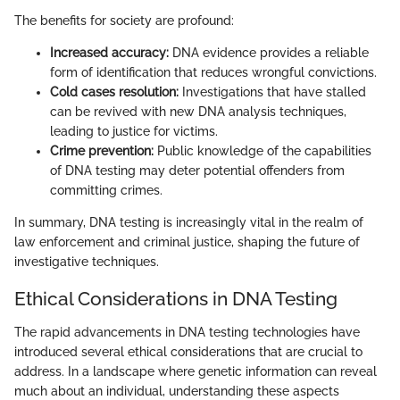
The benefits for society are profound:
Increased accuracy:
DNA evidence provides a reliable
form of identification that reduces wrongful convictions.
Cold cases resolution:
Investigations that have stalled
can be revived with new DNA analysis techniques,
leading to justice for victims.
Crime prevention:
Public knowledge of the capabilities
of DNA testing may deter potential offenders from
committing crimes.
In summary, DNA testing is increasingly vital in the realm of
law enforcement and criminal justice, shaping the future of
investigative techniques.
Ethical Considerations in DNA Testing
The rapid advancements in DNA testing technologies have
introduced several ethical considerations that are crucial to
address. In a landscape where genetic information can reveal
much about an individual, understanding these aspects