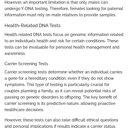
However, an important limitation is that only males can
undergo Y-DNA testing. Therefore, females looking for paternal
information must rely on male relatives to provide samples.
Health-Related DNA Tests
Health-related DNA tests focus on genomic information related
to an individual’s health and risk for certain conditions. These
tests can be invaluable for personal health management and
awareness.
Carrier Screening Tests
Carrier screening tests determine whether an individual carries
a gene for a hereditary condition, even if they do not show
symptoms. This type of testing is particularly crucial for
couples planning a family, as it can reveal potential risks of
passing on genetic disorders to offspring. The key benefit of
carrier screening is its predictive nature, allowing proactive
healthcare decisions.
However, these tests can also raise difficult ethical questions
and personal implications if results indicate a carrier status.