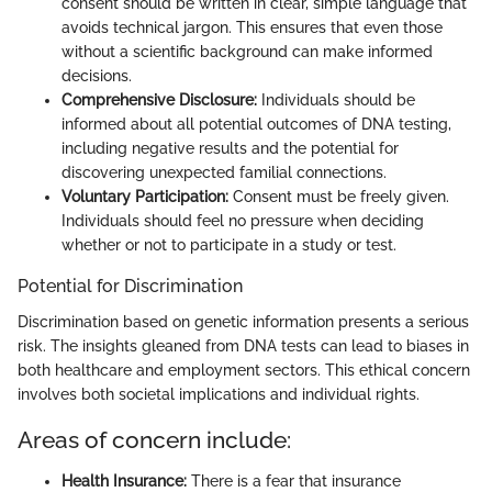
consent should be written in clear, simple language that
avoids technical jargon. This ensures that even those
without a scientific background can make informed
decisions.
Comprehensive Disclosure:
Individuals should be
informed about all potential outcomes of DNA testing,
including negative results and the potential for
discovering unexpected familial connections.
Voluntary Participation:
Consent must be freely given.
Individuals should feel no pressure when deciding
whether or not to participate in a study or test.
Potential for Discrimination
Discrimination based on genetic information presents a serious
risk. The insights gleaned from DNA tests can lead to biases in
both healthcare and employment sectors. This ethical concern
involves both societal implications and individual rights.
Areas of concern include:
Health Insurance:
There is a fear that insurance