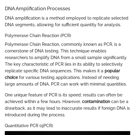
DNA Amplification Processes
DNA amplification is a method employed to replicate selected
DNA segments, allowing for sufficient quantity for analysis.
Polymerase Chain Reaction (PCR)
Polymerase Chain Reaction, commonly known as PCR, is a
cornerstone of DNA testing. This technique enables
researchers to amplify DNA from a small sample significantly.
The key characteristic of PCR lies in its ability to selectively
replicate specific DNA sequences. This makes it a
popular
choice
for various testing applications. Instead of needing
large amounts of DNA, PCR can work with minimal quantities.
One unique feature of PCR is its speed; results can often be
achieved within a few hours. However,
contamination
can be a
drawback, as it may lead to inaccurate results if foreign DNA is
introduced during the process.
Quantitative PCR (qPCR)