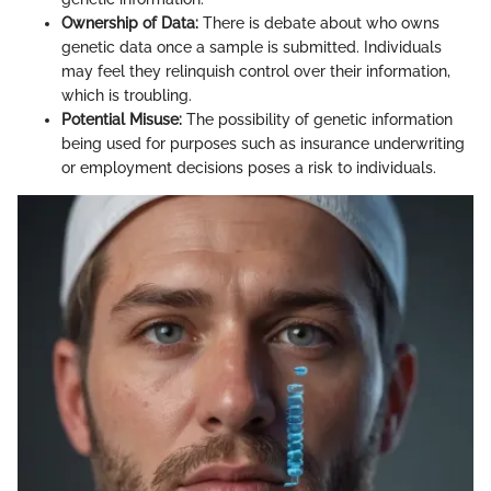
Ownership of Data:
There is debate about who owns
genetic data once a sample is submitted. Individuals
may feel they relinquish control over their information,
which is troubling.
Potential Misuse:
The possibility of genetic information
being used for purposes such as insurance underwriting
or employment decisions poses a risk to individuals.