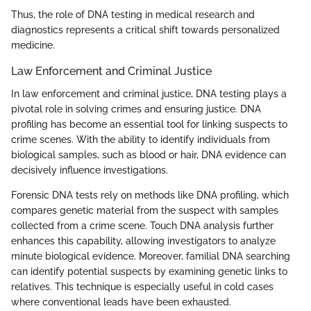
Thus, the role of DNA testing in medical research and
diagnostics represents a critical shift towards personalized
medicine.
Law Enforcement and Criminal Justice
In law enforcement and criminal justice, DNA testing plays a
pivotal role in solving crimes and ensuring justice. DNA
profiling has become an essential tool for linking suspects to
crime scenes. With the ability to identify individuals from
biological samples, such as blood or hair, DNA evidence can
decisively influence investigations.
Forensic DNA tests rely on methods like DNA profiling, which
compares genetic material from the suspect with samples
collected from a crime scene. Touch DNA analysis further
enhances this capability, allowing investigators to analyze
minute biological evidence. Moreover, familial DNA searching
can identify potential suspects by examining genetic links to
relatives. This technique is especially useful in cold cases
where conventional leads have been exhausted.