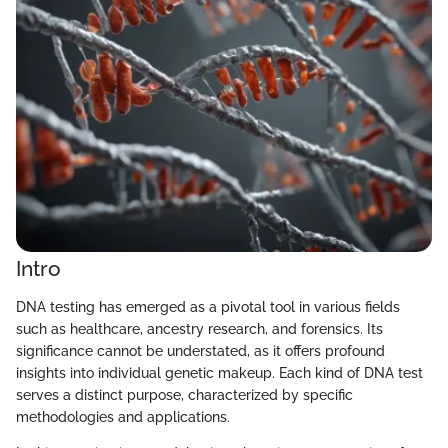
Intro
DNA testing has emerged as a pivotal tool in various fields
such as healthcare, ancestry research, and forensics. Its
significance cannot be understated, as it offers profound
insights into individual genetic makeup. Each kind of DNA test
serves a distinct purpose, characterized by specific
methodologies and applications.