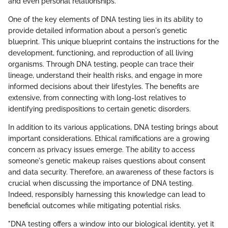
and even personal relationships.
One of the key elements of DNA testing lies in its ability to
provide detailed information about a person's genetic
blueprint. This unique blueprint contains the instructions for the
development, functioning, and reproduction of all living
organisms. Through DNA testing, people can trace their
lineage, understand their health risks, and engage in more
informed decisions about their lifestyles. The benefits are
extensive, from connecting with long-lost relatives to
identifying predispositions to certain genetic disorders.
In addition to its various applications, DNA testing brings about
important considerations. Ethical ramifications are a growing
concern as privacy issues emerge. The ability to access
someone's genetic makeup raises questions about consent
and data security. Therefore, an awareness of these factors is
crucial when discussing the importance of DNA testing.
Indeed, responsibly harnessing this knowledge can lead to
beneficial outcomes while mitigating potential risks.
"DNA testing offers a window into our biological identity, yet it