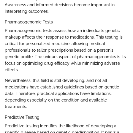
Awareness and informed decisions become important in
interpreting outcomes.
Pharmacogenomic Tests
Pharmacogenomic tests assess how an individual’s genetic
makeup affects their response to medications. This testing is
critical for personalized medicine, allowing medical
professionals to tailor prescriptions based on a person's
genetic profile. The unique aspect of pharmacogenomics is its
focus on optimizing drug efficacy while minimizing adverse
effects.
Nevertheless, this field is still developing, and not all
medications have established guidelines based on genetic
data. Therefore, practical applications have limitations,
depending especially on the condition and available
treatments.
Predictive Testing
Predictive testing identifies the likelihood of developing a
specific disease based on genetic predisposition. It plays a