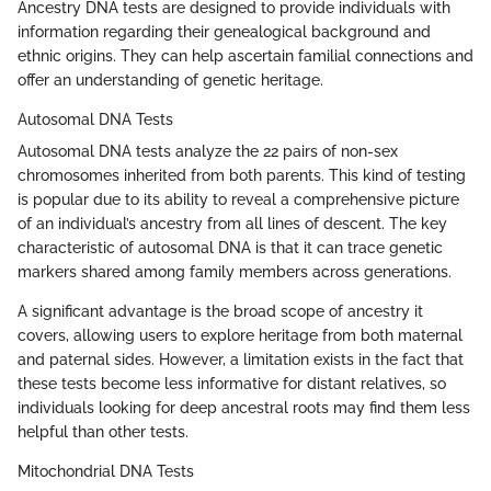
Ancestry DNA tests are designed to provide individuals with
information regarding their genealogical background and
ethnic origins. They can help ascertain familial connections and
offer an understanding of genetic heritage.
Autosomal DNA Tests
Autosomal DNA tests analyze the 22 pairs of non-sex
chromosomes inherited from both parents. This kind of testing
is popular due to its ability to reveal a comprehensive picture
of an individual’s ancestry from all lines of descent. The key
characteristic of autosomal DNA is that it can trace genetic
markers shared among family members across generations.
A significant advantage is the broad scope of ancestry it
covers, allowing users to explore heritage from both maternal
and paternal sides. However, a limitation exists in the fact that
these tests become less informative for distant relatives, so
individuals looking for deep ancestral roots may find them less
helpful than other tests.
Mitochondrial DNA Tests