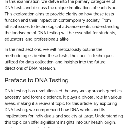
In this examination, we delve into the primary categories of
DNA tests and discuss the unique implications of each type.
This exploration aims to provide clarity on how these tests
function and their impact on contemporary society. From
ethical issues to technological advancements, understanding
the landscape of DNA testing will be essential for students,
educators, and professionals alike.
In the next sections, we will meticulously outline the
methodologies behind these tests, the specific techniques
utilized for data collection, and insights into the future
directions of DNA research.
Preface to DNA Testing
DNA testing has revolutionized the way we approach genetics,
ancestry, and forensic science. It plays a pivotal role in various
areas, making it a relevant topic for this article. By exploring
DNA testing, we comprehend how DNA works and its
implications for individuals and society at large. Understanding
this topic can offer significant insights into our health, origin,