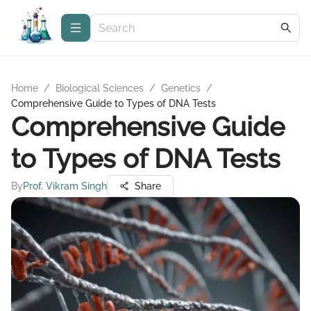
Home
/
Biological Sciences
/
Genetics
/
Comprehensive Guide to Types of DNA Tests
Comprehensive Guide
to Types of DNA Tests
By
Prof. Vikram Singh
Share