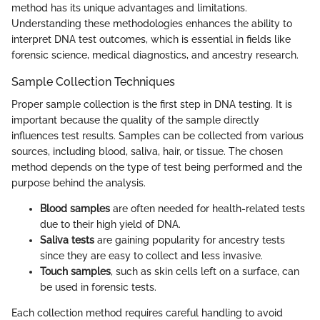
method has its unique advantages and limitations.
Understanding these methodologies enhances the ability to
interpret DNA test outcomes, which is essential in fields like
forensic science, medical diagnostics, and ancestry research.
Sample Collection Techniques
Proper sample collection is the first step in DNA testing. It is
important because the quality of the sample directly
influences test results. Samples can be collected from various
sources, including blood, saliva, hair, or tissue. The chosen
method depends on the type of test being performed and the
purpose behind the analysis.
Blood samples
are often needed for health-related tests
due to their high yield of DNA.
Saliva tests
are gaining popularity for ancestry tests
since they are easy to collect and less invasive.
Touch samples
, such as skin cells left on a surface, can
be used in forensic tests.
Each collection method requires careful handling to avoid