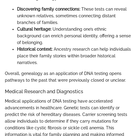
Discovering family connections:
These tests can reveal
unknown relatives, sometimes connecting distant
branches of families.
Cultural heritage:
Understanding one’s ethnic
background can enrich personal identity, offering a sense
of belonging.
Historical context:
Ancestry research can help individuals
place their family stories within broader historical
narratives.
Overall, genealogy as an application of DNA testing opens
pathways to the past that were previously closed or unclear.
Medical Research and Diagnostics
Medical applications of DNA testing have accelerated
advancements in healthcare. Genetic tests can identify or
predict the risk of hereditary diseases. Carrier screening tests
allow individuals to determine if they carry mutations for
conditions like cystic fibrosis or sickle cell anemia. This
information is vital for family planning and making informed