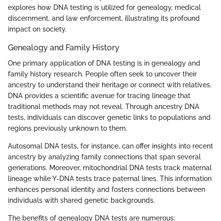
explores how DNA testing is utilized for genealogy, medical
discernment, and law enforcement, illustrating its profound
impact on society.
Genealogy and Family History
One primary application of DNA testing is in genealogy and
family history research. People often seek to uncover their
ancestry to understand their heritage or connect with relatives.
DNA provides a scientific avenue for tracing lineage that
traditional methods may not reveal. Through ancestry DNA
tests, individuals can discover genetic links to populations and
regions previously unknown to them.
Autosomal DNA tests, for instance, can offer insights into recent
ancestry by analyzing family connections that span several
generations. Moreover, mitochondrial DNA tests track maternal
lineage while Y-DNA tests trace paternal lines. This information
enhances personal identity and fosters connections between
individuals with shared genetic backgrounds.
The benefits of genealogy DNA tests are numerous: