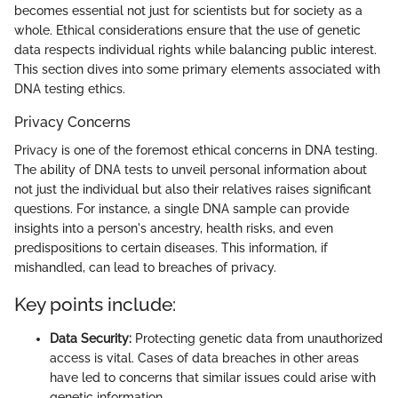
becomes essential not just for scientists but for society as a
whole. Ethical considerations ensure that the use of genetic
data respects individual rights while balancing public interest.
This section dives into some primary elements associated with
DNA testing ethics.
Privacy Concerns
Privacy is one of the foremost ethical concerns in DNA testing.
The ability of DNA tests to unveil personal information about
not just the individual but also their relatives raises significant
questions. For instance, a single DNA sample can provide
insights into a person's ancestry, health risks, and even
predispositions to certain diseases. This information, if
mishandled, can lead to breaches of privacy.
Key points include:
Data Security:
Protecting genetic data from unauthorized
access is vital. Cases of data breaches in other areas
have led to concerns that similar issues could arise with
genetic information.