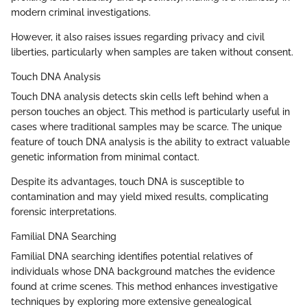
modern criminal investigations.
However, it also raises issues regarding privacy and civil
liberties, particularly when samples are taken without consent.
Touch DNA Analysis
Touch DNA analysis detects skin cells left behind when a
person touches an object. This method is particularly useful in
cases where traditional samples may be scarce. The unique
feature of touch DNA analysis is the ability to extract valuable
genetic information from minimal contact.
Despite its advantages, touch DNA is susceptible to
contamination and may yield mixed results, complicating
forensic interpretations.
Familial DNA Searching
Familial DNA searching identifies potential relatives of
individuals whose DNA background matches the evidence
found at crime scenes. This method enhances investigative
techniques by exploring more extensive genealogical