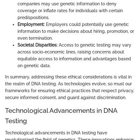
companies may use genetic information to deny
coverage or inflate rates for individuals with certain
predispositions.
Employment:
Employers could potentially use genetic
information to make decisions about hiring, promotion, or
even termination.
Societal Disparities:
Access to genetic testing may vary
across socio-economic lines, raising concerns about
equitable access to information and advantages based
on genetic data.
In summary, addressing these ethical considerations is vital in
the realm of DNA testing. As technologies evolve, so must our
frameworks for ensuring ethical practices that respect privacy,
secure informed consent, and guard against discrimination.
Technological Advancements in DNA
Testing
Technological advancements in DNA testing have
revolutionized the field of genetics. These innovations enhance