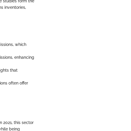
se studies form the
s inventories,
issions, which
issions, enhancing
ights that
ons often offer
2021, this sector
while being