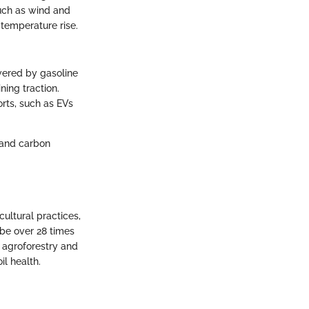
such as wind and
e temperature rise.
owered by gasoline
ning traction.
orts, such as EVs
y and carbon
cultural practices,
 be over 28 times
 agroforestry and
il health.