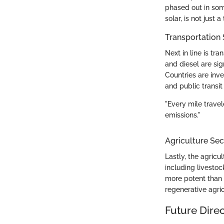
phased out in som
solar, is not just
Transportation 
Next in line is tr
and diesel are sign
Countries are inve
and public transit
"Every mile trave
emissions."
Agriculture Sec
Lastly, the agricu
including livesto
more potent than 
regenerative agric
Future Dire