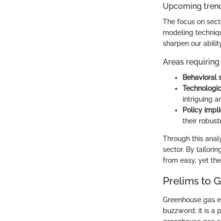
Upcoming trend
The focus on sect
modeling techniqu
sharpen our abilit
Areas requiring 
Behavioral 
Technologi
intriguing a
Policy impli
their robus
Through this anal
sector. By tailori
from easy, yet the
Prelims to 
Greenhouse gas emi
buzzword; it is a 