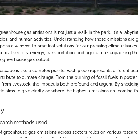
greenhouse gas emissions is not just a walk in the park. It's a labyrin
icies, and human activities. Understanding how these emissions are
opens a window to practical solutions for our pressing climate issues
ritical sectors: energy, transportation, and agriculture, unpacking th
e greenhouse gas output.
scape is like a complex puzzle. Each piece represents different acti
tribute to climate change. From the burning of fossil fuels in power 
from livestock, the impact is both profound and urgent. By shedding
ticle aims to give clarity on where the highest emissions are coming
gy
search methods used
f greenhouse gas emissions across sectors relies on various resear