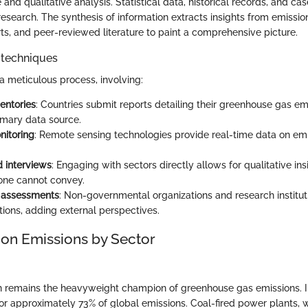
 and qualitative analysis. Statistical data, historical records, and ca
esearch. The synthesis of information extracts insights from emission
s, and peer-reviewed literature to paint a comprehensive picture.
 techniques
 a meticulous process, involving:
entories
: Countries submit reports detailing their greenhouse gas em
imary data source.
nitoring
: Remote sensing technologies provide real-time data on em
 interviews
: Engaging with sectors directly allows for qualitative ins
one cannot convey.
y assessments
: Non-governmental organizations and research instituti
tions, adding external perspectives.
 on Emissions by Sector
 remains the heavyweight champion of greenhouse gas emissions. In 
or approximately 73% of global emissions. Coal-fired power plants, 