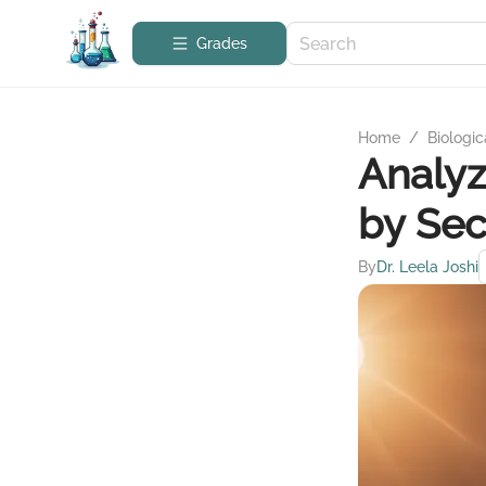
Grades
Home
/
Biologic
Analyz
by Sec
By
Dr. Leela Joshi