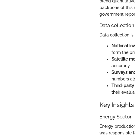
blend quantitative
backbone of this r
government report
Data collection
Data collection is
National inv
form the pr
Satellite mo
accuracy.
Surveys and
numbers al
Third-part
their evalua
Key Insights
Energy Sector
Energy production
was responsible f