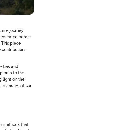
thine journey
 generated across
. This piece
e contributions
vities and
plants to the
 light on the
 from and what can
ch methods that