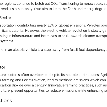
e regions, continue to belch out CO2. Transitioning to renewables, 
 a trend; it's a necessity if we aim to keep the Earth under a 1.5-degre
Sector
ansportation, contributing nearly 24% of global emissions. Vehicles p
ificant culprits. However, the electric vehicle revolution is slowly gai
sting in infrastructure and incentives to shift towards cleaner transp
 systems.
led in an electric vehicle is a step away from fossil fuel dependenc
tor
lture sector is often overlooked despite its notable contributions. Agri
ck farming and rice cultivation, lead to methane emissions which can
carbon dioxide over a century. Innovative farming practices, such as
ulture, present opportunities to reduce emissions while enhancing so
ctions