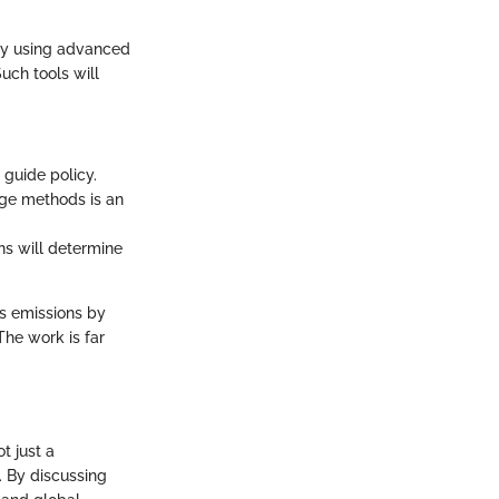
gly using advanced
uch tools will
guide policy.
age methods is an
ons will determine
s emissions by
The work is far
t just a
t. By discussing