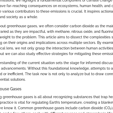
missions, we highlight a fundamental component of climate change
ave far-reaching consequences on ecosystems, human health, and 
various contributors to these emissions is crucial. It inspires actio
and society as a whole.
ut greenhouse gases, we often consider carbon dioxide as the mai
aried as they are impactful, with methane, nitrous oxide, and fluorin
weight to the problem. This article aims to dissect the complexities
g on their origins and implications across multiple sectors. By exami
cal lens, we not only grasp the interaction between human activities
ut we can also study effective strategies for mitigating these emissi
standing of the current situation sets the stage for informed discus
 advancements. Without this foundational knowledge, attempts to 
d or inefficient. The task now is not only to analyze but to draw co
ntial solutions.
house Gases
ing greenhouse gases is all about recognizing substances that trap he
ractice is vital for regulating Earth’s temperature, creating a blanket
 we know it. Common greenhouse gases include carbon dioxide (CO₂)