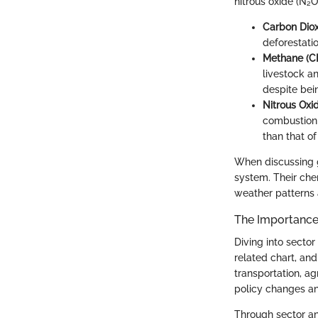
nitrous oxide (N₂O
Carbon Diox
deforestati
Methane (C
livestock an
despite bei
Nitrous Oxi
combustion o
than that of
When discussing
system. Their che
weather patterns 
The Importance 
Diving into secto
related chart, and
transportation, ag
policy changes a
Through sector an