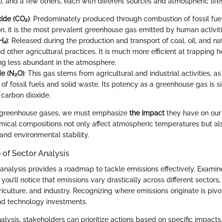
), and a few others, each with different sources and atmospheric life
ide (CO₂)
: Predominately produced through combustion of fossil fue
on, it is the most prevalent greenhouse gas emitted by human activiti
H₄)
: Released during the production and transport of coal, oil, and na
d other agricultural practices. It is much more efficient at trapping 
ng less abundant in the atmosphere.
de (N₂O)
: This gas stems from agricultural and industrial activities, a
f fossil fuels and solid waste. Its potency as a greenhouse gas is si
 carbon dioxide.
 greenhouse gases, we must emphasize
the impact
they have on our 
mical compositions not only affect atmospheric temperatures but als
and environmental stability.
of Sector Analysis
r analysis provides a roadmap to tackle emissions effectively. Examin
 you’ll notice that emissions vary drastically across different sector
riculture, and industry. Recognizing where emissions originate is pivo
nd technology investments.
alysis, stakeholders can prioritize actions based on specific impacts