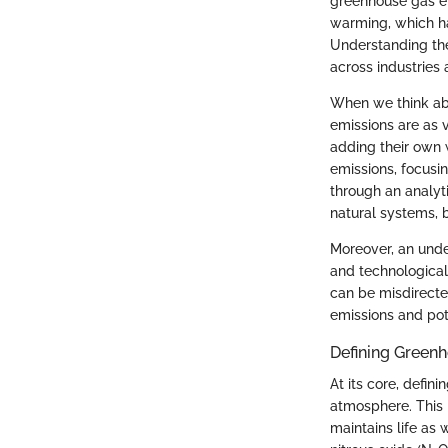
greenhouse gas e
warming, which h
Understanding the 
across industries 
When we think abo
emissions are as v
adding their own 
emissions, focusin
through an analyti
natural systems, b
Moreover, an under
and technological
can be misdirecte
emissions and pote
Defining Green
At its core, defin
atmosphere. This p
maintains life as