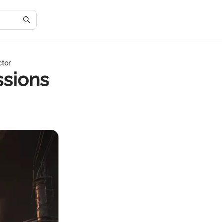
ctor
ssions