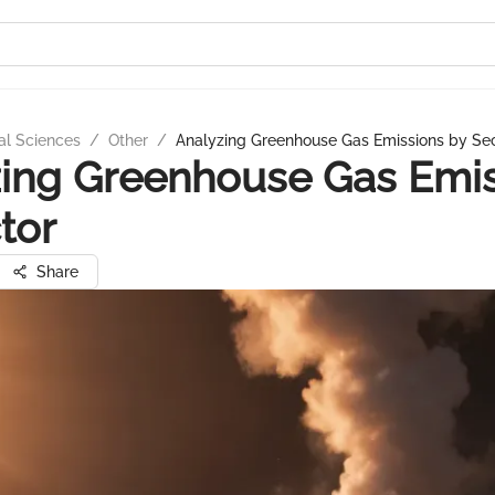
al Sciences
/
Other
/
Analyzing Greenhouse Gas Emissions by Se
ing Greenhouse Gas Emi
tor
Share