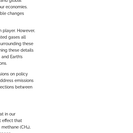
 and global
our economies.
nable changes
n player. However,
ated gases all
 surrounding these
ning these details
 and Earth’s
ons.
sions on policy
address emissions
nnections between
at in our
 effect that
, methane (CH₄),