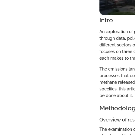
Intro
An exploration of 
through data, pol
different sectors 
focuses on three c
each makes to th
The emissions land
processes that con
methane released 
specifics, this ar
be done about it.
Methodolo
Overview of re
The examination o