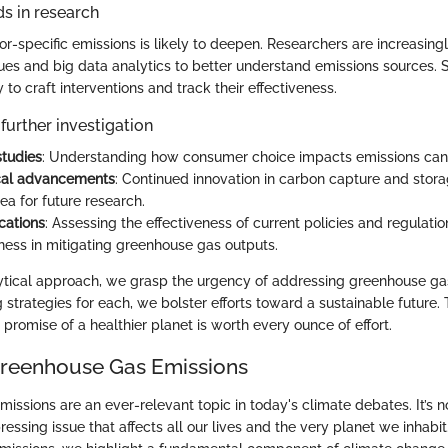
s in research
or-specific emissions is likely to deepen. Researchers are increasin
es and big data analytics to better understand emissions sources. S
y to craft interventions and track their effectiveness.
further investigation
studies
: Understanding how consumer choice impacts emissions can 
cal advancements
: Continued innovation in carbon capture and stor
rea for future research.
cations
: Assessing the effectiveness of current policies and regulati
tness in mitigating greenhouse gas outputs.
ytical approach, we grasp the urgency of addressing greenhouse ga
ng strategies for each, we bolster efforts toward a sustainable future. 
 promise of a healthier planet is worth every ounce of effort.
Greenhouse Gas Emissions
ssions are an ever-relevant topic in today's climate debates. It’s no
pressing issue that affects all our lives and the very planet we inhabi