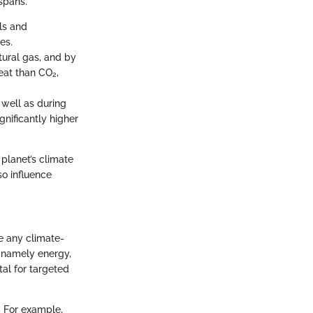
spans.
ls and
es.
tural gas, and by
heat than CO₂,
s well as during
gnificantly higher
planet’s climate
o influence
e any climate-
s, namely energy,
tal for targeted
. For example,