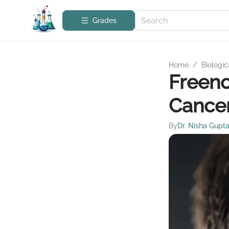
Grades
Home
/
Biologic
Freeno
Cancer
By
Dr. Nisha Gupt