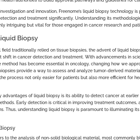
 health authorities to build approval pathways and guidelines for clin
investigation and innovation, Freenome’s liquid biopsy technology is 
tection and treatment significantly. Understanding its methodologi
only intriguing but vital for those engaged in cancer research and pati
Liquid Biopsy
field traditionally relied on tissue biopsies, the advent of liquid bio
t shift in cancer detection and treatment. With advancements in scie
ve method has become essential in oncology, changing how we appr
 biopsies provide a way to assess and analyze tumor-derived materia
e process not only easier for patients but also more efficient for he
 advantages of liquid biopsy is its ability to detect cancer at earli
thods. Early detection is critical in improving treatment outcomes, a
ns. Thus, understanding liquid biopsy is paramount to illuminating its
 Biopsy
rs to the analysis of non-solid biological material, most commonly b