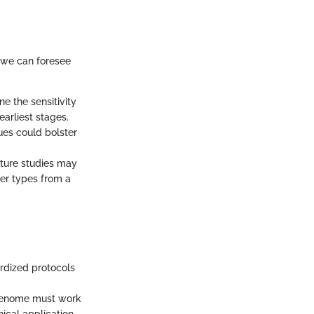
, we can foresee
e the sensitivity
earliest stages.
ues could bolster
future studies may
er types from a
ardized protocols
Freenome must work