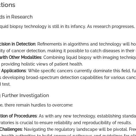
ctions
s in Research
iquid biopsy technology is still in its infancy. As research progresses
ision in Detection
: Refinements in algorithms and technology will hon
ity of cancer detection, making it possible to catch diseases in their 
with Other Modalities
: Combining liquid biopsy with imaging techniq
 providing holistic views of patient health.
Applications
: While specific cancers currently dominate this field, 
 developing broad-spectrum detection capabilities for various canc
 test.
 Further Investigation
se, there remain hurdles to overcome:
tion of Procedures
: As with any new technology, establishing stand
atories is crucial to ensure reliability and reproducibility of results.
 Challenges
: Navigating the regulatory landscape will be pivotal. 