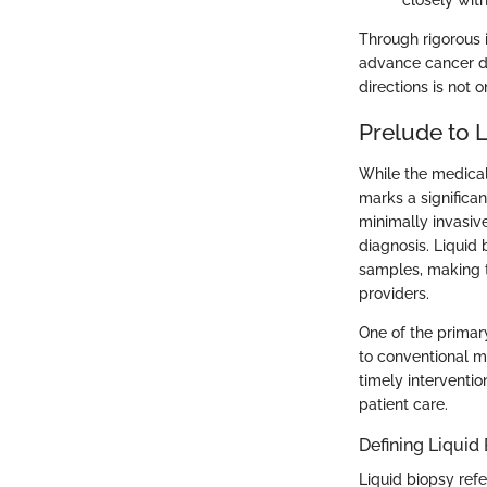
closely with
Through rigorous 
advance cancer de
directions is not 
Prelude to 
While the medical 
marks a significan
minimally invasi
diagnosis. Liquid
samples, making th
providers.
One of the primary
to conventional me
timely interventio
patient care.
Defining Liquid
Liquid biopsy refe