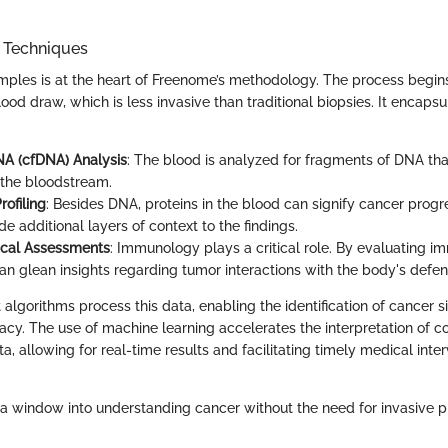
n Techniques
amples is at the heart of Freenome’s methodology. The process begin
ood draw, which is less invasive than traditional biopsies. It encapsu
NA (cfDNA) Analysis
: The blood is analyzed for fragments of DNA th
 the bloodstream.
rofiling
: Besides DNA, proteins in the blood can signify cancer progre
de additional layers of context to the findings.
cal Assessments
: Immunology plays a critical role. By evaluating 
n glean insights regarding tumor interactions with the body's defen
algorithms process this data, enabling the identification of cancer s
cy. The use of machine learning accelerates the interpretation of 
, allowing for real-time results and facilitating timely medical inter
s a window into understanding cancer without the need for invasive p