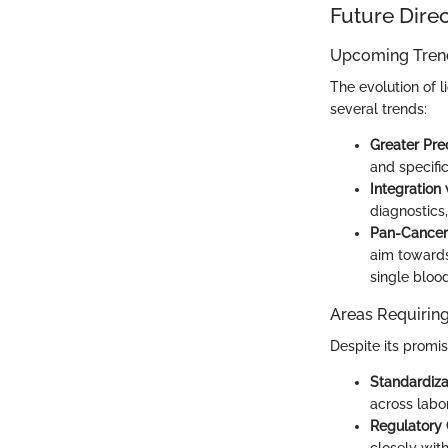
Future Dire
Upcoming Trend
The evolution of l
several trends:
Greater Prec
and specific
Integration 
diagnostics,
Pan-Cancer 
aim towards
single blood
Areas Requiring
Despite its promi
Standardiza
across labor
Regulatory