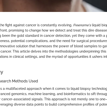
he fight against cancer is constantly evolving,
Freenome's
liquid bi
front, promising to change how we detect and treat this dire disease.
g been the gold standard in cancer detection, yet they come with a 
iveness, potential complications, and the need for surgical procedur
nnovative solution that harnesses the power of blood samples to gat
cancer. This article delves into the methodologies underpinning this 
ions in clinical settings, and the myriad of opportunities it ushers int
gy
search Methods Used
a multifaceted approach when it comes to liquid biopsy technology
ced genomics, machine learning, and bioinformatics to sift through
y cancer-associated signals. This approach is not merely one to one
raging diverse data points to build comprehensive profiles of poten