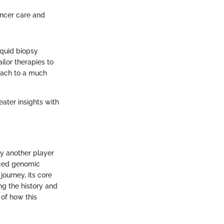
cancer care and
iquid biopsy
ilor therapies to
roach to a much
eater insights with
ly another player
anced genomic
journey, its core
ing the history and
 of how this