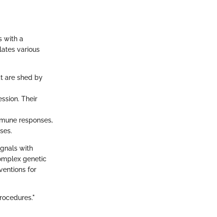
s with a
lates various
at are shed by
ssion. Their
immune responses,
ses.
ignals with
complex genetic
ventions for
rocedures."