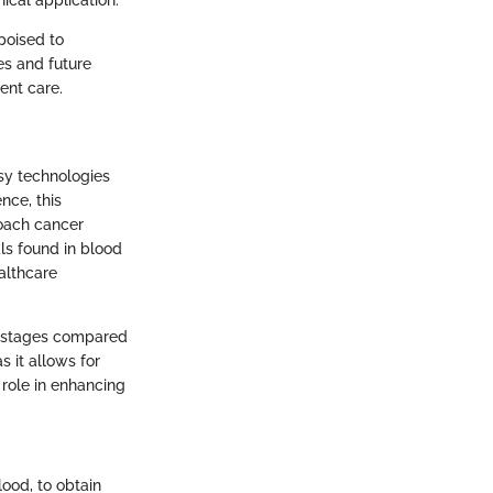
ical application.
poised to
es and future
ent care.
psy technologies
nce, this
oach cancer
ls found in blood
althcare
er stages compared
s it allows for
 role in enhancing
lood, to obtain