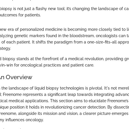
d biopsy is not just a flashy new tool; it’s changing the landscape of 
outcomes for patients.
new era of personalized medicine is becoming more closely tied to l
alyzing genetic markers found in the bloodstream, oncologists can ta
 of each patient. It shifts the paradigm from a one-size-fits-all app
ategy.
uid biopsy stands at the forefront of a medical revolution, providing gr
win-win for oncological practices and patient care.
An Overview
 the landscape of liquid biopsy technologies is pivotal. It's not mere
eld; Freenome represents a significant leap towards integrating adv
ical medical applications. This section aims to elucidate Freenome’s 
ique position it holds in revolutionizing cancer detection. By dissect
eenome, alongside its mission and vision, a clearer picture emerges
y influences oncology.