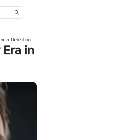
ancer Detection
Era in