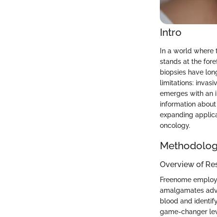
Intro
In a world where t
stands at the fore
biopsies have lon
limitations: invas
emerges with an i
information about 
expanding applicat
oncology.
Methodolo
Overview of Re
Freenome employs 
amalgamates advan
blood and identif
game-changer leve