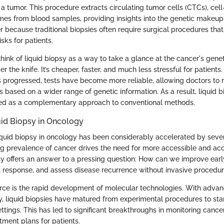
a tumor. This procedure extracts circulating tumor cells (CTCs), cel
mes from blood samples, providing insights into the genetic makeup 
 because traditional biopsies often require surgical procedures that
isks for patients.
 think of liquid biopsy as a way to take a glance at the cancer's gen
r the knife. It’s cheaper, faster, and much less stressful for patients.
 progressed, tests have become more reliable, allowing doctors t
 based on a wider range of genetic information. As a result, liquid b
wed as a complementary approach to conventional methods.
uid Biopsy in Oncology
iquid biopsy in oncology has been considerably accelerated by sever
sing prevalence of cancer drives the need for more accessible and ac
psy offers an answer to a pressing question: How can we improve earl
 response, and assess disease recurrence without invasive procedu
orce is the rapid development of molecular technologies. With adva
, liquid biopsies have matured from experimental procedures to sta
tings. This has led to significant breakthroughs in monitoring cance
tment plans for patients.