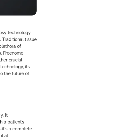
opsy technology
 Traditional tissue
plethora of
es. Freenome
her crucial
technology, its
o the future of
. It
 a patient’s
—it's a complete
tial