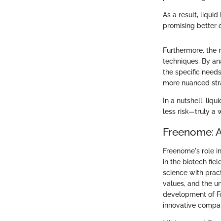
As a result, liqui
promising better 
Furthermore, the 
techniques. By an
the specific needs
more nuanced str
In a nutshell, liq
less risk—truly a 
Freenome: 
Freenome's role in
in the biotech fi
science with pract
values, and the un
development of Fr
innovative compan