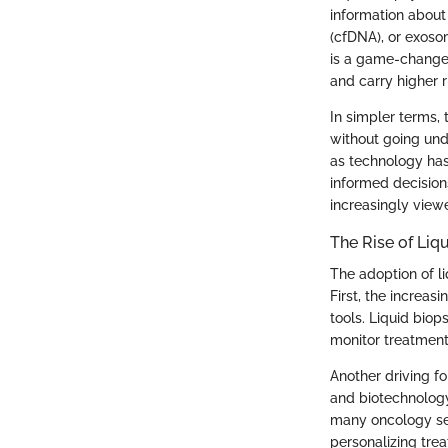
information about 
(cfDNA), or exoso
is a game-changer
and carry higher r
In simpler terms,
without going unde
as technology has
informed decisions
increasingly vie
The Rise of Liq
The adoption of l
First, the increa
tools. Liquid bio
monitor treatment
Another driving f
and biotechnology
many oncology set
personalizing trea