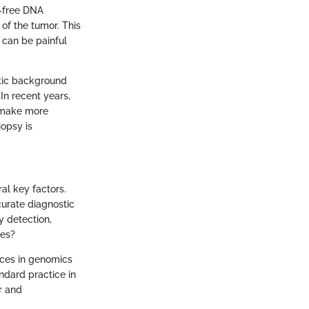
l-free DNA
of the tumor. This
 can be painful
etic background
 In recent years,
o make more
iopsy is
al key factors.
curate diagnostic
y detection,
res?
nces in genomics
ndard practice in
r and