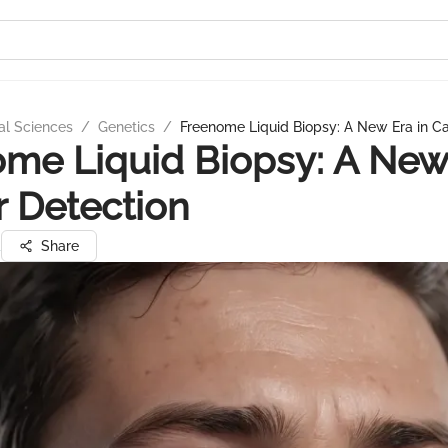
al Sciences
/
Genetics
/
Freenome Liquid Biopsy: A New Era in C
me Liquid Biopsy: A New 
 Detection
a
Share