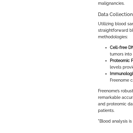
malignancies.
Data Collectio
Utilizing blood s
straightforward bl
methodologies:
Cell-free D
tumors into
Proteomic P
levels provi
Immunologi
Freenome ca
Freenome’s robust 
remarkable accura
and proteomic data
patients.
"Blood analysis i