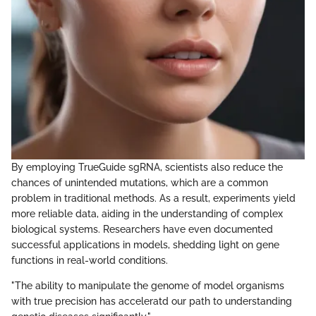
By employing TrueGuide sgRNA, scientists also reduce the
chances of unintended mutations, which are a common
problem in traditional methods. As a result, experiments yield
more reliable data, aiding in the understanding of complex
biological systems. Researchers have even documented
successful applications in models, shedding light on gene
functions in real-world conditions.
"The ability to manipulate the genome of model organisms
with true precision has acceleratd our path to understanding