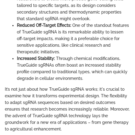
tailored to specific targets, as its design considers
secondary structures and thermodynamic properties
that standard sgRNA might overlook.
Reduced Off-Target Effects:
One of the standout features
of TrueGuide sgRNA is its remarkable ability to lessen
off-target impacts, making it a preferable choice for
sensitive applications, like clinical research and
therapeutic initiatives.
Increased Stability:
Through chemical modifications,
TrueGuide sgRNAs often boast an increased stability
profile compared to traditional types, which can quickly
degrade in cellular environments.
It’s not just about how TrueGuide sgRNA works; it's crucial to
examine how it transforms experimental design. The flexibility
to adapt sgRNA sequences based on desired outcomes
ensures that research becomes increasingly reliable. Moreover,
the advent of TrueGuide sgRNA technology lays the
groundwork for a new era of applications – from gene therapy
to agricultural enhancement.