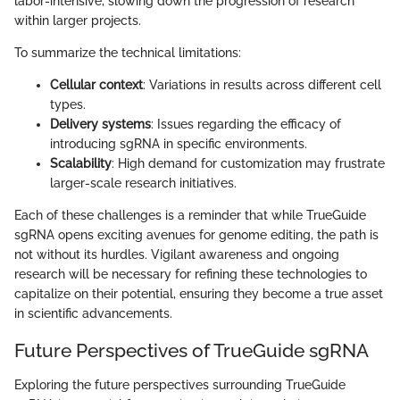
labor-intensive, slowing down the progression of research
within larger projects.
To summarize the technical limitations:
Cellular context
: Variations in results across different cell
types.
Delivery systems
: Issues regarding the efficacy of
introducing sgRNA in specific environments.
Scalability
: High demand for customization may frustrate
larger-scale research initiatives.
Each of these challenges is a reminder that while TrueGuide
sgRNA opens exciting avenues for genome editing, the path is
not without its hurdles. Vigilant awareness and ongoing
research will be necessary for refining these technologies to
capitalize on their potential, ensuring they become a true asset
in scientific advancements.
Future Perspectives of TrueGuide sgRNA
Exploring the future perspectives surrounding TrueGuide