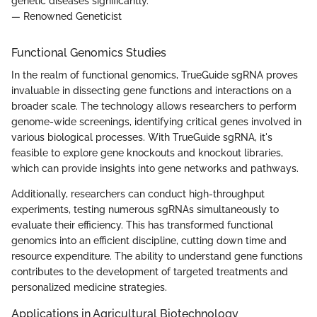
genetic diseases significantly."
— Renowned Geneticist
Functional Genomics Studies
In the realm of functional genomics, TrueGuide sgRNA proves
invaluable in dissecting gene functions and interactions on a
broader scale. The technology allows researchers to perform
genome-wide screenings, identifying critical genes involved in
various biological processes. With TrueGuide sgRNA, it's
feasible to explore gene knockouts and knockout libraries,
which can provide insights into gene networks and pathways.
Additionally, researchers can conduct high-throughput
experiments, testing numerous sgRNAs simultaneously to
evaluate their efficiency. This has transformed functional
genomics into an efficient discipline, cutting down time and
resource expenditure. The ability to understand gene functions
contributes to the development of targeted treatments and
personalized medicine strategies.
Applications in Agricultural Biotechnology