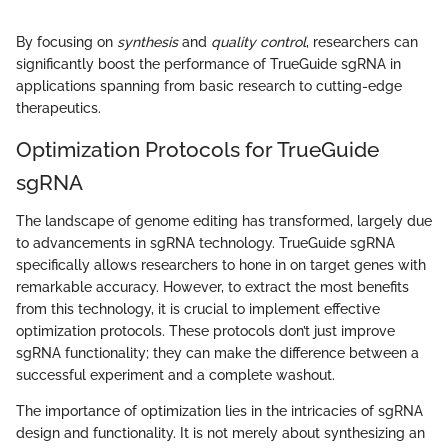
By focusing on
synthesis
and
quality control
, researchers can
significantly boost the performance of TrueGuide sgRNA in
applications spanning from basic research to cutting-edge
therapeutics.
Optimization Protocols for TrueGuide
sgRNA
The landscape of genome editing has transformed, largely due
to advancements in sgRNA technology. TrueGuide sgRNA
specifically allows researchers to hone in on target genes with
remarkable accuracy. However, to extract the most benefits
from this technology, it is crucial to implement effective
optimization protocols. These protocols don’t just improve
sgRNA functionality; they can make the difference between a
successful experiment and a complete washout.
The importance of optimization lies in the intricacies of sgRNA
design and functionality. It is not merely about synthesizing an