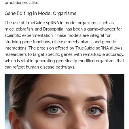
practitioners alike.
Gene Editing in Model Organisms
The use of TrueGuide sgRNA in model organisms, such as
mice, zebrafish, and Drosophila, has been a game-changer for
scientific experimentation. These models are integral for
studying gene functions, disease mechanisms, and genetic
interactions. The precision offered by TrueGuide sgRNA allows
researchers to target specific genes with remarkable accuracy,
which is vital in generating genetically modified organisms that
can reflect human disease pathways.