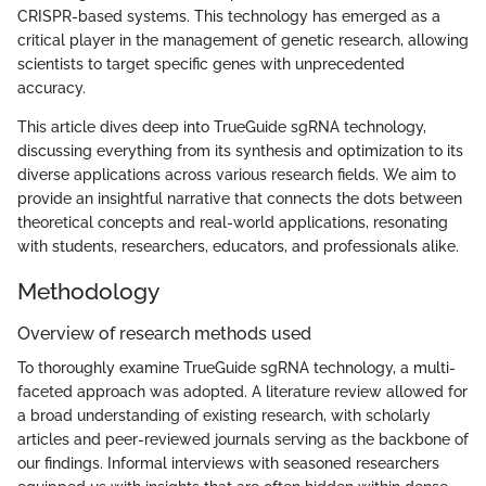
CRISPR-based systems. This technology has emerged as a
critical player in the management of genetic research, allowing
scientists to target specific genes with unprecedented
accuracy.
This article dives deep into TrueGuide sgRNA technology,
discussing everything from its synthesis and optimization to its
diverse applications across various research fields. We aim to
provide an insightful narrative that connects the dots between
theoretical concepts and real-world applications, resonating
with students, researchers, educators, and professionals alike.
Methodology
Overview of research methods used
To thoroughly examine TrueGuide sgRNA technology, a multi-
faceted approach was adopted. A literature review allowed for
a broad understanding of existing research, with scholarly
articles and peer-reviewed journals serving as the backbone of
our findings. Informal interviews with seasoned researchers