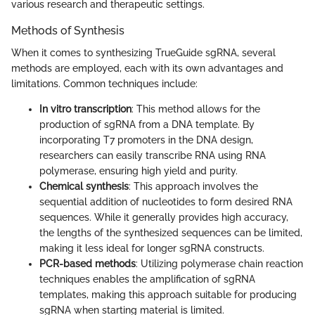
various research and therapeutic settings.
Methods of Synthesis
When it comes to synthesizing TrueGuide sgRNA, several
methods are employed, each with its own advantages and
limitations. Common techniques include:
In vitro transcription
: This method allows for the
production of sgRNA from a DNA template. By
incorporating T7 promoters in the DNA design,
researchers can easily transcribe RNA using RNA
polymerase, ensuring high yield and purity.
Chemical synthesis
: This approach involves the
sequential addition of nucleotides to form desired RNA
sequences. While it generally provides high accuracy,
the lengths of the synthesized sequences can be limited,
making it less ideal for longer sgRNA constructs.
PCR-based methods
: Utilizing polymerase chain reaction
techniques enables the amplification of sgRNA
templates, making this approach suitable for producing
sgRNA when starting material is limited.