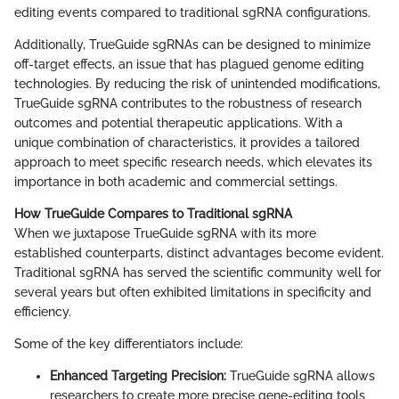
editing events compared to traditional sgRNA configurations.
Additionally, TrueGuide sgRNAs can be designed to minimize
off-target effects, an issue that has plagued genome editing
technologies. By reducing the risk of unintended modifications,
TrueGuide sgRNA contributes to the robustness of research
outcomes and potential therapeutic applications. With a
unique combination of characteristics, it provides a tailored
approach to meet specific research needs, which elevates its
importance in both academic and commercial settings.
How TrueGuide Compares to Traditional sgRNA
When we juxtapose TrueGuide sgRNA with its more
established counterparts, distinct advantages become evident.
Traditional sgRNA has served the scientific community well for
several years but often exhibited limitations in specificity and
efficiency.
Some of the key differentiators include:
Enhanced Targeting Precision:
TrueGuide sgRNA allows
researchers to create more precise gene-editing tools