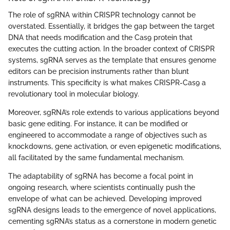
The role of sgRNA within CRISPR technology cannot be
overstated. Essentially, it bridges the gap between the target
DNA that needs modification and the Cas9 protein that
executes the cutting action. In the broader context of CRISPR
systems, sgRNA serves as the template that ensures genome
editors can be precision instruments rather than blunt
instruments. This specificity is what makes CRISPR-Cas9 a
revolutionary tool in molecular biology.
Moreover, sgRNA’s role extends to various applications beyond
basic gene editing. For instance, it can be modified or
engineered to accommodate a range of objectives such as
knockdowns, gene activation, or even epigenetic modifications,
all facilitated by the same fundamental mechanism.
The adaptability of sgRNA has become a focal point in
ongoing research, where scientists continually push the
envelope of what can be achieved. Developing improved
sgRNA designs leads to the emergence of novel applications,
cementing sgRNA’s status as a cornerstone in modern genetic