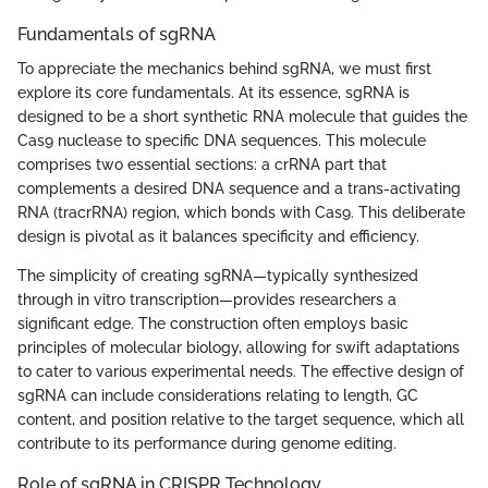
Fundamentals of sgRNA
To appreciate the mechanics behind sgRNA, we must first
explore its core fundamentals. At its essence, sgRNA is
designed to be a short synthetic RNA molecule that guides the
Cas9 nuclease to specific DNA sequences. This molecule
comprises two essential sections: a crRNA part that
complements a desired DNA sequence and a trans-activating
RNA (tracrRNA) region, which bonds with Cas9. This deliberate
design is pivotal as it balances specificity and efficiency.
The simplicity of creating sgRNA—typically synthesized
through in vitro transcription—provides researchers a
significant edge. The construction often employs basic
principles of molecular biology, allowing for swift adaptations
to cater to various experimental needs. The effective design of
sgRNA can include considerations relating to length, GC
content, and position relative to the target sequence, which all
contribute to its performance during genome editing.
Role of sgRNA in CRISPR Technology