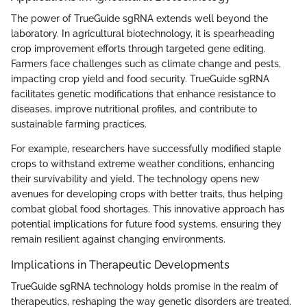
The power of TrueGuide sgRNA extends well beyond the
laboratory. In agricultural biotechnology, it is spearheading
crop improvement efforts through targeted gene editing.
Farmers face challenges such as climate change and pests,
impacting crop yield and food security. TrueGuide sgRNA
facilitates genetic modifications that enhance resistance to
diseases, improve nutritional profiles, and contribute to
sustainable farming practices.
For example, researchers have successfully modified staple
crops to withstand extreme weather conditions, enhancing
their survivability and yield. The technology opens new
avenues for developing crops with better traits, thus helping
combat global food shortages. This innovative approach has
potential implications for future food systems, ensuring they
remain resilient against changing environments.
Implications in Therapeutic Developments
TrueGuide sgRNA technology holds promise in the realm of
therapeutics, reshaping the way genetic disorders are treated.