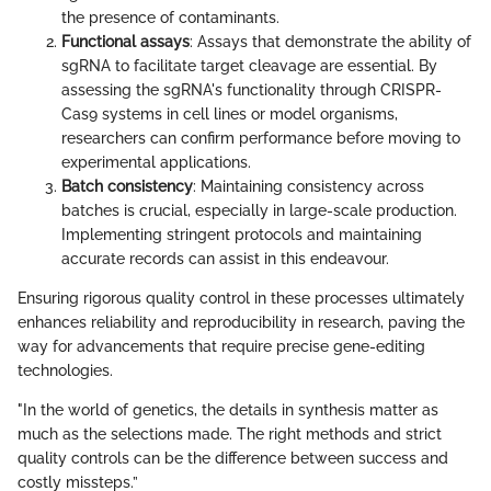
the presence of contaminants.
Functional assays
: Assays that demonstrate the ability of
sgRNA to facilitate target cleavage are essential. By
assessing the sgRNA's functionality through CRISPR-
Cas9 systems in cell lines or model organisms,
researchers can confirm performance before moving to
experimental applications.
Batch consistency
: Maintaining consistency across
batches is crucial, especially in large-scale production.
Implementing stringent protocols and maintaining
accurate records can assist in this endeavour.
Ensuring rigorous quality control in these processes ultimately
enhances reliability and reproducibility in research, paving the
way for advancements that require precise gene-editing
technologies.
"In the world of genetics, the details in synthesis matter as
much as the selections made. The right methods and strict
quality controls can be the difference between success and
costly missteps.”