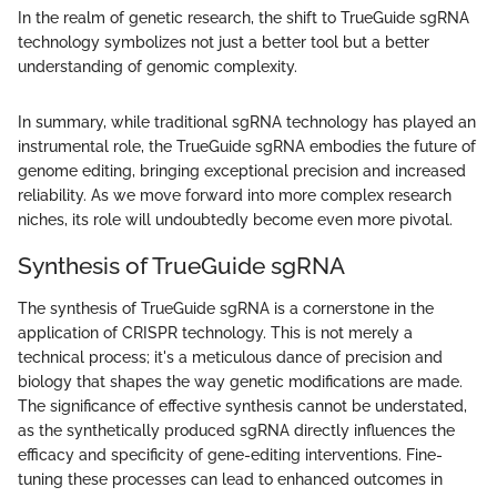
In the realm of genetic research, the shift to TrueGuide sgRNA
technology symbolizes not just a better tool but a better
understanding of genomic complexity.
In summary, while traditional sgRNA technology has played an
instrumental role, the TrueGuide sgRNA embodies the future of
genome editing, bringing exceptional precision and increased
reliability. As we move forward into more complex research
niches, its role will undoubtedly become even more pivotal.
Synthesis of TrueGuide sgRNA
The synthesis of TrueGuide sgRNA is a cornerstone in the
application of CRISPR technology. This is not merely a
technical process; it's a meticulous dance of precision and
biology that shapes the way genetic modifications are made.
The significance of effective synthesis cannot be understated,
as the synthetically produced sgRNA directly influences the
efficacy and specificity of gene-editing interventions. Fine-
tuning these processes can lead to enhanced outcomes in