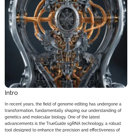
Intro
In recent years, the field of genome editing has undergone a
transformation, fundamentally shaping our understanding of
genetics and molecular biology. One of the latest
advancements is the TrueGuide sgRNA technology, a robust
tool designed to enhance the precision and effectiveness of