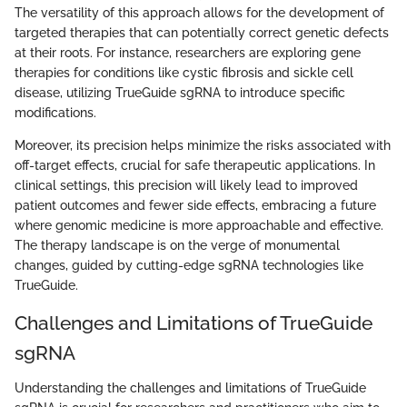
The versatility of this approach allows for the development of
targeted therapies that can potentially correct genetic defects
at their roots. For instance, researchers are exploring gene
therapies for conditions like cystic fibrosis and sickle cell
disease, utilizing TrueGuide sgRNA to introduce specific
modifications.
Moreover, its precision helps minimize the risks associated with
off-target effects, crucial for safe therapeutic applications. In
clinical settings, this precision will likely lead to improved
patient outcomes and fewer side effects, embracing a future
where genomic medicine is more approachable and effective.
The therapy landscape is on the verge of monumental
changes, guided by cutting-edge sgRNA technologies like
TrueGuide.
Challenges and Limitations of TrueGuide
sgRNA
Understanding the challenges and limitations of TrueGuide