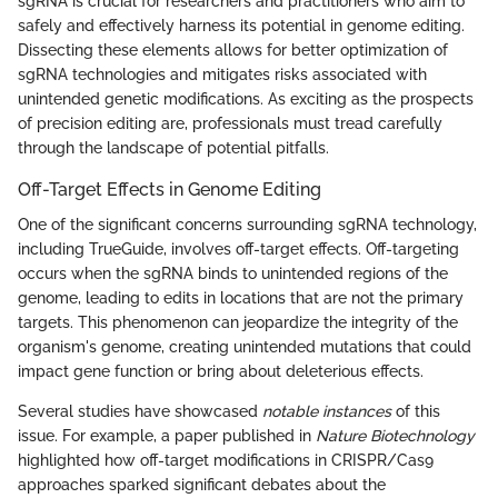
sgRNA is crucial for researchers and practitioners who aim to
safely and effectively harness its potential in genome editing.
Dissecting these elements allows for better optimization of
sgRNA technologies and mitigates risks associated with
unintended genetic modifications. As exciting as the prospects
of precision editing are, professionals must tread carefully
through the landscape of potential pitfalls.
Off-Target Effects in Genome Editing
One of the significant concerns surrounding sgRNA technology,
including TrueGuide, involves off-target effects. Off-targeting
occurs when the sgRNA binds to unintended regions of the
genome, leading to edits in locations that are not the primary
targets. This phenomenon can jeopardize the integrity of the
organism's genome, creating unintended mutations that could
impact gene function or bring about deleterious effects.
Several studies have showcased
notable instances
of this
issue. For example, a paper published in
Nature Biotechnology
highlighted how off-target modifications in CRISPR/Cas9
approaches sparked significant debates about the