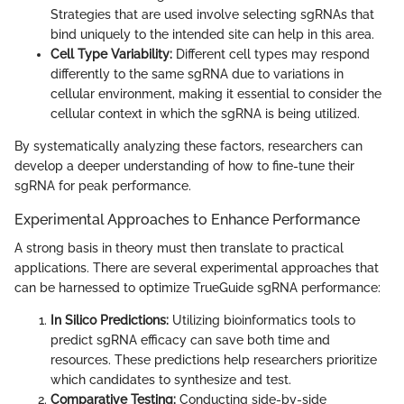
Strategies that are used involve selecting sgRNAs that
bind uniquely to the intended site can help in this area.
Cell Type Variability:
Different cell types may respond
differently to the same sgRNA due to variations in
cellular environment, making it essential to consider the
cellular context in which the sgRNA is being utilized.
By systematically analyzing these factors, researchers can
develop a deeper understanding of how to fine-tune their
sgRNA for peak performance.
Experimental Approaches to Enhance Performance
A strong basis in theory must then translate to practical
applications. There are several experimental approaches that
can be harnessed to optimize TrueGuide sgRNA performance:
In Silico Predictions:
Utilizing bioinformatics tools to
predict sgRNA efficacy can save both time and
resources. These predictions help researchers prioritize
which candidates to synthesize and test.
Comparative Testing:
Conducting side-by-side