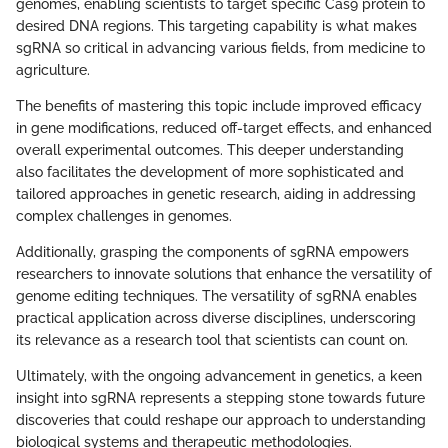
genomes, enabling scientists to target specific Cas9 protein to
desired DNA regions. This targeting capability is what makes
sgRNA so critical in advancing various fields, from medicine to
agriculture.
The benefits of mastering this topic include improved efficacy
in gene modifications, reduced off-target effects, and enhanced
overall experimental outcomes. This deeper understanding
also facilitates the development of more sophisticated and
tailored approaches in genetic research, aiding in addressing
complex challenges in genomes.
Additionally, grasping the components of sgRNA empowers
researchers to innovate solutions that enhance the versatility of
genome editing techniques. The versatility of sgRNA enables
practical application across diverse disciplines, underscoring
its relevance as a research tool that scientists can count on.
Ultimately, with the ongoing advancement in genetics, a keen
insight into sgRNA represents a stepping stone towards future
discoveries that could reshape our approach to understanding
biological systems and therapeutic methodologies.