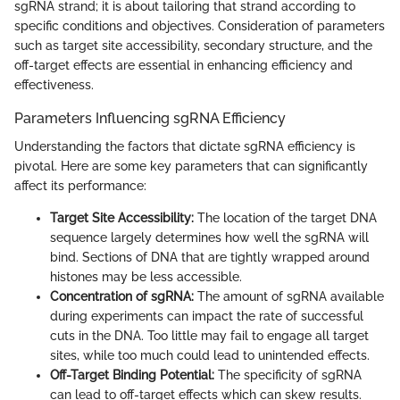
sgRNA strand; it is about tailoring that strand according to
specific conditions and objectives. Consideration of parameters
such as target site accessibility, secondary structure, and the
off-target effects are essential in enhancing efficiency and
effectiveness.
Parameters Influencing sgRNA Efficiency
Understanding the factors that dictate sgRNA efficiency is
pivotal. Here are some key parameters that can significantly
affect its performance:
Target Site Accessibility:
The location of the target DNA
sequence largely determines how well the sgRNA will
bind. Sections of DNA that are tightly wrapped around
histones may be less accessible.
Concentration of sgRNA:
The amount of sgRNA available
during experiments can impact the rate of successful
cuts in the DNA. Too little may fail to engage all target
sites, while too much could lead to unintended effects.
Off-Target Binding Potential:
The specificity of sgRNA
can lead to off-target effects which can skew results.