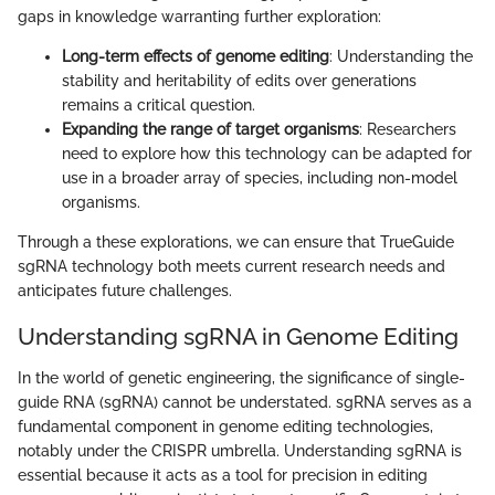
gaps in knowledge warranting further exploration:
Long-term effects of genome editing
: Understanding the
stability and heritability of edits over generations
remains a critical question.
Expanding the range of target organisms
: Researchers
need to explore how this technology can be adapted for
use in a broader array of species, including non-model
organisms.
Through a these explorations, we can ensure that TrueGuide
sgRNA technology both meets current research needs and
anticipates future challenges.
Understanding sgRNA in Genome Editing
In the world of genetic engineering, the significance of single-
guide RNA (sgRNA) cannot be understated. sgRNA serves as a
fundamental component in genome editing technologies,
notably under the CRISPR umbrella. Understanding sgRNA is
essential because it acts as a tool for precision in editing