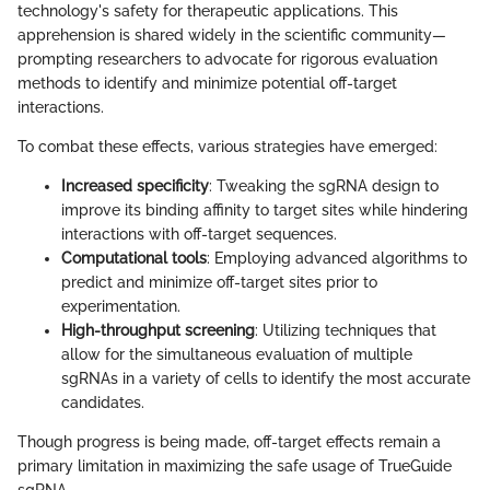
technology's safety for therapeutic applications. This
apprehension is shared widely in the scientific community—
prompting researchers to advocate for rigorous evaluation
methods to identify and minimize potential off-target
interactions.
To combat these effects, various strategies have emerged:
Increased specificity
: Tweaking the sgRNA design to
improve its binding affinity to target sites while hindering
interactions with off-target sequences.
Computational tools
: Employing advanced algorithms to
predict and minimize off-target sites prior to
experimentation.
High-throughput screening
: Utilizing techniques that
allow for the simultaneous evaluation of multiple
sgRNAs in a variety of cells to identify the most accurate
candidates.
Though progress is being made, off-target effects remain a
primary limitation in maximizing the safe usage of TrueGuide
sgRNA.