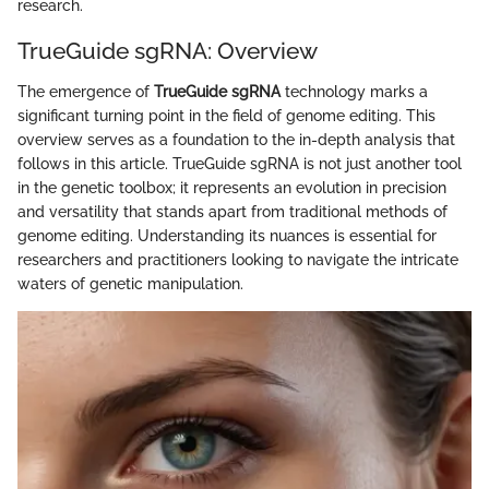
research.
TrueGuide sgRNA: Overview
The emergence of
TrueGuide sgRNA
technology marks a
significant turning point in the field of genome editing. This
overview serves as a foundation to the in-depth analysis that
follows in this article. TrueGuide sgRNA is not just another tool
in the genetic toolbox; it represents an evolution in precision
and versatility that stands apart from traditional methods of
genome editing. Understanding its nuances is essential for
researchers and practitioners looking to navigate the intricate
waters of genetic manipulation.