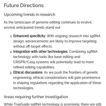
Future Directions
Upcoming trends in research
As the landscape of genome editing continues to evolve,
several anticipated trends stand out:
Enhanced specificity
: With ongoing research into sgRNA
design, advancements are likely to improve targeting
without off-target effects.
Integration with other technologies
: Combining sgRNA
technology with tools like base editing and
CRISPR/Cas9 systems will potentially lead to more
refined editing capabilities.
Ethical discussions
: As we push the frontiers of genetic
engineering, ethical considerations will gain prominence
in shaping regulations regarding the application of these
technologies.
Areas requiring further investigation
While TrueGuide sgRNA technology is promising, there are still