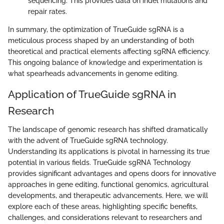
sequencing. This provides data on indel mutations and
repair rates.
In summary, the optimization of TrueGuide sgRNA is a
meticulous process shaped by an understanding of both
theoretical and practical elements affecting sgRNA efficiency.
This ongoing balance of knowledge and experimentation is
what spearheads advancements in genome editing.
Application of TrueGuide sgRNA in
Research
The landscape of genomic research has shifted dramatically
with the advent of TrueGuide sgRNA technology.
Understanding its applications is pivotal in harnessing its true
potential in various fields. TrueGuide sgRNA Technology
provides significant advantages and opens doors for innovative
approaches in gene editing, functional genomics, agricultural
developments, and therapeutic advancements. Here, we will
explore each of these areas, highlighting specific benefits,
challenges, and considerations relevant to researchers and