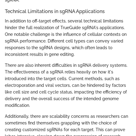
Technical Limitations in sgRNA Applications
In addition to off-target effects, several technical limitations
hinder the full realization of TrueGuide sgRNA's applications.
One notable challenge is the influence of cellular contexts on
sgRNA performance. Different cell types can convey varied
responses to the sgRNA designs, which often leads to
inconsistent results in gene editing.
There are also inherent difficulties in sgRNA delivery systems.
The effectiveness of a sgRNA relies heavily on how it's
introduced into the target cells. Current methods, such as
electroporation and viral vectors, can be hindered by factors
like cell size and cell cycle status, impacting the efficiency of
delivery and the overall success of the intended genome
modification.
Additionally, there are scalability concerns as researchers can
sometimes find themselves grappling with the choice of
creating customized sgRNAs for each target. This can prove