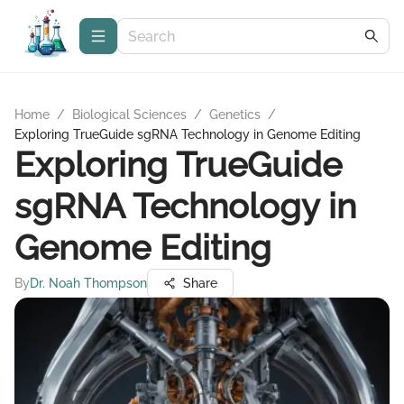
Home
/
Biological Sciences
/
Genetics
/
Exploring TrueGuide sgRNA Technology in Genome Editing
Exploring TrueGuide
sgRNA Technology in
Genome Editing
By
Dr. Noah Thompson
Share