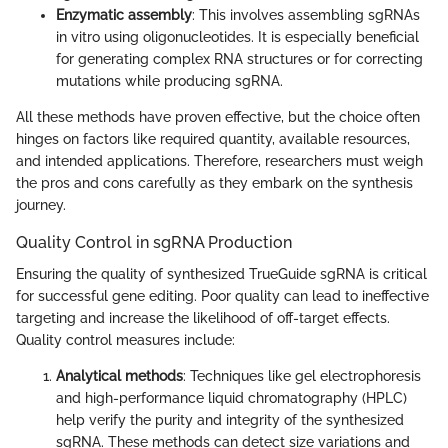
Enzymatic assembly
: This involves assembling sgRNAs
in vitro using oligonucleotides. It is especially beneficial
for generating complex RNA structures or for correcting
mutations while producing sgRNA.
All these methods have proven effective, but the choice often
hinges on factors like required quantity, available resources,
and intended applications. Therefore, researchers must weigh
the pros and cons carefully as they embark on the synthesis
journey.
Quality Control in sgRNA Production
Ensuring the quality of synthesized TrueGuide sgRNA is critical
for successful gene editing. Poor quality can lead to ineffective
targeting and increase the likelihood of off-target effects.
Quality control measures include:
Analytical methods
: Techniques like gel electrophoresis
and high-performance liquid chromatography (HPLC)
help verify the purity and integrity of the synthesized
sgRNA. These methods can detect size variations and