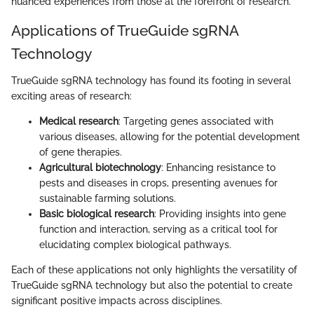
nuanced experiences from those at the forefront of research.
Applications of TrueGuide sgRNA
Technology
TrueGuide sgRNA technology has found its footing in several
exciting areas of research:
Medical research
: Targeting genes associated with
various diseases, allowing for the potential development
of gene therapies.
Agricultural biotechnology
: Enhancing resistance to
pests and diseases in crops, presenting avenues for
sustainable farming solutions.
Basic biological research
: Providing insights into gene
function and interaction, serving as a critical tool for
elucidating complex biological pathways.
Each of these applications not only highlights the versatility of
TrueGuide sgRNA technology but also the potential to create
significant positive impacts across disciplines.