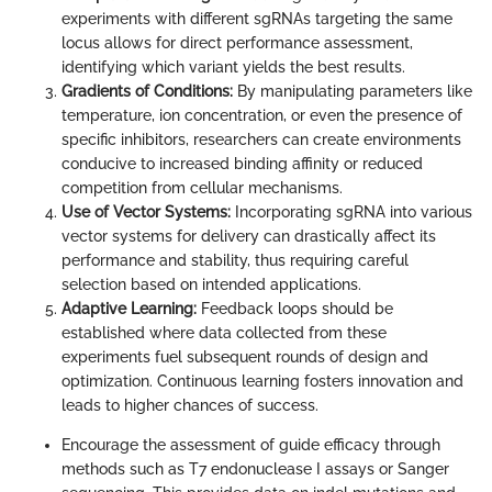
experiments with different sgRNAs targeting the same
locus allows for direct performance assessment,
identifying which variant yields the best results.
Gradients of Conditions:
By manipulating parameters like
temperature, ion concentration, or even the presence of
specific inhibitors, researchers can create environments
conducive to increased binding affinity or reduced
competition from cellular mechanisms.
Use of Vector Systems:
Incorporating sgRNA into various
vector systems for delivery can drastically affect its
performance and stability, thus requiring careful
selection based on intended applications.
Adaptive Learning:
Feedback loops should be
established where data collected from these
experiments fuel subsequent rounds of design and
optimization. Continuous learning fosters innovation and
leads to higher chances of success.
Encourage the assessment of guide efficacy through
methods such as T7 endonuclease I assays or Sanger