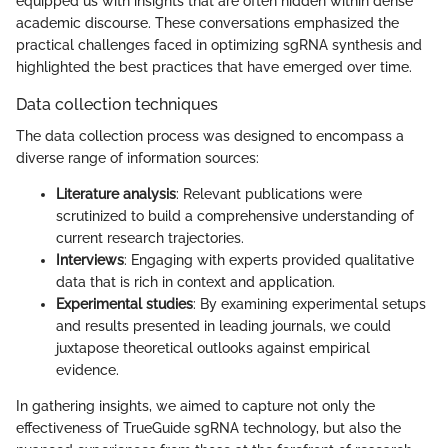
equipped us with insights that are often hidden within dense
academic discourse. These conversations emphasized the
practical challenges faced in optimizing sgRNA synthesis and
highlighted the best practices that have emerged over time.
Data collection techniques
The data collection process was designed to encompass a
diverse range of information sources:
Literature analysis
: Relevant publications were
scrutinized to build a comprehensive understanding of
current research trajectories.
Interviews
: Engaging with experts provided qualitative
data that is rich in context and application.
Experimental studies
: By examining experimental setups
and results presented in leading journals, we could
juxtapose theoretical outlooks against empirical
evidence.
In gathering insights, we aimed to capture not only the
effectiveness of TrueGuide sgRNA technology, but also the