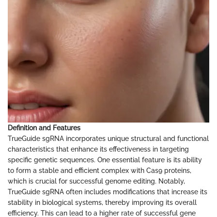
Definition and Features
TrueGuide sgRNA incorporates unique structural and functional
characteristics that enhance its effectiveness in targeting
specific genetic sequences. One essential feature is its ability
to form a stable and efficient complex with Cas9 proteins,
which is crucial for successful genome editing. Notably,
TrueGuide sgRNA often includes modifications that increase its
stability in biological systems, thereby improving its overall
efficiency. This can lead to a higher rate of successful gene