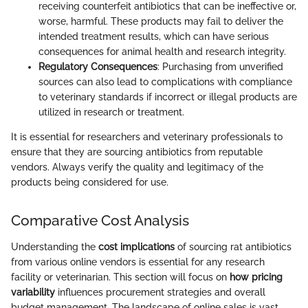
receiving counterfeit antibiotics that can be ineffective or,
worse, harmful. These products may fail to deliver the
intended treatment results, which can have serious
consequences for animal health and research integrity.
Regulatory Consequences
: Purchasing from unverified
sources can also lead to complications with compliance
to veterinary standards if incorrect or illegal products are
utilized in research or treatment.
It is essential for researchers and veterinary professionals to
ensure that they are sourcing antibiotics from reputable
vendors. Always verify the quality and legitimacy of the
products being considered for use.
Comparative Cost Analysis
Understanding the
cost implications
of sourcing rat antibiotics
from various online vendors is essential for any research
facility or veterinarian. This section will focus on
how pricing
variability
influences procurement strategies and overall
budget management. The landscape of online sales is vast,