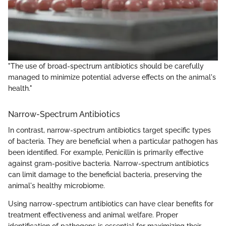
"The use of broad-spectrum antibiotics should be carefully
managed to minimize potential adverse effects on the animal's
health."
Narrow-Spectrum Antibiotics
In contrast, narrow-spectrum antibiotics target specific types
of bacteria. They are beneficial when a particular pathogen has
been identified. For example, Penicillin is primarily effective
against gram-positive bacteria. Narrow-spectrum antibiotics
can limit damage to the beneficial bacteria, preserving the
animal's healthy microbiome.
Using narrow-spectrum antibiotics can have clear benefits for
treatment effectiveness and animal welfare. Proper