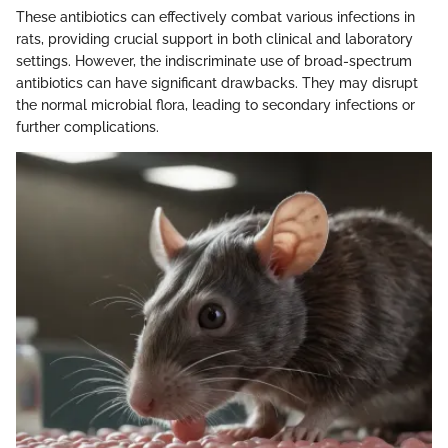
These antibiotics can effectively combat various infections in
rats, providing crucial support in both clinical and laboratory
settings. However, the indiscriminate use of broad-spectrum
antibiotics can have significant drawbacks. They may disrupt
the normal microbial flora, leading to secondary infections or
further complications.