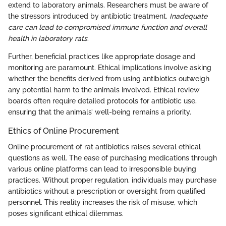
extend to laboratory animals. Researchers must be aware of
the stressors introduced by antibiotic treatment.
Inadequate
care can lead to compromised immune function and overall
health in laboratory rats
.
Further, beneficial practices like appropriate dosage and
monitoring are paramount. Ethical implications involve asking
whether the benefits derived from using antibiotics outweigh
any potential harm to the animals involved. Ethical review
boards often require detailed protocols for antibiotic use,
ensuring that the animals’ well-being remains a priority.
Ethics of Online Procurement
Online procurement of rat antibiotics raises several ethical
questions as well. The ease of purchasing medications through
various online platforms can lead to irresponsible buying
practices. Without proper regulation, individuals may purchase
antibiotics without a prescription or oversight from qualified
personnel. This reality increases the risk of misuse, which
poses significant ethical dilemmas.