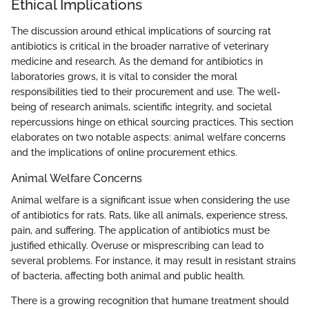
Ethical Implications
The discussion around ethical implications of sourcing rat
antibiotics is critical in the broader narrative of veterinary
medicine and research. As the demand for antibiotics in
laboratories grows, it is vital to consider the moral
responsibilities tied to their procurement and use. The well-
being of research animals, scientific integrity, and societal
repercussions hinge on ethical sourcing practices. This section
elaborates on two notable aspects: animal welfare concerns
and the implications of online procurement ethics.
Animal Welfare Concerns
Animal welfare is a significant issue when considering the use
of antibiotics for rats. Rats, like all animals, experience stress,
pain, and suffering. The application of antibiotics must be
justified ethically. Overuse or misprescribing can lead to
several problems. For instance, it may result in resistant strains
of bacteria, affecting both animal and public health.
There is a growing recognition that humane treatment should