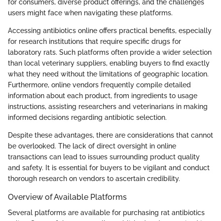
for consumers, diverse product offerings, and the challenges
users might face when navigating these platforms.
Accessing antibiotics online offers practical benefits, especially
for research institutions that require specific drugs for
laboratory rats. Such platforms often provide a wider selection
than local veterinary suppliers, enabling buyers to find exactly
what they need without the limitations of geographic location.
Furthermore, online vendors frequently compile detailed
information about each product, from ingredients to usage
instructions, assisting researchers and veterinarians in making
informed decisions regarding antibiotic selection.
Despite these advantages, there are considerations that cannot
be overlooked. The lack of direct oversight in online
transactions can lead to issues surrounding product quality
and safety. It is essential for buyers to be vigilant and conduct
thorough research on vendors to ascertain credibility.
Overview of Available Platforms
Several platforms are available for purchasing rat antibiotics