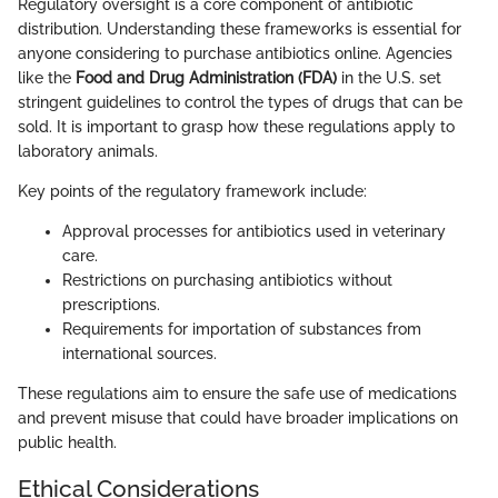
Regulatory oversight is a core component of antibiotic
distribution. Understanding these frameworks is essential for
anyone considering to purchase antibiotics online. Agencies
like the
Food and Drug Administration (FDA)
in the U.S. set
stringent guidelines to control the types of drugs that can be
sold. It is important to grasp how these regulations apply to
laboratory animals.
Key points of the regulatory framework include:
Approval processes for antibiotics used in veterinary
care.
Restrictions on purchasing antibiotics without
prescriptions.
Requirements for importation of substances from
international sources.
These regulations aim to ensure the safe use of medications
and prevent misuse that could have broader implications on
public health.
Ethical Considerations