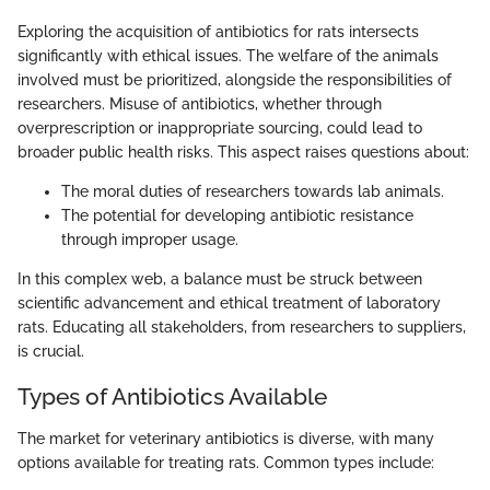
Exploring the acquisition of antibiotics for rats intersects
significantly with ethical issues. The welfare of the animals
involved must be prioritized, alongside the responsibilities of
researchers. Misuse of antibiotics, whether through
overprescription or inappropriate sourcing, could lead to
broader public health risks. This aspect raises questions about:
The moral duties of researchers towards lab animals.
The potential for developing antibiotic resistance
through improper usage.
In this complex web, a balance must be struck between
scientific advancement and ethical treatment of laboratory
rats. Educating all stakeholders, from researchers to suppliers,
is crucial.
Types of Antibiotics Available
The market for veterinary antibiotics is diverse, with many
options available for treating rats. Common types include: