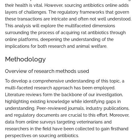
their health is vital. However, sourcing antibiotics online adds
layers of challenges. The regulatory frameworks that govern
these transactions are intricate and often not well understood.
This analysis will explore the multifaceted dimensions
surrounding the process of acquiring rat antibiotics through
online platforms, deepening the understanding of the
implications for both research and animal welfare.
Methodology
Overview of research methods used
To develop a comprehensive understanding of this topic, a
multi-faceted research approach has been employed.
Literature reviews form the backbone of our investigation,
highlighting existing knowledge while identifying gaps in
understanding. Peer-reviewed journals, industry publications,
and regulatory documents are crucial to this effort. Moreover,
data from online surveys targeting veterinarians and
researchers in the field have been collected to gain firsthand
perspectives on sourcing antibiotics.