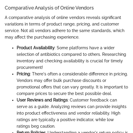
Comparative Analysis of Online Vendors
A comparative analysis of online vendors reveals significant
variations in terms of product range, pricing, and customer
service. Not all vendors adhere to the same standards, which
may affect the purchasing experience.
Product Availability
: Some platforms have a wider
selection of antibiotics compared to others. Researching
inventory and checking availability is crucial for timely
procurement!
Pricing
: There's often a considerable difference in pricing.
Vendors may offer bulk purchase discounts or
promotional offers that can vary greatly. It is important to
compare prices to secure the best possible deal.
User Reviews and Ratings
: Customer feedback can
serve as a guide. Analyzing reviews can provide insights
into product effectiveness and vendor reliability. High
ratings are typically a positive indicator, while low
ratings beg caution.
Return Policies
: Understanding a vendor's return policy is