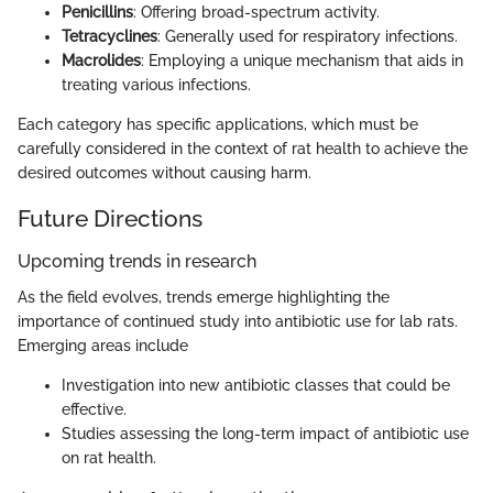
Penicillins
: Offering broad-spectrum activity.
Tetracyclines
: Generally used for respiratory infections.
Macrolides
: Employing a unique mechanism that aids in
treating various infections.
Each category has specific applications, which must be
carefully considered in the context of rat health to achieve the
desired outcomes without causing harm.
Future Directions
Upcoming trends in research
As the field evolves, trends emerge highlighting the
importance of continued study into antibiotic use for lab rats.
Emerging areas include
Investigation into new antibiotic classes that could be
effective.
Studies assessing the long-term impact of antibiotic use
on rat health.