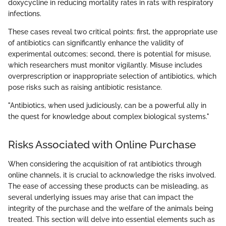
doxycycline in reducing mortality rates in rats with respiratory
infections.
These cases reveal two critical points: first, the appropriate use
of antibiotics can significantly enhance the validity of
experimental outcomes; second, there is potential for misuse,
which researchers must monitor vigilantly. Misuse includes
overprescription or inappropriate selection of antibiotics, which
pose risks such as raising antibiotic resistance.
"Antibiotics, when used judiciously, can be a powerful ally in
the quest for knowledge about complex biological systems."
Risks Associated with Online Purchase
When considering the acquisition of rat antibiotics through
online channels, it is crucial to acknowledge the risks involved.
The ease of accessing these products can be misleading, as
several underlying issues may arise that can impact the
integrity of the purchase and the welfare of the animals being
treated. This section will delve into essential elements such as