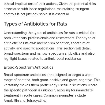
ethical implications of their actions. Given the potential risks
associated with loose regulations, maintaining stringent
controls is not just advisable; it is essential.
Types of Antibiotics for Rats
Understanding the types of antibiotics for rats is critical for
both veterinary professionals and researchers. Each type of
antibiotic has its own mechanism of action, spectrum of
activity, and specific applications. This section will detail
broad-spectrum and narrow-spectrum antibiotics and also
highlight issues related to antimicrobial resistance.
Broad-Spectrum Antibiotics
Broad-spectrum antibiotics are designed to target a wide
range of bacteria, both gram-positive and gram-negative. This
versatility makes them particularly useful in situations where
the specific pathogen is unknown, allowing for immediate
treatment in acute cases. Common examples include
Ampicillin and Tetracycline.