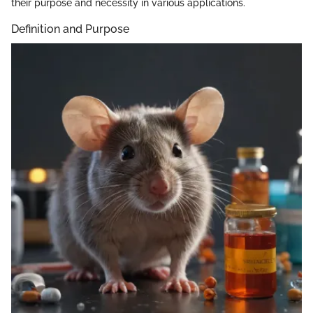
their purpose and necessity in various applications.
Definition and Purpose