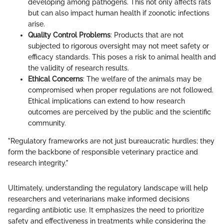
developing among pathogens. This not only affects rats
but can also impact human health if zoonotic infections
arise.
Quality Control Problems
: Products that are not
subjected to rigorous oversight may not meet safety or
efficacy standards. This poses a risk to animal health and
the validity of research results.
Ethical Concerns
: The welfare of the animals may be
compromised when proper regulations are not followed.
Ethical implications can extend to how research
outcomes are perceived by the public and the scientific
community.
"Regulatory frameworks are not just bureaucratic hurdles; they
form the backbone of responsible veterinary practice and
research integrity."
Ultimately, understanding the regulatory landscape will help
researchers and veterinarians make informed decisions
regarding antibiotic use. It emphasizes the need to prioritize
safety and effectiveness in treatments while considering the