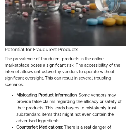
Potential for Fraudulent Products
The prevalence of fraudulent products in the online
marketplace poses a significant risk. The accessibility of the
internet allows untrustworthy vendors to operate without
significant oversight. This can result in several troubling
scenarios:
Misleading Product Information
: Some vendors may
provide false claims regarding the efficacy or safety of
their products. This leads buyers to mistakenly trust
substandard items that might not even contain the
advertised ingredients.
Counterfeit Medications
: There is a real danger of