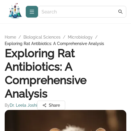
Home
/
Biological Sciences
/
Microbiology
/
Exploring Rat Antibiotics: A Comprehensive Analysis
Exploring Rat
Antibiotics: A
Comprehensive
Analysis
By
Dr. Leela Joshi
Share