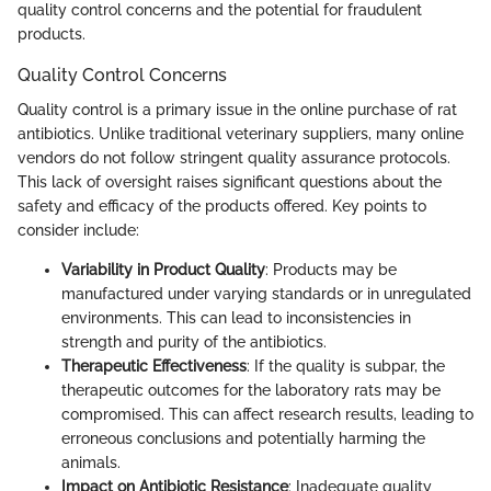
quality control concerns and the potential for fraudulent
products.
Quality Control Concerns
Quality control is a primary issue in the online purchase of rat
antibiotics. Unlike traditional veterinary suppliers, many online
vendors do not follow stringent quality assurance protocols.
This lack of oversight raises significant questions about the
safety and efficacy of the products offered. Key points to
consider include:
Variability in Product Quality
: Products may be
manufactured under varying standards or in unregulated
environments. This can lead to inconsistencies in
strength and purity of the antibiotics.
Therapeutic Effectiveness
: If the quality is subpar, the
therapeutic outcomes for the laboratory rats may be
compromised. This can affect research results, leading to
erroneous conclusions and potentially harming the
animals.
Impact on Antibiotic Resistance
: Inadequate quality