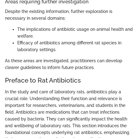
Areas requiring further investigation
Despite the existing information, further exploration is
necessary in several domains:
The implications of antibiotic usage on animal health and
welfare.
Efficacy of antibiotics among different rat species in
laboratory settings.
As these areas are investigated, practitioners can develop
clearer guidelines to inform future practices.
Preface to Rat Antibiotics
In the study and care of laboratory rats, antibiotics play a
crucial role. Understanding their function and relevance is
important for researchers, veterinarians, and students in the
field. Antibiotics are medications that can treat infections
caused by bacteria. They can significantly impact the health
and wellbeing of laboratory rats. This section introduces the
foundational concepts underlying rat antibiotics, emphasizing