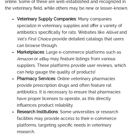
online. Some of these are well-established and recognized in
the veterinary field, while others may be new or lesser-known.
Veterinary Supply Companies
: Many companies
specialize in veterinary supplies and offer a variety of
antibiotics specifically for rats. Websites like
Allivet
and
Vet's First Choice
provide detailed catalogs that users
can browse through.
Marketplaces
: Large e-commerce platforms such as
Amazon
or
eBay
may feature listings from various
suppliers. These platforms provide user reviews, which
can help gauge the quality of products!
Pharmacy Services
: Online veterinary pharmacies
provide prescription drugs and often feature rat
antibiotics. It is necessary to ensure that pharmacies
have proper licenses to operate, as this directly
influences product reliability.
Research Institutions
: Some universities or research
facilities may provide access to their e-commerce
platforms, targeting specific needs in veterinary
research.