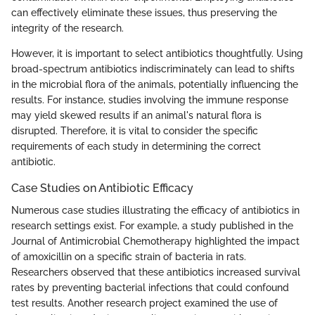
can effectively eliminate these issues, thus preserving the
integrity of the research.
However, it is important to select antibiotics thoughtfully. Using
broad-spectrum antibiotics indiscriminately can lead to shifts
in the microbial flora of the animals, potentially influencing the
results. For instance, studies involving the immune response
may yield skewed results if an animal's natural flora is
disrupted. Therefore, it is vital to consider the specific
requirements of each study in determining the correct
antibiotic.
Case Studies on Antibiotic Efficacy
Numerous case studies illustrating the efficacy of antibiotics in
research settings exist. For example, a study published in the
Journal of Antimicrobial Chemotherapy highlighted the impact
of amoxicillin on a specific strain of bacteria in rats.
Researchers observed that these antibiotics increased survival
rates by preventing bacterial infections that could confound
test results. Another research project examined the use of