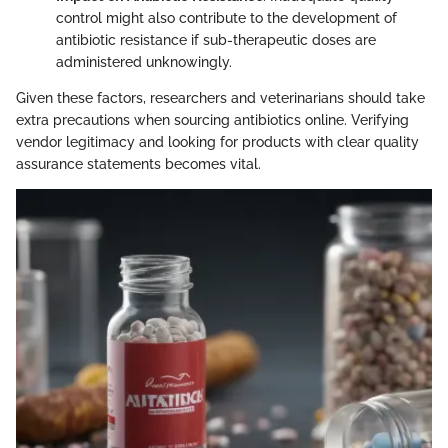
control might also contribute to the development of
antibiotic resistance if sub-therapeutic doses are
administered unknowingly.
Given these factors, researchers and veterinarians should take
extra precautions when sourcing antibiotics online. Verifying
vendor legitimacy and looking for products with clear quality
assurance statements becomes vital.