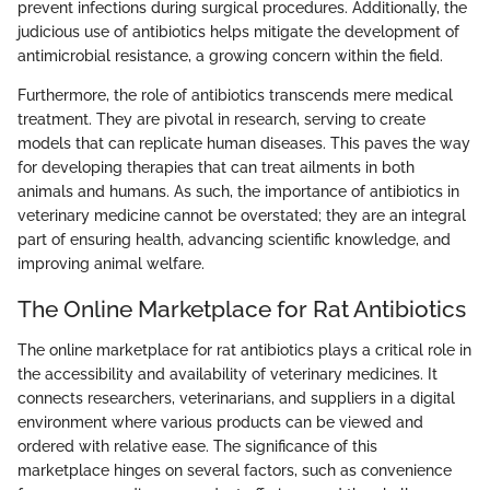
prevent infections during surgical procedures. Additionally, the
judicious use of antibiotics helps mitigate the development of
antimicrobial resistance, a growing concern within the field.
Furthermore, the role of antibiotics transcends mere medical
treatment. They are pivotal in research, serving to create
models that can replicate human diseases. This paves the way
for developing therapies that can treat ailments in both
animals and humans. As such, the importance of antibiotics in
veterinary medicine cannot be overstated; they are an integral
part of ensuring health, advancing scientific knowledge, and
improving animal welfare.
The Online Marketplace for Rat Antibiotics
The online marketplace for rat antibiotics plays a critical role in
the accessibility and availability of veterinary medicines. It
connects researchers, veterinarians, and suppliers in a digital
environment where various products can be viewed and
ordered with relative ease. The significance of this
marketplace hinges on several factors, such as convenience