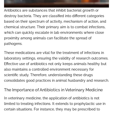
Antibiotics are substances that inhibit bacterial growth or
destroy bacteria. They are classified into different categories
based on their spectrum of activity, mechanism of action, and
chemical structure. Their primary aim is to combat infections,
which can quickly escalate in lab environments where close
proximity among animals can facilitate the spread of
pathogens.
These medications are vital for the treatment of infections in
laboratory settings, ensuring the validity of research outcomes.
Effective use of antibiotics not only keeps animals healthy but
also maintains a controlled environment necessary for
scientific study. Therefore, understanding these drugs
consolidates good practices in animal husbandry and research.
The Importance of Antibiotics in Veterinary Medicine
In veterinary medicine, the application of antibiotics is not
limited to treating infections. It extends to prophylactic use in
certain situations. For instance, they may be prescribed to