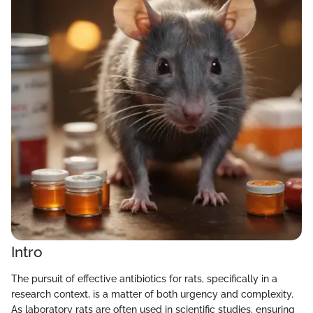
Intro
The pursuit of effective antibiotics for rats, specifically in a
research context, is a matter of both urgency and complexity.
As laboratory rats are often used in scientific studies, ensuring