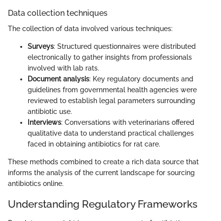
Data collection techniques
The collection of data involved various techniques:
Surveys
: Structured questionnaires were distributed
electronically to gather insights from professionals
involved with lab rats.
Document analysis
: Key regulatory documents and
guidelines from governmental health agencies were
reviewed to establish legal parameters surrounding
antibiotic use.
Interviews
: Conversations with veterinarians offered
qualitative data to understand practical challenges
faced in obtaining antibiotics for rat care.
These methods combined to create a rich data source that
informs the analysis of the current landscape for sourcing
antibiotics online.
Understanding Regulatory Frameworks