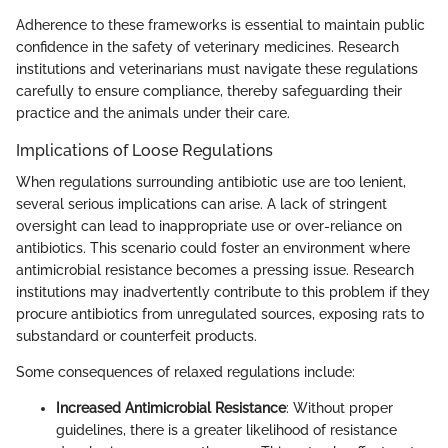
Adherence to these frameworks is essential to maintain public
confidence in the safety of veterinary medicines. Research
institutions and veterinarians must navigate these regulations
carefully to ensure compliance, thereby safeguarding their
practice and the animals under their care.
Implications of Loose Regulations
When regulations surrounding antibiotic use are too lenient,
several serious implications can arise. A lack of stringent
oversight can lead to inappropriate use or over-reliance on
antibiotics. This scenario could foster an environment where
antimicrobial resistance becomes a pressing issue. Research
institutions may inadvertently contribute to this problem if they
procure antibiotics from unregulated sources, exposing rats to
substandard or counterfeit products.
Some consequences of relaxed regulations include:
Increased Antimicrobial Resistance
: Without proper
guidelines, there is a greater likelihood of resistance