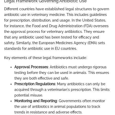
Legal Framework Governing Antibiotic Use
Different countries have established legal structures to govern
antibiotic use in veterinary medicine. This includes guidelines
for prescription, distribution, and usage. In the United States,
for instance, the Food and Drug Administration (FDA) oversees
the approval process for veterinary antibiotics. They ensure
that any antibiotic used has been tested for efficacy and
safety. Similarly, the European Medicines Agency (EMA) sets
standards for antibiotic use in EU countries.
Key elements of these legal frameworks include:
Approval Processes
: Antibiotics must undergo rigorous
testing before they can be used in animals. This ensures
they are both effective and safe.
Prescription Regulations
: Many antibiotics can only be
acquired through a veterinarian's prescription. This limits
potential misuse.
Monitoring and Reporting
: Governments often monitor
the use of antibiotics in animal populations to track
trends in resistance and adverse effects.