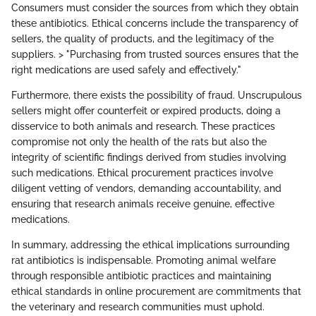
Consumers must consider the sources from which they obtain
these antibiotics. Ethical concerns include the transparency of
sellers, the quality of products, and the legitimacy of the
suppliers. > "Purchasing from trusted sources ensures that the
right medications are used safely and effectively."
Furthermore, there exists the possibility of fraud. Unscrupulous
sellers might offer counterfeit or expired products, doing a
disservice to both animals and research. These practices
compromise not only the health of the rats but also the
integrity of scientific findings derived from studies involving
such medications. Ethical procurement practices involve
diligent vetting of vendors, demanding accountability, and
ensuring that research animals receive genuine, effective
medications.
In summary, addressing the ethical implications surrounding
rat antibiotics is indispensable. Promoting animal welfare
through responsible antibiotic practices and maintaining
ethical standards in online procurement are commitments that
the veterinary and research communities must uphold.