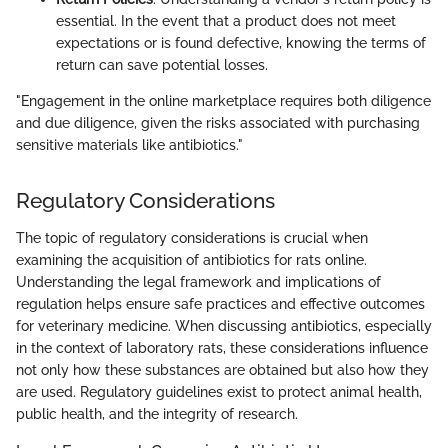
essential. In the event that a product does not meet
expectations or is found defective, knowing the terms of
return can save potential losses.
"Engagement in the online marketplace requires both diligence
and due diligence, given the risks associated with purchasing
sensitive materials like antibiotics."
Regulatory Considerations
The topic of regulatory considerations is crucial when
examining the acquisition of antibiotics for rats online.
Understanding the legal framework and implications of
regulation helps ensure safe practices and effective outcomes
for veterinary medicine. When discussing antibiotics, especially
in the context of laboratory rats, these considerations influence
not only how these substances are obtained but also how they
are used. Regulatory guidelines exist to protect animal health,
public health, and the integrity of research.