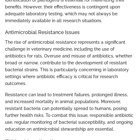
identification of pathogens is essential for maximizing their
benefits. However, their effectiveness is contingent upon
adequate laboratory testing, which may not always be
immediately available in all research situations.
Antimicrobial Resistance Issues
The rise of antimicrobial resistance represents a significant
challenge in veterinary medicine, including the use of
antibiotics for rats. Overuse and misuse of antibiotics, whether
broad or narrow, contribute to the development of resistant
bacterial strains. This is particularly concerning in laboratory
settings where antibiotic efficacy is critical for research
outcomes.
Resistance can lead to treatment failures, prolonged illness,
and increased mortality in animal populations. Moreover,
resistant bacteria can potentially spread to humans, posing
further health risks. To combat this issue, responsible antibiotic
use, regular monitoring of bacterial susceptibility, and ongoing
education on antimicrobial stewardship are essential.