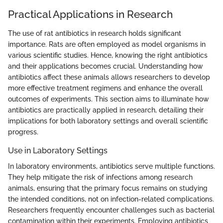
Practical Applications in Research
The use of rat antibiotics in research holds significant
importance. Rats are often employed as model organisms in
various scientific studies. Hence, knowing the right antibiotics
and their applications becomes crucial. Understanding how
antibiotics affect these animals allows researchers to develop
more effective treatment regimens and enhance the overall
outcomes of experiments. This section aims to illuminate how
antibiotics are practically applied in research, detailing their
implications for both laboratory settings and overall scientific
progress.
Use in Laboratory Settings
In laboratory environments, antibiotics serve multiple functions.
They help mitigate the risk of infections among research
animals, ensuring that the primary focus remains on studying
the intended conditions, not on infection-related complications.
Researchers frequently encounter challenges such as bacterial
contamination within their experiments. Employing antibiotics