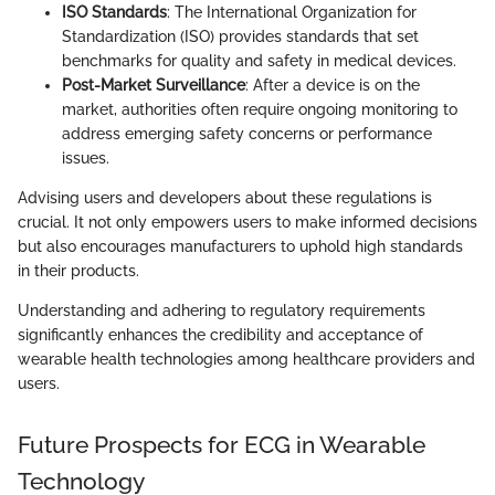
ISO Standards
: The International Organization for
Standardization (ISO) provides standards that set
benchmarks for quality and safety in medical devices.
Post-Market Surveillance
: After a device is on the
market, authorities often require ongoing monitoring to
address emerging safety concerns or performance
issues.
Advising users and developers about these regulations is
crucial. It not only empowers users to make informed decisions
but also encourages manufacturers to uphold high standards
in their products.
Understanding and adhering to regulatory requirements
significantly enhances the credibility and acceptance of
wearable health technologies among healthcare providers and
users.
Future Prospects for ECG in Wearable
Technology