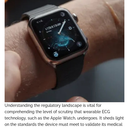
Understanding the regulatory landscape is vital for
comprehending the level of scrutiny that wearable ECG
technology, such as the Apple Watch, undergoes. It sheds light
on the standards the device must meet to validate its medical