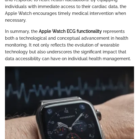
individuals with immediate access to their cardiac data, the
Apple Watch encourages timely medical intervention when
necessary.
In summary, the
Apple Watch ECG functionality
represents
both a technological and conceptual advancement in health
monitoring. It not only reflects the evolution of wearable
technology but also underscores the significant impact that
data accessibility can have on individual health management.