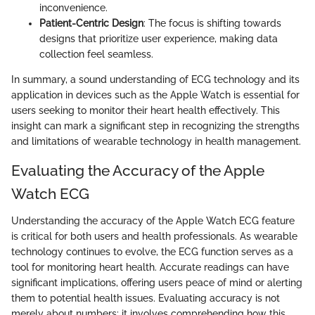
inconvenience.
Patient-Centric Design
: The focus is shifting towards
designs that prioritize user experience, making data
collection feel seamless.
In summary, a sound understanding of ECG technology and its
application in devices such as the Apple Watch is essential for
users seeking to monitor their heart health effectively. This
insight can mark a significant step in recognizing the strengths
and limitations of wearable technology in health management.
Evaluating the Accuracy of the Apple
Watch ECG
Understanding the accuracy of the Apple Watch ECG feature
is critical for both users and health professionals. As wearable
technology continues to evolve, the ECG function serves as a
tool for monitoring heart health. Accurate readings can have
significant implications, offering users peace of mind or alerting
them to potential health issues. Evaluating accuracy is not
merely about numbers; it involves comprehending how this