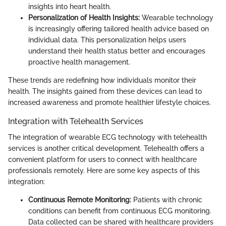
insights into heart health.
Personalization of Health Insights:
Wearable technology
is increasingly offering tailored health advice based on
individual data. This personalization helps users
understand their health status better and encourages
proactive health management.
These trends are redefining how individuals monitor their
health. The insights gained from these devices can lead to
increased awareness and promote healthier lifestyle choices.
Integration with Telehealth Services
The integration of wearable ECG technology with telehealth
services is another critical development. Telehealth offers a
convenient platform for users to connect with healthcare
professionals remotely. Here are some key aspects of this
integration:
Continuous Remote Monitoring:
Patients with chronic
conditions can benefit from continuous ECG monitoring.
Data collected can be shared with healthcare providers