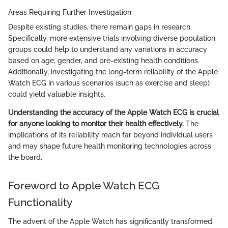
Areas Requiring Further Investigation
Despite existing studies, there remain gaps in research.
Specifically, more extensive trials involving diverse population
groups could help to understand any variations in accuracy
based on age, gender, and pre-existing health conditions.
Additionally, investigating the long-term reliability of the Apple
Watch ECG in various scenarios (such as exercise and sleep)
could yield valuable insights.
Understanding the accuracy of the Apple Watch ECG is crucial
for anyone looking to monitor their health effectively.
The
implications of its reliability reach far beyond individual users
and may shape future health monitoring technologies across
the board.
Foreword to Apple Watch ECG
Functionality
The advent of the Apple Watch has significantly transformed