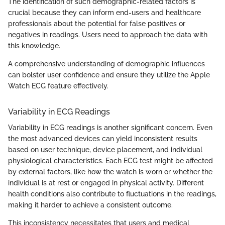
The identification of such demographic-related factors is
crucial because they can inform end-users and healthcare
professionals about the potential for false positives or
negatives in readings. Users need to approach the data with
this knowledge.
A comprehensive understanding of demographic influences
can bolster user confidence and ensure they utilize the Apple
Watch ECG feature effectively.
Variability in ECG Readings
Variability in ECG readings is another significant concern. Even
the most advanced devices can yield inconsistent results
based on user technique, device placement, and individual
physiological characteristics. Each ECG test might be affected
by external factors, like how the watch is worn or whether the
individual is at rest or engaged in physical activity. Different
health conditions also contribute to fluctuations in the readings,
making it harder to achieve a consistent outcome.
This inconsistency necessitates that users and medical