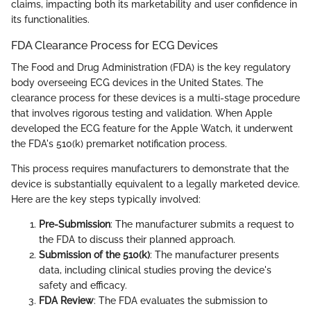
claims, impacting both its marketability and user confidence in
its functionalities.
FDA Clearance Process for ECG Devices
The Food and Drug Administration (FDA) is the key regulatory
body overseeing ECG devices in the United States. The
clearance process for these devices is a multi-stage procedure
that involves rigorous testing and validation. When Apple
developed the ECG feature for the Apple Watch, it underwent
the FDA's 510(k) premarket notification process.
This process requires manufacturers to demonstrate that the
device is substantially equivalent to a legally marketed device.
Here are the key steps typically involved:
Pre-Submission
: The manufacturer submits a request to
the FDA to discuss their planned approach.
Submission of the 510(k)
: The manufacturer presents
data, including clinical studies proving the device's
safety and efficacy.
FDA Review
: The FDA evaluates the submission to