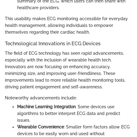
summary of the ECG, which users can then share with
healthcare providers.
This usability makes ECG monitoring accessible for everyday
health management, allowing individuals to empower
themselves regarding their cardiac health.
Technological Innovations in ECG Devices
The field of ECG technology has seen rapid advancements,
especially with the inclusion of wearable health tech.
Innovators are now focusing on enhancing accuracy,
minimizing size, and improving user-friendliness. These
improvements lead to more reliable health monitoring tools,
driving patient engagement and self-awareness.
Noteworthy advancements include:
Machine Learning Integration
: Some devices use
algorithms to better interpret ECG data and predict
issues.
Wearable Convenience
: Smaller form factors allow ECG
devices to be easily worn and used without