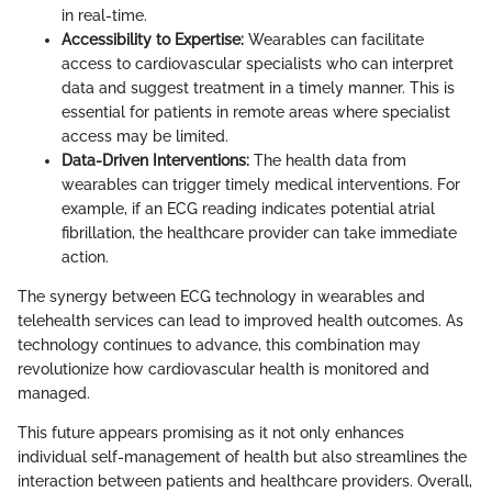
in real-time.
Accessibility to Expertise:
Wearables can facilitate
access to cardiovascular specialists who can interpret
data and suggest treatment in a timely manner. This is
essential for patients in remote areas where specialist
access may be limited.
Data-Driven Interventions:
The health data from
wearables can trigger timely medical interventions. For
example, if an ECG reading indicates potential atrial
fibrillation, the healthcare provider can take immediate
action.
The synergy between ECG technology in wearables and
telehealth services can lead to improved health outcomes. As
technology continues to advance, this combination may
revolutionize how cardiovascular health is monitored and
managed.
This future appears promising as it not only enhances
individual self-management of health but also streamlines the
interaction between patients and healthcare providers. Overall,