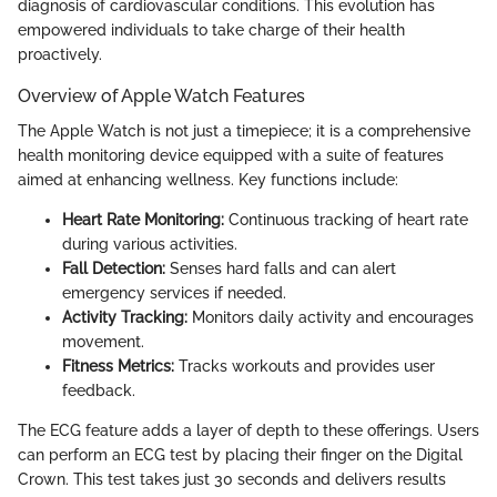
diagnosis of cardiovascular conditions. This evolution has
empowered individuals to take charge of their health
proactively.
Overview of Apple Watch Features
The Apple Watch is not just a timepiece; it is a comprehensive
health monitoring device equipped with a suite of features
aimed at enhancing wellness. Key functions include:
Heart Rate Monitoring:
Continuous tracking of heart rate
during various activities.
Fall Detection:
Senses hard falls and can alert
emergency services if needed.
Activity Tracking:
Monitors daily activity and encourages
movement.
Fitness Metrics:
Tracks workouts and provides user
feedback.
The ECG feature adds a layer of depth to these offerings. Users
can perform an ECG test by placing their finger on the Digital
Crown. This test takes just 30 seconds and delivers results