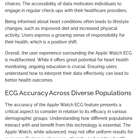
choices. The accessibility of data motivates individuals to
engage in regular check-ups with their healthcare providers.
Being informed about heart conditions often leads to lifestyle
changes, such as improved diet and increased physical
activity. Users express a growing sense of responsibility for
their health, which is a positive shift.
Overall, the user experience surrounding the Apple Watch ECG
is multifaceted. While it offers great potential for heart health
monitoring, ongoing education is crucial. Ensuring users
understand how to interpret their data effectively can lead to
better health outcomes.
ECG Accuracy Across Diverse Populations
The accuracy of the Apple Watch ECG feature presents a
critical aspect to consider in relation to its efficacy in various
demographic groups. Understanding how different populations
interact with and benefit from this technology is essential. The
Apple Watch, while advanced, may not offer uniform results for