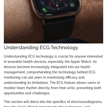
Understanding ECG Technology
Understanding ECG technology is crucial for anyone interested
in wearable health devices, especially the Apple Watch. As
devices become increasingly integrated into our health
management, comprehending the technology behind ECG
monitoring can aid users in maximizing efficacy and
understanding its limitations. The ECG feature allows users to
monitor heart rhythm directly from their wrist, presenting both
opportunities and challenges.
This section will delve into the specifics of electrocardiograms,