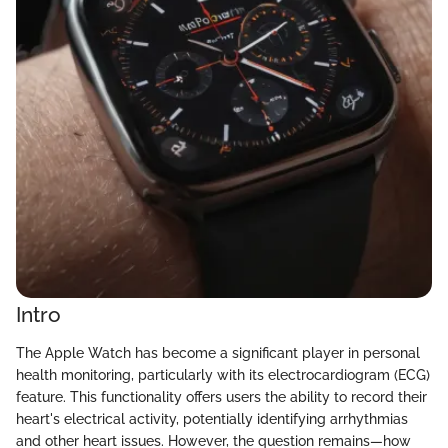
Intro
The Apple Watch has become a significant player in personal
health monitoring, particularly with its electrocardiogram (ECG)
feature. This functionality offers users the ability to record their
heart's electrical activity, potentially identifying arrhythmias
and other heart issues. However, the question remains—how