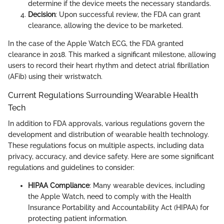
determine if the device meets the necessary standards.
Decision
: Upon successful review, the FDA can grant
clearance, allowing the device to be marketed.
In the case of the Apple Watch ECG, the FDA granted
clearance in 2018. This marked a significant milestone, allowing
users to record their heart rhythm and detect atrial fibrillation
(AFib) using their wristwatch.
Current Regulations Surrounding Wearable Health
Tech
In addition to FDA approvals, various regulations govern the
development and distribution of wearable health technology.
These regulations focus on multiple aspects, including data
privacy, accuracy, and device safety. Here are some significant
regulations and guidelines to consider:
HIPAA Compliance
: Many wearable devices, including
the Apple Watch, need to comply with the Health
Insurance Portability and Accountability Act (HIPAA) for
protecting patient information.