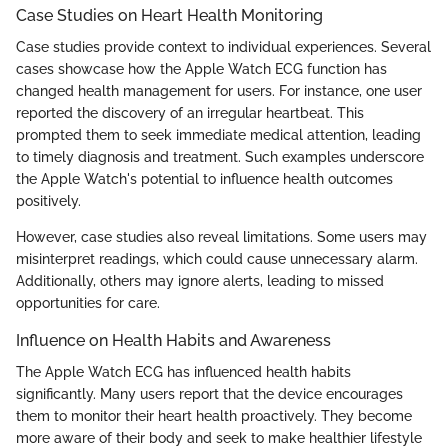
Case Studies on Heart Health Monitoring
Case studies provide context to individual experiences. Several
cases showcase how the Apple Watch ECG function has
changed health management for users. For instance, one user
reported the discovery of an irregular heartbeat. This
prompted them to seek immediate medical attention, leading
to timely diagnosis and treatment. Such examples underscore
the Apple Watch's potential to influence health outcomes
positively.
However, case studies also reveal limitations. Some users may
misinterpret readings, which could cause unnecessary alarm.
Additionally, others may ignore alerts, leading to missed
opportunities for care.
Influence on Health Habits and Awareness
The Apple Watch ECG has influenced health habits
significantly. Many users report that the device encourages
them to monitor their heart health proactively. They become
more aware of their body and seek to make healthier lifestyle