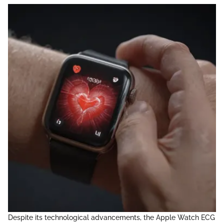
Despite its technological advancements, the Apple Watch ECG