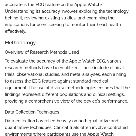
accurate is the ECG feature on the Apple Watch?
Understanding its accuracy involves exploring the technology
behind it, reviewing existing studies, and examining the
implications for users seeking to monitor their heart health
effectively.
Methodology
Overview of Research Methods Used
To evaluate the accuracy of the Apple Watch ECG, various
research methods have been utilized. These include clinical
trials, observational studies, and meta-analyses, each aiming
to assess the ECG feature against standard medical
equipment. The use of diverse methodologies ensures that the
findings represent different populations and clinical settings,
providing a comprehensive view of the device's performance.
Data Collection Techniques
Data collection has relied heavily on both qualitative and
quantitative techniques. Clinical trials often involve controlled
environments where participants use the Apple Watch