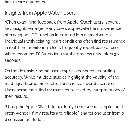
healthcare outcomes.
Insights from Apple Watch Users
When examining feedback from Apple Watch users, several
key insights emerge. Many users appreciate the convenience
of having an ECG function integrated into a smartwatch.
Individuals with existing heart conditions often find reassurance
in real-time monitoring. Users frequently report ease of use
when recording ECGs, noting that the process only takes 30
seconds.
On the downside, some users express concerns regarding
accuracy. While multiple studies highlight the validity of the
readings, discrepancies often arise in real-world scenarios.
Users sometimes find themselves puzzled by interpretations of
their results.
"Using the Apple Watch to track my heart seems simple, but I
often wonder if my results are reliable," shares one user from a
discussion on Reddit.