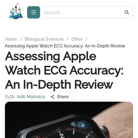
Home
/
Biological Sciences
/
Other
/
Assessing Apple Watch ECG Accuracy: An In-Depth Review
Assessing Apple
Watch ECG Accuracy:
An In-Depth Review
By
Dr. Aditi Malhotra
Share