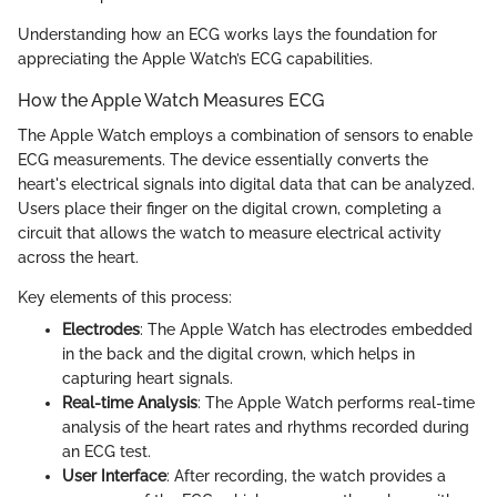
Understanding how an ECG works lays the foundation for
appreciating the Apple Watch’s ECG capabilities.
How the Apple Watch Measures ECG
The Apple Watch employs a combination of sensors to enable
ECG measurements. The device essentially converts the
heart's electrical signals into digital data that can be analyzed.
Users place their finger on the digital crown, completing a
circuit that allows the watch to measure electrical activity
across the heart.
Key elements of this process:
Electrodes
: The Apple Watch has electrodes embedded
in the back and the digital crown, which helps in
capturing heart signals.
Real-time Analysis
: The Apple Watch performs real-time
analysis of the heart rates and rhythms recorded during
an ECG test.
User Interface
: After recording, the watch provides a