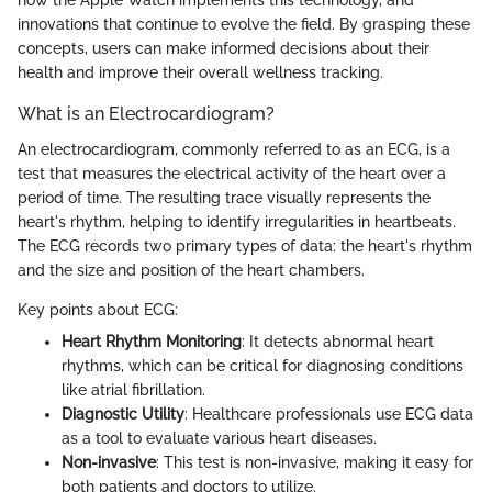
how the Apple Watch implements this technology, and
innovations that continue to evolve the field. By grasping these
concepts, users can make informed decisions about their
health and improve their overall wellness tracking.
What is an Electrocardiogram?
An electrocardiogram, commonly referred to as an ECG, is a
test that measures the electrical activity of the heart over a
period of time. The resulting trace visually represents the
heart's rhythm, helping to identify irregularities in heartbeats.
The ECG records two primary types of data: the heart's rhythm
and the size and position of the heart chambers.
Key points about ECG:
Heart Rhythm Monitoring
: It detects abnormal heart
rhythms, which can be critical for diagnosing conditions
like atrial fibrillation.
Diagnostic Utility
: Healthcare professionals use ECG data
as a tool to evaluate various heart diseases.
Non-invasive
: This test is non-invasive, making it easy for
both patients and doctors to utilize.