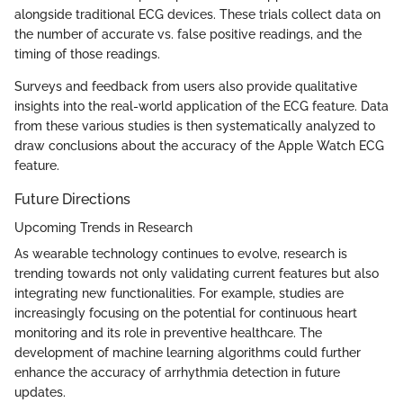
alongside traditional ECG devices. These trials collect data on
the number of accurate vs. false positive readings, and the
timing of those readings.
Surveys and feedback from users also provide qualitative
insights into the real-world application of the ECG feature. Data
from these various studies is then systematically analyzed to
draw conclusions about the accuracy of the Apple Watch ECG
feature.
Future Directions
Upcoming Trends in Research
As wearable technology continues to evolve, research is
trending towards not only validating current features but also
integrating new functionalities. For example, studies are
increasingly focusing on the potential for continuous heart
monitoring and its role in preventive healthcare. The
development of machine learning algorithms could further
enhance the accuracy of arrhythmia detection in future
updates.