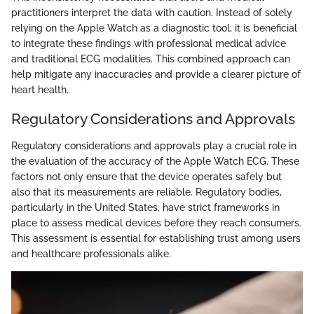
practitioners interpret the data with caution. Instead of solely
relying on the Apple Watch as a diagnostic tool, it is beneficial
to integrate these findings with professional medical advice
and traditional ECG modalities. This combined approach can
help mitigate any inaccuracies and provide a clearer picture of
heart health.
Regulatory Considerations and Approvals
Regulatory considerations and approvals play a crucial role in
the evaluation of the accuracy of the Apple Watch ECG. These
factors not only ensure that the device operates safely but
also that its measurements are reliable. Regulatory bodies,
particularly in the United States, have strict frameworks in
place to assess medical devices before they reach consumers.
This assessment is essential for establishing trust among users
and healthcare professionals alike.