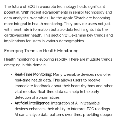
The future of ECG in wearable technology holds significant
potential. With recent advancements in sensor technology and
data analytics, wearables like the Apple Watch are becoming
more integral in health monitoring. They provide users not just
with heart rate information but also detailed insights into their
cardiovascular health. This section will examine key trends and
implications for users in various demographics.
Emerging Trends in Health Monitoring
Health monitoring is evolving rapidly. There are multiple trends
emerging in this domain:
Real-Time Monitoring:
Many wearable devices now offer
real-time health data. This allows users to receive
immediate feedback about their heart rhythms and other
vital metrics. Real-time data can help in the early
detection of abnormalities.
Artificial Intelligence:
Integration of AI in wearable
devices enhances their ability to interpret ECG readings.
AI can analyze data patterns over time, providing deeper