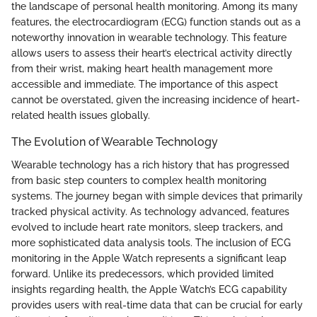
the landscape of personal health monitoring. Among its many
features, the electrocardiogram (ECG) function stands out as a
noteworthy innovation in wearable technology. This feature
allows users to assess their heart’s electrical activity directly
from their wrist, making heart health management more
accessible and immediate. The importance of this aspect
cannot be overstated, given the increasing incidence of heart-
related health issues globally.
The Evolution of Wearable Technology
Wearable technology has a rich history that has progressed
from basic step counters to complex health monitoring
systems. The journey began with simple devices that primarily
tracked physical activity. As technology advanced, features
evolved to include heart rate monitors, sleep trackers, and
more sophisticated data analysis tools. The inclusion of ECG
monitoring in the Apple Watch represents a significant leap
forward. Unlike its predecessors, which provided limited
insights regarding health, the Apple Watch’s ECG capability
provides users with real-time data that can be crucial for early