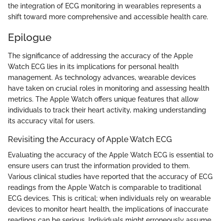
the integration of ECG monitoring in wearables represents a
shift toward more comprehensive and accessible health care.
Epilogue
The significance of addressing the accuracy of the Apple
Watch ECG lies in its implications for personal health
management. As technology advances, wearable devices
have taken on crucial roles in monitoring and assessing health
metrics. The Apple Watch offers unique features that allow
individuals to track their heart activity, making understanding
its accuracy vital for users.
Revisiting the Accuracy of Apple Watch ECG
Evaluating the accuracy of the Apple Watch ECG is essential to
ensure users can trust the information provided to them.
Various clinical studies have reported that the accuracy of ECG
readings from the Apple Watch is comparable to traditional
ECG devices. This is critical; when individuals rely on wearable
devices to monitor heart health, the implications of inaccurate
readings can be serious. Individuals might erroneously assume