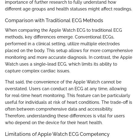
importance of further research to fully understand how
different age groups and health statuses might affect readings.
Comparison with Traditional ECG Methods
When comparing the Apple Watch ECG to traditional ECG
methods, key differences emerge. Conventional ECGs,
performed in a clinical setting, utilize multiple electrodes
placed on the body. This setup allows for more comprehensive
monitoring and more accurate diagnosis. In contrast, the Apple
Watch uses a single-lead ECG, which limits its ability to
capture complex cardiac issues.
That said, the convenience of the Apple Watch cannot be
overstated. Users can conduct an ECG at any time, allowing
for real-time heart monitoring. This feature can be particularly
useful for individuals at risk of heart conditions. The trade-off is
often between comprehensive data and accessibility.
Therefore, understanding these differences is vital for users
who depend on the device for their heart health.
Limitations of Apple Watch ECG Competency