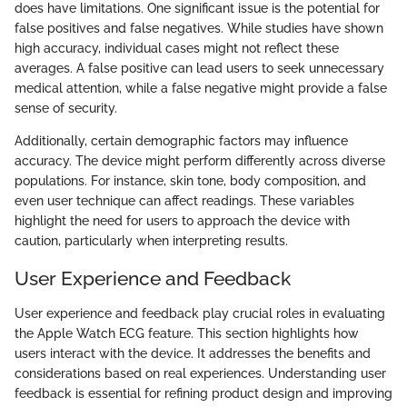
does have limitations. One significant issue is the potential for
false positives and false negatives. While studies have shown
high accuracy, individual cases might not reflect these
averages. A false positive can lead users to seek unnecessary
medical attention, while a false negative might provide a false
sense of security.
Additionally, certain demographic factors may influence
accuracy. The device might perform differently across diverse
populations. For instance, skin tone, body composition, and
even user technique can affect readings. These variables
highlight the need for users to approach the device with
caution, particularly when interpreting results.
User Experience and Feedback
User experience and feedback play crucial roles in evaluating
the Apple Watch ECG feature. This section highlights how
users interact with the device. It addresses the benefits and
considerations based on real experiences. Understanding user
feedback is essential for refining product design and improving