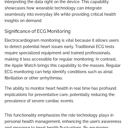
interpreting the data right on the device. This capability
showcases how wearable technology can integrate
seamlessly into everyday life while providing critical health
insights on demand.
Significance of ECG Monitoring
Electrocardiogram monitoring is vital because it allows users
to detect potential heart issues early. Traditional ECG tests
require specialized equipment and trained professionals,
making it less accessible for regular monitoring. In contrast,
the Apple Watch brings this capability to the masses. Regular
ECG monitoring can help identify conditions such as atrial
fibrillation or other arrhythmias.
The ability to monitor heart health in real time has profound
implications for preventative care, potentially reducing the
prevalence of severe cardiac events.
This functionality emphasizes the role technology plays in
personal health management, enhancing the user’s awareness
and response to heart health fluctuations. By equipping