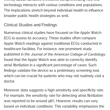
technology interacts with various conditions and populations.
The implications stretch beyond individual health to influence
broader public health strategies as well.
Clinical Studies and Findings
Numerous clinical studies have focused on the Apple Watch
ECG to assess its accuracy. These studies often compare
Apple Watch readings against traditional ECGs conducted in
healthcare facilities. For instance, one prominent study
published in the
Journal of the American College of Cardiology
found that the Apple Watch was able to correctly identify
atrial fibrillation in a significant percentage of cases. Such
findings validate the device as a preliminary screening tool,
which can be crucial for patients who may not routinely visit a
doctor.
Moreover, data suggests a high sensitivity and specificity rate.
For example, the sensitivity rate for detecting atrial fibrillation
was reported to be around 98%. However, results can vary
based on individual conditions. This variability emphasizes the