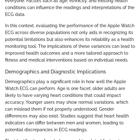
everyone. Factors such as age, ethnicity, and existing health
conditions can influence the readings and interpretations of the
ECG data.
In this context, evaluating the performance of the Apple Watch
ECG across diverse populations not only aids in recognizing its
potential limitations but also enhances its reliability as a health
monitoring tool. The implications of these variances can lead to
improved health outcomes and a more tailored approach to
fitness and medical interventions based on individual needs.
Demographics and Diagnostic Implications
Demographics play a significant role in how well the Apple
Watch ECG can perform. Age is one facet; older adults are
likely to have varying heart conditions that could impact
accuracy. Younger users may show normal variations, which
can mislead them if not properly understood. Gender
differences may also exist. Studies suggest that heart health
indicators can differ between men and women, leading to
potential discrepancies in ECG readings.