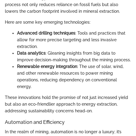
process not only reduces reliance on fossil fuels but also
lowers the carbon footprint involved in mineral extraction.
Here are some key emerging technologies:
Advanced drilling techniques
: Tools and practices that
allow for more precise targeting and less invasive
extraction.
Data analytics
: Gleaning insights from big data to
improve decision-making throughout the mining process.
Renewable energy integration
: The use of solar, wind,
and other renewable resources to power mining
operations, reducing dependency on conventional
energy.
These innovations hold the promise of not just increased yield
but also an eco-friendlier approach to energy extraction,
addressing sustainability concerns head-on.
Automation and Efficiency
In the realm of mining, automation is no longer a luxury; it’s