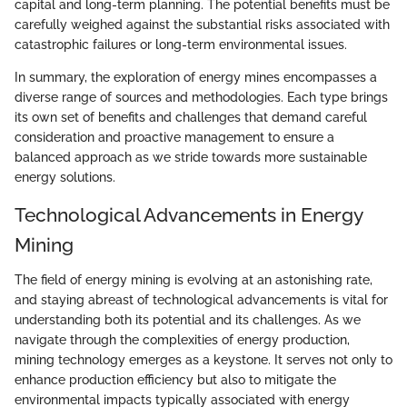
capital and long-term planning. The potential benefits must be
carefully weighed against the substantial risks associated with
catastrophic failures or long-term environmental issues.
In summary, the exploration of energy mines encompasses a
diverse range of sources and methodologies. Each type brings
its own set of benefits and challenges that demand careful
consideration and proactive management to ensure a
balanced approach as we stride towards more sustainable
energy solutions.
Technological Advancements in Energy
Mining
The field of energy mining is evolving at an astonishing rate,
and staying abreast of technological advancements is vital for
understanding both its potential and its challenges. As we
navigate through the complexities of energy production,
mining technology emerges as a keystone. It serves not only to
enhance production efficiency but also to mitigate the
environmental impacts typically associated with energy