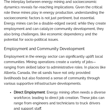
The interplay between energy mining and socioeconomic
dynamics reveals far-reaching implications. Given the critical
role these mines play in energy production, understanding the
socioeconomic factors is not just pertinent, but essential.
Energy mines can be a double-edged sword; while they create
employment and can catalyze community development, they
also bring challenges, like economic dependency and the
potential for socio-political issues.
Employment and Community Development
Employment in the energy sector can significantly uplift local
communities. Mining operations create a variety of jobs—
ranging from skilled labor to administrative roles. In places like
Alberta, Canada, the oil sands have not only provided
livelihoods but also fostered a sense of community through
various supportive infrastructure developments.
Direct Employment
: Energy mining often needs a diverse
workforce, leading to direct job creation. These jobs can
range from engineers and technicians to truck drivers
and support staff.