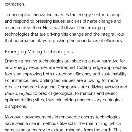
extraction.
Technological innovation enables the energy sector to adapt
and respond to pressing issues, such as climate change and
resource depletion. Here, we’ll dissect the emerging
technologies that are driving this change and the integral role
that automation plays in pushing the boundaries of efficiency.
Emerging Mining Technologies
Emerging mining technologies are shaping a new narrative for
how energy resources are extracted. Cutting-edge approaches
focus on improving both extraction efficiency and sustainability.
For instance, new drilling techniques are allowing for more
precise resource targeting. Companies are utilizing
sensors
and
data analytics
to predict geological formations and select
optimal drilling sites, thus minimizing unnecessary ecological
disruptions.
Moreover, advancements in renewable energy technologies
have seen a rise in methods like solar thermal mining, which
harness solar energy to extract minerals from the earth. This