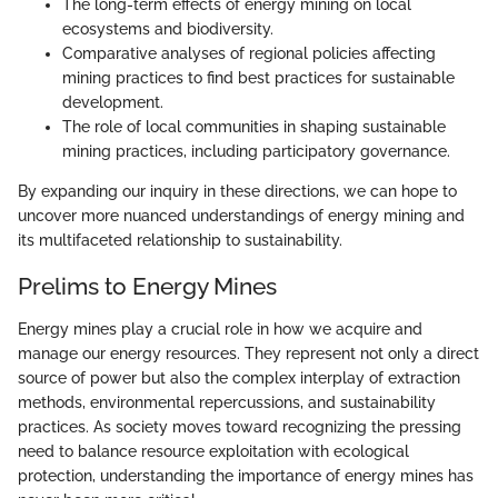
The long-term effects of energy mining on local
ecosystems and biodiversity.
Comparative analyses of regional policies affecting
mining practices to find best practices for sustainable
development.
The role of local communities in shaping sustainable
mining practices, including participatory governance.
By expanding our inquiry in these directions, we can hope to
uncover more nuanced understandings of energy mining and
its multifaceted relationship to sustainability.
Prelims to Energy Mines
Energy mines play a crucial role in how we acquire and
manage our energy resources. They represent not only a direct
source of power but also the complex interplay of extraction
methods, environmental repercussions, and sustainability
practices. As society moves toward recognizing the pressing
need to balance resource exploitation with ecological
protection, understanding the importance of energy mines has