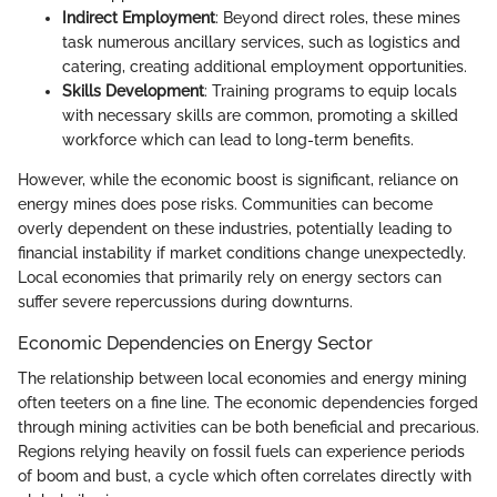
Indirect Employment
: Beyond direct roles, these mines
task numerous ancillary services, such as logistics and
catering, creating additional employment opportunities.
Skills Development
: Training programs to equip locals
with necessary skills are common, promoting a skilled
workforce which can lead to long-term benefits.
However, while the economic boost is significant, reliance on
energy mines does pose risks. Communities can become
overly dependent on these industries, potentially leading to
financial instability if market conditions change unexpectedly.
Local economies that primarily rely on energy sectors can
suffer severe repercussions during downturns.
Economic Dependencies on Energy Sector
The relationship between local economies and energy mining
often teeters on a fine line. The economic dependencies forged
through mining activities can be both beneficial and precarious.
Regions relying heavily on fossil fuels can experience periods
of boom and bust, a cycle which often correlates directly with