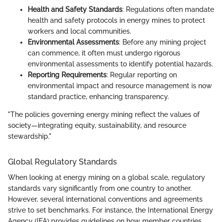
Health and Safety Standards
: Regulations often mandate
health and safety protocols in energy mines to protect
workers and local communities.
Environmental Assessments
: Before any mining project
can commence, it often must undergo rigorous
environmental assessments to identify potential hazards.
Reporting Requirements
: Regular reporting on
environmental impact and resource management is now
standard practice, enhancing transparency.
"The policies governing energy mining reflect the values of
society—integrating equity, sustainability, and resource
stewardship."
Global Regulatory Standards
When looking at energy mining on a global scale, regulatory
standards vary significantly from one country to another.
However, several international conventions and agreements
strive to set benchmarks. For instance, the International Energy
Agency (IEA) provides guidelines on how member countries