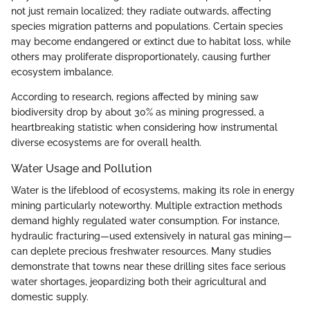
not just remain localized; they radiate outwards, affecting
species migration patterns and populations. Certain species
may become endangered or extinct due to habitat loss, while
others may proliferate disproportionately, causing further
ecosystem imbalance.
According to research, regions affected by mining saw
biodiversity drop by about 30% as mining progressed, a
heartbreaking statistic when considering how instrumental
diverse ecosystems are for overall health.
Water Usage and Pollution
Water is the lifeblood of ecosystems, making its role in energy
mining particularly noteworthy. Multiple extraction methods
demand highly regulated water consumption. For instance,
hydraulic fracturing—used extensively in natural gas mining—
can deplete precious freshwater resources. Many studies
demonstrate that towns near these drilling sites face serious
water shortages, jeopardizing both their agricultural and
domestic supply.