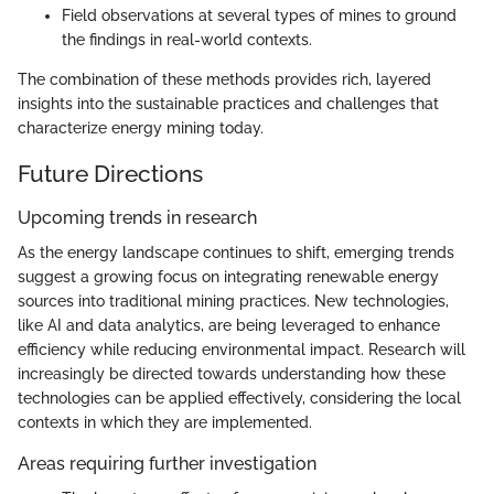
Field observations at several types of mines to ground
the findings in real-world contexts.
The combination of these methods provides rich, layered
insights into the sustainable practices and challenges that
characterize energy mining today.
Future Directions
Upcoming trends in research
As the energy landscape continues to shift, emerging trends
suggest a growing focus on integrating renewable energy
sources into traditional mining practices. New technologies,
like AI and data analytics, are being leveraged to enhance
efficiency while reducing environmental impact. Research will
increasingly be directed towards understanding how these
technologies can be applied effectively, considering the local
contexts in which they are implemented.
Areas requiring further investigation