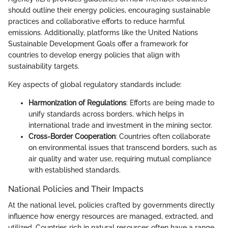
should outline their energy policies, encouraging sustainable
practices and collaborative efforts to reduce harmful
emissions. Additionally, platforms like the United Nations
Sustainable Development Goals offer a framework for
countries to develop energy policies that align with
sustainability targets.
Key aspects of global regulatory standards include:
Harmonization of Regulations
: Efforts are being made to
unify standards across borders, which helps in
international trade and investment in the mining sector.
Cross-Border Cooperation
: Countries often collaborate
on environmental issues that transcend borders, such as
air quality and water use, requiring mutual compliance
with established standards.
National Policies and Their Impacts
At the national level, policies crafted by governments directly
influence how energy resources are managed, extracted, and
utilized. Countries rich in natural resources often have a range