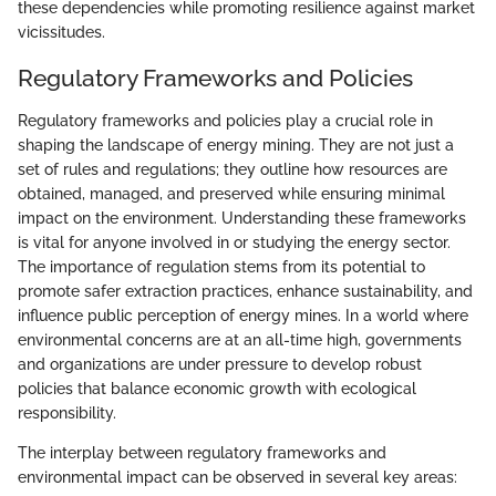
these dependencies while promoting resilience against market
vicissitudes.
Regulatory Frameworks and Policies
Regulatory frameworks and policies play a crucial role in
shaping the landscape of energy mining. They are not just a
set of rules and regulations; they outline how resources are
obtained, managed, and preserved while ensuring minimal
impact on the environment. Understanding these frameworks
is vital for anyone involved in or studying the energy sector.
The importance of regulation stems from its potential to
promote safer extraction practices, enhance sustainability, and
influence public perception of energy mines. In a world where
environmental concerns are at an all-time high, governments
and organizations are under pressure to develop robust
policies that balance economic growth with ecological
responsibility.
The interplay between regulatory frameworks and
environmental impact can be observed in several key areas: