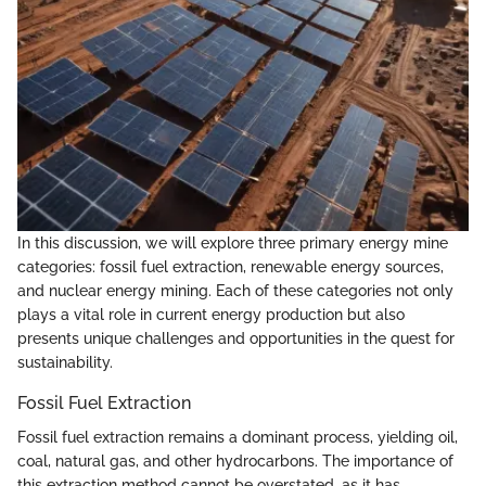
In this discussion, we will explore three primary energy mine
categories: fossil fuel extraction, renewable energy sources,
and nuclear energy mining. Each of these categories not only
plays a vital role in current energy production but also
presents unique challenges and opportunities in the quest for
sustainability.
Fossil Fuel Extraction
Fossil fuel extraction remains a dominant process, yielding oil,
coal, natural gas, and other hydrocarbons. The importance of
this extraction method cannot be overstated, as it has