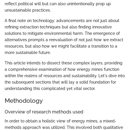
reflect political will but can also unintentionally prop up
unsustainable practices.
A final note on technology: advancements are not just about
refining extraction techniques but also finding innovative
solutions to mitigate environmental harm. The emergence of
alternatives prompts a reevaluation of not just how we extract
resources, but also how we might facilitate a transition to a
more sustainable future.
This article intends to dissect these complex layers, providing
a comprehensive examination of how energy mines function
within the realms of resources and sustainability. Let's dive into
the subsequent sections that will lay a solid foundation for
understanding this complicated yet vital sector.
Methodology
Overview of research methods used
In order to obtain a holistic view of energy mines, a mixed-
methods approach was utilized. This involved both qualitative