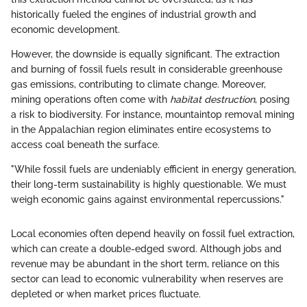
historically fueled the engines of industrial growth and
economic development.
However, the downside is equally significant. The extraction
and burning of fossil fuels result in considerable greenhouse
gas emissions, contributing to climate change. Moreover,
mining operations often come with
habitat destruction
, posing
a risk to biodiversity. For instance, mountaintop removal mining
in the Appalachian region eliminates entire ecosystems to
access coal beneath the surface.
"While fossil fuels are undeniably efficient in energy generation,
their long-term sustainability is highly questionable. We must
weigh economic gains against environmental repercussions."
Local economies often depend heavily on fossil fuel extraction,
which can create a double-edged sword. Although jobs and
revenue may be abundant in the short term, reliance on this
sector can lead to economic vulnerability when reserves are
depleted or when market prices fluctuate.