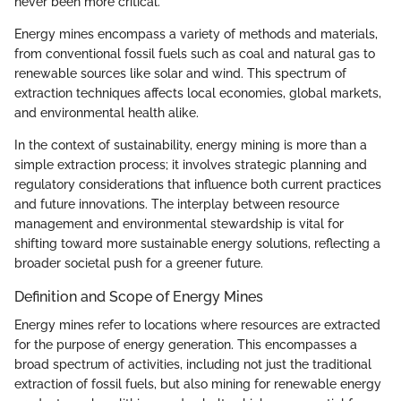
never been more critical.
Energy mines encompass a variety of methods and materials,
from conventional fossil fuels such as coal and natural gas to
renewable sources like solar and wind. This spectrum of
extraction techniques affects local economies, global markets,
and environmental health alike.
In the context of sustainability, energy mining is more than a
simple extraction process; it involves strategic planning and
regulatory considerations that influence both current practices
and future innovations. The interplay between resource
management and environmental stewardship is vital for
shifting toward more sustainable energy solutions, reflecting a
broader societal push for a greener future.
Definition and Scope of Energy Mines
Energy mines refer to locations where resources are extracted
for the purpose of energy generation. This encompasses a
broad spectrum of activities, including not just the traditional
extraction of fossil fuels, but also mining for renewable energy