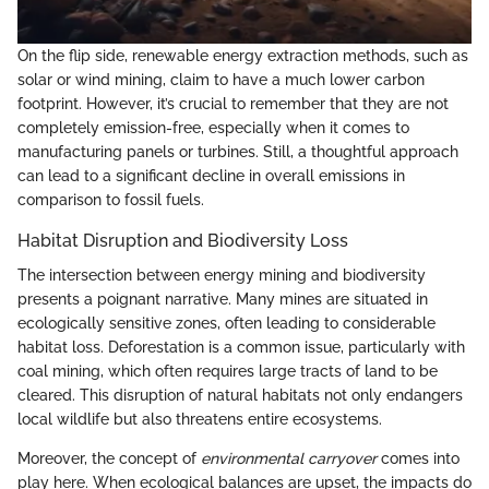
On the flip side, renewable energy extraction methods, such as
solar or wind mining, claim to have a much lower carbon
footprint. However, it’s crucial to remember that they are not
completely emission-free, especially when it comes to
manufacturing panels or turbines. Still, a thoughtful approach
can lead to a significant decline in overall emissions in
comparison to fossil fuels.
Habitat Disruption and Biodiversity Loss
The intersection between energy mining and biodiversity
presents a poignant narrative. Many mines are situated in
ecologically sensitive zones, often leading to considerable
habitat loss. Deforestation is a common issue, particularly with
coal mining, which often requires large tracts of land to be
cleared. This disruption of natural habitats not only endangers
local wildlife but also threatens entire ecosystems.
Moreover, the concept of
environmental carryover
comes into
play here. When ecological balances are upset, the impacts do