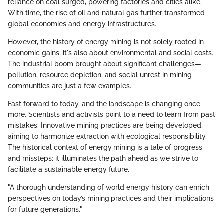
reliance on coal surged, powering factories and cities alike.
With time, the rise of oil and natural gas further transformed
global economies and energy infrastructures.
However, the history of energy mining is not solely rooted in
economic gains; it's also about environmental and social costs.
The industrial boom brought about significant challenges—
pollution, resource depletion, and social unrest in mining
communities are just a few examples.
Fast forward to today, and the landscape is changing once
more. Scientists and activists point to a need to learn from past
mistakes. Innovative mining practices are being developed,
aiming to harmonize extraction with ecological responsibility.
The historical context of energy mining is a tale of progress
and missteps; it illuminates the path ahead as we strive to
facilitate a sustainable energy future.
"A thorough understanding of world energy history can enrich
perspectives on today’s mining practices and their implications
for future generations."