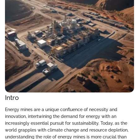
Intro
Energy mines are a unique confluence of necessity and
innovation, intertwining the demand for energy with an
increasingly essential pursuit for sustainability. Today, as the
world grapples with climate change and resource depletion,
understanding the role of energy mines is more crucial than