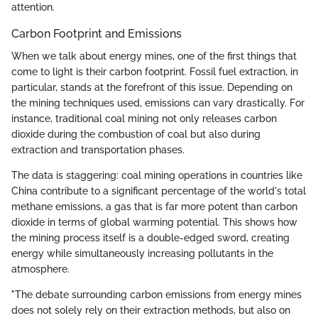
attention.
Carbon Footprint and Emissions
When we talk about energy mines, one of the first things that
come to light is their carbon footprint. Fossil fuel extraction, in
particular, stands at the forefront of this issue. Depending on
the mining techniques used, emissions can vary drastically. For
instance, traditional coal mining not only releases carbon
dioxide during the combustion of coal but also during
extraction and transportation phases.
The data is staggering: coal mining operations in countries like
China contribute to a significant percentage of the world's total
methane emissions, a gas that is far more potent than carbon
dioxide in terms of global warming potential. This shows how
the mining process itself is a double-edged sword, creating
energy while simultaneously increasing pollutants in the
atmosphere.
"The debate surrounding carbon emissions from energy mines
does not solely rely on their extraction methods, but also on