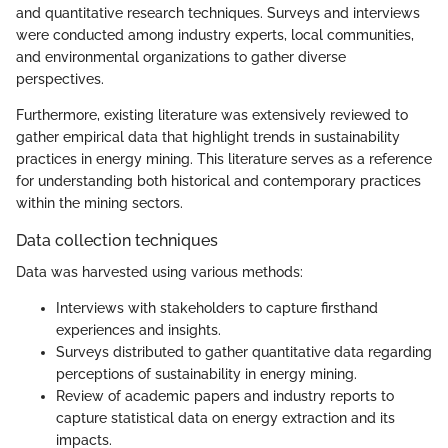
and quantitative research techniques. Surveys and interviews
were conducted among industry experts, local communities,
and environmental organizations to gather diverse
perspectives.
Furthermore, existing literature was extensively reviewed to
gather empirical data that highlight trends in sustainability
practices in energy mining. This literature serves as a reference
for understanding both historical and contemporary practices
within the mining sectors.
Data collection techniques
Data was harvested using various methods:
Interviews with stakeholders to capture firsthand
experiences and insights.
Surveys distributed to gather quantitative data regarding
perceptions of sustainability in energy mining.
Review of academic papers and industry reports to
capture statistical data on energy extraction and its
impacts.