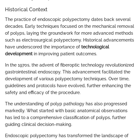
Historical Context
The practice of endoscopic polypectomy dates back several
decades. Early techniques focused on the mechanical removal
of polyps, laying the groundwork for more advanced methods
such as electrosurgical polypectomy. Historical advancements
have underscored the importance of
technological
development
in improving patient outcomes.
In the 1970s, the advent of fiberoptic technology revolutionized
gastrointestinal endoscopy. This advancement facilitated the
development of various polypectomy techniques. Over time,
guidelines and protocols have evolved, further enhancing the
safety and efficacy of the procedure.
The understanding of polyp pathology has also progressed
markedly. What started with basic anatomical observations
has led to a comprehensive classification of polyps, further
guiding clinical decision-making.
Endoscopic polypectomy has transformed the landscape of