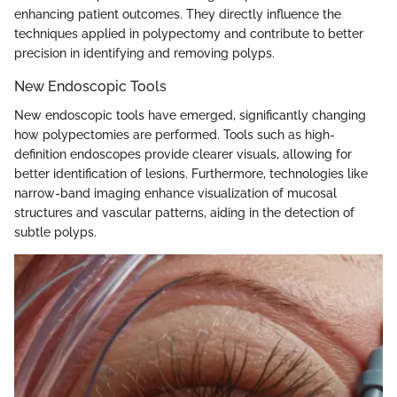
enhancing patient outcomes. They directly influence the
techniques applied in polypectomy and contribute to better
precision in identifying and removing polyps.
New Endoscopic Tools
New endoscopic tools have emerged, significantly changing
how polypectomies are performed. Tools such as high-
definition endoscopes provide clearer visuals, allowing for
better identification of lesions. Furthermore, technologies like
narrow-band imaging enhance visualization of mucosal
structures and vascular patterns, aiding in the detection of
subtle polyps.