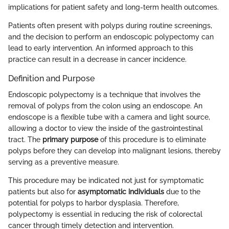
implications for patient safety and long-term health outcomes.
Patients often present with polyps during routine screenings,
and the decision to perform an endoscopic polypectomy can
lead to early intervention. An informed approach to this
practice can result in a decrease in cancer incidence.
Definition and Purpose
Endoscopic polypectomy is a technique that involves the
removal of polyps from the colon using an endoscope. An
endoscope is a flexible tube with a camera and light source,
allowing a doctor to view the inside of the gastrointestinal
tract. The
primary purpose
of this procedure is to eliminate
polyps before they can develop into malignant lesions, thereby
serving as a preventive measure.
This procedure may be indicated not just for symptomatic
patients but also for
asymptomatic individuals
due to the
potential for polyps to harbor dysplasia. Therefore,
polypectomy is essential in reducing the risk of colorectal
cancer through timely detection and intervention.