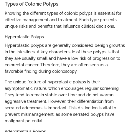
Types of Colonic Polyps
Knowing the different types of colonic polyps is essential for
effective management and treatment. Each type presents
unique risks and benefits that influence clinical decisions.
Hyperplastic Polyps
Hyperplastic polyps are generally considered benign growths
in the intestines. A key characteristic of these polyps is that
they are usually small and have a low risk of progression to
colorectal cancer. Therefore, they are often seen as a
favorable finding during colonoscopy.
The unique feature of hyperplastic polyps is their
asymptomatic nature, which encourages regular screening.
They tend to remain stable over time and do not warrant
aggressive treatment. However, their differentiation from
serrated adenomas is important. This distinction is vital to
prevent mismanagement, as some serrated polyps have
malignant potential.
Adenomatous Polyps