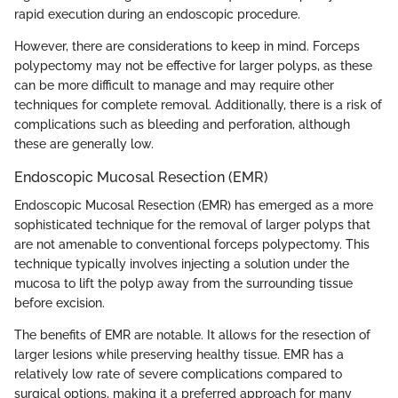
rapid execution during an endoscopic procedure.
However, there are considerations to keep in mind. Forceps
polypectomy may not be effective for larger polyps, as these
can be more difficult to manage and may require other
techniques for complete removal. Additionally, there is a risk of
complications such as bleeding and perforation, although
these are generally low.
Endoscopic Mucosal Resection (EMR)
Endoscopic Mucosal Resection (EMR) has emerged as a more
sophisticated technique for the removal of larger polyps that
are not amenable to conventional forceps polypectomy. This
technique typically involves injecting a solution under the
mucosa to lift the polyp away from the surrounding tissue
before excision.
The benefits of EMR are notable. It allows for the resection of
larger lesions while preserving healthy tissue. EMR has a
relatively low rate of severe complications compared to
surgical options, making it a preferred approach for many