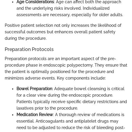
Age Considerations
: Age can affect both the approach
and the underlying risks involved. Individualized
assessments are necessary, especially for older adults.
Positive patient selection not only increases the likelihood of
successful outcomes but enhances overall patient safety
during the procedure.
Preparation Protocols
Preparation protocols are an important aspect of the pre-
procedure phase in endoscopic polypectomy. They ensure that
the patient is optimally positioned for the procedure and
minimizes adverse events. Key components include:
Bowel Preparation
: Adequate bowel cleansing is critical
for a clear view during the endoscopic procedure.
Patients typically receive specific dietary restrictions and
laxatives prior to the procedure.
Medication Review
: A thorough review of medications is
essential. Anticoagulants and antiplatelet drugs may
need to be adjusted to reduce the risk of bleeding post-