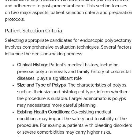
and adherence to post-procedural care. This section focuses
on two major aspects: patient selection criteria and preparation
protocols.
Patient Selection Criteria
Selecting appropriate candidates for endoscopic polypectomy
involves comprehensive evaluation techniques. Several factors
influence the decision-making process:
Clinical History
: Patient's medical history, including
previous polyp removals and family history of colorectal
diseases, plays a significant role.
Size and Type of Polyps
: The characteristics of polyps,
such as their size and histological type, inform whether
the procedure is suitable. Larger adenomatous polyps
may necessitate more careful planning.
Existing Health Conditions
: Co-existing medical
conditions may impact the safety and feasibility of the
procedure. For example, patients with bleeding disorders
or severe comorbidities may carry higher risks.