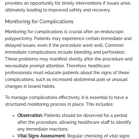
provides an opportunity for timely interventions if issues arise,
ultimately leading to improved safety and recovery.
Monitoring for Complications
Monitoring for complications is crucial after an endoscopic
polypectomy. Patients may experience certain immediate and
delayed issues, even if the procedure went well. Common
immediate complications include bleeding and perforation.
These problems may manifest shortly after the procedure and
necessitate prompt attention. Therefore, healthcare
professionals must educate patients about the signs of these
complications, such as increased abdominal pain or unusual
changes in bowel habits.
To manage complications effectively, it is essential to have a
structured monitoring process in place. This includes:
Observation:
Patients should be observed for a period
after the procedure, allowing healthcare staff to identify
any immediate reactions.
Vital Signs Assessment:
Regular checking of vital signs