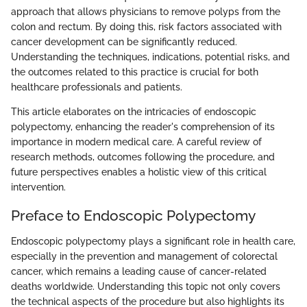
approach that allows physicians to remove polyps from the
colon and rectum. By doing this, risk factors associated with
cancer development can be significantly reduced.
Understanding the techniques, indications, potential risks, and
the outcomes related to this practice is crucial for both
healthcare professionals and patients.
This article elaborates on the intricacies of endoscopic
polypectomy, enhancing the reader's comprehension of its
importance in modern medical care. A careful review of
research methods, outcomes following the procedure, and
future perspectives enables a holistic view of this critical
intervention.
Preface to Endoscopic Polypectomy
Endoscopic polypectomy plays a significant role in health care,
especially in the prevention and management of colorectal
cancer, which remains a leading cause of cancer-related
deaths worldwide. Understanding this topic not only covers
the technical aspects of the procedure but also highlights its