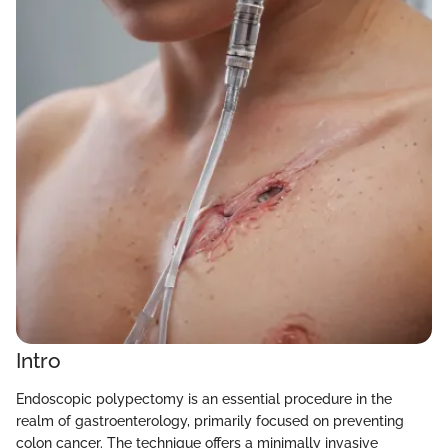
Intro
Endoscopic polypectomy is an essential procedure in the
realm of gastroenterology, primarily focused on preventing
colon cancer. The technique offers a minimally invasive