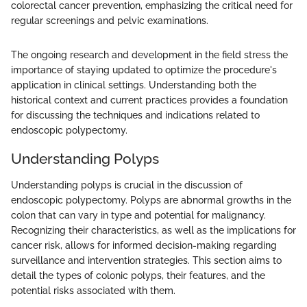
colorectal cancer prevention, emphasizing the critical need for
regular screenings and pelvic examinations.
The ongoing research and development in the field stress the
importance of staying updated to optimize the procedure's
application in clinical settings. Understanding both the
historical context and current practices provides a foundation
for discussing the techniques and indications related to
endoscopic polypectomy.
Understanding Polyps
Understanding polyps is crucial in the discussion of
endoscopic polypectomy. Polyps are abnormal growths in the
colon that can vary in type and potential for malignancy.
Recognizing their characteristics, as well as the implications for
cancer risk, allows for informed decision-making regarding
surveillance and intervention strategies. This section aims to
detail the types of colonic polyps, their features, and the
potential risks associated with them.