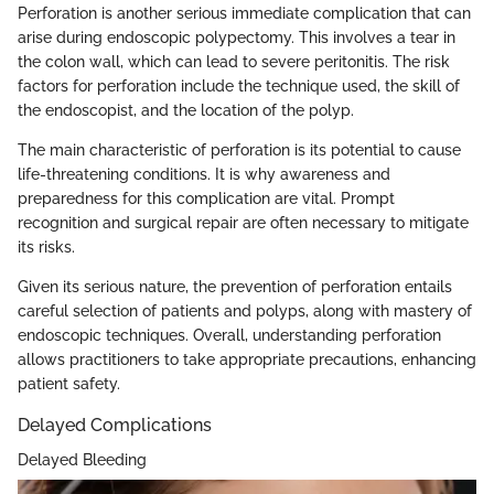
Perforation is another serious immediate complication that can
arise during endoscopic polypectomy. This involves a tear in
the colon wall, which can lead to severe peritonitis. The risk
factors for perforation include the technique used, the skill of
the endoscopist, and the location of the polyp.
The main characteristic of perforation is its potential to cause
life-threatening conditions. It is why awareness and
preparedness for this complication are vital. Prompt
recognition and surgical repair are often necessary to mitigate
its risks.
Given its serious nature, the prevention of perforation entails
careful selection of patients and polyps, along with mastery of
endoscopic techniques. Overall, understanding perforation
allows practitioners to take appropriate precautions, enhancing
patient safety.
Delayed Complications
Delayed Bleeding