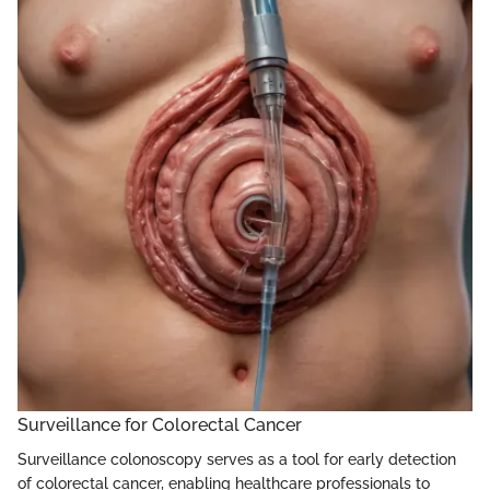
Surveillance for Colorectal Cancer
Surveillance colonoscopy serves as a tool for early detection
of colorectal cancer, enabling healthcare professionals to