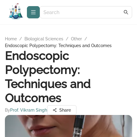
Home
/
Biological Sciences
/
Other
/
Endoscopic Polypectomy: Techniques and Outcomes
Endoscopic
Polypectomy:
Techniques and
Outcomes
By
Prof. Vikram Singh
Share