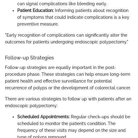
can signal complications like bleeding early.
Patient Education:
Informing patients about recognition
of symptoms that could indicate complications is a key
preventive measure.
"Early recognition of complications can significantly alter the
outcomes for patients undergoing endoscopic polypectomy."
Follow-up Strategies
Follow-up strategies are equally important in the post-
procedure phase. These strategies can help ensure long-term
patient health and effective surveillance for potential
recurrence of polyps or the development of colorectal cancer.
There are various strategies to follow up with patients after an
endoscopic polypectomy:
Scheduled Appointments:
Regular check-ups should be
scheduled to monitor the patient’s condition. The
frequency of these visits may depend on the size and
type of polyps removed.