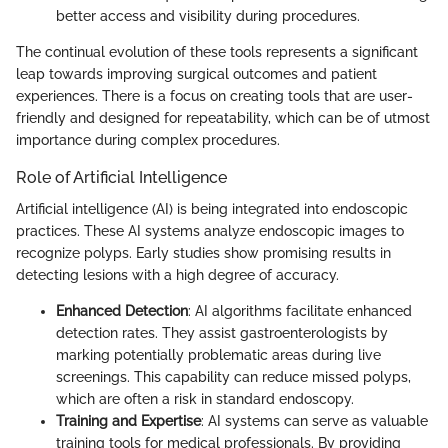
better access and visibility during procedures.
The continual evolution of these tools represents a significant
leap towards improving surgical outcomes and patient
experiences. There is a focus on creating tools that are user-
friendly and designed for repeatability, which can be of utmost
importance during complex procedures.
Role of Artificial Intelligence
Artificial intelligence (AI) is being integrated into endoscopic
practices. These AI systems analyze endoscopic images to
recognize polyps. Early studies show promising results in
detecting lesions with a high degree of accuracy.
Enhanced Detection
: AI algorithms facilitate enhanced
detection rates. They assist gastroenterologists by
marking potentially problematic areas during live
screenings. This capability can reduce missed polyps,
which are often a risk in standard endoscopy.
Training and Expertise
: AI systems can serve as valuable
training tools for medical professionals. By providing