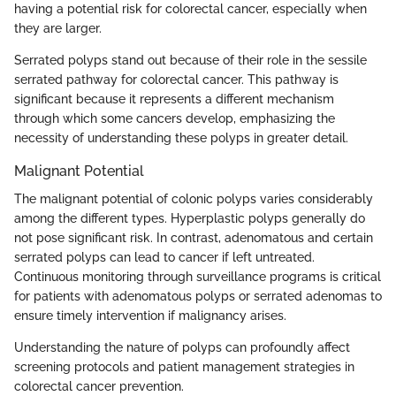
having a potential risk for colorectal cancer, especially when
they are larger.
Serrated polyps stand out because of their role in the sessile
serrated pathway for colorectal cancer. This pathway is
significant because it represents a different mechanism
through which some cancers develop, emphasizing the
necessity of understanding these polyps in greater detail.
Malignant Potential
The malignant potential of colonic polyps varies considerably
among the different types. Hyperplastic polyps generally do
not pose significant risk. In contrast, adenomatous and certain
serrated polyps can lead to cancer if left untreated.
Continuous monitoring through surveillance programs is critical
for patients with adenomatous polyps or serrated adenomas to
ensure timely intervention if malignancy arises.
Understanding the nature of polyps can profoundly affect
screening protocols and patient management strategies in
colorectal cancer prevention.