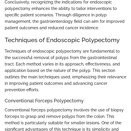
Conclusively, recognizing the indications for endoscopic
polypectomy enhances the ability to tailor interventions to
specific patient scenarios. Through diligence in polyp
management, the gastroenterology field can aim for improved
patient outcomes and reduced cancer incidence.
Techniques of Endoscopic Polypectomy
Techniques of endoscopic polypectomy are fundamental to
the successful removal of polyps from the gastrointestinal
tract. Each method varies in its approach, effectiveness, and
application based on the nature of the polyp. This section
outlines the main techniques used, emphasizing their relevance
in improving patient outcomes and advancing cancer
prevention efforts.
Conventional Forceps Polypectomy
Conventional forceps polypectomy involves the use of biopsy
forceps to grasp and remove polyps from the colon. This
method is particularly suitable for smaller lesions. One of the
significant advantages of this technique is its simplicity and