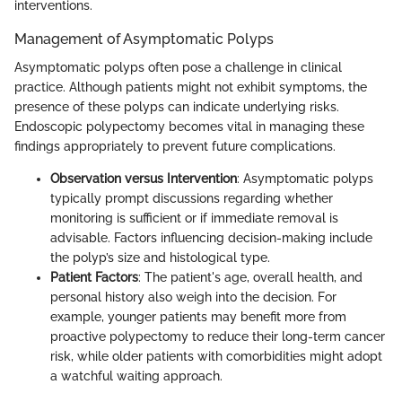
interventions.
Management of Asymptomatic Polyps
Asymptomatic polyps often pose a challenge in clinical
practice. Although patients might not exhibit symptoms, the
presence of these polyps can indicate underlying risks.
Endoscopic polypectomy becomes vital in managing these
findings appropriately to prevent future complications.
Observation versus Intervention
: Asymptomatic polyps
typically prompt discussions regarding whether
monitoring is sufficient or if immediate removal is
advisable. Factors influencing decision-making include
the polyp’s size and histological type.
Patient Factors
: The patient's age, overall health, and
personal history also weigh into the decision. For
example, younger patients may benefit more from
proactive polypectomy to reduce their long-term cancer
risk, while older patients with comorbidities might adopt
a watchful waiting approach.