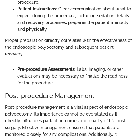
procedure.
Patient Instructions
: Clear communication about what to
expect during the procedure, including sedation details
and recovery processes, prepares the patient mentally
and physically.
Proper preparation directly correlates with the effectiveness of
the endoscopic polypectomy and subsequent patient
recovery.
Pre-procedure Assessments
: Labs, imaging, or other
evaluations may be necessary to finalize the readiness
for the procedure.
Post-procedure Management
Post-procedure management is a vital aspect of endoscopic
polypectomy. Its importance cannot be overstated as it
directly influences patient outcomes and quality of life post-
surgery. Effective management ensures that patients are
monitored closely for any complications. Additionally, it