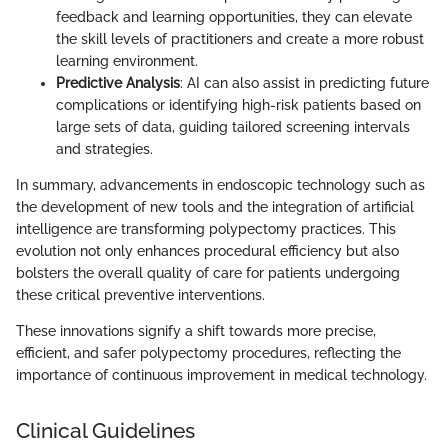
feedback and learning opportunities, they can elevate
the skill levels of practitioners and create a more robust
learning environment.
Predictive Analysis
: AI can also assist in predicting future
complications or identifying high-risk patients based on
large sets of data, guiding tailored screening intervals
and strategies.
In summary, advancements in endoscopic technology such as
the development of new tools and the integration of artificial
intelligence are transforming polypectomy practices. This
evolution not only enhances procedural efficiency but also
bolsters the overall quality of care for patients undergoing
these critical preventive interventions.
These innovations signify a shift towards more precise,
efficient, and safer polypectomy procedures, reflecting the
importance of continuous improvement in medical technology.
Clinical Guidelines