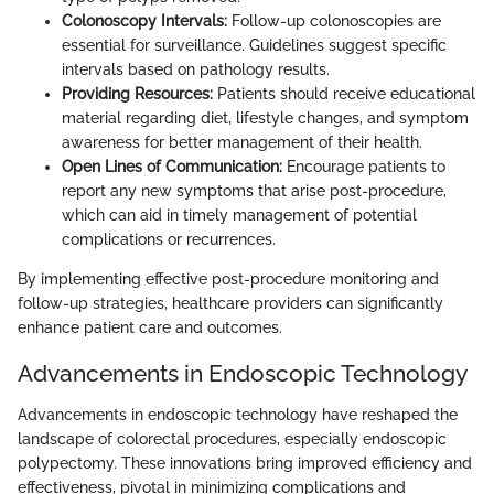
Colonoscopy Intervals:
Follow-up colonoscopies are
essential for surveillance. Guidelines suggest specific
intervals based on pathology results.
Providing Resources:
Patients should receive educational
material regarding diet, lifestyle changes, and symptom
awareness for better management of their health.
Open Lines of Communication:
Encourage patients to
report any new symptoms that arise post-procedure,
which can aid in timely management of potential
complications or recurrences.
By implementing effective post-procedure monitoring and
follow-up strategies, healthcare providers can significantly
enhance patient care and outcomes.
Advancements in Endoscopic Technology
Advancements in endoscopic technology have reshaped the
landscape of colorectal procedures, especially endoscopic
polypectomy. These innovations bring improved efficiency and
effectiveness, pivotal in minimizing complications and