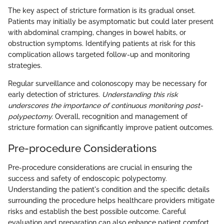
The key aspect of stricture formation is its gradual onset.
Patients may initially be asymptomatic but could later present
with abdominal cramping, changes in bowel habits, or
obstruction symptoms. Identifying patients at risk for this
complication allows targeted follow-up and monitoring
strategies.
Regular surveillance and colonoscopy may be necessary for
early detection of strictures.
Understanding this risk
underscores the importance of continuous monitoring post-
polypectomy.
Overall, recognition and management of
stricture formation can significantly improve patient outcomes.
Pre-procedure Considerations
Pre-procedure considerations are crucial in ensuring the
success and safety of endoscopic polypectomy.
Understanding the patient's condition and the specific details
surrounding the procedure helps healthcare providers mitigate
risks and establish the best possible outcome. Careful
evaluation and preparation can also enhance patient comfort