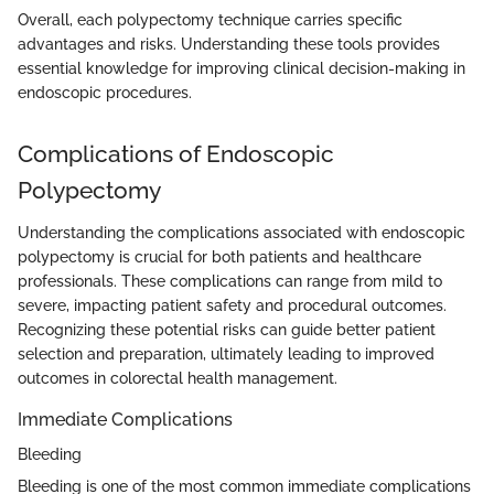
Overall, each polypectomy technique carries specific
advantages and risks. Understanding these tools provides
essential knowledge for improving clinical decision-making in
endoscopic procedures.
Complications of Endoscopic
Polypectomy
Understanding the complications associated with endoscopic
polypectomy is crucial for both patients and healthcare
professionals. These complications can range from mild to
severe, impacting patient safety and procedural outcomes.
Recognizing these potential risks can guide better patient
selection and preparation, ultimately leading to improved
outcomes in colorectal health management.
Immediate Complications
Bleeding
Bleeding is one of the most common immediate complications