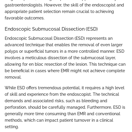
gastroenterologists. However, the skill of the endoscopist and
appropriate patient selection remain crucial to achieving
favorable outcomes.
Endoscopic Submucosal Dissection (ESD)
Endoscopic Submucosal Dissection (ESD) represents an
advanced technique that enables the removal of even larger
polyps or superficial tumors in a more controlled manner. ESD
involves a meticulous dissection of the submucosal layer,
allowing for en bloc resection of the lesion. This technique can
be beneficial in cases where EMR might not achieve complete
removal.
While ESD offers tremendous potential, it requires a high level
of skill and experience from the endoscopist. The technical
demands and associated risks, such as bleeding and
perforation, should be carefully managed. Furthermore, ESD is
generally more time consuming than EMR and conventional
methods, which can impact patient turnover in a clinical
setting.