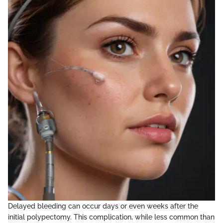
Delayed bleeding can occur days or even weeks after the
initial polypectomy. This complication, while less common than