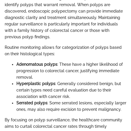
identify polyps that warrant removal. When polyps are
discovered, endoscopic polypectomy can provide immediate
diagnostic clarity and treatment simultaneously. Maintaining
regular surveillance is particularly important for individuals
with a family history of colorectal cancer or those with
previous polyp findings.
Routine monitoring allows for categorization of polyps based
on their histological types:
Adenomatous polyps
: These have a higher likelihood of
progression to colorectal cancer, justifying immediate
removal.
Hyperplastic polyps
: Generally considered benign, but
certain types need careful evaluation due to their
association with cancer risk.
Serrated polyps
: Some serrated lesions, especially larger
ones, may also require excision to prevent malignancy.
By focusing on polyp surveillance, the healthcare community
aims to curtail colorectal cancer rates through timely