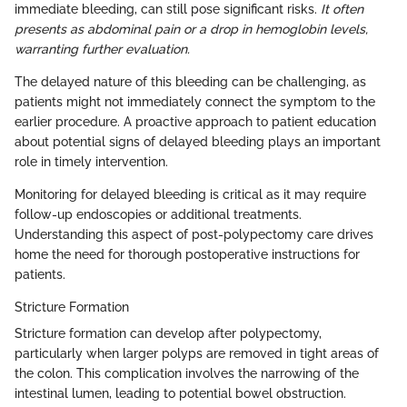
immediate bleeding, can still pose significant risks.
It often
presents as abdominal pain or a drop in hemoglobin levels,
warranting further evaluation.
The delayed nature of this bleeding can be challenging, as
patients might not immediately connect the symptom to the
earlier procedure. A proactive approach to patient education
about potential signs of delayed bleeding plays an important
role in timely intervention.
Monitoring for delayed bleeding is critical as it may require
follow-up endoscopies or additional treatments.
Understanding this aspect of post-polypectomy care drives
home the need for thorough postoperative instructions for
patients.
Stricture Formation
Stricture formation can develop after polypectomy,
particularly when larger polyps are removed in tight areas of
the colon. This complication involves the narrowing of the
intestinal lumen, leading to potential bowel obstruction.