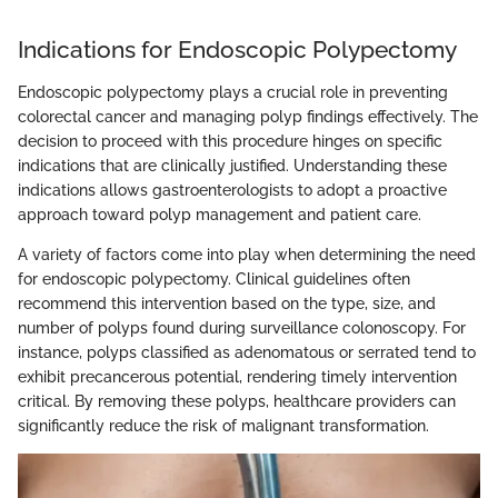
Indications for Endoscopic Polypectomy
Endoscopic polypectomy plays a crucial role in preventing
colorectal cancer and managing polyp findings effectively. The
decision to proceed with this procedure hinges on specific
indications that are clinically justified. Understanding these
indications allows gastroenterologists to adopt a proactive
approach toward polyp management and patient care.
A variety of factors come into play when determining the need
for endoscopic polypectomy. Clinical guidelines often
recommend this intervention based on the type, size, and
number of polyps found during surveillance colonoscopy. For
instance, polyps classified as adenomatous or serrated tend to
exhibit precancerous potential, rendering timely intervention
critical. By removing these polyps, healthcare providers can
significantly reduce the risk of malignant transformation.