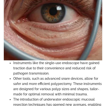
Instruments like the single-use endoscope have gained
traction due to their convenience and reduced risk of
pathogen transmission.
Other tools, such as advanced snare devices, allow for
safer and more efficient polypectomy. These instruments
are designed for various polyp sizes and shapes, tailor-
made for optimal removal with minimal trauma.
The introduction of underwater endoscopic mucosal
resection techniques has opened new avenues, enabling