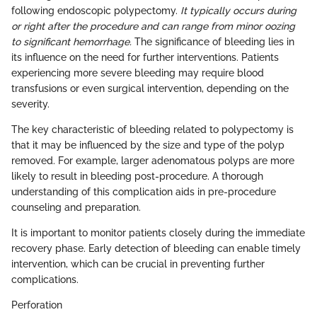
following endoscopic polypectomy.
It typically occurs during
or right after the procedure and can range from minor oozing
to significant hemorrhage.
The significance of bleeding lies in
its influence on the need for further interventions. Patients
experiencing more severe bleeding may require blood
transfusions or even surgical intervention, depending on the
severity.
The key characteristic of bleeding related to polypectomy is
that it may be influenced by the size and type of the polyp
removed. For example, larger adenomatous polyps are more
likely to result in bleeding post-procedure. A thorough
understanding of this complication aids in pre-procedure
counseling and preparation.
It is important to monitor patients closely during the immediate
recovery phase. Early detection of bleeding can enable timely
intervention, which can be crucial in preventing further
complications.
Perforation