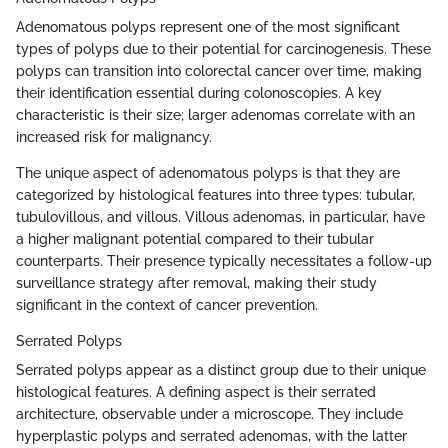
Adenomatous polyps represent one of the most significant
types of polyps due to their potential for carcinogenesis. These
polyps can transition into colorectal cancer over time, making
their identification essential during colonoscopies. A key
characteristic is their size; larger adenomas correlate with an
increased risk for malignancy.
The unique aspect of adenomatous polyps is that they are
categorized by histological features into three types: tubular,
tubulovillous, and villous. Villous adenomas, in particular, have
a higher malignant potential compared to their tubular
counterparts. Their presence typically necessitates a follow-up
surveillance strategy after removal, making their study
significant in the context of cancer prevention.
Serrated Polyps
Serrated polyps appear as a distinct group due to their unique
histological features. A defining aspect is their serrated
architecture, observable under a microscope. They include
hyperplastic polyps and serrated adenomas, with the latter