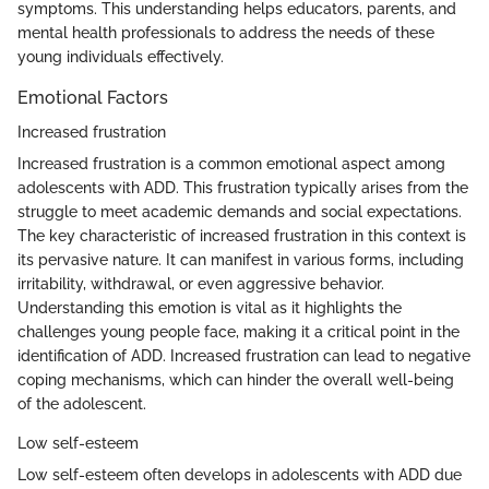
symptoms. This understanding helps educators, parents, and
mental health professionals to address the needs of these
young individuals effectively.
Emotional Factors
Increased frustration
Increased frustration is a common emotional aspect among
adolescents with ADD. This frustration typically arises from the
struggle to meet academic demands and social expectations.
The key characteristic of increased frustration in this context is
its pervasive nature. It can manifest in various forms, including
irritability, withdrawal, or even aggressive behavior.
Understanding this emotion is vital as it highlights the
challenges young people face, making it a critical point in the
identification of ADD. Increased frustration can lead to negative
coping mechanisms, which can hinder the overall well-being
of the adolescent.
Low self-esteem
Low self-esteem often develops in adolescents with ADD due