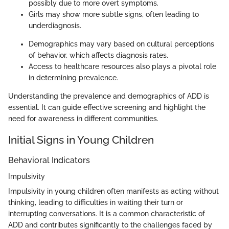
possibly due to more overt symptoms.
Girls may show more subtle signs, often leading to
underdiagnosis.
Demographics may vary based on cultural perceptions
of behavior, which affects diagnosis rates.
Access to healthcare resources also plays a pivotal role
in determining prevalence.
Understanding the prevalence and demographics of ADD is
essential. It can guide effective screening and highlight the
need for awareness in different communities.
Initial Signs in Young Children
Behavioral Indicators
Impulsivity
Impulsivity in young children often manifests as acting without
thinking, leading to difficulties in waiting their turn or
interrupting conversations. It is a common characteristic of
ADD and contributes significantly to the challenges faced by