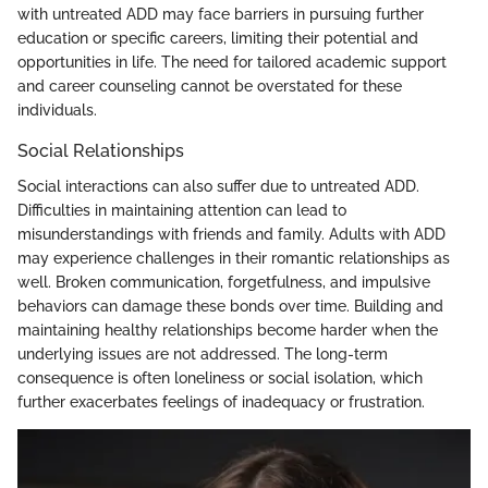
with untreated ADD may face barriers in pursuing further
education or specific careers, limiting their potential and
opportunities in life. The need for tailored academic support
and career counseling cannot be overstated for these
individuals.
Social Relationships
Social interactions can also suffer due to untreated ADD.
Difficulties in maintaining attention can lead to
misunderstandings with friends and family. Adults with ADD
may experience challenges in their romantic relationships as
well. Broken communication, forgetfulness, and impulsive
behaviors can damage these bonds over time. Building and
maintaining healthy relationships become harder when the
underlying issues are not addressed. The long-term
consequence is often loneliness or social isolation, which
further exacerbates feelings of inadequacy or frustration.