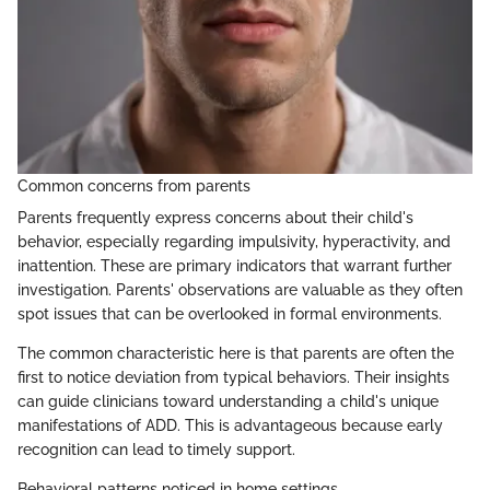
Common concerns from parents
Parents frequently express concerns about their child's
behavior, especially regarding impulsivity, hyperactivity, and
inattention. These are primary indicators that warrant further
investigation. Parents' observations are valuable as they often
spot issues that can be overlooked in formal environments.
The common characteristic here is that parents are often the
first to notice deviation from typical behaviors. Their insights
can guide clinicians toward understanding a child's unique
manifestations of ADD. This is advantageous because early
recognition can lead to timely support.
Behavioral patterns noticed in home settings