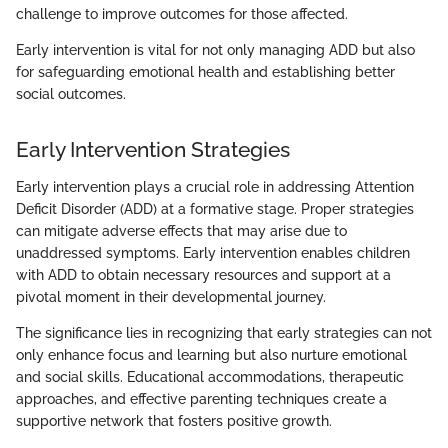
challenge to improve outcomes for those affected.
Early intervention is vital for not only managing ADD but also
for safeguarding emotional health and establishing better
social outcomes.
Early Intervention Strategies
Early intervention plays a crucial role in addressing Attention
Deficit Disorder (ADD) at a formative stage. Proper strategies
can mitigate adverse effects that may arise due to
unaddressed symptoms. Early intervention enables children
with ADD to obtain necessary resources and support at a
pivotal moment in their developmental journey.
The significance lies in recognizing that early strategies can not
only enhance focus and learning but also nurture emotional
and social skills. Educational accommodations, therapeutic
approaches, and effective parenting techniques create a
supportive network that fosters positive growth.