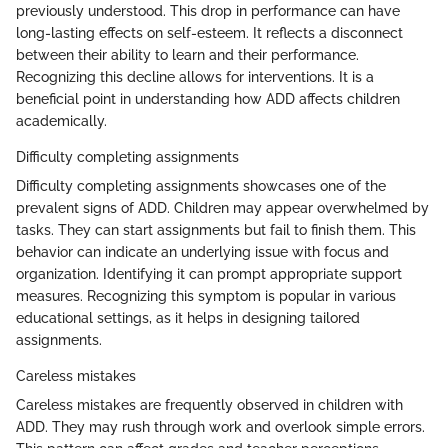
previously understood. This drop in performance can have
long-lasting effects on self-esteem. It reflects a disconnect
between their ability to learn and their performance.
Recognizing this decline allows for interventions. It is a
beneficial point in understanding how ADD affects children
academically.
Difficulty completing assignments
Difficulty completing assignments showcases one of the
prevalent signs of ADD. Children may appear overwhelmed by
tasks. They can start assignments but fail to finish them. This
behavior can indicate an underlying issue with focus and
organization. Identifying it can prompt appropriate support
measures. Recognizing this symptom is popular in various
educational settings, as it helps in designing tailored
assignments.
Careless mistakes
Careless mistakes are frequently observed in children with
ADD. They may rush through work and overlook simple errors.