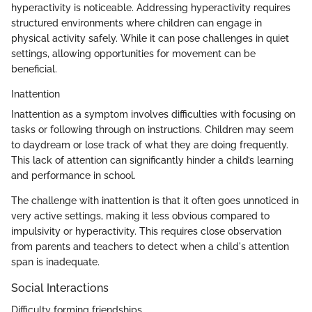
hyperactivity is noticeable. Addressing hyperactivity requires
structured environments where children can engage in
physical activity safely. While it can pose challenges in quiet
settings, allowing opportunities for movement can be
beneficial.
Inattention
Inattention as a symptom involves difficulties with focusing on
tasks or following through on instructions. Children may seem
to daydream or lose track of what they are doing frequently.
This lack of attention can significantly hinder a child’s learning
and performance in school.
The challenge with inattention is that it often goes unnoticed in
very active settings, making it less obvious compared to
impulsivity or hyperactivity. This requires close observation
from parents and teachers to detect when a child's attention
span is inadequate.
Social Interactions
Difficulty forming friendships