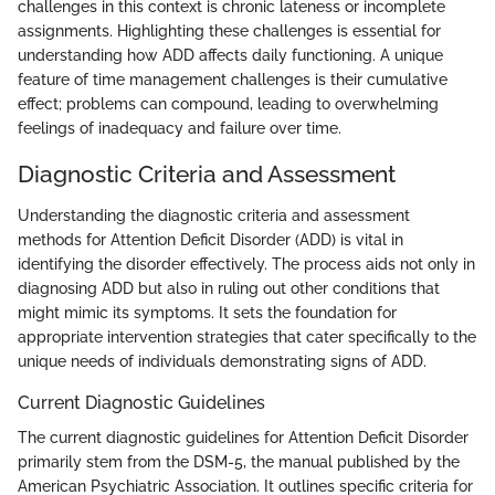
challenges in this context is chronic lateness or incomplete
assignments. Highlighting these challenges is essential for
understanding how ADD affects daily functioning. A unique
feature of time management challenges is their cumulative
effect; problems can compound, leading to overwhelming
feelings of inadequacy and failure over time.
Diagnostic Criteria and Assessment
Understanding the diagnostic criteria and assessment
methods for Attention Deficit Disorder (ADD) is vital in
identifying the disorder effectively. The process aids not only in
diagnosing ADD but also in ruling out other conditions that
might mimic its symptoms. It sets the foundation for
appropriate intervention strategies that cater specifically to the
unique needs of individuals demonstrating signs of ADD.
Current Diagnostic Guidelines
The current diagnostic guidelines for Attention Deficit Disorder
primarily stem from the DSM-5, the manual published by the
American Psychiatric Association. It outlines specific criteria for