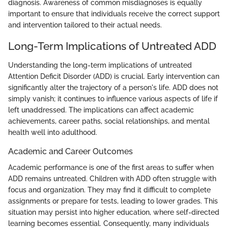
diagnosis. Awareness of common misdiagnoses is equally
important to ensure that individuals receive the correct support
and intervention tailored to their actual needs.
Long-Term Implications of Untreated ADD
Understanding the long-term implications of untreated
Attention Deficit Disorder (ADD) is crucial. Early intervention can
significantly alter the trajectory of a person's life. ADD does not
simply vanish; it continues to influence various aspects of life if
left unaddressed. The implications can affect academic
achievements, career paths, social relationships, and mental
health well into adulthood.
Academic and Career Outcomes
Academic performance is one of the first areas to suffer when
ADD remains untreated. Children with ADD often struggle with
focus and organization. They may find it difficult to complete
assignments or prepare for tests, leading to lower grades. This
situation may persist into higher education, where self-directed
learning becomes essential. Consequently, many individuals