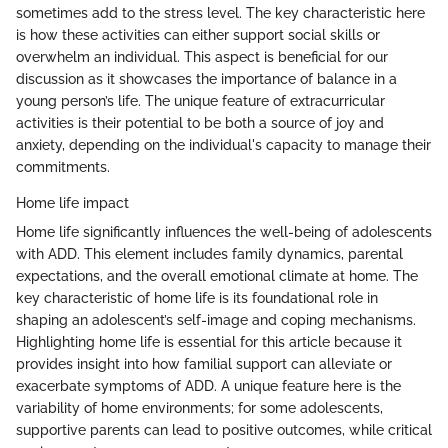
sometimes add to the stress level. The key characteristic here
is how these activities can either support social skills or
overwhelm an individual. This aspect is beneficial for our
discussion as it showcases the importance of balance in a
young person’s life. The unique feature of extracurricular
activities is their potential to be both a source of joy and
anxiety, depending on the individual's capacity to manage their
commitments.
Home life impact
Home life significantly influences the well-being of adolescents
with ADD. This element includes family dynamics, parental
expectations, and the overall emotional climate at home. The
key characteristic of home life is its foundational role in
shaping an adolescent’s self-image and coping mechanisms.
Highlighting home life is essential for this article because it
provides insight into how familial support can alleviate or
exacerbate symptoms of ADD. A unique feature here is the
variability of home environments; for some adolescents,
supportive parents can lead to positive outcomes, while critical