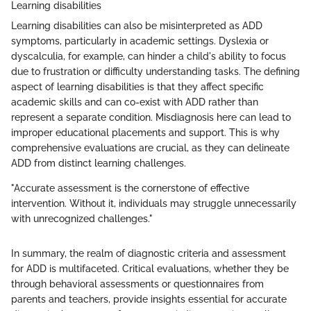
Learning disabilities
Learning disabilities can also be misinterpreted as ADD
symptoms, particularly in academic settings. Dyslexia or
dyscalculia, for example, can hinder a child's ability to focus
due to frustration or difficulty understanding tasks. The defining
aspect of learning disabilities is that they affect specific
academic skills and can co-exist with ADD rather than
represent a separate condition. Misdiagnosis here can lead to
improper educational placements and support. This is why
comprehensive evaluations are crucial, as they can delineate
ADD from distinct learning challenges.
"Accurate assessment is the cornerstone of effective
intervention. Without it, individuals may struggle unnecessarily
with unrecognized challenges."
In summary, the realm of diagnostic criteria and assessment
for ADD is multifaceted. Critical evaluations, whether they be
through behavioral assessments or questionnaires from
parents and teachers, provide insights essential for accurate