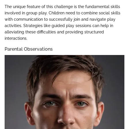
The unique feature of this challenge is the fundamental skills
involved in group play. Children need to combine social skills
with communication to successfully join and navigate play
activities. Strategies like guided play sessions can help in
alleviating these difficulties and providing structured
interactions.
Parental Observations