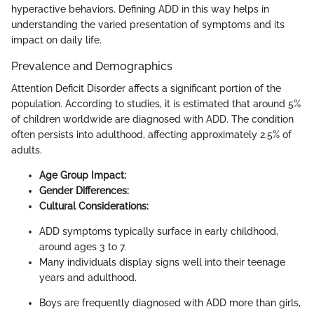
hyperactive behaviors. Defining ADD in this way helps in
understanding the varied presentation of symptoms and its
impact on daily life.
Prevalence and Demographics
Attention Deficit Disorder affects a significant portion of the
population. According to studies, it is estimated that around 5%
of children worldwide are diagnosed with ADD. The condition
often persists into adulthood, affecting approximately 2.5% of
adults.
Age Group Impact:
Gender Differences:
Cultural Considerations:
ADD symptoms typically surface in early childhood,
around ages 3 to 7.
Many individuals display signs well into their teenage
years and adulthood.
Boys are frequently diagnosed with ADD more than girls,