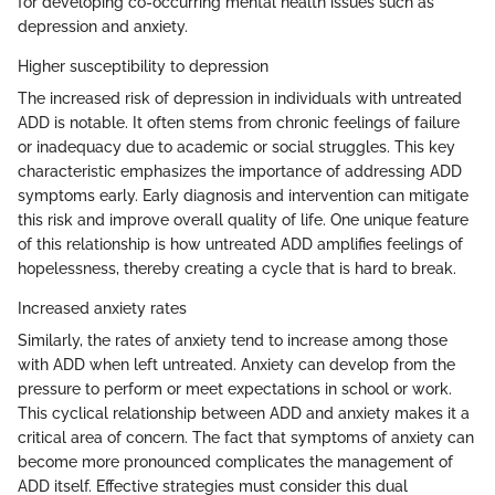
for developing co-occurring mental health issues such as
depression and anxiety.
Higher susceptibility to depression
The increased risk of depression in individuals with untreated
ADD is notable. It often stems from chronic feelings of failure
or inadequacy due to academic or social struggles. This key
characteristic emphasizes the importance of addressing ADD
symptoms early. Early diagnosis and intervention can mitigate
this risk and improve overall quality of life. One unique feature
of this relationship is how untreated ADD amplifies feelings of
hopelessness, thereby creating a cycle that is hard to break.
Increased anxiety rates
Similarly, the rates of anxiety tend to increase among those
with ADD when left untreated. Anxiety can develop from the
pressure to perform or meet expectations in school or work.
This cyclical relationship between ADD and anxiety makes it a
critical area of concern. The fact that symptoms of anxiety can
become more pronounced complicates the management of
ADD itself. Effective strategies must consider this dual