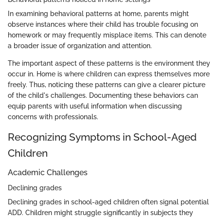
In examining behavioral patterns at home, parents might
observe instances where their child has trouble focusing on
homework or may frequently misplace items. This can denote
a broader issue of organization and attention.
The important aspect of these patterns is the environment they
occur in. Home is where children can express themselves more
freely. Thus, noticing these patterns can give a clearer picture
of the child's challenges. Documenting these behaviors can
equip parents with useful information when discussing
concerns with professionals.
Recognizing Symptoms in School-Aged
Children
Academic Challenges
Declining grades
Declining grades in school-aged children often signal potential
ADD. Children might struggle significantly in subjects they