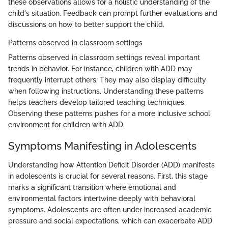
these observations allows for a holistic understanding of the
child's situation. Feedback can prompt further evaluations and
discussions on how to better support the child.
Patterns observed in classroom settings
Patterns observed in classroom settings reveal important
trends in behavior. For instance, children with ADD may
frequently interrupt others. They may also display difficulty
when following instructions. Understanding these patterns
helps teachers develop tailored teaching techniques.
Observing these patterns pushes for a more inclusive school
environment for children with ADD.
Symptoms Manifesting in Adolescents
Understanding how Attention Deficit Disorder (ADD) manifests
in adolescents is crucial for several reasons. First, this stage
marks a significant transition where emotional and
environmental factors intertwine deeply with behavioral
symptoms. Adolescents are often under increased academic
pressure and social expectations, which can exacerbate ADD