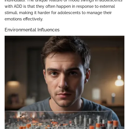
individuals. The unique feature of mood swings in adolescents
with ADD is that they often happen in response to external
stimuli, making it harder for adolescents to manage their
emotions effectively.
Environmental Influences