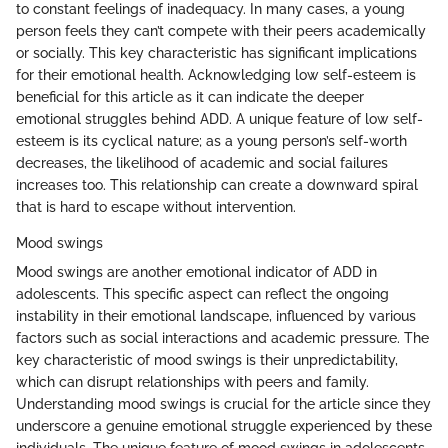
to constant feelings of inadequacy. In many cases, a young
person feels they can’t compete with their peers academically
or socially. This key characteristic has significant implications
for their emotional health. Acknowledging low self-esteem is
beneficial for this article as it can indicate the deeper
emotional struggles behind ADD. A unique feature of low self-
esteem is its cyclical nature; as a young person’s self-worth
decreases, the likelihood of academic and social failures
increases too. This relationship can create a downward spiral
that is hard to escape without intervention.
Mood swings
Mood swings are another emotional indicator of ADD in
adolescents. This specific aspect can reflect the ongoing
instability in their emotional landscape, influenced by various
factors such as social interactions and academic pressure. The
key characteristic of mood swings is their unpredictability,
which can disrupt relationships with peers and family.
Understanding mood swings is crucial for the article since they
underscore a genuine emotional struggle experienced by these