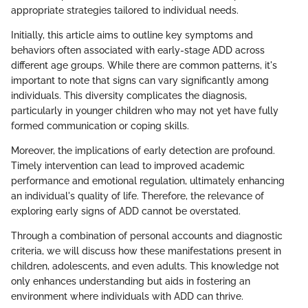
appropriate strategies tailored to individual needs.
Initially, this article aims to outline key symptoms and
behaviors often associated with early-stage ADD across
different age groups. While there are common patterns, it's
important to note that signs can vary significantly among
individuals. This diversity complicates the diagnosis,
particularly in younger children who may not yet have fully
formed communication or coping skills.
Moreover, the implications of early detection are profound.
Timely intervention can lead to improved academic
performance and emotional regulation, ultimately enhancing
an individual's quality of life. Therefore, the relevance of
exploring early signs of ADD cannot be overstated.
Through a combination of personal accounts and diagnostic
criteria, we will discuss how these manifestations present in
children, adolescents, and even adults. This knowledge not
only enhances understanding but aids in fostering an
environment where individuals with ADD can thrive.