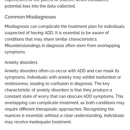
potential bias into the data collected.
Common Misdiagnoses
Misdiagnosis can complicate the treatment plan for individuals
suspected of having ADD. It is essential to be aware of
conditions that may share similar characteristics.
Misunderstandings in diagnosis often stem from overlapping
symptoms.
Anxiety disorders
Anxiety disorders often co-occur with ADD and can mask its
symptoms. Individuals with anxiety may exhibit inattention or
restlessness, leading to confusion in diagnosis. The key
characteristic of anxiety disorders is that they produce a
constant state of worry that can obscure ADD symptoms. This
overlapping can complicate treatment, as both conditions may
require different therapeutic approaches. Recognizing the
nuances is essential; without a clear understanding, individuals
may receive inadequate treatment.