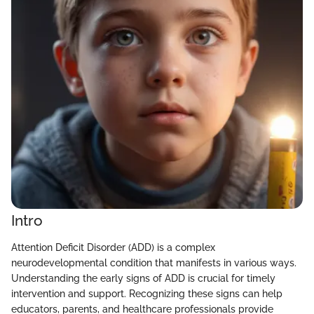
Intro
Attention Deficit Disorder (ADD) is a complex
neurodevelopmental condition that manifests in various ways.
Understanding the early signs of ADD is crucial for timely
intervention and support. Recognizing these signs can help
educators, parents, and healthcare professionals provide