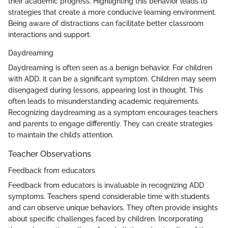
their academic progress. Highlighting this behavior leads to
strategies that create a more conducive learning environment.
Being aware of distractions can facilitate better classroom
interactions and support.
Daydreaming
Daydreaming is often seen as a benign behavior. For children
with ADD, it can be a significant symptom. Children may seem
disengaged during lessons, appearing lost in thought. This
often leads to misunderstanding academic requirements.
Recognizing daydreaming as a symptom encourages teachers
and parents to engage differently. They can create strategies
to maintain the child’s attention.
Teacher Observations
Feedback from educators
Feedback from educators is invaluable in recognizing ADD
symptoms. Teachers spend considerable time with students
and can observe unique behaviors. They often provide insights
about specific challenges faced by children. Incorporating