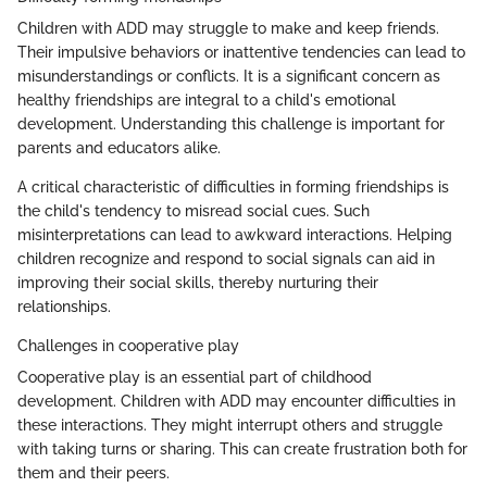
Children with ADD may struggle to make and keep friends.
Their impulsive behaviors or inattentive tendencies can lead to
misunderstandings or conflicts. It is a significant concern as
healthy friendships are integral to a child's emotional
development. Understanding this challenge is important for
parents and educators alike.
A critical characteristic of difficulties in forming friendships is
the child's tendency to misread social cues. Such
misinterpretations can lead to awkward interactions. Helping
children recognize and respond to social signals can aid in
improving their social skills, thereby nurturing their
relationships.
Challenges in cooperative play
Cooperative play is an essential part of childhood
development. Children with ADD may encounter difficulties in
these interactions. They might interrupt others and struggle
with taking turns or sharing. This can create frustration both for
them and their peers.