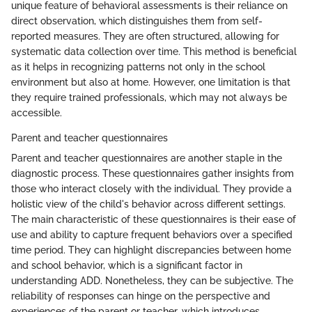
unique feature of behavioral assessments is their reliance on
direct observation, which distinguishes them from self-
reported measures. They are often structured, allowing for
systematic data collection over time. This method is beneficial
as it helps in recognizing patterns not only in the school
environment but also at home. However, one limitation is that
they require trained professionals, which may not always be
accessible.
Parent and teacher questionnaires
Parent and teacher questionnaires are another staple in the
diagnostic process. These questionnaires gather insights from
those who interact closely with the individual. They provide a
holistic view of the child's behavior across different settings.
The main characteristic of these questionnaires is their ease of
use and ability to capture frequent behaviors over a specified
time period. They can highlight discrepancies between home
and school behavior, which is a significant factor in
understanding ADD. Nonetheless, they can be subjective. The
reliability of responses can hinge on the perspective and
experiences of the parent or teacher, which introduces