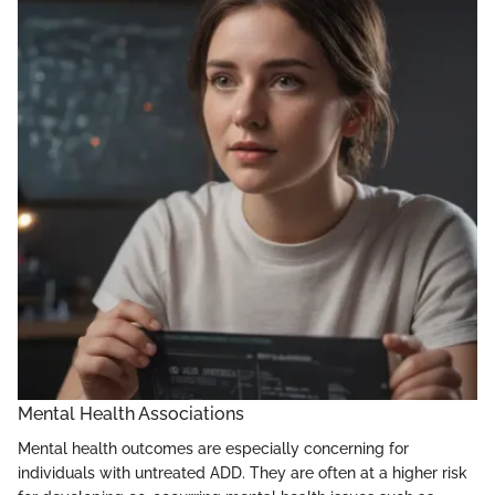
Mental Health Associations
Mental health outcomes are especially concerning for
individuals with untreated ADD. They are often at a higher risk