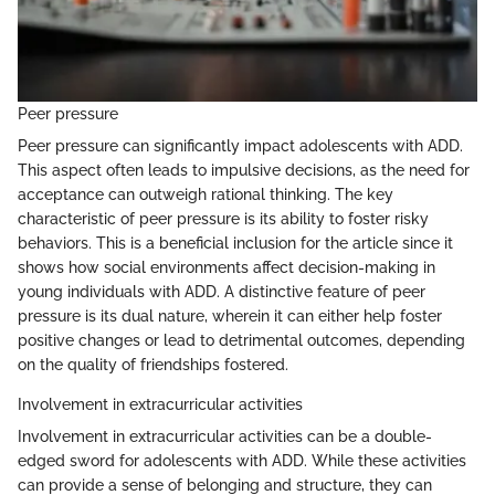
Peer pressure
Peer pressure can significantly impact adolescents with ADD.
This aspect often leads to impulsive decisions, as the need for
acceptance can outweigh rational thinking. The key
characteristic of peer pressure is its ability to foster risky
behaviors. This is a beneficial inclusion for the article since it
shows how social environments affect decision-making in
young individuals with ADD. A distinctive feature of peer
pressure is its dual nature, wherein it can either help foster
positive changes or lead to detrimental outcomes, depending
on the quality of friendships fostered.
Involvement in extracurricular activities
Involvement in extracurricular activities can be a double-
edged sword for adolescents with ADD. While these activities
can provide a sense of belonging and structure, they can