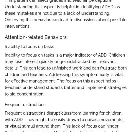
This pattern can affect grades and teacher perceptions.
Understanding this aspect is helpful in identifying ADHD, as
these mistakes are not due to a lack of understanding.
Observing this behavior can lead to discussions about possible
interventions.
Attention-related Behaviors
Inability to focus on tasks
Inability to focus on tasks is a major indicator of ADD. Children
may lose interest quickly or get sidetracked by irrelevant
details. This can lead to unfinished work and can frustrate both
children and teachers. Addressing this symptom early is vital
for effective management. The focus on this aspect helps
teachers understand students better and implement strategies
to aid concentration.
Frequent distractions
Frequent distractions disrupt classroom learning for children
with ADD. They might be easily drawn to noises, movements,
or visual stimuli around them. This lack of focus can hinder