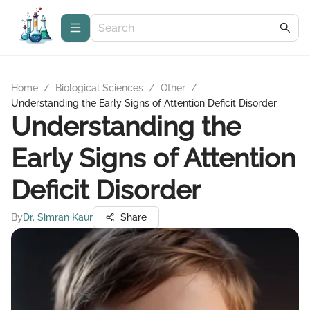
Home
/
Biological Sciences
/
Other
/
Understanding the Early Signs of Attention Deficit Disorder
Understanding the
Early Signs of Attention
Deficit Disorder
By
Dr. Simran Kaur
Share