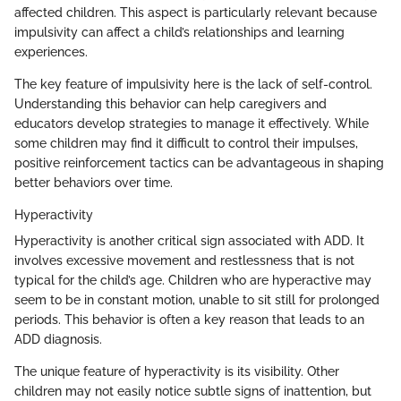
affected children. This aspect is particularly relevant because
impulsivity can affect a child’s relationships and learning
experiences.
The key feature of impulsivity here is the lack of self-control.
Understanding this behavior can help caregivers and
educators develop strategies to manage it effectively. While
some children may find it difficult to control their impulses,
positive reinforcement tactics can be advantageous in shaping
better behaviors over time.
Hyperactivity
Hyperactivity is another critical sign associated with ADD. It
involves excessive movement and restlessness that is not
typical for the child’s age. Children who are hyperactive may
seem to be in constant motion, unable to sit still for prolonged
periods. This behavior is often a key reason that leads to an
ADD diagnosis.
The unique feature of hyperactivity is its visibility. Other
children may not easily notice subtle signs of inattention, but