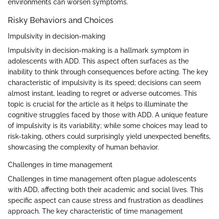
environments can worsen symptoms.
Risky Behaviors and Choices
Impulsivity in decision-making
Impulsivity in decision-making is a hallmark symptom in
adolescents with ADD. This aspect often surfaces as the
inability to think through consequences before acting. The key
characteristic of impulsivity is its speed; decisions can seem
almost instant, leading to regret or adverse outcomes. This
topic is crucial for the article as it helps to illuminate the
cognitive struggles faced by those with ADD. A unique feature
of impulsivity is its variability; while some choices may lead to
risk-taking, others could surprisingly yield unexpected benefits,
showcasing the complexity of human behavior.
Challenges in time management
Challenges in time management often plague adolescents
with ADD, affecting both their academic and social lives. This
specific aspect can cause stress and frustration as deadlines
approach. The key characteristic of time management