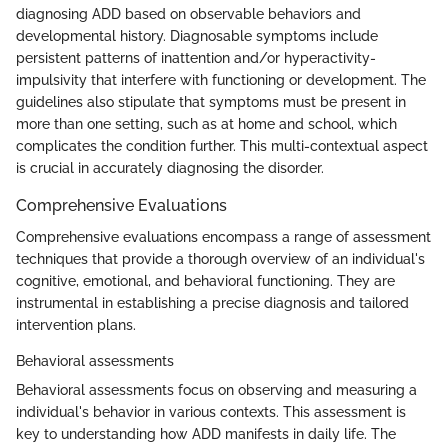
diagnosing ADD based on observable behaviors and
developmental history. Diagnosable symptoms include
persistent patterns of inattention and/or hyperactivity-
impulsivity that interfere with functioning or development. The
guidelines also stipulate that symptoms must be present in
more than one setting, such as at home and school, which
complicates the condition further. This multi-contextual aspect
is crucial in accurately diagnosing the disorder.
Comprehensive Evaluations
Comprehensive evaluations encompass a range of assessment
techniques that provide a thorough overview of an individual's
cognitive, emotional, and behavioral functioning. They are
instrumental in establishing a precise diagnosis and tailored
intervention plans.
Behavioral assessments
Behavioral assessments focus on observing and measuring a
individual's behavior in various contexts. This assessment is
key to understanding how ADD manifests in daily life. The