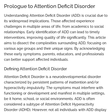
Prologue to Attention Deficit Disorder
Understanding Attention Deficit Disorder (ADD) is crucial due to
its widespread implications. Those affected experience
challenges in multiple areas of life, from academics to social
relationships. Early identification of ADD can lead to timely
interventions, improving quality of life significantly. This article
aims to dissect the complexities surrounding ADD, focusing on
various age groups and their unique signs. By acknowledging
these early symptoms, parents, educators, and professionals
can better support affected individuals.
Defining Attention Deficit Disorder
Attention Deficit Disorder is a neurodevelopmental disorder
characterized by persistent patterns of inattention and/or
hyperactivity-impulsivity. The symptoms must interfere with
functioning or development and manifest in multiple settings,
be it home, school, or social environments. ADD is often
considered a subtype of Attention Deficit Hyperactivity
Disorder (ADHD). However, not all individuals with ADD display