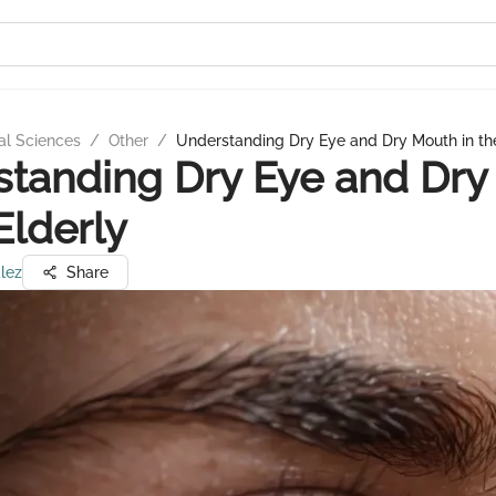
al Sciences
/
Other
/
Understanding Dry Eye and Dry Mouth in the
tanding Dry Eye and Dry
Elderly
lez
Share