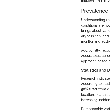
mitigate their imp
Prevalence i
Understanding the
conditions are no
brings about vari
dryness can lead 
monitor and addre
Additionally, reco
Accurate statisti
approach based on 
Statistics and
Research indicate
According to stud
50%
suffer from d
location, health s
increasing inciden
Demographic varia