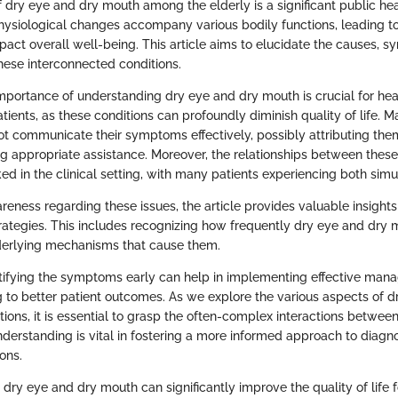
 dry eye and dry mouth among the elderly is a significant public he
physiological changes accompany various bodily functions, leading 
pact overall well-being. This article aims to elucidate the causes, 
ese interconnected conditions.
mportance of understanding dry eye and dry mouth is crucial for hea
tients, as these conditions can profoundly diminish quality of life. M
ot communicate their symptoms effectively, possibly attributing the
ng appropriate assistance. Moreover, the relationships between thes
ed in the clinical setting, with many patients experiencing both simu
eness regarding these issues, the article provides valuable insight
rategies. This includes recognizing how frequently dry eye and dry
derlying mechanisms that cause them.
tifying the symptoms early can help in implementing effective ma
ng to better patient outcomes. As we explore the various aspects of 
tions, it is essential to grasp the often-complex interactions betwee
understanding is vital in fostering a more informed approach to diagn
ons.
ry eye and dry mouth can significantly improve the quality of life f