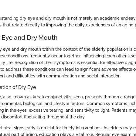
standing dry eye and dry mouth is not merely an academic endeavor
 that relate directly to improving the daily experiences of an aging 
y Eye and Dry Mouth
eye and dry mouth within the context of the elderly population is cri
these conditions frequently occur together, influencing each other's s
aily life. Recognition of their symptoms is essential for effective diag
 to address these conditions can lead to significant adverse effects on 
rt and difficulties with communication and social interaction.
ation of Dry Eye
 also known as keratoconjunctivitis sicca, presents through a ran
ironmental, biological, and lifestyle factors. Common symptoms incl
ing in the eyes, excessive tearing, and sensitivity to light. Patients m
 discomfort fluctuating throughout the day.
linical signs early is crucial for timely interventions. As elders may m
ural part of aging, education plays a vital role. Regular eye examin