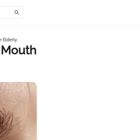
 Elderly
 Mouth