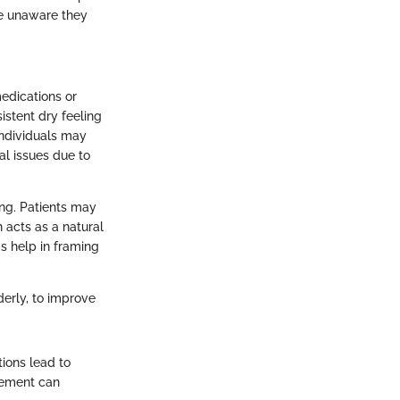
be unaware they
medications or
istent dry feeling
individuals may
al issues due to
ing. Patients may
 acts as a natural
s help in framing
derly, to improve
ions lead to
agement can