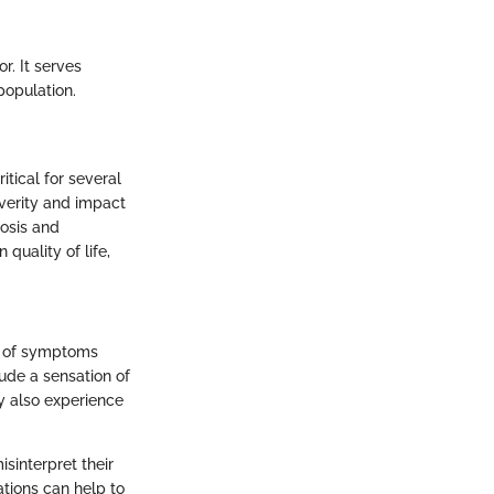
. It serves
population.
tical for several
everity and impact
nosis and
quality of life,
ge of symptoms
ude a sensation of
ay also experience
isinterpret their
ations can help to