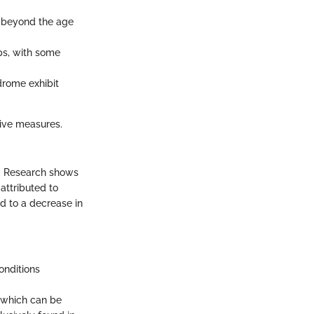
y beyond the age
ps, with some
drome exhibit
tive measures.
e. Research shows
attributed to
d to a decrease in
onditions
 which can be