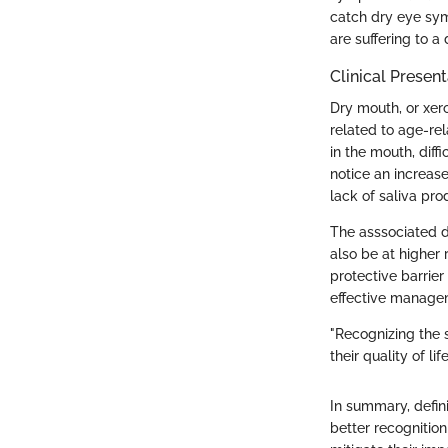
catch dry eye sym
are suffering to a
Clinical Presen
Dry mouth, or xero
related to age-rel
in the mouth, dif
notice an increase
lack of saliva pro
The asssociated di
also be at higher 
protective barrie
effective managem
"Recognizing the 
their quality of li
In summary, defin
better recognitio