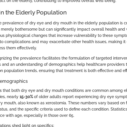
act on the elderly, contributing to improved overall well-being.
n the Elderly Population
 prevalence of dry eye and dry mouth in the elderly population is cr
t merely bothersome but can significantly impact overall health and 
ous physiological changes that increase vulnerability to these symp
to complications and may exacerbate other health issues, making it 
ss them effectively.
gnizing the prevalence facilitates the formulation of targeted interven
cs and an understanding of demographics help healthcare providers ta
population trends, ensuring that treatment is both effective and effi
 Demographics
s that both dry eye and dry mouth conditions are common among eld
ies, nearly
15-30%
of older adults report experiencing dry eye symp
ry mouth, also known as xerostomia. These numbers vary based on f
tatus, and the specific criteria used to define each condition. Statisti
ce with age, especially in those over 65.
tions shed light on specifics: