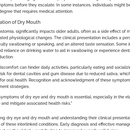
ptoms before they escalate. In some instances, individuals might 
 degree that requires medical attention.
tation of Dry Mouth
stomia, significantly impacts older adults, often as a side effect of 
ated physiological changes. The clinical presentation includes a pers
ficulty swallowing or speaking, and an altered taste sensation. Some 
d reliance on drinking water to aid in swallowing or experience dent
duction.
scomfort can hinder daily activities, particularly eating and socializ
risk for dental cavities and gum disease due to reduced saliva, which
r for oral health. Recognition and acknowledgment of these symptom
ent strategies.
symptoms of dry eye and dry mouth is essential, especially in the el
fe and mitigate associated health risks."
ing dry eye and dry mouth and understanding their clinical presentat
n of these interlinked conditions. Early diagnosis and effective man