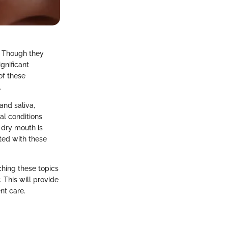
. Though they
gnificant
 of these
.
and saliva,
al conditions
 dry mouth is
ted with these
ching these topics
 This will provide
nt care.