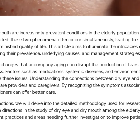
outh are increasingly prevalent conditions in the elderly population
ted, these two phenomena often occur simultaneously, leading to si
inished quality of life. This article aims to illuminate the intricacies
ring their prevalence, underlying causes, and management strategies
 changes that accompany aging can disrupt the production of tears 
ess. Factors such as medications, systemic diseases, and environment
e these issues. Understanding the connections between dry eye and
hcare providers and caregivers. By recognizing the symptoms associa
ioners can offer better care.
ections, we will delve into the detailed methodology used for resear
 directions in the study of dry eye and dry mouth among the elderly.
ent practices and areas needing further investigation to improve patie