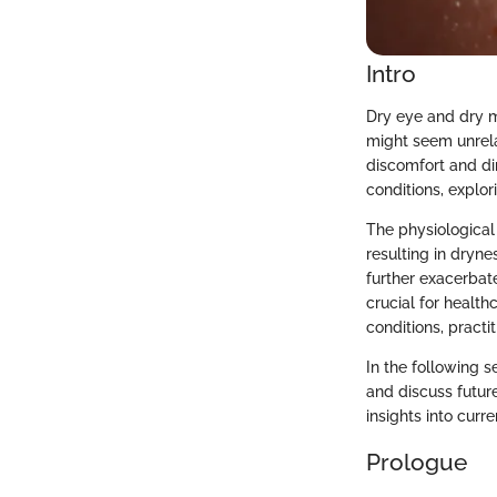
Intro
Dry eye and dry m
might seem unrela
discomfort and dim
conditions, explo
The physiological
resulting in dryn
further exacerbat
crucial for healt
conditions, practit
In the following s
and discuss future
insights into curr
Prologue