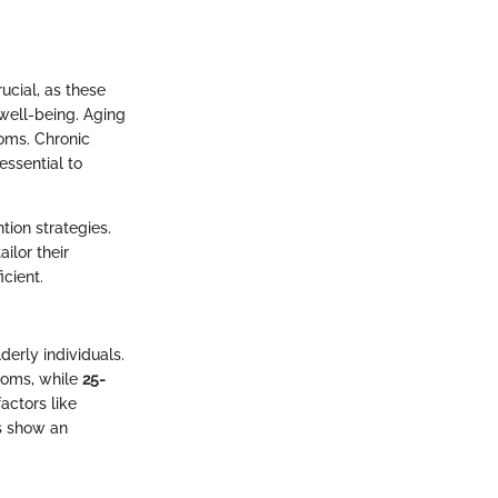
ucial, as these
well-being. Aging
toms. Chronic
essential to
tion strategies.
ilor their
cient.
erly individuals.
toms, while
25-
actors like
cs show an