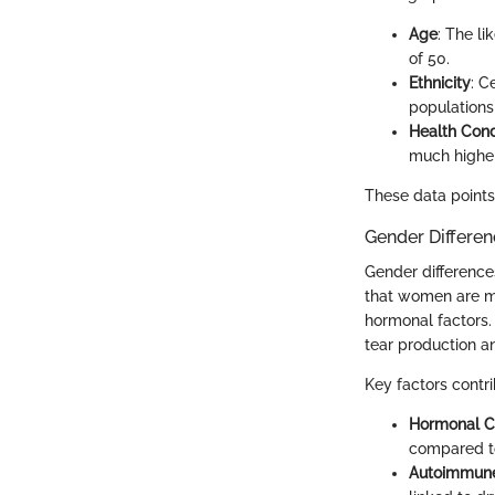
Age
: The l
of 50.
Ethnicity
: C
populations
Health Cond
much higher
These data points 
Gender Differe
Gender difference
that women are mo
hormonal factors.
tear production a
Key factors contri
Hormonal 
compared to
Autoimmune