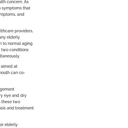
alth concern. As
to symptoms that
symptoms, and
lthcare providers,
any elderly
m to normal aging
e two conditions
ltaneously.
s aimed at
 mouth can co-
nagement
dry eye and dry
n these two
osis and treatment
or elderly