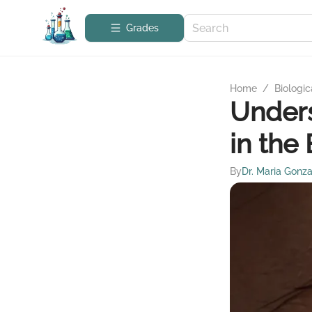
Grades
Home
/
Biologic
Unders
in the 
By
Dr. Maria Gonza