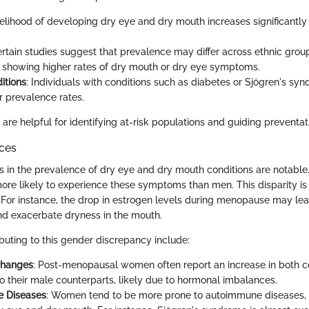
ikelihood of developing dry eye and dry mouth increases significantl
ertain studies suggest that prevalence may differ across ethnic grou
 showing higher rates of dry mouth or dry eye symptoms.
itions
: Individuals with conditions such as diabetes or Sjögren's syn
 prevalence rates.
are helpful for identifying at-risk populations and guiding preventa
nces
s in the prevalence of dry eye and dry mouth conditions are notabl
re likely to experience these symptoms than men. This disparity is 
 For instance, the drop in estrogen levels during menopause may lea
nd exacerbate dryness in the mouth.
buting to this gender discrepancy include:
Changes
: Post-menopausal women often report an increase in both c
 their male counterparts, likely due to hormonal imbalances.
 Diseases
: Women tend to be more prone to autoimmune diseases,