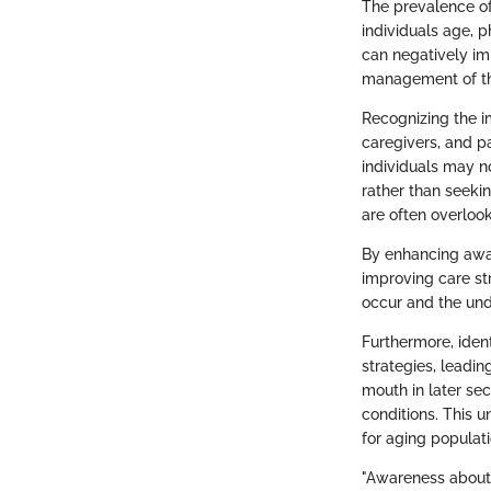
The prevalence of
individuals age, 
can negatively im
management of th
Recognizing the i
caregivers, and pa
individuals may n
rather than seeki
are often overlook
By enhancing awar
improving care st
occur and the un
Furthermore, iden
strategies, leadi
mouth in later sec
conditions. This 
for aging populati
"Awareness about d