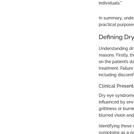
individuals."
In summary, under
practical purposes
Defining Dr
Understanding dry 
reasons. Firstly, 
on the patient’s d
treatment. Failure
including discomfo
Clinical Present
Dry eye syndrome,
influenced by env
grittiness or burn
blurred vision and
Identifying these c
symptoms as a nat