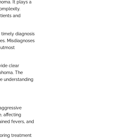
oma. It plays a
omplexity.
atients and
 timely diagnosis
ies. Misdiagnoses
 utmost
vide clear
ymphoma. The
the understanding
 aggressive
, affecting
ined fevers, and
loring treatment