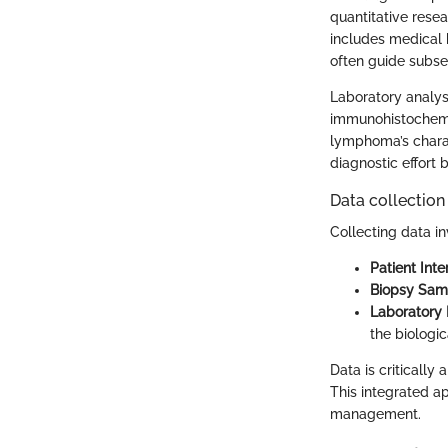
quantitative rese
includes medical 
often guide subs
Laboratory analys
immunohistochemis
lymphoma’s charac
diagnostic effort
Data collection
Collecting data in
Patient Inte
Biopsy Sam
Laboratory 
the biologic
Data is critically
This integrated a
management.