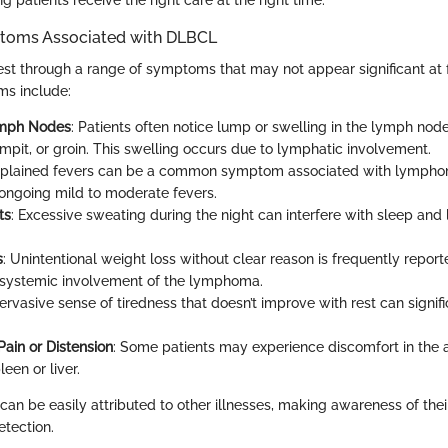
ms Associated with DLBCL
t through a range of symptoms that may not appear significant at fi
s include:
ymph Nodes
: Patients often notice lump or swelling in the lymph nodes
rmpit, or groin. This swelling occurs due to lymphatic involvement.
xplained fevers can be a common symptom associated with lympho
ongoing mild to moderate fevers.
ts
: Excessive sweating during the night can interfere with sleep and 
s
: Unintentional weight loss without clear reason is frequently report
 systemic involvement of the lymphoma.
pervasive sense of tiredness that doesn’t improve with rest can signif
ain or Distension
: Some patients may experience discomfort in the
een or liver.
n be easily attributed to other illnesses, making awareness of their
etection.