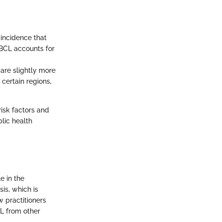
incidence that
LBCL accounts for
 are slightly more
certain regions,
risk factors and
blic health
e in the
is, which is
w practitioners
L from other