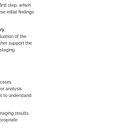
first step, which
 initial findings
ry
,
uation of the
rther support the
staging.
cases.
or analysis.
s to understand
maging results.
propriate