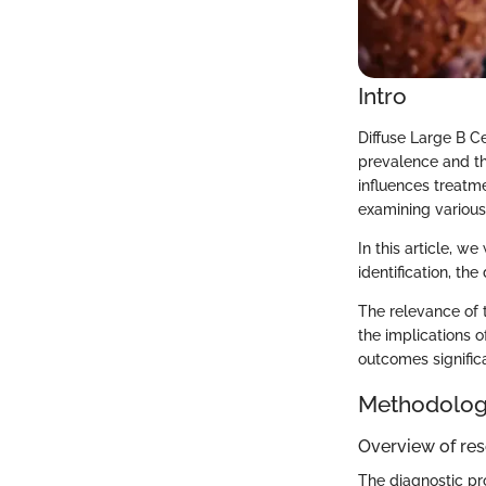
Intro
Diffuse Large B C
prevalence and the
influences treatm
examining various
In this article, w
identification, th
The relevance of 
the implications o
outcomes significa
Methodolo
Overview of re
The diagnostic pr