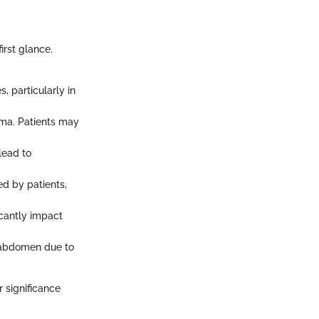
rst glance.
, particularly in
ma. Patients may
lead to
ed by patients,
icantly impact
 abdomen due to
 significance