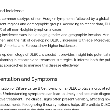
nd Incidence
t common subtype of non-Hodgkin lymphoma followed by a global 
ferent regions and demographic groups. According to recent data, D
% of all non-Hodgkin lymphoma cases.
ng incidence rates include age, gender, and geographic location. Men
en, and the risk of developing DLBCL increases with age. Moreover, 
orth America and Europe, show higher incidences.
epidemiology of DLBCL is crucial. It provides insight into potential 
planning in research and treatment strategies. It informs both the pu
cal approaches to manage this disease effectively.
esentation and Symptoms
ntation of Diffuse Large B Cell Lymphoma (DLBCL) plays a crucial rol
s. Understanding symptoms can lead to timely and accurate diagnos
ctive treatment. The clinical signs often present variably, affecting ho
 assessments. Recognizing these symptoms helps differentiate DLBC
ng patients receive the right care at the right time.