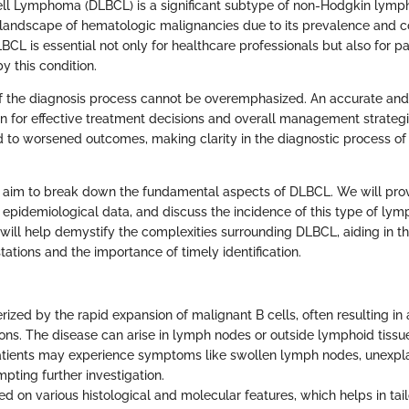
ell Lymphoma (DLBCL) is a significant subtype of non-Hodgkin lymph
the landscape of hematologic malignancies due to its prevalence and c
CL is essential not only for healthcare professionals but also for p
by this condition.
 the diagnosis process cannot be overemphasized. An accurate and
on for effective treatment decisions and overall management strateg
d to worsened outcomes, making clarity in the diagnostic process of
we aim to break down the fundamental aspects of DLBCL. We will pro
ne epidemiological data, and discuss the incidence of this type of l
 will help demystify the complexities surrounding DLBCL, aiding in 
stations and the importance of timely identification.
ized by the rapid expansion of malignant B cells, often resulting in
ions. The disease can arise in lymph nodes or outside lymphoid tissue
atients may experience symptoms like swollen lymph nodes, unexpla
pting further investigation.
ased on various histological and molecular features, which helps in tai