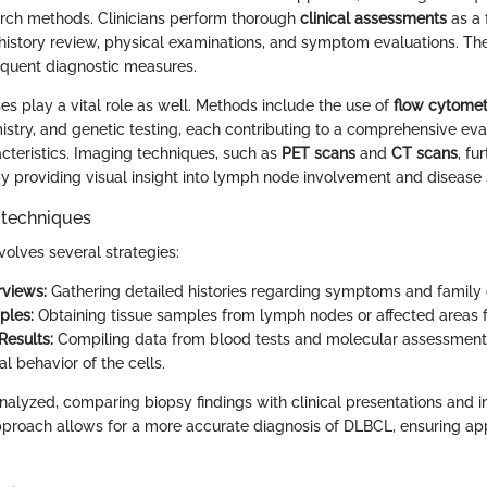
arch methods. Clinicians perform thorough
clinical assessments
as a 
history review, physical examinations, and symptom evaluations. These
equent diagnostic measures.
es play a vital role as well. Methods include the use of
flow cytomet
try, and genetic testing, each contributing to a comprehensive eval
teristics. Imaging techniques, such as
PET scans
and
CT scans
, fu
 by providing visual insight into lymph node involvement and disease 
 techniques
volves several strategies:
rviews:
Gathering detailed histories regarding symptoms and family 
ples:
Obtaining tissue samples from lymph nodes or affected areas f
Results:
Compiling data from blood tests and molecular assessment
al behavior of the cells.
 analyzed, comparing biopsy findings with clinical presentations and i
pproach allows for a more accurate diagnosis of DLBCL, ensuring ap