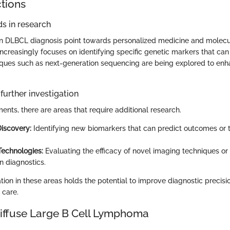
ctions
s in research
n DLBCL diagnosis point towards personalized medicine and molecula
increasingly focuses on identifying specific genetic markers that can
ques such as next-generation sequencing are being explored to enh
further investigation
nts, there are areas that require additional research.
iscovery:
Identifying new biomarkers that can predict outcomes or 
Technologies:
Evaluating the efficacy of novel imaging techniques or
n diagnostics.
ion in these areas holds the potential to improve diagnostic precisio
 care.
Diffuse Large B Cell Lymphoma