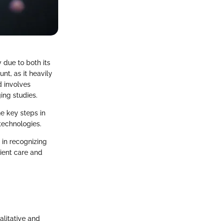
 due to both its
nt, as it heavily
 involves
ing studies.
he key steps in
 technologies.
 in recognizing
tient care and
alitative and