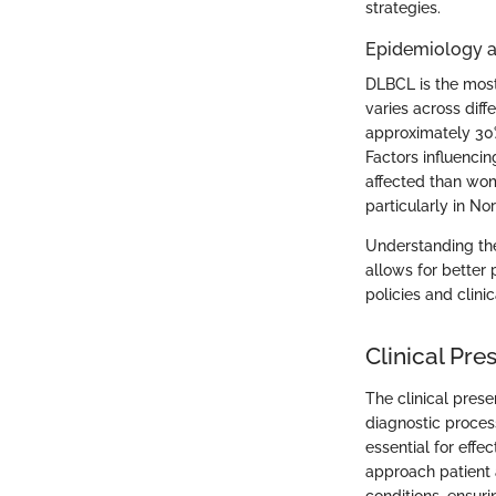
strategies.
Epidemiology a
DLBCL is the mos
varies across dif
approximately 30
Factors influenci
affected than wom
particularly in N
Understanding the 
allows for better 
policies and clini
Clinical Pr
The clinical prese
diagnostic proces
essential for effe
approach patient
conditions, ensuri