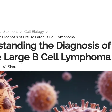
al Sciences
/
Cell Biology
/
e Diagnosis of Diffuse Large B Cell Lymphoma
tanding the Diagnosis of
e Large B Cell Lymphoma
Share