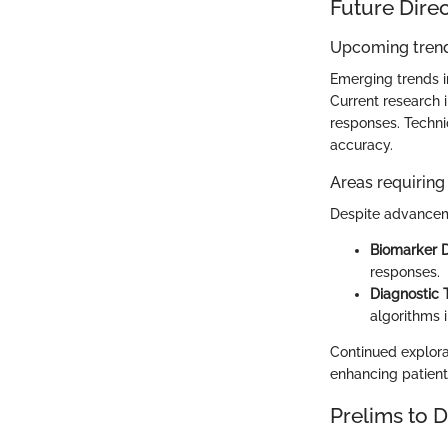
Future Dire
Upcoming trend
Emerging trends i
Current research 
responses. Techni
accuracy.
Areas requiring 
Despite advanceme
Biomarker D
responses.
Diagnostic 
algorithms i
Continued explorat
enhancing patient
Prelims to 