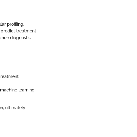
r profiling.
 predict treatment
ance diagnostic
treatment
 machine learning
n, ultimately