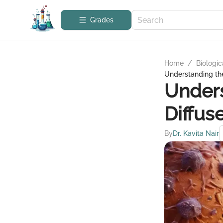
Grades
Home
/
Biologic
Understanding th
Unders
Diffus
By
Dr. Kavita Nair