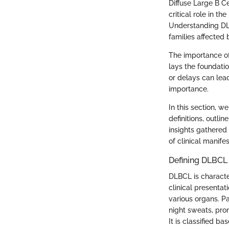
Diffuse Large B C
critical role in 
Understanding DLB
families affected 
The importance of
lays the foundati
or delays can lea
importance.
In this section, 
definitions, outli
insights gathered
of clinical manife
Defining DLBCL
DLBCL is character
clinical presentat
various organs. P
night sweats, prom
It is classified b