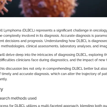
ell Lymphoma (DLBCL) represents a significant challenge in oncology
 complexity involved in its diagnosis. Accurate diagnosis is paramou
ent decisions and prognosis. Understanding how DLBCL is diagnosed
 methodologies, clinical assessments, laboratory analyses, and imag
e will delve deep into the intricacies of diagnosing DLBCL, exploring t
e difficulties clinicians face during diagnostics, and the impact of new
this discussion lies not only in comprehending DLBCL better but also
f timely and accurate diagnosis, which can alter the trajectory of pa
ntly.
gy
search methods used
ocess for DLBCL utilizes a multi-faceted approach, blending both qu