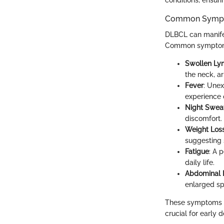
Common Sympto
DLBCL can manifes
Common symptom
Swollen L
the neck, a
Fever
: Une
experience 
Night Swea
discomfort.
Weight Los
suggesting
Fatigue
: A 
daily life.
Abdominal P
enlarged spl
These symptoms ca
crucial for early d