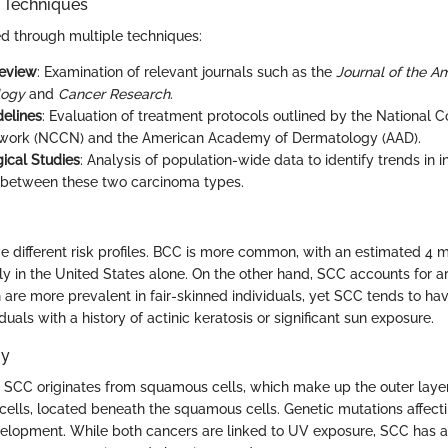
n Techniques
d through multiple techniques:
Review
: Examination of relevant journals such as the
Journal of the 
logy
and
Cancer Research
.
delines
: Evaluation of treatment protocols outlined by the National
work (NCCN) and the American Academy of Dermatology (AAD).
ical Studies
: Analysis of population-wide data to identify trends in 
 between these two carcinoma types.
different risk profiles. BCC is more common, with an estimated 4 mi
y in the United States alone. On the other hand, SCC accounts for 
 are more prevalent in fair-skinned individuals, yet SCC tends to ha
duals with a history of actinic keratosis or significant sun exposure.
gy
el, SCC originates from squamous cells, which make up the outer laye
 cells, located beneath the squamous cells. Genetic mutations affect
elopment. While both cancers are linked to UV exposure, SCC has a