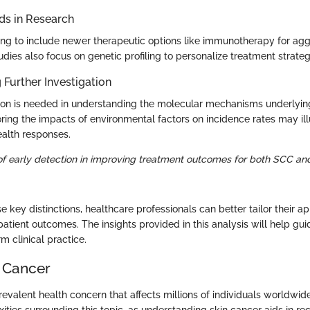
s in Research
ing to include newer therapeutic options like immunotherapy for agg
ies also focus on genetic profiling to personalize treatment strategi
 Further Investigation
tion is needed in understanding the molecular mechanisms underlyin
loring the impacts of environmental factors on incidence rates may i
alth responses.
f early detection in improving treatment outcomes for both SCC a
 key distinctions, healthcare professionals can better tailor their a
atient outcomes. The insights provided in this analysis will help gui
m clinical practice.
n Cancer
revalent health concern that affects millions of individuals worldwide. 
ties surrounding this topic, as understanding skin cancer aids in re