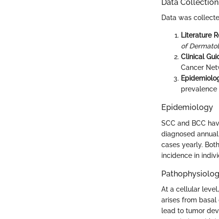
Data Collectio
Data was collecte
Literature 
of Dermato
Clinical Gui
Cancer Net
Epidemiolog
prevalence
Epidemiology
SCC and BCC have 
diagnosed annuall
cases yearly. Both
incidence in indivi
Pathophysiolo
At a cellular lev
arises from basal
lead to tumor dev