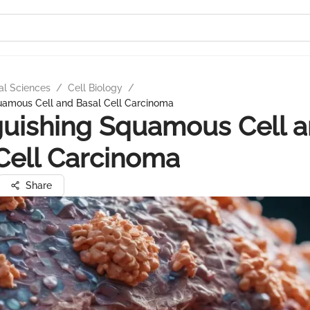
al Sciences
/
Cell Biology
/
quamous Cell and Basal Cell Carcinoma
guishing Squamous Cell 
Cell Carcinoma
Share