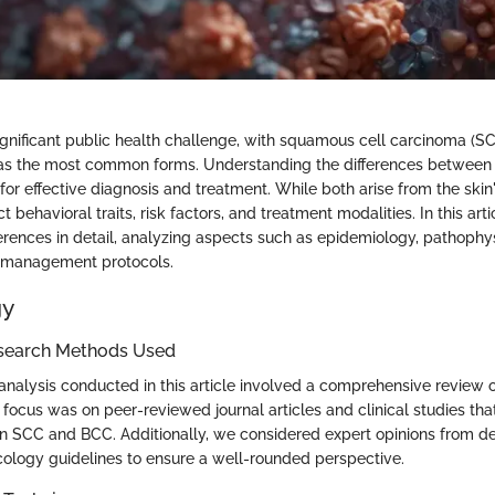
significant public health challenge, with squamous cell carcinoma (S
as the most common forms. Understanding the differences between
 for effective diagnosis and treatment. While both arise from the skin's
ct behavioral traits, risk factors, and treatment modalities. In this arti
erences in detail, analyzing aspects such as epidemiology, pathophysi
d management protocols.
gy
search Methods Used
nalysis conducted in this article involved a comprehensive review o
y focus was on peer-reviewed journal articles and clinical studies that
n SCC and BCC. Additionally, we considered expert opinions from 
ology guidelines to ensure a well-rounded perspective.