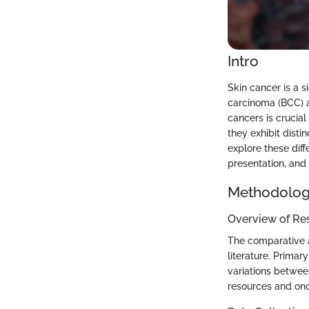
Intro
Skin cancer is a 
carcinoma (BCC) 
cancers is crucial
they exhibit distin
explore these diff
presentation, an
Methodolo
Overview of Re
The comparative a
literature. Primar
variations betwee
resources and onc