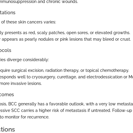
 immunosuppression and chronic wounds.
stations
of these skin cancers varies:
ly presents as red, scaly patches, open sores, or elevated growths.
 appears as pearly nodules or pink lesions that may bleed or crust.
ocols
ies diverge considerably:
uire surgical excision, radiation therapy, or topical chemotherapy.
esponds well to cryosurgery, curettage, and electrodessication or 
more invasive lesions.
tcomes
sis, BCC generally has a favorable outlook, with a very low metastas
sive SCC carries a higher risk of metastasis if untreated. Follow-up
 to monitor for recurrence.
ctions