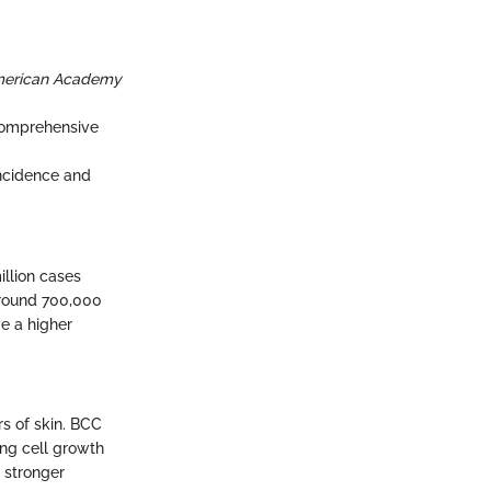
American Academy
 Comprehensive
incidence and
llion cases
around 700,000
ve a higher
rs of skin. BCC
ing cell growth
 stronger