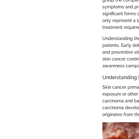
symptoms and prom
significant forms
only represent a l
treatment require
Understanding the
patients. Early d
and preventive st
skin cancer conti
awareness campaig
Understanding 
Skin cancer prima
exposure or othe
carcinoma and bas
carcinoma develop
originates from t