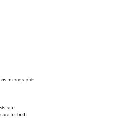
Mohs micrographic
is rate.
 care for both