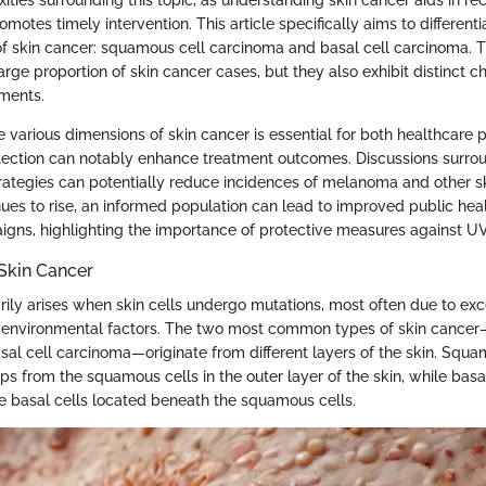
otes timely intervention. This article specifically aims to differen
 of skin cancer: squamous cell carcinoma and basal cell carcinoma. 
arge proportion of skin cancer cases, but they also exhibit distinct c
ments.
 various dimensions of skin cancer is essential for both healthcare 
etection can notably enhance treatment outcomes. Discussions surrou
rategies can potentially reduce incidences of melanoma and other s
nues to rise, an informed population can lead to improved public hea
ns, highlighting the importance of protective measures against UV 
Skin Cancer
rily arises when skin cells undergo mutations, most often due to ex
r environmental factors. The two most common types of skin cance
al cell carcinoma—originate from different layers of the skin. Squa
s from the squamous cells in the outer layer of the skin, while basa
he basal cells located beneath the squamous cells.