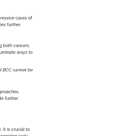
ressive cases of
es further.
g both cancers.
lluminate ways to
nd BCC cannot be
pproaches,
de further
It is crucial to
cognizing early