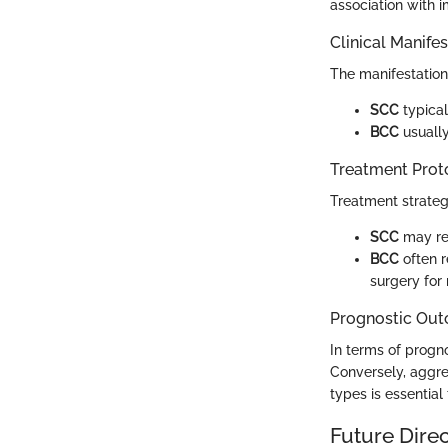
association with
Clinical Manife
The manifestation 
SCC
typical
BCC
usually
Treatment Prot
Treatment strateg
SCC
may req
BCC
often r
surgery for 
Prognostic Ou
In terms of progno
Conversely, aggres
types is essential
Future Dire