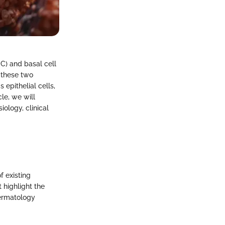
CC) and basal cell
 these two
 epithelial cells,
cle, we will
ology, clinical
f existing
 highlight the
dermatology