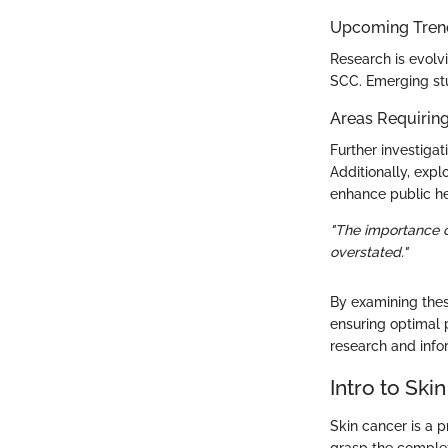
Upcoming Trend
Research is evolv
SCC. Emerging stud
Areas Requiring
Further investiga
Additionally, exp
enhance public he
"The importance o
overstated."
By examining these
ensuring optimal p
research and infor
Intro to Ski
Skin cancer is a p
grasp the complexi