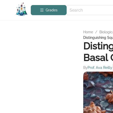
Grades
Home
/
Biologic
Distinguishing S
Distin
Basal 
By
Prof. Ava Reilly