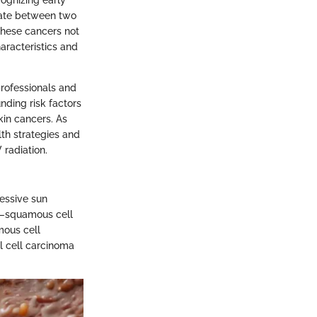
tiate between two
These cancers not
haracteristics and
professionals and
nding risk factors
kin cancers. As
lth strategies and
radiation.
cessive sun
r—squamous cell
mous cell
l cell carcinoma