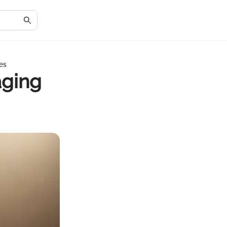
es
aging