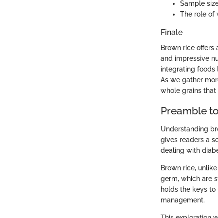
Sample size
The role of 
Finale
Brown rice offers
and impressive nut
integrating foods 
As we gather more
whole grains that 
Preamble t
Understanding bro
gives readers a so
dealing with diab
Brown rice, unlike
germ, which are st
holds the keys to
management.
This exploration w