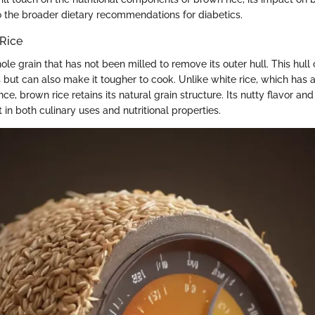
to the broader dietary recommendations for diabetics.
 Rice
ole grain that has not been milled to remove its outer hull. This hull
s but can also make it tougher to cook. Unlike white rice, which has
e, brown rice retains its natural grain structure. Its nutty flavor an
t in both culinary uses and nutritional properties.