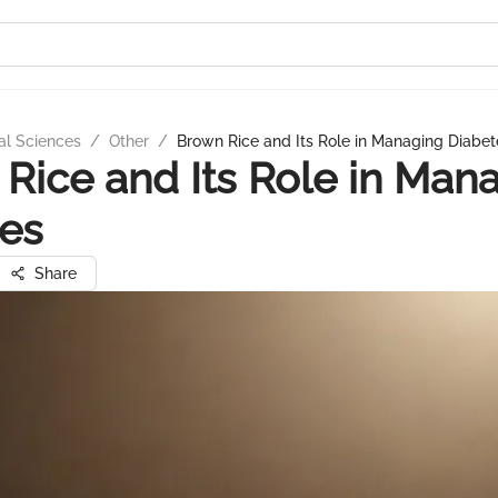
al Sciences
/
Other
/
Brown Rice and Its Role in Managing Diabet
Rice and Its Role in Man
es
Share