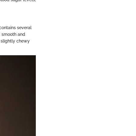
 contains several
 a smooth and
d slightly chewy