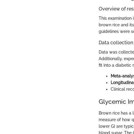
Overview of re
This examination i
brown rice and its 
guidelines were s
Data collection
Data was collecte
Additionally, exp
fit into a diabeti
Meta-analy
Longitudina
Clinical re
Glycemic Im
Brown rice has a 
measure of how qu
lower GI are typi
blood sugar. The 