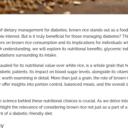
of dietary management for diabetes, brown rice stands out as a food
e interest. But is it truly beneficial for those managing diabetes? Thi
rs on brown rice consumption and its implications for individuals wi
 understanding, we will explore its nutritional benefits, glycemic in
dations surrounding its intake.
lauded for its nutritional value over white rice, is a whole grain that 
betic patients. Its impact on blood sugar levels, alongside its vitam
 worth examining in detail. More than just a grain, the role of brown r
fer insights into portion control, balanced meals, and the overall d
science behind these nutritional choices is crucial. As we delve into 
ghlight the relevance of considering brown rice not just as a part of 
 of a diabetic-friendly diet.
gy