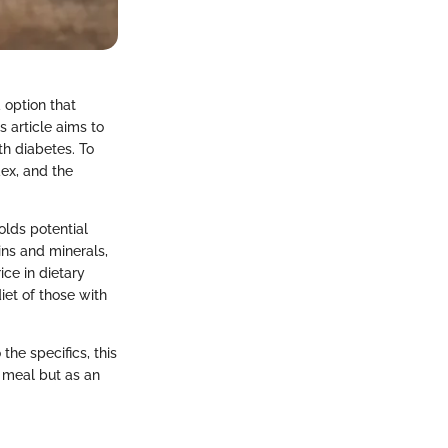
 option that
s article aims to
th diabetes. To
dex, and the
holds potential
ins and minerals,
ice in dietary
iet of those with
the specifics, this
a meal but as an