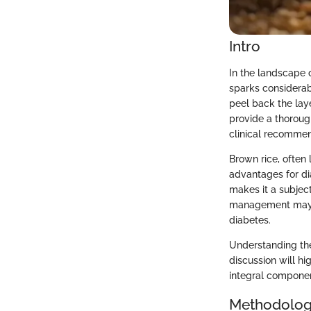
Intro
In the landscape 
sparks considerabl
peel back the laye
provide a thorough
clinical recommen
Brown rice, often 
advantages for dia
makes it a subject
management may of
diabetes.
Understanding the 
discussion will hi
integral component
Methodolo