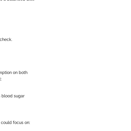
 check.
mption on both
:
n blood sugar
s could focus on: