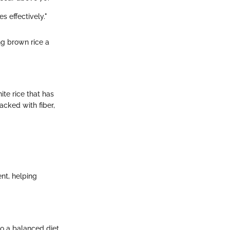
s effectively."
ng brown rice a
ite rice that has
acked with fiber,
ent, helping
o a balanced diet.