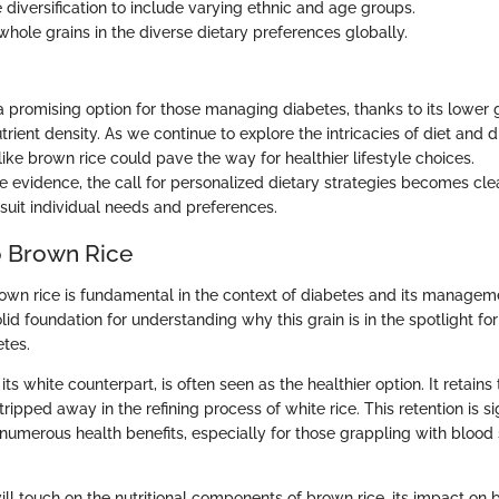
 diversification to include varying ethnic and age groups.
whole grains in the diverse dietary preferences globally.
 a promising option for those managing diabetes, thanks to its lower
rient density. As we continue to explore the intricacies of diet and d
like brown rice could pave the way for healthier lifestyle choices.
 evidence, the call for personalized dietary strategies becomes clea
suit individual needs and preferences.
o Brown Rice
wn rice is fundamental in the context of diabetes and its manageme
lid foundation for understanding why this grain is in the spotlight for
etes.
 its white counterpart, is often seen as the healthier option. It retain
ripped away in the refining process of white rice. This retention is sig
 numerous health benefits, especially for those grappling with blood
ill touch on the nutritional components of brown rice, its impact on 