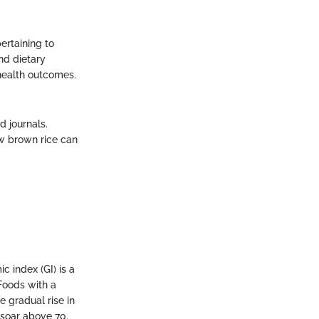
ertaining to
and dietary
health outcomes.
 journals.
ow brown rice can
 index (GI) is a
Foods with a
 gradual rise in
 soar above 70.