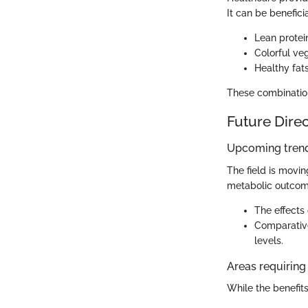
It can be benefic
Lean protei
Colorful ve
Healthy fat
These combination
Future Dire
Upcoming trend
The field is movi
metabolic outcome
The effects
Comparative
levels.
Areas requiring 
While the benefits