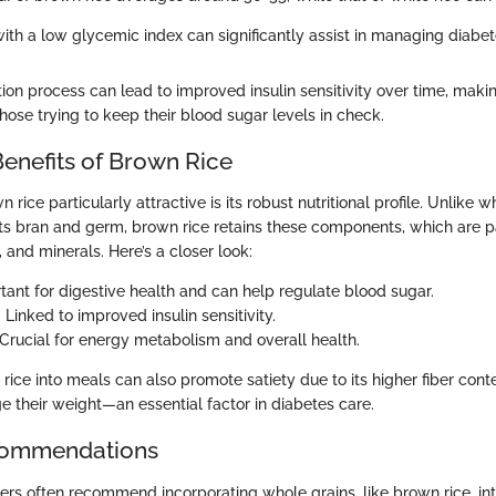
th a low glycemic index can significantly assist in managing diabete
ion process can lead to improved insulin sensitivity over time, maki
 those trying to keep their blood sugar levels in check.
Benefits of Brown Rice
ice particularly attractive is its robust nutritional profile. Unlike wh
its bran and germ, brown rice retains these components, which are p
, and minerals. Here’s a closer look:
rtant for digestive health and can help regulate blood sugar.
: Linked to improved insulin sensitivity.
 Crucial for energy metabolism and overall health.
rice into meals can also promote satiety due to its higher fiber cont
e their weight—an essential factor in diabetes care.
ecommendations
ers often recommend incorporating whole grains, like brown rice, int