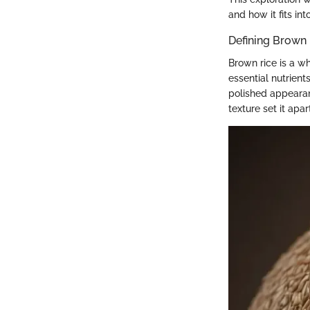
and how it fits in
Defining Brown
Brown rice is a wh
essential nutrient
polished appearanc
texture set it apar