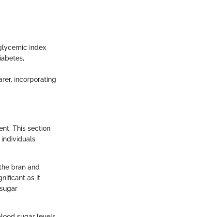
 glycemic index
iabetes,
rer, incorporating
nt. This section
 individuals
s the bran and
nificant as it
 sugar
blood sugar levels,