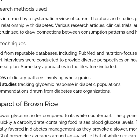
search methods used
s informed by a systematic review of current literature and studies p
relationship with diabetes. Various research articles, clinical trials, 
crutinized to draw connections between consumption patterns and 
 techniques
d from reputable databases, including PubMed and nutrition-focused
ert interviews were conducted to provide diverse perspectives on h
c meal plan. Some key approaches in the literature included:
ses
of dietary patterns involving whole grains.
l studies
tracking glycemic response in diabetic populations.
commendations drawn from diabetes care organizations.
pact of Brown Rice
lower glycemic index compared to its white counterpart. The glycemic
ickly a carbohydrate-containing food raises blood glucose levels. 
cally favored in diabetes management as they provoke a slower, more
GI of brown rice averages around 50-55, while that of white rice can