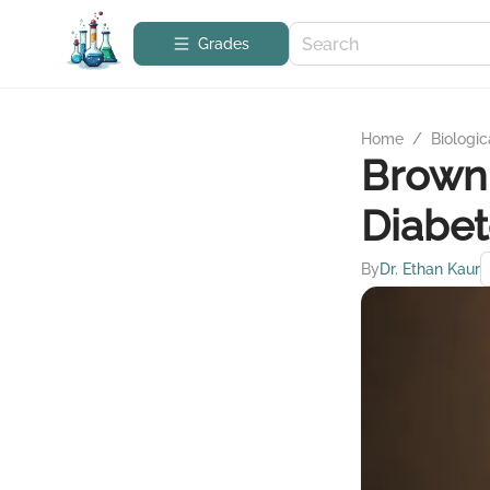
Grades
Home
/
Biologic
Brown 
Diabet
By
Dr. Ethan Kaur