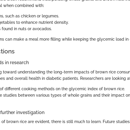
ial when combined with:
ns, such as chicken or legumes.
getables to enhance nutrient density.
s found in nuts or avocados.
s can make a meal more filling while keeping the glycemic load in
ctions
s in research
ng toward understanding the long-term impacts of brown rice consu
s and overall health in diabetic patients. Researchers are looking at
 of different cooking methods on the glycemic index of brown rice.
 studies between various types of whole grains and their impact o
further investigation
 of brown rice are evident, there is still much to learn. Future studie