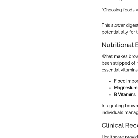
"Choosing foods wi
This slower digest
potential ally for
Nutritional 
What makes brown r
been stripped of 
essential vitamins
Fiber
: Impo
Magnesium
B Vitamins
:
Integrating brown 
individuals manag
Clinical R
Healthcare provid