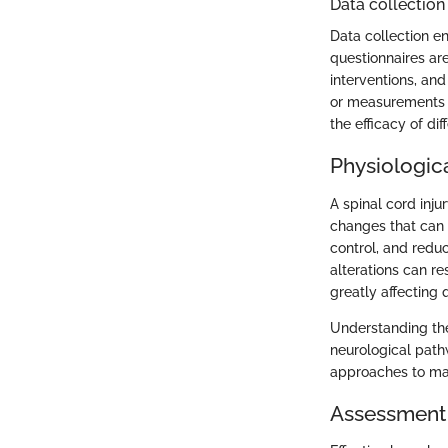
Data collection
Data collection 
questionnaires ar
interventions, and
or measurements h
the efficacy of di
Physiologic
A spinal cord inju
changes that can
control, and redu
alterations can re
greatly affecting q
Understanding the
neurological pathw
approaches to mai
Assessment