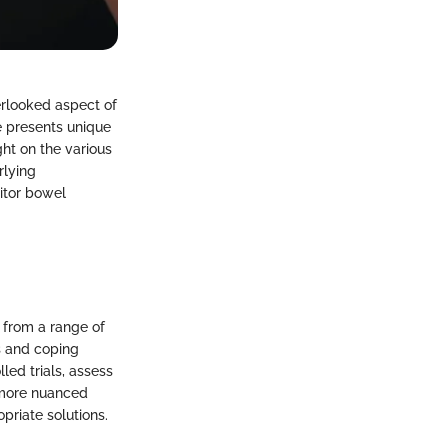
verlooked aspect of
e presents unique
ht on the various
rlying
nitor bowel
 from a range of
s and coping
ed trials, assess
a more nuanced
priate solutions.