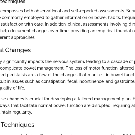
 techniques
encompasses both observational and self-reported assessments. Sur
e commonly employed to gather information on bowel habits, freque
 satisfaction with care. In addition, clinical assessments involving di
elp document changes over time, providing an empirical foundation
fferent approaches.
al Changes
ry significantly impacts the nervous system, leading to a cascade of 
 complicate bowel management. The loss of motor function, altered
ced peristalsis are a few of the changes that manifest in bowel funct
sult in issues such as constipation, fecal incontinence, and gastrointe
uality of life.
se changes is crucial for developing a tailored management plan. F
ays that facilitate normal bowel function are disrupted, requiring al
ntain regularity.
 Techniques