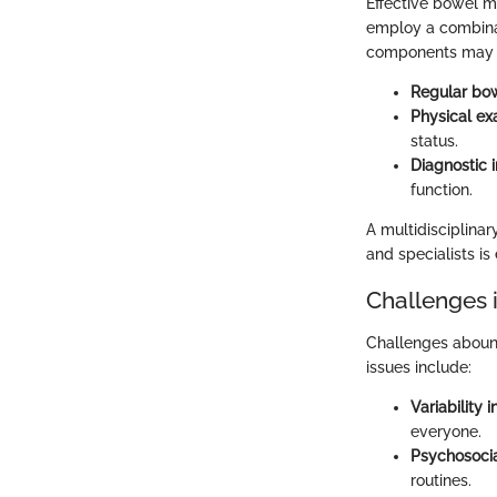
Effective bowel m
employ a combinat
components may 
Regular bow
Physical ex
status.
Diagnostic 
function.
A multidisciplinar
and specialists is 
Challenges
Challenges abound
issues include:
Variability 
everyone.
Psychosocia
routines.