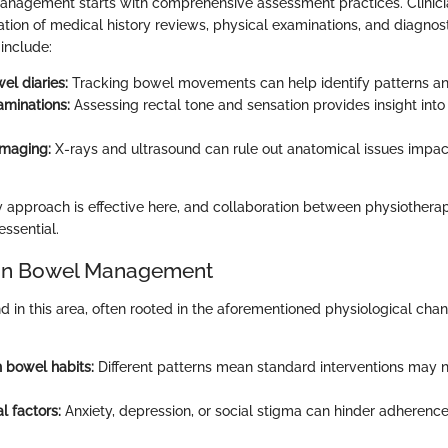
anagement starts with comprehensive assessment practices. Clinici
ion of medical history reviews, physical examinations, and diagnost
include:
el diaries:
Tracking bowel movements can help identify patterns and
aminations:
Assessing rectal tone and sensation provides insight into
imaging:
X-rays and ultrasound can rule out anatomical issues impa
y approach is effective here, and collaboration between physiotherapis
essential.
 in Bowel Management
 in this area, often rooted in the aforementioned physiological c
in bowel habits:
Different patterns mean standard interventions may no
l factors:
Anxiety, depression, or social stigma can hinder adherenc