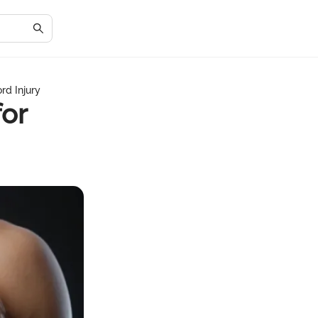
rd Injury
or