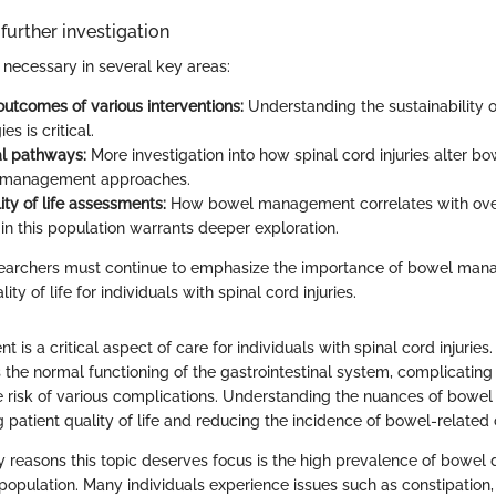
further investigation
necessary in several key areas:
utcomes of various interventions:
Understanding the sustainability o
es is critical.
l pathways:
More investigation into how spinal cord injuries alter bo
 management approaches.
ity of life assessments:
How bowel management correlates with overa
 in this population warrants deeper exploration.
esearchers must continue to emphasize the importance of bowel man
ty of life for individuals with spinal cord injuries.
s a critical aspect of care for individuals with spinal cord injuries.
rs the normal functioning of the gastrointestinal system, complicating
e risk of various complications. Understanding the nuances of bow
g patient quality of life and reducing the incidence of bowel-related
y reasons this topic deserves focus is the high prevalence of bowel 
 population. Many individuals experience issues such as constipation,