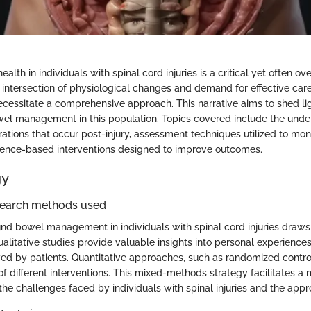
lth in individuals with spinal cord injuries is a critical yet often o
he intersection of physiological changes and demand for effective car
ecessitate a comprehensive approach. This narrative aims to shed lig
el management in this population. Topics covered include the unde
rations that occur post-injury, assessment techniques utilized to mo
dence-based interventions designed to improve outcomes.
gy
search methods used
nd bowel management in individuals with spinal cord injuries draws
alitative studies provide valuable insights into personal experience
ed by patients. Quantitative approaches, such as randomized controll
of different interventions. This mixed-methods strategy facilitates 
he challenges faced by individuals with spinal injuries and the appro