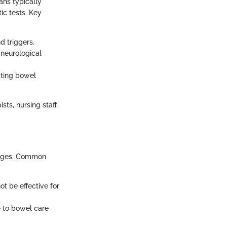
ans typically
ic tests. Key
 triggers.
 neurological
cting bowel
ts, nursing staff,
hanges. Common
t be effective for
e to bowel care