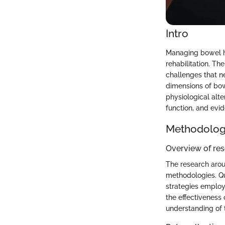
Intro
Managing bowel hea
rehabilitation. T
challenges that n
dimensions of bow
physiological alte
function, and evi
Methodolo
Overview of re
The research arou
methodologies. Qu
strategies employ
the effectiveness 
understanding of t