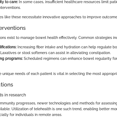
ity to care:
In some cases, insufficient healthcare resources limit pat
nterventions.
s like these necessitate innovative approaches to improve outcome
terventions
tions exist to manage bowel health effectively. Common strategies in
fications:
Increasing fiber intake and hydration can help regulate bo
Laxatives or stool softeners can assist in alleviating constipation.
ing programs:
Scheduled regimens can enhance bowel regularity fo
unique needs of each patient is vital in selecting the most appropria
ctions
s in research
ommunity progresses, newer technologies and methods for assessin
able. Utilization of telehealth is one such trend, enabling better mo
cially for individuals in remote areas.