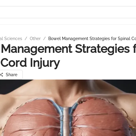
al Sciences
/
Other
/
Bowel Management Strategies for Spinal Co
Management Strategies f
 Cord Injury
Share