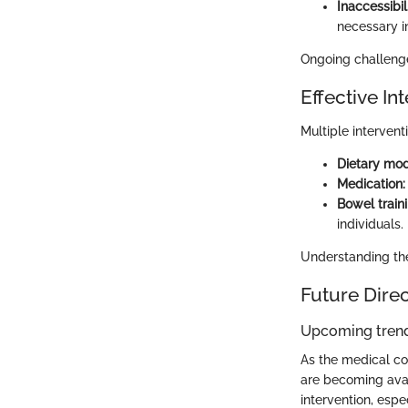
Inaccessibil
necessary i
Ongoing challenge
Effective In
Multiple interven
Dietary modi
Medication:
Bowel train
individuals.
Understanding the 
Future Dire
Upcoming trend
As the medical c
are becoming avail
intervention, espe