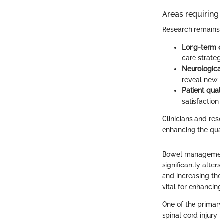
Areas requiring 
Research remains 
Long-term o
care strategi
Neurologica
reveal new
Patient qual
satisfaction
Clinicians and r
enhancing the quali
Bowel management i
significantly alte
and increasing th
vital for enhancin
One of the primar
spinal cord injury