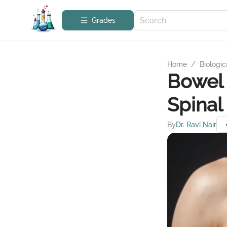
Grades
Home
/
Biologic
Bowel 
Spinal
By
Dr. Ravi Nair