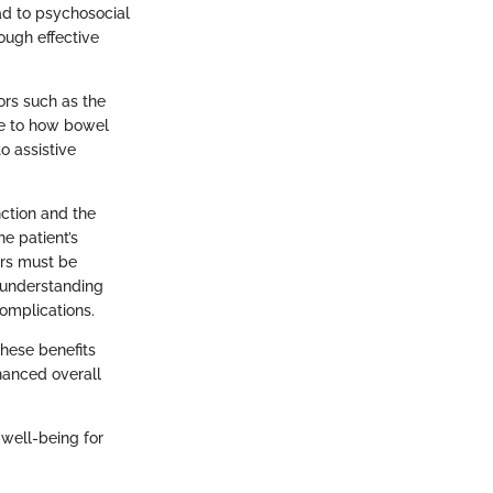
ad to psychosocial
ough effective
ors such as the
ute to how bowel
o assistive
ction and the
he patient’s
ers must be
 understanding
complications.
hese benefits
nhanced overall
well-being for