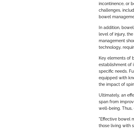
incontinence, or 
challenges, inclu
bowel management 
In addition, bowel
level of injury, t
management should
technology, requir
Key elements of 
establishment of i
specific needs. Fu
equipped with kn
the impact of spin
Ultimately, an ef
span from improved
well-being. Thus,
"Effective bowel 
those living with s