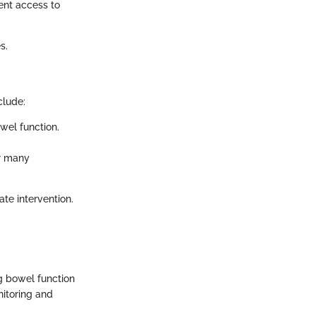
ient access to
s.
clude:
wel function.
r many
te intervention.
g bowel function
nitoring and