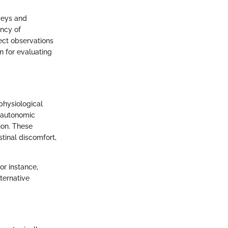
veys and
ncy of
rect observations
 for evaluating
physiological
 autonomic
ion. These
stinal discomfort,
or instance,
ternative