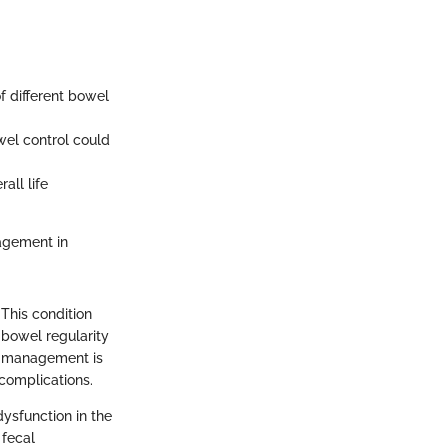
f different bowel
wel control could
ll life
agement in
 This condition
 bowel regularity
el management is
 complications.
dysfunction in the
 fecal