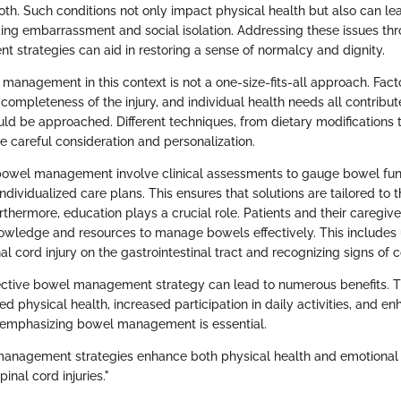
both. Such conditions not only impact physical health but also can le
ding embarrassment and social isolation. Addressing these issues thr
strategies can aid in restoring a sense of normalcy and dignity.
 management in this context is not a one-size-fits-all approach. Fact
he completeness of the injury, and individual health needs all contrib
 be approached. Different techniques, from dietary modifications t
e careful consideration and personalization.
bowel management involve clinical assessments to gauge bowel fun
ndividualized care plans. This ensures that solutions are tailored to t
rthermore, education plays a crucial role. Patients and their caregiv
owledge and resources to manage bowels effectively. This includes
al cord injury on the gastrointestinal tract and recognizing signs of 
fective bowel management strategy can lead to numerous benefits. T
 physical health, increased participation in daily activities, and e
 emphasizing bowel management is essential.
management strategies enhance both physical health and emotional 
pinal cord injuries."