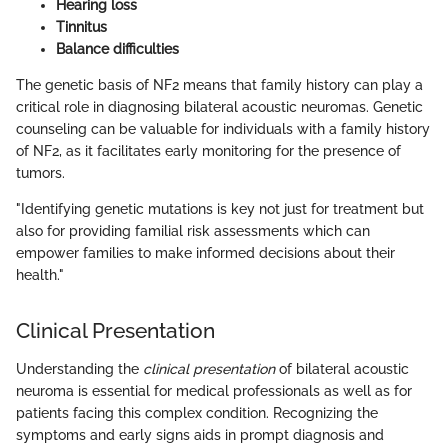
Hearing loss
Tinnitus
Balance difficulties
The genetic basis of NF2 means that family history can play a
critical role in diagnosing bilateral acoustic neuromas. Genetic
counseling can be valuable for individuals with a family history
of NF2, as it facilitates early monitoring for the presence of
tumors.
"Identifying genetic mutations is key not just for treatment but
also for providing familial risk assessments which can
empower families to make informed decisions about their
health."
Clinical Presentation
Understanding the
clinical presentation
of bilateral acoustic
neuroma is essential for medical professionals as well as for
patients facing this complex condition. Recognizing the
symptoms and early signs aids in prompt diagnosis and