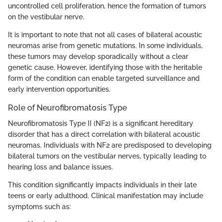
uncontrolled cell proliferation, hence the formation of tumors
on the vestibular nerve.
It is important to note that not all cases of bilateral acoustic
neuromas arise from genetic mutations. In some individuals,
these tumors may develop sporadically without a clear
genetic cause. However, identifying those with the heritable
form of the condition can enable targeted surveillance and
early intervention opportunities.
Role of Neurofibromatosis Type
Neurofibromatosis Type II (NF2) is a significant hereditary
disorder that has a direct correlation with bilateral acoustic
neuromas. Individuals with NF2 are predisposed to developing
bilateral tumors on the vestibular nerves, typically leading to
hearing loss and balance issues.
This condition significantly impacts individuals in their late
teens or early adulthood. Clinical manifestation may include
symptoms such as: