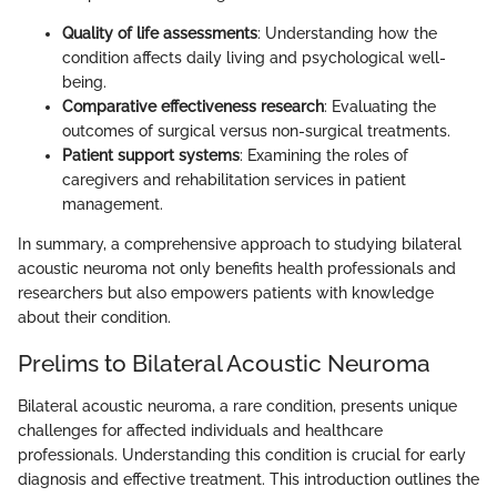
Quality of life assessments
: Understanding how the
condition affects daily living and psychological well-
being.
Comparative effectiveness research
: Evaluating the
outcomes of surgical versus non-surgical treatments.
Patient support systems
: Examining the roles of
caregivers and rehabilitation services in patient
management.
In summary, a comprehensive approach to studying bilateral
acoustic neuroma not only benefits health professionals and
researchers but also empowers patients with knowledge
about their condition.
Prelims to Bilateral Acoustic Neuroma
Bilateral acoustic neuroma, a rare condition, presents unique
challenges for affected individuals and healthcare
professionals. Understanding this condition is crucial for early
diagnosis and effective treatment. This introduction outlines the