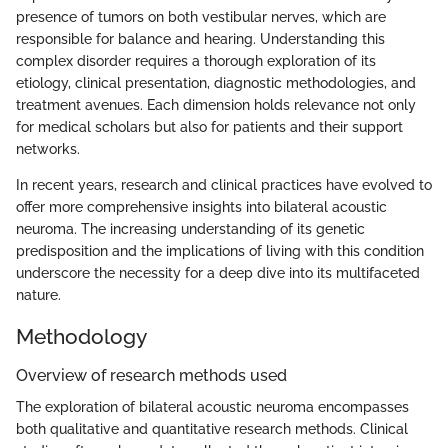
presence of tumors on both vestibular nerves, which are
responsible for balance and hearing. Understanding this
complex disorder requires a thorough exploration of its
etiology, clinical presentation, diagnostic methodologies, and
treatment avenues. Each dimension holds relevance not only
for medical scholars but also for patients and their support
networks.
In recent years, research and clinical practices have evolved to
offer more comprehensive insights into bilateral acoustic
neuroma. The increasing understanding of its genetic
predisposition and the implications of living with this condition
underscore the necessity for a deep dive into its multifaceted
nature.
Methodology
Overview of research methods used
The exploration of bilateral acoustic neuroma encompasses
both qualitative and quantitative research methods. Clinical