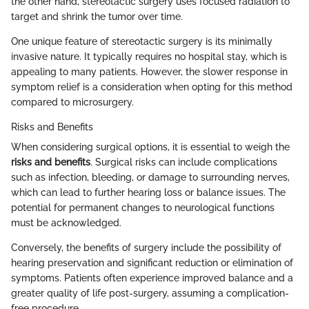
the other hand, stereotactic surgery uses focused radiation to
target and shrink the tumor over time.
One unique feature of stereotactic surgery is its minimally
invasive nature. It typically requires no hospital stay, which is
appealing to many patients. However, the slower response in
symptom relief is a consideration when opting for this method
compared to microsurgery.
Risks and Benefits
When considering surgical options, it is essential to weigh the
risks and benefits
. Surgical risks can include complications
such as infection, bleeding, or damage to surrounding nerves,
which can lead to further hearing loss or balance issues. The
potential for permanent changes to neurological functions
must be acknowledged.
Conversely, the benefits of surgery include the possibility of
hearing preservation and significant reduction or elimination of
symptoms. Patients often experience improved balance and a
greater quality of life post-surgery, assuming a complication-
free procedure.