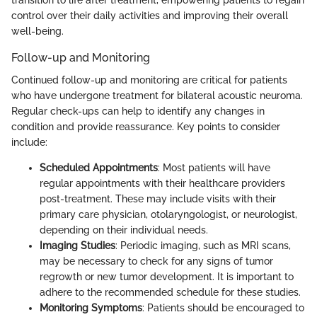
control over their daily activities and improving their overall
well-being.
Follow-up and Monitoring
Continued follow-up and monitoring are critical for patients
who have undergone treatment for bilateral acoustic neuroma.
Regular check-ups can help to identify any changes in
condition and provide reassurance. Key points to consider
include:
Scheduled Appointments
: Most patients will have
regular appointments with their healthcare providers
post-treatment. These may include visits with their
primary care physician, otolaryngologist, or neurologist,
depending on their individual needs.
Imaging Studies
: Periodic imaging, such as MRI scans,
may be necessary to check for any signs of tumor
regrowth or new tumor development. It is important to
adhere to the recommended schedule for these studies.
Monitoring Symptoms
: Patients should be encouraged to