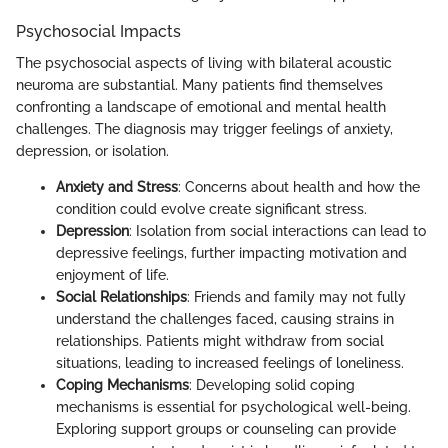
Psychosocial Impacts
The psychosocial aspects of living with bilateral acoustic
neuroma are substantial. Many patients find themselves
confronting a landscape of emotional and mental health
challenges. The diagnosis may trigger feelings of anxiety,
depression, or isolation.
Anxiety and Stress
: Concerns about health and how the
condition could evolve create significant stress.
Depression
: Isolation from social interactions can lead to
depressive feelings, further impacting motivation and
enjoyment of life.
Social Relationships
: Friends and family may not fully
understand the challenges faced, causing strains in
relationships. Patients might withdraw from social
situations, leading to increased feelings of loneliness.
Coping Mechanisms
: Developing solid coping
mechanisms is essential for psychological well-being.
Exploring support groups or counseling can provide