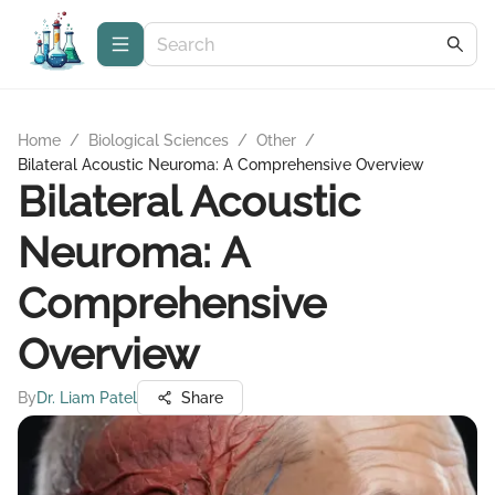
Home
/
Biological Sciences
/
Other
/
Bilateral Acoustic Neuroma: A Comprehensive Overview
Bilateral Acoustic
Neuroma: A
Comprehensive
Overview
By
Dr. Liam Patel
Share