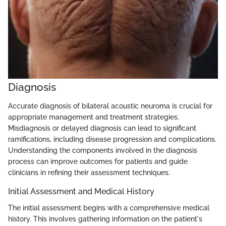
Diagnosis
Accurate diagnosis of bilateral acoustic neuroma is crucial for
appropriate management and treatment strategies.
Misdiagnosis or delayed diagnosis can lead to significant
ramifications, including disease progression and complications.
Understanding the components involved in the diagnosis
process can improve outcomes for patients and guide
clinicians in refining their assessment techniques.
Initial Assessment and Medical History
The initial assessment begins with a comprehensive medical
history. This involves gathering information on the patient's