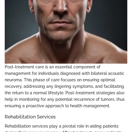
Post-treatment care is an essential component of
management for individuals diagnosed with bilateral acoustic
neuroma. This phase of care focuses on ensuring optimal
recovery, addressing any lingering symptoms, and facilitating
the return to a normal lifestyle. Post-treatment strategies also
help in monitoring for any potential recurrence of tumors, thus
ensuring a proactive approach to health management.
Rehabilitation Services
Rehabilitation services play a pivotal role in aiding patients