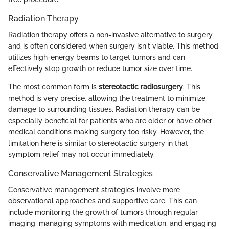
Radiation Therapy
Radiation therapy offers a non-invasive alternative to surgery
and is often considered when surgery isn't viable. This method
utilizes high-energy beams to target tumors and can
effectively stop growth or reduce tumor size over time.
The most common form is
stereotactic radiosurgery
. This
method is very precise, allowing the treatment to minimize
damage to surrounding tissues. Radiation therapy can be
especially beneficial for patients who are older or have other
medical conditions making surgery too risky. However, the
limitation here is similar to stereotactic surgery in that
symptom relief may not occur immediately.
Conservative Management Strategies
Conservative management strategies involve more
observational approaches and supportive care. This can
include monitoring the growth of tumors through regular
imaging, managing symptoms with medication, and engaging