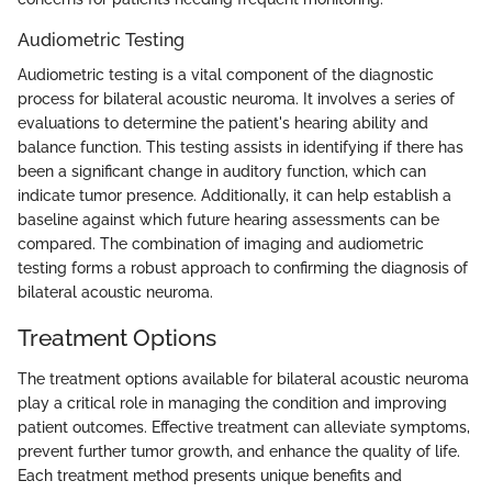
Audiometric Testing
Audiometric testing is a vital component of the diagnostic
process for bilateral acoustic neuroma. It involves a series of
evaluations to determine the patient's hearing ability and
balance function. This testing assists in identifying if there has
been a significant change in auditory function, which can
indicate tumor presence. Additionally, it can help establish a
baseline against which future hearing assessments can be
compared. The combination of imaging and audiometric
testing forms a robust approach to confirming the diagnosis of
bilateral acoustic neuroma.
Treatment Options
The treatment options available for bilateral acoustic neuroma
play a critical role in managing the condition and improving
patient outcomes. Effective treatment can alleviate symptoms,
prevent further tumor growth, and enhance the quality of life.
Each treatment method presents unique benefits and