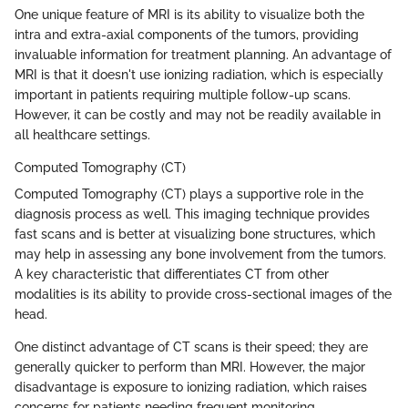
One unique feature of MRI is its ability to visualize both the
intra and extra-axial components of the tumors, providing
invaluable information for treatment planning. An advantage of
MRI is that it doesn't use ionizing radiation, which is especially
important in patients requiring multiple follow-up scans.
However, it can be costly and may not be readily available in
all healthcare settings.
Computed Tomography (CT)
Computed Tomography (CT) plays a supportive role in the
diagnosis process as well. This imaging technique provides
fast scans and is better at visualizing bone structures, which
may help in assessing any bone involvement from the tumors.
A key characteristic that differentiates CT from other
modalities is its ability to provide cross-sectional images of the
head.
One distinct advantage of CT scans is their speed; they are
generally quicker to perform than MRI. However, the major
disadvantage is exposure to ionizing radiation, which raises
concerns for patients needing frequent monitoring.