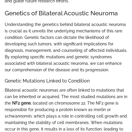
and guide future research efforts.
Genetics of Bilateral Acoustic Neuroma
Understanding the genetics behind bilateral acoustic neuroma
is crucial as it unveils the underlying mechanisms of this rare
condition. Genetic factors can dictate the likelihood of
developing such tumors, with significant implications for
diagnosis, management, and counseling of affected individuals.
By exploring specific mutations and genetic syndromes
associated with bilateral acoustic neuroma, we can enhance
our comprehension of the disease and its progression.
Genetic Mutations Linked to Condition
Bilateral acoustic neuromas are often linked to mutations that
can be inherited or acquired. The most studied mutations are in
the
NF2 gene
, located on chromosome 22. The NF2 gene is
responsible for producing a protein known as merlin or
schwannomin, which plays a role in controlling cell growth and
maintaining the stability of cell membranes. When mutations
occur in this gene, it results in a loss of its function, leading to