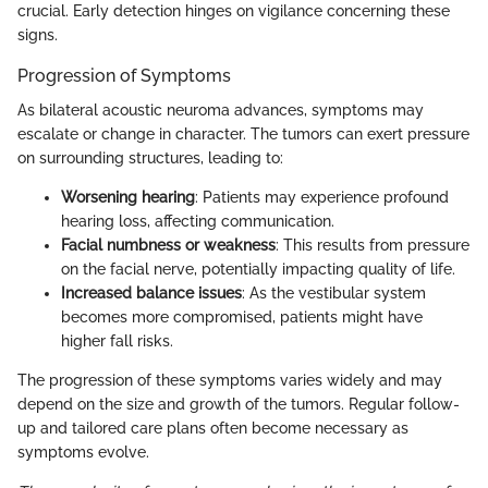
crucial. Early detection hinges on vigilance concerning these
signs.
Progression of Symptoms
As bilateral acoustic neuroma advances, symptoms may
escalate or change in character. The tumors can exert pressure
on surrounding structures, leading to:
Worsening hearing
: Patients may experience profound
hearing loss, affecting communication.
Facial numbness or weakness
: This results from pressure
on the facial nerve, potentially impacting quality of life.
Increased balance issues
: As the vestibular system
becomes more compromised, patients might have
higher fall risks.
The progression of these symptoms varies widely and may
depend on the size and growth of the tumors. Regular follow-
up and tailored care plans often become necessary as
symptoms evolve.