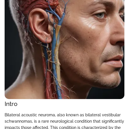
Intro
Bilateral acoustic neuroma, also known as bilateral vestibular
schwannomas, is a rare neurological condition that significantly
impacts those affected. This condition is characterized by the