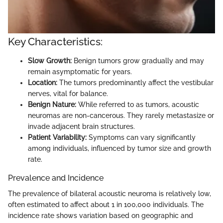
Key Characteristics:
Slow Growth:
Benign tumors grow gradually and may
remain asymptomatic for years.
Location:
The tumors predominantly affect the vestibular
nerves, vital for balance.
Benign Nature:
While referred to as tumors, acoustic
neuromas are non-cancerous. They rarely metastasize or
invade adjacent brain structures.
Patient Variability:
Symptoms can vary significantly
among individuals, influenced by tumor size and growth
rate.
Prevalence and Incidence
The prevalence of bilateral acoustic neuroma is relatively low,
often estimated to affect about 1 in 100,000 individuals. The
incidence rate shows variation based on geographic and