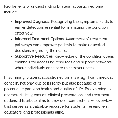
Key benefits of understanding bilateral acoustic neuroma
include:
Improved Diagnosis
: Recognizing the symptoms leads to
earlier detection, essential for managing the condition
effectively.
Informed Treatment Options
: Awareness of treatment
pathways can empower patients to make educated
decisions regarding their care.
Supportive Resources
: Knowledge of the condition opens
channels for accessing resources and support networks,
where individuals can share their experiences.
In summary, bilateral acoustic neuroma is a significant medical
concern, not only due to its rarity but also because of its
potential impacts on health and quality of life. By exploring its
characteristics, genetics, clinical presentation, and treatment
options, this article aims to provide a comprehensive overview
that serves as a valuable resource for students, researchers,
educators, and professionals alike.