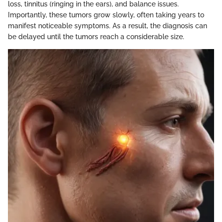
loss, tinnitus (ringing in the ears), and balance issues.
Importantly, these tumors grow slowly, often taking years to
manifest noticeable symptoms. As a result, the diagnosis can
be delayed until the tumors reach a considerable size.