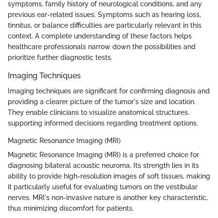
symptoms, family history of neurological conditions, and any
previous ear-related issues. Symptoms such as hearing loss,
tinnitus, or balance difficulties are particularly relevant in this
context. A complete understanding of these factors helps
healthcare professionals narrow down the possibilities and
prioritize further diagnostic tests.
Imaging Techniques
Imaging techniques are significant for confirming diagnosis and
providing a clearer picture of the tumor's size and location.
They enable clinicians to visualize anatomical structures,
supporting informed decisions regarding treatment options.
Magnetic Resonance Imaging (MRI)
Magnetic Resonance Imaging (MRI) is a preferred choice for
diagnosing bilateral acoustic neuroma. Its strength lies in its
ability to provide high-resolution images of soft tissues, making
it particularly useful for evaluating tumors on the vestibular
nerves. MRI's non-invasive nature is another key characteristic,
thus minimizing discomfort for patients.