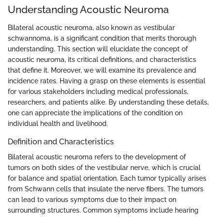
Understanding Acoustic Neuroma
Bilateral acoustic neuroma, also known as vestibular
schwannoma, is a significant condition that merits thorough
understanding. This section will elucidate the concept of
acoustic neuroma, its critical definitions, and characteristics
that define it. Moreover, we will examine its prevalence and
incidence rates. Having a grasp on these elements is essential
for various stakeholders including medical professionals,
researchers, and patients alike. By understanding these details,
one can appreciate the implications of the condition on
individual health and livelihood.
Definition and Characteristics
Bilateral acoustic neuroma refers to the development of
tumors on both sides of the vestibular nerve, which is crucial
for balance and spatial orientation. Each tumor typically arises
from Schwann cells that insulate the nerve fibers. The tumors
can lead to various symptoms due to their impact on
surrounding structures. Common symptoms include hearing