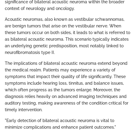
significance of bilateral acoustic neuroma within the broader
context of neurology and oncology.
Acoustic neuromas, also known as vestibular schwannomas,
are benign tumors that arise on the vestibular nerve. When
these tumors occur on both sides, it leads to what is referred to
as bilateral acoustic neuroma. This scenario typically indicates
an underlying genetic predisposition, most notably linked to
neurofibromatosis type II.
The implications of bilateral acoustic neuroma extend beyond
the medical realm. Patients may experience a variety of
symptoms that impact their quality of life significantly. These
symptoms include hearing loss, tinnitus, and balance issues,
which often progress as the tumors enlarge. Moreover, the
diagnosis relies heavily on advanced imaging techniques and
auditory testing, making awareness of the condition critical for
timely intervention.
"Early detection of bilateral acoustic neuroma is vital to
minimize complications and enhance patient outcomes."