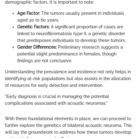
demographic factors. It is important to note:
Age Factor:
The tumors usually present in individuals
aged 30 to 60 years.
Genetic Factors:
A significant proportion of cases are
linked to neurofibromatosis type II, a genetic disorder
that predisposes individuals to develop these tumors.
Gender Differences:
Preliminary research suggests a
potential slight predominance in females, though
findings are not conclusive.
Understanding the prevalence and incidence not only helps in
identifying at-risk populations but also assists in the allocation
of resources for early detection and intervention.
"Early diagnosis is crucial in managing the potential
complications associated with acoustic neuromas."
With these foundational elements in place, we can proceed to
further explore the genetics of bilateral acoustic neuroma. This
will lay the groundwork to address how these tumors develop