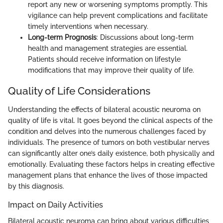
report any new or worsening symptoms promptly. This
vigilance can help prevent complications and facilitate
timely interventions when necessary.
Long-term Prognosis
: Discussions about long-term
health and management strategies are essential.
Patients should receive information on lifestyle
modifications that may improve their quality of life.
Quality of Life Considerations
Understanding the effects of bilateral acoustic neuroma on
quality of life is vital. It goes beyond the clinical aspects of the
condition and delves into the numerous challenges faced by
individuals. The presence of tumors on both vestibular nerves
can significantly alter one’s daily existence, both physically and
emotionally. Evaluating these factors helps in creating effective
management plans that enhance the lives of those impacted
by this diagnosis.
Impact on Daily Activities
Bilateral acoustic neuroma can bring about various difficulties