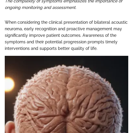
The complexity of symptoms emphasizes the importance of
ongoing monitoring and assessment.
When considering the clinical presentation of bilateral acoustic
neuroma, early recognition and proactive management may
significantly improve patient outcomes. Awareness of the
symptoms and their potential progression prompts timely
interventions and supports better quality of life.