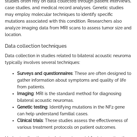
studies often rely on data collected through patient interviews,
case studies, and medical record analyses. Genetic studies
may employ molecular techniques to identify specific
mutations associated with this condition. Researchers also
analyze imaging data from MRI scans to assess tumor size and
location.
Data collection techniques
Data collection in studies related to bilateral acoustic neuroma
typically involves several techniques:
Surveys and questionnaires
: These are often designed to
gather information about symptoms and quality of life
from patients.
Imaging
: MRI is the standard method for diagnosing
bilateral acoustic neuromas.
Genetic testing
: Identifying mutations in the NF2 gene
can help understand familial cases.
Clinical trials
: These studies assess the effectiveness of
various treatment protocols on patient outcomes.