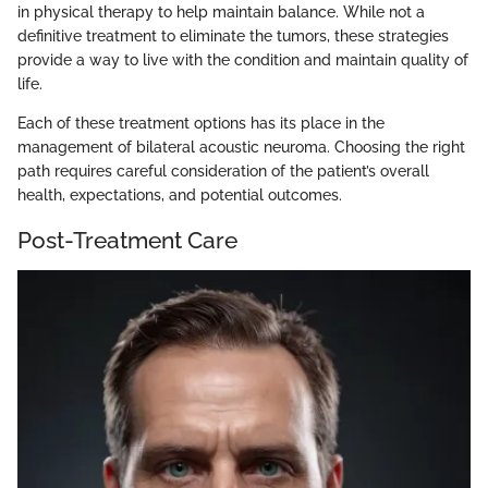
in physical therapy to help maintain balance. While not a
definitive treatment to eliminate the tumors, these strategies
provide a way to live with the condition and maintain quality of
life.
Each of these treatment options has its place in the
management of bilateral acoustic neuroma. Choosing the right
path requires careful consideration of the patient’s overall
health, expectations, and potential outcomes.
Post-Treatment Care