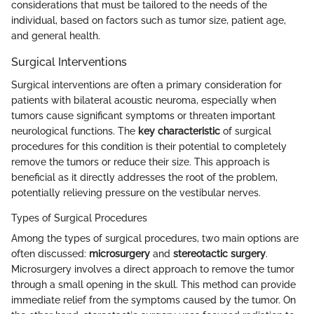
considerations that must be tailored to the needs of the
individual, based on factors such as tumor size, patient age,
and general health.
Surgical Interventions
Surgical interventions are often a primary consideration for
patients with bilateral acoustic neuroma, especially when
tumors cause significant symptoms or threaten important
neurological functions. The
key characteristic
of surgical
procedures for this condition is their potential to completely
remove the tumors or reduce their size. This approach is
beneficial as it directly addresses the root of the problem,
potentially relieving pressure on the vestibular nerves.
Types of Surgical Procedures
Among the types of surgical procedures, two main options are
often discussed:
microsurgery
and
stereotactic surgery
.
Microsurgery involves a direct approach to remove the tumor
through a small opening in the skull. This method can provide
immediate relief from the symptoms caused by the tumor. On