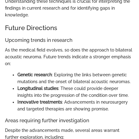
Understanding these techniques is crucial for interpreting the
findings in current research and for identifying gaps in
knowledge.
Future Directions
Upcoming trends in research
As the medical field evolves, so does the approach to bilateral
acoustic neuroma. Future trends indicate a stronger emphasis
on:
Genetic research
: Exploring the links between genetic
mutations and the onset of bilateral acoustic neuromas.
Longitudinal studies
: These could provide deeper
insights into the progression of the condition over time.
Innovative treatments
: Advancements in neurosurgery
and targeted therapies are showing promise.
Areas requiring further investigation
Despite the advancements made, several areas warrant
further exploration, including: