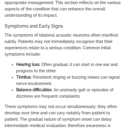
appropriate management. This section reflects on the various
aspects of the condition that can enhance the overall
understanding of its impact.
Symptoms and Early Signs
The symptoms of bilateral acoustic neuroma often manifest
subtly. Patients may not immediately recognize that their
experiences relate to a serious condition. Common initial
symptoms include:
Hearing loss
: Often gradual, it can start in one ear and
progress to the other.
Tinnitus
: Persistent ringing or buzzing noises can signal
nerve involvement.
Balance difficulties
: An unsteady gait or episodes of
dizziness are frequent complaints.
These symptoms may not occur simultaneously; they often
develop over time and can vary notably from patient to
patient. The gradual nature of symptom onset can delay
intermediate medical evaluation, therefore awareness is