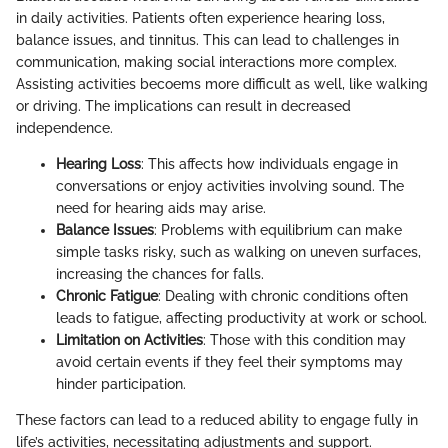
in daily activities. Patients often experience hearing loss,
balance issues, and tinnitus. This can lead to challenges in
communication, making social interactions more complex.
Assisting activities becoems more difficult as well, like walking
or driving. The implications can result in decreased
independence.
Hearing Loss
: This affects how individuals engage in
conversations or enjoy activities involving sound. The
need for hearing aids may arise.
Balance Issues
: Problems with equilibrium can make
simple tasks risky, such as walking on uneven surfaces,
increasing the chances for falls.
Chronic Fatigue
: Dealing with chronic conditions often
leads to fatigue, affecting productivity at work or school.
Limitation on Activities
: Those with this condition may
avoid certain events if they feel their symptoms may
hinder participation.
These factors can lead to a reduced ability to engage fully in
life’s activities, necessitating adjustments and support.