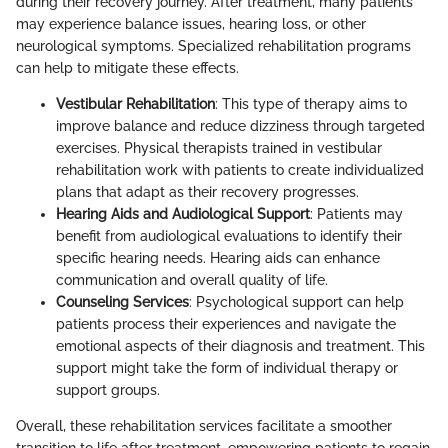
during their recovery journey. After treatment, many patients
may experience balance issues, hearing loss, or other
neurological symptoms. Specialized rehabilitation programs
can help to mitigate these effects.
Vestibular Rehabilitation
: This type of therapy aims to
improve balance and reduce dizziness through targeted
exercises. Physical therapists trained in vestibular
rehabilitation work with patients to create individualized
plans that adapt as their recovery progresses.
Hearing Aids and Audiological Support
: Patients may
benefit from audiological evaluations to identify their
specific hearing needs. Hearing aids can enhance
communication and overall quality of life.
Counseling Services
: Psychological support can help
patients process their experiences and navigate the
emotional aspects of their diagnosis and treatment. This
support might take the form of individual therapy or
support groups.
Overall, these rehabilitation services facilitate a smoother
transition to life after treatment, empowering patients to regain