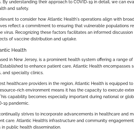
ts. By understanding their approach to COVID-19 in detail, we can ev
th and safety.
s relevant to consider how Atlantic Health's operations align with broa
atives reflect a commitment to ensuring that vulnerable populations 
e virus. Recognizing these factors facilitates an informed discussion
ects of vaccine distribution and uptake.
antic Health
ased in New Jersey, is a prominent health system offering a range of
s. Established to enhance patient care, Atlantic Health encompasses s
, and specialty clinics.
est healthcare providers in the region, Atlantic Health is equipped 
 resource-rich environment means it has the capacity to execute exte
. This capability becomes especially important during national or glob
D-19 pandemic.
continually strives to incorporate advancements in healthcare and m
ent care. Atlantic Health’s infrastructure and community engagement p
s in public health dissemination.