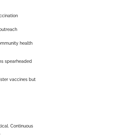
ccination
 outreach
community health
ams spearheaded
ster vaccines but
tical. Continuous
.