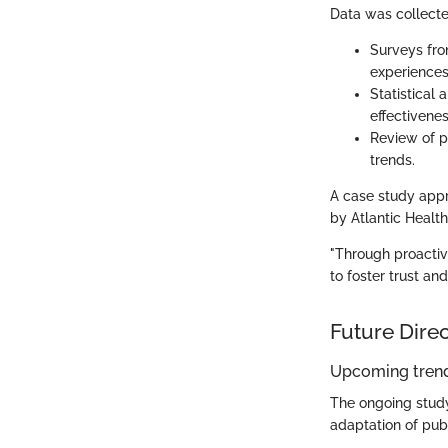
Data was collecte
Surveys fro
experiences
Statistical
effectivenes
Review of p
trends.
A case study app
by Atlantic Health,
"Through proactiv
to foster trust an
Future Dire
Upcoming trend
The ongoing study 
adaptation of pub