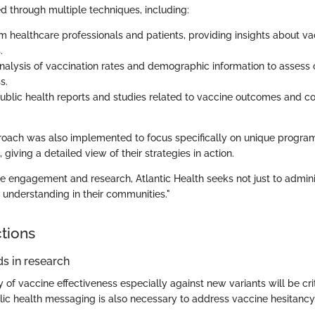
d through multiple techniques, including:
m healthcare professionals and patients, providing insights about va
.
 analysis of vaccination rates and demographic information to assess
s.
ublic health reports and studies related to vaccine outcomes and 
roach was also implemented to focus specifically on unique progr
 giving a detailed view of their strategies in action.
e engagement and research, Atlantic Health seeks not just to admini
d understanding in their communities."
ctions
s in research
of vaccine effectiveness especially against new variants will be cri
lic health messaging is also necessary to address vaccine hesitancy