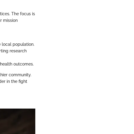
tices. The focus is
ir mission
e local population.
rting research
 health outcomes.
thier community.
er in the fight