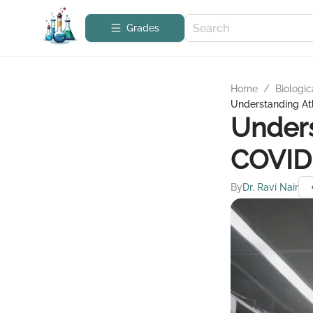
Grades
Home
/
Biologic
Understanding Atl
Unders
COVID 
By
Dr. Ravi Nair