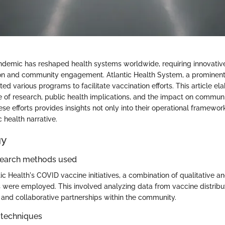
demic has reshaped health systems worldwide, requiring innovativ
ion and community engagement. Atlantic Health System, a prominent
ated various programs to facilitate vaccination efforts. This article el
le of research, public health implications, and the impact on communi
e efforts provides insights not only into their operational framework
 health narrative.
gy
search methods used
ic Health's COVID vaccine initiatives, a combination of qualitative an
were employed. This involved analyzing data from vaccine distribut
 and collaborative partnerships within the community.
 techniques