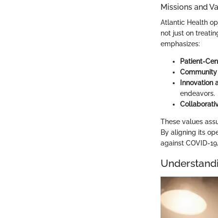
Missions and V
Atlantic Health op
not just on treati
emphasizes:
Patient-Cen
Community
Innovation 
endeavors.
Collaborativ
These values assu
By aligning its ope
against COVID-19, 
Understand