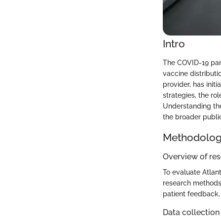
Intro
The COVID-19 pan
vaccine distribut
provider, has initi
strategies, the ro
Understanding thes
the broader public
Methodolo
Overview of re
To evaluate Atlant
research methods 
patient feedback,
Data collection