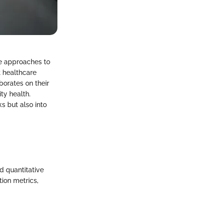
e approaches to
 healthcare
aborates on their
ty health.
s but also into
d quantitative
ion metrics,