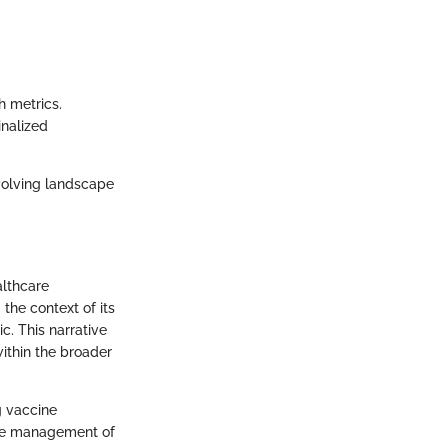
h metrics.
inalized
 evolving landscape
althcare
 the context of its
c. This narrative
within the broader
g vaccine
tive management of