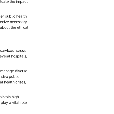
aluate the impact
der public health
receive necessary
 about the ethical
 services across
everal hospitals,
to manage diverse
nsive public
al health crises,
aintain high
lay a vital role