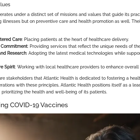
alues
erates under a distinct set of missions and values that guide its prac
ng illnesses but on preventive care and health promotion as well. The
tered Care
: Placing patients at the heart of healthcare delivery.
 Commitment
: Providing services that reflect the unique needs of th
and Research
: Adopting the latest medical technologies while suppo
e Spirit
: Working with local healthcare providers to enhance overall
re stakeholders that Atlantic Health is dedicated to fostering a heal
rations with these principles, Atlantic Health positions itself as a lead
prioritizing the health and well-being of its patients.
ing COVID-19 Vaccines