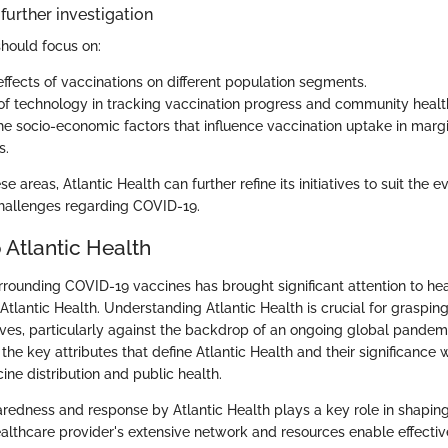
further investigation
should focus on:
ffects of vaccinations on different population segments.
 of technology in tracking vaccination progress and community healt
he socio-economic factors that influence vaccination uptake in marg
s.
e areas, Atlantic Health can further refine its initiatives to suit the
challenges regarding COVID-19.
 Atlantic Health
rrounding COVID-19 vaccines has brought significant attention to he
 Atlantic Health. Understanding Atlantic Health is crucial for grasping
tives, particularly against the backdrop of an ongoing global pandemi
 the key attributes that define Atlantic Health and their significance 
ne distribution and public health.
aredness and response by Atlantic Health plays a key role in shapin
healthcare provider's extensive network and resources enable effec