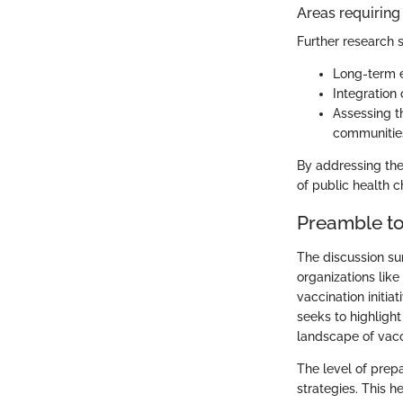
Areas requiring 
Further research 
Long-term e
Integration
Assessing t
communitie
By addressing thes
of public health 
Preamble to
The discussion su
organizations like
vaccination initia
seeks to highlight
landscape of vacci
The level of prep
strategies. This 