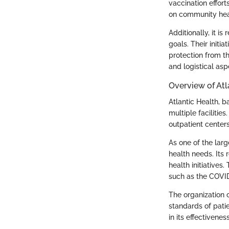
vaccination effor
on community heal
Additionally, it i
goals. Their initi
protection from th
and logistical asp
Overview of Atl
Atlantic Health, b
multiple facilitie
outpatient centers
As one of the larg
health needs. Its
health initiatives
such as the COVI
The organization 
standards of pati
in its effectivenes