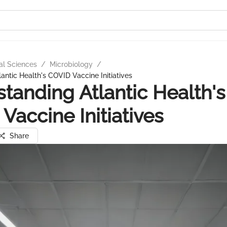
al Sciences
/
Microbiology
/
antic Health's COVID Vaccine Initiatives
tanding Atlantic Health's
Vaccine Initiatives
Share