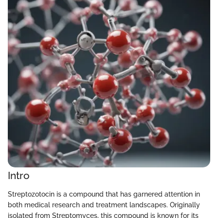
Intro
Streptozotocin is a compound that has garnered attention in
both medical research and treatment landscapes. Originally
isolated from Streptomyces, this compound is known for its