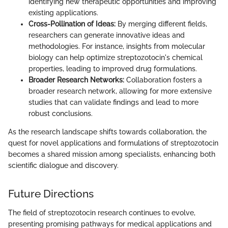
identifying new therapeutic opportunities and improving
existing applications.
Cross-Pollination of Ideas:
By merging different fields,
researchers can generate innovative ideas and
methodologies. For instance, insights from molecular
biology can help optimize streptozotocin's chemical
properties, leading to improved drug formulations.
Broader Research Networks:
Collaboration fosters a
broader research network, allowing for more extensive
studies that can validate findings and lead to more
robust conclusions.
As the research landscape shifts towards collaboration, the
quest for novel applications and formulations of streptozotocin
becomes a shared mission among specialists, enhancing both
scientific dialogue and discovery.
Future Directions
The field of streptozotocin research continues to evolve,
presenting promising pathways for medical applications and