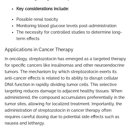
Key considerations include:
Possible renal toxicity
Monitoring blood glucose levels post-administration
The necessity for controlled studies to determine long-
term effects
Applications in Cancer Therapy
In oncology, streptozotocin has emerged as a targeted therapy
for specific cancers like insulinomas and other neuroendocrine
tumors. The mechanism by which streptozotocin exerts its
anti-cancer effects is related to its ability to disrupt cellular
DNA function in rapidly dividing tumor cells. This selective
targeting reduces damage to adjacent healthy tissues. When
administered, the compound accumulates preferentially in the
tumor sites, allowing for localized treatment. Importantly, the
administration of streptozotocin in cancer therapy often
requires careful dosing due to potential side effects such as
nausea and lethargy.