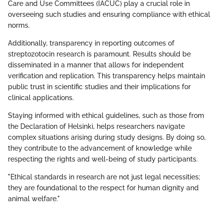
Care and Use Committees (IACUC) play a crucial role in
overseeing such studies and ensuring compliance with ethical
norms.
Additionally, transparency in reporting outcomes of
streptozotocin research is paramount. Results should be
disseminated in a manner that allows for independent
verification and replication. This transparency helps maintain
public trust in scientific studies and their implications for
clinical applications.
Staying informed with ethical guidelines, such as those from
the Declaration of Helsinki, helps researchers navigate
complex situations arising during study designs. By doing so,
they contribute to the advancement of knowledge while
respecting the rights and well-being of study participants.
"Ethical standards in research are not just legal necessities;
they are foundational to the respect for human dignity and
animal welfare."