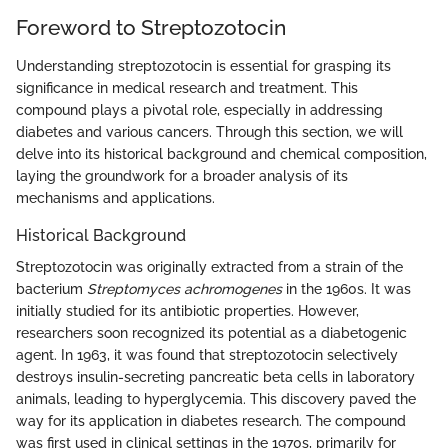
Foreword to Streptozotocin
Understanding streptozotocin is essential for grasping its
significance in medical research and treatment. This
compound plays a pivotal role, especially in addressing
diabetes and various cancers. Through this section, we will
delve into its historical background and chemical composition,
laying the groundwork for a broader analysis of its
mechanisms and applications.
Historical Background
Streptozotocin was originally extracted from a strain of the
bacterium
Streptomyces achromogenes
in the 1960s. It was
initially studied for its antibiotic properties. However,
researchers soon recognized its potential as a diabetogenic
agent. In 1963, it was found that streptozotocin selectively
destroys insulin-secreting pancreatic beta cells in laboratory
animals, leading to hyperglycemia. This discovery paved the
way for its application in diabetes research. The compound
was first used in clinical settings in the 1970s, primarily for