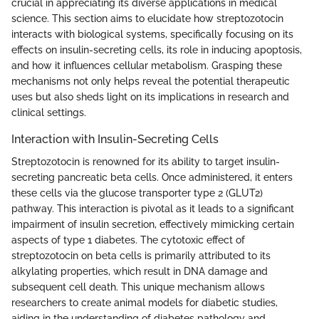
crucial in appreciating its diverse applications in medical
science. This section aims to elucidate how streptozotocin
interacts with biological systems, specifically focusing on its
effects on insulin-secreting cells, its role in inducing apoptosis,
and how it influences cellular metabolism. Grasping these
mechanisms not only helps reveal the potential therapeutic
uses but also sheds light on its implications in research and
clinical settings.
Interaction with Insulin-Secreting Cells
Streptozotocin is renowned for its ability to target insulin-
secreting pancreatic beta cells. Once administered, it enters
these cells via the glucose transporter type 2 (GLUT2)
pathway. This interaction is pivotal as it leads to a significant
impairment of insulin secretion, effectively mimicking certain
aspects of type 1 diabetes. The cytotoxic effect of
streptozotocin on beta cells is primarily attributed to its
alkylating properties, which result in DNA damage and
subsequent cell death. This unique mechanism allows
researchers to create animal models for diabetic studies,
aiding in the understanding of diabetes pathology and