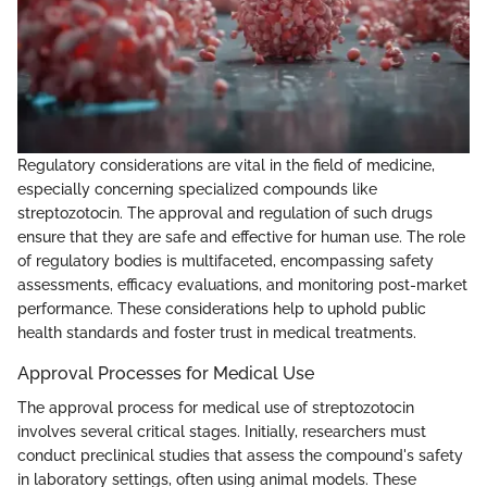
Regulatory considerations are vital in the field of medicine,
especially concerning specialized compounds like
streptozotocin. The approval and regulation of such drugs
ensure that they are safe and effective for human use. The role
of regulatory bodies is multifaceted, encompassing safety
assessments, efficacy evaluations, and monitoring post-market
performance. These considerations help to uphold public
health standards and foster trust in medical treatments.
Approval Processes for Medical Use
The approval process for medical use of streptozotocin
involves several critical stages. Initially, researchers must
conduct preclinical studies that assess the compound's safety
in laboratory settings, often using animal models. These