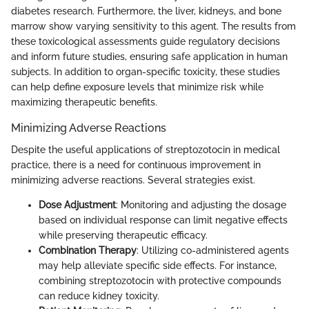
diabetes research. Furthermore, the liver, kidneys, and bone
marrow show varying sensitivity to this agent. The results from
these toxicological assessments guide regulatory decisions
and inform future studies, ensuring safe application in human
subjects. In addition to organ-specific toxicity, these studies
can help define exposure levels that minimize risk while
maximizing therapeutic benefits.
Minimizing Adverse Reactions
Despite the useful applications of streptozotocin in medical
practice, there is a need for continuous improvement in
minimizing adverse reactions. Several strategies exist.
Dose Adjustment
: Monitoring and adjusting the dosage
based on individual response can limit negative effects
while preserving therapeutic efficacy.
Combination Therapy
: Utilizing co-administered agents
may help alleviate specific side effects. For instance,
combining streptozotocin with protective compounds
can reduce kidney toxicity.