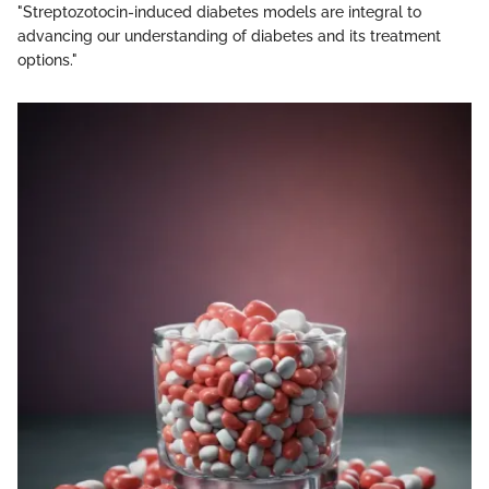
"Streptozotocin-induced diabetes models are integral to
advancing our understanding of diabetes and its treatment
options."