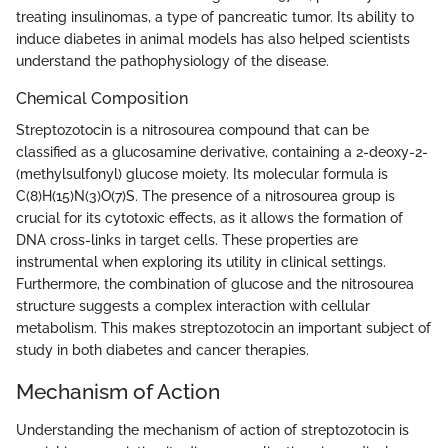
treating insulinomas, a type of pancreatic tumor. Its ability to
induce diabetes in animal models has also helped scientists
understand the pathophysiology of the disease.
Chemical Composition
Streptozotocin is a nitrosourea compound that can be
classified as a glucosamine derivative, containing a 2-deoxy-2-
(methylsulfonyl) glucose moiety. Its molecular formula is
C(8)H(15)N(3)O(7)S. The presence of a nitrosourea group is
crucial for its cytotoxic effects, as it allows the formation of
DNA cross-links in target cells. These properties are
instrumental when exploring its utility in clinical settings.
Furthermore, the combination of glucose and the nitrosourea
structure suggests a complex interaction with cellular
metabolism. This makes streptozotocin an important subject of
study in both diabetes and cancer therapies.
Mechanism of Action
Understanding the mechanism of action of streptozotocin is