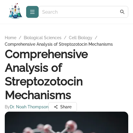
Home
/
Biological Sciences
/
Cell Biology
/
Comprehensive Analysis of Streptozotocin Mechanisms
Comprehensive
Analysis of
Streptozotocin
Mechanisms
By
Dr. Noah Thompson
Share