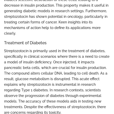
decrease in insulin production. This property makes it useful in
generating diabetic models in research settings. Furthermore,
streptozotocin has shown potential in oncology, particularly in
treating certain forms of cancer. Keen insights into its
mechanisms of action help to define its applications more
clearly.
Treatment of Diabetes
Streptozotocin is primarily used in the treatment of diabetes,
specifically in clinical scenarios where there is a need to create
a model of insulin deficiency. Once injected, it impacts
pancreatic beta cells, which are crucial for insulin production.
The compound alters cellular DNA, leading to cell death. As a
result, glucose metabolism is disrupted. This acute effect
explains why streptozotocin is instrumental in research
regarding Type 1 diabetes. In research contexts, scientists
observe the progression of diabetes through experimental
models. The accuracy of these models aids in testing new
treatments. Despite the effectiveness of streptozotocin, there
are concerns regarding its toxicity.