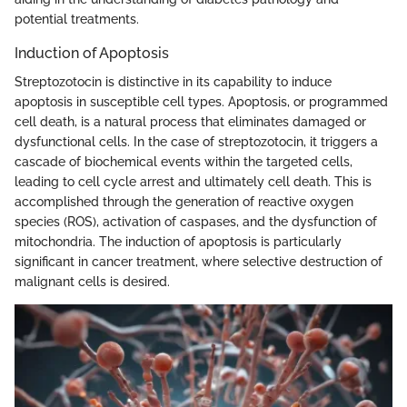
potential treatments.
Induction of Apoptosis
Streptozotocin is distinctive in its capability to induce
apoptosis in susceptible cell types. Apoptosis, or programmed
cell death, is a natural process that eliminates damaged or
dysfunctional cells. In the case of streptozotocin, it triggers a
cascade of biochemical events within the targeted cells,
leading to cell cycle arrest and ultimately cell death. This is
accomplished through the generation of reactive oxygen
species (ROS), activation of caspases, and the dysfunction of
mitochondria. The induction of apoptosis is particularly
significant in cancer treatment, where selective destruction of
malignant cells is desired.