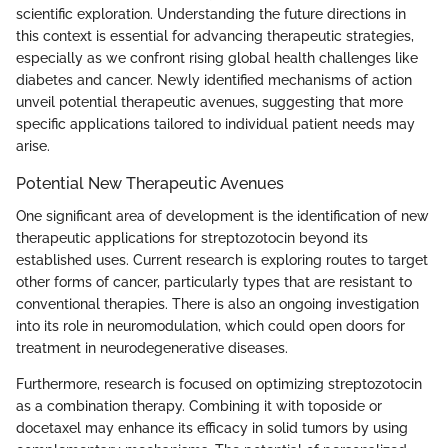
scientific exploration. Understanding the future directions in
this context is essential for advancing therapeutic strategies,
especially as we confront rising global health challenges like
diabetes and cancer. Newly identified mechanisms of action
unveil potential therapeutic avenues, suggesting that more
specific applications tailored to individual patient needs may
arise.
Potential New Therapeutic Avenues
One significant area of development is the identification of new
therapeutic applications for streptozotocin beyond its
established uses. Current research is exploring routes to target
other forms of cancer, particularly types that are resistant to
conventional therapies. There is also an ongoing investigation
into its role in neuromodulation, which could open doors for
treatment in neurodegenerative diseases.
Furthermore, research is focused on optimizing streptozotocin
as a combination therapy. Combining it with toposide or
docetaxel may enhance its efficacy in solid tumors by using