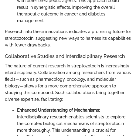
with other therapeutic agents. This approach could
result in synergistic effects, improving the overall
therapeutic outcome in cancer and diabetes
management.
Research into these innovations indicates a promising future for
streptozotocin, suggesting new ways to harness its capabilities
with fewer drawbacks.
Collaborative Studies and Interdisciplinary Research
The nature of current research in streptozotocin is increasingly
interdisciplinary. Collaboration among researchers from various
fields—such as pharmacology, oncology, and molecular
biology—allows for a more comprehensive approach to
studying this compound. Such collaborations bring together
diverse expertise, facilitating:
Enhanced Understanding of Mechanisms:
Interdisciplinary research enables scientists to explore
the complex biological mechanisms of streptozotocin
more thoroughly. This understanding is crucial for