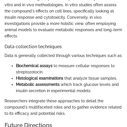
vitro and in vivo methodologies. In vitro studies often assess
the compound's effects on cell lines, specifically looking at
insulin response and cytotoxicity. Conversely, in vivo
investigations provide a more holistic view, often employing
animal models to evaluate metabolic responses and long-term
effects.
Data collection techniques
Data is generally collected through various techniques such as:
Biochemical assays
to measure cellular responses to
streptozotocin.
Histological examinations
that analyze tissue samples.
Metabolic assessments
which track glucose levels and
insulin secretion in experimental models.
Researchers integrate these approaches to detail the
compound's multifaceted roles and to gather evidence related
to its efficacy and potential risks.
Future Directions