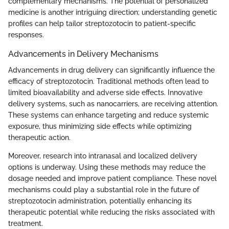
complementary mechanisms. The potential of personalized
medicine is another intriguing direction; understanding genetic
profiles can help tailor streptozotocin to patient-specific
responses.
Advancements in Delivery Mechanisms
Advancements in drug delivery can significantly influence the
efficacy of streptozotocin. Traditional methods often lead to
limited bioavailability and adverse side effects. Innovative
delivery systems, such as nanocarriers, are receiving attention.
These systems can enhance targeting and reduce systemic
exposure, thus minimizing side effects while optimizing
therapeutic action.
Moreover, research into intranasal and localized delivery
options is underway. Using these methods may reduce the
dosage needed and improve patient compliance. These novel
mechanisms could play a substantial role in the future of
streptozotocin administration, potentially enhancing its
therapeutic potential while reducing the risks associated with
treatment.