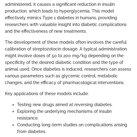
administered, it causes a significant reduction in insulin
production, which leads to hyperglycemia. This model
effectively mimics Type 1 diabetes in humans, providing
researchers with valuable insight into diabetic complications
and the effectiveness of new treatments.
The development of these models often involves the careful
calibration of streptozotocin dosage. A typical administration
might involve doses of 50 to 200 mg/kg depending on the
specificity of the desired diabetic condition and the type of
animal used. Once diabetes is induced, researchers can assess
various parameters such as glycemic control, metabolic
changes, and the efficacy of pharmacological interventions.
Key applications of these models include:
Testing new drugs aimed at reversing diabetes.
Exploring the underlying mechanisms of insulin
resistance.
Conducting long-term studies on complications arising
from diabetes.