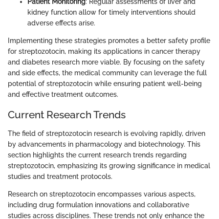
Patient Monitoring
: Regular assessments of liver and
kidney function allow for timely interventions should
adverse effects arise.
Implementing these strategies promotes a better safety profile
for streptozotocin, making its applications in cancer therapy
and diabetes research more viable. By focusing on the safety
and side effects, the medical community can leverage the full
potential of streptozotocin while ensuring patient well-being
and effective treatment outcomes.
Current Research Trends
The field of streptozotocin research is evolving rapidly, driven
by advancements in pharmacology and biotechnology. This
section highlights the current research trends regarding
streptozotocin, emphasizing its growing significance in medical
studies and treatment protocols.
Research on streptozotocin encompasses various aspects,
including drug formulation innovations and collaborative
studies across disciplines. These trends not only enhance the