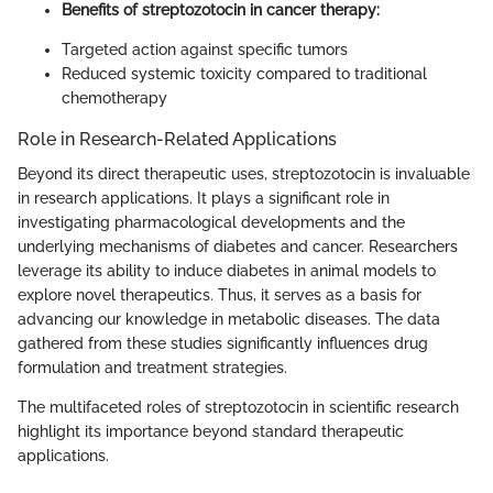
Benefits of streptozotocin in cancer therapy:
Targeted action against specific tumors
Reduced systemic toxicity compared to traditional
chemotherapy
Role in Research-Related Applications
Beyond its direct therapeutic uses, streptozotocin is invaluable
in research applications. It plays a significant role in
investigating pharmacological developments and the
underlying mechanisms of diabetes and cancer. Researchers
leverage its ability to induce diabetes in animal models to
explore novel therapeutics. Thus, it serves as a basis for
advancing our knowledge in metabolic diseases. The data
gathered from these studies significantly influences drug
formulation and treatment strategies.
The multifaceted roles of streptozotocin in scientific research
highlight its importance beyond standard therapeutic
applications.