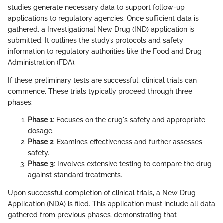
studies generate necessary data to support follow-up
applications to regulatory agencies. Once sufficient data is
gathered, a Investigational New Drug (IND) application is
submitted. It outlines the study’s protocols and safety
information to regulatory authorities like the Food and Drug
Administration (FDA).
If these preliminary tests are successful, clinical trials can
commence. These trials typically proceed through three
phases:
Phase 1
: Focuses on the drug's safety and appropriate
dosage.
Phase 2
: Examines effectiveness and further assesses
safety.
Phase 3
: Involves extensive testing to compare the drug
against standard treatments.
Upon successful completion of clinical trials, a New Drug
Application (NDA) is filed. This application must include all data
gathered from previous phases, demonstrating that