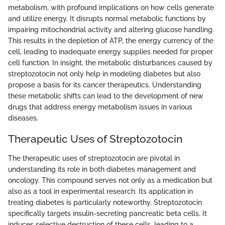
metabolism, with profound implications on how cells generate
and utilize energy. It disrupts normal metabolic functions by
impairing mitochondrial activity and altering glucose handling.
This results in the depletion of ATP, the energy currency of the
cell, leading to inadequate energy supplies needed for proper
cell function. In insight, the metabolic disturbances caused by
streptozotocin not only help in modeling diabetes but also
propose a basis for its cancer therapeutics. Understanding
these metabolic shifts can lead to the development of new
drugs that address energy metabolism issues in various
diseases.
Therapeutic Uses of Streptozotocin
The therapeutic uses of streptozotocin are pivotal in
understanding its role in both diabetes management and
oncology. This compound serves not only as a medication but
also as a tool in experimental research. Its application in
treating diabetes is particularly noteworthy. Streptozotocin
specifically targets insulin-secreting pancreatic beta cells. It
induces selective destruction of these cells, leading to a