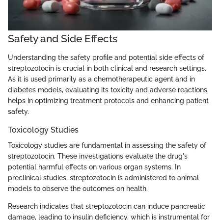
Safety and Side Effects
Understanding the safety profile and potential side effects of
streptozotocin is crucial in both clinical and research settings.
As it is used primarily as a chemotherapeutic agent and in
diabetes models, evaluating its toxicity and adverse reactions
helps in optimizing treatment protocols and enhancing patient
safety.
Toxicology Studies
Toxicology studies are fundamental in assessing the safety of
streptozotocin. These investigations evaluate the drug's
potential harmful effects on various organ systems. In
preclinical studies, streptozotocin is administered to animal
models to observe the outcomes on health.
Research indicates that streptozotocin can induce pancreatic
damage, leading to insulin deficiency, which is instrumental for