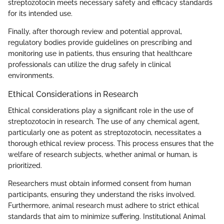
streptozotocin meets necessary safety and efficacy standards
for its intended use.
Finally, after thorough review and potential approval,
regulatory bodies provide guidelines on prescribing and
monitoring use in patients, thus ensuring that healthcare
professionals can utilize the drug safely in clinical
environments.
Ethical Considerations in Research
Ethical considerations play a significant role in the use of
streptozotocin in research. The use of any chemical agent,
particularly one as potent as streptozotocin, necessitates a
thorough ethical review process. This process ensures that the
welfare of research subjects, whether animal or human, is
prioritized.
Researchers must obtain informed consent from human
participants, ensuring they understand the risks involved.
Furthermore, animal research must adhere to strict ethical
standards that aim to minimize suffering. Institutional Animal