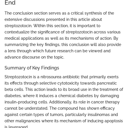
End
The conclusion section serves as a critical synthesis of the
extensive discussions presented in this article about
streptozotocin. Within this section, it is important to
contextualize the significance of streptozotocin across various
medical applications as well as its mechanisms of action. By
summarizing the key findings, this conclusion will also provide
a lens through which future research can be viewed and
advance discourse on the topic.
Summary of Key Findings
Streptozotocin is a nitrosourea antibiotic that primarily exerts
its effects through selective cytotoxicity towards pancreatic
beta cells. This action leads to its broad use in the treatment of
diabetes, where it induces a chemical diabetes by damaging
insulin-producing cells. Additionally, its role in cancer therapy
cannot be understated. The compound has shown efficacy
against certain types of tumors, particularly insulinomas and
other malignancies where its mechanism of inducing apoptosis
is leveraged.