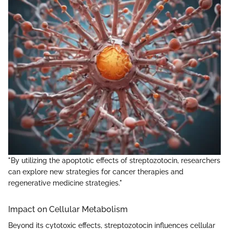
"By utilizing the apoptotic effects of streptozotocin, researchers
can explore new strategies for cancer therapies and
regenerative medicine strategies."
Impact on Cellular Metabolism
Beyond its cytotoxic effects, streptozotocin influences cellular