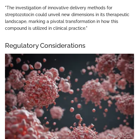
"The investigation of innovative delivery methods for
streptozotocin could unveil new dimensions in its therapeutic
landscape, marking a pivotal transformation in how this
compound is utilized in clinical practice."
Regulatory Considerations