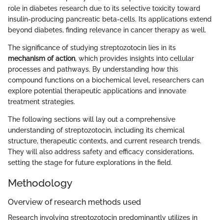
role in diabetes research due to its selective toxicity toward
insulin-producing pancreatic beta-cells. Its applications extend
beyond diabetes, finding relevance in cancer therapy as well.
The significance of studying streptozotocin lies in its
mechanism of action
, which provides insights into cellular
processes and pathways. By understanding how this
compound functions on a biochemical level, researchers can
explore potential therapeutic applications and innovate
treatment strategies.
The following sections will lay out a comprehensive
understanding of streptozotocin, including its chemical
structure, therapeutic contexts, and current research trends.
They will also address safety and efficacy considerations,
setting the stage for future explorations in the field.
Methodology
Overview of research methods used
Research involving streptozotocin predominantly utilizes in