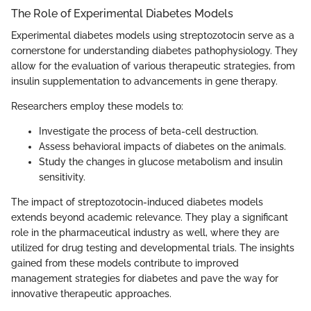
The Role of Experimental Diabetes Models
Experimental diabetes models using streptozotocin serve as a
cornerstone for understanding diabetes pathophysiology. They
allow for the evaluation of various therapeutic strategies, from
insulin supplementation to advancements in gene therapy.
Researchers employ these models to:
Investigate the process of beta-cell destruction.
Assess behavioral impacts of diabetes on the animals.
Study the changes in glucose metabolism and insulin
sensitivity.
The impact of streptozotocin-induced diabetes models
extends beyond academic relevance. They play a significant
role in the pharmaceutical industry as well, where they are
utilized for drug testing and developmental trials. The insights
gained from these models contribute to improved
management strategies for diabetes and pave the way for
innovative therapeutic approaches.