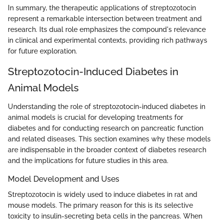
In summary, the therapeutic applications of streptozotocin
represent a remarkable intersection between treatment and
research. Its dual role emphasizes the compound's relevance
in clinical and experimental contexts, providing rich pathways
for future exploration.
Streptozotocin-Induced Diabetes in
Animal Models
Understanding the role of streptozotocin-induced diabetes in
animal models is crucial for developing treatments for
diabetes and for conducting research on pancreatic function
and related diseases. This section examines why these models
are indispensable in the broader context of diabetes research
and the implications for future studies in this area.
Model Development and Uses
Streptozotocin is widely used to induce diabetes in rat and
mouse models. The primary reason for this is its selective
toxicity to insulin-secreting beta cells in the pancreas. When