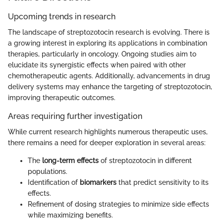
Upcoming trends in research
The landscape of streptozotocin research is evolving. There is
a growing interest in exploring its applications in combination
therapies, particularly in oncology. Ongoing studies aim to
elucidate its synergistic effects when paired with other
chemotherapeutic agents. Additionally, advancements in drug
delivery systems may enhance the targeting of streptozotocin,
improving therapeutic outcomes.
Areas requiring further investigation
While current research highlights numerous therapeutic uses,
there remains a need for deeper exploration in several areas:
The
long-term effects
of streptozotocin in different
populations.
Identification of
biomarkers
that predict sensitivity to its
effects.
Refinement of dosing strategies to minimize side effects
while maximizing benefits.