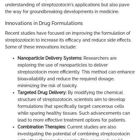
understanding of streptozotocin's applications but also pave
the way for groundbreaking developments in medicine.
Innovations in Drug Formulations
Recent studies have focused on improving the formulation of
streptozotocin to increase its efficacy and reduce side effects.
Some of these innovations include:
Nanoparticle Delivery Systems:
Researchers are
exploring the use of nanoparticles to deliver
streptozotocin more efficiently. This method can enhance
bioavailability and reduce the required dosage,
minimizing the risk of toxicity.
Targeted Drug Delivery:
By modifying the chemical
structure of streptozotocin, scientists aim to develop
formulations that specifically target cancerous cells
while sparing healthy tissues. Such advancements can
lead to more effective treatment options for patients.
Combination Therapies:
Current studies are also
investigating the potential of combining streptozotocin